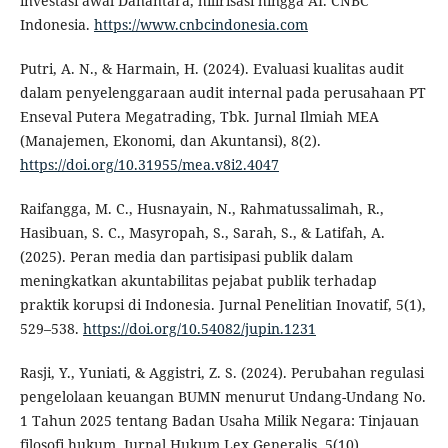
investasi awal Danantara, hilirisasi hingga AI. CNBC
Indonesia.
https://www.cnbcindonesia.com
Putri, A. N., & Harmain, H. (2024). Evaluasi kualitas audit
dalam penyelenggaraan audit internal pada perusahaan PT
Enseval Putera Megatrading, Tbk. Jurnal Ilmiah MEA
(Manajemen, Ekonomi, dan Akuntansi), 8(2).
https://doi.org/10.31955/mea.v8i2.4047
Raifangga, M. C., Husnayain, N., Rahmatussalimah, R.,
Hasibuan, S. C., Masyropah, S., Sarah, S., & Latifah, A.
(2025). Peran media dan partisipasi publik dalam
meningkatkan akuntabilitas pejabat publik terhadap
praktik korupsi di Indonesia. Jurnal Penelitian Inovatif, 5(1),
529–538.
https://doi.org/10.54082/jupin.1231
Rasji, Y., Yuniati, & Aggistri, Z. S. (2024). Perubahan regulasi
pengelolaan keuangan BUMN menurut Undang-Undang No.
1 Tahun 2025 tentang Badan Usaha Milik Negara: Tinjauan
filosofi hukum. Jurnal Hukum Lex Generalis, 5(10).