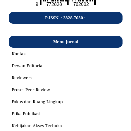
P-ISSN .: 2828-7630 :.
Menu Jurnal
Kontak
Dewan Editorial
Reviewers
Proses Peer Review
Fokus dan Ruang Lingkup
Etika Publikasi
Kebijakan Akses Terbuka