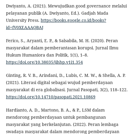
Dwiyanto, A. (2021). Mewujudkan good governance melalui
pelayanan publik (A. Dwiyanto, Ed.). Gadjah Mada
University Press.
https://books.google.co.id/books?
id=fV0XEAAAQBAJ
Ferico, S., Aryanti, E. P., & Salsabila, M. H. (2020). Peran
masyarakat dalam pemberantasan korupsi. Jurnal Ilmu
Hukum Humaniora dan Politik, 1(1), 1–8.
https://doi.org/10.38035/jihhp.v1i1.354
Ginting, R. V. B., Arindani, D., Lubis, C. M. W., & Shella, A. P.
(2021). Literasi digital sebagai wujud pemberdayaan
masyarakat di era globalisasi. Jurnal Pasopati, 3(2), 118–122.
https://doi.org/10.14710/pasopati.2021.10869
Hardianto, A. D., Martono, B. A., & P., LSM dalam
mendorong pemberdayaan untuk pembangunan
masyarakat yang berkelanjutan. (2022). Peran lembaga
swadaya masyarakat dalam mendorong pemberdayaan