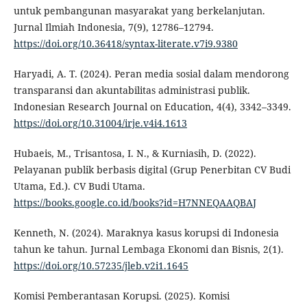
untuk pembangunan masyarakat yang berkelanjutan.
Jurnal Ilmiah Indonesia, 7(9), 12786–12794.
https://doi.org/10.36418/syntax-literate.v7i9.9380
Haryadi, A. T. (2024). Peran media sosial dalam mendorong
transparansi dan akuntabilitas administrasi publik.
Indonesian Research Journal on Education, 4(4), 3342–3349.
https://doi.org/10.31004/irje.v4i4.1613
Hubaeis, M., Trisantosa, I. N., & Kurniasih, D. (2022).
Pelayanan publik berbasis digital (Grup Penerbitan CV Budi
Utama, Ed.). CV Budi Utama.
https://books.google.co.id/books?id=H7NNEQAAQBAJ
Kenneth, N. (2024). Maraknya kasus korupsi di Indonesia
tahun ke tahun. Jurnal Lembaga Ekonomi dan Bisnis, 2(1).
https://doi.org/10.57235/jleb.v2i1.1645
Komisi Pemberantasan Korupsi. (2025). Komisi