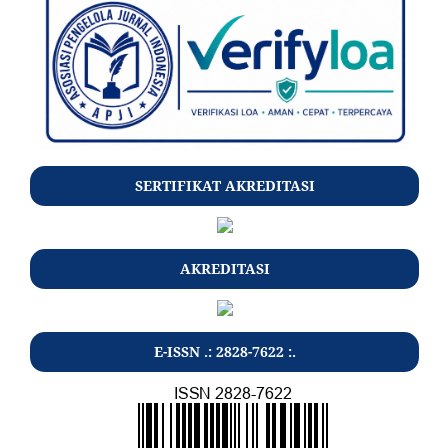
SERTIFIKAT AKREDITASI
AKREDITASI
E-ISSN .: 2828-7622 :.