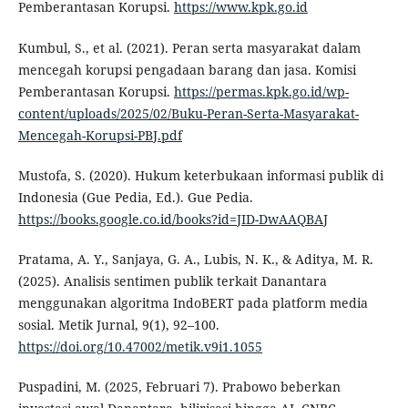
Pemberantasan Korupsi.
https://www.kpk.go.id
Kumbul, S., et al. (2021). Peran serta masyarakat dalam
mencegah korupsi pengadaan barang dan jasa. Komisi
Pemberantasan Korupsi.
https://permas.kpk.go.id/wp-
content/uploads/2025/02/Buku-Peran-Serta-Masyarakat-
Mencegah-Korupsi-PBJ.pdf
Mustofa, S. (2020). Hukum keterbukaan informasi publik di
Indonesia (Gue Pedia, Ed.). Gue Pedia.
https://books.google.co.id/books?id=JID-DwAAQBAJ
Pratama, A. Y., Sanjaya, G. A., Lubis, N. K., & Aditya, M. R.
(2025). Analisis sentimen publik terkait Danantara
menggunakan algoritma IndoBERT pada platform media
sosial. Metik Jurnal, 9(1), 92–100.
https://doi.org/10.47002/metik.v9i1.1055
Puspadini, M. (2025, Februari 7). Prabowo beberkan