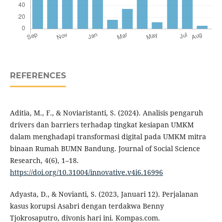
REFERENCES
Aditia, M., F., & Noviaristanti, S. (2024). Analisis pengaruh
drivers dan barriers terhadap tingkat kesiapan UMKM
dalam menghadapi transformasi digital pada UMKM mitra
binaan Rumah BUMN Bandung. Journal of Social Science
Research, 4(6), 1–18.
https://doi.org/10.31004/innovative.v4i6.16996
Adyasta, D., & Novianti, S. (2023, Januari 12). Perjalanan
kasus korupsi Asabri dengan terdakwa Benny
Tjokrosaputro, divonis hari ini. Kompas.com.