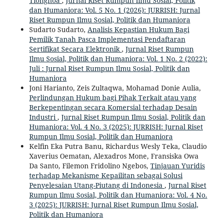
Tionghoa
,
Jurnal Riset Rumpun Ilmu Sosial, Politik
dan Humaniora: Vol. 5 No. 1 (2026): JURRISH: Jurnal
Riset Rumpun Ilmu Sosial, Politik dan Humaniora
Sudarto Sudarto,
Analisis Kepastian Hukum Bagi
Pemilik Tanah Pasca Implementasi Pendaftaran
Sertifikat Secara Elektronik
,
Jurnal Riset Rumpun
Ilmu Sosial, Politik dan Humaniora: Vol. 1 No. 2 (2022):
Juli : Jurnal Riset Rumpun Ilmu Sosial, Politik dan
Humaniora
Joni Harianto, Zeis Zultaqwa, Mohamad Donie Aulia,
Perlindungan Hukum bagi Pihak Terkait atau yang
Berkepentingan secara Komersial terhadap Desain
Industri
,
Jurnal Riset Rumpun Ilmu Sosial, Politik dan
Humaniora: Vol. 4 No. 3 (2025): JURRISH: Jurnal Riset
Rumpun Ilmu Sosial, Politik dan Humaniora
Kelfin Eka Putra Banu, Richardus Wesly Teka, Claudio
Xaverius Oematan, Alexadros Mone, Fransiska Owa
Da Santo, Filemon Fridolino Ngebos,
Tinjauan Yuridis
terhadap Mekanisme Kepailitan sebagai Solusi
Penyelesaian Utang-Piutang di Indonesia
,
Jurnal Riset
Rumpun Ilmu Sosial, Politik dan Humaniora: Vol. 4 No.
3 (2025): JURRISH: Jurnal Riset Rumpun Ilmu Sosial,
Politik dan Humaniora