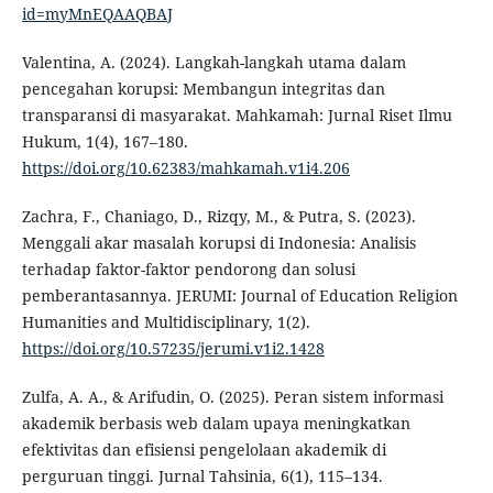
id=myMnEQAAQBAJ
Valentina, A. (2024). Langkah-langkah utama dalam
pencegahan korupsi: Membangun integritas dan
transparansi di masyarakat. Mahkamah: Jurnal Riset Ilmu
Hukum, 1(4), 167–180.
https://doi.org/10.62383/mahkamah.v1i4.206
Zachra, F., Chaniago, D., Rizqy, M., & Putra, S. (2023).
Menggali akar masalah korupsi di Indonesia: Analisis
terhadap faktor-faktor pendorong dan solusi
pemberantasannya. JERUMI: Journal of Education Religion
Humanities and Multidisciplinary, 1(2).
https://doi.org/10.57235/jerumi.v1i2.1428
Zulfa, A. A., & Arifudin, O. (2025). Peran sistem informasi
akademik berbasis web dalam upaya meningkatkan
efektivitas dan efisiensi pengelolaan akademik di
perguruan tinggi. Jurnal Tahsinia, 6(1), 115–134.