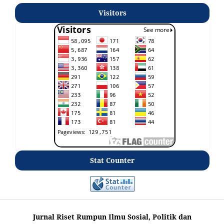
Visitors
Stat Counter
Jurnal Riset Rumpun Ilmu Sosial, Politik dan