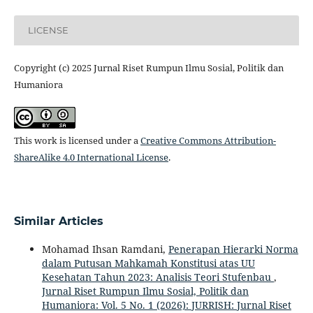
LICENSE
Copyright (c) 2025 Jurnal Riset Rumpun Ilmu Sosial, Politik dan
Humaniora
This work is licensed under a
Creative Commons Attribution-
ShareAlike 4.0 International License
.
Similar Articles
Mohamad Ihsan Ramdani,
Penerapan Hierarki Norma
dalam Putusan Mahkamah Konstitusi atas UU
Kesehatan Tahun 2023: Analisis Teori Stufenbau
,
Jurnal Riset Rumpun Ilmu Sosial, Politik dan
Humaniora: Vol. 5 No. 1 (2026): JURRISH: Jurnal Riset