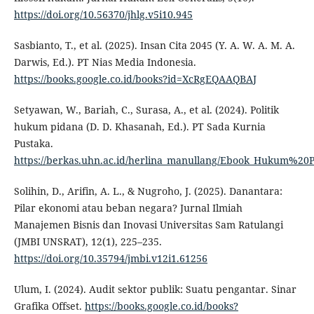
https://doi.org/10.56370/jhlg.v5i10.945
Sasbianto, T., et al. (2025). Insan Cita 2045 (Y. A. W. A. M. A.
Darwis, Ed.). PT Nias Media Indonesia.
https://books.google.co.id/books?id=XcRgEQAAQBAJ
Setyawan, W., Bariah, C., Surasa, A., et al. (2024). Politik
hukum pidana (D. D. Khasanah, Ed.). PT Sada Kurnia
Pustaka.
https://berkas.uhn.ac.id/herlina_manullang/Ebook_Hukum%20
Solihin, D., Arifin, A. L., & Nugroho, J. (2025). Danantara:
Pilar ekonomi atau beban negara? Jurnal Ilmiah
Manajemen Bisnis dan Inovasi Universitas Sam Ratulangi
(JMBI UNSRAT), 12(1), 225–235.
https://doi.org/10.35794/jmbi.v12i1.61256
Ulum, I. (2024). Audit sektor publik: Suatu pengantar. Sinar
Grafika Offset.
https://books.google.co.id/books?