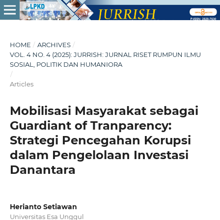
HOME
/
ARCHIVES
/
VOL. 4 NO. 4 (2025): JURRISH: JURNAL RISET RUMPUN ILMU
SOSIAL, POLITIK DAN HUMANIORA
/
Articles
Mobilisasi Masyarakat sebagai
Guardiant of Tranparency:
Strategi Pencegahan Korupsi
dalam Pengelolaan Investasi
Danantara
Herianto Setiawan
Universitas Esa Unggul