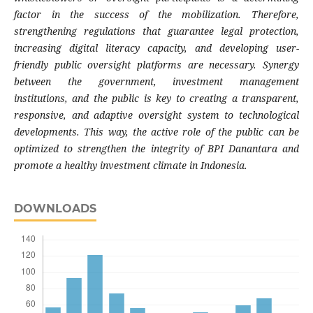
factor in the success of the mobilization. Therefore,
strengthening regulations that guarantee legal protection,
increasing digital literacy capacity, and developing user-
friendly public oversight platforms are necessary. Synergy
between the government, investment management
institutions, and the public is key to creating a transparent,
responsive, and adaptive oversight system to technological
developments. This way, the active role of the public can be
optimized to strengthen the integrity of BPI Danantara and
promote a healthy investment climate in Indonesia.
DOWNLOADS