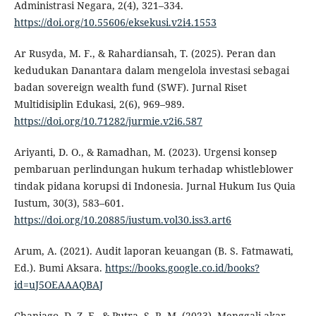
Administrasi Negara, 2(4), 321–334.
https://doi.org/10.55606/eksekusi.v2i4.1553
Ar Rusyda, M. F., & Rahardiansah, T. (2025). Peran dan
kedudukan Danantara dalam mengelola investasi sebagai
badan sovereign wealth fund (SWF). Jurnal Riset
Multidisiplin Edukasi, 2(6), 969–989.
https://doi.org/10.71282/jurmie.v2i6.587
Ariyanti, D. O., & Ramadhan, M. (2023). Urgensi konsep
pembaruan perlindungan hukum terhadap whistleblower
tindak pidana korupsi di Indonesia. Jurnal Hukum Ius Quia
Iustum, 30(3), 583–601.
https://doi.org/10.20885/iustum.vol30.iss3.art6
Arum, A. (2021). Audit laporan keuangan (B. S. Fatmawati,
Ed.). Bumi Aksara.
https://books.google.co.id/books?
id=uJ5OEAAAQBAJ
Chaniago, D. Z. F., & Putra, S. R. M. (2023). Menggali akar