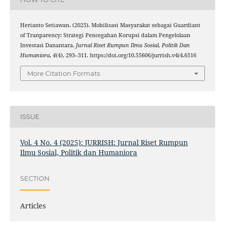
Herianto Setiawan. (2025). Mobilisasi Masyarakat sebagai Guardiant
of Tranparency: Strategi Pencegahan Korupsi dalam Pengelolaan
Investasi Danantara.
Jurnal Riset Rumpun Ilmu Sosial, Politik Dan
Humaniora
,
4
(4), 293–311. https://doi.org/10.55606/jurrish.v4i4.6516
More Citation Formats
ISSUE
Vol. 4 No. 4 (2025): JURRISH: Jurnal Riset Rumpun
Ilmu Sosial, Politik dan Humaniora
SECTION
Articles