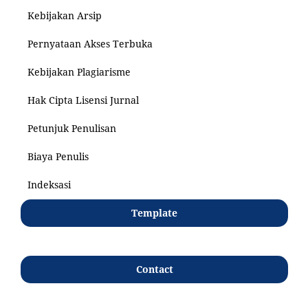
Kebijakan Arsip
Pernyataan Akses Terbuka
Kebijakan Plagiarisme
Hak Cipta Lisensi Jurnal
Petunjuk Penulisan
Biaya Penulis
Indeksasi
Template
Contact