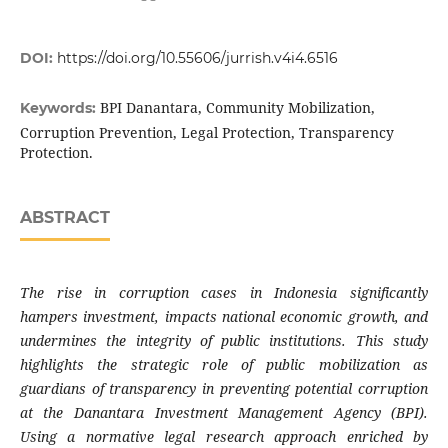
DOI:
https://doi.org/10.55606/jurrish.v4i4.6516
BPI Danantara, Community Mobilization,
Keywords:
Corruption Prevention, Legal Protection, Transparency
Protection.
ABSTRACT
The rise in corruption cases in Indonesia significantly
hampers investment, impacts national economic growth, and
undermines the integrity of public institutions. This study
highlights the strategic role of public mobilization as
guardians of transparency in preventing potential corruption
at the Danantara Investment Management Agency (BPI).
Using a normative legal research approach enriched by