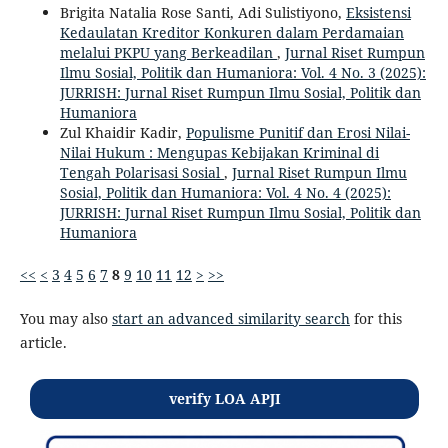
Brigita Natalia Rose Santi, Adi Sulistiyono,
Eksistensi
Kedaulatan Kreditor Konkuren dalam Perdamaian
melalui PKPU yang Berkeadilan
,
Jurnal Riset Rumpun
Ilmu Sosial, Politik dan Humaniora: Vol. 4 No. 3 (2025):
JURRISH: Jurnal Riset Rumpun Ilmu Sosial, Politik dan
Humaniora
Zul Khaidir Kadir,
Populisme Punitif dan Erosi Nilai-
Nilai Hukum : Mengupas Kebijakan Kriminal di
Tengah Polarisasi Sosial
,
Jurnal Riset Rumpun Ilmu
Sosial, Politik dan Humaniora: Vol. 4 No. 4 (2025):
JURRISH: Jurnal Riset Rumpun Ilmu Sosial, Politik dan
Humaniora
<<
<
3
4
5
6
7
8
9
10
11
12
>
>>
You may also
start an advanced similarity search
for this
article.
verify LOA APJI