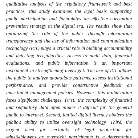
qualitative analysis of the regulatory framework and best
practices, this study examines the legal basis supporting
public participation and formulates an effective corruption
prevention strategy in the digital era. The results show that
optimizing the role of the public through information
transparency and the use of information and communication
technology (ICT) plays a crucial role in building accountability
and detecting irregularities. Access to audit data, financial
evaluations, and public information is an important
instrument in strengthening oversight. The use of ICT allows
the public to analyze anomalous patterns, assess institutional
performance, and provide constructive feedback on
investment management policies. However, this mobilization
faces significant challenges. First, the complexity of financial
and regulatory data often makes it difficult for the general
public to interpret. Second, limited digital literacy hinders the
public's ability to utilize oversight technology. Third, the
urgent need for certainty of legal protection for
whistleblowers or oversight participants is a determining