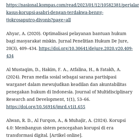
https://nasional.kompas.com/read/2023/01/12/10582381/perjala
kasus-korupsi-asabri-dengan-terdakwa-benny-
tjokrosaputro-divonis?page=all
Ahyar, A. (2020). Optimalisasi pelayanan bantuan hukum
bagi masyarakat miskin. Jurnal Penelitian Hukum De Jure,
20(3), 409–434.
https://doi.org/10.30641/dejure.2020.v20.409-
434
Al Mustaqim, D., Hakim, F. A., Atfalina, H., & Fatakh, A.
(2024). Peran media sosial sebagai sarana partisipasi
warganet dalam mewujudkan keadilan dan akuntabilitas
penegakan hukum di Indonesia. Journal of Multidisciplinary
Research and Development, 1(1), 53–66.
https://doi.org/10.56916/jmrd.v1i1.655
Alwan, R. D., Al Furqon, A., & Muhajir, A. (2024). Korupsi
4.0: Membangun sistem pencegahan korupsi di era
transformasi digital. [Artikel online].