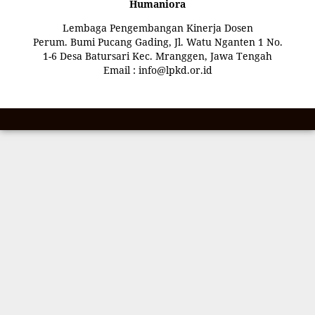
Humaniora
Lembaga Pengembangan Kinerja Dosen
Perum. Bumi Pucang Gading, Jl. Watu Nganten 1 No.
1-6 Desa Batursari Kec. Mranggen, Jawa Tengah
Email : info@lpkd.or.id