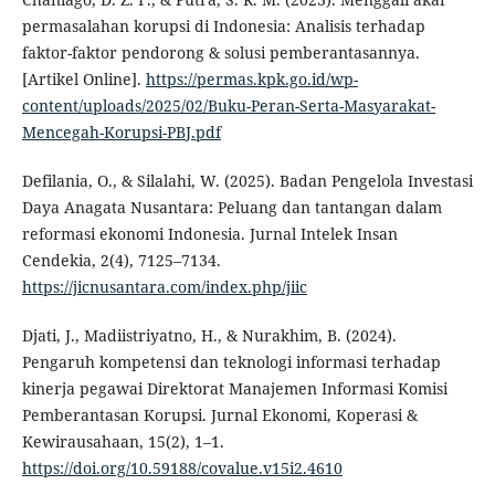
permasalahan korupsi di Indonesia: Analisis terhadap
faktor-faktor pendorong & solusi pemberantasannya.
[Artikel Online].
https://permas.kpk.go.id/wp-
content/uploads/2025/02/Buku-Peran-Serta-Masyarakat-
Mencegah-Korupsi-PBJ.pdf
Defilania, O., & Silalahi, W. (2025). Badan Pengelola Investasi
Daya Anagata Nusantara: Peluang dan tantangan dalam
reformasi ekonomi Indonesia. Jurnal Intelek Insan
Cendekia, 2(4), 7125–7134.
https://jicnusantara.com/index.php/jiic
Djati, J., Madiistriyatno, H., & Nurakhim, B. (2024).
Pengaruh kompetensi dan teknologi informasi terhadap
kinerja pegawai Direktorat Manajemen Informasi Komisi
Pemberantasan Korupsi. Jurnal Ekonomi, Koperasi &
Kewirausahaan, 15(2), 1–1.
https://doi.org/10.59188/covalue.v15i2.4610