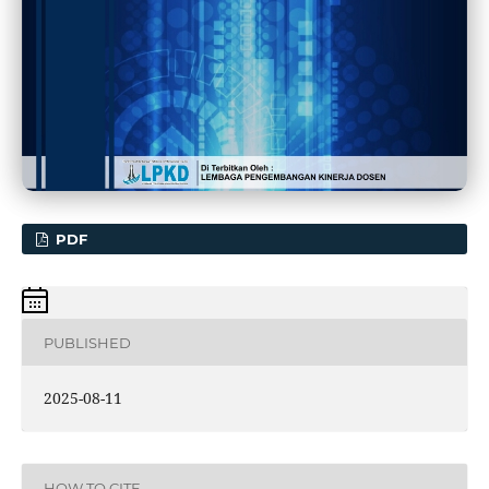
PDF
PUBLISHED
2025-08-11
HOW TO CITE