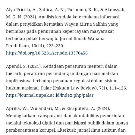
Alya Pricilla, A., Zahira, A. N., Purnomo, K. K., & Alamsyah,
M. G. N. (2024). Analisis kendala keterbukaan informasi
dalam penyidikan kematian Wayan Mirna Salihin yang
berimbas pada penurunan kepercayaan masyarakat
terhadap pihak berwajib. Jurnal Ilmiah Wahana
Pendidikan, 10(14), 223–230.
https://doi.org/10.5281/zenodo.13370456
Apendi, S. (2021). Ketiadaan peraturan menteri dalam
hierarki peraturan perundang-undangan nasional dan
implikasinya terhadap penataan regulasi dalam sistem
hukum nasional. Palar (Pakuan Law Review), 7(1), 111–126.
https://journal.unpak.ac.id/index.php/palar
Aprilla, W., Wulandari, M., & Elcaputera, A. (2024).
Meningkatkan transparansi dan akuntabilitas pemerintah
melalui teknologi digital dan partisipasi publik dalam upaya
pemberantasan korupsi. Eksekusi: Jurnal Ilmu Hukum dan