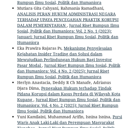
Rumpun Ilmu Sosial, Politik dan Humaniora
Mutiara Gita Cahyani, Rahmania Ramadhani,
ANALISIS PERAN HUKUM ADMINISTRASI NEGARA
TERHADAP UPAYA PENCEGAHAN PRAKTIK KORUPSI
DALAM PEMERINTAHAN
,
Jurnal Riset Rumpun Ilmu
Sosial, Politik dan Humaniora: Vol. 2 No. 1 (2023):
Januari: Jurnal Riset Rumpun Ilmu Sosial, Politik dan
Humaniora
Eka Prawira Rajaras Ps,
Mekanisme Penyelesaian
Kejahatan Insider Trading dan Solusi dalam
Mewujudkan Perlindungan Hukum Bagi Investor
Pasar Modal
,
Jurnal Riset Rumpun Ilmu Sosial, Politik
dan Humaniora: Vol. 4 No. 2 (2025): Jurnal Riset
Rumpun Ilmu Sosial, Politik dan Humaniora
Herlyn Anastacia, Deddy R Ch Manafe, Adrianus
Djara Dima,
Penegakan Hukum terhadap Tindak
Pidana Korupsi dalam Kasus Perdata di Wilayah Kota
Kupang
,
Jurnal Riset Rumpun Ilmu Sosial, Politik dan
Humaniora: Vol. 4 No. 2 (2025): Jurnal Riset Rumpun
Ilmu Sosial, Politik dan Humaniora
Yuni Kamilaini, Muhammad Arifin, Isnina Isnina,
Porsi
Waris Anak Laki-Laki dan Perempuan Masyarakat