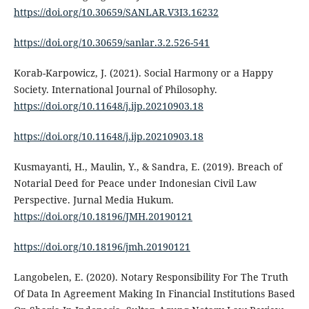
https://doi.org/10.30659/SANLAR.V3I3.16232
https://doi.org/10.30659/sanlar.3.2.526-541
Korab-Karpowicz, J. (2021). Social Harmony or a Happy
Society. International Journal of Philosophy.
https://doi.org/10.11648/j.ijp.20210903.18
https://doi.org/10.11648/j.ijp.20210903.18
Kusmayanti, H., Maulin, Y., & Sandra, E. (2019). Breach of
Notarial Deed for Peace under Indonesian Civil Law
Perspective. Jurnal Media Hukum.
https://doi.org/10.18196/JMH.20190121
https://doi.org/10.18196/jmh.20190121
Langobelen, E. (2020). Notary Responsibility For The Truth
Of Data In Agreement Making In Financial Institutions Based