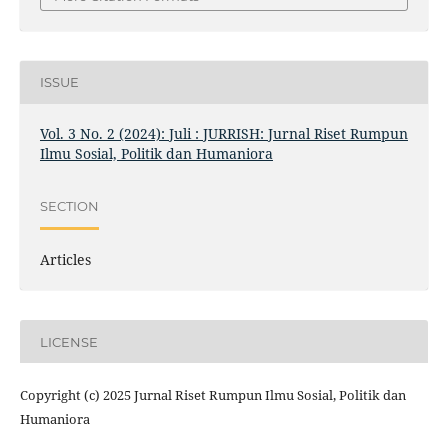
ISSUE
Vol. 3 No. 2 (2024): Juli : JURRISH: Jurnal Riset Rumpun
Ilmu Sosial, Politik dan Humaniora
SECTION
Articles
LICENSE
Copyright (c) 2025 Jurnal Riset Rumpun Ilmu Sosial, Politik dan
Humaniora