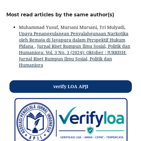
Most read articles by the same author(s)
Muhammad Yusuf, Mursani Mursani, Tri Mulyadi,
Upaya Penanggulangan Penyalahgunaan Narkotika
oleh Remaja di Jayapura dalam Perspektif Hukum
Pidana
,
Jurnal Riset Rumpun Ilmu Sosial, Politik dan
Humaniora: Vol. 3 No. 3 (2024): Oktober : JURRISH:
Jurnal Riset Rumpun Ilmu Sosial, Politik dan
Humaniora
verify LOA APJI