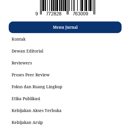
Menu Jurnal
Kontak
Dewan Editorial
Reviewers
Proses Peer Review
Fokus dan Ruang Lingkup
Etika Publikasi
Kebijakan Akses Terbuka
Kebijakan Arsip