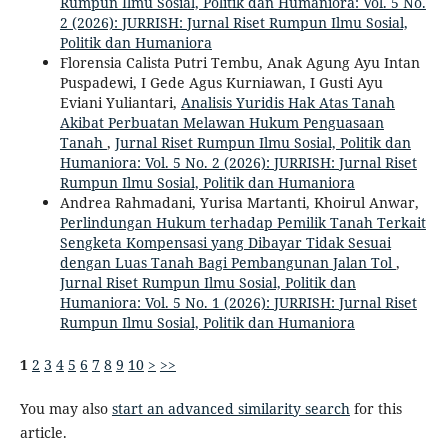
Rumpun Ilmu Sosial, Politik dan Humaniora: Vol. 5 No.
2 (2026): JURRISH: Jurnal Riset Rumpun Ilmu Sosial,
Politik dan Humaniora
Florensia Calista Putri Tembu, Anak Agung Ayu Intan
Puspadewi, I Gede Agus Kurniawan, I Gusti Ayu
Eviani Yuliantari,
Analisis Yuridis Hak Atas Tanah
Akibat Perbuatan Melawan Hukum Penguasaan
Tanah
,
Jurnal Riset Rumpun Ilmu Sosial, Politik dan
Humaniora: Vol. 5 No. 2 (2026): JURRISH: Jurnal Riset
Rumpun Ilmu Sosial, Politik dan Humaniora
Andrea Rahmadani, Yurisa Martanti, Khoirul Anwar,
Perlindungan Hukum terhadap Pemilik Tanah Terkait
Sengketa Kompensasi yang Dibayar Tidak Sesuai
dengan Luas Tanah Bagi Pembangunan Jalan Tol
,
Jurnal Riset Rumpun Ilmu Sosial, Politik dan
Humaniora: Vol. 5 No. 1 (2026): JURRISH: Jurnal Riset
Rumpun Ilmu Sosial, Politik dan Humaniora
1
2
3
4
5
6
7
8
9
10
>
>>
You may also
start an advanced similarity search
for this
article.