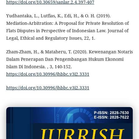
https://doi.org/10.30659/sanlar.2.4.397-407
Yudhantaka, L., Lutfias, K., Edi, H., & O. H. (2019).
Mediation-Arbitration: A Proposal for Private Resolution of
Flats Disputes in Perspective of Indonesian Law. Journal of
Legal, Ethical and Regulatory Issues, 22, 1.
Zham-Zham, H., & Mataheru, T. (2020). Kewenangan Notaris
Dalam Penerapan Dan Pengembangan Hukum Ekonomi
Islam Di Indonesia. , 3, 140-152.
https://doi.org/10.30996/jhbbc.v3i2.3331
https://doi.org/10.30996/jhbbc.v3i2.3331