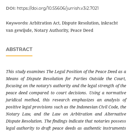
DOI:
https://doi.org/10.55606/jurrish.v3i2.7021
Arbitration Act, Dispute Resolution, inkracht
Keywords:
van gewijsde, Notary Authority, Peace Deed
ABSTRACT
This study examines The Legal Position of the Peace Deed as a
Means of Dispute Resolution for Parties Outside the Court,
focusing on the notary’s authority and the legal strength of the
peace deed compared to court decisions. Using a normative
juridical method, this research emphasizes an analysis of
positive legal provisions such as the Indonesian Civil Code, the
Notary Law, and the Law on Arbitration and Alternative
Dispute Resolution. The findings indicate that notaries possess
legal authority to draft peace deeds as authentic instruments