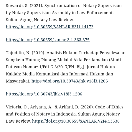
Suwardi, S. (2021). Synchronization of Notary Supervision
by Notary Supervision Assembly in Law Enforcement.
Sultan Agung Notary Law Review.
https://doi.org/10.30659/SANLAR.V3I1.14172
https://doi.org/10.30659/sanlar.3.1.363-375
Tajuddin, N. (2019). Analisis Hukum Terhadap Penyelesaian
Sengketa Hutang Piutang Melalui Akta Perdamaian (Studi
Putusan Nomor: 1/Pdt.G.S/2017/PN. Blg). Jurnal Hukum
Kaidah: Media Komunikasi dan Informasi Hukum dan
Masyarakat.
https://doi.org/10.30743/jhk.v18i3.1206
https://doi.org/10.30743/jhk.v18i3.1206
Victoria, O., Ariyana, A., & Arifani, D. (2020). Code of Ethics
and Position of Notary in Indonesia. Sultan Agung Notary
Law Review.
https://doi.org/10.30659/SANLAR.V2I4.13536