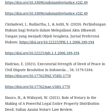
https://doi.org/10.33096/substantivejustice.v2i2.49
https://doi.org/10.33096/substantivejustice.v2i2.49
Cintiadewi, I., Budiartha, I., & Astiti, N. (2020). Perlindungan
Hukum bagi Notaris dalam Melegalisasi Akta Dibawah
Tangan yang menjadi Objek Sengketa. Jurnal Preferensi
Hukum.
https://doi.org/10.22225/JPH.1.1.2006.189-194
https://doi.org/10.22225/jph.1.1.2006.189-194
Hadrian, E. (2021). Executorial Strength of Deed of Peace in
Civil Dispute Resolution in Indonesia. , 58, 5179-5184.
https://doi.org/10.17762/PAE.V58I1.1770
https://doi.org/10.17762/pae.v58i1.1770
Hauro, H., & Widayati, W. (2021). Role of Notary in the
Making of A Powerful Legal Entire Property Distribution
Deed. Sultan Agung Notary Law Review.