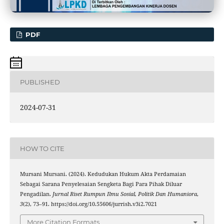
PDF
PUBLISHED
2024-07-31
HOW TO CITE
Mursani Mursani. (2024). Kedudukan Hukum Akta Perdamaian
Sebagai Sarana Penyelesaian Sengketa Bagi Para Pihak Diluar
Pengadilan.
Jurnal Riset Rumpun Ilmu Sosial, Politik Dan Humaniora
,
3
(2), 73–91. https://doi.org/10.55606/jurrish.v3i2.7021
More Citation Formats