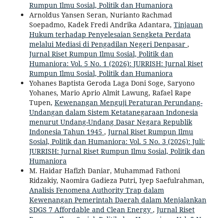
Rumpun Ilmu Sosial, Politik dan Humaniora
Arnoldus Yansen Seran, Nurianto Rachmad
Soepadmo, Kadek Fredi Andrika Adantara,
Tinjauan
Hukum terhadap Penyelesaian Sengketa Perdata
melalui Mediasi di Pengadilan Negeri Denpasar
,
Jurnal Riset Rumpun Ilmu Sosial, Politik dan
Humaniora: Vol. 5 No. 1 (2026): JURRISH: Jurnal Riset
Rumpun Ilmu Sosial, Politik dan Humaniora
Yohanes Baptista Geroda Laga Doni Soge, Saryono
Yohanes, Mario Aprio Almit Lawung, Rafael Rape
Tupen,
Kewenangan Menguji Peraturan Perundang-
Undangan dalam Sistem Ketatanegaraan Indonesia
menurut Undang-Undang Dasar Negara Republik
Indonesia Tahun 1945
,
Jurnal Riset Rumpun Ilmu
Sosial, Politik dan Humaniora: Vol. 5 No. 3 (2026): Juli:
JURRISH: Jurnal Riset Rumpun Ilmu Sosial, Politik dan
Humaniora
M. Haidar Hafizh Daniar, Muhammad Fathoni
Ridzakiy, Naomira Gadieza Putri, Iyep Saefulrahman,
Analisis Fenomena Authority Trap dalam
Kewenangan Pemerintah Daerah dalam Menjalankan
SDGS 7 Affordable and Clean Energy
,
Jurnal Riset