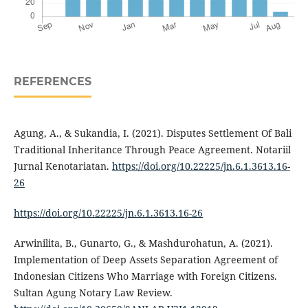
REFERENCES
Agung, A., & Sukandia, I. (2021). Disputes Settlement Of Bali
Traditional Inheritance Through Peace Agreement. Notariil
Jurnal Kenotariatan.
https://doi.org/10.22225/jn.6.1.3613.16-
26
https://doi.org/10.22225/jn.6.1.3613.16-26
Arwinilita, B., Gunarto, G., & Mashdurohatun, A. (2021).
Implementation of Deep Assets Separation Agreement of
Indonesian Citizens Who Marriage with Foreign Citizens.
Sultan Agung Notary Law Review.