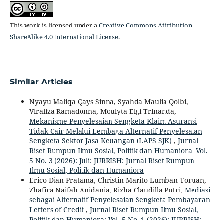
This work is licensed under a
Creative Commons Attribution-
ShareAlike 4.0 International License
.
Similar Articles
Nyayu Maliqa Qays Sinna, Syahda Maulia Qolbi,
Viraliza Ramadonna, Moulyta Elgi Trinanda,
Mekanisme Penyelesaian Sengketa Klaim Asuransi
Tidak Cair Melalui Lembaga Alternatif Penyelesaian
Sengketa Sektor Jasa Keuangan (LAPS SJK)
,
Jurnal
Riset Rumpun Ilmu Sosial, Politik dan Humaniora: Vol.
5 No. 3 (2026): Juli: JURRISH: Jurnal Riset Rumpun
Ilmu Sosial, Politik dan Humaniora
Erico Dian Pratama, Christin Marito Lumban Toruan,
Zhafira Naifah Anidania, Rizha Claudilla Putri,
Mediasi
sebagai Alternatif Penyelesaian Sengketa Pembayaran
Letters of Credit
,
Jurnal Riset Rumpun Ilmu Sosial,
Politik dan Humaniora: Vol. 5 No. 1 (2026): JURRISH: