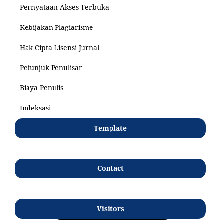
Pernyataan Akses Terbuka
Kebijakan Plagiarisme
Hak Cipta Lisensi Jurnal
Petunjuk Penulisan
Biaya Penulis
Indeksasi
Template
Contact
Visitors