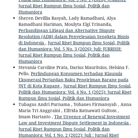
Jurnal Riset Rumpun Ilmu Sosial, Politik dan
Humaniora
Sheren Devillia Rasyah, Lady Ramadhani, Alya
Ramadhani Hariman, Moulyta Elgi Trinanda,
Perbandingan Litigasi dan Alternative Dispute
Resolution (ADR) dalam Penyelesaian Sengketa Bisnis
di Indonesia
,
Jurnal Riset Rumpun Ilmu Sosial, Politik
dan Humaniora: Vol. 5 No. 3 (2026): Juli: JURRISH:
Jurnal Riset Rumpun Ilmu Sosial, Politik dan
Humaniora
Stevania Caroline Prata, Darius Mauritsius, Helsina F.
Pello,
Perlindungan Konsumen terhadap Klausula
Eksonerasi Perjanjian Baku Pengiriman Barang pada
JNT di Kota Kupang
,
Jurnal Riset Rumpun Ilmu Sosial,
Politik dan Humaniora: Vol. 4 No. 1 (2025): Jurnal Riset
Rumpun Ilmu Sosial, Politik dan Humaniora
Tubagus Andri Purnama , Yohanes Firmansyah , Anna
Maria Tri Anggraini‬ , Elfrida Ratnawati Gultom ,
Imam Hartanto ,
The Urgence of Renewal Investment
Law and Investment Dispute Settlement in Indonesia
,
Jurnal Riset Rumpun Ilmu Sosial, Politik dan
Humaniora: Vol. 1 No. 2 (2022): Juli : Jurnal Riset