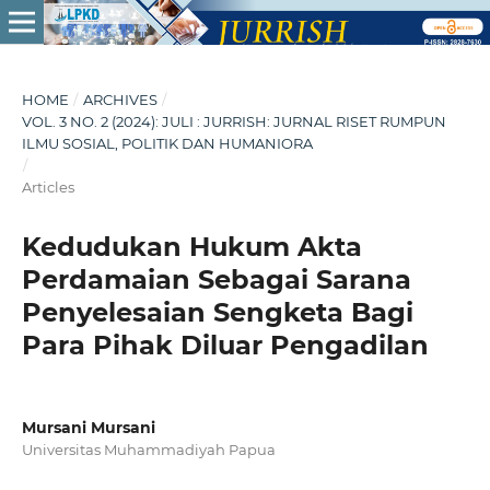
HOME
/
ARCHIVES
/
VOL. 3 NO. 2 (2024): JULI : JURRISH: JURNAL RISET RUMPUN
ILMU SOSIAL, POLITIK DAN HUMANIORA
/
Articles
Kedudukan Hukum Akta
Perdamaian Sebagai Sarana
Penyelesaian Sengketa Bagi
Para Pihak Diluar Pengadilan
Mursani Mursani
Universitas Muhammadiyah Papua