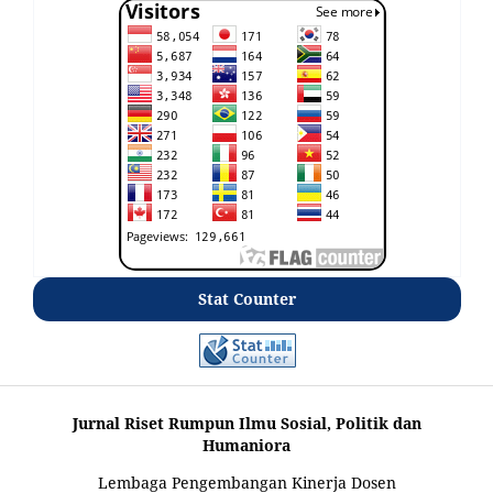
Stat Counter
Jurnal Riset Rumpun Ilmu Sosial, Politik dan
Humaniora
Lembaga Pengembangan Kinerja Dosen