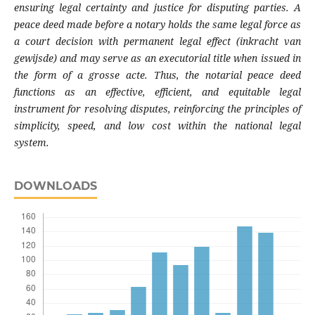
ensuring legal certainty and justice for disputing parties. A
peace deed made before a notary holds the same legal force as
a court decision with permanent legal effect (inkracht van
gewijsde) and may serve as an executorial title when issued in
the form of a grosse acte. Thus, the notarial peace deed
functions as an effective, efficient, and equitable legal
instrument for resolving disputes, reinforcing the principles of
simplicity, speed, and low cost within the national legal
system.
DOWNLOADS