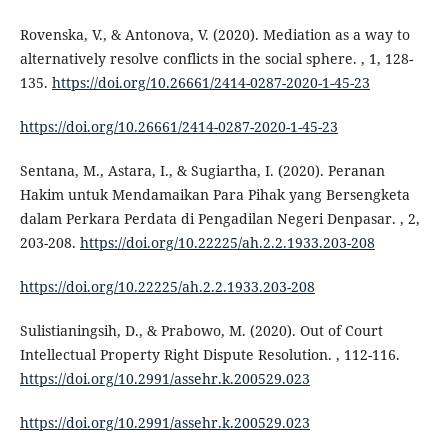
Rovenska, V., & Antonova, V. (2020). Mediation as a way to
alternatively resolve conflicts in the social sphere. , 1, 128-
135.
https://doi.org/10.26661/2414-0287-2020-1-45-23
https://doi.org/10.26661/2414-0287-2020-1-45-23
Sentana, M., Astara, I., & Sugiartha, I. (2020). Peranan
Hakim untuk Mendamaikan Para Pihak yang Bersengketa
dalam Perkara Perdata di Pengadilan Negeri Denpasar. , 2,
203-208.
https://doi.org/10.22225/ah.2.2.1933.203-208
https://doi.org/10.22225/ah.2.2.1933.203-208
Sulistianingsih, D., & Prabowo, M. (2020). Out of Court
Intellectual Property Right Dispute Resolution. , 112-116.
https://doi.org/10.2991/assehr.k.200529.023
https://doi.org/10.2991/assehr.k.200529.023