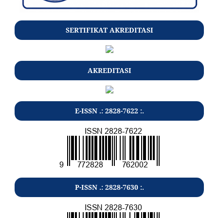
SERTIFIKAT AKREDITASI
AKREDITASI
E-ISSN .: 2828-7622 :.
P-ISSN .: 2828-7630 :.