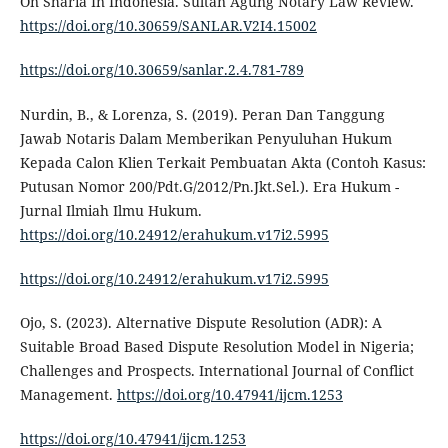
On Sharia In Indonesia. Sultan Agung Notary Law Review.
https://doi.org/10.30659/SANLAR.V2I4.15002
https://doi.org/10.30659/sanlar.2.4.781-789
Nurdin, B., & Lorenza, S. (2019). Peran Dan Tanggung
Jawab Notaris Dalam Memberikan Penyuluhan Hukum
Kepada Calon Klien Terkait Pembuatan Akta (Contoh Kasus:
Putusan Nomor 200/Pdt.G/2012/Pn.Jkt.Sel.). Era Hukum -
Jurnal Ilmiah Ilmu Hukum.
https://doi.org/10.24912/erahukum.v17i2.5995
https://doi.org/10.24912/erahukum.v17i2.5995
Ojo, S. (2023). Alternative Dispute Resolution (ADR): A
Suitable Broad Based Dispute Resolution Model in Nigeria;
Challenges and Prospects. International Journal of Conflict
Management.
https://doi.org/10.47941/ijcm.1253
https://doi.org/10.47941/ijcm.1253