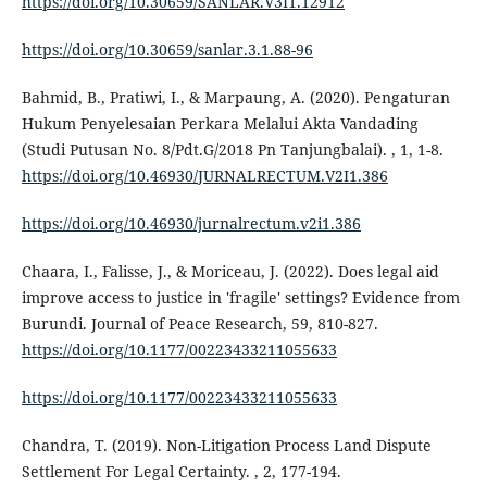
https://doi.org/10.30659/SANLAR.V3I1.12912
https://doi.org/10.30659/sanlar.3.1.88-96
Bahmid, B., Pratiwi, I., & Marpaung, A. (2020). Pengaturan
Hukum Penyelesaian Perkara Melalui Akta Vandading
(Studi Putusan No. 8/Pdt.G/2018 Pn Tanjungbalai). , 1, 1-8.
https://doi.org/10.46930/JURNALRECTUM.V2I1.386
https://doi.org/10.46930/jurnalrectum.v2i1.386
Chaara, I., Falisse, J., & Moriceau, J. (2022). Does legal aid
improve access to justice in 'fragile' settings? Evidence from
Burundi. Journal of Peace Research, 59, 810-827.
https://doi.org/10.1177/00223433211055633
https://doi.org/10.1177/00223433211055633
Chandra, T. (2019). Non-Litigation Process Land Dispute
Settlement For Legal Certainty. , 2, 177-194.