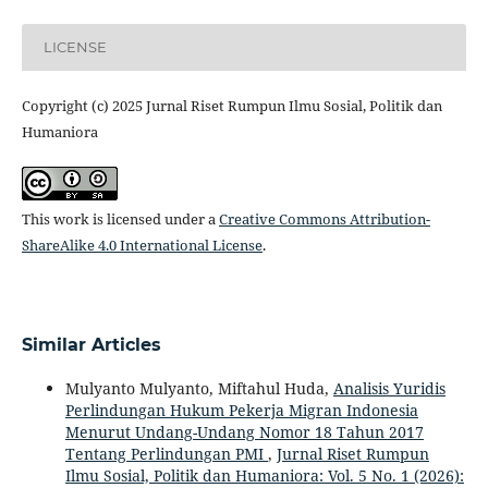
LICENSE
Copyright (c) 2025 Jurnal Riset Rumpun Ilmu Sosial, Politik dan
Humaniora
This work is licensed under a
Creative Commons Attribution-
ShareAlike 4.0 International License
.
Similar Articles
Mulyanto Mulyanto, Miftahul Huda,
Analisis Yuridis
Perlindungan Hukum Pekerja Migran Indonesia
Menurut Undang-Undang Nomor 18 Tahun 2017
Tentang Perlindungan PMI
,
Jurnal Riset Rumpun
Ilmu Sosial, Politik dan Humaniora: Vol. 5 No. 1 (2026):