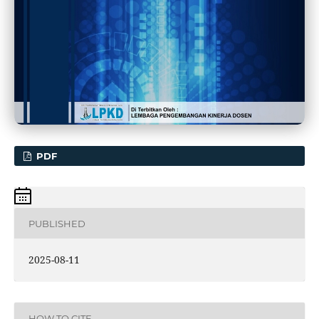
PDF
PUBLISHED
2025-08-11
HOW TO CITE