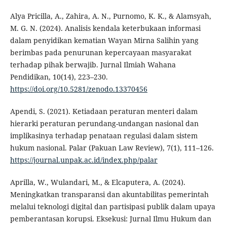
Alya Pricilla, A., Zahira, A. N., Purnomo, K. K., & Alamsyah,
M. G. N. (2024). Analisis kendala keterbukaan informasi
dalam penyidikan kematian Wayan Mirna Salihin yang
berimbas pada penurunan kepercayaan masyarakat
terhadap pihak berwajib. Jurnal Ilmiah Wahana
Pendidikan, 10(14), 223–230.
https://doi.org/10.5281/zenodo.13370456
Apendi, S. (2021). Ketiadaan peraturan menteri dalam
hierarki peraturan perundang-undangan nasional dan
implikasinya terhadap penataan regulasi dalam sistem
hukum nasional. Palar (Pakuan Law Review), 7(1), 111–126.
https://journal.unpak.ac.id/index.php/palar
Aprilla, W., Wulandari, M., & Elcaputera, A. (2024).
Meningkatkan transparansi dan akuntabilitas pemerintah
melalui teknologi digital dan partisipasi publik dalam upaya
pemberantasan korupsi. Eksekusi: Jurnal Ilmu Hukum dan