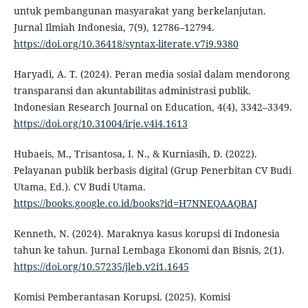
untuk pembangunan masyarakat yang berkelanjutan.
Jurnal Ilmiah Indonesia, 7(9), 12786–12794.
https://doi.org/10.36418/syntax-literate.v7i9.9380
Haryadi, A. T. (2024). Peran media sosial dalam mendorong
transparansi dan akuntabilitas administrasi publik.
Indonesian Research Journal on Education, 4(4), 3342–3349.
https://doi.org/10.31004/irje.v4i4.1613
Hubaeis, M., Trisantosa, I. N., & Kurniasih, D. (2022).
Pelayanan publik berbasis digital (Grup Penerbitan CV Budi
Utama, Ed.). CV Budi Utama.
https://books.google.co.id/books?id=H7NNEQAAQBAJ
Kenneth, N. (2024). Maraknya kasus korupsi di Indonesia
tahun ke tahun. Jurnal Lembaga Ekonomi dan Bisnis, 2(1).
https://doi.org/10.57235/jleb.v2i1.1645
Komisi Pemberantasan Korupsi. (2025). Komisi