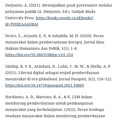
Dwiyanto, A. (2021). Mewujudkan good governance melalui
pelayanan publik (A. Dwiyanto, Ed.). Gadjah Mada
University Press.
https://books.google.co.id/books?
id=fV0XEAAAQBAJ
Ferico, S., Aryanti, E. P., & Salsabila, M. H. (2020). Peran
masyarakat dalam pemberantasan korupsi. Jurnal Ilmu
Hukum Humaniora dan Politik, 1(1), 1–8.
https://doi.org/10.38035/jihhp.v1i1.354
Ginting, R. V. B., Arindani, D., Lubis, C. M. W., & Shella, A. P.
(2021). Literasi digital sebagai wujud pemberdayaan
masyarakat di era globalisasi. Jurnal Pasopati, 3(2), 118–122.
https://doi.org/10.14710/pasopati.2021.10869
Hardianto, A. D., Martono, B. A., & P., LSM dalam
mendorong pemberdayaan untuk pembangunan
masyarakat yang berkelanjutan. (2022). Peran lembaga
swadaya masyarakat dalam mendorong pemberdayaan