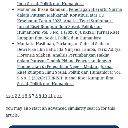
Ilmu Sosial, Politik dan Humaniora
Mohamad Ihsan Ramdani,
Penerapan Hierarki Norma
dalam Putusan Mahkamah Konstitusi atas UU
Kesehatan Tahun 2023: Analisis Teori Stufenbau
,
Jurnal Riset Rumpun Ilmu Sosial, Politik dan
Humaniora: Vol. 5 No. 1 (2026): JURRISH: Jurnal Riset
Rumpun Ilmu Sosial, Politik dan Humaniora
Mantasia Hasibuan, Parlaungan Gabriel Siahaan,
Dewi Pika Lbn Batu, Ida Nurjana Tamba, Fariz Aditya,
Florensia Silaban,
Analisis Pertimbangan Hakim
dalam Putusan Tindak Pidana Pencurian dengan
Pemberatan di Pengadilan Negeri Medan
,
Jurnal
Riset Rumpun Ilmu Sosial, Politik dan Humaniora: Vol.
5 No. 2 (2026): JURRISH: Jurnal Riset Rumpun Ilmu
Sosial, Politik dan Humaniora
<<
<
2
3
4
5
6
7
8
9
10
11
>
>>
You may also
start an advanced similarity search
for this
article.