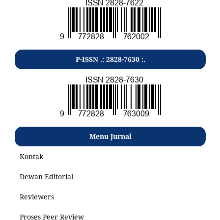
P-ISSN .: 2828-7630 :.
Menu Jurnal
Kontak
Dewan Editorial
Reviewers
Proses Peer Review