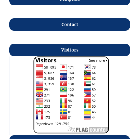
Contact
Visitors