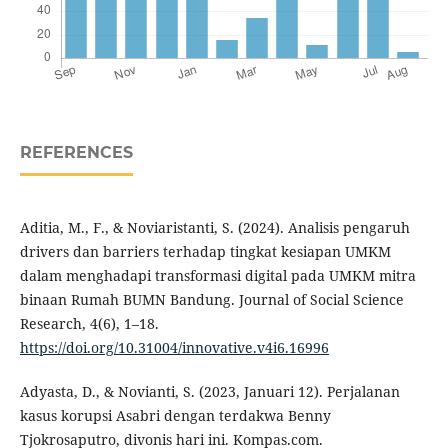
REFERENCES
Aditia, M., F., & Noviaristanti, S. (2024). Analisis pengaruh
drivers dan barriers terhadap tingkat kesiapan UMKM
dalam menghadapi transformasi digital pada UMKM mitra
binaan Rumah BUMN Bandung. Journal of Social Science
Research, 4(6), 1–18.
https://doi.org/10.31004/innovative.v4i6.16996
Adyasta, D., & Novianti, S. (2023, Januari 12). Perjalanan
kasus korupsi Asabri dengan terdakwa Benny
Tjokrosaputro, divonis hari ini. Kompas.com.