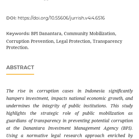
DOI:
https://doi.org/10.55606/jurrish.v4i4.6516
BPI Danantara, Community Mobilization,
Keywords:
Corruption Prevention, Legal Protection, Transparency
Protection.
ABSTRACT
The rise in corruption cases in Indonesia significantly
hampers investment, impacts national economic growth, and
undermines the integrity of public institutions. This study
highlights the strategic role of public mobilization as
guardians of transparency in preventing potential corruption
at the Danantara Investment Management Agency (BPI).
Using a normative legal research approach enriched by