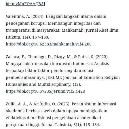
id=myMnEQAAQBAJ
Valentina, A. (2024). Langkah-langkah utama dalam
pencegahan korupsi: Membangun integritas dan
transparansi di masyarakat. Mahkamah: Jurnal Riset Ilmu
Hukum, 1(4), 167–180.
https://doi.org/10.62383/mahkamah.v1i4.206
Zachra, F., Chaniago, D., Rizqy, M., & Putra, S. (2023).
Menggali akar masalah korupsi di Indonesia: Analisis
terhadap faktor-faktor pendorong dan solusi
pemberantasannya. JERUMI: Journal of Education Religion
Humanities and Multidisciplinary, 1(2).
https://doi.org/10.57235/jerumi.v1i2.1428
Zulfa, A. A., & Arifudin, O. (2025). Peran sistem informasi
akademik berbasis web dalam upaya meningkatkan
efektivitas dan efisiensi pengelolaan akademik di
perguruan tinggi. Jurnal Tahsinia, 6(1), 115–134.