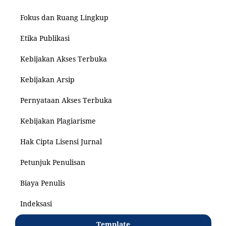
Fokus dan Ruang Lingkup
Etika Publikasi
Kebijakan Akses Terbuka
Kebijakan Arsip
Pernyataan Akses Terbuka
Kebijakan Plagiarisme
Hak Cipta Lisensi Jurnal
Petunjuk Penulisan
Biaya Penulis
Indeksasi
Template