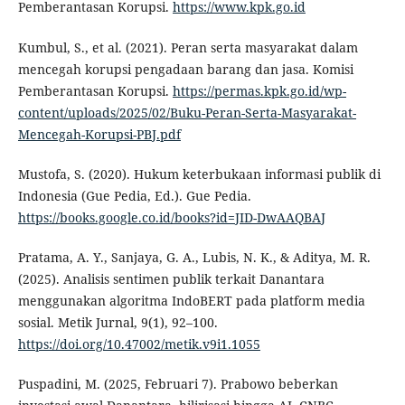
Pemberantasan Korupsi.
https://www.kpk.go.id
Kumbul, S., et al. (2021). Peran serta masyarakat dalam
mencegah korupsi pengadaan barang dan jasa. Komisi
Pemberantasan Korupsi.
https://permas.kpk.go.id/wp-
content/uploads/2025/02/Buku-Peran-Serta-Masyarakat-
Mencegah-Korupsi-PBJ.pdf
Mustofa, S. (2020). Hukum keterbukaan informasi publik di
Indonesia (Gue Pedia, Ed.). Gue Pedia.
https://books.google.co.id/books?id=JID-DwAAQBAJ
Pratama, A. Y., Sanjaya, G. A., Lubis, N. K., & Aditya, M. R.
(2025). Analisis sentimen publik terkait Danantara
menggunakan algoritma IndoBERT pada platform media
sosial. Metik Jurnal, 9(1), 92–100.
https://doi.org/10.47002/metik.v9i1.1055
Puspadini, M. (2025, Februari 7). Prabowo beberkan