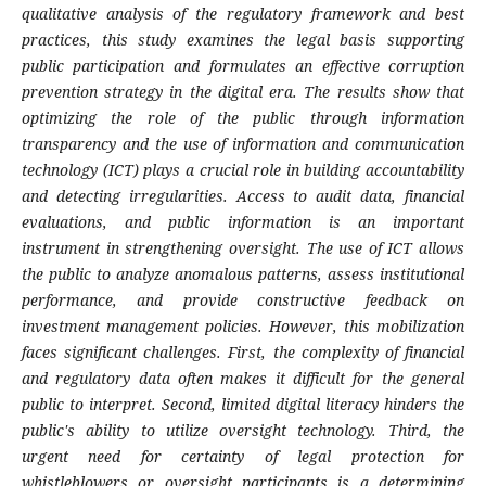
qualitative analysis of the regulatory framework and best
practices, this study examines the legal basis supporting
public participation and formulates an effective corruption
prevention strategy in the digital era. The results show that
optimizing the role of the public through information
transparency and the use of information and communication
technology (ICT) plays a crucial role in building accountability
and detecting irregularities. Access to audit data, financial
evaluations, and public information is an important
instrument in strengthening oversight. The use of ICT allows
the public to analyze anomalous patterns, assess institutional
performance, and provide constructive feedback on
investment management policies. However, this mobilization
faces significant challenges. First, the complexity of financial
and regulatory data often makes it difficult for the general
public to interpret. Second, limited digital literacy hinders the
public's ability to utilize oversight technology. Third, the
urgent need for certainty of legal protection for
whistleblowers or oversight participants is a determining