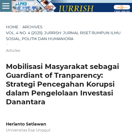
HOME
/
ARCHIVES
/
VOL. 4 NO. 4 (2025): JURRISH: JURNAL RISET RUMPUN ILMU
SOSIAL, POLITIK DAN HUMANIORA
/
Articles
Mobilisasi Masyarakat sebagai
Guardiant of Tranparency:
Strategi Pencegahan Korupsi
dalam Pengelolaan Investasi
Danantara
Herianto Setiawan
Universitas Esa Unggul