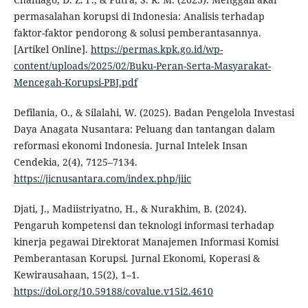
permasalahan korupsi di Indonesia: Analisis terhadap
faktor-faktor pendorong & solusi pemberantasannya.
[Artikel Online].
https://permas.kpk.go.id/wp-
content/uploads/2025/02/Buku-Peran-Serta-Masyarakat-
Mencegah-Korupsi-PBJ.pdf
Defilania, O., & Silalahi, W. (2025). Badan Pengelola Investasi
Daya Anagata Nusantara: Peluang dan tantangan dalam
reformasi ekonomi Indonesia. Jurnal Intelek Insan
Cendekia, 2(4), 7125–7134.
https://jicnusantara.com/index.php/jiic
Djati, J., Madiistriyatno, H., & Nurakhim, B. (2024).
Pengaruh kompetensi dan teknologi informasi terhadap
kinerja pegawai Direktorat Manajemen Informasi Komisi
Pemberantasan Korupsi. Jurnal Ekonomi, Koperasi &
Kewirausahaan, 15(2), 1–1.
https://doi.org/10.59188/covalue.v15i2.4610