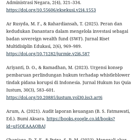
Administrasi Negara, 2(4), 321–334.
https://doi.org/10.55606/eksekusi.v2i4.1553
Ar Rusyda, M. F., & Rahardiansah, T. (2025). Peran dan
kedudukan Danantara dalam mengelola investasi sebagai
badan sovereign wealth fund (SWF). Jurnal Riset
Multidisiplin Edukasi, 2(6), 969–989.
https://doi.org/10.71282/jurmie.v2i6.587
Ariyanti, D. O., & Ramadhan, M. (2023). Urgensi konsep
pembaruan perlindungan hukum terhadap whistleblower
tindak pidana korupsi di Indonesia. Jurnal Hukum Ius Quia
Iustum, 30(3), 583–601.
https://doi.org/10.20885/iustum.vol30.iss3.art6
Arum, A. (2021). Audit laporan keuangan (B. S. Fatmawati,
Ed.). Bumi Aksara.
https://books.google.co.id/books?
id=uJ5OEAAAQBAJ
Chaniago, D. Z. F., & Putra, S. R. M. (2023). Menggali akar