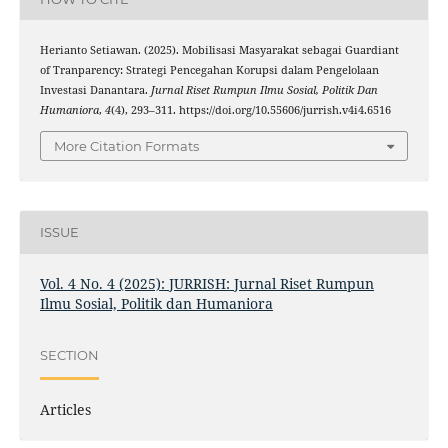
Herianto Setiawan. (2025). Mobilisasi Masyarakat sebagai Guardiant
of Tranparency: Strategi Pencegahan Korupsi dalam Pengelolaan
Investasi Danantara.
Jurnal Riset Rumpun Ilmu Sosial, Politik Dan
Humaniora
,
4
(4), 293–311. https://doi.org/10.55606/jurrish.v4i4.6516
More Citation Formats
ISSUE
Vol. 4 No. 4 (2025): JURRISH: Jurnal Riset Rumpun
Ilmu Sosial, Politik dan Humaniora
SECTION
Articles