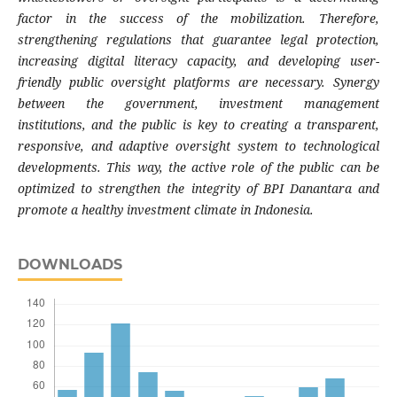
factor in the success of the mobilization. Therefore,
strengthening regulations that guarantee legal protection,
increasing digital literacy capacity, and developing user-
friendly public oversight platforms are necessary. Synergy
between the government, investment management
institutions, and the public is key to creating a transparent,
responsive, and adaptive oversight system to technological
developments. This way, the active role of the public can be
optimized to strengthen the integrity of BPI Danantara and
promote a healthy investment climate in Indonesia.
DOWNLOADS