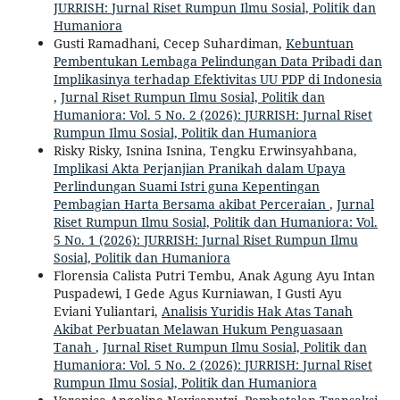
JURRISH: Jurnal Riset Rumpun Ilmu Sosial, Politik dan
Humaniora
Gusti Ramadhani, Cecep Suhardiman,
Kebuntuan
Pembentukan Lembaga Pelindungan Data Pribadi dan
Implikasinya terhadap Efektivitas UU PDP di Indonesia
,
Jurnal Riset Rumpun Ilmu Sosial, Politik dan
Humaniora: Vol. 5 No. 2 (2026): JURRISH: Jurnal Riset
Rumpun Ilmu Sosial, Politik dan Humaniora
Risky Risky, Isnina Isnina, Tengku Erwinsyahbana,
Implikasi Akta Perjanjian Pranikah dalam Upaya
Perlindungan Suami Istri guna Kepentingan
Pembagian Harta Bersama akibat Perceraian
,
Jurnal
Riset Rumpun Ilmu Sosial, Politik dan Humaniora: Vol.
5 No. 1 (2026): JURRISH: Jurnal Riset Rumpun Ilmu
Sosial, Politik dan Humaniora
Florensia Calista Putri Tembu, Anak Agung Ayu Intan
Puspadewi, I Gede Agus Kurniawan, I Gusti Ayu
Eviani Yuliantari,
Analisis Yuridis Hak Atas Tanah
Akibat Perbuatan Melawan Hukum Penguasaan
Tanah
,
Jurnal Riset Rumpun Ilmu Sosial, Politik dan
Humaniora: Vol. 5 No. 2 (2026): JURRISH: Jurnal Riset
Rumpun Ilmu Sosial, Politik dan Humaniora