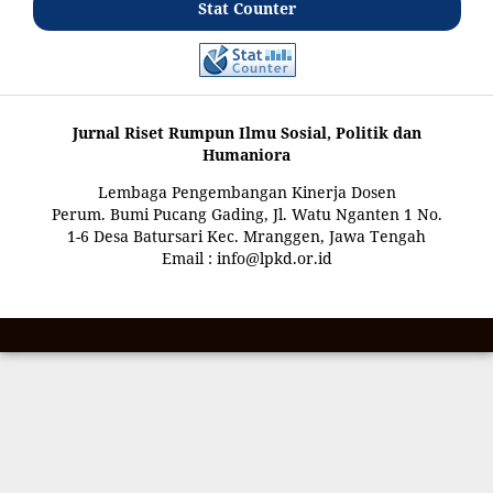
Stat Counter
Jurnal Riset Rumpun Ilmu Sosial, Politik dan
Humaniora
Lembaga Pengembangan Kinerja Dosen
Perum. Bumi Pucang Gading, Jl. Watu Nganten 1 No.
1-6 Desa Batursari Kec. Mranggen, Jawa Tengah
Email : info@lpkd.or.id