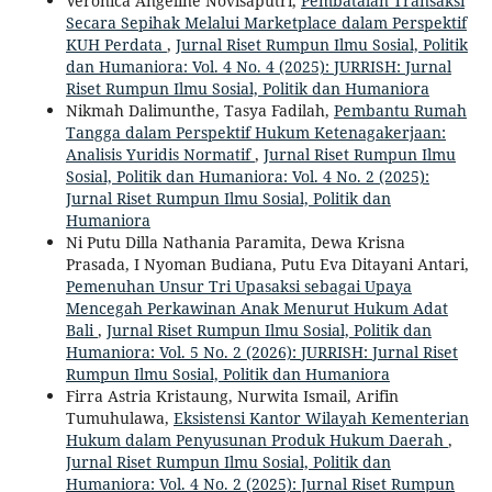
Veronica Angeline Novisaputri,
Pembatalan Transaksi
Secara Sepihak Melalui Marketplace dalam Perspektif
KUH Perdata
,
Jurnal Riset Rumpun Ilmu Sosial, Politik
dan Humaniora: Vol. 4 No. 4 (2025): JURRISH: Jurnal
Riset Rumpun Ilmu Sosial, Politik dan Humaniora
Nikmah Dalimunthe, Tasya Fadilah,
Pembantu Rumah
Tangga dalam Perspektif Hukum Ketenagakerjaan:
Analisis Yuridis Normatif
,
Jurnal Riset Rumpun Ilmu
Sosial, Politik dan Humaniora: Vol. 4 No. 2 (2025):
Jurnal Riset Rumpun Ilmu Sosial, Politik dan
Humaniora
Ni Putu Dilla Nathania Paramita, Dewa Krisna
Prasada, I Nyoman Budiana, Putu Eva Ditayani Antari,
Pemenuhan Unsur Tri Upasaksi sebagai Upaya
Mencegah Perkawinan Anak Menurut Hukum Adat
Bali
,
Jurnal Riset Rumpun Ilmu Sosial, Politik dan
Humaniora: Vol. 5 No. 2 (2026): JURRISH: Jurnal Riset
Rumpun Ilmu Sosial, Politik dan Humaniora
Firra Astria Kristaung, Nurwita Ismail, Arifin
Tumuhulawa,
Eksistensi Kantor Wilayah Kementerian
Hukum dalam Penyusunan Produk Hukum Daerah
,
Jurnal Riset Rumpun Ilmu Sosial, Politik dan
Humaniora: Vol. 4 No. 2 (2025): Jurnal Riset Rumpun