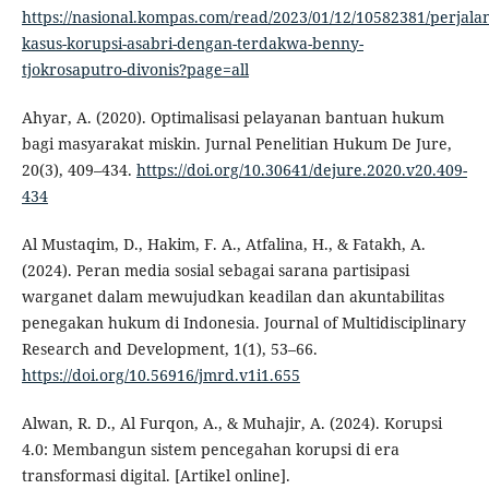
https://nasional.kompas.com/read/2023/01/12/10582381/perjala
kasus-korupsi-asabri-dengan-terdakwa-benny-
tjokrosaputro-divonis?page=all
Ahyar, A. (2020). Optimalisasi pelayanan bantuan hukum
bagi masyarakat miskin. Jurnal Penelitian Hukum De Jure,
20(3), 409–434.
https://doi.org/10.30641/dejure.2020.v20.409-
434
Al Mustaqim, D., Hakim, F. A., Atfalina, H., & Fatakh, A.
(2024). Peran media sosial sebagai sarana partisipasi
warganet dalam mewujudkan keadilan dan akuntabilitas
penegakan hukum di Indonesia. Journal of Multidisciplinary
Research and Development, 1(1), 53–66.
https://doi.org/10.56916/jmrd.v1i1.655
Alwan, R. D., Al Furqon, A., & Muhajir, A. (2024). Korupsi
4.0: Membangun sistem pencegahan korupsi di era
transformasi digital. [Artikel online].