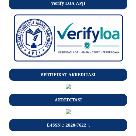
verify LOA APJI
SERTIFIKAT AKREDITASI
AKREDITASI
E-ISSN .: 2828-7622 :.