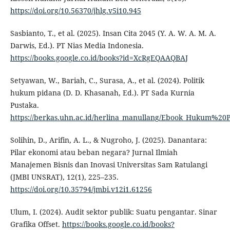
https://doi.org/10.56370/jhlg.v5i10.945
Sasbianto, T., et al. (2025). Insan Cita 2045 (Y. A. W. A. M. A.
Darwis, Ed.). PT Nias Media Indonesia.
https://books.google.co.id/books?id=XcRgEQAAQBAJ
Setyawan, W., Bariah, C., Surasa, A., et al. (2024). Politik
hukum pidana (D. D. Khasanah, Ed.). PT Sada Kurnia
Pustaka.
https://berkas.uhn.ac.id/herlina_manullang/Ebook_Hukum%20
Solihin, D., Arifin, A. L., & Nugroho, J. (2025). Danantara:
Pilar ekonomi atau beban negara? Jurnal Ilmiah
Manajemen Bisnis dan Inovasi Universitas Sam Ratulangi
(JMBI UNSRAT), 12(1), 225–235.
https://doi.org/10.35794/jmbi.v12i1.61256
Ulum, I. (2024). Audit sektor publik: Suatu pengantar. Sinar
Grafika Offset.
https://books.google.co.id/books?