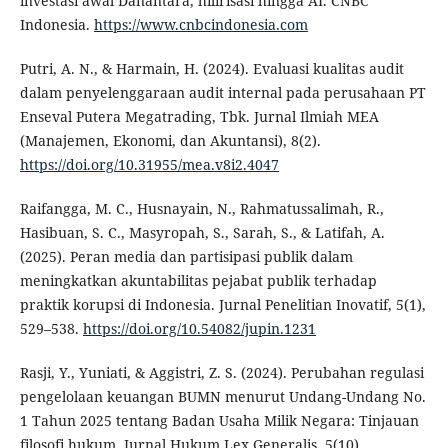
investasi awal Danantara, hilirisasi hingga AI. CNBC
Indonesia.
https://www.cnbcindonesia.com
Putri, A. N., & Harmain, H. (2024). Evaluasi kualitas audit
dalam penyelenggaraan audit internal pada perusahaan PT
Enseval Putera Megatrading, Tbk. Jurnal Ilmiah MEA
(Manajemen, Ekonomi, dan Akuntansi), 8(2).
https://doi.org/10.31955/mea.v8i2.4047
Raifangga, M. C., Husnayain, N., Rahmatussalimah, R.,
Hasibuan, S. C., Masyropah, S., Sarah, S., & Latifah, A.
(2025). Peran media dan partisipasi publik dalam
meningkatkan akuntabilitas pejabat publik terhadap
praktik korupsi di Indonesia. Jurnal Penelitian Inovatif, 5(1),
529–538.
https://doi.org/10.54082/jupin.1231
Rasji, Y., Yuniati, & Aggistri, Z. S. (2024). Perubahan regulasi
pengelolaan keuangan BUMN menurut Undang-Undang No.
1 Tahun 2025 tentang Badan Usaha Milik Negara: Tinjauan
filosofi hukum. Jurnal Hukum Lex Generalis, 5(10).