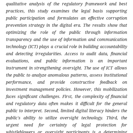
qualitative analysis of the regulatory framework and best
practices, this study examines the legal basis supporting
public participation and formulates an effective corruption
prevention strategy in the digital era. The results show that
optimizing the role of the public through information
transparency and the use of information and communication
technology (ICT) plays a crucial role in building accountability
and detecting irregularities. Access to audit data, financial
evaluations, and public information is an important
instrument in strengthening oversight. The use of ICT allows
the public to analyze anomalous patterns, assess institutional
performance, and provide constructive feedback on
investment management policies. However, this mobilization
faces significant challenges. First, the complexity of financial
and regulatory data often makes it difficult for the general
public to interpret. Second, limited digital literacy hinders the
public's ability to utilize oversight technology. Third, the
urgent need for certainty of legal protection for
whistleblowers or oversight participants is a determining