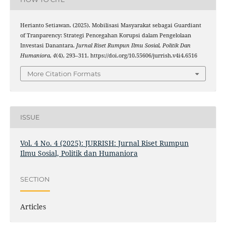
Herianto Setiawan. (2025). Mobilisasi Masyarakat sebagai Guardiant
of Tranparency: Strategi Pencegahan Korupsi dalam Pengelolaan
Investasi Danantara.
Jurnal Riset Rumpun Ilmu Sosial, Politik Dan
Humaniora
,
4
(4), 293–311. https://doi.org/10.55606/jurrish.v4i4.6516
More Citation Formats
ISSUE
Vol. 4 No. 4 (2025): JURRISH: Jurnal Riset Rumpun
Ilmu Sosial, Politik dan Humaniora
SECTION
Articles