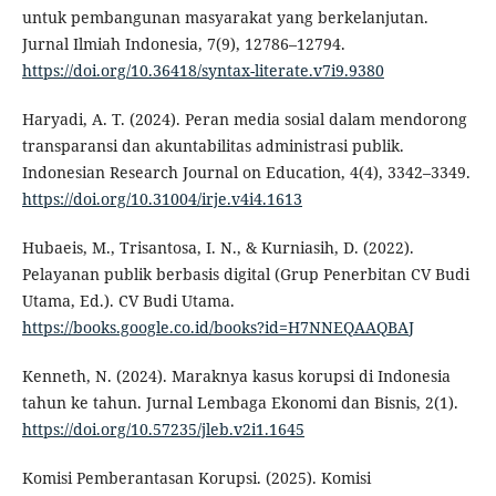
untuk pembangunan masyarakat yang berkelanjutan.
Jurnal Ilmiah Indonesia, 7(9), 12786–12794.
https://doi.org/10.36418/syntax-literate.v7i9.9380
Haryadi, A. T. (2024). Peran media sosial dalam mendorong
transparansi dan akuntabilitas administrasi publik.
Indonesian Research Journal on Education, 4(4), 3342–3349.
https://doi.org/10.31004/irje.v4i4.1613
Hubaeis, M., Trisantosa, I. N., & Kurniasih, D. (2022).
Pelayanan publik berbasis digital (Grup Penerbitan CV Budi
Utama, Ed.). CV Budi Utama.
https://books.google.co.id/books?id=H7NNEQAAQBAJ
Kenneth, N. (2024). Maraknya kasus korupsi di Indonesia
tahun ke tahun. Jurnal Lembaga Ekonomi dan Bisnis, 2(1).
https://doi.org/10.57235/jleb.v2i1.1645
Komisi Pemberantasan Korupsi. (2025). Komisi