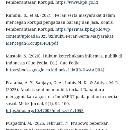
Pemberantasan Korupsi.
https://www.kpk.go.id
Kumbul, S., et al. (2021). Peran serta masyarakat dalam
mencegah korupsi pengadaan barang dan jasa. Komisi
Pemberantasan Korupsi.
https://permas.kpk.go.id/wp-
content/uploads/2025/02/Buku-Peran-Serta-Masyarakat-
Mencegah-Korupsi-PBJ.pdf
Mustofa, S. (2020). Hukum keterbukaan informasi publik di
Indonesia (Gue Pedia, Ed.). Gue Pedia.
https://books.google.co.id/books?id=JID-DwAAQBAJ
Pratama, A. Y., Sanjaya, G. A., Lubis, N. K., & Aditya, M. R.
(2025). Analisis sentimen publik terkait Danantara
menggunakan algoritma IndoBERT pada platform media
sosial. Metik Jurnal, 9(1), 92–100.
https://doi.org/10.47002/metik.v9i1.1055
Puspadini, M. (2025, Februari 7). Prabowo beberkan