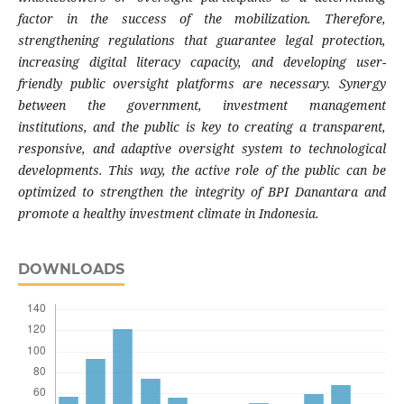
factor in the success of the mobilization. Therefore,
strengthening regulations that guarantee legal protection,
increasing digital literacy capacity, and developing user-
friendly public oversight platforms are necessary. Synergy
between the government, investment management
institutions, and the public is key to creating a transparent,
responsive, and adaptive oversight system to technological
developments. This way, the active role of the public can be
optimized to strengthen the integrity of BPI Danantara and
promote a healthy investment climate in Indonesia.
DOWNLOADS