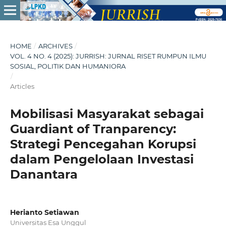
HOME
/
ARCHIVES
/
VOL. 4 NO. 4 (2025): JURRISH: JURNAL RISET RUMPUN ILMU
SOSIAL, POLITIK DAN HUMANIORA
/
Articles
Mobilisasi Masyarakat sebagai
Guardiant of Tranparency:
Strategi Pencegahan Korupsi
dalam Pengelolaan Investasi
Danantara
Herianto Setiawan
Universitas Esa Unggul