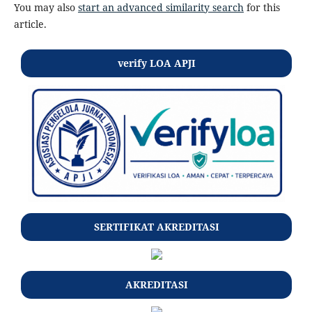
You may also
start an advanced similarity search
for this
article.
verify LOA APJI
SERTIFIKAT AKREDITASI
AKREDITASI