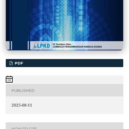
PDF
PUBLISHED
2025-08-11
HOW TO CITE