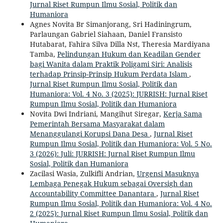
Jurnal Riset Rumpun Ilmu Sosial, Politik dan
Humaniora
Agnes Novita Br Simanjorang, Sri Hadiningrum,
Parlaungan Gabriel Siahaan, Daniel Fransisto
Hutabarat, Fahira Silva Dilla Nst, Theresia Mardiyana
Tamba,
Pelindungan Hukum dan Keadilan Gender
bagi Wanita dalam Praktik Poligami Siri: Analisis
terhadap Prinsip-Prinsip Hukum Perdata Islam
,
Jurnal Riset Rumpun Ilmu Sosial, Politik dan
Humaniora: Vol. 4 No. 3 (2025): JURRISH: Jurnal Riset
Rumpun Ilmu Sosial, Politik dan Humaniora
Novita Dwi Indriani, Mangihut Siregar,
Kerja Sama
Pemerintah Bersama Masyarakat dalam
Menanggulangi Korupsi Dana Desa
,
Jurnal Riset
Rumpun Ilmu Sosial, Politik dan Humaniora: Vol. 5 No.
3 (2026): Juli: JURRISH: Jurnal Riset Rumpun Ilmu
Sosial, Politik dan Humaniora
Zacilasi Wasia, Zulkifli Andrian,
Urgensi Masuknya
Lembaga Penegak Hukum sebagai Oversigh dan
Accountability Committee Danantara
,
Jurnal Riset
Rumpun Ilmu Sosial, Politik dan Humaniora: Vol. 4 No.
2 (2025): Jurnal Riset Rumpun Ilmu Sosial, Politik dan