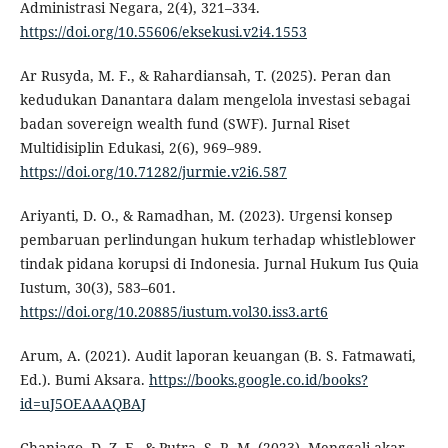
Administrasi Negara, 2(4), 321–334.
https://doi.org/10.55606/eksekusi.v2i4.1553
Ar Rusyda, M. F., & Rahardiansah, T. (2025). Peran dan
kedudukan Danantara dalam mengelola investasi sebagai
badan sovereign wealth fund (SWF). Jurnal Riset
Multidisiplin Edukasi, 2(6), 969–989.
https://doi.org/10.71282/jurmie.v2i6.587
Ariyanti, D. O., & Ramadhan, M. (2023). Urgensi konsep
pembaruan perlindungan hukum terhadap whistleblower
tindak pidana korupsi di Indonesia. Jurnal Hukum Ius Quia
Iustum, 30(3), 583–601.
https://doi.org/10.20885/iustum.vol30.iss3.art6
Arum, A. (2021). Audit laporan keuangan (B. S. Fatmawati,
Ed.). Bumi Aksara.
https://books.google.co.id/books?
id=uJ5OEAAAQBAJ
Chaniago, D. Z. F., & Putra, S. R. M. (2023). Menggali akar