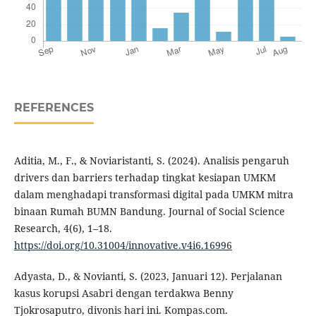
REFERENCES
Aditia, M., F., & Noviaristanti, S. (2024). Analisis pengaruh
drivers dan barriers terhadap tingkat kesiapan UMKM
dalam menghadapi transformasi digital pada UMKM mitra
binaan Rumah BUMN Bandung. Journal of Social Science
Research, 4(6), 1–18.
https://doi.org/10.31004/innovative.v4i6.16996
Adyasta, D., & Novianti, S. (2023, Januari 12). Perjalanan
kasus korupsi Asabri dengan terdakwa Benny
Tjokrosaputro, divonis hari ini. Kompas.com.