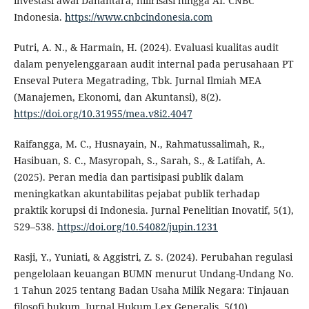
investasi awal Danantara, hilirisasi hingga AI. CNBC
Indonesia.
https://www.cnbcindonesia.com
Putri, A. N., & Harmain, H. (2024). Evaluasi kualitas audit
dalam penyelenggaraan audit internal pada perusahaan PT
Enseval Putera Megatrading, Tbk. Jurnal Ilmiah MEA
(Manajemen, Ekonomi, dan Akuntansi), 8(2).
https://doi.org/10.31955/mea.v8i2.4047
Raifangga, M. C., Husnayain, N., Rahmatussalimah, R.,
Hasibuan, S. C., Masyropah, S., Sarah, S., & Latifah, A.
(2025). Peran media dan partisipasi publik dalam
meningkatkan akuntabilitas pejabat publik terhadap
praktik korupsi di Indonesia. Jurnal Penelitian Inovatif, 5(1),
529–538.
https://doi.org/10.54082/jupin.1231
Rasji, Y., Yuniati, & Aggistri, Z. S. (2024). Perubahan regulasi
pengelolaan keuangan BUMN menurut Undang-Undang No.
1 Tahun 2025 tentang Badan Usaha Milik Negara: Tinjauan
filosofi hukum. Jurnal Hukum Lex Generalis, 5(10).