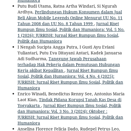
Humaniora
Putu Budi Utama, Ratna Artha Windari, Si Ngurah
Ardhya,
Perlindungan Hukum Konsumen dalam Jual
Beli Akun Mobile Legends Online Menurut UU No. 11
Tahun 2008 dan UU No. 8 Tahun 1999
,
Jurnal Riset
Rumpun Ilmu Sosial, Politik dan Humaniora: Vol. 5 No.
1 (2026): JURRISH: Jurnal Riset Rumpun Ilmu Sosial,
Politik dan Humaniora
I Nengah Sucipta Angga Putra, I Gusti Ayu Eviani
Yuliantari, Putu Eva Ditayani Antari, Kadek Januarsa
Adi Sudharma,
Tanggung Jawab Perusahaan
terhadap Hak Pekerja dalam Pemutusan Hubungan
Kerja akibat Kepailitan
,
Jurnal Riset Rumpun Ilmu
Sosial, Politik dan Humaniora: Vol. 4 No. 4 (2025):
JURRISH: Jurnal Riset Rumpun Ilmu Sosial, Politik dan
Humaniora
Enrico Winadi, Benedictus Renny See, Antonius Maria
Laot Kian,
Tindak Pidana Korupsi Tanah Kas Desa di
Yogyakarta
,
Jurnal Riset Rumpun Ilmu Sosial, Politik
dan Humaniora: Vol. 3 No. 3 (2024): Oktober :
JURRISH: Jurnal Riset Rumpun Ilmu Sosial, Politik dan
Humaniora
Anselina Florence Felicia Dado, Rudepel Petrus Leo,