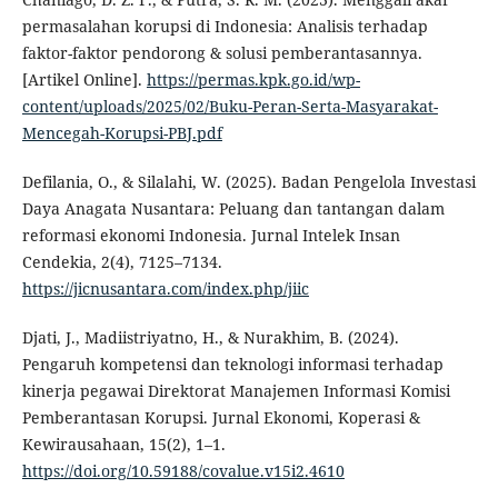
permasalahan korupsi di Indonesia: Analisis terhadap
faktor-faktor pendorong & solusi pemberantasannya.
[Artikel Online].
https://permas.kpk.go.id/wp-
content/uploads/2025/02/Buku-Peran-Serta-Masyarakat-
Mencegah-Korupsi-PBJ.pdf
Defilania, O., & Silalahi, W. (2025). Badan Pengelola Investasi
Daya Anagata Nusantara: Peluang dan tantangan dalam
reformasi ekonomi Indonesia. Jurnal Intelek Insan
Cendekia, 2(4), 7125–7134.
https://jicnusantara.com/index.php/jiic
Djati, J., Madiistriyatno, H., & Nurakhim, B. (2024).
Pengaruh kompetensi dan teknologi informasi terhadap
kinerja pegawai Direktorat Manajemen Informasi Komisi
Pemberantasan Korupsi. Jurnal Ekonomi, Koperasi &
Kewirausahaan, 15(2), 1–1.
https://doi.org/10.59188/covalue.v15i2.4610