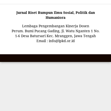
Jurnal Riset Rumpun Ilmu Sosial, Politik dan
Humaniora
Lembaga Pengembangan Kinerja Dosen
Perum. Bumi Pucang Gading, Jl. Watu Nganten 1 No.
1-6 Desa Batursari Kec. Mranggen, Jawa Tengah
Email : info@lpkd.or.id