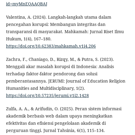
id=myMnEQAAQBAJ
Valentina, A. (2024). Langkah-langkah utama dalam
pencegahan korupsi: Membangun integritas dan
transparansi di masyarakat. Mahkamah: Jurnal Riset Ilmu
Hukum, 1(4), 167–180.
https://doi.org/10.62383/mahkamah.v1i4.206
Zachra, F., Chaniago, D., Rizqy, M., & Putra, S. (2023).
Menggali akar masalah korupsi di Indonesia: Analisis
terhadap faktor-faktor pendorong dan solusi
pemberantasannya. JERUMI: Journal of Education Religion
Humanities and Multidisciplinary, 1(2).
https://doi.org/10.57235/jerumi.v1i2.1428
Zulfa, A. A., & Arifudin, O. (2025). Peran sistem informasi
akademik berbasis web dalam upaya meningkatkan
efektivitas dan efisiensi pengelolaan akademik di
perguruan tinggi. Jurnal Tahsinia, 6(1), 115–134.