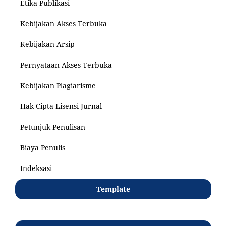
Etika Publikasi
Kebijakan Akses Terbuka
Kebijakan Arsip
Pernyataan Akses Terbuka
Kebijakan Plagiarisme
Hak Cipta Lisensi Jurnal
Petunjuk Penulisan
Biaya Penulis
Indeksasi
Template