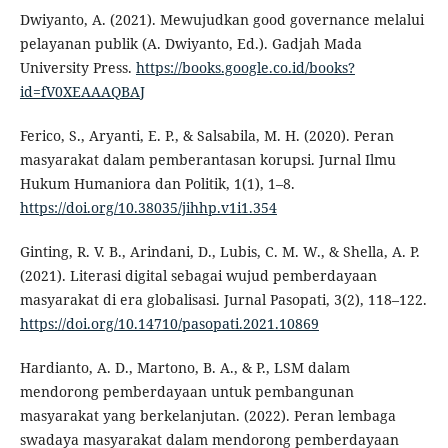
Dwiyanto, A. (2021). Mewujudkan good governance melalui
pelayanan publik (A. Dwiyanto, Ed.). Gadjah Mada
University Press.
https://books.google.co.id/books?
id=fV0XEAAAQBAJ
Ferico, S., Aryanti, E. P., & Salsabila, M. H. (2020). Peran
masyarakat dalam pemberantasan korupsi. Jurnal Ilmu
Hukum Humaniora dan Politik, 1(1), 1–8.
https://doi.org/10.38035/jihhp.v1i1.354
Ginting, R. V. B., Arindani, D., Lubis, C. M. W., & Shella, A. P.
(2021). Literasi digital sebagai wujud pemberdayaan
masyarakat di era globalisasi. Jurnal Pasopati, 3(2), 118–122.
https://doi.org/10.14710/pasopati.2021.10869
Hardianto, A. D., Martono, B. A., & P., LSM dalam
mendorong pemberdayaan untuk pembangunan
masyarakat yang berkelanjutan. (2022). Peran lembaga
swadaya masyarakat dalam mendorong pemberdayaan