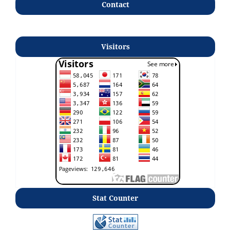
Contact
Visitors
Stat Counter