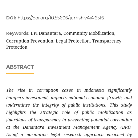
DOI:
https://doi.org/10.55606/jurrish.v4i4.6516
BPI Danantara, Community Mobilization,
Keywords:
Corruption Prevention, Legal Protection, Transparency
Protection.
ABSTRACT
The rise in corruption cases in Indonesia significantly
hampers investment, impacts national economic growth, and
undermines the integrity of public institutions. This study
highlights the strategic role of public mobilization as
guardians of transparency in preventing potential corruption
at the Danantara Investment Management Agency (BPI).
Using a normative legal research approach enriched by