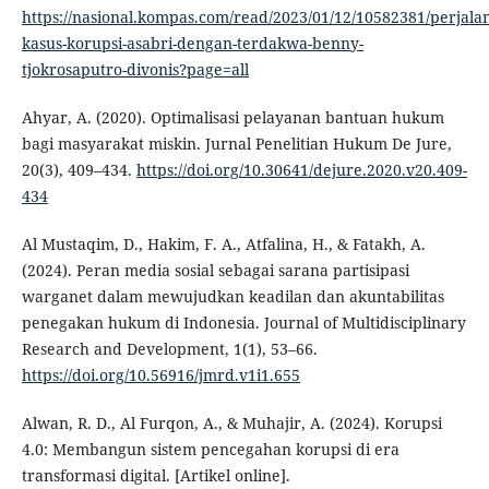
https://nasional.kompas.com/read/2023/01/12/10582381/perjala
kasus-korupsi-asabri-dengan-terdakwa-benny-
tjokrosaputro-divonis?page=all
Ahyar, A. (2020). Optimalisasi pelayanan bantuan hukum
bagi masyarakat miskin. Jurnal Penelitian Hukum De Jure,
20(3), 409–434.
https://doi.org/10.30641/dejure.2020.v20.409-
434
Al Mustaqim, D., Hakim, F. A., Atfalina, H., & Fatakh, A.
(2024). Peran media sosial sebagai sarana partisipasi
warganet dalam mewujudkan keadilan dan akuntabilitas
penegakan hukum di Indonesia. Journal of Multidisciplinary
Research and Development, 1(1), 53–66.
https://doi.org/10.56916/jmrd.v1i1.655
Alwan, R. D., Al Furqon, A., & Muhajir, A. (2024). Korupsi
4.0: Membangun sistem pencegahan korupsi di era
transformasi digital. [Artikel online].