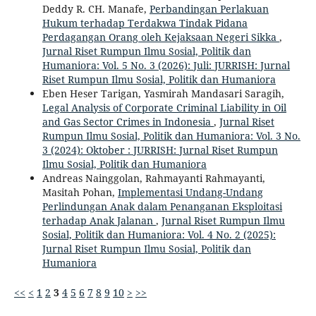
Deddy R. CH. Manafe,
Perbandingan Perlakuan
Hukum terhadap Terdakwa Tindak Pidana
Perdagangan Orang oleh Kejaksaan Negeri Sikka
,
Jurnal Riset Rumpun Ilmu Sosial, Politik dan
Humaniora: Vol. 5 No. 3 (2026): Juli: JURRISH: Jurnal
Riset Rumpun Ilmu Sosial, Politik dan Humaniora
Eben Heser Tarigan, Yasmirah Mandasari Saragih,
Legal Analysis of Corporate Criminal Liability in Oil
and Gas Sector Crimes in Indonesia
,
Jurnal Riset
Rumpun Ilmu Sosial, Politik dan Humaniora: Vol. 3 No.
3 (2024): Oktober : JURRISH: Jurnal Riset Rumpun
Ilmu Sosial, Politik dan Humaniora
Andreas Nainggolan, Rahmayanti Rahmayanti,
Masitah Pohan,
Implementasi Undang-Undang
Perlindungan Anak dalam Penanganan Eksploitasi
terhadap Anak Jalanan
,
Jurnal Riset Rumpun Ilmu
Sosial, Politik dan Humaniora: Vol. 4 No. 2 (2025):
Jurnal Riset Rumpun Ilmu Sosial, Politik dan
Humaniora
<<
<
1
2
3
4
5
6
7
8
9
10
>
>>