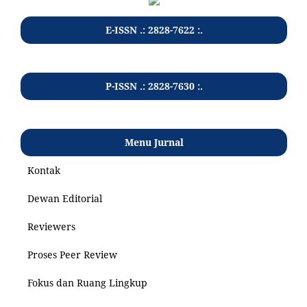
E-ISSN .: 2828-7622 :.
P-ISSN .: 2828-7630 :.
Menu Jurnal
Kontak
Dewan Editorial
Reviewers
Proses Peer Review
Fokus dan Ruang Lingkup