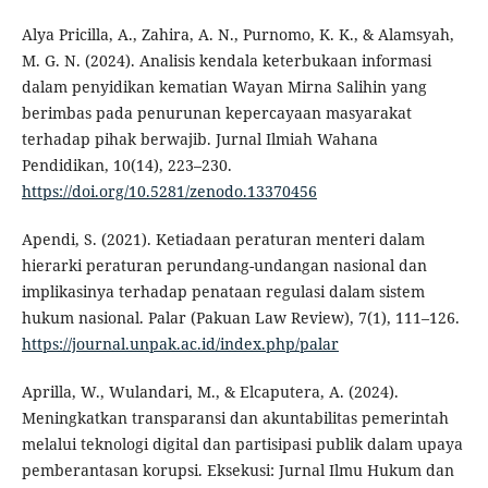
Alya Pricilla, A., Zahira, A. N., Purnomo, K. K., & Alamsyah,
M. G. N. (2024). Analisis kendala keterbukaan informasi
dalam penyidikan kematian Wayan Mirna Salihin yang
berimbas pada penurunan kepercayaan masyarakat
terhadap pihak berwajib. Jurnal Ilmiah Wahana
Pendidikan, 10(14), 223–230.
https://doi.org/10.5281/zenodo.13370456
Apendi, S. (2021). Ketiadaan peraturan menteri dalam
hierarki peraturan perundang-undangan nasional dan
implikasinya terhadap penataan regulasi dalam sistem
hukum nasional. Palar (Pakuan Law Review), 7(1), 111–126.
https://journal.unpak.ac.id/index.php/palar
Aprilla, W., Wulandari, M., & Elcaputera, A. (2024).
Meningkatkan transparansi dan akuntabilitas pemerintah
melalui teknologi digital dan partisipasi publik dalam upaya
pemberantasan korupsi. Eksekusi: Jurnal Ilmu Hukum dan