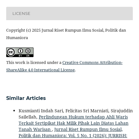
LICENSE
Copyright (c) 2025 Jurnal Riset Rumpun Ilmu Sosial, Politik dan
Humaniora
This work is licensed under a
Creative Commons Attribution-
ShareAlike 4.0 International License
.
Similar Articles
Kusmianti Indah Sari, Felicitas Sri Marniati, Sirajuddin
Sailellah,
Perlindungan Hukum terhadap Ahli Waris
Terkait Sertipikat Hak Milik Pihak Lain Diatas Lahan
Tanah Warisan
,
Jurnal Riset Rumpun Ilmu Sosial,
Politik dan Humaniora: Vol. 5 No. 1 (2026): JURRISH: