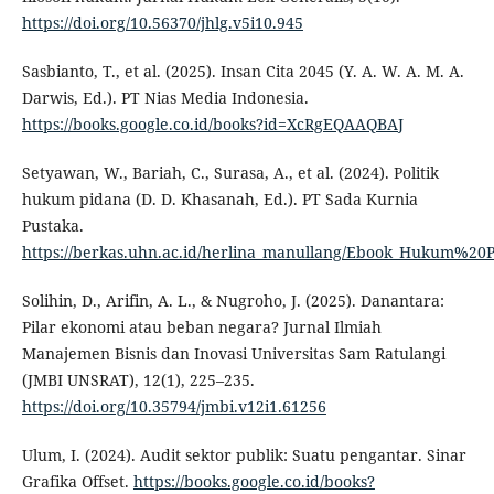
https://doi.org/10.56370/jhlg.v5i10.945
Sasbianto, T., et al. (2025). Insan Cita 2045 (Y. A. W. A. M. A.
Darwis, Ed.). PT Nias Media Indonesia.
https://books.google.co.id/books?id=XcRgEQAAQBAJ
Setyawan, W., Bariah, C., Surasa, A., et al. (2024). Politik
hukum pidana (D. D. Khasanah, Ed.). PT Sada Kurnia
Pustaka.
https://berkas.uhn.ac.id/herlina_manullang/Ebook_Hukum%20
Solihin, D., Arifin, A. L., & Nugroho, J. (2025). Danantara:
Pilar ekonomi atau beban negara? Jurnal Ilmiah
Manajemen Bisnis dan Inovasi Universitas Sam Ratulangi
(JMBI UNSRAT), 12(1), 225–235.
https://doi.org/10.35794/jmbi.v12i1.61256
Ulum, I. (2024). Audit sektor publik: Suatu pengantar. Sinar
Grafika Offset.
https://books.google.co.id/books?