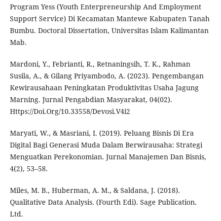
Program Yess (Youth Enterpreneurship And Employment
Support Service) Di Kecamatan Mantewe Kabupaten Tanah
Bumbu. Doctoral Dissertation, Universitas Islam Kalimantan
Mab.
Mardoni, Y., Febrianti, R., Retnaningsih, T. K., Rahman
Susila, A., & Gilang Priyambodo, A. (2023). Pengembangan
Kewirausahaan Peningkatan Produktivitas Usaha Jagung
Marning. Jurnal Pengabdian Masyarakat, 04(02).
Https://Doi.Org/10.33558/Devosi.V4i2
Maryati, W., & Masriani, I. (2019). Peluang Bisnis Di Era
Digital Bagi Generasi Muda Dalam Berwirausaha: Strategi
Menguatkan Perekonomian. Jurnal Manajemen Dan Bisnis,
4(2), 53–58.
Miles, M. B., Huberman, A. M., & Saldana, J. (2018).
Qualitative Data Analysis. (Fourth Edi). Sage Publication.
Ltd.