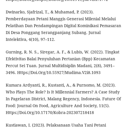
Dwinarko, Sjafrizal, T., & Muhamad, P. (2023).
Pemberdayaan Petani Manggis Generasi Milenial Melalui
Pelatihan Dan Pendampingan Digital Kominikasi Pemasaran
Di Desa Ponggang Serangpanjang Subang. Jurnal
Intelektiva, 4(10), 97–112.
Gurning, R. N. S., Siregar, A. F., & Lubis, W. (2022). Tingkat
Efektivitas Balai Penyuluhan Pertanian (Bpp) Kecamatan
Percut Sei Tuan. Jurnal Multidisiplin Madani, 2(8), 3491–
3496. Https://Doi.Org/10.55927/Mudima.V2i8.1093
Kumara Ardyanti, R., Kustanti, A., & Purnomo, M. (2023).
Who Plays The Role? Is It Millennial Farmers? A Case Study
In Pagelaran District, Malang Regency, Indonesia. Future Of
Food: Journal On Food, Agriculture And Society, 11(5).
Https://Doi.Org/10.17170/Kobra-202307218418
Kustiawan, I. (2023). Pelaksanaan Usaha Tani Petani