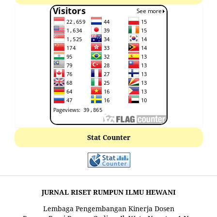
Stat Counter
JURNAL RISET RUMPUN ILMU HEWANI
Lembaga Pengembangan Kinerja Dosen