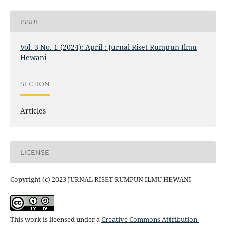
ISSUE
Vol. 3 No. 1 (2024): April : Jurnal Riset Rumpun Ilmu
Hewani
SECTION
Articles
LICENSE
Copyright (c) 2023 JURNAL RISET RUMPUN ILMU HEWANI
This work is licensed under a
Creative Commons Attribution-