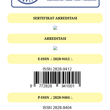
SERTIFIKAT AKREDITASI
AKREDITASI
E-ISSN .: 2828-9412 :.
P-ISSN .: 2828-9404 :.