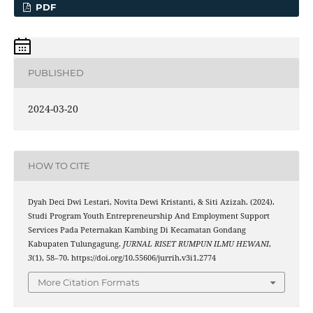
PDF
PUBLISHED
2024-03-20
HOW TO CITE
Dyah Deci Dwi Lestari, Novita Dewi Kristanti, & Siti Azizah. (2024).
Studi Program Youth Entrepreneurship And Employment Support
Services Pada Peternakan Kambing Di Kecamatan Gondang
Kabupaten Tulungagung.
JURNAL RISET RUMPUN ILMU HEWANI
,
3
(1), 58–70. https://doi.org/10.55606/jurrih.v3i1.2774
More Citation Formats