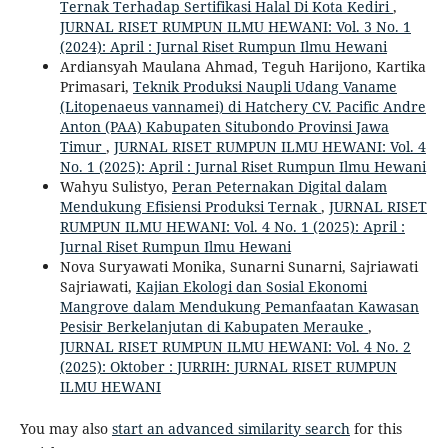
Ternak Terhadap Sertifikasi Halal Di Kota Kediri
,
JURNAL RISET RUMPUN ILMU HEWANI: Vol. 3 No. 1
(2024): April : Jurnal Riset Rumpun Ilmu Hewani
Ardiansyah Maulana Ahmad, Teguh Harijono, Kartika
Primasari,
Teknik Produksi Naupli Udang Vaname
(Litopenaeus vannamei) di Hatchery CV. Pacific Andre
Anton (PAA) Kabupaten Situbondo Provinsi Jawa
Timur
,
JURNAL RISET RUMPUN ILMU HEWANI: Vol. 4
No. 1 (2025): April : Jurnal Riset Rumpun Ilmu Hewani
Wahyu Sulistyo,
Peran Peternakan Digital dalam
Mendukung Efisiensi Produksi Ternak
,
JURNAL RISET
RUMPUN ILMU HEWANI: Vol. 4 No. 1 (2025): April :
Jurnal Riset Rumpun Ilmu Hewani
Nova Suryawati Monika, Sunarni Sunarni, Sajriawati
Sajriawati,
Kajian Ekologi dan Sosial Ekonomi
Mangrove dalam Mendukung Pemanfaatan Kawasan
Pesisir Berkelanjutan di Kabupaten Merauke
,
JURNAL RISET RUMPUN ILMU HEWANI: Vol. 4 No. 2
(2025): Oktober : JURRIH: JURNAL RISET RUMPUN
ILMU HEWANI
You may also
start an advanced similarity search
for this