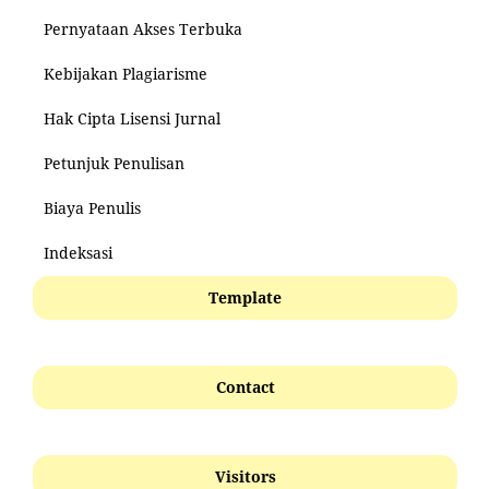
Pernyataan Akses Terbuka
Kebijakan Plagiarisme
Hak Cipta Lisensi Jurnal
Petunjuk Penulisan
Biaya Penulis
Indeksasi
Template
Contact
Visitors