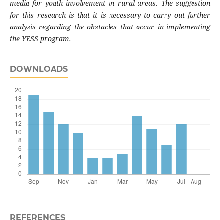
media for youth involvement in rural areas. The suggestion
for this research is that it is necessary to carry out further
analysis regarding the obstacles that occur in implementing
the YESS program.
DOWNLOADS
REFERENCES