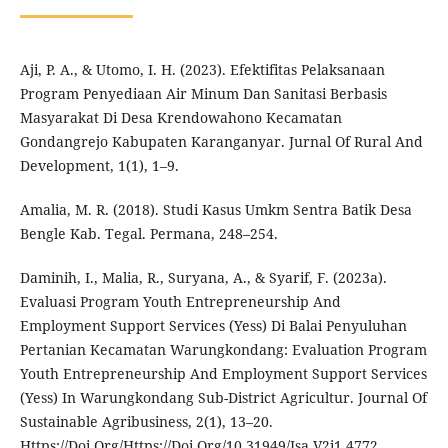
Aji, P. A., & Utomo, I. H. (2023). Efektifitas Pelaksanaan
Program Penyediaan Air Minum Dan Sanitasi Berbasis
Masyarakat Di Desa Krendowahono Kecamatan
Gondangrejo Kabupaten Karanganyar. Jurnal Of Rural And
Development, 1(1), 1–9.
Amalia, M. R. (2018). Studi Kasus Umkm Sentra Batik Desa
Bengle Kab. Tegal. Permana, 248–254.
Daminih, I., Malia, R., Suryana, A., & Syarif, F. (2023a).
Evaluasi Program Youth Entrepreneurship And
Employment Support Services (Yess) Di Balai Penyuluhan
Pertanian Kecamatan Warungkondang: Evaluation Program
Youth Entrepreneurship And Employment Support Services
(Yess) In Warungkondang Sub-District Agricultur. Journal Of
Sustainable Agribusiness, 2(1), 13–20.
Https://Doi.Org/Https://Doi.Org/10.31949/Jsa.V2i1.4772