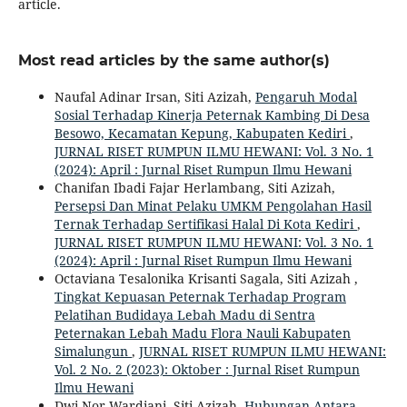
article.
Most read articles by the same author(s)
Naufal Adinar Irsan, Siti Azizah,
Pengaruh Modal
Sosial Terhadap Kinerja Peternak Kambing Di Desa
Besowo, Kecamatan Kepung, Kabupaten Kediri
,
JURNAL RISET RUMPUN ILMU HEWANI: Vol. 3 No. 1
(2024): April : Jurnal Riset Rumpun Ilmu Hewani
Chanifan Ibadi Fajar Herlambang, Siti Azizah,
Persepsi Dan Minat Pelaku UMKM Pengolahan Hasil
Ternak Terhadap Sertifikasi Halal Di Kota Kediri
,
JURNAL RISET RUMPUN ILMU HEWANI: Vol. 3 No. 1
(2024): April : Jurnal Riset Rumpun Ilmu Hewani
Octaviana Tesalonika Krisanti Sagala, Siti Azizah ,
Tingkat Kepuasan Peternak Terhadap Program
Pelatihan Budidaya Lebah Madu di Sentra
Peternakan Lebah Madu Flora Nauli Kabupaten
Simalungun
,
JURNAL RISET RUMPUN ILMU HEWANI:
Vol. 2 No. 2 (2023): Oktober : Jurnal Riset Rumpun
Ilmu Hewani
Dwi Nor Wardiani, Siti Azizah,
Hubungan Antara