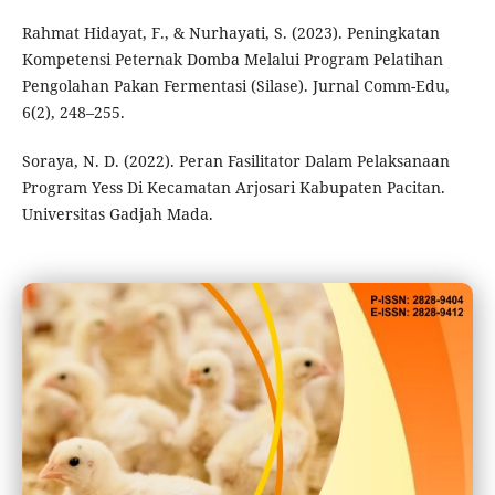
Rahmat Hidayat, F., & Nurhayati, S. (2023). Peningkatan
Kompetensi Peternak Domba Melalui Program Pelatihan
Pengolahan Pakan Fermentasi (Silase). Jurnal Comm-Edu,
6(2), 248–255.
Soraya, N. D. (2022). Peran Fasilitator Dalam Pelaksanaan
Program Yess Di Kecamatan Arjosari Kabupaten Pacitan.
Universitas Gadjah Mada.