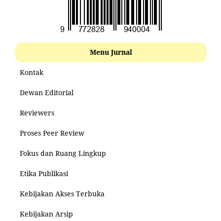
Menu Jurnal
Kontak
Dewan Editorial
Reviewers
Proses Peer Review
Fokus dan Ruang Lingkup
Etika Publikasi
Kebijakan Akses Terbuka
Kebijakan Arsip