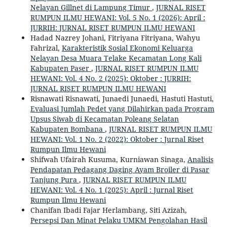
Nelayan Gillnet di Lampung Timur
,
JURNAL RISET
RUMPUN ILMU HEWANI: Vol. 5 No. 1 (2026): April :
JURRIH: JURNAL RISET RUMPUN ILMU HEWANI
Hadad Nazrey Johani, Fitriyana Fitriyana, Wahyu
Fahrizal,
Karakteristik Sosial Ekonomi Keluarga
Nelayan Desa Muara Telake Kecamatan Long Kali
Kabupaten Paser
,
JURNAL RISET RUMPUN ILMU
HEWANI: Vol. 4 No. 2 (2025): Oktober : JURRIH:
JURNAL RISET RUMPUN ILMU HEWANI
Risnawati Risnawati, Junaedi Junaedi, Hastuti Hastuti,
Evaluasi Jumlah Pedet yang Dilahirkan pada Program
Upsus Siwab di Kecamatan Poleang Selatan
Kabupaten Bombana
,
JURNAL RISET RUMPUN ILMU
HEWANI: Vol. 1 No. 2 (2022): Oktober : Jurnal Riset
Rumpun Ilmu Hewani
Shifwah Ufairah Kusuma, Kurniawan Sinaga,
Analisis
Pendapatan Pedagang Daging Ayam Broiler di Pasar
Tanjung Pura
,
JURNAL RISET RUMPUN ILMU
HEWANI: Vol. 4 No. 1 (2025): April : Jurnal Riset
Rumpun Ilmu Hewani
Chanifan Ibadi Fajar Herlambang, Siti Azizah,
Persepsi Dan Minat Pelaku UMKM Pengolahan Hasil