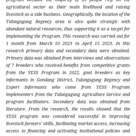
agricultural sector as their main livelihood and raising
livestock as a side business. Geographically, the location of the
Tulungagung Regency area is also quite strategic with
abundant natural resources, thus supporting it as a target for
implementing the Program. This research was carried out for
1 month from March 10 2023 to April 15 2023. In this
research primary data and secondary data were obtained.
Primary data was obtained from interviews and observations
of 7 breeders who received benefits from competitive grants
from the YESS Program in 2022, goat breeders as key
informants in Gondang District, Tulungagung Regency and
Expert Informants who came from YESS Program
implementers from the Tulungagung Agriculture Service and
program facilitators. Secondary data was obtained from
literature. From the research, the results showed that the
YESS program was considered successful in improving
livestock farmers' skills, facilitating market access, increasing
access to financing and activating institutional policies and