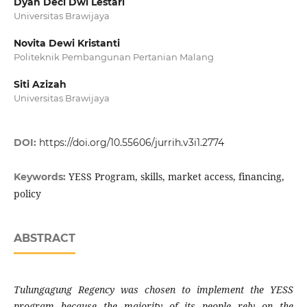
Dyah Deci Dwi Lestari
Universitas Brawijaya
Novita Dewi Kristanti
Politeknik Pembangunan Pertanian Malang
Siti Azizah
Universitas Brawijaya
DOI:
https://doi.org/10.55606/jurrih.v3i1.2774
YESS Program, skills, market access, financing,
Keywords:
policy
ABSTRACT
Tulungagung Regency was chosen to implement the YESS
program because the majority of its people rely on the