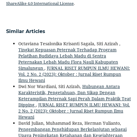
ShareAlike 4.0 International License
.
Similar Articles
Octaviana Tesalonika Krisanti Sagala, Siti Azizah ,
Tingkat Kepuasan Peternak Terhadap Program
Pelatihan Budidaya Lebah Madu di Sentra
Peternakan Lebah Madu Flora Nauli Kabupaten
Simalungun
,
JURNAL RISET RUMPUN ILMU HEWANI:
Vol. 2 No. 2 (2023): Oktober : Jurnal Riset Rumpun
Ilmu Hewani
Dwi Nor Wardiani, Siti Azizah,
Hubungan Antara
Karakteristik, Pengetahuan, Dan Sikap Dengan
Keterampilan Peternak Sapi Perah Dalam Praktik Teat
Dipping
,
JURNAL RISET RUMPUN ILMU HEWANI: Vol.
2 No. 2 (2023): Oktober : Jurnal Riset Rumpun Ilmu
Hewani
David Julian, Muhammad Reza, Herman Yulianto,
Pengembangan Penghidupan Berkelanjutan sebagai
Upaya Peningkatan Ketahanan dan Kesejahteraan