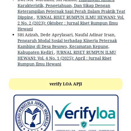
Karakteristik, Pengetahuan, Dan Sikap Dengan
Keterampilan Peternak Sapi Perah Dalam Praktik Teat
Dipping
,
JURNAL RISET RUMPUN ILMU HEWANI: Vol.
2 No. 2 (2023): Oktober : Jurnal Riset Rumpun Ilmu
Hewani
Siti Azizah, Dede Aprylasari, Naufal Adinar Irsan,
Pengaruh Modal Sosial terhadap Kinerja Peternak
Kambing di Desa Besowo, Kecamatan Kepung,
Kabupaten Kediri
,
JURNAL RISET RUMPUN ILMU
HEWANI: Vol. 4 No. 1 (2025): April : Jurnal Riset
Rumpun Ilmu Hewani
verify LOA APJI