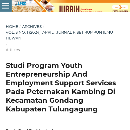
HOME
/
ARCHIVES
/
VOL. 3 NO. 1 (2024): APRIL : JURNAL RISET RUMPUN ILMU
HEWANI
/
Articles
Studi Program Youth
Entrepreneurship And
Employment Support Services
Pada Peternakan Kambing Di
Kecamatan Gondang
Kabupaten Tulungagung