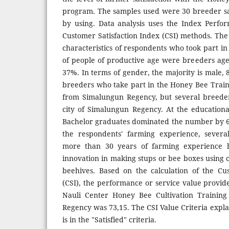
program. The samples used were 30 breeder sa
by using. Data analysis uses the Index Perfo
Customer Satisfaction Index (CSI) methods. The r
characteristics of respondents who took part in 
of people of productive age were breeders ag
37%. In terms of gender, the majority is male,
breeders who take part in the Honey Bee Trai
from Simalungun Regency, but several breede
city of Simalungun Regency. At the educational
Bachelor graduates dominated the number by 60%
the respondents' farming experience, sever
more than 30 years of farming experience h
innovation in making stups or bee boxes using 
beehives. Based on the calculation of the Cu
(CSI), the performance or service value provide
Nauli Center Honey Bee Cultivation Trainin
Regency was 73,15. The CSI Value Criteria explai
is in the "Satisfied" criteria.