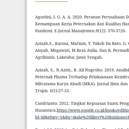
Agustini, I. G. A. A. 2020. Peranan Perusahaan
Kemampuan Kerja Peternakan dan Kualitas Has
Pandemi. E-Jurnal Manajemen.9(12): 370-3720.
Azizah,S., Karma, Mariam, Y. Yakob Da Rato, G. 
Aisyah, Megawati, M.Reza Aulia, dan R. Permadi
Agribisnis. Lakeisha: Jawa Tengah.
Azizah, S., N.Azmi., B. Ali Nugroho. 2019. Anali
Peternak Plasma Terhadap Pelaksanaan Kemitra
Mitratama Karya Abadi (MKA). Jurnal Ilmu dan
Tropis. 6(1):27-33.
Candrianto. 2012. Tingkat Kepuasan Suatu Penga
Nusantara.
https://www.google.co.id/books/
hl=id&gbpv=1&dq=skala%20likert%20kuisioner