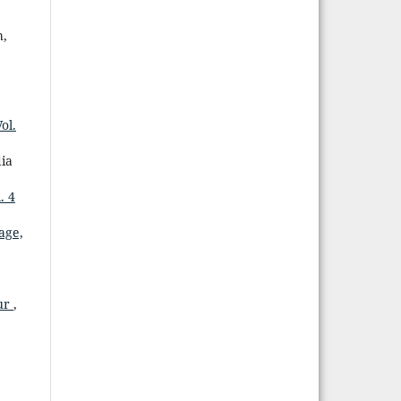
h,
ol.
dia
. 4
age,
mur
,