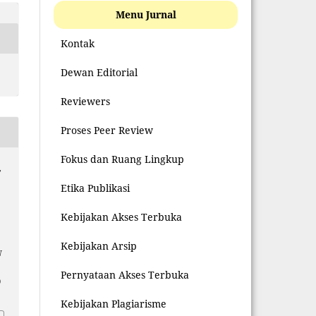
Menu Jurnal
Kontak
Dewan Editorial
Reviewers
Proses Peer Review
Fokus dan Ruang Lingkup
,
Etika Publikasi
Kebijakan Akses Terbuka
Kebijakan Arsip
N
Pernyataan Akses Terbuka
0
Kebijakan Plagiarisme