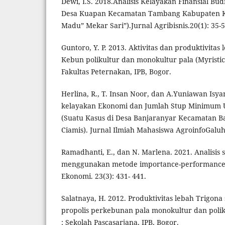
Dewi, I.S. 2018.Analisis Kelayakan Finansial B
Desa Kuapan Kecamatan Tambang Kabupaten K
Madu” Mekar Sari”).Jurnal Agribisnis.20(1): 35-5
Guntoro, Y. P. 2013. Aktivitas dan produktivitas 
Kebun polikultur dan monokultur pala (Myristica
Fakultas Peternakan, IPB, Bogor.
Herlina, R., T. Insan Noor, dan A.Yuniawan Isyan
kelayakan Ekonomi dan Jumlah Stup Minimum 
(Suatu Kasus di Desa Banjaranyar Kecamatan 
Ciamis). Jurnal Ilmiah Mahasiswa AgroinfoGaluh.
Ramadhanti, E., dan N. Marlena. 2021. Analisis s
menggunakan metode importance-performance a
Ekonomi. 23(3): 431- 441.
Salatnaya, H. 2012. Produktivitas lebah Trigona
propolis perkebunan pala monokultur dan poliku
: Sekolah Pascasarjana, IPB, Bogor.