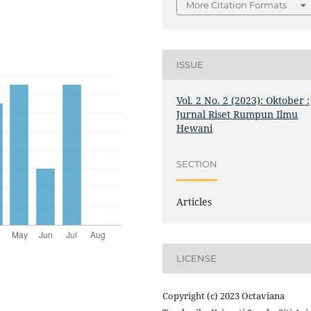
More Citation Formats
ISSUE
Vol. 2 No. 2 (2023): Oktober :
Jurnal Riset Rumpun Ilmu
Hewani
SECTION
Articles
LICENSE
Copyright (c) 2023 Octaviana