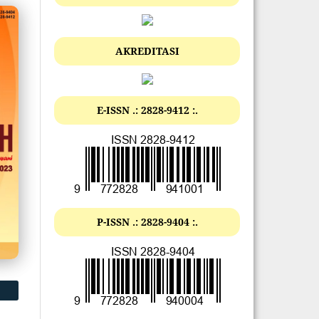
AKREDITASI
E-ISSN .: 2828-9412 :.
P-ISSN .: 2828-9404 :.