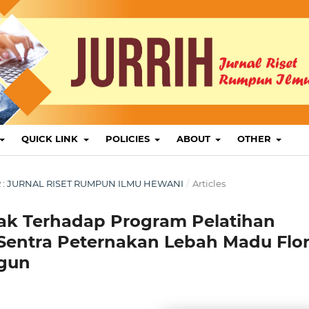
QUICK LINK
POLICIES
ABOUT
OTHER
BER : JURNAL RISET RUMPUN ILMU HEWANI
/
Articles
ak Terhadap Program Pelatihan
Sentra Peternakan Lebah Madu Flo
ngun