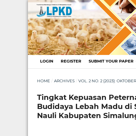
LOGIN
REGISTER
SUBMIT YOUR PAPER
HOME
/
ARCHIVES
/
VOL. 2 NO. 2 (2023): OKTO
Tingkat Kepuasan Petern
Budidaya Lebah Madu di 
Nauli Kabupaten Simalu