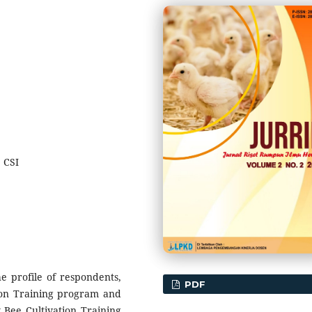
 CSI
e profile of respondents,
PDF
ion Training program and
y Bee Cultivation Training