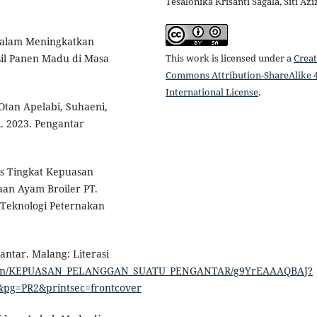
Tesalonika Krisanti Sagala, Siti Az
 Dalam Meningkatkan
This work is licensed under a
Creat
il Panen Madu di Masa
Commons Attribution-ShareAlike 4
International License
.
Otan Apelabi, Suhaeni,
. 2023. Pengantar
sis Tingkat Kepuasan
an Ayam Broiler PT.
 Teknologi Peternakan
ntar. Malang: Literasi
edition/KEPUASAN_PELANGGAN_SUATU_PENGANTAR/g9YrEAAAQBAJ?
&pg=PR2&printsec=frontcover