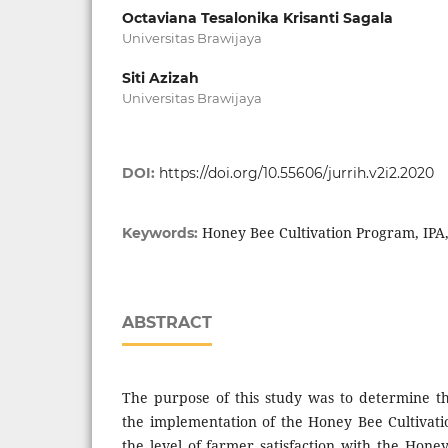
Octaviana Tesalonika Krisanti Sagala
Universitas Brawijaya
Siti Azizah
Universitas Brawijaya
DOI:
https://doi.org/10.55606/jurrih.v2i2.2020
Honey Bee Cultivation Program, IPA,
Keywords:
ABSTRACT
The purpose of this study was to determine th
the implementation of the Honey Bee Cultivat
the level of farmer satisfaction with the Hone