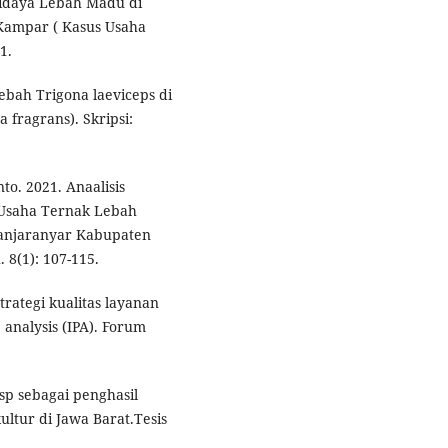
udidaya Lebah Madu di
ampar ( Kasus Usaha
1.
lebah Trigona laeviceps di
 fragrans). Skripsi:
to. 2021. Anaalisis
Usaha Ternak Lebah
Banjaranyar Kabupaten
 8(1): 107-115.
trategi kualitas layanan
nalysis (IPA). Forum
 sp sebagai penghasil
ltur di Jawa Barat.Tesis