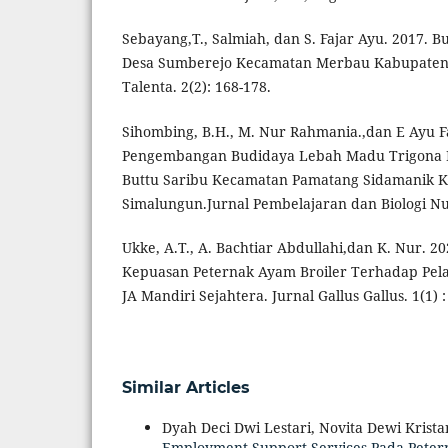
Sebayang,T., Salmiah, dan S. Fajar Ayu. 2017. 
Desa Sumberejo Kecamatan Merbau Kabupaten 
Talenta. 2(2): 168-178.
Sihombing, B.H., M. Nur Rahmania.,dan E Ayu Fa
Pengembangan Budidaya Lebah Madu Trigona La
Buttu Saribu Kecamatan Pamatang Sidamanik 
Simalungun.Jurnal Pembelajaran dan Biologi Nuk
Ukke, A.T., A. Bachtiar Abdullahi,dan K. Nur. 20
Kepuasan Peternak Ayam Broiler Terhadap Pel
JA Mandiri Sejahtera. Jurnal Gallus Gallus. 1(1) :
Similar Articles
Dyah Deci Dwi Lestari, Novita Dewi Kristan
Employment Support Services Pada Pet