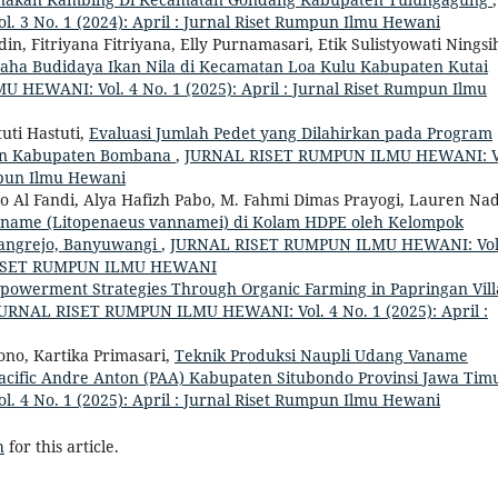
 No. 1 (2024): April : Jurnal Riset Rumpun Ilmu Hewani
n, Fitriyana Fitriyana, Elly Purnamasari, Etik Sulistyowati Ningsi
aha Budidaya Ikan Nila di Kecamatan Loa Kulu Kabupaten Kutai
HEWANI: Vol. 4 No. 1 (2025): April : Jurnal Riset Rumpun Ilmu
uti Hastuti,
Evaluasi Jumlah Pedet yang Dilahirkan pada Program
tan Kabupaten Bombana
,
JURNAL RISET RUMPUN ILMU HEWANI: V
umpun Ilmu Hewani
yo Al Fandi, Alya Hafizh Pabo, M. Fahmi Dimas Prayogi, Lauren Na
name (Litopenaeus vannamei) di Kolam HDPE oleh Kelompok
rangrejo, Banyuwangi
,
JURNAL RISET RUMPUN ILMU HEWANI: Vol
L RISET RUMPUN ILMU HEWANI
werment Strategies Through Organic Farming in Papringan Vill
URNAL RISET RUMPUN ILMU HEWANI: Vol. 4 No. 1 (2025): April :
no, Kartika Primasari,
Teknik Produksi Naupli Udang Vaname
Pacific Andre Anton (PAA) Kabupaten Situbondo Provinsi Jawa Ti
 No. 1 (2025): April : Jurnal Riset Rumpun Ilmu Hewani
h
for this article.