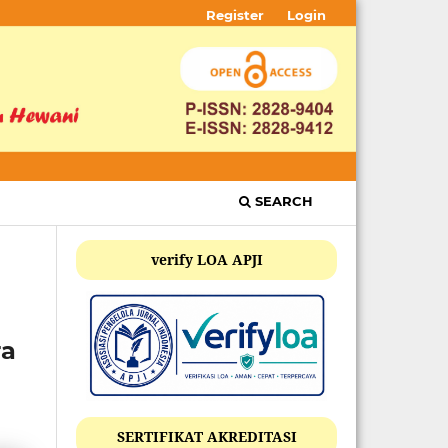
Register
Login
SEARCH
verify LOA APJI
ra
SERTIFIKAT AKREDITASI