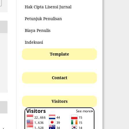
Hak Cipta Lisensi Jurnal
Petunjuk Penulisan
Biaya Penulis
Indeksasi
Template
Contact
Visitors