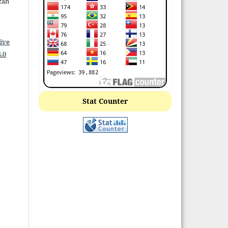
izah
ive
.0
Stat Counter