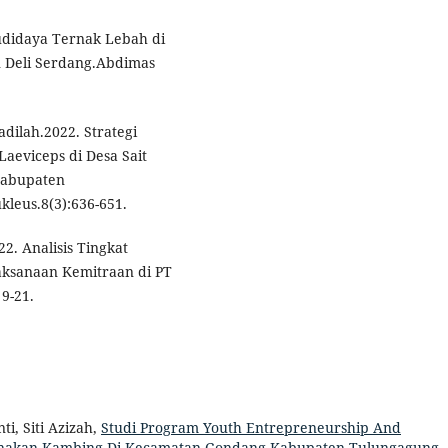
Budidaya Ternak Lebah di
Deli Serdang.Abdimas
dilah.2022. Strategi
eviceps di Desa Sait
Kabupaten
leus.8(3):636-651.
22. Analisis Tingkat
aksanaan Kemitraan di PT
 9-21.
ti, Siti Azizah,
Studi Program Youth Entrepreneurship And
ernakan Kambing Di Kecamatan Gondang Kabupaten Tulungagung
,