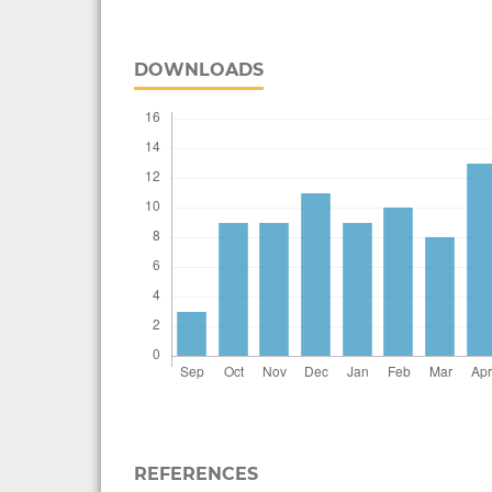
DOWNLOADS
REFERENCES