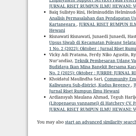
JURNAL RISET RUMPUN ILMU HEWANI: Vol. 3
Baiq Sulistyo Rini, Helminuddin Helminuddi
Analisis Permasalahan dan Pendapatan Us
Kartanegara
,
JURNAL RISET RUMPUN ILMU 
Hewani
Risnawati Risnawati, Junaedi Junaedi, Hast
Upsus Siwab di Kecamatan Poleang Sela
1 No. 2 (2022): Oktober : Jurnal Riset R
Vicky Adi Pratama, Ferdy Niko Agustin, R
Nur’andiaz,
Teknik Pembesaran Udang Va
Budidaya Ikan Mina Bangkit Bersama Ka
No. 2 (2025): Oktober : JURRIH: JURNA
Khoidatul Maulindha Sari,
Community Empo
Kaliwungu Sub-district, Kudus Regency
,
J
Jurnal Riset Rumpun Ilmu Hewani
Ardiansyah Maulana Ahmad, Teguh Harijo
(Litopenaeus vannamei) di Hatchery CV. 
JURNAL RISET RUMPUN ILMU HEWANI: Vol. 4
You may also
start an advanced similarity searc