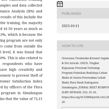
mples and data collected
rmance Analysis (IPA) and
PUBLISHED
esults of this include the
the training, the majority
2023-10-11
ed 41-50 years as much as
 83%, which is because the
ning program are not only
HOW TO CITE
rs come from outside the
 level, it was found that
. This is also related to
Octaviana Tesalonika Krisanti Sagala
& Siti Azizah. (2023). Tingkat
al respondents who have
Kepuasan Peternak Terhadap
ave high creativity and
Program Pelatihan Budidaya Lebah
cement to prevent theft of
Madu di Sentra Peternakan Lebah
stomer Satisfaction Index
Madu Flora Nauli Kabupaten
d by officers of the Flora
Simalungun.
JURNAL RISET RUMPU
ILMU HEWANI
,
2
(2), 25–41.
g program in Simalungun
https://doi.org/10.55606/jurrih.v2i2.2
ns that the value of 73,15
20