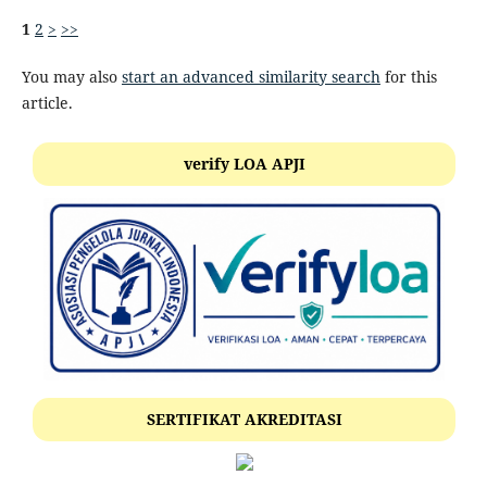
1
2
>
>>
You may also
start an advanced similarity search
for this
article.
verify LOA APJI
SERTIFIKAT AKREDITASI