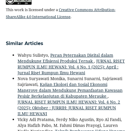
This work is licensed under a
Creative Commons Attribution-
ShareAlike 4.0 International License
.
Similar Articles
Wahyu Sulistyo,
Peran Peternakan Digital dalam
Mendukung Efisiensi Produksi Ternak
,
JURNAL RISET
RUMPUN ILMU HEWANI: Vol. 4 No. 1 (2025): April :
Jurnal Riset Rumpun Ilmu Hewani
Nova Suryawati Monika, Sunarni Sunarni, Sajriawati
Sajriawati,
Kajian Ekologi dan Sosial Ekonomi
Mangrove dalam Mendukung Pemanfaatan Kawasan
Pesisir Berkelanjutan di Kabupaten Merauke
,
JURNAL RISET RUMPUN ILMU HEWANI: Vol. 4 No. 2
(2025): Oktober : JURRIH: JURNAL RISET RUMPUN
ILMU HEWANI
Vicky Adi Pratama, Ferdy Niko Agustin, Ryo Al Fandi,
Alya Hafizh Pabo, M. Fahmi Dimas Prayogi, Lauren