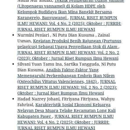
Nadia Nur’andiaz,
Teknik Pembesaran Udang Vaname
(Litopenaeus vannamei) di Kolam HDPE oleh
Kelompok Budidaya Ikan Mina Bangkit Bersama
Karangrejo, Banyuwangi
,
JURNAL RISET RUMPUN
ILMU HEWANI: Vol. 4 No. 2 (2025): Oktober : JURRIH:
JURNAL RISET RUMPUN ILMU HEWANI
Nurmini Peniari , Ni Putu Dian Kusuma , Zainal
Usman,
Kegiatan Produksi Benih Rajungan (Portunus
pelagicus) Sebagai Upaya Penyediaan Stok di Alam
,
JURNAL RISET RUMPUN ILMU HEWANI: Vol. 2 No. 2
(2023): Oktober : Jurnal Riset Rumpun Ilmu Hewani
Silvani Yuan Tamu Ina, Sartika Tangguda, Ni Putu
Dian Kusuma,
Analisis Faktor-Faktor Yang
Memengaruhi Perkembangan Embrio Ikan Nilem
(Osteochilus Vittatus Valenciennes, 1842)
,
JURNAL
RISET RUMPUN ILMU HEWANI: Vol. 2 No. 2 (2023):
Oktober : Jurnal Riset Rumpun Ilmu Hewani
Hadad Nazrey Johani, Fitriyana Fitriyana, Wahyu
Fahrizal,
Karakteristik Sosial Ekonomi Keluarga
Nelayan Desa Muara Telake Kecamatan Long Kali
Kabupaten Paser
,
JURNAL RISET RUMPUN ILMU
HEWANI: Vol. 4 No. 2 (2025): Oktober : JURRIH:
JURNAL RISET RUMPUN ILMU HEWANI