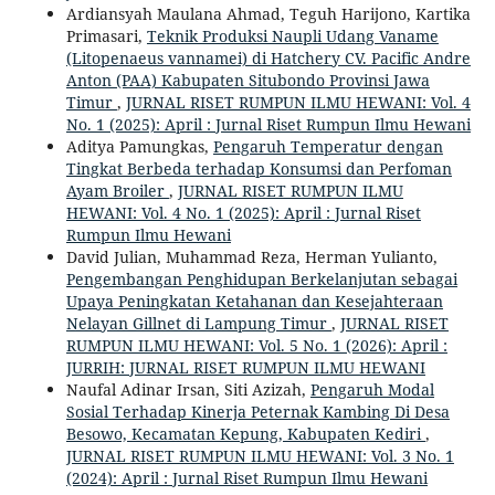
Ardiansyah Maulana Ahmad, Teguh Harijono, Kartika
Primasari,
Teknik Produksi Naupli Udang Vaname
(Litopenaeus vannamei) di Hatchery CV. Pacific Andre
Anton (PAA) Kabupaten Situbondo Provinsi Jawa
Timur
,
JURNAL RISET RUMPUN ILMU HEWANI: Vol. 4
No. 1 (2025): April : Jurnal Riset Rumpun Ilmu Hewani
Aditya Pamungkas,
Pengaruh Temperatur dengan
Tingkat Berbeda terhadap Konsumsi dan Perfoman
Ayam Broiler
,
JURNAL RISET RUMPUN ILMU
HEWANI: Vol. 4 No. 1 (2025): April : Jurnal Riset
Rumpun Ilmu Hewani
David Julian, Muhammad Reza, Herman Yulianto,
Pengembangan Penghidupan Berkelanjutan sebagai
Upaya Peningkatan Ketahanan dan Kesejahteraan
Nelayan Gillnet di Lampung Timur
,
JURNAL RISET
RUMPUN ILMU HEWANI: Vol. 5 No. 1 (2026): April :
JURRIH: JURNAL RISET RUMPUN ILMU HEWANI
Naufal Adinar Irsan, Siti Azizah,
Pengaruh Modal
Sosial Terhadap Kinerja Peternak Kambing Di Desa
Besowo, Kecamatan Kepung, Kabupaten Kediri
,
JURNAL RISET RUMPUN ILMU HEWANI: Vol. 3 No. 1
(2024): April : Jurnal Riset Rumpun Ilmu Hewani