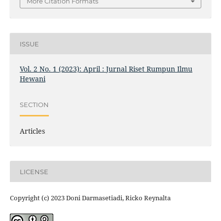
More Citation Formats
ISSUE
Vol. 2 No. 1 (2023): April : Jurnal Riset Rumpun Ilmu
Hewani
SECTION
Articles
LICENSE
Copyright (c) 2023 Doni Darmasetiadi, Ricko Reynalta