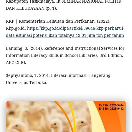
Kabupaten Tasikmalaya. In SEMINAR NASIONAL POLITIK
DAN KEBUDAYAAN (p. 1).
KKP | Kementerian Kelautan dan Perikanan. (2022).
Kkp.go.id.
https://kkp.go.id/djpt/artikel/39646-kkp-perbarui-
data-estimasi-potensi-ikan-totalnya-12-01-juta-ton-per-tahun
Lanning, S. (2014). Reference and Instructional Services for
Information Literacy Skills in School Libraries, 3rd Edition.
ABC-CLIO.
Septiyantono, T. 2014. Literasi Informasi. Tangerang:
Universitas Terbuka.