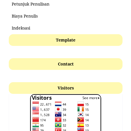
Petunjuk Penulisan
Biaya Penulis
Indeksasi
Template
Contact
Visitors