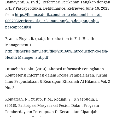
Damayanti, A. (n.d.). Reformasi Perikanan Tangkap dengan
PNBP Pascaproduksi. Detikfinance. Retrieved June 16, 2023,
from
https://finance.detik.com/berita-ekonomi-bisnis/d-
6607056/reformasi-perikanan-tangkap-dengan-pnbp-
pascaproduksi
Francis-Floyd, R. (n.d.). Introduction to Fish Health
Management 1.
http://fisheries.tamu.edu/files/2013/09/Introduction-to-Fish-
Health-Management.pdf
Husaebah P, Sitti (2014). Literasi Informasi: Peningkatan
Kompetensi Informasi dalam Proses Pembelajaran. Jurnal
Ilmu Perpustakaan & Kearsipan Khizanah Al-Hikmah. Vol. 2
No. 2
Komariah, N., Yusup, P. M., Rodiah, S., & Saepudin, E.
(2016). Partisipasi Masyarakat Pesisir Dalam Program
Pemberdayaan Perempuan Di Kecamatan Cipatujah