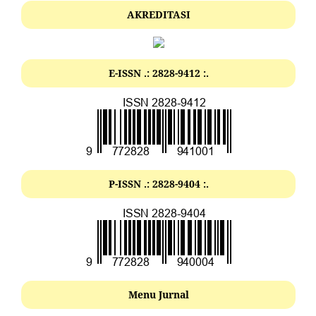
AKREDITASI
E-ISSN .: 2828-9412 :.
P-ISSN .: 2828-9404 :.
Menu Jurnal