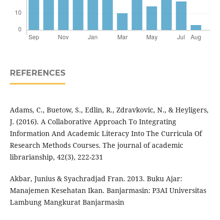
REFERENCES
Adams, C., Buetow, S., Edlin, R., Zdravkovic, N., & Heyligers,
J. (2016). A Collaborative Approach To Integrating
Information And Academic Literacy Into The Curricula Of
Research Methods Courses. The journal of academic
librarianship, 42(3), 222-231
Akbar, Junius & Syachradjad Fran. 2013. Buku Ajar:
Manajemen Kesehatan Ikan. Banjarmasin: P3AI Universitas
Lambung Mangkurat Banjarmasin