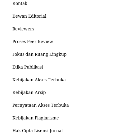
Kontak
Dewan Editorial
Reviewers
Proses Peer Review
Fokus dan Ruang Lingkup
Etika Publikasi
Kebijakan Akses Terbuka
Kebijakan Arsip
Pernyataan Akses Terbuka
Kebijakan Plagiarisme
Hak Cipta Lisensi Jurnal