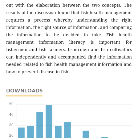
out with the elaboration between the two concepts. The
results of the discussion found that fish health management
requires a process whereby understanding the right
information, the right source of information, and comparing
the information to be decided to take. Fish health
management information literacy is important for
fishermen and fish farmers. fishermen and fish cultivators
can independently and accompanied find the information
needed related to fish health management information and
how to prevent disease in fish.
DOWNLOADS