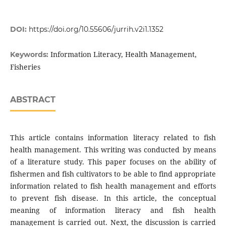
DOI:
https://doi.org/10.55606/jurrih.v2i1.1352
Information Literacy, Health Management,
Keywords:
Fisheries
ABSTRACT
This article contains information literacy related to fish
health management. This writing was conducted by means
of a literature study. This paper focuses on the ability of
fishermen and fish cultivators to be able to find appropriate
information related to fish health management and efforts
to prevent fish disease. In this article, the conceptual
meaning of information literacy and fish health
management is carried out. Next, the discussion is carried