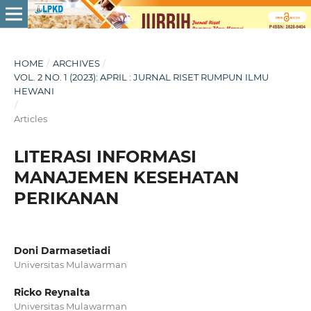
HOME
/
ARCHIVES
/
VOL. 2 NO. 1 (2023): APRIL : JURNAL RISET RUMPUN ILMU
HEWANI
/
Articles
LITERASI INFORMASI
MANAJEMEN KESEHATAN
PERIKANAN
Doni Darmasetiadi
Universitas Mulawarman
Ricko Reynalta
Universitas Mulawarman