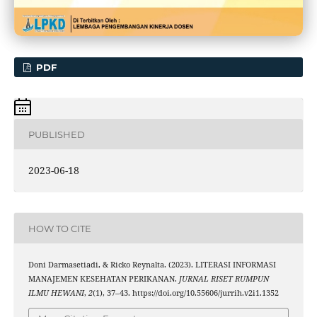
PDF
PUBLISHED
2023-06-18
HOW TO CITE
Doni Darmasetiadi, & Ricko Reynalta. (2023). LITERASI INFORMASI
MANAJEMEN KESEHATAN PERIKANAN.
JURNAL RISET RUMPUN
ILMU HEWANI
,
2
(1), 37–43. https://doi.org/10.55606/jurrih.v2i1.1352