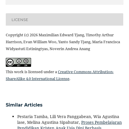
LICENSE
Copyright (c) 2026 Maximilian Edward Tjang, Timothy Arthur
Harrison, Evan William Woo, Yanto Sandy Tjang, Maria Francisca
Widyastuti Estiningtyas, Noverin Andrea Anang
This work is licensed under a
Creative Commons Attribution-
ShareAlike 4.0 International License
.
Similar Articles
Pestaria Tamba, Lili Vera Panggabean, Wia Agustina
lase, Melina Agustina Sipahutar,
Proses Pembelajaran
Pendidikan Kristen Anak Usia Dini Berbasis