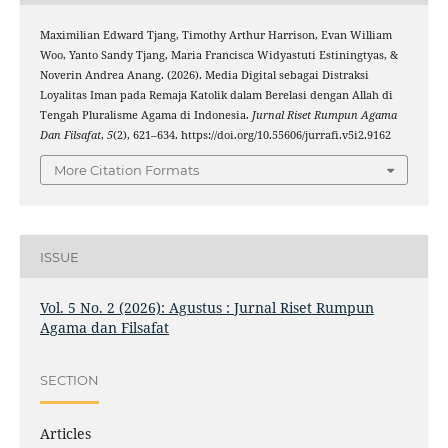
Maximilian Edward Tjang, Timothy Arthur Harrison, Evan William
Woo, Yanto Sandy Tjang, Maria Francisca Widyastuti Estiningtyas, &
Noverin Andrea Anang. (2026). Media Digital sebagai Distraksi
Loyalitas Iman pada Remaja Katolik dalam Berelasi dengan Allah di
Tengah Pluralisme Agama di Indonesia.
Jurnal Riset Rumpun Agama
Dan Filsafat
,
5
(2), 621–634. https://doi.org/10.55606/jurrafi.v5i2.9162
More Citation Formats
ISSUE
Vol. 5 No. 2 (2026): Agustus : Jurnal Riset Rumpun
Agama dan Filsafat
SECTION
Articles