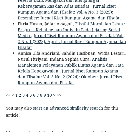
Peserta Didik Mengakui dan Menghargai
Keberagaman Ras dan Adat Istiadat
,
Jurnal Riset
Rumpun Agama dan Filsafat: Vol. 4 No. 3 (2025):
Desember: Jurnal Riset Rumpun Agama dan Filsafat
Fitria Husna, Ja’far Assagaf ,
Filsafat Moral dan Islam :
Ekspresi Kebahagiaan Individu Pada Jejaring Sosial
Media
,
Jurnal Riset Rumpun Agama dan Filsafat: Vol.
2 No. 1 (2023): April : Jurnal Riset Rumpun Agama dan
Filsafat
Annisa Ulfa Andriani, Sahdin Hasibuan, Widia Lestari,
Nurul Fitriyani, Indana Sephia Citra,
Analisis
Manajemen Pelayanan Publik Lintas Agama dan Tata
Kelola Kepegawaian
,
Jurnal Riset Rumpun Agama
dan Filsafat: Vol. 3 No. 2 (2024): Oktober: Jurnal Riset
Rumpun Agama dan Filsafat
<<
<
1
2
3
4
5
6
7
8
9
10
>
>>
You may also
start an advanced similarity search
for this
article.