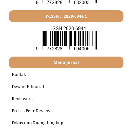
P-ISSN .: 2828-6944 :.
Menu Jurnal
Kontak
Dewan Editorial
Reviewers
Proses Peer Review
Fokus dan Ruang Lingkup