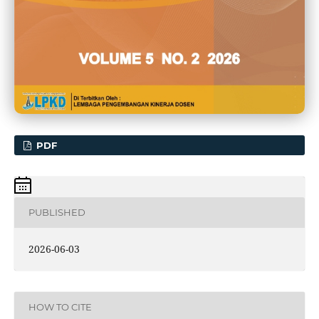
PDF
PUBLISHED
2026-06-03
HOW TO CITE