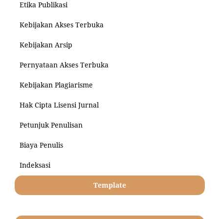
Etika Publikasi
Kebijakan Akses Terbuka
Kebijakan Arsip
Pernyataan Akses Terbuka
Kebijakan Plagiarisme
Hak Cipta Lisensi Jurnal
Petunjuk Penulisan
Biaya Penulis
Indeksasi
Template