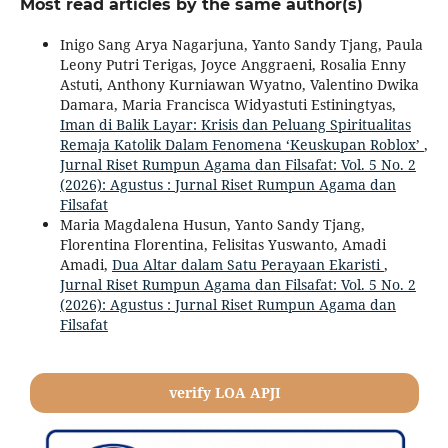
Most read articles by the same author(s)
Inigo Sang Arya Nagarjuna, Yanto Sandy Tjang, Paula
Leony Putri Terigas, Joyce Anggraeni, Rosalia Enny
Astuti, Anthony Kurniawan Wyatno, Valentino Dwika
Damara, Maria Francisca Widyastuti Estiningtyas,
Iman di Balik Layar: Krisis dan Peluang Spiritualitas
Remaja Katolik Dalam Fenomena ‘Keuskupan Roblox’
,
Jurnal Riset Rumpun Agama dan Filsafat: Vol. 5 No. 2
(2026): Agustus : Jurnal Riset Rumpun Agama dan
Filsafat
Maria Magdalena Husun, Yanto Sandy Tjang,
Florentina Florentina, Felisitas Yuswanto, Amadi
Amadi,
Dua Altar dalam Satu Perayaan Ekaristi
,
Jurnal Riset Rumpun Agama dan Filsafat: Vol. 5 No. 2
(2026): Agustus : Jurnal Riset Rumpun Agama dan
Filsafat
verify LOA APJI