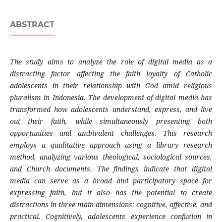
ABSTRACT
The study aims to analyze the role of digital media as a
distracting factor affecting the faith loyalty of Catholic
adolescents in their relationship with God amid religious
pluralism in Indonesia. The development of digital media has
transformed how adolescents understand, express, and live
out their faith, while simultaneously presenting both
opportunities and ambivalent challenges. This research
employs a qualitative approach using a library research
method, analyzing various theological, sociological sources,
and Church documents. The findings indicate that digital
media can serve as a broad and participatory space for
expressing faith, but it also has the potential to create
distractions in three main dimensions: cognitive, affective, and
practical. Cognitively, adolescents experience confusion in