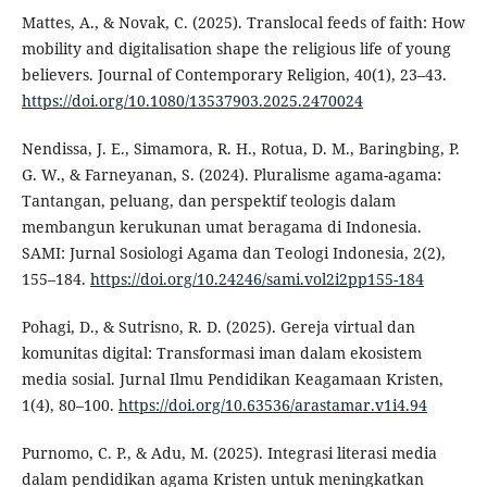
Mattes, A., & Novak, C. (2025). Translocal feeds of faith: How
mobility and digitalisation shape the religious life of young
believers. Journal of Contemporary Religion, 40(1), 23–43.
https://doi.org/10.1080/13537903.2025.2470024
Nendissa, J. E., Simamora, R. H., Rotua, D. M., Baringbing, P.
G. W., & Farneyanan, S. (2024). Pluralisme agama-agama:
Tantangan, peluang, dan perspektif teologis dalam
membangun kerukunan umat beragama di Indonesia.
SAMI: Jurnal Sosiologi Agama dan Teologi Indonesia, 2(2),
155–184.
https://doi.org/10.24246/sami.vol2i2pp155-184
Pohagi, D., & Sutrisno, R. D. (2025). Gereja virtual dan
komunitas digital: Transformasi iman dalam ekosistem
media sosial. Jurnal Ilmu Pendidikan Keagamaan Kristen,
1(4), 80–100.
https://doi.org/10.63536/arastamar.v1i4.94
Purnomo, C. P., & Adu, M. (2025). Integrasi literasi media
dalam pendidikan agama Kristen untuk meningkatkan