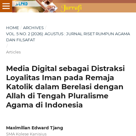
HOME
/
ARCHIVES
/
VOL. 5 NO. 2 (2026): AGUSTUS : JURNAL RISET RUMPUN AGAMA
DAN FILSAFAT
/
Articles
Media Digital sebagai Distraksi
Loyalitas Iman pada Remaja
Katolik dalam Berelasi dengan
Allah di Tengah Pluralisme
Agama di Indonesia
Maximilian Edward Tjang
SMA Kolese Kanisius