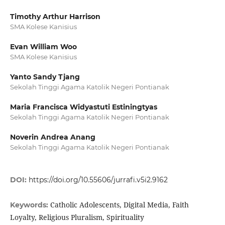
Timothy Arthur Harrison
SMA Kolese Kanisius
Evan William Woo
SMA Kolese Kanisius
Yanto Sandy Tjang
Sekolah Tinggi Agama Katolik Negeri Pontianak
Maria Francisca Widyastuti Estiningtyas
Sekolah Tinggi Agama Katolik Negeri Pontianak
Noverin Andrea Anang
Sekolah Tinggi Agama Katolik Negeri Pontianak
DOI:
https://doi.org/10.55606/jurrafi.v5i2.9162
Catholic Adolescents, Digital Media, Faith
Keywords:
Loyalty, Religious Pluralism, Spirituality