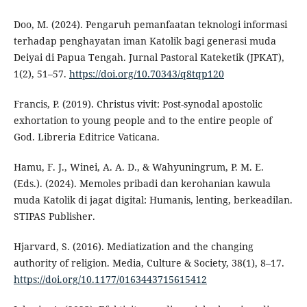
Doo, M. (2024). Pengaruh pemanfaatan teknologi informasi
terhadap penghayatan iman Katolik bagi generasi muda
Deiyai di Papua Tengah. Jurnal Pastoral Kateketik (JPKAT),
1(2), 51–57.
https://doi.org/10.70343/q8tqp120
Francis, P. (2019). Christus vivit: Post-synodal apostolic
exhortation to young people and to the entire people of
God. Libreria Editrice Vaticana.
Hamu, F. J., Winei, A. A. D., & Wahyuningrum, P. M. E.
(Eds.). (2024). Memoles pribadi dan kerohanian kawula
muda Katolik di jagat digital: Humanis, lenting, berkeadilan.
STIPAS Publisher.
Hjarvard, S. (2016). Mediatization and the changing
authority of religion. Media, Culture & Society, 38(1), 8–17.
https://doi.org/10.1177/0163443715615412