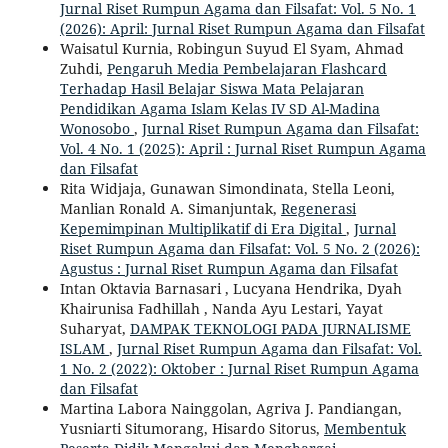
Jurnal Riset Rumpun Agama dan Filsafat: Vol. 5 No. 1
(2026): April: Jurnal Riset Rumpun Agama dan Filsafat
Waisatul Kurnia, Robingun Suyud El Syam, Ahmad
Zuhdi,
Pengaruh Media Pembelajaran Flashcard
Terhadap Hasil Belajar Siswa Mata Pelajaran
Pendidikan Agama Islam Kelas IV SD Al-Madina
Wonosobo
,
Jurnal Riset Rumpun Agama dan Filsafat:
Vol. 4 No. 1 (2025): April : Jurnal Riset Rumpun Agama
dan Filsafat
Rita Widjaja, Gunawan Simondinata, Stella Leoni,
Manlian Ronald A. Simanjuntak,
Regenerasi
Kepemimpinan Multiplikatif di Era Digital
,
Jurnal
Riset Rumpun Agama dan Filsafat: Vol. 5 No. 2 (2026):
Agustus : Jurnal Riset Rumpun Agama dan Filsafat
Intan Oktavia Barnasari , Lucyana Hendrika, Dyah
Khairunisa Fadhillah , Nanda Ayu Lestari, Yayat
Suharyat,
DAMPAK TEKNOLOGI PADA JURNALISME
ISLAM
,
Jurnal Riset Rumpun Agama dan Filsafat: Vol.
1 No. 2 (2022): Oktober : Jurnal Riset Rumpun Agama
dan Filsafat
Martina Labora Nainggolan, Agriva J. Pandiangan,
Yusniarti Situmorang, Hisardo Sitorus,
Membentuk