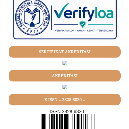
SERTIFIKAT AKREDITASI
AKREDITASI
E-ISSN .: 2828-6820 :.