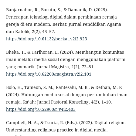
Banjarnahor, R., Barutu, S., & Damanik, D. (2025).
Penerapan teknologi digital dalam pembinaan remaja
gereja di era modern. Berkat: Jurnal Pendidikan Agama
dan Katolik, 2(2), 45–57.
https://doi.org/10.61132/berkat.v2i2.923
Bheka, T., & Tarihoran, E. (2024). Membangun komunitas
iman melalui media sosial dengan menggunakan platform
yang menarik. Jurnal Magistra, 2(2), 72–81.
https://doi.org/10.62200/magistra.v2i2.101
Bolo, H., Tameon, S. M., Rantesalu, M. B., & Dethan, M. P.
(2024). Hubungan media sosial dengan pertumbuhan iman
remaja. Ra’ah: Jurnal Pastoral Konseling, 4(2), 1–10.
https://doi.org/10.52960/r.v4i2.403
Campbell, H. A., & Tsuria, R. (Eds.). (2022). Digital religion:
Understanding religious practice in digital media.