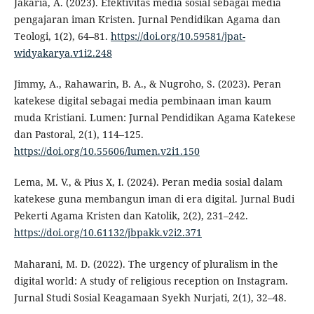
Jakaria, A. (2023). Efektivitas media sosial sebagai media
pengajaran iman Kristen. Jurnal Pendidikan Agama dan
Teologi, 1(2), 64–81.
https://doi.org/10.59581/jpat-
widyakarya.v1i2.248
Jimmy, A., Rahawarin, B. A., & Nugroho, S. (2023). Peran
katekese digital sebagai media pembinaan iman kaum
muda Kristiani. Lumen: Jurnal Pendidikan Agama Katekese
dan Pastoral, 2(1), 114–125.
https://doi.org/10.55606/lumen.v2i1.150
Lema, M. V., & Pius X, I. (2024). Peran media sosial dalam
katekese guna membangun iman di era digital. Jurnal Budi
Pekerti Agama Kristen dan Katolik, 2(2), 231–242.
https://doi.org/10.61132/jbpakk.v2i2.371
Maharani, M. D. (2022). The urgency of pluralism in the
digital world: A study of religious reception on Instagram.
Jurnal Studi Sosial Keagamaan Syekh Nurjati, 2(1), 32–48.