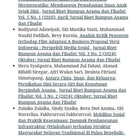
Hermeneutika: Membangun Pemahaman Iman Anak
Sejak Dini
,
Jurnal Riset Rumpun Agama dan Filsafat:
Vol. 5 No. 1 (2026): April: Jurnal Riset Rumpun Agama
dan Filsafat
Rodiyatul Adawiyah, Siti Mustika Yanti, Muhammad
Naufal Fadillah, Revy Kurnia,
Analisis Kritik Penonton
terhadap Film Adaptasi A Business Proposal Versi
Indonesia : Perspektif Media Sosial
,
Jurnal Riset
Rumpun Agama dan Filsafat: Vol. 3 No. 2 (2024):
Oktober: Jurnal Riset Rumpun Agama dan Filsafat
Heru Syahputra, Muhammad Zul Fahmi, Ahmad
Rifaldi Siregar, Afri Wulan Sari, Desinta Fitriani
Simatupang,
Antara Cinta, Iman, dan Keluarga:
Pernikahan Dini Secara Siri dan Keputusan
Berpindah Agama
,
Jurnal Riset Rumpun Agama dan
Filsafat: Vol. 3 No. 2 (2024): Oktober: Jurnal Riset
Rumpun Agama dan Filsafat
Zulaika Zulaika, Sindy Syaika, Reva Dwi Annisa, Siti
Nurerliza, Fakhrurrozi Fakhrurrozi,
Mobilitas Sosial
dan Praktik Keagamaan: Dampak Pembangunan
Infrastruktur (Pelabuhan) terhadap Struktur
Masyarakat Nelayan Tradisional di Pulau Bengkalis
,