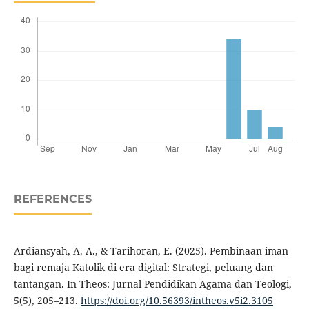
REFERENCES
Ardiansyah, A. A., & Tarihoran, E. (2025). Pembinaan iman
bagi remaja Katolik di era digital: Strategi, peluang dan
tantangan. In Theos: Jurnal Pendidikan Agama dan Teologi,
5(5), 205–213.
https://doi.org/10.56393/intheos.v5i2.3105