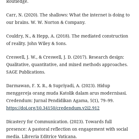
Routledge.
Carr, N. (2020). The shallows: What the internet is doing to
our brains. W. W. Norton & Company.
Couldry, N., & Hepp, A. (2018). The mediated construction
of reality. John Wiley & Sons.
Creswell, J. W., & Creswell, J. D. (2017). Research design:
Qualitative, quantitative, and mixed methods approaches.
SAGE Publications.
Darmawan, F. X. R., & Supriyadi, A. (2023). Hidup
menggereja orang muda Katolik dalam arus modernisasi.
Credendum: Jurnal Pendidikan Agama, 5(1), 79–99.
https://doi.org/10.34150/credendum.v2i2.912
Dicastery for Communication. (2023). Towards full
presence: A pastoral reflection on engagement with social
media. Libreria Editrice Vaticana.