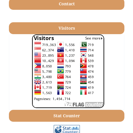
Contact
Visitors
Stat Counter