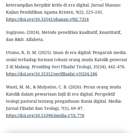
keterampilan berpikir kritis di era digital. Jurnal Shanan:
Kajian Pendidikan Agama Kristen, 9(2), 225–245.
https://doi.org/10.33541/shanan.v9i2.7324
Sugiyono. (2024). Metode penelitian kualitatif, kuantitatif,
dan R&D. Alfabeta.
Utomo, K. D. M. (2025). Iman di era digital: Pengaruh media
sosial terhadap formasi rohani orang muda Katolik generasi
Z di Malang. Prosiding Seri Filsafat Teologi, 35(34), 442–476.
https://doi.org/10.35312/serifilsafat.v35i34.286
Wasti, M. M., & Mulyatno, C. B. (2026). Peran orang muda
Katolik dalam pewartaan Injil di era digital: Perspektif
teologi pastoral tentang pengudusan dunia digital. Media:
Jurnal Filsafat dan Teologi, 7(1), 69–87.
https://doi.org/10.53396/media.v7i1.778