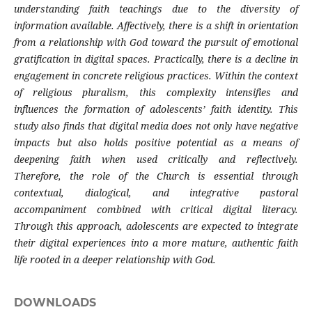
understanding faith teachings due to the diversity of
information available. Affectively, there is a shift in orientation
from a relationship with God toward the pursuit of emotional
gratification in digital spaces. Practically, there is a decline in
engagement in concrete religious practices. Within the context
of religious pluralism, this complexity intensifies and
influences the formation of adolescents’ faith identity. This
study also finds that digital media does not only have negative
impacts but also holds positive potential as a means of
deepening faith when used critically and reflectively.
Therefore, the role of the Church is essential through
contextual, dialogical, and integrative pastoral
accompaniment combined with critical digital literacy.
Through this approach, adolescents are expected to integrate
their digital experiences into a more mature, authentic faith
life rooted in a deeper relationship with God.
DOWNLOADS