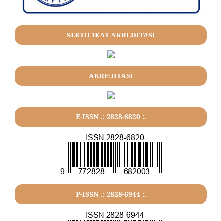
SERTIFIKAT AKREDITASI
AKREDITASI
E-ISSN .: 2828-6820 :.
P-ISSN .: 2828-6944 :.