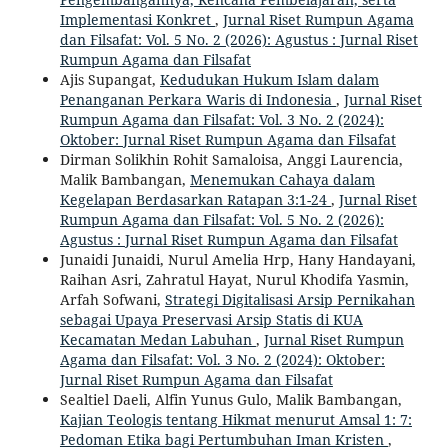
Implementasi Konkret
,
Jurnal Riset Rumpun Agama
dan Filsafat: Vol. 5 No. 2 (2026): Agustus : Jurnal Riset
Rumpun Agama dan Filsafat
Ajis Supangat,
Kedudukan Hukum Islam dalam
Penanganan Perkara Waris di Indonesia
,
Jurnal Riset
Rumpun Agama dan Filsafat: Vol. 3 No. 2 (2024):
Oktober: Jurnal Riset Rumpun Agama dan Filsafat
Dirman Solikhin Rohit Samaloisa, Anggi Laurencia,
Malik Bambangan,
Menemukan Cahaya dalam
Kegelapan Berdasarkan Ratapan 3:1-24
,
Jurnal Riset
Rumpun Agama dan Filsafat: Vol. 5 No. 2 (2026):
Agustus : Jurnal Riset Rumpun Agama dan Filsafat
Junaidi Junaidi, Nurul Amelia Hrp, Hany Handayani,
Raihan Asri, Zahratul Hayat, Nurul Khodifa Yasmin,
Arfah Sofwani,
Strategi Digitalisasi Arsip Pernikahan
sebagai Upaya Preservasi Arsip Statis di KUA
Kecamatan Medan Labuhan
,
Jurnal Riset Rumpun
Agama dan Filsafat: Vol. 3 No. 2 (2024): Oktober:
Jurnal Riset Rumpun Agama dan Filsafat
Sealtiel Daeli, Alfin Yunus Gulo, Malik Bambangan,
Kajian Teologis tentang Hikmat menurut Amsal 1: 7:
Pedoman Etika bagi Pertumbuhan Iman Kristen
,