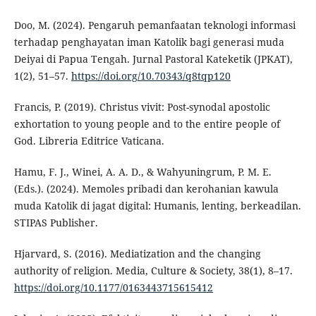
Doo, M. (2024). Pengaruh pemanfaatan teknologi informasi
terhadap penghayatan iman Katolik bagi generasi muda
Deiyai di Papua Tengah. Jurnal Pastoral Kateketik (JPKAT),
1(2), 51–57.
https://doi.org/10.70343/q8tqp120
Francis, P. (2019). Christus vivit: Post-synodal apostolic
exhortation to young people and to the entire people of
God. Libreria Editrice Vaticana.
Hamu, F. J., Winei, A. A. D., & Wahyuningrum, P. M. E.
(Eds.). (2024). Memoles pribadi dan kerohanian kawula
muda Katolik di jagat digital: Humanis, lenting, berkeadilan.
STIPAS Publisher.
Hjarvard, S. (2016). Mediatization and the changing
authority of religion. Media, Culture & Society, 38(1), 8–17.
https://doi.org/10.1177/0163443715615412