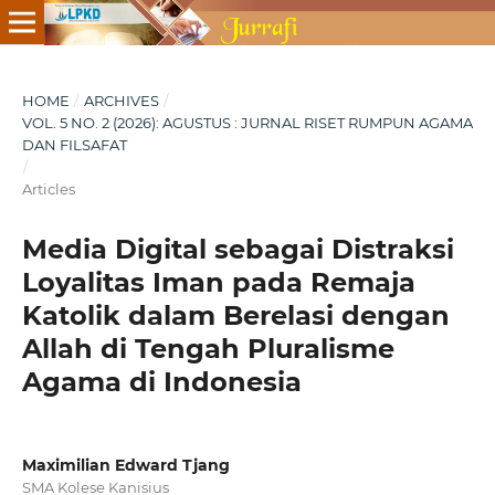
HOME
/
ARCHIVES
/
VOL. 5 NO. 2 (2026): AGUSTUS : JURNAL RISET RUMPUN AGAMA
DAN FILSAFAT
/
Articles
Media Digital sebagai Distraksi
Loyalitas Iman pada Remaja
Katolik dalam Berelasi dengan
Allah di Tengah Pluralisme
Agama di Indonesia
Maximilian Edward Tjang
SMA Kolese Kanisius