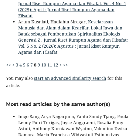
Jurnal Riset Rumpun Agama dan Filsafat: Vol. 4 No. 1
(2025): April : Jurnal Riset Rumpun Agama dan
Filsafat
Arum Kusniati, Hadiahta Siregar,
Keselarasan
Manusia dan Alam dalam Kearifan Lokal Jawa dan
Batak sebagai Pembentukan Spiritualitas Ekologis
Generasi Z
,
Jurnal Riset Rumpun Agama dan Filsafat:
Vol. 5 No. 2 (2026): Agustus : Jurnal Riset Rumpun
Agama dan Filsafat
<<
<
3
4
5
6
7
8
9
10
11
12
>
>>
You may also
start an advanced similarity search
for this
article.
Most read articles by the same author(s)
Inigo Sang Arya Nagarjuna, Yanto Sandy Tjang, Paula
Leony Putri Terigas, Joyce Anggraeni, Rosalia Enny
Astuti, Anthony Kurniawan Wyatno, Valentino Dwika
Damara, Maria Francisca Widyastuti Estiningtyas,