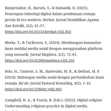
Banjarnahor, R., Barutu, S., & Damanik, D. (2025).
Penerapan teknologi digital dalam pembinaan remaja
gereja di era modern. Berkat: Jurnal Pendidikan Agama
dan Katolik, 2(2), 45–57.
https://doi.org/10.61132/berkat.v2i2.923
Bheka, T., & Tarihoran, E. (2024). Membangun komunitas
iman melalui media sosial dengan menggunakan platform
yang menarik. Jurnal Magistra, 2(2), 72–81.
https://doi.org/10.62200/magistra.v2i2.101
Bolo, H., Tameon, S. M., Rantesalu, M. B., & Dethan, M. P.
(2024). Hubungan media sosial dengan pertumbuhan iman
remaja. Ra’ah: Jurnal Pastoral Konseling, 4(2), 1–10.
https://doi.org/10.52960/r.v4i2.403
Campbell, H. A., & Tsuria, R. (Eds.). (2022). Digital religion:
Understanding religious practice in digital media.