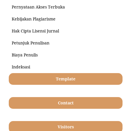
Pernyataan Akses Terbuka
Kebijakan Plagiarisme
Hak Cipta Lisensi Jurnal
Petunjuk Penulisan
Biaya Penulis
Indeksasi
Template
Contact
Visitors