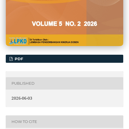
PDF
PUBLISHED
2026-06-03
HOW TO CITE