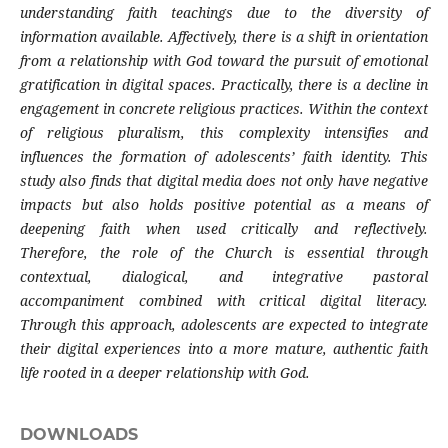
understanding faith teachings due to the diversity of
information available. Affectively, there is a shift in orientation
from a relationship with God toward the pursuit of emotional
gratification in digital spaces. Practically, there is a decline in
engagement in concrete religious practices. Within the context
of religious pluralism, this complexity intensifies and
influences the formation of adolescents’ faith identity. This
study also finds that digital media does not only have negative
impacts but also holds positive potential as a means of
deepening faith when used critically and reflectively.
Therefore, the role of the Church is essential through
contextual, dialogical, and integrative pastoral
accompaniment combined with critical digital literacy.
Through this approach, adolescents are expected to integrate
their digital experiences into a more mature, authentic faith
life rooted in a deeper relationship with God.
DOWNLOADS