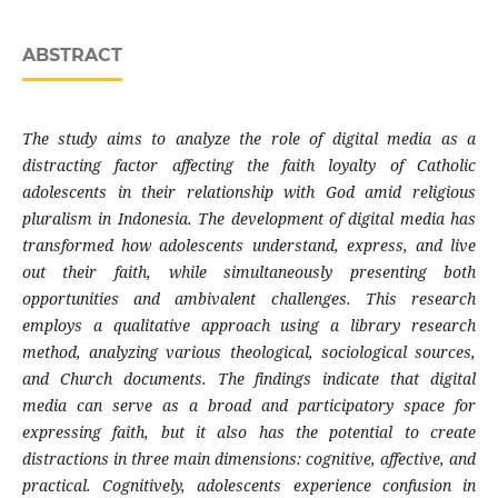
ABSTRACT
The study aims to analyze the role of digital media as a
distracting factor affecting the faith loyalty of Catholic
adolescents in their relationship with God amid religious
pluralism in Indonesia. The development of digital media has
transformed how adolescents understand, express, and live
out their faith, while simultaneously presenting both
opportunities and ambivalent challenges. This research
employs a qualitative approach using a library research
method, analyzing various theological, sociological sources,
and Church documents. The findings indicate that digital
media can serve as a broad and participatory space for
expressing faith, but it also has the potential to create
distractions in three main dimensions: cognitive, affective, and
practical. Cognitively, adolescents experience confusion in