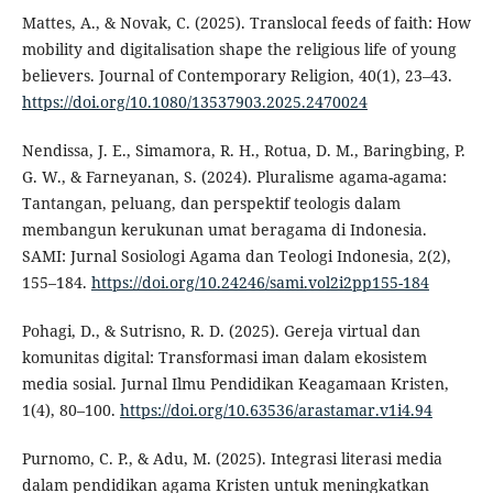
Mattes, A., & Novak, C. (2025). Translocal feeds of faith: How
mobility and digitalisation shape the religious life of young
believers. Journal of Contemporary Religion, 40(1), 23–43.
https://doi.org/10.1080/13537903.2025.2470024
Nendissa, J. E., Simamora, R. H., Rotua, D. M., Baringbing, P.
G. W., & Farneyanan, S. (2024). Pluralisme agama-agama:
Tantangan, peluang, dan perspektif teologis dalam
membangun kerukunan umat beragama di Indonesia.
SAMI: Jurnal Sosiologi Agama dan Teologi Indonesia, 2(2),
155–184.
https://doi.org/10.24246/sami.vol2i2pp155-184
Pohagi, D., & Sutrisno, R. D. (2025). Gereja virtual dan
komunitas digital: Transformasi iman dalam ekosistem
media sosial. Jurnal Ilmu Pendidikan Keagamaan Kristen,
1(4), 80–100.
https://doi.org/10.63536/arastamar.v1i4.94
Purnomo, C. P., & Adu, M. (2025). Integrasi literasi media
dalam pendidikan agama Kristen untuk meningkatkan