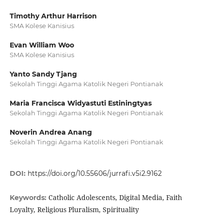
Timothy Arthur Harrison
SMA Kolese Kanisius
Evan William Woo
SMA Kolese Kanisius
Yanto Sandy Tjang
Sekolah Tinggi Agama Katolik Negeri Pontianak
Maria Francisca Widyastuti Estiningtyas
Sekolah Tinggi Agama Katolik Negeri Pontianak
Noverin Andrea Anang
Sekolah Tinggi Agama Katolik Negeri Pontianak
DOI:
https://doi.org/10.55606/jurrafi.v5i2.9162
Catholic Adolescents, Digital Media, Faith
Keywords:
Loyalty, Religious Pluralism, Spirituality