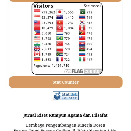
Stat Counter
Jurnal Riset Rumpun Agama dan Filsafat
Lembaga Pengembangan Kinerja Dosen
Perum. Bumi Pucang Gading, Jl. Watu Nganten 1 No.