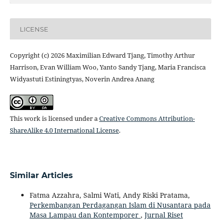
LICENSE
Copyright (c) 2026 Maximilian Edward Tjang, Timothy Arthur
Harrison, Evan William Woo, Yanto Sandy Tjang, Maria Francisca
Widyastuti Estiningtyas, Noverin Andrea Anang
This work is licensed under a
Creative Commons Attribution-
ShareAlike 4.0 International License
.
Similar Articles
Fatma Azzahra, Salmi Wati, Andy Riski Pratama,
Perkembangan Perdagangan Islam di Nusantara pada
Masa Lampau dan Kontemporer
,
Jurnal Riset