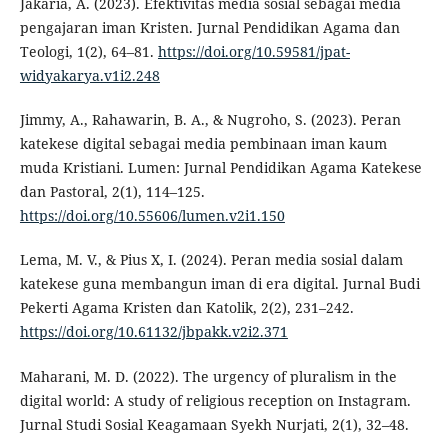
Jakaria, A. (2023). Efektivitas media sosial sebagai media
pengajaran iman Kristen. Jurnal Pendidikan Agama dan
Teologi, 1(2), 64–81.
https://doi.org/10.59581/jpat-
widyakarya.v1i2.248
Jimmy, A., Rahawarin, B. A., & Nugroho, S. (2023). Peran
katekese digital sebagai media pembinaan iman kaum
muda Kristiani. Lumen: Jurnal Pendidikan Agama Katekese
dan Pastoral, 2(1), 114–125.
https://doi.org/10.55606/lumen.v2i1.150
Lema, M. V., & Pius X, I. (2024). Peran media sosial dalam
katekese guna membangun iman di era digital. Jurnal Budi
Pekerti Agama Kristen dan Katolik, 2(2), 231–242.
https://doi.org/10.61132/jbpakk.v2i2.371
Maharani, M. D. (2022). The urgency of pluralism in the
digital world: A study of religious reception on Instagram.
Jurnal Studi Sosial Keagamaan Syekh Nurjati, 2(1), 32–48.