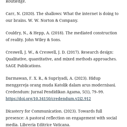
Routledge.
Carr, N. (2020). The shallows: What the internet is doing to
our brains. W. W. Norton & Company.
Couldry, N., & Hepp, A. (2018). The mediated construction
of reality. John Wiley & Sons.
Creswell, J. W., & Creswell, J. D. (2017). Research design:
Qualitative, quantitative, and mixed methods approaches.
SAGE Publications.
Darmawan, F. X. R., & Supriyadi, A. (2023). Hidup
menggereja orang muda Katolik dalam arus modernisasi.
Credendum: Jurnal Pendidikan Agama, 5(1), 79–99.
https://doi.org/10.34150/credendum.v2i2.912
Dicastery for Communication. (2023). Towards full
presence: A pastoral reflection on engagement with social
media. Libreria Editrice Vaticana.