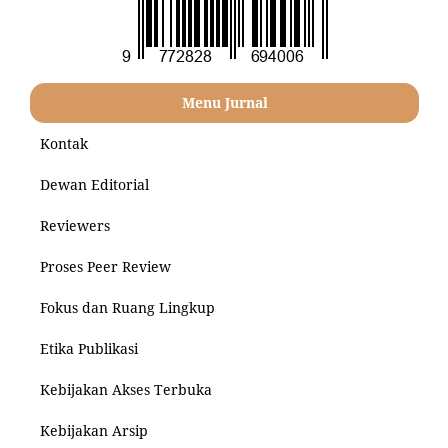
Menu Jurnal
Kontak
Dewan Editorial
Reviewers
Proses Peer Review
Fokus dan Ruang Lingkup
Etika Publikasi
Kebijakan Akses Terbuka
Kebijakan Arsip