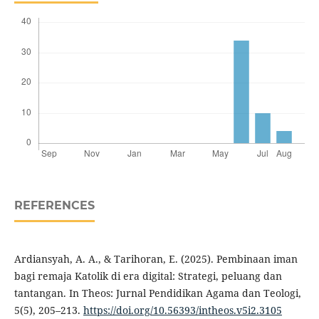
REFERENCES
Ardiansyah, A. A., & Tarihoran, E. (2025). Pembinaan iman
bagi remaja Katolik di era digital: Strategi, peluang dan
tantangan. In Theos: Jurnal Pendidikan Agama dan Teologi,
5(5), 205–213.
https://doi.org/10.56393/intheos.v5i2.3105