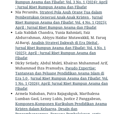
Rumpun Agama dan Filsafat: Vol. 3 No. 1 (2024): April
: Jurnal Riset Rumpun Agama dan Filsafat
Nia Peramita,
Strategi Pola Asuh Orang Tua dalam
Pembentukan Generasi Anak-Anak Kristen
,
Jurnal
Riset Rumpun Agama dan Filsafat: Vol. 4 No. 1 (2025):
April : Jurnal Riset Rumpun Agama dan Filsafat
Lala Nabilah Chandra, Yunia Rahmiati, Faiz
Abdurrahman, Abiyyu Haidar Mutawakkil, M. Faruq
Al-Barqi,
Analisis Strategi Dakwah di Era Digital
,
Jurnal Riset Rumpun Agama dan Filsafat: Vol. 4 No. 1
(2025): April : Jurnal Riset Rumpun Agama dan
Filsafat
Dicky Setiady, Abdul Mukti, Khairan Muhammad Arif,
Muhammad Ihza Pramudya,
Pseudo Expertise:
Tantangan dan Peluang Pendidikan Agama Islam di
Era 5.0
,
Jurnal Riset Rumpun Agama dan Filsafat: Vol.
5 No. 1 (2026): April: Jurnal Riset Rumpun Agama dan
Filsafat
Armela Nababan, Putra Rajagukguk, Marthalena
Lumban Gaol, Lenny Lubis, Justice Z Panggabean,
Komponen-Komponen Kurikulum Pendidikan Agama
Kristen dalam Keluarga, Desain dan
Pengembangannya, Rencana Pembelajaran, serta