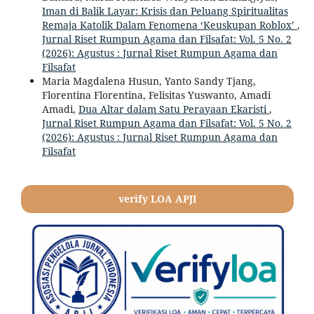
Iman di Balik Layar: Krisis dan Peluang Spiritualitas
Remaja Katolik Dalam Fenomena ‘Keuskupan Roblox’
,
Jurnal Riset Rumpun Agama dan Filsafat: Vol. 5 No. 2
(2026): Agustus : Jurnal Riset Rumpun Agama dan
Filsafat
Maria Magdalena Husun, Yanto Sandy Tjang,
Florentina Florentina, Felisitas Yuswanto, Amadi
Amadi,
Dua Altar dalam Satu Perayaan Ekaristi
,
Jurnal Riset Rumpun Agama dan Filsafat: Vol. 5 No. 2
(2026): Agustus : Jurnal Riset Rumpun Agama dan
Filsafat
verify LOA APJI