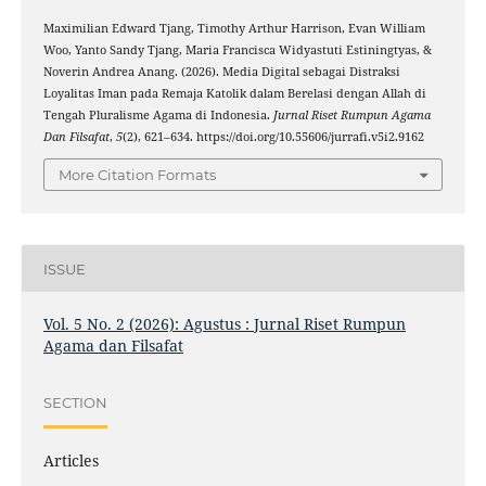
Maximilian Edward Tjang, Timothy Arthur Harrison, Evan William
Woo, Yanto Sandy Tjang, Maria Francisca Widyastuti Estiningtyas, &
Noverin Andrea Anang. (2026). Media Digital sebagai Distraksi
Loyalitas Iman pada Remaja Katolik dalam Berelasi dengan Allah di
Tengah Pluralisme Agama di Indonesia.
Jurnal Riset Rumpun Agama
Dan Filsafat
,
5
(2), 621–634. https://doi.org/10.55606/jurrafi.v5i2.9162
More Citation Formats
ISSUE
Vol. 5 No. 2 (2026): Agustus : Jurnal Riset Rumpun
Agama dan Filsafat
SECTION
Articles