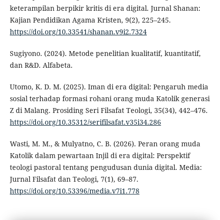
keterampilan berpikir kritis di era digital. Jurnal Shanan:
Kajian Pendidikan Agama Kristen, 9(2), 225–245.
https://doi.org/10.33541/shanan.v9i2.7324
Sugiyono. (2024). Metode penelitian kualitatif, kuantitatif,
dan R&D. Alfabeta.
Utomo, K. D. M. (2025). Iman di era digital: Pengaruh media
sosial terhadap formasi rohani orang muda Katolik generasi
Z di Malang. Prosiding Seri Filsafat Teologi, 35(34), 442–476.
https://doi.org/10.35312/serifilsafat.v35i34.286
Wasti, M. M., & Mulyatno, C. B. (2026). Peran orang muda
Katolik dalam pewartaan Injil di era digital: Perspektif
teologi pastoral tentang pengudusan dunia digital. Media:
Jurnal Filsafat dan Teologi, 7(1), 69–87.
https://doi.org/10.53396/media.v7i1.778