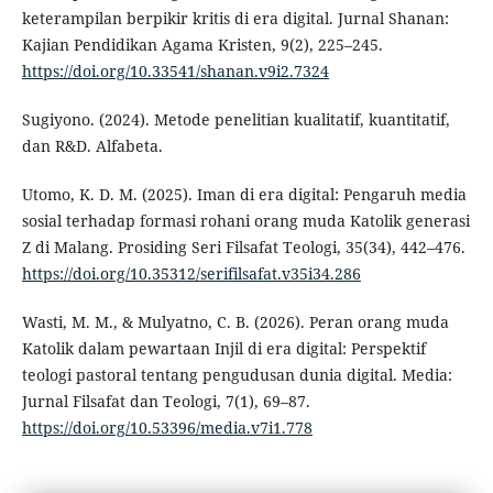
keterampilan berpikir kritis di era digital. Jurnal Shanan:
Kajian Pendidikan Agama Kristen, 9(2), 225–245.
https://doi.org/10.33541/shanan.v9i2.7324
Sugiyono. (2024). Metode penelitian kualitatif, kuantitatif,
dan R&D. Alfabeta.
Utomo, K. D. M. (2025). Iman di era digital: Pengaruh media
sosial terhadap formasi rohani orang muda Katolik generasi
Z di Malang. Prosiding Seri Filsafat Teologi, 35(34), 442–476.
https://doi.org/10.35312/serifilsafat.v35i34.286
Wasti, M. M., & Mulyatno, C. B. (2026). Peran orang muda
Katolik dalam pewartaan Injil di era digital: Perspektif
teologi pastoral tentang pengudusan dunia digital. Media:
Jurnal Filsafat dan Teologi, 7(1), 69–87.
https://doi.org/10.53396/media.v7i1.778