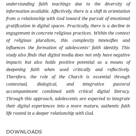
understanding faith teachings due to the diversity of
information available. Affectively, there is a shift in orientation
from a relationship with God toward the pursuit of emotional
gratification in digital spaces. Practically, there is a decline in
engagement in concrete religious practices. Within the context
of religious pluralism, this complexity intensifies and
influences the formation of adolescents’ faith identity. This
study also finds that digital media does not only have negative
impacts but also holds positive potential as a means of
deepening faith when used critically and reflectively.
Therefore, the role of the Church is essential through
contextual, dialogical, and integrative pastoral
accompaniment combined with critical digital literacy.
Through this approach, adolescents are expected to integrate
their digital experiences into a more mature, authentic faith
life rooted in a deeper relationship with God.
DOWNLOADS