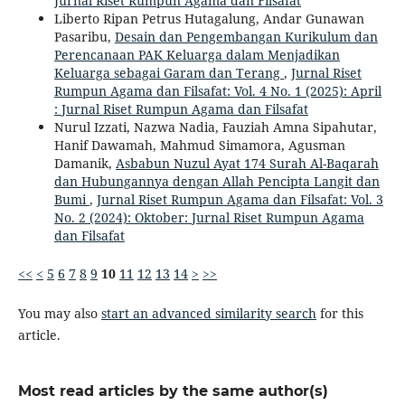
Jurnal Riset Rumpun Agama dan Filsafat
Liberto Ripan Petrus Hutagalung, Andar Gunawan
Pasaribu,
Desain dan Pengembangan Kurikulum dan
Perencanaan PAK Keluarga dalam Menjadikan
Keluarga sebagai Garam dan Terang
,
Jurnal Riset
Rumpun Agama dan Filsafat: Vol. 4 No. 1 (2025): April
: Jurnal Riset Rumpun Agama dan Filsafat
Nurul Izzati, Nazwa Nadia, Fauziah Amna Sipahutar,
Hanif Dawamah, Mahmud Simamora, Agusman
Damanik,
Asbabun Nuzul Ayat 174 Surah Al-Baqarah
dan Hubungannya dengan Allah Pencipta Langit dan
Bumi
,
Jurnal Riset Rumpun Agama dan Filsafat: Vol. 3
No. 2 (2024): Oktober: Jurnal Riset Rumpun Agama
dan Filsafat
<<
<
5
6
7
8
9
10
11
12
13
14
>
>>
You may also
start an advanced similarity search
for this
article.
Most read articles by the same author(s)