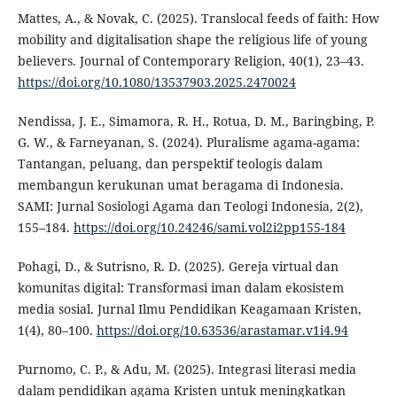
Mattes, A., & Novak, C. (2025). Translocal feeds of faith: How
mobility and digitalisation shape the religious life of young
believers. Journal of Contemporary Religion, 40(1), 23–43.
https://doi.org/10.1080/13537903.2025.2470024
Nendissa, J. E., Simamora, R. H., Rotua, D. M., Baringbing, P.
G. W., & Farneyanan, S. (2024). Pluralisme agama-agama:
Tantangan, peluang, dan perspektif teologis dalam
membangun kerukunan umat beragama di Indonesia.
SAMI: Jurnal Sosiologi Agama dan Teologi Indonesia, 2(2),
155–184.
https://doi.org/10.24246/sami.vol2i2pp155-184
Pohagi, D., & Sutrisno, R. D. (2025). Gereja virtual dan
komunitas digital: Transformasi iman dalam ekosistem
media sosial. Jurnal Ilmu Pendidikan Keagamaan Kristen,
1(4), 80–100.
https://doi.org/10.63536/arastamar.v1i4.94
Purnomo, C. P., & Adu, M. (2025). Integrasi literasi media
dalam pendidikan agama Kristen untuk meningkatkan