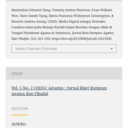
Maximilian Edward Tjang, Timothy Arthur Harrison, Evan William
Woo, Yanto Sandy Tjang, Maria Francisca Widyastuti Estiningtyas, &
Noverin Andrea Anang. (2026). Media Digital sebagai Distraksi
Loyalitas Iman pada Remaja Katolik dalam Berelasi dengan Allah di
Tengah Pluralisme Agama di Indonesia.
Jurnal Riset Rumpun Agama
Dan Filsafat
,
5
(2), 621–634. https://doi.org/10.55606/jurrafi.v5i2.9162
More Citation Formats
ISSUE
Vol. 5 No. 2 (2026): Agustus : Jurnal Riset Rumpun
Agama dan Filsafat
SECTION
Articles