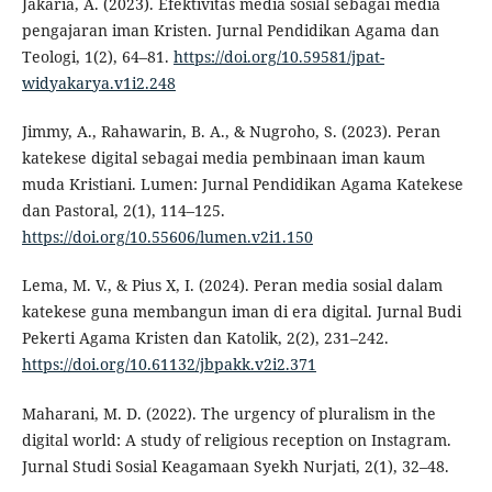
Jakaria, A. (2023). Efektivitas media sosial sebagai media
pengajaran iman Kristen. Jurnal Pendidikan Agama dan
Teologi, 1(2), 64–81.
https://doi.org/10.59581/jpat-
widyakarya.v1i2.248
Jimmy, A., Rahawarin, B. A., & Nugroho, S. (2023). Peran
katekese digital sebagai media pembinaan iman kaum
muda Kristiani. Lumen: Jurnal Pendidikan Agama Katekese
dan Pastoral, 2(1), 114–125.
https://doi.org/10.55606/lumen.v2i1.150
Lema, M. V., & Pius X, I. (2024). Peran media sosial dalam
katekese guna membangun iman di era digital. Jurnal Budi
Pekerti Agama Kristen dan Katolik, 2(2), 231–242.
https://doi.org/10.61132/jbpakk.v2i2.371
Maharani, M. D. (2022). The urgency of pluralism in the
digital world: A study of religious reception on Instagram.
Jurnal Studi Sosial Keagamaan Syekh Nurjati, 2(1), 32–48.