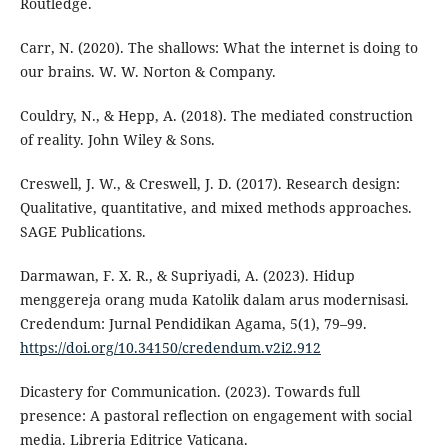
Routledge.
Carr, N. (2020). The shallows: What the internet is doing to
our brains. W. W. Norton & Company.
Couldry, N., & Hepp, A. (2018). The mediated construction
of reality. John Wiley & Sons.
Creswell, J. W., & Creswell, J. D. (2017). Research design:
Qualitative, quantitative, and mixed methods approaches.
SAGE Publications.
Darmawan, F. X. R., & Supriyadi, A. (2023). Hidup
menggereja orang muda Katolik dalam arus modernisasi.
Credendum: Jurnal Pendidikan Agama, 5(1), 79–99.
https://doi.org/10.34150/credendum.v2i2.912
Dicastery for Communication. (2023). Towards full
presence: A pastoral reflection on engagement with social
media. Libreria Editrice Vaticana.