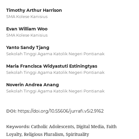
Timothy Arthur Harrison
SMA Kolese Kanisius
Evan William Woo
SMA Kolese Kanisius
Yanto Sandy Tjang
Sekolah Tinggi Agama Katolik Negeri Pontianak
Maria Francisca Widyastuti Estiningtyas
Sekolah Tinggi Agama Katolik Negeri Pontianak
Noverin Andrea Anang
Sekolah Tinggi Agama Katolik Negeri Pontianak
DOI:
https://doi.org/10.55606/jurrafi.v5i2.9162
Catholic Adolescents, Digital Media, Faith
Keywords:
Loyalty, Religious Pluralism, Spirituality