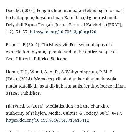
Doo, M. (2024). Pengaruh pemanfaatan teknologi informasi
terhadap penghayatan iman Katolik bagi generasi muda
Deiyai di Papua Tengah. Jurnal Pastoral Kateketik (JPKAT),
1(2), 51–57.
https://doi.org/10.70343/q8tqp120
Francis, P. (2019). Christus vivit: Post-synodal apostolic
exhortation to young people and to the entire people of
God. Libreria Editrice Vaticana.
Hamu, F. J., Winei, A. A. D., & Wahyuningrum, P. M. E.
(Eds.). (2024). Memoles pribadi dan kerohanian kawula
muda Katolik di jagat digital: Humanis, lenting, berkeadilan.
STIPAS Publisher.
Hjarvard, S. (2016). Mediatization and the changing
authority of religion. Media, Culture & Society, 38(1), 8–17.
https://doi.org/10.1177/0163443715615412