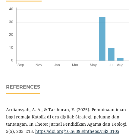
REFERENCES
Ardiansyah, A. A., & Tarihoran, E. (2025). Pembinaan iman
bagi remaja Katolik di era digital: Strategi, peluang dan
tantangan. In Theos: Jurnal Pendidikan Agama dan Teologi,
5(5), 205–213.
https://doi.org/10.56393/intheos.v5i2.3105