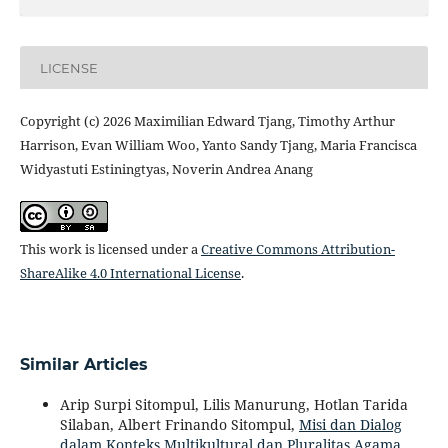
LICENSE
Copyright (c) 2026 Maximilian Edward Tjang, Timothy Arthur
Harrison, Evan William Woo, Yanto Sandy Tjang, Maria Francisca
Widyastuti Estiningtyas, Noverin Andrea Anang
This work is licensed under a
Creative Commons Attribution-
ShareAlike 4.0 International License
.
Similar Articles
Arip Surpi Sitompul, Lilis Manurung, Hotlan Tarida
Silaban, Albert Frinando Sitompul,
Misi dan Dialog
dalam Konteks Multikultural dan Pluralitas Agama
,