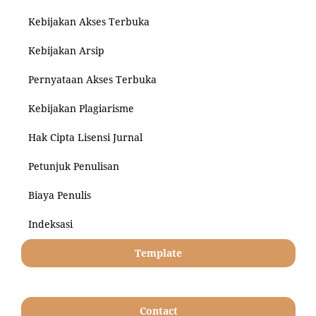
Kebijakan Akses Terbuka
Kebijakan Arsip
Pernyataan Akses Terbuka
Kebijakan Plagiarisme
Hak Cipta Lisensi Jurnal
Petunjuk Penulisan
Biaya Penulis
Indeksasi
Template
Contact