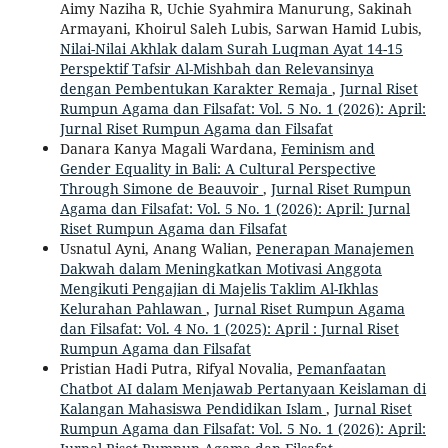
Aimy Naziha R, Uchie Syahmira Manurung, Sakinah
Armayani, Khoirul Saleh Lubis, Sarwan Hamid Lubis,
Nilai-Nilai Akhlak dalam Surah Luqman Ayat 14-15
Perspektif Tafsir Al-Mishbah dan Relevansinya
dengan Pembentukan Karakter Remaja
,
Jurnal Riset
Rumpun Agama dan Filsafat: Vol. 5 No. 1 (2026): April:
Jurnal Riset Rumpun Agama dan Filsafat
Danara Kanya Magali Wardana,
Feminism and
Gender Equality in Bali: A Cultural Perspective
Through Simone de Beauvoir
,
Jurnal Riset Rumpun
Agama dan Filsafat: Vol. 5 No. 1 (2026): April: Jurnal
Riset Rumpun Agama dan Filsafat
Usnatul Ayni, Anang Walian,
Penerapan Manajemen
Dakwah dalam Meningkatkan Motivasi Anggota
Mengikuti Pengajian di Majelis Taklim Al-Ikhlas
Kelurahan Pahlawan
,
Jurnal Riset Rumpun Agama
dan Filsafat: Vol. 4 No. 1 (2025): April : Jurnal Riset
Rumpun Agama dan Filsafat
Pristian Hadi Putra, Rifyal Novalia,
Pemanfaatan
Chatbot AI dalam Menjawab Pertanyaan Keislaman di
Kalangan Mahasiswa Pendidikan Islam
,
Jurnal Riset
Rumpun Agama dan Filsafat: Vol. 5 No. 1 (2026): April: