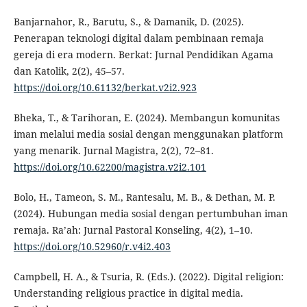
Banjarnahor, R., Barutu, S., & Damanik, D. (2025).
Penerapan teknologi digital dalam pembinaan remaja
gereja di era modern. Berkat: Jurnal Pendidikan Agama
dan Katolik, 2(2), 45–57.
https://doi.org/10.61132/berkat.v2i2.923
Bheka, T., & Tarihoran, E. (2024). Membangun komunitas
iman melalui media sosial dengan menggunakan platform
yang menarik. Jurnal Magistra, 2(2), 72–81.
https://doi.org/10.62200/magistra.v2i2.101
Bolo, H., Tameon, S. M., Rantesalu, M. B., & Dethan, M. P.
(2024). Hubungan media sosial dengan pertumbuhan iman
remaja. Ra’ah: Jurnal Pastoral Konseling, 4(2), 1–10.
https://doi.org/10.52960/r.v4i2.403
Campbell, H. A., & Tsuria, R. (Eds.). (2022). Digital religion:
Understanding religious practice in digital media.