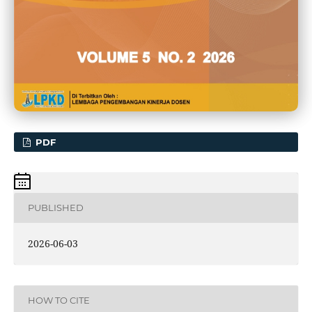
PDF
PUBLISHED
2026-06-03
HOW TO CITE