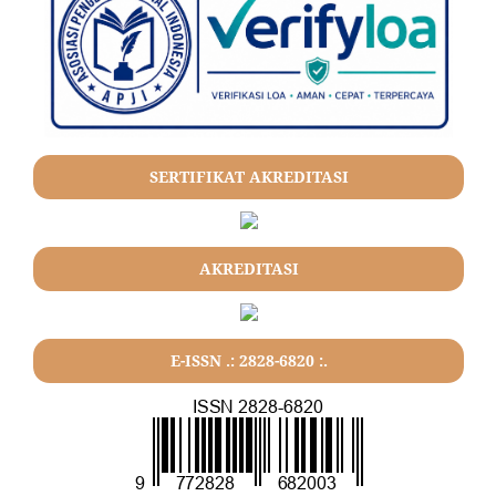
SERTIFIKAT AKREDITASI
AKREDITASI
E-ISSN .: 2828-6820 :.