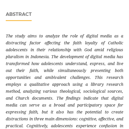
ABSTRACT
The study aims to analyze the role of digital media as a
distracting factor affecting the faith loyalty of Catholic
adolescents in their relationship with God amid religious
pluralism in Indonesia. The development of digital media has
transformed how adolescents understand, express, and live
out their faith, while simultaneously presenting both
opportunities and ambivalent challenges. This research
employs a qualitative approach using a library research
method, analyzing various theological, sociological sources,
and Church documents. The findings indicate that digital
media can serve as a broad and participatory space for
expressing faith, but it also has the potential to create
distractions in three main dimensions: cognitive, affective, and
practical. Cognitively, adolescents experience confusion in