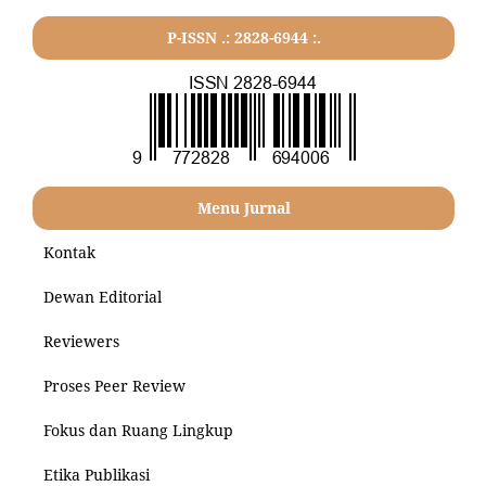
P-ISSN .: 2828-6944 :.
Menu Jurnal
Kontak
Dewan Editorial
Reviewers
Proses Peer Review
Fokus dan Ruang Lingkup
Etika Publikasi