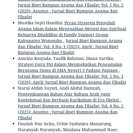
Jurnal Riset Rumpun Agama dan Filsafat: Vol. 5 No. 2
(2026): Agustus : Jurnal Riset Rumpun Agama dan
Filsafat
Mustika Septi Handini,
Peran Strategis Penyuluh
Agama Islam dalam Menguatkan Mental dan Spiritual
Keluarga Disabilitas di Family Support Group
Kabupaten Wonosobo
,
Jurnal Riset Rumpun Agama
dan Filsafat: Vol. 4 No. 1 (2025): April : Jurnal Riset
Rumpun Agama dan Filsafat
Amrina Rosyada, Taufik Rahman, Diana Sartika,
Strategi Guru PAI dalam Meningkatkan Pengamalan
Beragama Siswa di SMA Negeri 3 Padang Panjang
,
Jurnal Riset Rumpun Agama dan Filsafat: Vol. 5 No. 1
(2026): April: Jurnal Riset Rumpun Agama dan Filsafat
Nurul Atifah Suyuti, Andi Abdul Hamzah,
Pengembangan Bahan Ajar Bahasa Arab yang
Kontekstual dan Berbasis Kurikulum di Era Digital
,
Jurnal Riset Rumpun Agama dan Filsafat: Vol. 4 No. 2
(2025): Agustus : Jurnal Riset Rumpun Agama dan
Filsafat
Fauziah Nur Ariza, Uchie Syahmira Manurung,
Nuraisyah Nuraisyah, Maulana Muhammad Noer,