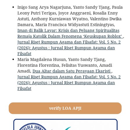
Inigo Sang Arya Nagarjuna, Yanto Sandy Tjang, Paula
Leony Putri Terigas, Joyce Anggraeni, Rosalia Enny
Astuti, Anthony Kurniawan Wyatno, Valentino Dwika
Damara, Maria Francisca Widyastuti Estiningtyas,
Iman di Balik Layar: Krisis dan Peluang Spiritualitas
Remaja Katolik Dalam Fenomena ‘Keuskupan Roblox’
,
Jurnal Riset Rumpun Agama dan Filsafat: Vol. 5 No. 2
(2026): Agustus : Jurnal Riset Rumpun Agama dan
Filsafat
Maria Magdalena Husun, Yanto Sandy Tjang,
Florentina Florentina, Felisitas Yuswanto, Amadi
Amadi,
Dua Altar dalam Satu Perayaan Ekaristi
,
Jurnal Riset Rumpun Agama dan Filsafat: Vol. 5 No. 2
(2026): Agustus : Jurnal Riset Rumpun Agama dan
Filsafat
verify LOA APJI