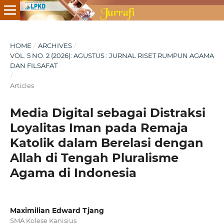
HOME
/
ARCHIVES
/
VOL. 5 NO. 2 (2026): AGUSTUS : JURNAL RISET RUMPUN AGAMA
DAN FILSAFAT
/
Articles
Media Digital sebagai Distraksi
Loyalitas Iman pada Remaja
Katolik dalam Berelasi dengan
Allah di Tengah Pluralisme
Agama di Indonesia
Maximilian Edward Tjang
SMA Kolese Kanisius