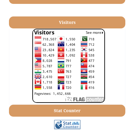
Visitors
Stat Counter