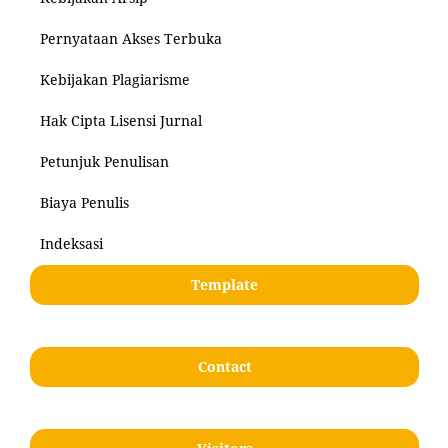
Pernyataan Akses Terbuka
Kebijakan Plagiarisme
Hak Cipta Lisensi Jurnal
Petunjuk Penulisan
Biaya Penulis
Indeksasi
Template
Contact