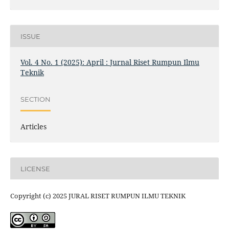
ISSUE
Vol. 4 No. 1 (2025): April : Jurnal Riset Rumpun Ilmu
Teknik
SECTION
Articles
LICENSE
Copyright (c) 2025 JURAL RISET RUMPUN ILMU TEKNIK