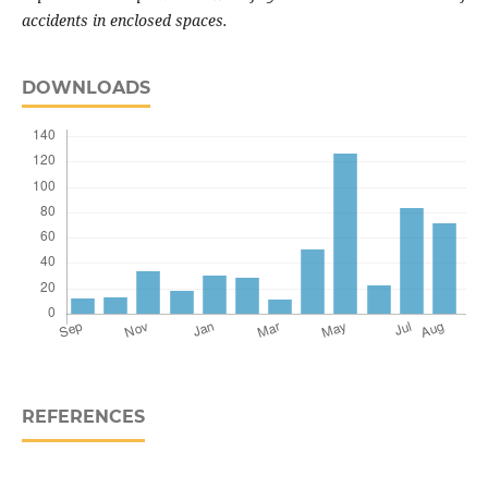
accidents in enclosed spaces.
DOWNLOADS
REFERENCES