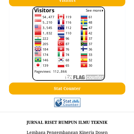
Visitors
Stat Counter
JURNAL RISET RUMPUN ILMU TEKNIK
Lembaga Pengembangan Kinerja Dosen