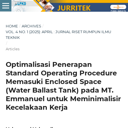
HOME
/
ARCHIVES
/
VOL. 4 NO. 1 (2025): APRIL : JURNAL RISET RUMPUN ILMU
TEKNIK
/
Articles
Optimalisasi Penerapan
Standard Operating Procedure
Memasuki Enclosed Space
(Water Ballast Tank) pada MT.
Emmanuel untuk Meminimalisir
Kecelakaan Kerja