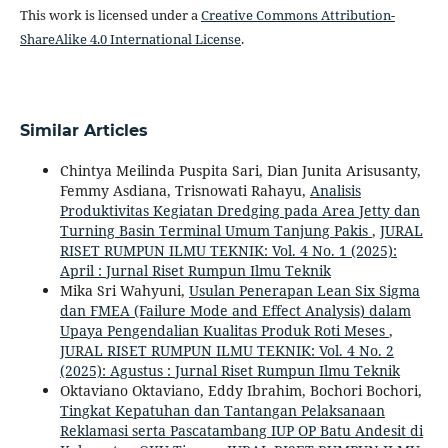
This work is licensed under a
Creative Commons Attribution-
ShareAlike 4.0 International License
.
Similar Articles
Chintya Meilinda Puspita Sari, Dian Junita Arisusanty,
Femmy Asdiana, Trisnowati Rahayu,
Analisis
Produktivitas Kegiatan Dredging pada Area Jetty dan
Turning Basin Terminal Umum Tanjung Pakis
,
JURAL
RISET RUMPUN ILMU TEKNIK: Vol. 4 No. 1 (2025):
April : Jurnal Riset Rumpun Ilmu Teknik
Mika Sri Wahyuni,
Usulan Penerapan Lean Six Sigma
dan FMEA (Failure Mode and Effect Analysis) dalam
Upaya Pengendalian Kualitas Produk Roti Meses
,
JURAL RISET RUMPUN ILMU TEKNIK: Vol. 4 No. 2
(2025): Agustus : Jurnal Riset Rumpun Ilmu Teknik
Oktaviano Oktaviano, Eddy Ibrahim, Bochori Bochori,
Tingkat Kepatuhan dan Tantangan Pelaksanaan
Reklamasi serta Pascatambang IUP OP Batu Andesit di