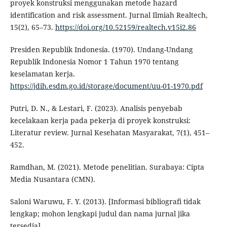
proyek konstruksi menggunakan metode hazard
identification and risk assessment. Jurnal Ilmiah Realtech,
15(2), 65–73.
https://doi.org/10.52159/realtech.v15i2.86
Presiden Republik Indonesia. (1970). Undang-Undang
Republik Indonesia Nomor 1 Tahun 1970 tentang
keselamatan kerja.
https://jdih.esdm.go.id/storage/document/uu-01-1970.pdf
Putri, D. N., & Lestari, F. (2023). Analisis penyebab
kecelakaan kerja pada pekerja di proyek konstruksi:
Literatur review. Jurnal Kesehatan Masyarakat, 7(1), 451–
452.
Ramdhan, M. (2021). Metode penelitian. Surabaya: Cipta
Media Nusantara (CMN).
Saloni Waruwu, F. Y. (2013). [Informasi bibliografi tidak
lengkap; mohon lengkapi judul dan nama jurnal jika
tersedia].