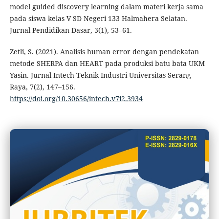
model guided discovery learning dalam materi kerja sama
pada siswa kelas V SD Negeri 133 Halmahera Selatan.
Jurnal Pendidikan Dasar, 3(1), 53–61.
Zetli, S. (2021). Analisis human error dengan pendekatan
metode SHERPA dan HEART pada produksi batu bata UKM
Yasin. Jurnal Intech Teknik Industri Universitas Serang
Raya, 7(2), 147–156.
https://doi.org/10.30656/intech.v7i2.3934