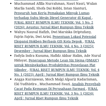
Muchammad Afilla Nurrahman, Nasri Nasri, Wulan
Marlia Sandi, Shofa Dai Robbi, Intan Sianturi,
Pengaruh Jam Kerja Pemakaian Minyak Lumas
terhadap Suhu Mesin Diesel Generator di Kapal
,
JURAL RISET RUMPUN ILMU TEKNIK: Vol. 5 No. 2
(2026): Agustus: Jurnal Riset Rumpun Ilmu Teknik
Wahyu Nauval Hafizh, Dwi Marsiska Driptufany,
Fajrin Fajrin, Dwi Arini,
Penentuan Lokasi Potensial
Ekspansi Hokben Berbasis GIS Kota Depok
,
JURAL
RISET RUMPUN ILMU TEKNIK: Vol. 4 No. 3 (2025):
Desember : Jurnal Riset Rumpun Ilmu Teknik
Fadyla Indra Kusuma, Hafidz Akbar Halim, Ade Nurul
Hidayat,
Penerapan Metode Lean Six Sigma (DMAIC)
untuk Meningkatkan Produktivitas Pengelasan Plat
Silinder
,
JURAL RISET RUMPUN ILMU TEKNIK: Vol. 4
No. 1 (2025): April : Jurnal Riset Rumpun Ilmu Teknik
Angga Kurniawan, Moch Malgi Alpariz Kadarisman,
Eki Yudhistira , Muchammad Fauzi,
Analisis Penyebab
Cacat Pada Kemasan Di Perusahaan Farmasi
,
JURAL
RISET RUMPUN ILMU TEKNIK: Vol. 3 No. 1 (2024):
April : Jurnal Riset Rumpun Ilmu Teknik