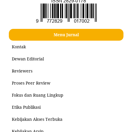
Menu Jurnal
Kontak
Dewan Editorial
Reviewers
Proses Peer Review
Fokus dan Ruang Lingkup
Etika Publikasi
Kebijakan Akses Terbuka
Kebijakan Arsip