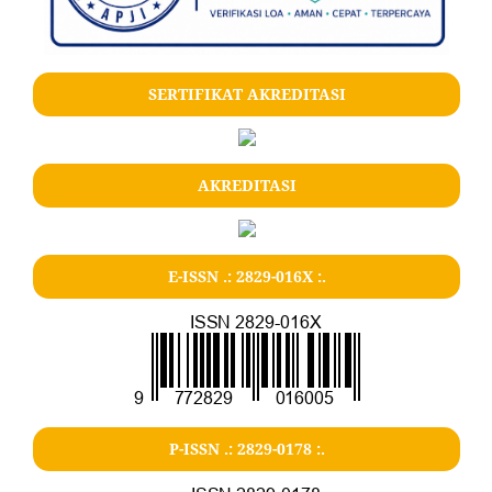
SERTIFIKAT AKREDITASI
AKREDITASI
E-ISSN .: 2829-016X :.
P-ISSN .: 2829-0178 :.