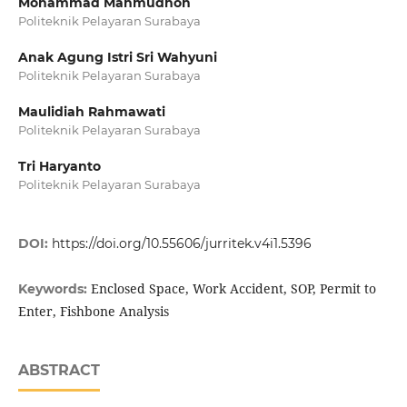
Mohammad Mahmudhon
Politeknik Pelayaran Surabaya
Anak Agung Istri Sri Wahyuni
Politeknik Pelayaran Surabaya
Maulidiah Rahmawati
Politeknik Pelayaran Surabaya
Tri Haryanto
Politeknik Pelayaran Surabaya
DOI:
https://doi.org/10.55606/jurritek.v4i1.5396
Enclosed Space, Work Accident, SOP, Permit to
Keywords:
Enter, Fishbone Analysis
ABSTRACT