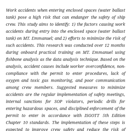
Work accidents when entering enclosed spaces (water ballast
tank) pose a high risk that can endanger the safety of ship
crew. This study aims to identify: 1) the factors causing work
accidents during entry into the enclosed space (water ballast
tank) on MT. Emmanuel; and 2) efforts to minimize the risk of
such accidents. This research was conducted over 12 months
during onboard practical training on MT. Emmanuel using
fishbone analysis as the data analysis technique. Based on the
analysis, accident causes include worker overconfidence, non-
compliance with the permit to enter procedures, lack of
oxygen and toxic gas monitoring, and poor communication
among crew members. Suggested measures to minimize
accidents are the regular implementation of safety meetings,
internal sanctions for SOP violators, periodic drills for
entering hazardous spaces, and disciplined enforcement of the
permit to enter in accordance with ISGOTT 5th Edition
Chapter 10 standards. The implementation of these steps is
expected to improve crew safety and reduce the risk of