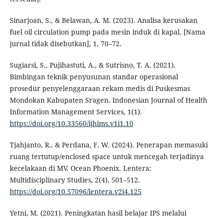
Sinarjoan, S., & Belawan, A. M. (2023). Analisa kerusakan
fuel oil circulation pump pada mesin induk di kapal. [Nama
jurnal tidak disebutkan], 1, 70–72.
Sugiarsi, S., Pujihastuti, A., & Sutrisno, T. A. (2021).
Bimbingan teknik penyusunan standar operasional
prosedur penyelenggaraan rekam medis di Puskesmas
Mondokan Kabupaten Sragen. Indonesian Journal of Health
Information Management Services, 1(1).
https://doi.org/10.33560/ijhims.v1i1.10
Tjahjanto, R., & Perdana, F. W. (2024). Penerapan memasuki
ruang tertutup/enclosed space untuk mencegah terjadinya
kecelakaan di MV. Ocean Phoenix. Lentera:
Multidisciplinary Studies, 2(4), 501–512.
https://doi.org/10.57096/lentera.v2i4.125
Yetni, M. (2021). Peningkatan hasil belajar IPS melalui