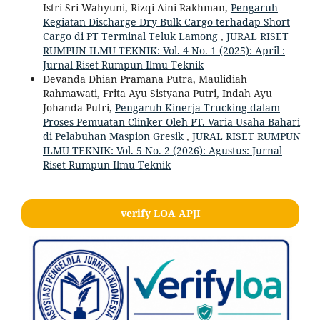
Istri Sri Wahyuni, Rizqi Aini Rakhman,
Pengaruh
Kegiatan Discharge Dry Bulk Cargo terhadap Short
Cargo di PT Terminal Teluk Lamong
,
JURAL RISET
RUMPUN ILMU TEKNIK: Vol. 4 No. 1 (2025): April :
Jurnal Riset Rumpun Ilmu Teknik
Devanda Dhian Pramana Putra, Maulidiah
Rahmawati, Frita Ayu Sistyana Putri, Indah Ayu
Johanda Putri,
Pengaruh Kinerja Trucking dalam
Proses Pemuatan Clinker Oleh PT. Varia Usaha Bahari
di Pelabuhan Maspion Gresik
,
JURAL RISET RUMPUN
ILMU TEKNIK: Vol. 5 No. 2 (2026): Agustus: Jurnal
Riset Rumpun Ilmu Teknik
verify LOA APJI