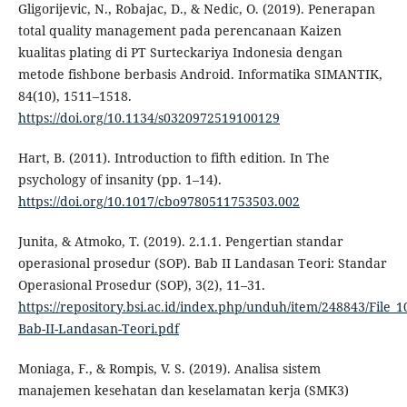
Gligorijevic, N., Robajac, D., & Nedic, O. (2019). Penerapan
total quality management pada perencanaan Kaizen
kualitas plating di PT Surteckariya Indonesia dengan
metode fishbone berbasis Android. Informatika SIMANTIK,
84(10), 1511–1518.
https://doi.org/10.1134/s0320972519100129
Hart, B. (2011). Introduction to fifth edition. In The
psychology of insanity (pp. 1–14).
https://doi.org/10.1017/cbo9780511753503.002
Junita, & Atmoko, T. (2019). 2.1.1. Pengertian standar
operasional prosedur (SOP). Bab II Landasan Teori: Standar
Operasional Prosedur (SOP), 3(2), 11–31.
https://repository.bsi.ac.id/index.php/unduh/item/248843/File_1
Bab-II-Landasan-Teori.pdf
Moniaga, F., & Rompis, V. S. (2019). Analisa sistem
manajemen kesehatan dan keselamatan kerja (SMK3)