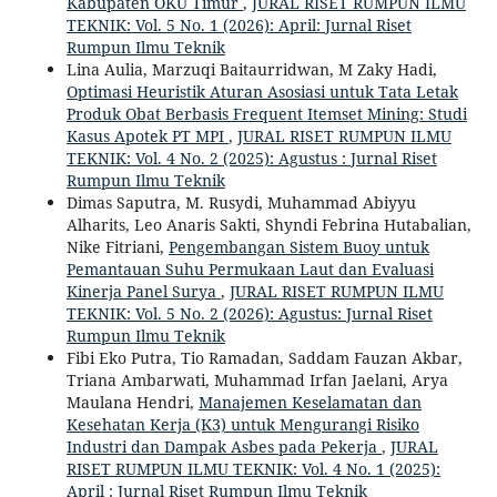
Kabupaten OKU Timur
,
JURAL RISET RUMPUN ILMU
TEKNIK: Vol. 5 No. 1 (2026): April: Jurnal Riset
Rumpun Ilmu Teknik
Lina Aulia, Marzuqi Baitaurridwan, M Zaky Hadi,
Optimasi Heuristik Aturan Asosiasi untuk Tata Letak
Produk Obat Berbasis Frequent Itemset Mining: Studi
Kasus Apotek PT MPI
,
JURAL RISET RUMPUN ILMU
TEKNIK: Vol. 4 No. 2 (2025): Agustus : Jurnal Riset
Rumpun Ilmu Teknik
Dimas Saputra, M. Rusydi, Muhammad Abiyyu
Alharits, Leo Anaris Sakti, Shyndi Febrina Hutabalian,
Nike Fitriani,
Pengembangan Sistem Buoy untuk
Pemantauan Suhu Permukaan Laut dan Evaluasi
Kinerja Panel Surya
,
JURAL RISET RUMPUN ILMU
TEKNIK: Vol. 5 No. 2 (2026): Agustus: Jurnal Riset
Rumpun Ilmu Teknik
Fibi Eko Putra, Tio Ramadan, Saddam Fauzan Akbar,
Triana Ambarwati, Muhammad Irfan Jaelani, Arya
Maulana Hendri,
Manajemen Keselamatan dan
Kesehatan Kerja (K3) untuk Mengurangi Risiko
Industri dan Dampak Asbes pada Pekerja
,
JURAL
RISET RUMPUN ILMU TEKNIK: Vol. 4 No. 1 (2025):
April : Jurnal Riset Rumpun Ilmu Teknik