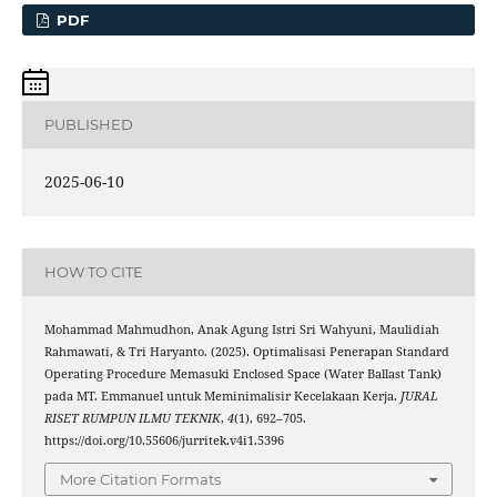
PDF
PUBLISHED
2025-06-10
HOW TO CITE
Mohammad Mahmudhon, Anak Agung Istri Sri Wahyuni, Maulidiah
Rahmawati, & Tri Haryanto. (2025). Optimalisasi Penerapan Standard
Operating Procedure Memasuki Enclosed Space (Water Ballast Tank)
pada MT. Emmanuel untuk Meminimalisir Kecelakaan Kerja.
JURAL
RISET RUMPUN ILMU TEKNIK
,
4
(1), 692–705.
https://doi.org/10.55606/jurritek.v4i1.5396
More Citation Formats