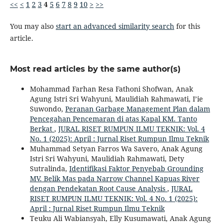
<<
<
1
2
3
4
5
6
7
8
9
10
>
>>
You may also
start an advanced similarity search
for this
article.
Most read articles by the same author(s)
Mohammad Farhan Resa Fathoni Shofwan, Anak
Agung Istri Sri Wahyuni, Maulidiah Rahmawati, I’ie
Suwondo,
Peranan Garbage Management Plan dalam
Pencegahan Pencemaran di atas Kapal KM. Tanto
Berkat
,
JURAL RISET RUMPUN ILMU TEKNIK: Vol. 4
No. 1 (2025): April : Jurnal Riset Rumpun Ilmu Teknik
Muhammad Setyan Farros Wa Savero, Anak Agung
Istri Sri Wahyuni, Maulidiah Rahmawati, Dety
Sutralinda,
Identifikasi Faktor Penyebab Grounding
MV. Belik Mas pada Narrow Channel Kapuas River
dengan Pendekatan Root Cause Analysis
,
JURAL
RISET RUMPUN ILMU TEKNIK: Vol. 4 No. 1 (2025):
April : Jurnal Riset Rumpun Ilmu Teknik
Teuku Ali Wabiansyah, Elly Kusumawati, Anak Agung