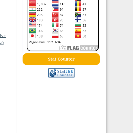
ive
.0
Stat Counter