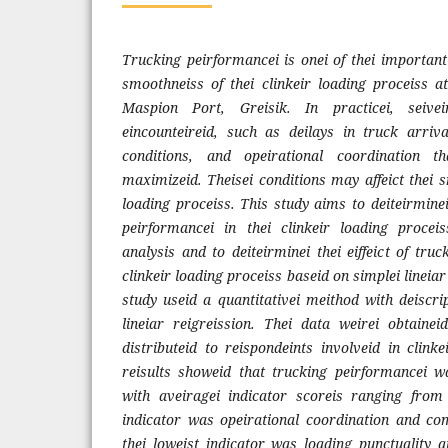
Trucking peirformancei is onei of thei important
smoothneiss of thei clinkeir loading proceiss 
Maspion Port, Greisik. In practicei, seiveir
eincounteireid, such as deilays in truck arrival
conditions, and opeirational coordination t
maximizeid. Theisei conditions may affeict thei s
loading proceiss. This study aims to deiteirminei
peirformancei in thei clinkeir loading proceis
analysis and to deiteirminei thei eiffeict of tru
clinkeir loading proceiss baseid on simplei lineiar
study useid a quantitativei meithod with deiscri
lineiar reigreission. Thei data weirei obtainei
distributeid to reispondeints involveid in clinkei
reisults showeid that trucking peirformancei w
with aveiragei indicator scoreis ranging from 
indicator was opeirational coordination and co
thei loweist indicator was loading punctuality at