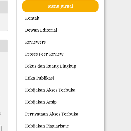
Menu Jurnal
Kontak
Dewan Editorial
Reviewers
Proses Peer Review
Fokus dan Ruang Lingkup
Etika Publikasi
Kebijakan Akses Terbuka
L
Kebijakan Arsip
Pernyataan Akses Terbuka
9
Kebijakan Plagiarisme