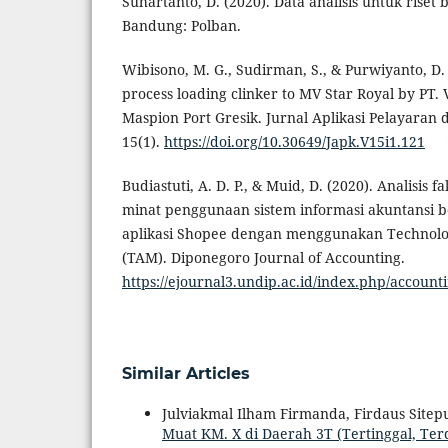
Suhartanto, D. (2020). Data analisis untuk riset 
Bandung: Polban.
Wibisono, M. G., Sudirman, S., & Purwiyanto, D. 
process loading clinker to MV Star Royal by PT. 
Maspion Port Gresik. Jurnal Aplikasi Pelayara
15(1).
https://doi.org/10.30649/Japk.V15i1.121
Budiastuti, A. D. P., & Muid, D. (2020). Analisis 
minat penggunaan sistem informasi akuntansi 
aplikasi Shopee dengan menggunakan Technol
(TAM). Diponegoro Journal of Accounting.
https://ejournal3.undip.ac.id/index.php/account
Similar Articles
Julviakmal Ilham Firmanda, Firdaus Sitep
Muat KM. X di Daerah 3T (Tertinggal, Te