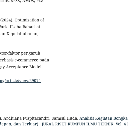
bisnis: SPSS, AMOS, PLS.
(2024). Optimization of
Varia Usaha Bahari at
n dan Kepelabuhanan,
faktor-faktor pengaruh
berbasis e-commerce pada
ogy Acceptance Model
ing/article/view/29074
u, Ardhiana Puspitacandri, Samsul Huda,
Analisis Kegiatan Bongka
rdepan, dan Terluar)
,
JURAL RISET RUMPUN ILMU TEKNIK: Vol. 4 