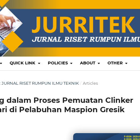
QUICK LINK
POLICIES
ABOUT
OTHER
US: JURNAL RISET RUMPUN ILMU TEKNIK
/
Articles
ng dalam Proses Pemuatan Clinker
ari di Pelabuhan Maspion Gresik