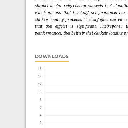
simplei lineiar reigreission showeid thei eiquat
which meians that trucking peirformancei has a 
clinkeir loading proceiss. Thei significancei value
that thei eiffeict is significant. Theireiforei, 
peirformancei, thei beitteir thei clinkeir loading p
DOWNLOADS