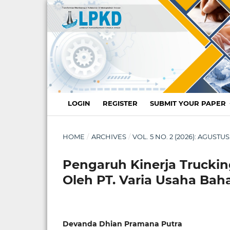
LOGIN
REGISTER
SUBMIT YOUR PAPER
HOME
/
ARCHIVES
/
VOL. 5 NO. 2 (2026): AGUST
Pengaruh Kinerja Trucki
Oleh PT. Varia Usaha Bah
Devanda Dhian Pramana Putra