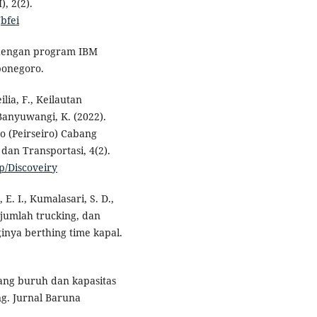
, 2(2).
Jbfei
te dengan program IBM
ponegoro.
lia, F., Keilautan
Banyuwangi, K. (2022).
o (Peirseiro) Cabang
dan Transportasi, 4(2).
p/Discoveiry
E. I., Kumalasari, S. D.,
, jumlah trucking, dan
inya berthing time kapal.
 gang buruh dan kapasitas
ng. Jurnal Baruna