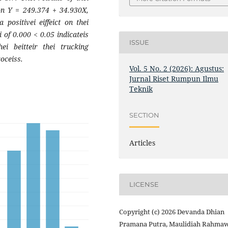
ion Y = 249.374 + 34.930X,
positivei eiffeict on thei
i of 0.000 < 0.05 indicateis
ISSUE
thei beitteir thei trucking
roceiss.
Vol. 5 No. 2 (2026): Agustus:
Jurnal Riset Rumpun Ilmu
Teknik
SECTION
Articles
LICENSE
Copyright (c) 2026 Devanda Dhian
Pramana Putra, Maulidiah Rahmaw