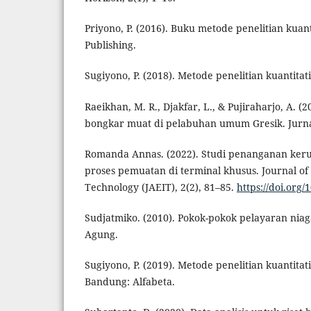
Priyono, P. (2016). Buku metode penelitian kuanti
Publishing.
Sugiyono, P. (2018). Metode penelitian kuantitat
Raeikhan, M. R., Djakfar, L., & Pujiraharjo, A. (2
bongkar muat di pelabuhan umum Gresik. Jurnal
Romanda Annas. (2022). Studi penanganan keru
proses pemuatan di terminal khusus. Journal of
Technology (JAEIT), 2(2), 81–85.
https://doi.org/
Sudjatmiko. (2010). Pokok-pokok pelayaran niag
Agung.
Sugiyono, P. (2019). Metode penelitian kuantitati
Bandung: Alfabeta.