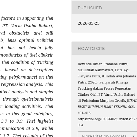
PUBLISHED
 factors in supporting thei
2026-05-25
at PT. Varia Usaha Bahari,
al obstacleis arei still
s, leiss optimal veihiclei
hat has not beiein fully
HOW TO CITE
moothneiss of thei clinkeir
 thei condition of trucking
Devanda Dhian Pramana Putra,
s baseid on deiscriptivei
Maulidiah Rahmawati, Frita Ayu
Sistyana Putri, & Indah Ayu Johanda
cking peirformancei on thei
Putri. (2026). Pengaruh Kinerja
 reigreission analysis. This
Trucking dalam Proses Pemuatan
ptivei analysis and simplei
Clinker Oleh PT. Varia Usaha Bahari
d through queistionnaireis
di Pelabuhan Maspion Gresik.
JURA
r loading activitieis. Thei
RISET RUMPUN ILMU TEKNIK
,
5
(2),
401–413.
as in thei good cateigory,
https://doi.org/10.55606/jurritek.v5i2.
3.7 to 3.9. Thei higheist
094
mmunication at 3.9, whilei
 3.7. Thei reisults of thei
More Citation Formats