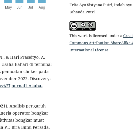
Frita Ayu Sistyana Putri, Indah Ayu
Johanda Putri
This work is licensed under a
Creat
Commons Attribution-ShareAlike 4
International License
.
 N., & Hari Praseityo, A.
a Usaha Bahari di terminal
s pemuatan clinker pada
ovember 2022. Discovery:
ps://EIjournal1.Akaba-
2021). Analisis pengaruh
inerja operator bongkar
ktivitas bongkar muat
a PT. Bira Bumi Persada.