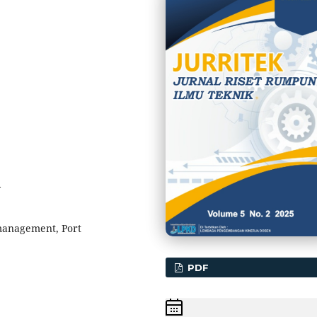
4
 management, Port
PDF