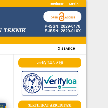
Register
Login
SEARCH
verify LOA APJI
SERTIFIKAT AKREDITASI