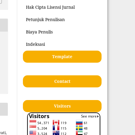
Hak Cipta Lisensi Jurnal
Petunjuk Penulisan
Biaya Penulis
Indeksasi
Template
Contact
Visitors
ati,