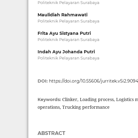
Politeknik Pelayaran Surabaya
Maulidiah Rahmawati
Politeknik Pelayaran Surabaya
Frita Ayu Sistyana Putri
Politeknik Pelayaran Surabaya
Indah Ayu Johanda Putri
Politeknik Pelayaran Surabaya
DOI:
https://doi.org/10.55606/jurritek.v5i2.909
Clinker, Loading process, Logistics
Keywords:
operations, Trucking performance
ABSTRACT