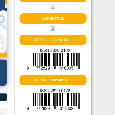
AKREDITASI
E-ISSN .: 2829-016X :.
P-ISSN .: 2829-0178 :.