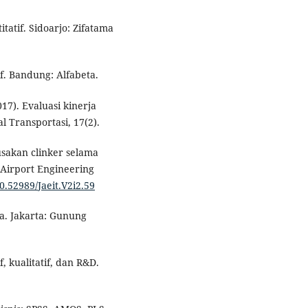
tatif. Sidoarjo: Zifatama
if. Bandung: Alfabeta.
017). Evaluasi kinerja
 Transportasi, 17(2).
sakan clinker selama
 Airport Engineering
10.52989/Jaeit.V2i2.59
a. Jakarta: Gunung
f, kualitatif, dan R&D.