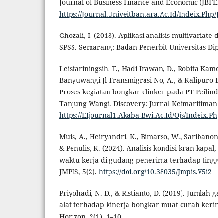
Journal of Business Finance and Economic (JBFEI)
https://Journal.Univeitbantara.Ac.Id/Indeix.Php/
Ghozali, I. (2018). Aplikasi analisis multivaria
SPSS. Semarang: Badan Penerbit Universitas Di
Leistariningsih, T., Hadi Irawan, D., Robita Kamei
Banyuwangi Jl Transmigrasi No, A., & Kalipuro 
Proses kegiatan bongkar clinker pada PT Peilind
Tanjung Wangi. Discovery: Jurnal Keimaritiman 
https://EIjournal1.Akaba-Bwi.Ac.Id/Ojs/Indeix.Ph
Muis, A., Heiryandri, K., Bimarso, W., Saribanon, 
& Penulis, K. (2024). Analisis kondisi kran kapal
waktu kerja di gudang penerima terhadap tingg
JMPIS, 5(2).
https://doi.org/10.38035/Jmpis.V5i2
Priyohadi, N. D., & Ristianto, D. (2019). Jumlah
alat terhadap kinerja bongkar muat curah keri
Horizon, 2(1), 1–10.