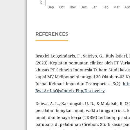
REFERENCES
Bragiei Leigeindaris, F., Satriyo, G., Ruly Istiari,
(2023). Kegiatan pemuatan clinker oleh PT Vari
khusus PT Seimein Indonesia Tuban: Studi kasu
kapal MV Meilpomeini tanggal 30 Oktober–03 N
Jurnal Keimaritiman dan Transportasi, 5(2).
htt
Bwi.Ac.Id/Ojs/Indeix.Php/Discoveiry
Deiwa, A. L., Karningsih, U. D., & Mulatsih, R. (
peralatan bongkar muat, waktu tunggu truck, k
muat, dan tenaga kerja (TKBM) terhadap produ
batubara di pelabuhan Cirebon: Studi kasus pad