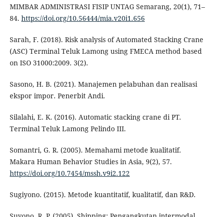
MIMBAR ADMINISTRASI FISIP UNTAG Semarang, 20(1), 71–
84.
https://doi.org/10.56444/mia.v20i1.656
Sarah, F. (2018). Risk analysis of Automated Stacking Crane
(ASC) Terminal Teluk Lamong using FMECA method based
on ISO 31000:2009. 3(2).
Sasono, H. B. (2021). Manajemen pelabuhan dan realisasi
ekspor impor. Penerbit Andi.
Silalahi, E. K. (2016). Automatic stacking crane di PT.
Terminal Teluk Lamong Pelindo III.
Somantri, G. R. (2005). Memahami metode kualitatif.
Makara Human Behavior Studies in Asia, 9(2), 57.
https://doi.org/10.7454/mssh.v9i2.122
Sugiyono. (2015). Metode kuantitatif, kualitatif, dan R&D.
Suyono, R. P. (2005). Shipping: Pengangkutan intermodal