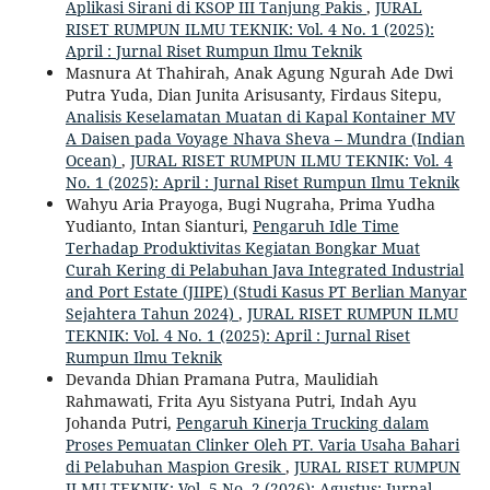
Aplikasi Sirani di KSOP III Tanjung Pakis
,
JURAL
RISET RUMPUN ILMU TEKNIK: Vol. 4 No. 1 (2025):
April : Jurnal Riset Rumpun Ilmu Teknik
Masnura At Thahirah, Anak Agung Ngurah Ade Dwi
Putra Yuda, Dian Junita Arisusanty, Firdaus Sitepu,
Analisis Keselamatan Muatan di Kapal Kontainer MV
A Daisen pada Voyage Nhava Sheva – Mundra (Indian
Ocean)
,
JURAL RISET RUMPUN ILMU TEKNIK: Vol. 4
No. 1 (2025): April : Jurnal Riset Rumpun Ilmu Teknik
Wahyu Aria Prayoga, Bugi Nugraha, Prima Yudha
Yudianto, Intan Sianturi,
Pengaruh Idle Time
Terhadap Produktivitas Kegiatan Bongkar Muat
Curah Kering di Pelabuhan Java Integrated Industrial
and Port Estate (JIIPE) (Studi Kasus PT Berlian Manyar
Sejahtera Tahun 2024)
,
JURAL RISET RUMPUN ILMU
TEKNIK: Vol. 4 No. 1 (2025): April : Jurnal Riset
Rumpun Ilmu Teknik
Devanda Dhian Pramana Putra, Maulidiah
Rahmawati, Frita Ayu Sistyana Putri, Indah Ayu
Johanda Putri,
Pengaruh Kinerja Trucking dalam
Proses Pemuatan Clinker Oleh PT. Varia Usaha Bahari
di Pelabuhan Maspion Gresik
,
JURAL RISET RUMPUN
ILMU TEKNIK: Vol. 5 No. 2 (2026): Agustus: Jurnal