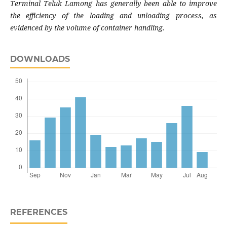
Terminal Teluk Lamong has generally been able to improve
the efficiency of the loading and unloading process, as
evidenced by the volume of container handling.
DOWNLOADS
REFERENCES