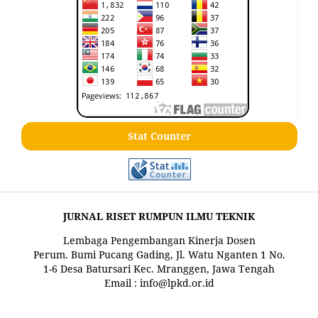
Stat Counter
JURNAL RISET RUMPUN ILMU TEKNIK
Lembaga Pengembangan Kinerja Dosen
Perum. Bumi Pucang Gading, Jl. Watu Nganten 1 No.
1-6 Desa Batursari Kec. Mranggen, Jawa Tengah
Email : info@lpkd.or.id