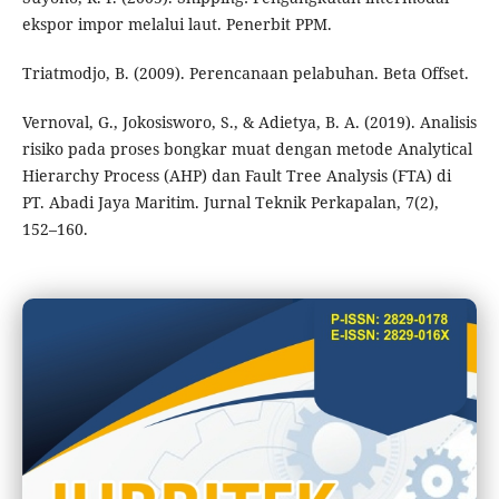
ekspor impor melalui laut. Penerbit PPM.
Triatmodjo, B. (2009). Perencanaan pelabuhan. Beta Offset.
Vernoval, G., Jokosisworo, S., & Adietya, B. A. (2019). Analisis
risiko pada proses bongkar muat dengan metode Analytical
Hierarchy Process (AHP) dan Fault Tree Analysis (FTA) di
PT. Abadi Jaya Maritim. Jurnal Teknik Perkapalan, 7(2),
152–160.