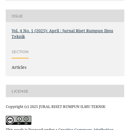
ISSUE
Vol. 4 No. 1 (2025): April : Jurnal Riset Rumpun Ilmu
Teknik
SECTION
Articles
LICENSE
Copyright (c) 2025 JURAL RISET RUMPUN ILMU TEKNIK
This work is licensed under a
Creative Commons Attribution-