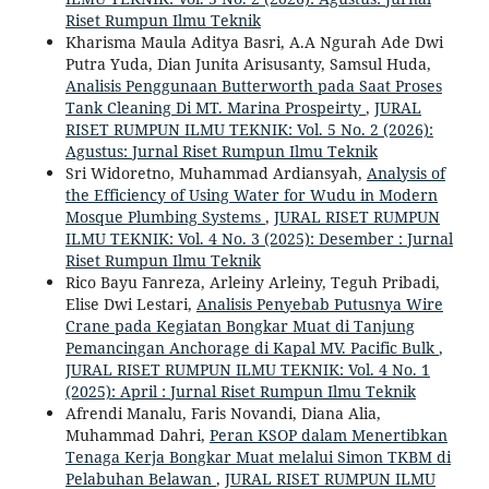
Riset Rumpun Ilmu Teknik
Kharisma Maula Aditya Basri, A.A Ngurah Ade Dwi
Putra Yuda, Dian Junita Arisusanty, Samsul Huda,
Analisis Penggunaan Butterworth pada Saat Proses
Tank Cleaning Di MT. Marina Prospeirty
,
JURAL
RISET RUMPUN ILMU TEKNIK: Vol. 5 No. 2 (2026):
Agustus: Jurnal Riset Rumpun Ilmu Teknik
Sri Widoretno, Muhammad Ardiansyah,
Analysis of
the Efficiency of Using Water for Wudu in Modern
Mosque Plumbing Systems
,
JURAL RISET RUMPUN
ILMU TEKNIK: Vol. 4 No. 3 (2025): Desember : Jurnal
Riset Rumpun Ilmu Teknik
Rico Bayu Fanreza, Arleiny Arleiny, Teguh Pribadi,
Elise Dwi Lestari,
Analisis Penyebab Putusnya Wire
Crane pada Kegiatan Bongkar Muat di Tanjung
Pemancingan Anchorage di Kapal MV. Pacific Bulk
,
JURAL RISET RUMPUN ILMU TEKNIK: Vol. 4 No. 1
(2025): April : Jurnal Riset Rumpun Ilmu Teknik
Afrendi Manalu, Faris Novandi, Diana Alia,
Muhammad Dahri,
Peran KSOP dalam Menertibkan
Tenaga Kerja Bongkar Muat melalui Simon TKBM di
Pelabuhan Belawan
,
JURAL RISET RUMPUN ILMU