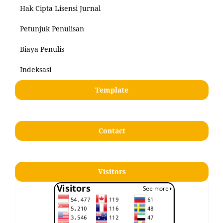
Hak Cipta Lisensi Jurnal
Petunjuk Penulisan
Biaya Penulis
Indeksasi
Template
Contact
Visitors