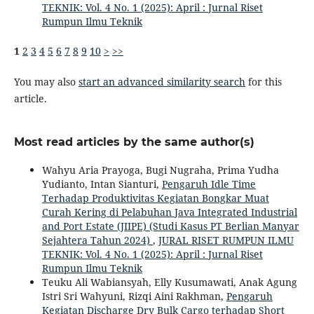
TEKNIK: Vol. 4 No. 1 (2025): April : Jurnal Riset
Rumpun Ilmu Teknik
1
2
3
4
5
6
7
8
9
10
>
>>
You may also
start an advanced similarity search
for this
article.
Most read articles by the same author(s)
Wahyu Aria Prayoga, Bugi Nugraha, Prima Yudha
Yudianto, Intan Sianturi,
Pengaruh Idle Time
Terhadap Produktivitas Kegiatan Bongkar Muat
Curah Kering di Pelabuhan Java Integrated Industrial
and Port Estate (JIIPE) (Studi Kasus PT Berlian Manyar
Sejahtera Tahun 2024)
,
JURAL RISET RUMPUN ILMU
TEKNIK: Vol. 4 No. 1 (2025): April : Jurnal Riset
Rumpun Ilmu Teknik
Teuku Ali Wabiansyah, Elly Kusumawati, Anak Agung
Istri Sri Wahyuni, Rizqi Aini Rakhman,
Pengaruh
Kegiatan Discharge Dry Bulk Cargo terhadap Short