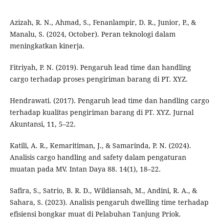
Azizah, R. N., Ahmad, S., Fenanlampir, D. R., Junior, P., &
Manalu, S. (2024, October). Peran teknologi dalam
meningkatkan kinerja.
Fitriyah, P. N. (2019). Pengaruh lead time dan handling
cargo terhadap proses pengiriman barang di PT. XYZ.
Hendrawati. (2017). Pengaruh lead time dan handling cargo
terhadap kualitas pengiriman barang di PT. XYZ. Jurnal
Akuntansi, 11, 5–22.
Katili, A. R., Kemaritiman, J., & Samarinda, P. N. (2024).
Analisis cargo handling and safety dalam pengaturan
muatan pada MV. Intan Daya 88. 14(1), 18–22.
Safira, S., Satrio, B. R. D., Wildiansah, M., Andini, R. A., &
Sahara, S. (2023). Analisis pengaruh dwelling time terhadap
efisiensi bongkar muat di Pelabuhan Tanjung Priok.