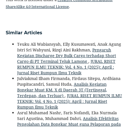
ShareAlike 4.0 International License
.
Similar Articles
Teuku Ali Wabiansyah, Elly Kusumawati, Anak Agung
Istri Sri Wahyuni, Rizqi Aini Rakhman,
Pengaruh
Kegiatan Discharge Dry Bulk Cargo terhadap Short
Cargo di PT Terminal Teluk Lamong
,
JURAL RISET
RUMPUN ILMU TEKNIK: Vol. 4 No. 1 (2025): April :
Jurnal Riset Rumpun Ilmu Teknik
Julviakmal Ilham Firmanda, Firdaus Sitepu, Ardhiana
Puspitacandri, Samsul Huda,
Analisis Kegiatan
Bongkar Muat KM. X di Daerah 3T (Tertinggal,
Terdepan, dan Terluar)
,
JURAL RISET RUMPUN ILMU
TEKNIK: Vol. 4 No. 1 (2025): April : Jurnal Riset
Rumpun Ilmu Teknik
Asrul Muhamad Nashr, Faris Nofandi, Eka Nurmala
Sari Agustina, Muhammad Dahri,
Analisis Efektivitas
Pengolahan Data Bongkar Muat guna Pelaporan pada