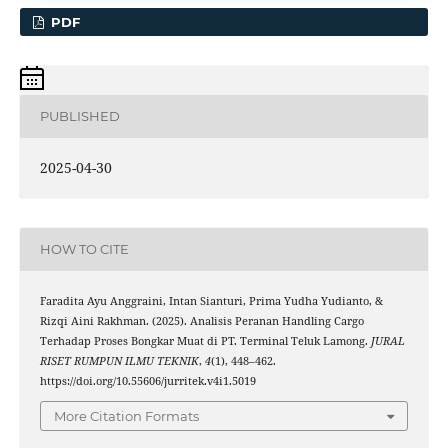
PDF
PUBLISHED
2025-04-30
HOW TO CITE
Faradita Ayu Anggraini, Intan Sianturi, Prima Yudha Yudianto, &
Rizqi Aini Rakhman. (2025). Analisis Peranan Handling Cargo
Terhadap Proses Bongkar Muat di PT. Terminal Teluk Lamong.
JURAL
RISET RUMPUN ILMU TEKNIK
,
4
(1), 448–462.
https://doi.org/10.55606/jurritek.v4i1.5019
More Citation Formats