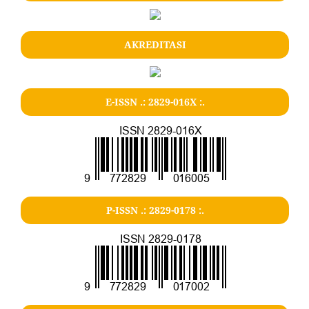
AKREDITASI
E-ISSN .: 2829-016X :.
P-ISSN .: 2829-0178 :.