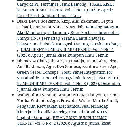
Cargo di PT Terminal Teluk Lamong
,
JURAL RISET
RUMPUN ILMU TEKNIK: Vol. 4 No. 1 (2025): April :
Jurnal Riset Rumpun Ilmu Teknik
Djaka Dewa Soekarno, Rizqi Aini Rakhman, Teguh
Pribadi, Romanda Annas Amrullah,
Rancang Bangun
Alat Monitoring Pelampung Suar Berbasis Internet of
Things (IoT) Terhadap Sarana Bantu Navigasi
Pelayaran di Distrik Navigasi Tanjung Perak Surabaya
,
JURAL RISET RUMPUN ILMU TEKNIK: Vol. 4 No. 1
(2025): April : Jurnal Riset Rumpun Ilmu Teknik
Dhimas Ardiansyah Surya Atmadja, Diana Alia, Rizqi
Aini Rakhman, Agus Dwi Santoso, Kuntoro Bayu Ajie,
Green Vessel Concept : Solar Panel Integration for
Sustainable Onboard Energy Solutions
,
JURAL RISET
RUMPUN ILMU TEKNIK: Vol. 4 No. 3 (2025): Desember
: Jurnal Riset Rumpun Ilmu Teknik
Wahyu Ibnu Septian, Antonius Edy Kristiyono, Prima
Yudha Yudianto, Agus Prawoto, Wulan Marlia Sandi,
Pengaruh Kerusakan Mechanical Seal terhadap
Kinerja Hidraulik Steering Gear di Kapal AHTS
Logindo Stamina
,
JURAL RISET RUMPUN ILMU
TEKNIK: Vol. 5 No. 2 (2026): Agustus: Jurnal Riset