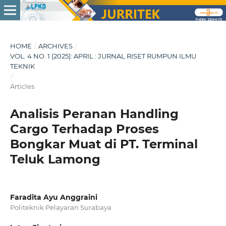
HOME
/
ARCHIVES
/
VOL. 4 NO. 1 (2025): APRIL : JURNAL RISET RUMPUN ILMU
TEKNIK
/
Articles
Analisis Peranan Handling
Cargo Terhadap Proses
Bongkar Muat di PT. Terminal
Teluk Lamong
Faradita Ayu Anggraini
Politeknik Pelayaran Surabaya