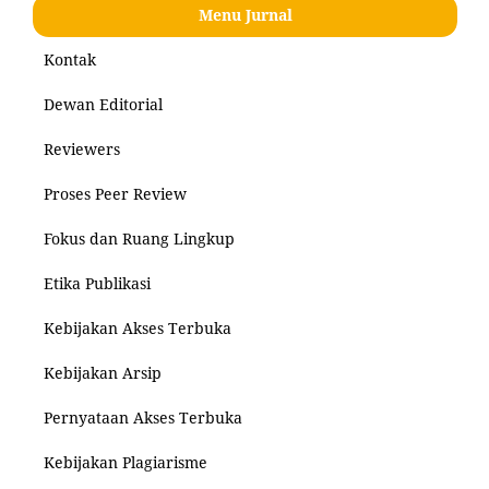
Menu Jurnal
Kontak
Dewan Editorial
Reviewers
Proses Peer Review
Fokus dan Ruang Lingkup
Etika Publikasi
Kebijakan Akses Terbuka
Kebijakan Arsip
Pernyataan Akses Terbuka
Kebijakan Plagiarisme