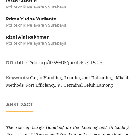
Intan Sianturi
Politeknik Pelayaran Surabaya
Prima Yudha Yudianto
Politeknik Pelayaran Surabaya
Rizqi Aini Rakhman
Politeknik Pelayaran Surabaya
DOI:
https://doi.org/10.55606/jurritek.v4i1.5019
Cargo Handling, Loading and Unloading,, Mixed
Keywords:
Methods, Port Efficiency, PT Terminal Teluk Lamong
ABSTRACT
The role of Cargo Handling on the Loading and Unloading
Process at PT Terminal Teluk Lamong is very important for