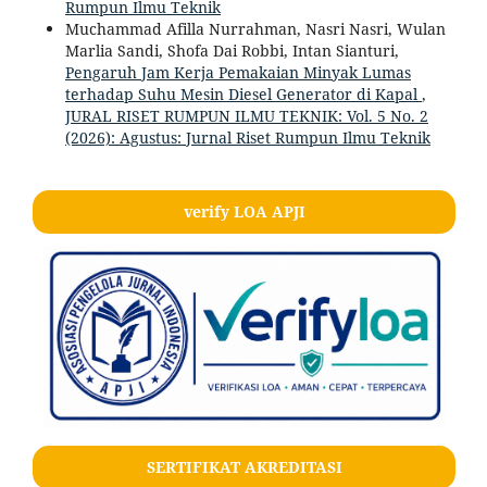
Rumpun Ilmu Teknik
Muchammad Afilla Nurrahman, Nasri Nasri, Wulan
Marlia Sandi, Shofa Dai Robbi, Intan Sianturi,
Pengaruh Jam Kerja Pemakaian Minyak Lumas
terhadap Suhu Mesin Diesel Generator di Kapal
,
JURAL RISET RUMPUN ILMU TEKNIK: Vol. 5 No. 2
(2026): Agustus: Jurnal Riset Rumpun Ilmu Teknik
verify LOA APJI
SERTIFIKAT AKREDITASI