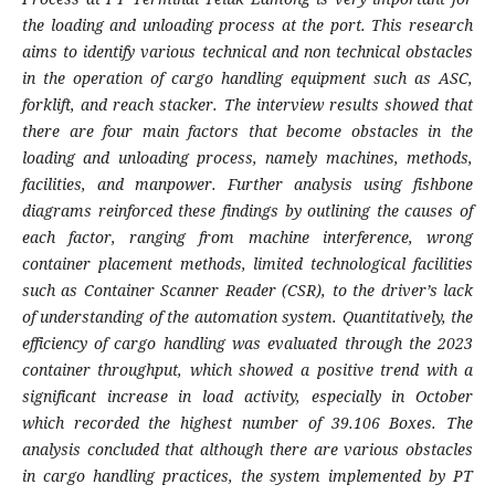
the loading and unloading process at the port. This research
aims to identify various technical and non technical obstacles
in the operation of cargo handling equipment such as ASC,
forklift, and reach stacker. The interview results showed that
there are four main factors that become obstacles in the
loading and unloading process, namely machines, methods,
facilities, and manpower. Further analysis using fishbone
diagrams reinforced these findings by outlining the causes of
each factor, ranging from machine interference, wrong
container placement methods, limited technological facilities
such as Container Scanner Reader (CSR), to the driver’s lack
of understanding of the automation system. Quantitatively, the
efficiency of cargo handling was evaluated through the 2023
container throughput, which showed a positive trend with a
significant increase in load activity, especially in October
which recorded the highest number of 39.106 Boxes. The
analysis concluded that although there are various obstacles
in cargo handling practices, the system implemented by PT