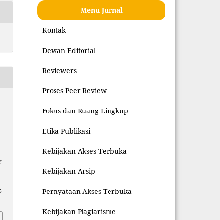
Menu Jurnal
Kontak
Dewan Editorial
Reviewers
Proses Peer Review
Fokus dan Ruang Lingkup
Etika Publikasi
Kebijakan Akses Terbuka
T
Kebijakan Arsip
Pernyataan Akses Terbuka
5
Kebijakan Plagiarisme