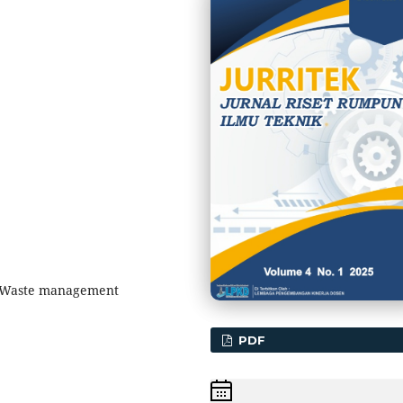
 Waste management
PDF