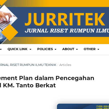
QUICK LINK
POLICIES
ABOUT
OTHER
: JURNAL RISET RUMPUN ILMU TEKNIK
/
Articles
ement Plan dalam Pencegahan
 KM. Tanto Berkat