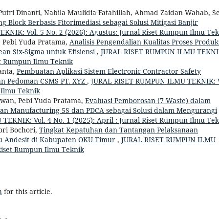
i Dinanti, Nabila Maulidia Fatahillah, Ahmad Zaidan Wahab, S
Block Berbasis Fitorimediasi sebagai Solusi Mitigasi Banjir
IK: Vol. 5 No. 2 (2026): Agustus: Jurnal Riset Rumpun Ilmu Tek
 Pebi Yuda Pratama,
Analisis Pengendalian Kualitas Proses Produk
n Six-Sigma untuk Efisiensi
,
JURAL RISET RUMPUN ILMU TEKNI
set Rumpun Ilmu Teknik
anta,
Pembuatan Aplikasi Sistem Electronic Contractor Safety
an Pedoman CSMS PT. XYZ
,
JURAL RISET RUMPUN ILMU TEKNIK: V
n Ilmu Teknik
awan, Pebi Yuda Pratama,
Evaluasi Pemborosan (7 Waste) dalam
ean Manufacturing 5S dan PDCA sebagai Solusi dalam Mengurangi
KNIK: Vol. 4 No. 1 (2025): April : Jurnal Riset Rumpun Ilmu Tek
ori Bochori,
Tingkat Kepatuhan dan Tantangan Pelaksanaan
tu Andesit di Kabupaten OKU Timur
,
JURAL RISET RUMPUN ILMU
l Riset Rumpun Ilmu Teknik
h
for this article.