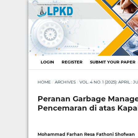
LOGIN
REGISTER
SUBMIT YOUR PAPER
HOME
/
ARCHIVES
/
VOL. 4 NO. 1 (2025): APRIL 
Peranan Garbage Manag
Pencemaran di atas Kapal
Mohammad Farhan Resa Fathoni Shofwan