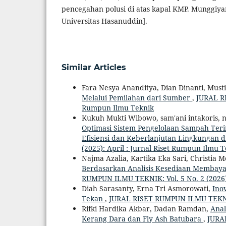
pencegahan polusi di atas kapal KMP. Munggiyan
Universitas Hasanuddin].
Similar Articles
Fara Nesya Ananditya, Dian Dinanti, Must
Melalui Pemilahan dari Sumber
,
JURAL RI
Rumpun Ilmu Teknik
Kukuh Mukti Wibowo, sam'ani intakoris, n
Optimasi Sistem Pengelolaan Sampah Ter
Efisiensi dan Keberlanjutan Lingkungan 
(2025): April : Jurnal Riset Rumpun Ilmu 
Najma Azalia, Kartika Eka Sari, Christia 
Berdasarkan Analisis Kesediaan Membaya
RUMPUN ILMU TEKNIK: Vol. 5 No. 2 (2026)
Diah Sarasanty, Erna Tri Asmorowati,
Ino
Tekan
,
JURAL RISET RUMPUN ILMU TEKNIK: 
Rifki Hardika Akbar, Dadan Ramdan,
Anal
Kerang Dara dan Fly Ash Batubara
,
JURAL