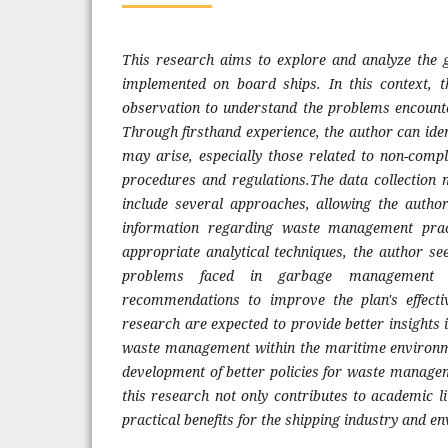
This research aims to explore and analyze th
implemented on board ships. In this context, t
observation to understand the problems encounte
Through firsthand experience, the author can iden
may arise, especially those related to non-compli
procedures and regulations.The data collection 
include several approaches, allowing the autho
information regarding waste management prac
appropriate analytical techniques, the author see
problems faced in garbage management a
recommendations to improve the plan's effectiv
research are expected to provide better insights i
waste management within the maritime environm
development of better policies for waste manage
this research not only contributes to academic l
practical benefits for the shipping industry and