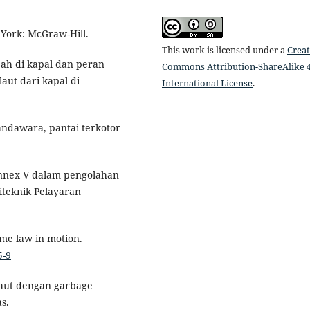
 York: McGraw-Hill.
This work is licensed under a
Creat
pah di kapal dan peran
Commons Attribution-ShareAlike 4
ut dari kapal di
International License
.
andawara, pantai terkotor
nnex V dalam pengolahan
liteknik Pelayaran
ime law in motion.
5-9
laut dengan garbage
s.