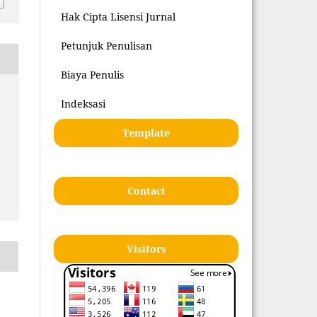
Hak Cipta Lisensi Jurnal
Petunjuk Penulisan
Biaya Penulis
Indeksasi
Template
Contact
Visitors