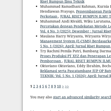
Riset Rumpun Ilmu Teknik
Muhammad Ramadhani Rahman, Kurnia Putr
Hendiawan Prayogo,
Pengembangan Paving 
Perkotaan
,
JURAL RISET RUMPUN ILMU TEKN
Muhammad Andi Rivaldi, Wiku Larutama,
Percetakan dengan Pendekatan Metode Lea
Vol. 4 No. 3 (2025): Desember : Jurnal Ri
Maulana Harry Wiryanta, Wiryanta Wiry
Management System (E-CSMS) Berdasark
5 No. 1 (2026): April: Jurnal Riset Rumpu
Try Rachmi Pemila Putri, Bambang Darm
Proses Produksi PT XYZ dan Penerapan L
Pemborosan
,
JURAL RISET RUMPUN ILMU TE
Oktaviano Oktaviano, Eddy Ibrahim, Boch
Reklamasi serta Pascatambang IUP OP Ba
TEKNIK: Vol. 5 No. 1 (2026): April: Jurna
1
2
3
4
5
6
7
8
9
10
>
>>
You may also
start an advanced similarity searc