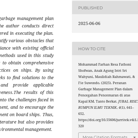
PUBLISHED
e garbage management plan
2025-06-06
he author conducts direct
red in executing the plan.
tify various obstacles that
ance with existing official
HOW TO CITE
methods used in this study
r to obtain comprehensive
Mohammad Farhan Resa Fathoni
tices on ships. By using
Shofwan, Anak Agung Istri Sri
Wahyuni, Maulidiah Rahmawati, &
ks to find solutions to the
I’ie Suwondo. (2025). Peranan
nd provide applicable
Garbage Management Plan dalam
eness.The results of this
Pencegahan Pencemaran di atas
nto the challenges faced in
Kapal KM. Tanto Berkat.
JURAL RISE
ent, and to encourage the
RUMPUN ILMU TEKNIK
,
4
(1), 641–
652.
ment on board ships. Thus,
https://doi.org/10.55606/jurritek.v4i1.
iterature but also provides
320
 environmental management.
More Citation Formats