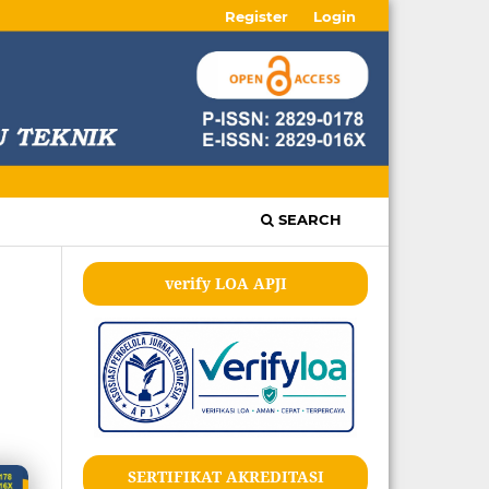
Register
Login
SEARCH
verify LOA APJI
SERTIFIKAT AKREDITASI