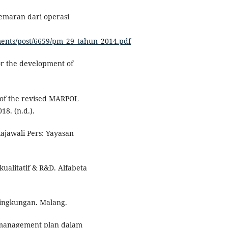
emaran dari operasi
uments/post/6659/pm_29_tahun_2014.pdf
or the development of
s of the revised MARPOL
8. (n.d.).
Rajawali Pers: Yayasan
kualitatif & R&D. Alfabeta
ingkungan. Malang.
e management plan dalam