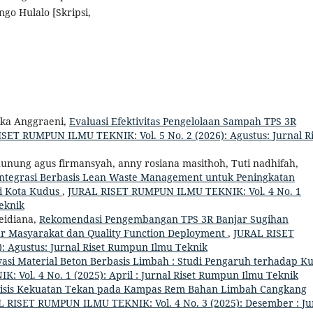
go Hulalo [Skripsi,
ika Anggraeni,
Evaluasi Efektivitas Pengelolaan Sampah TPS 3R
SET RUMPUN ILMU TEKNIK: Vol. 5 No. 2 (2026): Agustus: Jurnal Ri
unung agus firmansyah, anny rosiana masithoh, Tuti nadhifah,
integrasi Berbasis Lean Waste Management untuk Peningkatan
di Kota Kudus
,
JURAL RISET RUMPUN ILMU TEKNIK: Vol. 4 No. 1
Teknik
Meidiana,
Rekomendasi Pengembangan TPS 3R Banjar Sugihan
r Masyarakat dan Quality Function Deployment
,
JURAL RISET
: Agustus: Jurnal Riset Rumpun Ilmu Teknik
vasi Material Beton Berbasis Limbah : Studi Pengaruh terhadap Ku
Vol. 4 No. 1 (2025): April : Jurnal Riset Rumpun Ilmu Teknik
isis Kekuatan Tekan pada Kampas Rem Bahan Limbah Cangkang
 RISET RUMPUN ILMU TEKNIK: Vol. 4 No. 3 (2025): Desember : Ju