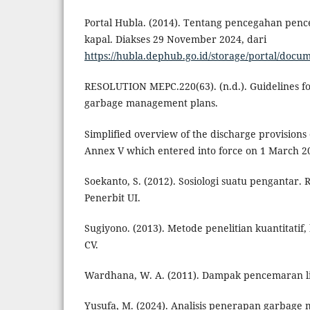
Portal Hubla. (2014). Tentang pencegahan penc
kapal. Diakses 29 November 2024, dari
https://hubla.dephub.go.id/storage/portal/doc
RESOLUTION MEPC.220(63). (n.d.). Guidelines f
garbage management plans.
Simplified overview of the discharge provision
Annex V which entered into force on 1 March 201
Soekanto, S. (2012). Sosiologi suatu pengantar. 
Penerbit UI.
Sugiyono. (2013). Metode penelitian kuantitatif, 
CV.
Wardhana, W. A. (2011). Dampak pencemaran l
Yusufa, M. (2024). Analisis penerapan garbag