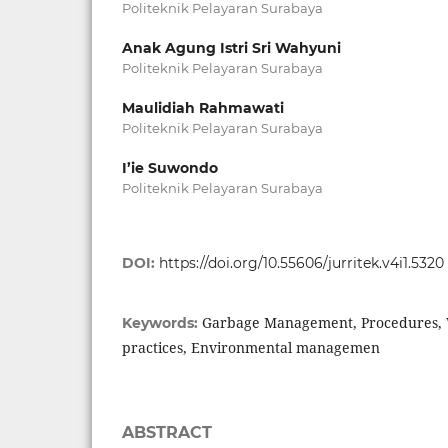
Politeknik Pelayaran Surabaya
Anak Agung Istri Sri Wahyuni
Politeknik Pelayaran Surabaya
Maulidiah Rahmawati
Politeknik Pelayaran Surabaya
I’ie Suwondo
Politeknik Pelayaran Surabaya
DOI:
https://doi.org/10.55606/jurritek.v4i1.5320
Garbage Management, Procedures,
Keywords:
practices, Environmental managemen
ABSTRACT