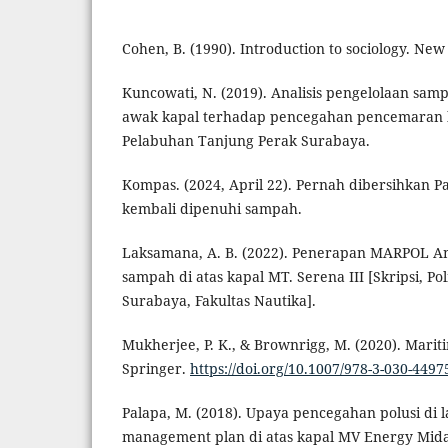
Cohen, B. (1990). Introduction to sociology. New
Kuncowati, N. (2019). Analisis pengelolaan sam
awak kapal terhadap pencegahan pencemaran la
Pelabuhan Tanjung Perak Surabaya.
Kompas. (2024, April 22). Pernah dibersihkan P
kembali dipenuhi sampah.
Laksamana, A. B. (2022). Penerapan MARPOL A
sampah di atas kapal MT. Serena III [Skripsi, Po
Surabaya, Fakultas Nautika].
Mukherjee, P. K., & Brownrigg, M. (2020). Marit
Springer.
https://doi.org/10.1007/978-3-030-4497
Palapa, M. (2018). Upaya pencegahan polusi di 
management plan di atas kapal MV Energy Mida