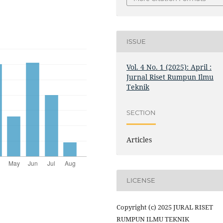
ISSUE
Vol. 4 No. 1 (2025): April :
Jurnal Riset Rumpun Ilmu
Teknik
SECTION
Articles
LICENSE
Copyright (c) 2025 JURAL RISET
RUMPUN ILMU TEKNIK