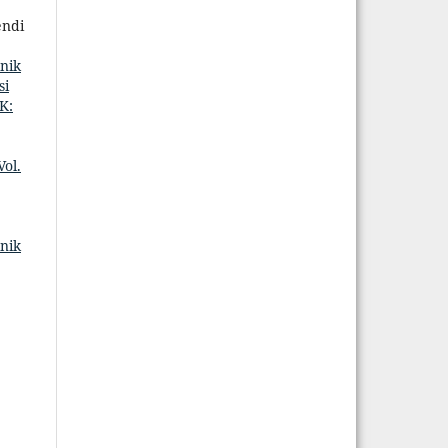
endi
nik
si
K:
ol.
nik