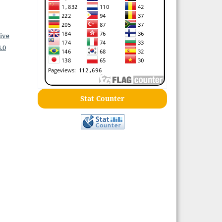
ive
.0
Stat Counter