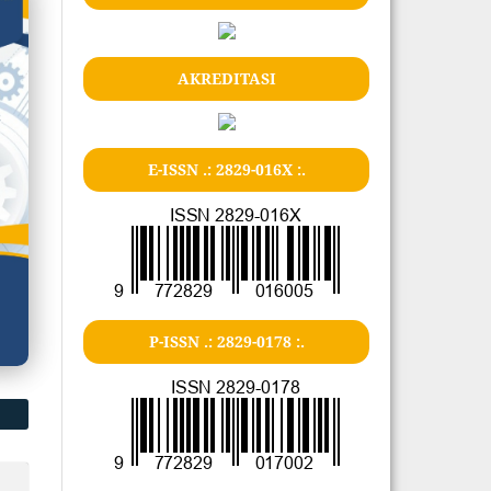
AKREDITASI
E-ISSN .: 2829-016X :.
P-ISSN .: 2829-0178 :.