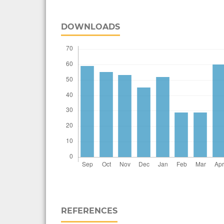
DOWNLOADS
REFERENCES