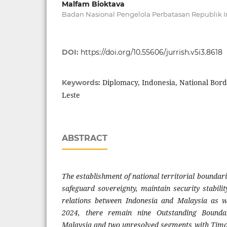
Malfam Bioktava
Badan Nasional Pengelola Perbatasan Republik 
DOI:
https://doi.org/10.55606/jurrish.v5i3.8618
Diplomacy, Indonesia, National Bord
Keywords:
Leste
ABSTRACT
The establishment of national territorial boundarie
safeguard sovereignty, maintain security stabilit
relations between Indonesia and Malaysia as w
2024, there remain nine Outstanding Bound
Malaysia and two unresolved segments with Timo