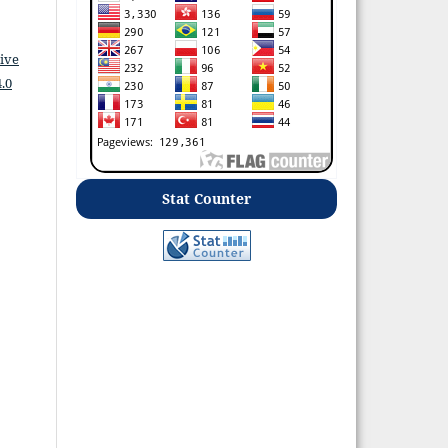
ive
.0
Stat Counter