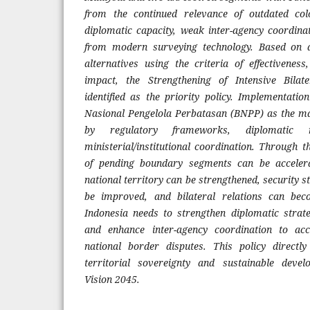
from the continued relevance of outdated col
diplomatic capacity, weak inter-agency coordin
from modern surveying technology. Based on a
alternatives using the criteria of effectiveness
impact, the Strengthening of Intensive Bila
identified as the priority policy. Implementatio
Nasional Pengelola Perbatasan (BNPP) as the ma
by regulatory frameworks, diplomatic 
ministerial/institutional coordination. Through th
of pending boundary segments can be accelera
national territory can be strengthened, security s
be improved, and bilateral relations can bec
Indonesia needs to strengthen diplomatic strate
and enhance inter-agency coordination to acc
national border disputes. This policy directly
territorial sovereignty and sustainable deve
Vision 2045.