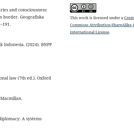
aries and consciousness:
n border. Geografiska
This work is licensed under a
Creat
1–191.
Commons Attribution-ShareAlike 4
International License
.
k Indonesia. (2024). BNPP
ional law (7th ed.). Oxford
. Macmillan.
 diplomacy: A systems