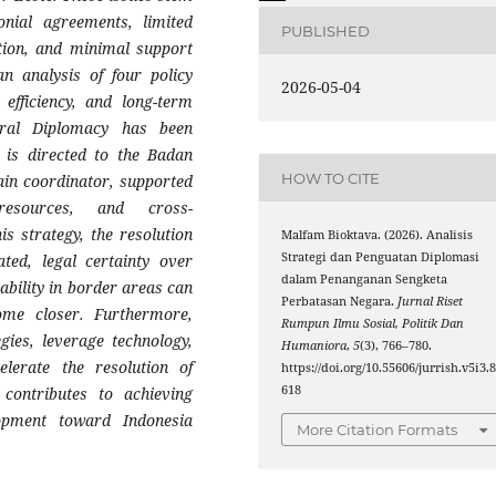
onial agreements, limited
PUBLISHED
ation, and minimal support
n analysis of four policy
2026-05-04
, efficiency, and long-term
teral Diplomacy has been
n is directed to the Badan
HOW TO CITE
in coordinator, supported
resources, and cross-
is strategy, the resolution
Malfam Bioktava. (2026). Analisis
Strategi dan Penguatan Diplomasi
ted, legal certainty over
dalam Penanganan Sengketa
tability in border areas can
Perbatasan Negara.
Jurnal Riset
ome closer. Furthermore,
Rumpun Ilmu Sosial, Politik Dan
gies, leverage technology,
Humaniora
,
5
(3), 766–780.
elerate the resolution of
https://doi.org/10.55606/jurrish.v5i3.
618
 contributes to achieving
lopment toward Indonesia
More Citation Formats