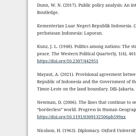
Dunn, W. N. (2017). Public policy analysis: An in
Routledge.
Kementerian Luar Negeri Republik Indonesia. (
perbatasan Indonesia: Laporan.
Kunz, J. L. (1948). Politics among nations: The 
peace. The Western Political Quarterly, 1(4), 46
https://doi.org/10.2307/442951
Mayaut, A. (2021). Provisional agreement betw
Republic of Indonesia and the Government of th
Timor-Leste on the land boundary. Dili–Jakarta.
Newman, D. (2006). The lines that continue to s
“borderless” world. Progress in Human Geograph
https://doi.org/10.1191/0309132506ph599xx
Nicolson, H. (1963). Diplomacy. Oxford Universit