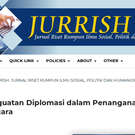
QUICK LINK
POLICIES
ABOUT
OTHER
 JURRISH: JURNAL RISET RUMPUN ILMU SOSIAL, POLITIK DAN HUMANI
enguatan Diplomasi dalam Penangan
gara