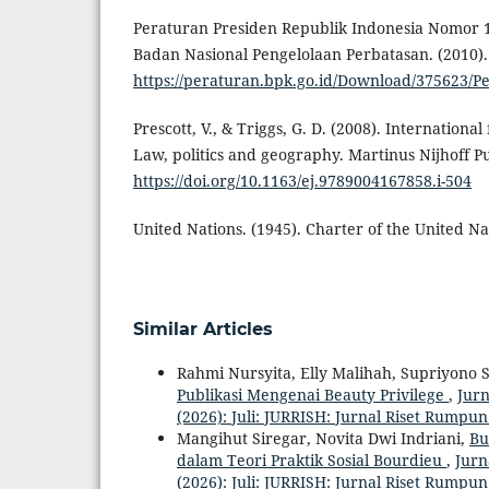
Peraturan Presiden Republik Indonesia Nomor 
Badan Nasional Pengelolaan Perbatasan. (2010).
https://peraturan.bpk.go.id/Download/3756
Prescott, V., & Triggs, G. D. (2008). Internationa
Law, politics and geography. Martinus Nijhoff Pu
https://doi.org/10.1163/ej.9789004167858.i-504
United Nations. (1945). Charter of the United Na
Similar Articles
Rahmi Nursyita, Elly Malihah, Supriyono 
Publikasi Mengenai Beauty Privilege
,
Jurn
(2026): Juli: JURRISH: Jurnal Riset Rumpun
Mangihut Siregar, Novita Dwi Indriani,
Bu
dalam Teori Praktik Sosial Bourdieu
,
Jurn
(2026): Juli: JURRISH: Jurnal Riset Rumpun