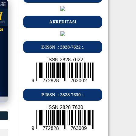
AKREDITASI
E-ISSN .: 2828-7622 :.
P-ISSN .: 2828-7630 :.