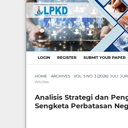
LOGIN
REGISTER
SUBMIT YOUR PAPER
HOME
/
ARCHIVES
/
VOL. 5 NO. 3 (2026): JULI:
Articles
Analisis Strategi dan P
Sengketa Perbatasan Ne