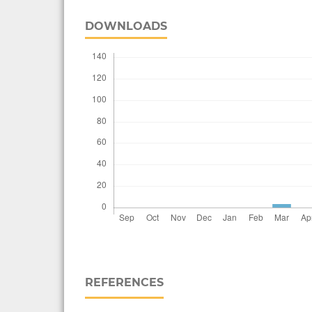
DOWNLOADS
REFERENCES