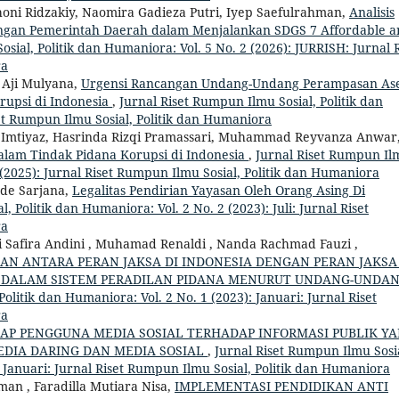
ni Ridzakiy, Naomira Gadieza Putri, Iyep Saefulrahman,
Analisis
gan Pemerintah Daerah dalam Menjalankan SDGS 7 Affordable a
sial, Politik dan Humaniora: Vol. 5 No. 2 (2026): JURRISH: Jurnal R
ra
, Aji Mulyana,
Urgensi Rancangan Undang-Undang Perampasan As
rupsi di Indonesia
,
Jurnal Riset Rumpun Ilmu Sosial, Politik dan
set Rumpun Ilmu Sosial, Politik dan Humaniora
Al Imtiyaz, Hasrinda Rizqi Pramassari, Muhammad Reyvanza Anwar
alam Tindak Pidana Korupsi di Indonesia
,
Jurnal Riset Rumpun Il
2 (2025): Jurnal Riset Rumpun Ilmu Sosial, Politik dan Humaniora
de Sarjana,
Legalitas Pendirian Yayasan Oleh Orang Asing Di
, Politik dan Humaniora: Vol. 2 No. 2 (2023): Juli: Jurnal Riset
ra
itri Safira Andini , Muhamad Renaldi , Nanda Rachmad Fauzi ,
AN ANTARA PERAN JAKSA DI INDONESIA DENGAN PERAN JAKSA
 DALAM SISTEM PERADILAN PIDANA MENURUT UNDANG-UNDA
olitik dan Humaniora: Vol. 2 No. 1 (2023): Januari: Jurnal Riset
ra
KAP PENGGUNA MEDIA SOSIAL TERHADAP INFORMASI PUBLIK Y
DIA DARING DAN MEDIA SOSIAL
,
Jurnal Riset Rumpun Ilmu Sosi
: Januari: Jurnal Riset Rumpun Ilmu Sosial, Politik dan Humaniora
an , Faradilla Mutiara Nisa,
IMPLEMENTASI PENDIDIKAN ANTI