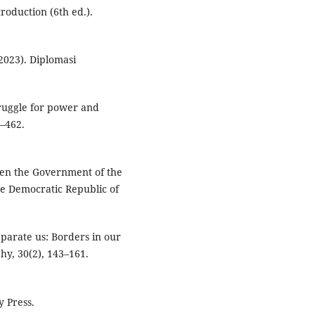
troduction (6th ed.).
2023). Diplomasi
struggle for power and
1–462.
een the Government of the
e Democratic Republic of
eparate us: Borders in our
y, 30(2), 143–161.
y Press.