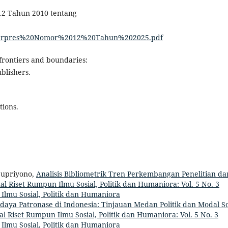
12 Tahun 2010 tentang
23/Perpres%20Nomor%2012%20Tahun%202025.pdf
l frontiers and boundaries:
blishers.
tions.
Supriyono,
Analisis Bibliometrik Tren Perkembangan Penelitian da
al Riset Rumpun Ilmu Sosial, Politik dan Humaniora: Vol. 5 No. 3
 Ilmu Sosial, Politik dan Humaniora
daya Patronase di Indonesia: Tinjauan Medan Politik dan Modal So
al Riset Rumpun Ilmu Sosial, Politik dan Humaniora: Vol. 5 No. 3
 Ilmu Sosial, Politik dan Humaniora