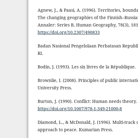
Agnew, J., & Paasi, A. (1996). Territories, bound
The changing geographies of the Finnish–Russia
Annaler: Series B, Human Geography, 78(3), 18
https://doi.org/10.2307/490833
Badan Nasional Pengelolaan Perbatasan Republi
RI.
Bodin, J. (1993). Les six livres de la République.
Brownlie, I. (2008). Principles of public internat
University Press.
Burton, J. (1990). Conflict: Human needs theory
https://doi.org/10.1007/978-1-349-21000-8
Diamond, L., & McDonald, J. (1996). Multi-track
approach to peace. Kumarian Press.