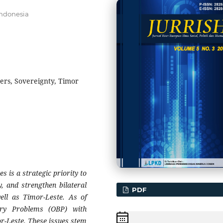
Indonesia
ers, Sovereignty, Timor
s is a strategic priority to
y, and strengthen bilateral
PDF
ell as Timor-Leste. As of
ary Problems (OBP) with
r-Leste. These issues stem