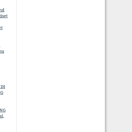
nd
iset
et
,
mu
 DI
NG
ANG
al,