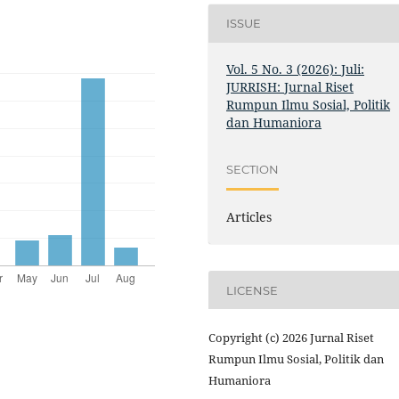
ISSUE
Vol. 5 No. 3 (2026): Juli:
JURRISH: Jurnal Riset
Rumpun Ilmu Sosial, Politik
dan Humaniora
SECTION
Articles
LICENSE
Copyright (c) 2026 Jurnal Riset
Rumpun Ilmu Sosial, Politik dan
Humaniora