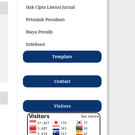
Hak Cipta Lisensi Jurnal
Petunjuk Penulisan
Biaya Penulis
Indeksasi
Template
Contact
Visitors