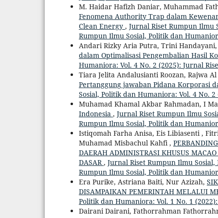
M. Haidar Hafizh Daniar, Muhammad Fatho
Fenomena Authority Trap dalam Kewenan
Clean Energy
,
Jurnal Riset Rumpun Ilmu So
Rumpun Ilmu Sosial, Politik dan Humanio
Andari Rizky Aria Putra, Trini Handayani
dalam Optimalisasi Pengembalian Hasil Ko
Humaniora: Vol. 4 No. 2 (2025): Jurnal Ri
Tiara Jelita Andalusianti Roozan, Rajwa 
Pertanggung jawaban Pidana Korporasi d
Sosial, Politik dan Humaniora: Vol. 4 No. 
Muhamad Khamal Akbar Rahmadan, I Ma
Indonesia
,
Jurnal Riset Rumpun Ilmu Sosial
Rumpun Ilmu Sosial, Politik dan Humanio
Istiqomah Farha Anisa, Eis Libiasenti , F
Muhamad Misbachul Kahfi ,
PERBANDING
DAERAH ADMINISTRASI KHUSUS MACAO
DASAR
,
Jurnal Riset Rumpun Ilmu Sosial, P
Rumpun Ilmu Sosial, Politik dan Humanio
Era Purike, Astriana Baiti, Nur Azizah,
SI
DISAMPAIKAN PEMERINTAH MELALUI ME
Politik dan Humaniora: Vol. 1 No. 1 (2022)
Dairani Dairani, Fathorrahman Fathorrahm