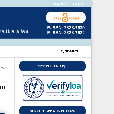
Register
Login
SEARCH
verify LOA APJI
ORA
/
an
SERTIFIKAT AKREDITASI