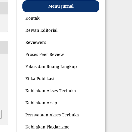
Menu Jurnal
Kontak
Dewan Editorial
Reviewers
Proses Peer Review
Fokus dan Ruang Lingkup
Etika Publikasi
Kebijakan Akses Terbuka
8
Kebijakan Arsip
Pernyataan Akses Terbuka
Kebijakan Plagiarisme