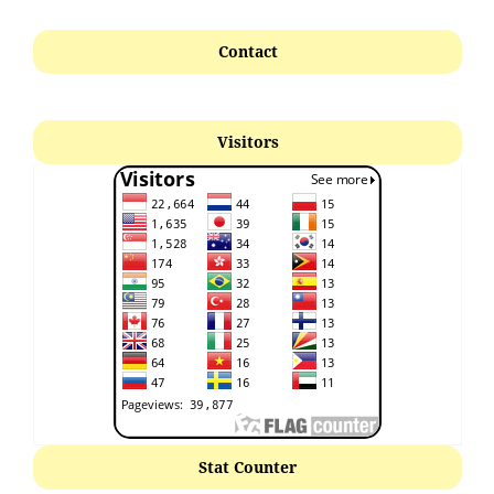
Contact
Visitors
Stat Counter