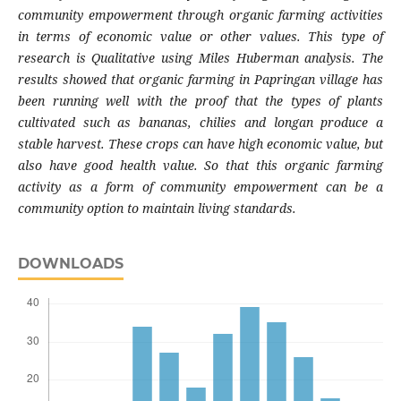
community empowerment through organic farming activities
in terms of economic value or other values. This type of
research is Qualitative using Miles Huberman analysis. The
results showed that organic farming in Papringan village has
been running well with the proof that the types of plants
cultivated such as bananas, chilies and longan produce a
stable harvest. These crops can have high economic value, but
also have good health value. So that this organic farming
activity as a form of community empowerment can be a
community option to maintain living standards.
DOWNLOADS