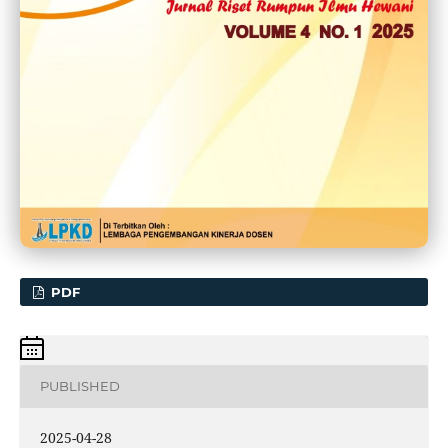
PDF
PUBLISHED
2025-04-28