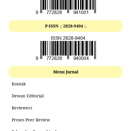
P-ISSN .: 2828-9404 :.
Menu Jurnal
Kontak
Dewan Editorial
Reviewers
Proses Peer Review