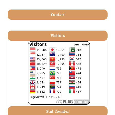
Contact
Visitors
Stat Counter