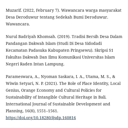
Muzarif. (2022, February 7). Wawancara warga masyarakat
Desa Deroduwur tentang Sedekah Bumi Deroduwur.
Wawancara.
Nurul Badriyah Khomsah. (2019). Tradisi Bersih Desa Dalam
Pandangan Dakwah Islam (Studi Di Desa Sidodadi
Kecamatan Padasuka Kabupaten Pringsewu). Skripsi S1
Fakultas Dakwah Dan Ilmu Komunikasi Universitas Islam
Negeri Raden Intan Lampung.
Parameswara, A., Nyoman Saskara, I. A., Utama, M. S., &
Wiwin Setyari, N. P. (2021). The Role of Place Identity, Local
Genius, Orange Economy and Cultural Policies for
Sustainability of Intangible Cultural Heritage in Bali.
International Journal of Sustainable Development and
Planning, 16(8), 1551–1561.
https://doi.org/10.18280/ijsdp.160816