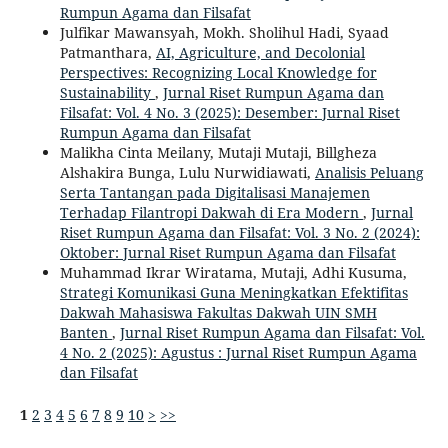
Rumpun Agama dan Filsafat
Julfikar Mawansyah, Mokh. Sholihul Hadi, Syaad
Patmanthara,
AI, Agriculture, and Decolonial
Perspectives: Recognizing Local Knowledge for
Sustainability
,
Jurnal Riset Rumpun Agama dan
Filsafat: Vol. 4 No. 3 (2025): Desember: Jurnal Riset
Rumpun Agama dan Filsafat
Malikha Cinta Meilany, Mutaji Mutaji, Billgheza
Alshakira Bunga, Lulu Nurwidiawati,
Analisis Peluang
Serta Tantangan pada Digitalisasi Manajemen
Terhadap Filantropi Dakwah di Era Modern
,
Jurnal
Riset Rumpun Agama dan Filsafat: Vol. 3 No. 2 (2024):
Oktober: Jurnal Riset Rumpun Agama dan Filsafat
Muhammad Ikrar Wiratama, Mutaji, Adhi Kusuma,
Strategi Komunikasi Guna Meningkatkan Efektifitas
Dakwah Mahasiswa Fakultas Dakwah UIN SMH
Banten
,
Jurnal Riset Rumpun Agama dan Filsafat: Vol.
4 No. 2 (2025): Agustus : Jurnal Riset Rumpun Agama
dan Filsafat
1
2
3
4
5
6
7
8
9
10
>
>>