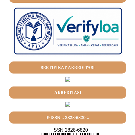
SERTIFIKAT AKREDITASI
AKREDITASI
E-ISSN .: 2828-6820 :.