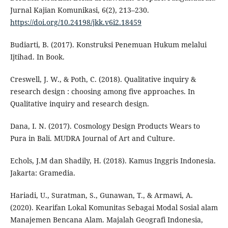
Jurnal Kajian Komunikasi, 6(2), 213–230.
https://doi.org/10.24198/jkk.v6i2.18459
Budiarti, B. (2017). Konstruksi Penemuan Hukum melalui
Ijtihad. In Book.
Creswell, J. W., & Poth, C. (2018). Qualitative inquiry &
research design : choosing among five approaches. In
Qualitative inquiry and research design.
Dana, I. N. (2017). Cosmology Design Products Wears to
Pura in Bali. MUDRA Journal of Art and Culture.
Echols, J.M dan Shadily, H. (2018). Kamus Inggris Indonesia.
Jakarta: Gramedia.
Hariadi, U., Suratman, S., Gunawan, T., & Armawi, A.
(2020). Kearifan Lokal Komunitas Sebagai Modal Sosial alam
Manajemen Bencana Alam. Majalah Geografi Indonesia,