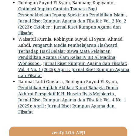
Robingun Suyud El Syam, Bambang Sugiyanto ,
Optimasi Impian Captain Tsubasa Bagi
Persepakbolaan Jepang Spektrum Pendidikan Islam
,
Jurnal Riset Rumpun Agama dan Filsafat: Vol. 2 No. 2
(2023): Oktober : Jurnal Riset Rumpun Agama dan
Filsafat
Waisatul Kurnia, Robingun Suyud El Syam, Ahmad
Zuhdi,
Pengaruh Media Pembelajaran Flashcard
Terhadap Hasil Belajar Siswa Mata Pelajaran
Pendidikan Agama Islam Kelas IV SD Al-Madina
Wonosobo
,
Jurnal Riset Rumpun Agama dan Filsafat:
Vol. 4 No. 1 (2025): April : Jurnal Riset Rumpun Agama
dan Filsafat
Rahmat Lutfi Guefara, Robingun Suyud El Syam,
Pendidikan Aqidah Akhlak: Kunci Bahagia Dunia
Akhirat Perspektif K.H. Husein Ilyas Mojokerto
,
Jurnal Riset Rumpun Agama dan Filsafat: Vol. 4 No. 1
(2025): April : Jurnal Riset Rumpun Agama dan
Filsafat
verify LOA APJI