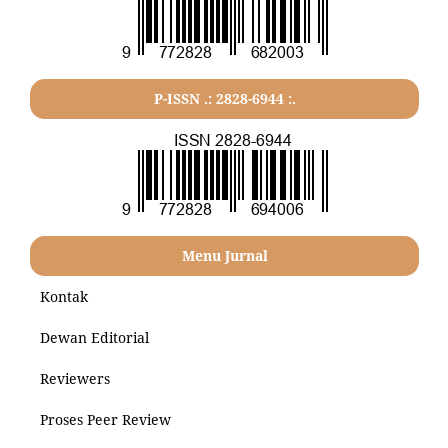
P-ISSN .: 2828-6944 :.
Menu Jurnal
Kontak
Dewan Editorial
Reviewers
Proses Peer Review