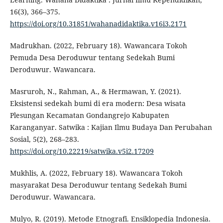
16(3), 366–375.
https://doi.org/10.31851/wahanadidaktika.v16i3.2171
Madrukhan. (2022, February 18). Wawancara Tokoh
Pemuda Desa Deroduwur tentang Sedekah Bumi
Deroduwur. Wawancara.
Masruroh, N., Rahman, A., & Hermawan, Y. (2021).
Eksistensi sedekah bumi di era modern: Desa wisata
Plesungan Kecamatan Gondangrejo Kabupaten
Karanganyar. Satwika : Kajian Ilmu Budaya Dan Perubahan
Sosial, 5(2), 268–283.
https://doi.org/10.22219/satwika.v5i2.17209
Mukhlis, A. (2022, February 18). Wawancara Tokoh
masyarakat Desa Deroduwur tentang Sedekah Bumi
Deroduwur. Wawancara.
Mulyo, R. (2019). Metode Etnografi. Ensiklopedia Indonesia.