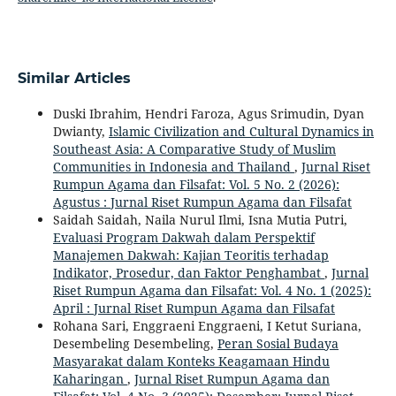
Similar Articles
Duski Ibrahim, Hendri Faroza, Agus Srimudin, Dyan
Dwianty,
Islamic Civilization and Cultural Dynamics in
Southeast Asia: A Comparative Study of Muslim
Communities in Indonesia and Thailand
,
Jurnal Riset
Rumpun Agama dan Filsafat: Vol. 5 No. 2 (2026):
Agustus : Jurnal Riset Rumpun Agama dan Filsafat
Saidah Saidah, Naila Nurul Ilmi, Isna Mutia Putri,
Evaluasi Program Dakwah dalam Perspektif
Manajemen Dakwah: Kajian Teoritis terhadap
Indikator, Prosedur, dan Faktor Penghambat
,
Jurnal
Riset Rumpun Agama dan Filsafat: Vol. 4 No. 1 (2025):
April : Jurnal Riset Rumpun Agama dan Filsafat
Rohana Sari, Enggraeni Enggraeni, I Ketut Suriana,
Desembeling Desembeling,
Peran Sosial Budaya
Masyarakat dalam Konteks Keagamaan Hindu
Kaharingan
,
Jurnal Riset Rumpun Agama dan