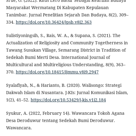
Srue, O. (2022). Ritus Lero Batsir Sebagai Kearifan Budaya
Masyarakat Wermatang Di Kabupaten Kepulauan
Tanimbar. Jurnal Penelitian Sejarah Dan Budaya, 8(2), 309–
334.
https://doi.org/10.36424/jpsb.v8i2.363
Sulistiyoningsih, S., Rais, W. A., & Supana, S. (2021). The
Actualization of Religiosity and Community Togetherness in
Tawang Susukan Village, Semarang District in Tradition of
Sedekah Bumi Merti Desa. International Journal of
Multicultural and Multireligious Understanding, 8(9), 363–
370.
https://doi.org/10.18415/ijmmu.v8i9.2947
Syalafiyah, N., & Harianto, B. (2020). Walisongo: Strategi
Dakwah Islam di Nusantara. J-KIs: Jurnal Komunikasi Islam,
1(2), 41–52.
https://doi.org/10.53429/j-kis.v1i2.184
Syukur, A. (2022, February 14). Wawancara Tokoh Agana
Desa Deroduwur tentang Sedekah Bumi Deroduwur.
Wawancara.