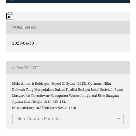
PUBLISHED
2023-04-30
HOW TO CITE
Moh. Amin, & Robingun Suyud El Syam. (2023). Optimasi Nilai
Dakwah Yang Menyejukan Dalam Tardisi Budaya Lokal Sedekah Bumi
Masyarakat Deroduwur Kabupaten Wonosobo.
Jurnal Riset Rumpun
Agama Dan Filsafat
,
2
(1), 130–143.
https://doi.org/10.55606/jurrafi.v2i1.1210
More Citation Formats