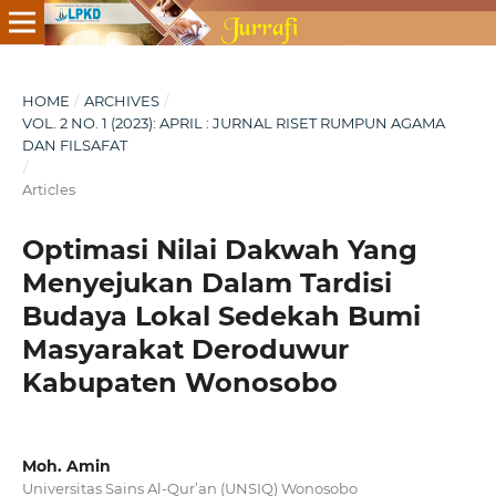
HOME
/
ARCHIVES
/
VOL. 2 NO. 1 (2023): APRIL : JURNAL RISET RUMPUN AGAMA
DAN FILSAFAT
/
Articles
Optimasi Nilai Dakwah Yang
Menyejukan Dalam Tardisi
Budaya Lokal Sedekah Bumi
Masyarakat Deroduwur
Kabupaten Wonosobo
Moh. Amin
Universitas Sains Al-Qur’an (UNSIQ) Wonosobo