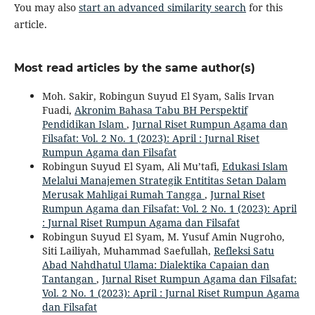
You may also
start an advanced similarity search
for this
article.
Most read articles by the same author(s)
Moh. Sakir, Robingun Suyud El Syam, Salis Irvan
Fuadi,
Akronim Bahasa Tabu BH Perspektif
Pendidikan Islam
,
Jurnal Riset Rumpun Agama dan
Filsafat: Vol. 2 No. 1 (2023): April : Jurnal Riset
Rumpun Agama dan Filsafat
Robingun Suyud El Syam, Ali Mu’tafi,
Edukasi Islam
Melalui Manajemen Strategik Entititas Setan Dalam
Merusak Mahligai Rumah Tangga
,
Jurnal Riset
Rumpun Agama dan Filsafat: Vol. 2 No. 1 (2023): April
: Jurnal Riset Rumpun Agama dan Filsafat
Robingun Suyud El Syam, M. Yusuf Amin Nugroho,
Siti Lailiyah, Muhammad Saefullah,
Refleksi Satu
Abad Nahdhatul Ulama: Dialektika Capaian dan
Tantangan
,
Jurnal Riset Rumpun Agama dan Filsafat:
Vol. 2 No. 1 (2023): April : Jurnal Riset Rumpun Agama
dan Filsafat