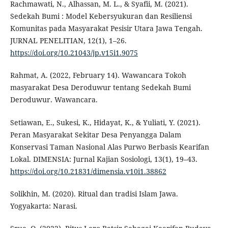
Rachmawati, N., Alhassan, M. L., & Syafii, M. (2021).
Sedekah Bumi : Model Kebersyukuran dan Resiliensi
Komunitas pada Masyarakat Pesisir Utara Jawa Tengah.
JURNAL PENELITIAN, 12(1), 1–26.
https://doi.org/10.21043/jp.v15i1.9075
Rahmat, A. (2022, February 14). Wawancara Tokoh
masyarakat Desa Deroduwur tentang Sedekah Bumi
Deroduwur. Wawancara.
Setiawan, E., Sukesi, K., Hidayat, K., & Yuliati, Y. (2021).
Peran Masyarakat Sekitar Desa Penyangga Dalam
Konservasi Taman Nasional Alas Purwo Berbasis Kearifan
Lokal. DIMENSIA: Jurnal Kajian Sosiologi, 13(1), 19–43.
https://doi.org/10.21831/dimensia.v10i1.38862
Solikhin, M. (2020). Ritual dan tradisi Islam Jawa.
Yogyakarta: Narasi.