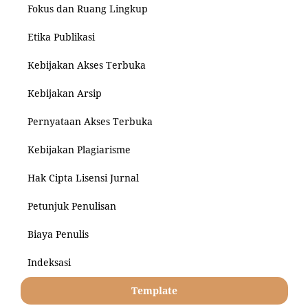
Fokus dan Ruang Lingkup
Etika Publikasi
Kebijakan Akses Terbuka
Kebijakan Arsip
Pernyataan Akses Terbuka
Kebijakan Plagiarisme
Hak Cipta Lisensi Jurnal
Petunjuk Penulisan
Biaya Penulis
Indeksasi
Template