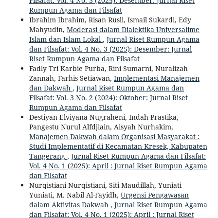
Filsafat: Vol. 4 No. 3 (2025): Desember: Jurnal Riset
Rumpun Agama dan Filsafat
Ibrahim Ibrahim, Risan Rusli, Ismail Sukardi, Edy
Mahyudin,
Moderasi dalam Dialektika Universalime
Islam dan Islam Lokal
,
Jurnal Riset Rumpun Agama
dan Filsafat: Vol. 4 No. 3 (2025): Desember: Jurnal
Riset Rumpun Agama dan Filsafat
Fadly Tri Karbie Purba, Rini Sumarni, Nuralizah
Zannah, Farhis Setiawan,
Implementasi Manajemen
dan Dakwah
,
Jurnal Riset Rumpun Agama dan
Filsafat: Vol. 3 No. 2 (2024): Oktober: Jurnal Riset
Rumpun Agama dan Filsafat
Destiyan Elviyana Nugraheni, Indah Prastika,
Pangestu Nurul Alfdjiain, Aisyah Nurhakim,
Manajemen Dakwah dalam Organisasi Masyarakat :
Studi Implementatif di Kecamatan Kresek, Kabupaten
Tangerang
,
Jurnal Riset Rumpun Agama dan Filsafat:
Vol. 4 No. 1 (2025): April : Jurnal Riset Rumpun Agama
dan Filsafat
Nurqistiani Nurqistiani, Siti Maudillah, Yuniati
Yuniati, M. Nabil Al-Fayidh,
Urgensi Pengawasan
dalam Aktivitas Dakwah
,
Jurnal Riset Rumpun Agama
dan Filsafat: Vol. 4 No. 1 (2025): April : Jurnal Riset