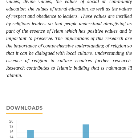
values; divine values, the values ​​of social or community
education, the values ​​of moral education, as well as the values
​​of respect and obedience to leaders. These values ​​are instilled
by religious leaders so that people understand almsgiving as
part of the essence of Islam which has positive values ​​and is
important to preserve. The implications of this research are
the importance of comprehensive understanding of religion so
that it can be dialogued with local culture. Understanding the
essence of religion in culture requires further research.
Research contributes to Islamic building that is rahmatan lil
'alamin.
DOWNLOADS