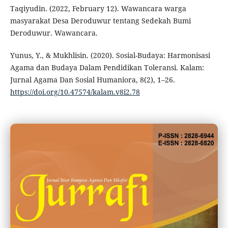
Taqiyudin. (2022, February 12). Wawancara warga
masyarakat Desa Deroduwur tentang Sedekah Bumi
Deroduwur. Wawancara.
Yunus, Y., & Mukhlisin. (2020). Sosial-Budaya: Harmonisasi
Agama dan Budaya Dalam Pendidikan Toleransi. Kalam:
Jurnal Agama Dan Sosial Humaniora, 8(2), 1–26.
https://doi.org/10.47574/kalam.v8i2.78