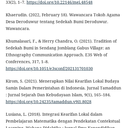
33(2), 1–7.
https://doi.org/10.22146/mgi.48548
Khaerudin. (2022, February 18). Wawancara Tokoh Agama
Desa Deroduwur tentang Sedekah Bumi Deroduwur.
Wawancara.
Khumalasari, F., & Herry Chandra, O. (2021). Tradition of
Sedekah Bumi in Sendang Jomblang Gabus Village: an
Ethnography Communication Approach. E3S Web of
Conferences, 317, 1–8.
https://doi.org/10.1051/e3sconf/202131701030
Kirom, S. (2021). Menerapkan Nilai Kearifan Lokal Budaya
Samin Dalam Pemerintahan di Indonesia. Jurnal Tamaddun
: Jurnal Sejarah Dan Kebudayaan Islam, 9(1), 165–184.
https://doi.org/10.24235/tamaddun.v9i1.8028
Lusiana, L. (2018). Integrasi Kearifan Lokal dalam
Pembelajaran Matematika dengan Pendekatan Contekstual
Learning. Wahana Didaktika : Jurnal Ilmu Kependidikan,