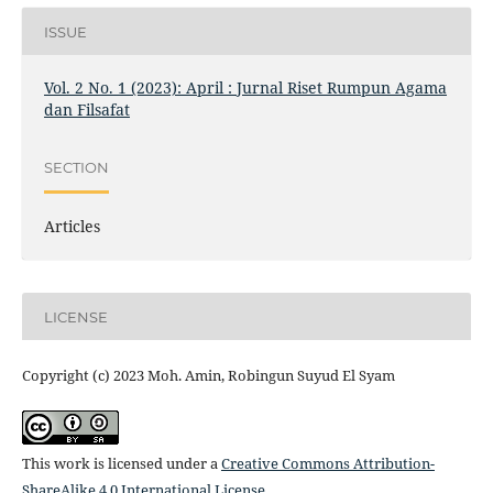
ISSUE
Vol. 2 No. 1 (2023): April : Jurnal Riset Rumpun Agama
dan Filsafat
SECTION
Articles
LICENSE
Copyright (c) 2023 Moh. Amin, Robingun Suyud El Syam
This work is licensed under a
Creative Commons Attribution-
ShareAlike 4.0 International License
.