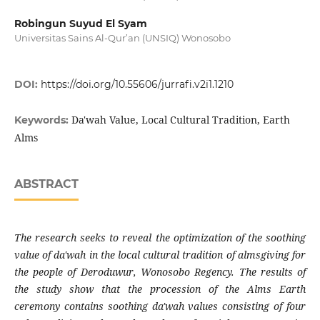
Robingun Suyud El Syam
Universitas Sains Al-Qur’an (UNSIQ) Wonosobo
DOI:
https://doi.org/10.55606/jurrafi.v2i1.1210
Da'wah Value, Local Cultural Tradition, Earth
Keywords:
Alms
ABSTRACT
The research seeks to reveal the optimization of the soothing
value of da'wah in the local cultural tradition of almsgiving for
the people of Deroduwur, Wonosobo Regency. The results of
the study show that the procession of the Alms Earth
ceremony contains soothing da'wah values ​​consisting of four