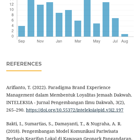
REFERENCES
Arifianto, T. (2022). Paradigma Brand Experience
Management dalam Membentuk Loyalitas Jemaah Dakwah.
INTELEKSIA - Jurnal Pengembangan Ilmu Dakwah, 3(2),
265–290.
https://doi.org/10.55372/inteleksiajpid.v3i2.197
Bakti, I., Sumartias, S., Damayanti, T., & Nugraha, A. R.
(2018). Pengembangan Model Komunikasi Pariwisata
Berbasis Kearifan Lokal di Kawasan Geopark Pangandaran.