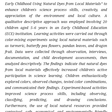
Early Childhood Using Natural Dyes from Local Materials” to
enhance children's science process skills, creativity, and
appreciation of the environment and local culture. A
qualitative descriptive approach was employed involving 20
children aged 5–6 years in an Early Childhood Education
(ECE) institution. Learning activities were carried out through
color-mixing experiments using local natural materials such
as turmeric, butterfly pea flowers, pandan leaves, and dragon
fruit. Data were collected through observation, interviews,
documentation, and child development assessments, then
analyzed descriptively. The findings indicate that natural dyes
from local materials effectively increased children's active
participation in science learning. Children enthusiastically
explored colors, observed changes, tested color combinations,
and communicated their findings. Experiment-based activities
improved science process skills, including observing,
classifying, predicting, and drawing conclusions.
Furthermore, the use of local natural resources provided
contextual, safe, economical, and environmentally friendly