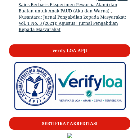
Sains Berbasis Eksperimen Pewarna Alami dan
Buatan untuk Anak PAUD (Aku dan Warna)
,
Nusantara: Jurnal Pengabdian kepada Masyarakat:
Vol. 1 No. 3 (2021): Agustus : Jurnal Pengabdian
Kepada Masyarakat
verify LOA APJI
SERTIFIKAT AKREDITASI