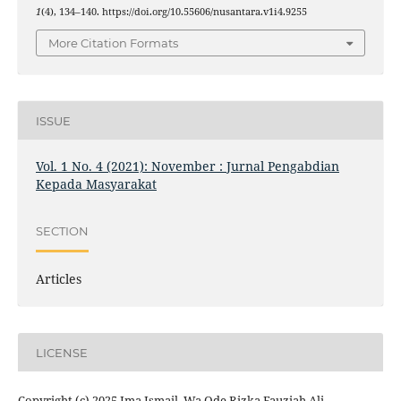
1
(4), 134–140. https://doi.org/10.55606/nusantara.v1i4.9255
More Citation Formats
ISSUE
Vol. 1 No. 4 (2021): November : Jurnal Pengabdian
Kepada Masyarakat
SECTION
Articles
LICENSE
Copyright (c) 2025 Ima Ismail, Wa Ode Rizka Fauziah Ali