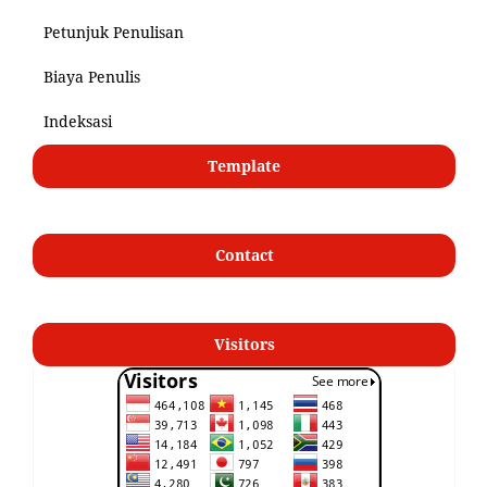
Petunjuk Penulisan
Biaya Penulis
Indeksasi
Template
Contact
Visitors