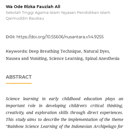
Wa Ode Rizka Fauziah Ali
Sekolah Tinggi Agama Islam Yayasan Pendidikan Islam
Qaimuddin Baubau
DOI:
https://doi.org/10.55606/nusantara.v1i4.9255
Deep Breathing Technique, Natural Dyes,
Keywords:
Nausea and Vomiting, Science Learning, Spinal Anesthesia
ABSTRACT
Science learning in early childhood education plays an
important role in developing children's critical thinking,
creativity, and exploration skills through direct experiences.
This study aims to describe the implementation of the theme
“Rainbow Science Learning of the Indonesian Archipelago for