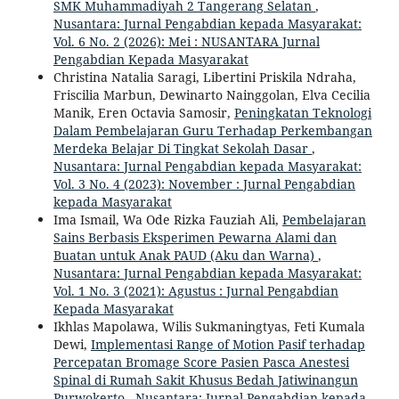
SMK Muhammadiyah 2 Tangerang Selatan
,
Nusantara: Jurnal Pengabdian kepada Masyarakat:
Vol. 6 No. 2 (2026): Mei : NUSANTARA Jurnal
Pengabdian Kepada Masyarakat
Christina Natalia Saragi, Libertini Priskila Ndraha,
Friscilia Marbun, Dewinarto Nainggolan, Elva Cecilia
Manik, Eren Octavia Samosir,
Peningkatan Teknologi
Dalam Pembelajaran Guru Terhadap Perkembangan
Merdeka Belajar Di Tingkat Sekolah Dasar
,
Nusantara: Jurnal Pengabdian kepada Masyarakat:
Vol. 3 No. 4 (2023): November : Jurnal Pengabdian
kepada Masyarakat
Ima Ismail, Wa Ode Rizka Fauziah Ali,
Pembelajaran
Sains Berbasis Eksperimen Pewarna Alami dan
Buatan untuk Anak PAUD (Aku dan Warna)
,
Nusantara: Jurnal Pengabdian kepada Masyarakat:
Vol. 1 No. 3 (2021): Agustus : Jurnal Pengabdian
Kepada Masyarakat
Ikhlas Mapolawa, Wilis Sukmaningtyas, Feti Kumala
Dewi,
Implementasi Range of Motion Pasif terhadap
Percepatan Bromage Score Pasien Pasca Anestesi
Spinal di Rumah Sakit Khusus Bedah Jatiwinangun
Purwokerto
,
Nusantara: Jurnal Pengabdian kepada