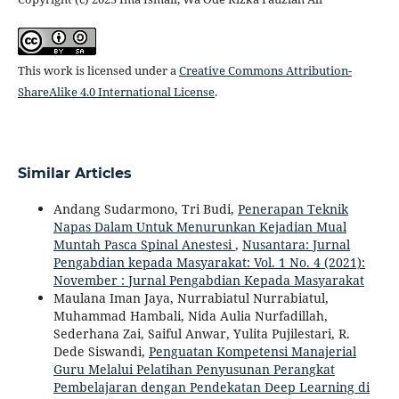
This work is licensed under a
Creative Commons Attribution-
ShareAlike 4.0 International License
.
Similar Articles
Andang Sudarmono, Tri Budi,
Penerapan Teknik
Napas Dalam Untuk Menurunkan Kejadian Mual
Muntah Pasca Spinal Anestesi
,
Nusantara: Jurnal
Pengabdian kepada Masyarakat: Vol. 1 No. 4 (2021):
November : Jurnal Pengabdian Kepada Masyarakat
Maulana Iman Jaya, Nurrabiatul Nurrabiatul,
Muhammad Hambali, Nida Aulia Nurfadillah,
Sederhana Zai, Saiful Anwar, Yulita Pujilestari, R.
Dede Siswandi,
Penguatan Kompetensi Manajerial
Guru Melalui Pelatihan Penyusunan Perangkat
Pembelajaran dengan Pendekatan Deep Learning di