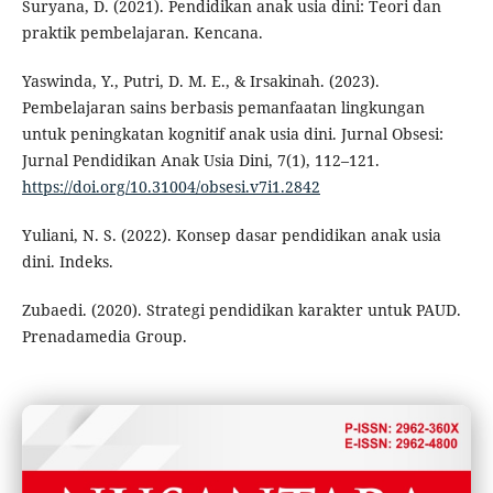
Suryana, D. (2021). Pendidikan anak usia dini: Teori dan
praktik pembelajaran. Kencana.
Yaswinda, Y., Putri, D. M. E., & Irsakinah. (2023).
Pembelajaran sains berbasis pemanfaatan lingkungan
untuk peningkatan kognitif anak usia dini. Jurnal Obsesi:
Jurnal Pendidikan Anak Usia Dini, 7(1), 112–121.
https://doi.org/10.31004/obsesi.v7i1.2842
Yuliani, N. S. (2022). Konsep dasar pendidikan anak usia
dini. Indeks.
Zubaedi. (2020). Strategi pendidikan karakter untuk PAUD.
Prenadamedia Group.