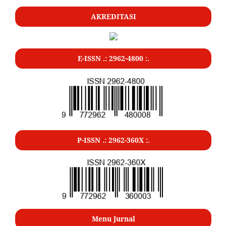
AKREDITASI
E-ISSN .: 2962-4800 :.
P-ISSN .: 2962-360X :.
Menu Jurnal