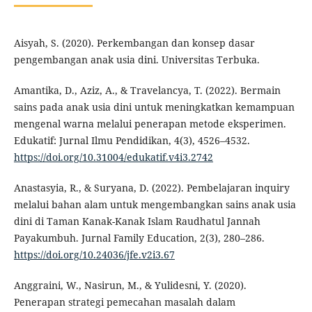
Aisyah, S. (2020). Perkembangan dan konsep dasar
pengembangan anak usia dini. Universitas Terbuka.
Amantika, D., Aziz, A., & Travelancya, T. (2022). Bermain
sains pada anak usia dini untuk meningkatkan kemampuan
mengenal warna melalui penerapan metode eksperimen.
Edukatif: Jurnal Ilmu Pendidikan, 4(3), 4526–4532.
https://doi.org/10.31004/edukatif.v4i3.2742
Anastasyia, R., & Suryana, D. (2022). Pembelajaran inquiry
melalui bahan alam untuk mengembangkan sains anak usia
dini di Taman Kanak-Kanak Islam Raudhatul Jannah
Payakumbuh. Jurnal Family Education, 2(3), 280–286.
https://doi.org/10.24036/jfe.v2i3.67
Anggraini, W., Nasirun, M., & Yulidesni, Y. (2020).
Penerapan strategi pemecahan masalah dalam