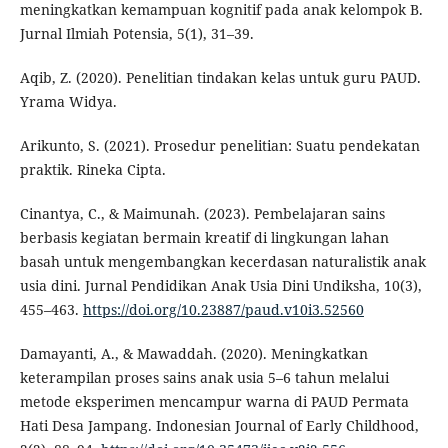
meningkatkan kemampuan kognitif pada anak kelompok B.
Jurnal Ilmiah Potensia, 5(1), 31–39.
Aqib, Z. (2020). Penelitian tindakan kelas untuk guru PAUD.
Yrama Widya.
Arikunto, S. (2021). Prosedur penelitian: Suatu pendekatan
praktik. Rineka Cipta.
Cinantya, C., & Maimunah. (2023). Pembelajaran sains
berbasis kegiatan bermain kreatif di lingkungan lahan
basah untuk mengembangkan kecerdasan naturalistik anak
usia dini. Jurnal Pendidikan Anak Usia Dini Undiksha, 10(3),
455–463.
https://doi.org/10.23887/paud.v10i3.52560
Damayanti, A., & Mawaddah. (2020). Meningkatkan
keterampilan proses sains anak usia 5–6 tahun melalui
metode eksperimen mencampur warna di PAUD Permata
Hati Desa Jampang. Indonesian Journal of Early Childhood,