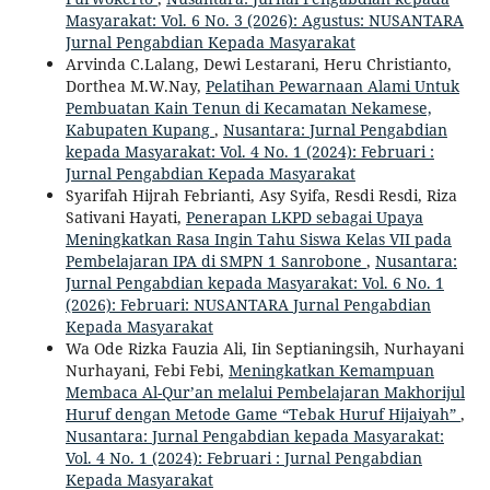
Masyarakat: Vol. 6 No. 3 (2026): Agustus: NUSANTARA
Jurnal Pengabdian Kepada Masyarakat
Arvinda C.Lalang, Dewi Lestarani, Heru Christianto,
Dorthea M.W.Nay,
Pelatihan Pewarnaan Alami Untuk
Pembuatan Kain Tenun di Kecamatan Nekamese,
Kabupaten Kupang
,
Nusantara: Jurnal Pengabdian
kepada Masyarakat: Vol. 4 No. 1 (2024): Februari :
Jurnal Pengabdian Kepada Masyarakat
Syarifah Hijrah Febrianti, Asy Syifa, Resdi Resdi, Riza
Sativani Hayati,
Penerapan LKPD sebagai Upaya
Meningkatkan Rasa Ingin Tahu Siswa Kelas VII pada
Pembelajaran IPA di SMPN 1 Sanrobone
,
Nusantara:
Jurnal Pengabdian kepada Masyarakat: Vol. 6 No. 1
(2026): Februari: NUSANTARA Jurnal Pengabdian
Kepada Masyarakat
Wa Ode Rizka Fauzia Ali, Iin Septianingsih, Nurhayani
Nurhayani, Febi Febi,
Meningkatkan Kemampuan
Membaca Al-Qur’an melalui Pembelajaran Makhorijul
Huruf dengan Metode Game “Tebak Huruf Hijaiyah”
,
Nusantara: Jurnal Pengabdian kepada Masyarakat:
Vol. 4 No. 1 (2024): Februari : Jurnal Pengabdian
Kepada Masyarakat