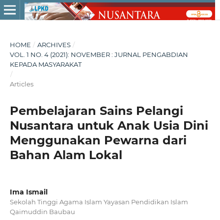
HOME
/
ARCHIVES
/
VOL. 1 NO. 4 (2021): NOVEMBER : JURNAL PENGABDIAN
KEPADA MASYARAKAT
/
Articles
Pembelajaran Sains Pelangi
Nusantara untuk Anak Usia Dini
Menggunakan Pewarna dari
Bahan Alam Lokal
Ima Ismail
Sekolah Tinggi Agama Islam Yayasan Pendidikan Islam
Qaimuddin Baubau