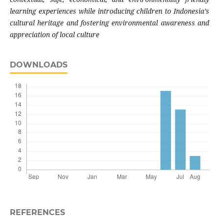
learning experiences while introducing children to Indonesia’s
cultural heritage and fostering environmental awareness and
appreciation of local culture
DOWNLOADS
REFERENCES