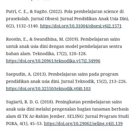
Putri, C. E., & Sugito. (2022). Pola pembelajaran science di
prasekolah. Jurnal Obsesi: Jurnal Pendidikan Anak Usia Dini,
6(2), 1132–1140.
https://doi.org/10.31004/obsesi.v6i2.1571
Roostin, E., & Swandhina, M. (2019). Pembelajaran sains
untuk anak usia dini dengan model pembelajaran sentra
bahan alam. Teknodika, 17(2), 120–128.
https://doi.org/10.20961/teknodika.v17i2.34996
Saepudin, A. (2013). Pembelajaran sains pada program
pendidikan anak usia dini. Jurnal Teknodik, 15(2), 213–226.
https://doi.org/10.32550/teknodik.v0i0.103
Sugiarti, R. D. G. (2018). Peningkatan pembelajaran sains
anak usia dini melalui pengenalan bagian tanaman berbasis
alam di TK Ar-Rahim Jember. SELING: Jurnal Program Studi
PGRA, 4(1), 45–53.
https://doi.org/10.29062/seling.v4i1.139