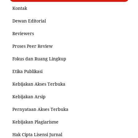
Kontak
Dewan Editorial
Reviewers
Proses Peer Review
Fokus dan Ruang Lingkup
Etika Publikasi
Kebijakan Akses Terbuka
Kebijakan Arsip
Pernyataan Akses Terbuka
Kebijakan Plagiarisme
Hak Cipta Lisensi Jurnal