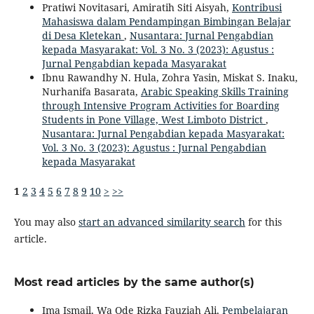
Pratiwi Novitasari, Amiratih Siti Aisyah,
Kontribusi
Mahasiswa dalam Pendampingan Bimbingan Belajar
di Desa Kletekan
,
Nusantara: Jurnal Pengabdian
kepada Masyarakat: Vol. 3 No. 3 (2023): Agustus :
Jurnal Pengabdian kepada Masyarakat
Ibnu Rawandhy N. Hula, Zohra Yasin, Miskat S. Inaku,
Nurhanifa Basarata,
Arabic Speaking Skills Training
through Intensive Program Activities for Boarding
Students in Pone Village, West Limboto District
,
Nusantara: Jurnal Pengabdian kepada Masyarakat:
Vol. 3 No. 3 (2023): Agustus : Jurnal Pengabdian
kepada Masyarakat
1
2
3
4
5
6
7
8
9
10
>
>>
You may also
start an advanced similarity search
for this
article.
Most read articles by the same author(s)
Ima Ismail, Wa Ode Rizka Fauziah Ali,
Pembelajaran