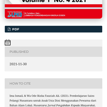
PDF
PUBLISHED
2021-11-30
HOW TO CITE
Ima Ismail, & Wa Ode Rizka Fauziah Ali. (2021). Pembelajaran Sains
Pelangi Nusantara untuk Anak Usia Dini Menggunakan Pewarna dari
Bahan Alam Lokal.
Nusantara: Jurnal Pengabdian Kepada Masyarakat
,