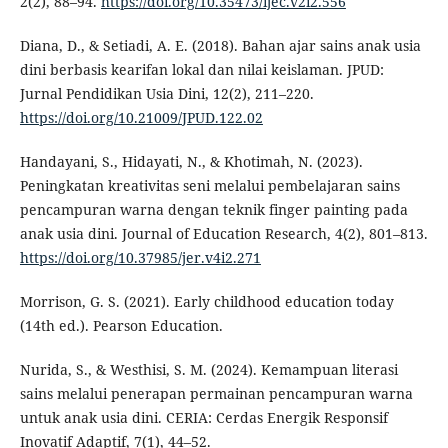
2(2), 88–94.
https://doi.org/10.35473/ijec.v2i2.556
Diana, D., & Setiadi, A. E. (2018). Bahan ajar sains anak usia
dini berbasis kearifan lokal dan nilai keislaman. JPUD:
Jurnal Pendidikan Usia Dini, 12(2), 211–220.
https://doi.org/10.21009/JPUD.122.02
Handayani, S., Hidayati, N., & Khotimah, N. (2023).
Peningkatan kreativitas seni melalui pembelajaran sains
pencampuran warna dengan teknik finger painting pada
anak usia dini. Journal of Education Research, 4(2), 801–813.
https://doi.org/10.37985/jer.v4i2.271
Morrison, G. S. (2021). Early childhood education today
(14th ed.). Pearson Education.
Nurida, S., & Westhisi, S. M. (2024). Kemampuan literasi
sains melalui penerapan permainan pencampuran warna
untuk anak usia dini. CERIA: Cerdas Energik Responsif
Inovatif Adaptif, 7(1), 44–52.