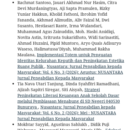
Rachmat Santoso, Jauari Akhmad Nur Hasim, Citra
Devi Murdaningtyas, Aji Sapta Pramulen, Rizky
Yuniar Hakkun, Kholid Fathoni, Ibrohim Yofid
Fananda, Akhmad Alimudin, Aliv Faizal M, Dwi
Susanto, Hestiasari Rante, Irma Wulandari,
Muhammad Agus Zainuddin, Moh. Hasbi Assidiqi,
Novita Astin, Sritrusta Sukaridhoto, Widi Sarinastiti,
Ahmad Huzaini, Pipid Muntoro, Aryo Quais Adisuryo
Waseso, Halimatussa’Diyah, Muhammad Rakha
Maulana,
Implementasi Totem untuk Penguatan
Identitas Kelurahan Keputih dan Peningkatan Estetika
Ruang Publik
,
Nusantara: Jurnal Pengabdian kepada
Masyarakat: Vol. 6 No. 3 (2026): Agustus: NUSANTARA
Jurnal Pengabdian Kepada Masyarakat
Tia Nava Utari Tanjung, Dinda Syahfitri Ramadhani,
Ajizah Sapitri Siregar, Siti Aisyah,
Strategi
Peningkatan Literasi Keuangan Anak Sekolah Dasar
melalui Pembiasaan Menabung di SD Negeri 040530
Bunuraya
,
Nusantara: Jurnal Pengabdian kepada
Masyarakat: Vol. 6 No. 2 (2026): Mei : NUSANTARA
Jurnal Pengabdian Kepada Masyarakat
Mokhtar Sayyid, Agustinus Sahlukh , Didik Puji