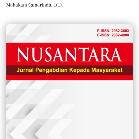
Mahakam Samarinda, 1(1).