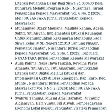
Literasi Keuangan Dasar Bagi Siswa Sd 050430 Desa
Bunuraya Melalui Program KKN
,
Nusantara: Jurnal
Pengabdian kepada Masyarakat: Vol. 6 No. 2 (2026):
Mei : NUSANTARA Jurnal Pengabdian Kepada
Masyarakat
Muhammad Dzaky Maulana, Maulida Rahma, Adelia
Safitri, Siti Aisyah,
Implementasi Edukasi Keuangan
Untuk Menumbuhkan Kegemaran Menabung Pada
Siswa Kelas IV SD Negeri 121313 Tanjung Pinggir,
Pematang Siantar
,
Nusantara: Jurnal Pengabdian
kepada Masyarakat: Vol. 5 No. 1 (2025): Februari:
NUSANTARA Jurnal Pengabdian Kepada Masyarakat
Aulia Rahma, Naila Haya Fauziah, Reydina Pasya
Amanda, Siti Aisyah, Tuti Anggraini,
Peningkatan
Literasi Uang Digital Melalui Edukasi dan
Implementasi QRIS di Desa Kineppen, Kab. Karo, Kec.
Munte
,
Nusantara: Jurnal Pengabdian kepada
Masyarakat: Vol. 6 No. 2 (2026): Mei : NUSANTARA
Jurnal Pengabdian Kepada Masyarakat
Syahrul Tanjung, Mursal Amri Harahap, M Taufiq
Aldiansyah, Heri Yunus, Siti Aisyah,
Pemberdayaan
Ekonomi Lokal melalui Penguatan Strategi Pemasaran