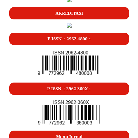
AKREDITASI
E-ISSN .: 2962-4800 :.
P-ISSN .: 2962-360X :.
Menu Jurnal