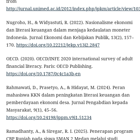
from
http://jurnal.unimed.ac.id/2012/index.php/jpkm/article/view/10
Nugroho, H., & Widyastuti, R. (2022). Nasionalisme ekonomi
dan literasi keuangan dalam menjaga kedaulatan moneter
Indonesia. Jurnal Ekonomi dan Kebijakan Publik, 13(2), 157–
170.
https://doi.org/10.22212/jekp.v13i2.2847
OECD. (2020). OECD/INFE 2020 international survey of adult
financial literacy. Paris: OECD Publishing.
https://doi.org/10.1787/0c4c1a3b-en
Rahmawati, D., Prasetyo, A., & Hidayat, M. (2024). Peran
mahasiswa KKN dalam peningkatan literasi keuangan dan
pemberdayaan ekonomi desa. Jurnal Pengabdian kepada
Masyarakat, 9(1), 45–56.
https://doi.org/10.24198/jppm.v9i1.51234
Ramadhanty, A., & Siregar, R. I. (2025). Penerapan program
CBP Rupiah pada siswa SMAN 2 Medan melalui studi