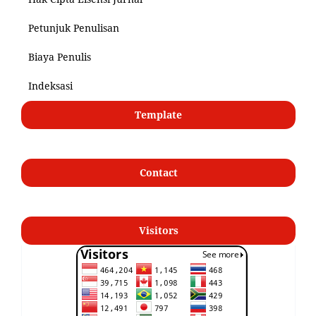
Petunjuk Penulisan
Biaya Penulis
Indeksasi
Template
Contact
Visitors