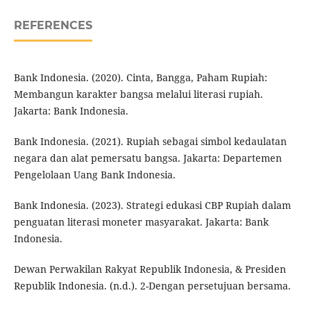
REFERENCES
Bank Indonesia. (2020). Cinta, Bangga, Paham Rupiah:
Membangun karakter bangsa melalui literasi rupiah.
Jakarta: Bank Indonesia.
Bank Indonesia. (2021). Rupiah sebagai simbol kedaulatan
negara dan alat pemersatu bangsa. Jakarta: Departemen
Pengelolaan Uang Bank Indonesia.
Bank Indonesia. (2023). Strategi edukasi CBP Rupiah dalam
penguatan literasi moneter masyarakat. Jakarta: Bank
Indonesia.
Dewan Perwakilan Rakyat Republik Indonesia, & Presiden
Republik Indonesia. (n.d.). 2-Dengan persetujuan bersama.