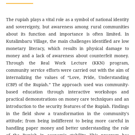
The rupiah plays a vital role as a symbol of national identity
and sovereignty, but awareness among rural communities
about its function and importance is often limited. In
Kutalimbaru Village, the main challenges identified are low
monetary literacy, which results in physical damage to
money and a lack of awareness about counterfeit money.
Through the Real Work Lecture (KKN) program,
community service efforts were carried out with the aim of
internalizing the values of “Love, Pride, Understanding
(CBP) of the Rupiah.” The approach used was community-
based education through interactive workshops and
practical demonstrations on money care techniques and an
introduction to the security features of the Rupiah. Findings
in the field show a transformation in the community's
attitude; from being indifferent to being more careful in
handling paper money and better understanding the role