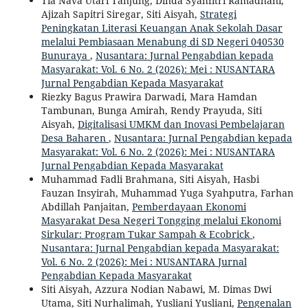
Tia Nava Utari Tanjung, Dinda Syahfitri Ramadhani,
Ajizah Sapitri Siregar, Siti Aisyah,
Strategi
Peningkatan Literasi Keuangan Anak Sekolah Dasar
melalui Pembiasaan Menabung di SD Negeri 040530
Bunuraya
,
Nusantara: Jurnal Pengabdian kepada
Masyarakat: Vol. 6 No. 2 (2026): Mei : NUSANTARA
Jurnal Pengabdian Kepada Masyarakat
Riezky Bagus Prawira Darwadi, Mara Hamdan
Tambunan, Bunga Amirah, Rendy Prayuda, Siti
Aisyah,
Digitalisasi UMKM dan Inovasi Pembelajaran
Desa Baharen
,
Nusantara: Jurnal Pengabdian kepada
Masyarakat: Vol. 6 No. 2 (2026): Mei : NUSANTARA
Jurnal Pengabdian Kepada Masyarakat
Muhammad Fadli Brahmana, Siti Aisyah, Hasbi
Fauzan Insyirah, Muhammad Yuga Syahputra, Farhan
Abdillah Panjaitan,
Pemberdayaan Ekonomi
Masyarakat Desa Negeri Tongging melalui Ekonomi
Sirkular: Program Tukar Sampah & Ecobrick
,
Nusantara: Jurnal Pengabdian kepada Masyarakat:
Vol. 6 No. 2 (2026): Mei : NUSANTARA Jurnal
Pengabdian Kepada Masyarakat
Siti Aisyah, Azzura Nodian Nabawi, M. Dimas Dwi
Utama, Siti Nurhalimah, Yusliani Yusliani,
Pengenalan