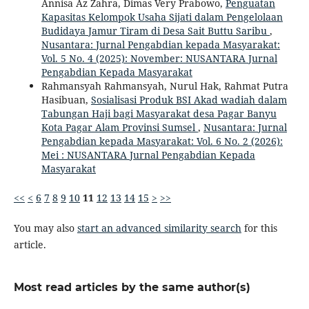
Annisa Az Zahra, Dimas Very Prabowo,
Penguatan
Kapasitas Kelompok Usaha Sijati dalam Pengelolaan
Budidaya Jamur Tiram di Desa Sait Buttu Saribu
,
Nusantara: Jurnal Pengabdian kepada Masyarakat:
Vol. 5 No. 4 (2025): November: NUSANTARA Jurnal
Pengabdian Kepada Masyarakat
Rahmansyah Rahmansyah, Nurul Hak, Rahmat Putra
Hasibuan,
Sosialisasi Produk BSI Akad wadiah dalam
Tabungan Haji bagi Masyarakat desa Pagar Banyu
Kota Pagar Alam Provinsi Sumsel
,
Nusantara: Jurnal
Pengabdian kepada Masyarakat: Vol. 6 No. 2 (2026):
Mei : NUSANTARA Jurnal Pengabdian Kepada
Masyarakat
<<
<
6
7
8
9
10
11
12
13
14
15
>
>>
You may also
start an advanced similarity search
for this
article.
Most read articles by the same author(s)