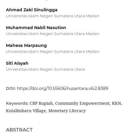
Ahmad Zaki Sinulingga
Universitas Islam Negeri Sumatera Utara Medan
Muhammad Nabil Nasution
Universitas Islam Negeri Sumatera Utara Medan
Mahesa Marpaung
Universitas Islam Negeri Sumatera Utara Medan
Siti Aisyah
Universitas Islam Negeri Sumatera Utara
DOI:
https://doi.org/10.55606/nusantara.v6i2.8389
CBP Rupiah, Community Empowerment, KKN,
Keywords:
Kutalimbaru Village, Monetary Literacy
ABSTRACT