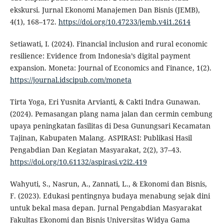
ekskursi. Jurnal Ekonomi Manajemen Dan Bisnis (JEMB),
4(1), 168–172.
https://doi.org/10.47233/jemb.v4i1.2614
Setiawati, I. (2024). Financial inclusion and rural economic
resilience: Evidence from Indonesia’s digital payment
expansion. Moneta: Journal of Economics and Finance, 1(2).
https://journal.idscipub.com/moneta
Tirta Yoga, Eri Yusnita Arvianti, & Cakti Indra Gunawan.
(2024). Pemasangan plang nama jalan dan cermin cembung
upaya peningkatan fasilitas di Desa Gunungsari Kecamatan
Tajinan, Kabupaten Malang. ASPIRASI: Publikasi Hasil
Pengabdian Dan Kegiatan Masyarakat, 2(2), 37–43.
https://doi.org/10.61132/aspirasi.v2i2.419
Wahyuti, S., Nasrun, A., Zannati, L., & Ekonomi dan Bisnis,
F. (2023). Edukasi pentingnya budaya menabung sejak dini
untuk bekal masa depan. Jurnal Pengabdian Masyarakat
Fakultas Ekonomi dan Bisnis Universitas Widya Gama