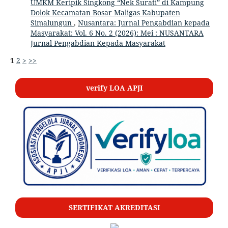
UMKM Keripik Singkong “Nek Surati” di Kampung
Dolok Kecamatan Bosar Maligas Kabupaten
Simalungun
,
Nusantara: Jurnal Pengabdian kepada
Masyarakat: Vol. 6 No. 2 (2026): Mei : NUSANTARA
Jurnal Pengabdian Kepada Masyarakat
1
2
>
>>
verify LOA APJI
SERTIFIKAT AKREDITASI