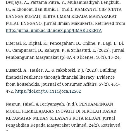
Dwijaya, A., Partama Putra, Y., Muhammadiyah Bengkulu,
U., & Ekonomi dan Bisnis, F. (n.d.). KAMPANYE CBP (CINTA
BANGGA RUPIAH) SERTA UMKM KEPADA MASYARAKAT
PULAU ENGGANO. Jurnal Ilmiah Makukerta. Retrieved from
http://jurnal.umb.ac.id/index.php/JIMAKUKERTA
Literasi, P., Digital, K., Pencegahan, D., Online, P., Bagi, I., Di,
U., Campursari, D., Rahayu, P., & Srihastuti, E. (2025). Jurnal
Pembangunan Masyarakat (p)-SA 4.0 license, 10(1), 15–24.
Lusardi, A., Hasler, A., & Yakoboski, P. J. (2023). Building
financial resilience through financial literacy: Evidence
from households. Journal of Consumer Affairs, 57(2), 451–
472.
https://doi.org/10.1111/joca.12502
Nasrun, Faisal, & Feriyansyah. (n.d.). PENDAMPINGAN
MODEL PEMBELAJARAN INOVATIF DI SEKOLAH DASAR
KECAMATAN MEDAN SELAYANG KOTA MEDAN. Jurnal
Pengabdian Kepada Masyarakat Unimed, 24(2). Retrieved