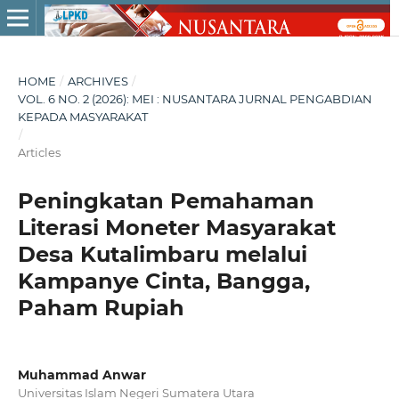
HOME
/
ARCHIVES
/
VOL. 6 NO. 2 (2026): MEI : NUSANTARA JURNAL PENGABDIAN
KEPADA MASYARAKAT
/
Articles
Peningkatan Pemahaman
Literasi Moneter Masyarakat
Desa Kutalimbaru melalui
Kampanye Cinta, Bangga,
Paham Rupiah
Muhammad Anwar
Universitas Islam Negeri Sumatera Utara