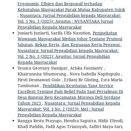
Ergonomis, Efisien dan Responsif terhadap
Kebutuhan Masyarakat Parak Mujua Kabupaten Solok
,
Nusantara: Jurnal Pengabdian kepada Masyarakat:
Vol. 5 No. 3 (2025): Agustus : NUSANTARA Jurnal
Pengabdian Kepada Masyarakat
Juniarti Juniarti, Sarifa Ulfa Nasution,
Peningkatan
Wawasan Masyarakat Medan Johor Tentang Promosi
Jabatan, Rekan Kerja, dan Kepuasan Kerja Pegawai
,
Nusantara: Jurnal Pengabdian kepada Masyarakat:
Vol. 2 No. 3 (2022): Agustus: Jurnal Pengabdian
Kepada Masyarakat
Yessica Geovany Sianipar, Ariska Fauzianty ,
Khairunnisa Situmorang , Nova Isabella Napitupulu ,
Hesti Desmawati Gulo , Erliani Br Ginting, Esra Maria
Tambunan ,
Pendidikan Kesehatan Yang Service
Excellent Tentang Pain Relief Pada Saat Persalinan Di
Desa Bangun Rejo Kecamatan Morawa Deli Serdang
Tahun 2023
,
Nusantara: Jurnal Pengabdian kepada
Masyarakat: Vol. 3 No. 2 (2023): Mei : Jurnal
Pengabdian Kepada Masyarakat
Rangga Restu Prayogo, Hendra Saputra, Hidir Efendi,
Khafi Puddin, Fadli Agus Triansyah, Safitri Maya Sari,