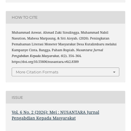
HOW TO CITE
Muhammad Anwar, Ahmad Zaki Sinulingga, Muhammad Nabil
Nasution, Mahesa Marpaung, & Siti Aisyah. (2026). Peningkatan
Pemahaman Literasi Moneter Masyarakat Desa Kutalimbaru melalui
Kampanye Cinta, Bangga, Paham Rupiah.
Nusantara: Jurnal
Pengabdian Kepada Masyarakat
,
6
(2), 354–364.
https://doi.org/10.55606/nusantara.v6i2.8389
More Citation Formats
ISSUE
Vol. 6 No. 2 (2026): Mei : NUSANTARA Jurnal
Pengabdian Kepada Masyarakat