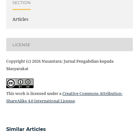
SECTION
Articles
LICENSE
Copyright (c) 2026 Nusantara: Jurnal Pengabdian kepada
Masyarakat
This work is licensed under a
Creative Commons Attribution-
ShareAlike 4.0 International License
.
Similar Articles