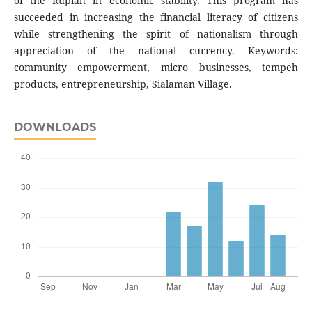
of the Rupiah in economic stability. This program has
succeeded in increasing the financial literacy of citizens
while strengthening the spirit of nationalism through
appreciation of the national currency. Keywords:
community empowerment, micro businesses, tempeh
products, entrepreneurship, Sialaman Village.
DOWNLOADS