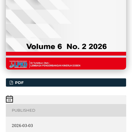
PDF
PUBLISHED
2026-03-03