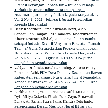
Wahyono , Megawati Megawati, Maria Ulfa ,
Edukasi
Literasi Keuangan Kepada Ibu – Ibu dan Remaja
Terkait Pinjaman Online serta Dampaknya
,
Nusantara: Jurnal Pengabdian kepada Masyarakat:
Vol. 2 No. 1 (2022): Februari: Jurnal Pengabdian
Kepada Masyarakat
Dedy Khaerudin, Irma Nurmala Dewi, Asep
Sapaatullah, Ganjar Sidik Gandara, Khaeruzzaman
Khaeruzzaman, Silvi Alpiani,
Pemanfaatan Bambu
sebagai Industri Kreatif “Anyaman Peralatan Rumah
Tangga” Guna Meningkatkan Perekonomian Lokal
,
Nusantara: Jurnal Pengabdian kepada Masyarakat:
Vol. 5 No. 3 (2025): Agustus : NUSANTARA Jurnal
Pengabdian Kepada Masyarakat
Valdyan Drifanda, Rosalina Ginting, Antono Herry
Purnomo Adhi,
PKM Desa Doplang Kecamatan Bawen
Kabupaten Semarang
,
Nusantara: Jurnal Pengabdian
kepada Masyarakat: Vol. 4 No. 2 (2024): Mei : Jurnal
Pengabdian Kepada Masyarakat
Barkhia Yunas, Yuni Purnama Syafri, Mutia Alius,
Dyla Midya Octavia, Wiwin Putri Zayu, Ernawati
Ernawati, Rehan Putra Saira, Hendra Febrianto,
Perencanaan Desain Musholla Nurul Ikhlas yang