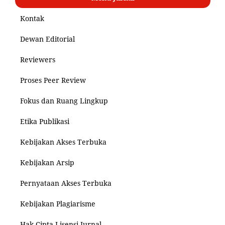
Kontak
Dewan Editorial
Reviewers
Proses Peer Review
Fokus dan Ruang Lingkup
Etika Publikasi
Kebijakan Akses Terbuka
Kebijakan Arsip
Pernyataan Akses Terbuka
Kebijakan Plagiarisme
Hak Cipta Lisensi Jurnal