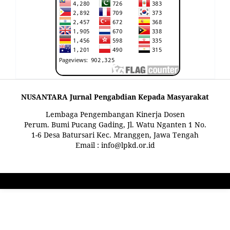
NUSANTARA Jurnal Pengabdian Kepada Masyarakat
Lembaga Pengembangan Kinerja Dosen
Perum. Bumi Pucang Gading, Jl. Watu Nganten 1 No.
1-6 Desa Batursari Kec. Mranggen, Jawa Tengah
Email : info@lpkd.or.id