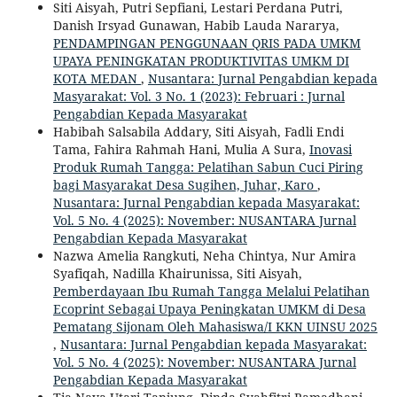
Siti Aisyah, Putri Sepfiani, Lestari Perdana Putri,
Danish Irsyad Gunawan, Habib Lauda Nararya,
PENDAMPINGAN PENGGUNAAN QRIS PADA UMKM
UPAYA PENINGKATAN PRODUKTIVITAS UMKM DI
KOTA MEDAN
,
Nusantara: Jurnal Pengabdian kepada
Masyarakat: Vol. 3 No. 1 (2023): Februari : Jurnal
Pengabdian Kepada Masyarakat
Habibah Salsabila Addary, Siti Aisyah, Fadli Endi
Tama, Fahira Rahmah Hani, Mulia A Sura,
Inovasi
Produk Rumah Tangga: Pelatihan Sabun Cuci Piring
bagi Masyarakat Desa Sugihen, Juhar, Karo
,
Nusantara: Jurnal Pengabdian kepada Masyarakat:
Vol. 5 No. 4 (2025): November: NUSANTARA Jurnal
Pengabdian Kepada Masyarakat
Nazwa Amelia Rangkuti, Neha Chintya, Nur Amira
Syafiqah, Nadilla Khairunissa, Siti Aisyah,
Pemberdayaan Ibu Rumah Tangga Melalui Pelatihan
Ecoprint Sebagai Upaya Peningkatan UMKM di Desa
Pematang Sijonam Oleh Mahasiswa/I KKN UINSU 2025
,
Nusantara: Jurnal Pengabdian kepada Masyarakat:
Vol. 5 No. 4 (2025): November: NUSANTARA Jurnal
Pengabdian Kepada Masyarakat