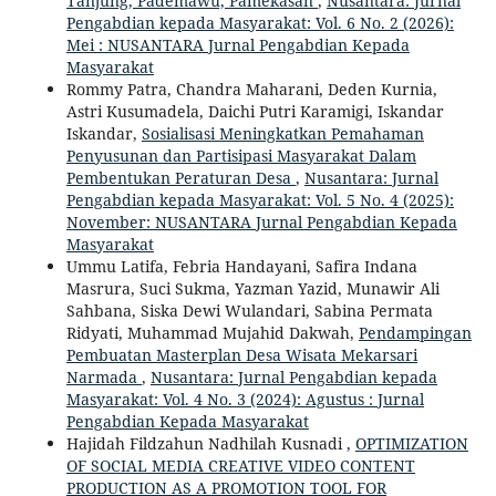
Tanjung, Pademawu, Pamekasan
,
Nusantara: Jurnal
Pengabdian kepada Masyarakat: Vol. 6 No. 2 (2026):
Mei : NUSANTARA Jurnal Pengabdian Kepada
Masyarakat
Rommy Patra, Chandra Maharani, Deden Kurnia,
Astri Kusumadela, Daichi Putri Karamigi, Iskandar
Iskandar,
Sosialisasi Meningkatkan Pemahaman
Penyusunan dan Partisipasi Masyarakat Dalam
Pembentukan Peraturan Desa
,
Nusantara: Jurnal
Pengabdian kepada Masyarakat: Vol. 5 No. 4 (2025):
November: NUSANTARA Jurnal Pengabdian Kepada
Masyarakat
Ummu Latifa, Febria Handayani, Safira Indana
Masrura, Suci Sukma, Yazman Yazid, Munawir Ali
Sahbana, Siska Dewi Wulandari, Sabina Permata
Ridyati, Muhammad Mujahid Dakwah,
Pendampingan
Pembuatan Masterplan Desa Wisata Mekarsari
Narmada
,
Nusantara: Jurnal Pengabdian kepada
Masyarakat: Vol. 4 No. 3 (2024): Agustus : Jurnal
Pengabdian Kepada Masyarakat
Hajidah Fildzahun Nadhilah Kusnadi ,
OPTIMIZATION
OF SOCIAL MEDIA CREATIVE VIDEO CONTENT
PRODUCTION AS A PROMOTION TOOL FOR