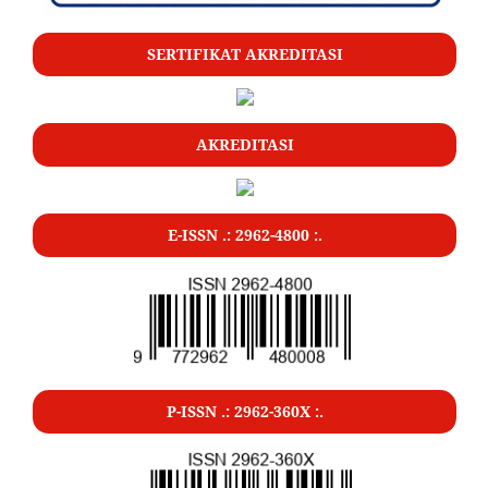
SERTIFIKAT AKREDITASI
AKREDITASI
E-ISSN .: 2962-4800 :.
P-ISSN .: 2962-360X :.