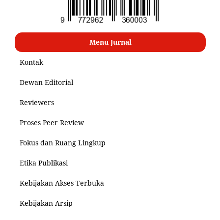
Menu Jurnal
Kontak
Dewan Editorial
Reviewers
Proses Peer Review
Fokus dan Ruang Lingkup
Etika Publikasi
Kebijakan Akses Terbuka
Kebijakan Arsip