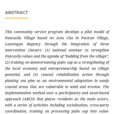
ABSTRACT
This community service program develops a pilot model of
Pancasila Village based on Asta Cita in Paciran Village,
Lamongan Regency through the integration of three
intervention clusters: (1) national seminar to strengthen
Pancasila values ​​and the agenda of “building from the village”,
(2) training on downstreaming palm sap as a strengthening of
the local economy and entrepreneurship based on village
potential, and (3) coastal rehabilitation action through
planting sea pine as an environmental adaptation in sandy
coastal areas that are vulnerable to wind and erosion. The
implementation method uses a participatory and asset-based
approach (ABCD) that places residents as the main actors,
with a series of activities including socialization, cross-party
coordination, training on processing palm sap into value-