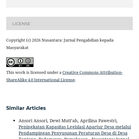
LICENSE
Copyright (c) 2026 Nusantara: Jurnal Pengabdian kepada
Masyarakat
This work is licensed under a
Creative Commons Attribution-
ShareAlike 4.0 International License
.
Similar Articles
Ansori Ansori, Dewi Muti’ah, Aprilina Pawestri,
Peningkatan Kapasitas Legislasi Apartur Desa melalui
Pendampingan Penyusunan Peraturan Desa di Desa