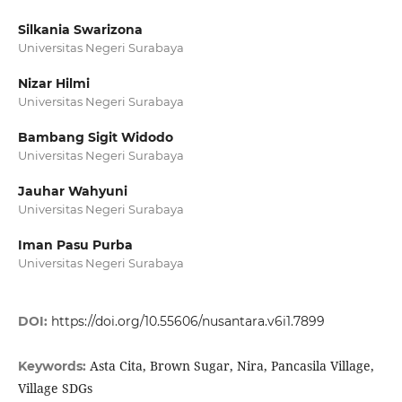
Silkania Swarizona
Universitas Negeri Surabaya
Nizar Hilmi
Universitas Negeri Surabaya
Bambang Sigit Widodo
Universitas Negeri Surabaya
Jauhar Wahyuni
Universitas Negeri Surabaya
Iman Pasu Purba
Universitas Negeri Surabaya
DOI:
https://doi.org/10.55606/nusantara.v6i1.7899
Asta Cita, Brown Sugar, Nira, Pancasila Village,
Keywords:
Village SDGs