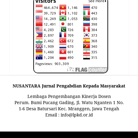
NUSANTARA Jurnal Pengabdian Kepada Masyarakat
Lembaga Pengembangan Kinerja Dosen
Perum. Bumi Pucang Gading, Jl. Watu Nganten 1 No.
1-6 Desa Batursari Kec. Mranggen, Jawa Tengah
Email : info@lpkd.or.id