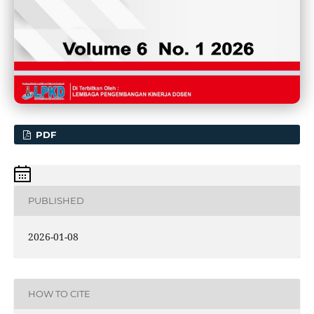
PDF
PUBLISHED
2026-01-08
HOW TO CITE