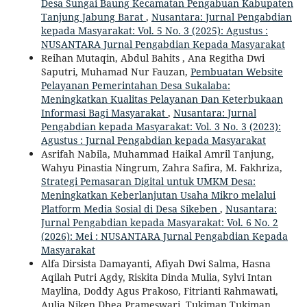
Desa Sungai Baung Kecamatan Pengabuan Kabupaten
Tanjung Jabung Barat
,
Nusantara: Jurnal Pengabdian
kepada Masyarakat: Vol. 5 No. 3 (2025): Agustus :
NUSANTARA Jurnal Pengabdian Kepada Masyarakat
Reihan Mutaqin, Abdul Bahits , Ana Regitha Dwi
Saputri, Muhamad Nur Fauzan,
Pembuatan Website
Pelayanan Pemerintahan Desa Sukalaba:
Meningkatkan Kualitas Pelayanan Dan Keterbukaan
Informasi Bagi Masyarakat
,
Nusantara: Jurnal
Pengabdian kepada Masyarakat: Vol. 3 No. 3 (2023):
Agustus : Jurnal Pengabdian kepada Masyarakat
Asrifah Nabila, Muhammad Haikal Amril Tanjung,
Wahyu Pinastia Ningrum, Zahra Safira, M. Fakhriza,
Strategi Pemasaran Digital untuk UMKM Desa:
Meningkatkan Keberlanjutan Usaha Mikro melalui
Platform Media Sosial di Desa Sikeben
,
Nusantara:
Jurnal Pengabdian kepada Masyarakat: Vol. 6 No. 2
(2026): Mei : NUSANTARA Jurnal Pengabdian Kepada
Masyarakat
Alfa Dirsista Damayanti, Afiyah Dwi Salma, Hasna
Aqilah Putri Agdy, Riskita Dinda Mulia, Sylvi Intan
Maylina, Doddy Agus Prakoso, Fitrianti Rahmawati,
Aulia Niken Dhea Prameswari, Tukiman Tukiman,