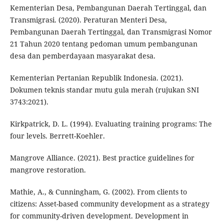
Kementerian Desa, Pembangunan Daerah Tertinggal, dan
Transmigrasi. (2020). Peraturan Menteri Desa,
Pembangunan Daerah Tertinggal, dan Transmigrasi Nomor
21 Tahun 2020 tentang pedoman umum pembangunan
desa dan pemberdayaan masyarakat desa.
Kementerian Pertanian Republik Indonesia. (2021).
Dokumen teknis standar mutu gula merah (rujukan SNI
3743:2021).
Kirkpatrick, D. L. (1994). Evaluating training programs: The
four levels. Berrett-Koehler.
Mangrove Alliance. (2021). Best practice guidelines for
mangrove restoration.
Mathie, A., & Cunningham, G. (2002). From clients to
citizens: Asset-based community development as a strategy
for community-driven development. Development in