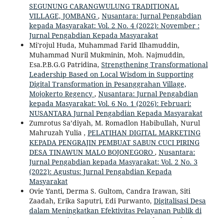
SEGUNUNG CARANGWULUNG TRADITIONAL
VILLAGE, JOMBANG
,
Nusantara: Jurnal Pengabdian
kepada Masyarakat: Vol. 2 No. 4 (2022): November :
Jurnal Pengabdian Kepada Masyarakat
Mi'rojul Huda, Muhammad Farid Ilhamuddin,
Muhammad Nuril Mukminin, Moh. Najmuddin,
Esa.P.B.G.G Patridina,
Strengthening Transformational
Leadership Based on Local Wisdom in Supporting
Digital Transformation in Pesanggrahan Village,
Mojokerto Regency
,
Nusantara: Jurnal Pengabdian
kepada Masyarakat: Vol. 6 No. 1 (2026): Februari:
NUSANTARA Jurnal Pengabdian Kepada Masyarakat
Zumrotus Sa’diyah, M. Romadlon Habibullah, Nurul
Mahruzah Yulia ,
PELATIHAN DIGITAL MARKETING
KEPADA PENGRAJIN PEMBUAT SABUN CUCI PIRING
DESA TINAWUN MALO BOJONEGORO
,
Nusantara:
Jurnal Pengabdian kepada Masyarakat: Vol. 2 No. 3
(2022): Agustus: Jurnal Pengabdian Kepada
Masyarakat
Ovie Yanti, Derma S. Gultom, Candra Irawan, Siti
Zaadah, Erika Saputri, Edi Purwanto,
Digitalisasi Desa
dalam Meningkatkan Efektivitas Pelayanan Publik di