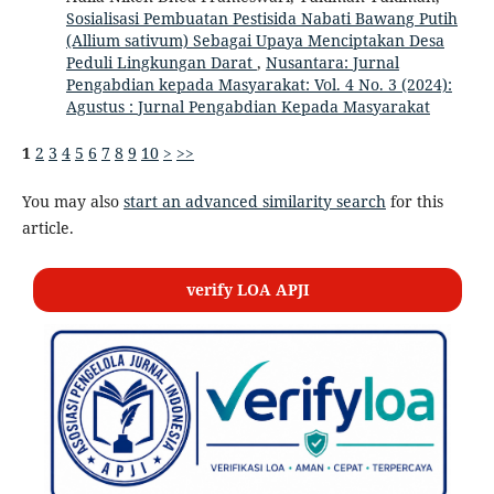
Sosialisasi Pembuatan Pestisida Nabati Bawang Putih
(Allium sativum) Sebagai Upaya Menciptakan Desa
Peduli Lingkungan Darat
,
Nusantara: Jurnal
Pengabdian kepada Masyarakat: Vol. 4 No. 3 (2024):
Agustus : Jurnal Pengabdian Kepada Masyarakat
1
2
3
4
5
6
7
8
9
10
>
>>
You may also
start an advanced similarity search
for this
article.
verify LOA APJI