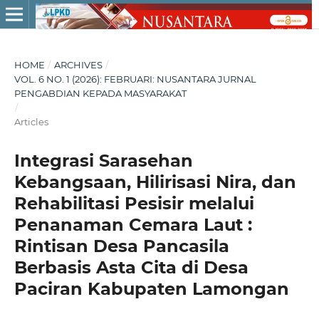
HOME
/
ARCHIVES
/
VOL. 6 NO. 1 (2026): FEBRUARI: NUSANTARA JURNAL
PENGABDIAN KEPADA MASYARAKAT
/
Articles
Integrasi Sarasehan
Kebangsaan, Hilirisasi Nira, dan
Rehabilitasi Pesisir melalui
Penanaman Cemara Laut :
Rintisan Desa Pancasila
Berbasis Asta Cita di Desa
Paciran Kabupaten Lamongan