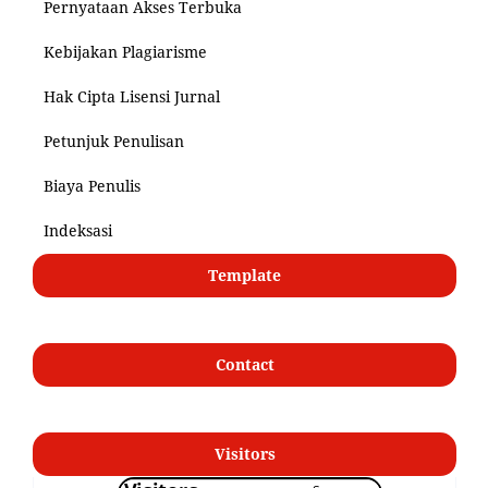
Pernyataan Akses Terbuka
Kebijakan Plagiarisme
Hak Cipta Lisensi Jurnal
Petunjuk Penulisan
Biaya Penulis
Indeksasi
Template
Contact
Visitors