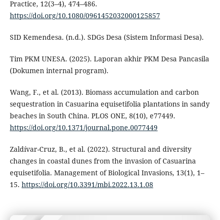
Practice, 12(3–4), 474–486.
https://doi.org/10.1080/0961452032000125857
SID Kemendesa. (n.d.). SDGs Desa (Sistem Informasi Desa).
Tim PKM UNESA. (2025). Laporan akhir PKM Desa Pancasila
(Dokumen internal program).
Wang, F., et al. (2013). Biomass accumulation and carbon
sequestration in Casuarina equisetifolia plantations in sandy
beaches in South China. PLOS ONE, 8(10), e77449.
https://doi.org/10.1371/journal.pone.0077449
Zaldívar-Cruz, B., et al. (2022). Structural and diversity
changes in coastal dunes from the invasion of Casuarina
equisetifolia. Management of Biological Invasions, 13(1), 1–
15.
https://doi.org/10.3391/mbi.2022.13.1.08