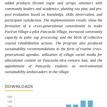
added products (brown sugar and syrup), seminars with
community leaders and academics, planting sea pine, and pre-
post evaluation based on knowledge, skills observation, and
participant satisfaction. The implementation results show the
formation of a cross-generational commitment to make
Paciran Village a pilot Pancasila Village, increased community
capacity in palm sap processing, and the birth of collective
coastal rehabilitation actions. The program also produced
sustainability recommendations in the form of routine cross-
generational agendas, utilization of village social media for
educational content on Pancasila–nira–cemara laut, and the
appointment of Pancasila students as environmental
sustainability ambassadors in the village.
DOWNLOADS