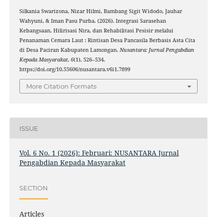
Silkania Swarizona, Nizar Hilmi, Bambang Sigit Widodo, Jauhar
Wahyuni, & Iman Pasu Purba. (2026). Integrasi Sarasehan
Kebangsaan, Hilirisasi Nira, dan Rehabilitasi Pesisir melalui
Penanaman Cemara Laut : Rintisan Desa Pancasila Berbasis Asta Cita
di Desa Paciran Kabupaten Lamongan.
Nusantara: Jurnal Pengabdian
Kepada Masyarakat
,
6
(1), 526–534.
https://doi.org/10.55606/nusantara.v6i1.7899
More Citation Formats
ISSUE
Vol. 6 No. 1 (2026): Februari: NUSANTARA Jurnal
Pengabdian Kepada Masyarakat
SECTION
Articles