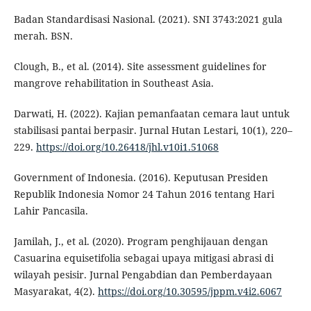
Badan Standardisasi Nasional. (2021). SNI 3743:2021 gula
merah. BSN.
Clough, B., et al. (2014). Site assessment guidelines for
mangrove rehabilitation in Southeast Asia.
Darwati, H. (2022). Kajian pemanfaatan cemara laut untuk
stabilisasi pantai berpasir. Jurnal Hutan Lestari, 10(1), 220–
229.
https://doi.org/10.26418/jhl.v10i1.51068
Government of Indonesia. (2016). Keputusan Presiden
Republik Indonesia Nomor 24 Tahun 2016 tentang Hari
Lahir Pancasila.
Jamilah, J., et al. (2020). Program penghijauan dengan
Casuarina equisetifolia sebagai upaya mitigasi abrasi di
wilayah pesisir. Jurnal Pengabdian dan Pemberdayaan
Masyarakat, 4(2).
https://doi.org/10.30595/jppm.v4i2.6067