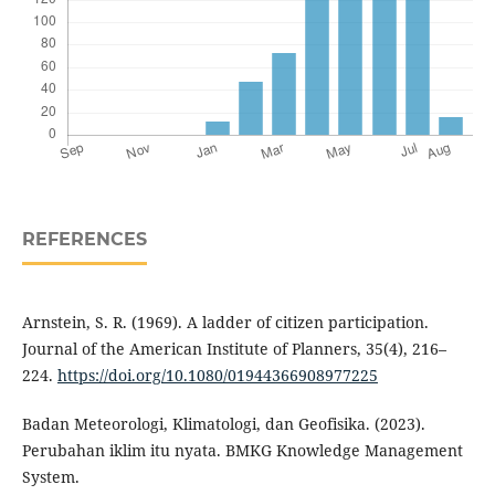
REFERENCES
Arnstein, S. R. (1969). A ladder of citizen participation.
Journal of the American Institute of Planners, 35(4), 216–
224.
https://doi.org/10.1080/01944366908977225
Badan Meteorologi, Klimatologi, dan Geofisika. (2023).
Perubahan iklim itu nyata. BMKG Knowledge Management
System.