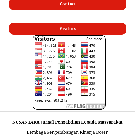
Contact
Visitors
NUSANTARA Jurnal Pengabdian Kepada Masyarakat
Lembaga Pengembangan Kinerja Dosen