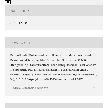
PUBLISHED
2025-12-18
HOW TO CITE
Mi’rojul Huda, Muhammad Farid Ilhamuddin, Muhammad Nuril
Mukminin, Moh. Najmuddin, & Esa.P.B.G.G Patridina. (2025).
Strengthening Transformational Leadership Based on Local Wisdom
in Supporting Digital Transformation in Pesanggrahan Village,
Mojokerto Regency.
Nusantara: Jurnal Pengabdian Kepada Masyarakat
,
6
(1), 310–318. https://doi.org/10.55606/nusantara.v6i1.7627
More Citation Formats