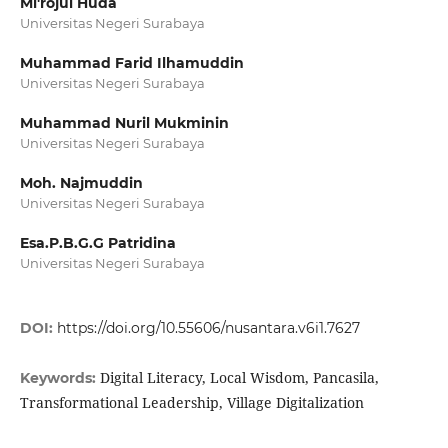
Mi'rojul Huda
Universitas Negeri Surabaya
Muhammad Farid Ilhamuddin
Universitas Negeri Surabaya
Muhammad Nuril Mukminin
Universitas Negeri Surabaya
Moh. Najmuddin
Universitas Negeri Surabaya
Esa.P.B.G.G Patridina
Universitas Negeri Surabaya
DOI:
https://doi.org/10.55606/nusantara.v6i1.7627
Digital Literacy, Local Wisdom, Pancasila,
Keywords:
Transformational Leadership, Village Digitalization