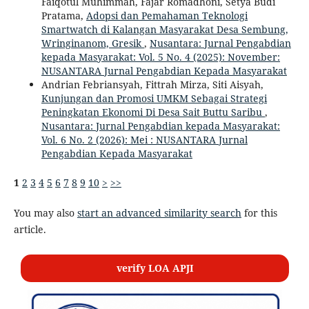
Faiqotul Muhimmah, Fajar Romadhoni, Setya Budi
Pratama,
Adopsi dan Pemahaman Teknologi
Smartwatch di Kalangan Masyarakat Desa Sembung,
Wringinanom, Gresik
,
Nusantara: Jurnal Pengabdian
kepada Masyarakat: Vol. 5 No. 4 (2025): November:
NUSANTARA Jurnal Pengabdian Kepada Masyarakat
Andrian Febriansyah, Fittrah Mirza, Siti Aisyah,
Kunjungan dan Promosi UMKM Sebagai Strategi
Peningkatan Ekonomi Di Desa Sait Buttu Saribu
,
Nusantara: Jurnal Pengabdian kepada Masyarakat:
Vol. 6 No. 2 (2026): Mei : NUSANTARA Jurnal
Pengabdian Kepada Masyarakat
1
2
3
4
5
6
7
8
9
10
>
>>
You may also
start an advanced similarity search
for this
article.
verify LOA APJI