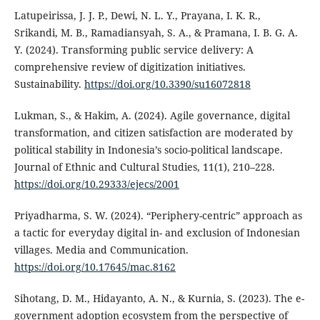
Latupeirissa, J. J. P., Dewi, N. L. Y., Prayana, I. K. R.,
Srikandi, M. B., Ramadiansyah, S. A., & Pramana, I. B. G. A.
Y. (2024). Transforming public service delivery: A
comprehensive review of digitization initiatives.
Sustainability.
https://doi.org/10.3390/su16072818
Lukman, S., & Hakim, A. (2024). Agile governance, digital
transformation, and citizen satisfaction are moderated by
political stability in Indonesia’s socio-political landscape.
Journal of Ethnic and Cultural Studies, 11(1), 210–228.
https://doi.org/10.29333/ejecs/2001
Priyadharma, S. W. (2024). “Periphery-centric” approach as
a tactic for everyday digital in- and exclusion of Indonesian
villages. Media and Communication.
https://doi.org/10.17645/mac.8162
Sihotang, D. M., Hidayanto, A. N., & Kurnia, S. (2023). The e-
government adoption ecosystem from the perspective of