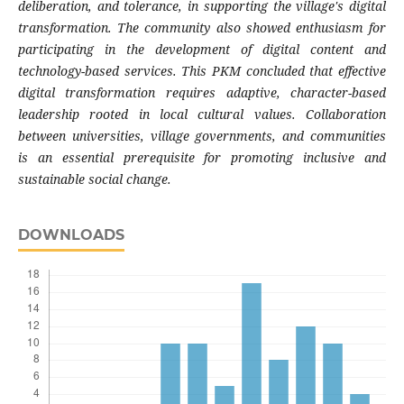
deliberation, and tolerance, in supporting the village's digital
transformation. The community also showed enthusiasm for
participating in the development of digital content and
technology-based services. This PKM concluded that effective
digital transformation requires adaptive, character-based
leadership rooted in local cultural values. Collaboration
between universities, village governments, and communities
is an essential prerequisite for promoting inclusive and
sustainable social change.
DOWNLOADS