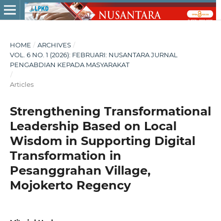
HOME
/
ARCHIVES
/
VOL. 6 NO. 1 (2026): FEBRUARI: NUSANTARA JURNAL
PENGABDIAN KEPADA MASYARAKAT
/
Articles
Strengthening Transformational
Leadership Based on Local
Wisdom in Supporting Digital
Transformation in
Pesanggrahan Village,
Mojokerto Regency