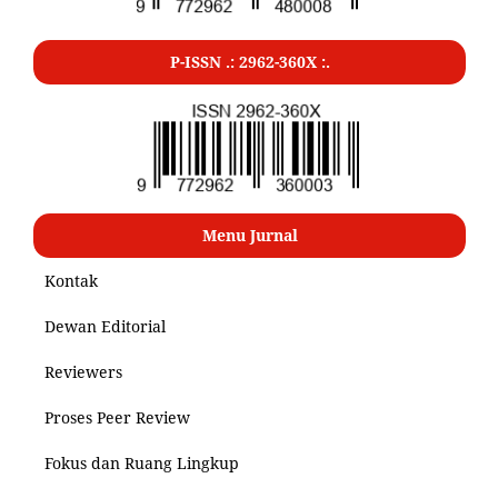
P-ISSN .: 2962-360X :.
Menu Jurnal
Kontak
Dewan Editorial
Reviewers
Proses Peer Review
Fokus dan Ruang Lingkup