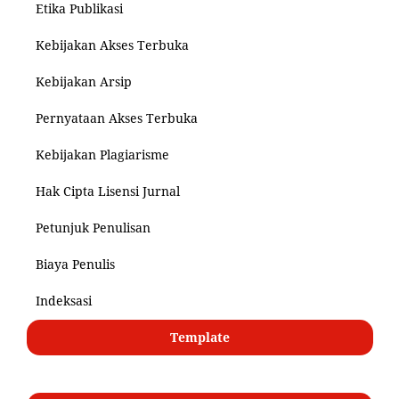
Etika Publikasi
Kebijakan Akses Terbuka
Kebijakan Arsip
Pernyataan Akses Terbuka
Kebijakan Plagiarisme
Hak Cipta Lisensi Jurnal
Petunjuk Penulisan
Biaya Penulis
Indeksasi
Template