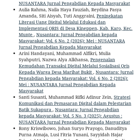
NUSANTARA Jurnal Pengabdian Kepada Masyarakat
Aulia Rahma, Naila Haya Fauziah, Reydina Pasya
Amanda, Siti Aisyah, Tuti Anggraini,
Peningkatan
Literasi Uang Digital Melalui Edukasi dan
Implementasi QRIS di Desa Kineppen, Kab. Karo, Kec.
Munte
,
Nusantara: Jurnal Pengabdian kepada
Masyarakat: Vol. 6 No. 2 (2026): Mei : NUSANTARA
Jurnal Pengabdian Kepada Masyarakat
Arini Handayani, Muhammad Alfikri, Mulia
Syahputri, Nazwa Alya Alkhansa,
Pengenalan
Kemudahan Transaksi Digital Melalui Sosialisasi Qris
Kepada Warga Desa Marihat Bukit
,
Nusantara: Jurnal
Pengabdian kepada Masyarakat: Vol. 6 No. 2 (2026):
Mei : NUSANTARA Jurnal Pengabdian Kepada
Masyarakat
Santi Susanti, Muhammad Rifki Adinur Zein,
Strategi
Komunikasi dan Pemasaran Digital dalam Pelestarian
Batik Sukapura
,
Nusantara: Jurnal Pengabdian
kepada Masyarakat: Vol. 5 No. 3 (2025): Agustus :
NUSANTARA Jurnal Pengabdian Kepada Masyarakat
Rony Kriswibowo, Johan Suryo Prayogo, Danuditya
Purna Atmaja, Lusi Fitria Yunani, Sayyidah Hajar