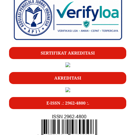
SERTIFIKAT AKREDITASI
AKREDITASI
E-ISSN .: 2962-4800 :.