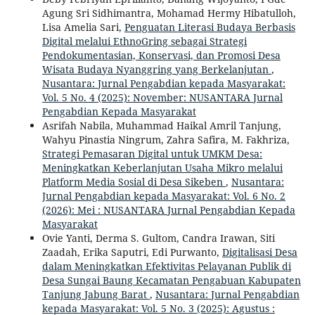
Agung Sri Sidhimantra, Mohamad Hermy Hibatulloh,
Lisa Amelia Sari,
Penguatan Literasi Budaya Berbasis
Digital melalui EthnoGring sebagai Strategi
Pendokumentasian, Konservasi, dan Promosi Desa
Wisata Budaya Nyanggring yang Berkelanjutan
,
Nusantara: Jurnal Pengabdian kepada Masyarakat:
Vol. 5 No. 4 (2025): November: NUSANTARA Jurnal
Pengabdian Kepada Masyarakat
Asrifah Nabila, Muhammad Haikal Amril Tanjung,
Wahyu Pinastia Ningrum, Zahra Safira, M. Fakhriza,
Strategi Pemasaran Digital untuk UMKM Desa:
Meningkatkan Keberlanjutan Usaha Mikro melalui
Platform Media Sosial di Desa Sikeben
,
Nusantara:
Jurnal Pengabdian kepada Masyarakat: Vol. 6 No. 2
(2026): Mei : NUSANTARA Jurnal Pengabdian Kepada
Masyarakat
Ovie Yanti, Derma S. Gultom, Candra Irawan, Siti
Zaadah, Erika Saputri, Edi Purwanto,
Digitalisasi Desa
dalam Meningkatkan Efektivitas Pelayanan Publik di
Desa Sungai Baung Kecamatan Pengabuan Kabupaten
Tanjung Jabung Barat
,
Nusantara: Jurnal Pengabdian
kepada Masyarakat: Vol. 5 No. 3 (2025): Agustus :