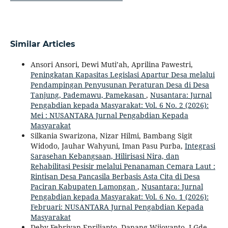
Similar Articles
Ansori Ansori, Dewi Muti’ah, Aprilina Pawestri,
Peningkatan Kapasitas Legislasi Apartur Desa melalui
Pendampingan Penyusunan Peraturan Desa di Desa
Tanjung, Pademawu, Pamekasan
,
Nusantara: Jurnal
Pengabdian kepada Masyarakat: Vol. 6 No. 2 (2026):
Mei : NUSANTARA Jurnal Pengabdian Kepada
Masyarakat
Silkania Swarizona, Nizar Hilmi, Bambang Sigit
Widodo, Jauhar Wahyuni, Iman Pasu Purba,
Integrasi
Sarasehan Kebangsaan, Hilirisasi Nira, dan
Rehabilitasi Pesisir melalui Penanaman Cemara Laut :
Rintisan Desa Pancasila Berbasis Asta Cita di Desa
Paciran Kabupaten Lamongan
,
Nusantara: Jurnal
Pengabdian kepada Masyarakat: Vol. 6 No. 1 (2026):
Februari: NUSANTARA Jurnal Pengabdian Kepada
Masyarakat
Deby Febriyan Eprilianto, Danang Wijoyanto, I Gde