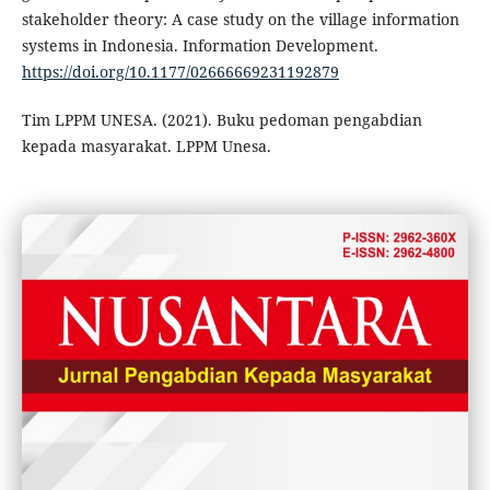
stakeholder theory: A case study on the village information
systems in Indonesia. Information Development.
https://doi.org/10.1177/02666669231192879
Tim LPPM UNESA. (2021). Buku pedoman pengabdian
kepada masyarakat. LPPM Unesa.