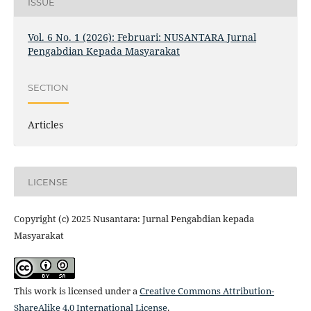
ISSUE
Vol. 6 No. 1 (2026): Februari: NUSANTARA Jurnal
Pengabdian Kepada Masyarakat
SECTION
Articles
LICENSE
Copyright (c) 2025 Nusantara: Jurnal Pengabdian kepada
Masyarakat
This work is licensed under a
Creative Commons Attribution-
ShareAlike 4.0 International License
.