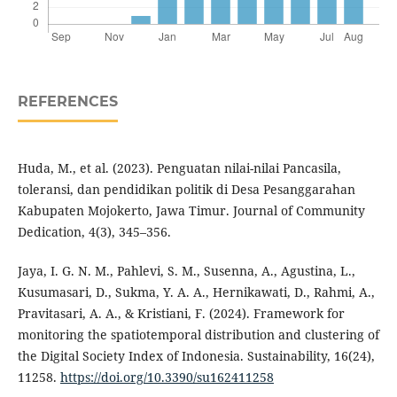
REFERENCES
Huda, M., et al. (2023). Penguatan nilai-nilai Pancasila,
toleransi, dan pendidikan politik di Desa Pesanggarahan
Kabupaten Mojokerto, Jawa Timur. Journal of Community
Dedication, 4(3), 345–356.
Jaya, I. G. N. M., Pahlevi, S. M., Susenna, A., Agustina, L.,
Kusumasari, D., Sukma, Y. A. A., Hernikawati, D., Rahmi, A.,
Pravitasari, A. A., & Kristiani, F. (2024). Framework for
monitoring the spatiotemporal distribution and clustering of
the Digital Society Index of Indonesia. Sustainability, 16(24),
11258.
https://doi.org/10.3390/su162411258