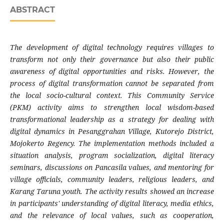
ABSTRACT
The development of digital technology requires villages to
transform not only their governance but also their public
awareness of digital opportunities and risks. However, the
process of digital transformation cannot be separated from
the local socio-cultural context. This Community Service
(PKM) activity aims to strengthen local wisdom-based
transformational leadership as a strategy for dealing with
digital dynamics in Pesanggrahan Village, Kutorejo District,
Mojokerto Regency. The implementation methods included a
situation analysis, program socialization, digital literacy
seminars, discussions on Pancasila values, and mentoring for
village officials, community leaders, religious leaders, and
Karang Taruna youth. The activity results showed an increase
in participants' understanding of digital literacy, media ethics,
and the relevance of local values, such as cooperation,