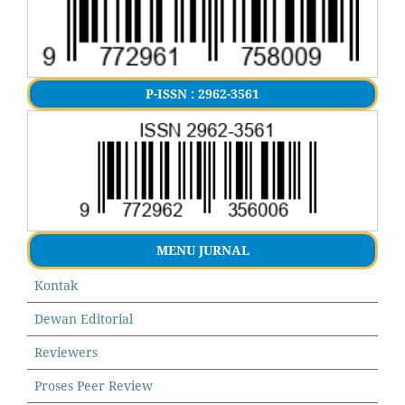
P-ISSN : 2962-3561
MENU JURNAL
Kontak
Dewan Editorial
Reviewers
Proses Peer Review