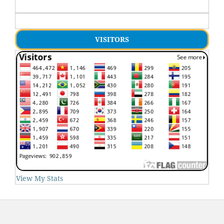
VISITORS
View My Stats