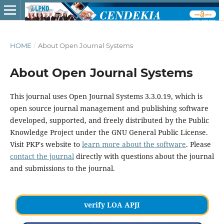
HOME
/
About Open Journal Systems
About Open Journal Systems
This journal uses Open Journal Systems 3.3.0.19, which is
open source journal management and publishing software
developed, supported, and freely distributed by the Public
Knowledge Project under the GNU General Public License.
Visit PKP's website to
learn more about the software
. Please
contact the journal
directly with questions about the journal
and submissions to the journal.
verify LOA APJI