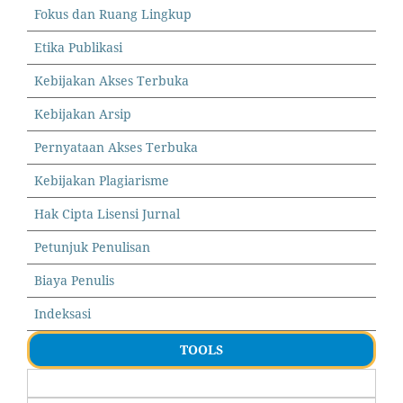
Fokus dan Ruang Lingkup
Etika Publikasi
Kebijakan Akses Terbuka
Kebijakan Arsip
Pernyataan Akses Terbuka
Kebijakan Plagiarisme
Hak Cipta Lisensi Jurnal
Petunjuk Penulisan
Biaya Penulis
Indeksasi
TOOLS