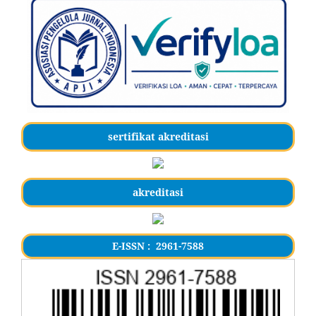
sertifikat akreditasi
akreditasi
E-ISSN : 2961-7588