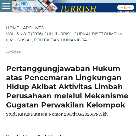
HOME
/
ARCHIVES
/
VOL. 5 NO. 3 (2026): JULI: JURRISH: JURNAL RISET RUMPUN
ILMU SOSIAL, POLITIK DAN HUMANIORA
/
Articles
Pertanggungjawaban Hukum
atas Pencemaran Lingkungan
Hidup Akibat Aktivitas Limbah
Perusahaan melalui Mekanisme
Gugatan Perwakilan Kelompok
Studi Kasus Putusan Nomor 29/Pdt.G/2023/PN.Skh