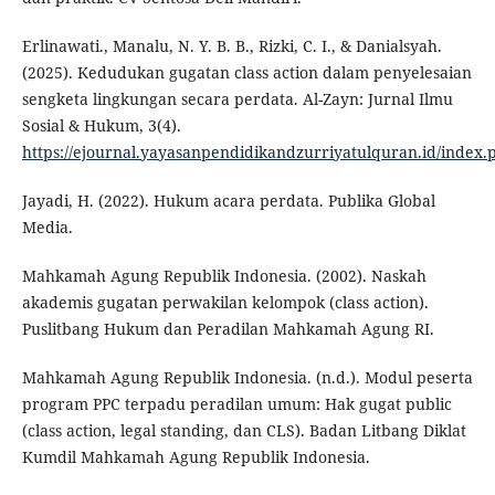
Erlinawati., Manalu, N. Y. B. B., Rizki, C. I., & Danialsyah.
(2025). Kedudukan gugatan class action dalam penyelesaian
sengketa lingkungan secara perdata. Al-Zayn: Jurnal Ilmu
Sosial & Hukum, 3(4).
https://ejournal.yayasanpendidikandzurriyatulquran.id/index.
Jayadi, H. (2022). Hukum acara perdata. Publika Global
Media.
Mahkamah Agung Republik Indonesia. (2002). Naskah
akademis gugatan perwakilan kelompok (class action).
Puslitbang Hukum dan Peradilan Mahkamah Agung RI.
Mahkamah Agung Republik Indonesia. (n.d.). Modul peserta
program PPC terpadu peradilan umum: Hak gugat public
(class action, legal standing, dan CLS). Badan Litbang Diklat
Kumdil Mahkamah Agung Republik Indonesia.