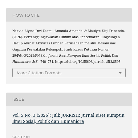
HOW TO CITE
Nazvia Alyssa Dwi Utami, Amanda Amanda, & Moulyta Elgi Trinanda.
(2026). Pertanggungjawaban Hukum atas Pencemaran Lingkungan
Hidup Akibat Aktivitas Limbah Perusahaan melalui Mekanisme
Gugatan Perwakilan Kelompok: Studi Kasus Putusan Nomor
29/Pdt.G/2023/PN.Skh.
Jurnal Riset Rumpun Ilmu Sosial, Politik Dan
Humaniora
,
5
(3), 740–751. https://doi.org/10.55606/jurrish.v5i3.8595
More Citation Formats
ISSUE
Vol. 5 No. 3 (2026): Juli: JURRISH: Jurnal Riset Rumpun
Ilmu Sosial, Politik dan Humaniora
SECTION