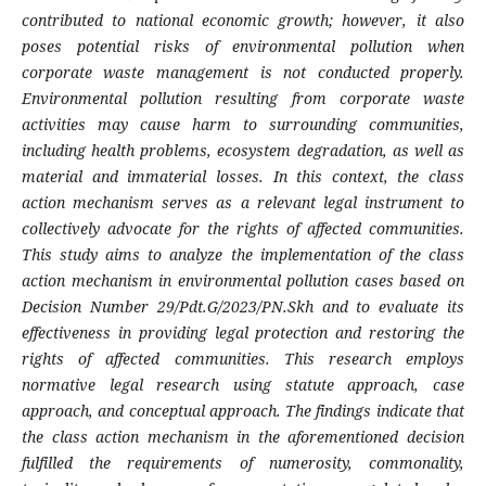
contributed to national economic growth; however, it also
poses potential risks of environmental pollution when
corporate waste management is not conducted properly.
Environmental pollution resulting from corporate waste
activities may cause harm to surrounding communities,
including health problems, ecosystem degradation, as well as
material and immaterial losses. In this context, the class
action mechanism serves as a relevant legal instrument to
collectively advocate for the rights of affected communities.
This study aims to analyze the implementation of the class
action mechanism in environmental pollution cases based on
Decision Number 29/Pdt.G/2023/PN.Skh and to evaluate its
effectiveness in providing legal protection and restoring the
rights of affected communities. This research employs
normative legal research using statute approach, case
approach, and conceptual approach. The findings indicate that
the class action mechanism in the aforementioned decision
fulfilled the requirements of numerosity, commonality,