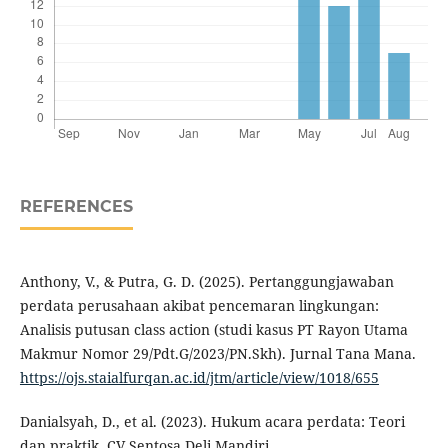
REFERENCES
Anthony, V., & Putra, G. D. (2025). Pertanggungjawaban
perdata perusahaan akibat pencemaran lingkungan:
Analisis putusan class action (studi kasus PT Rayon Utama
Makmur Nomor 29/Pdt.G/2023/PN.Skh). Jurnal Tana Mana.
https://ojs.staialfurqan.ac.id/jtm/article/view/1018/655
Danialsyah, D., et al. (2023). Hukum acara perdata: Teori
dan praktik. CV Sentosa Deli Mandiri.