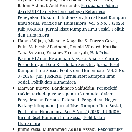
Rahmi Akhmal, Aidil Fernando,
Perubahan Pidana
dari KUHP Lama ke Baru sebagai Reformasi
Penegakan Hukum di Indonesia
,
Jurnal Riset Rumpun
Ilmu Sosial, Politik dan Humaniora: Vol. 5 No. 3 (2026):
Juli: JURRISH: Jurnal Riset Rumpun Ilmu Sosial, Politik
dan Humaniora
Hanna Wijaya, Michelle Angelika S, Darren Gosal,
Putri Mahirah Afladhanti, Ronald Winardi Kartika,
Yana Sylvana, Yohanes Firmansyah,
Hak Privasi
Pasien HIV dan Kewajiban Negara: Analisis Yuridis
Perlindungan Data Kesehatan Sensitif
,
Jurnal Riset
Rumpun Ilmu Sosial, Politik dan Humaniora: Vol. 5 No.
3 (2026): Juli: JURRISH: Jurnal Riset Rumpun Ilmu
Sosial, Politik dan Humaniora
Marwan Busyro, Bandaharo Saifuddin,
Perspektif
Hakim terhadap Penerapan Hukum Adat dalam
Penyelesaian Perkara Pidana di Pengadilan Negeri
Padangsidimpuan
,
Jurnal Riset Rumpun Ilmu Sosial,
Politik dan Humaniora: Vol. 5 No. 2 (2026): JURRISH:
Jurnal Riset Rumpun Ilmu Sosial, Politik dan
Humaniora
Jimmi Pasla, Muhammad Adnan Azzaki,
Rekonstruksi