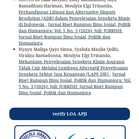
Ramadhani Hariman, Moulyta Elgi Trinanda,
Perbandingan Litigasi dan Alternative Dispute
Resolution (ADR) dalam Penyelesaian Sengketa Bisnis
di Indonesia
,
Jurnal Riset Rumpun Ilmu Sosial, Politik
dan Humaniora: Vol. 5 No. 3 (2026): Juli: JURRISH:
Jurnal Riset Rumpun Ilmu Sosial, Politik dan
Humaniora
Nyayu Maliqa Qays Sinna, Syahda Maulia Qolbi,
Viraliza Ramadonna, Moulyta Elgi Trinanda,
Mekanisme Penyelesaian Sengketa Klaim Asuransi
Tidak Cair Melalui Lembaga Alternatif Penyelesaian
Sengketa Sektor Jasa Keuangan (LAPS SJK)
,
Jurnal
Riset Rumpun Ilmu Sosial, Politik dan Humaniora: Vol.
5 No. 3 (2026): Juli: JURRISH: Jurnal Riset Rumpun
Ilmu Sosial, Politik dan Humaniora
verify LOA APJI