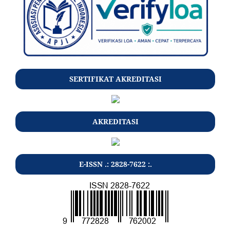
SERTIFIKAT AKREDITASI
AKREDITASI
E-ISSN .: 2828-7622 :.