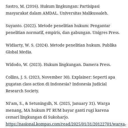
Sastro, M. (2016). Hukum lingkungan: Partisipasi
masyarakat dalam AMDAL. Universitas Malikussaleh.
Suyanto. (2022). Metode penelitian hukum: Pengantar
penelitian normatif, empiris, dan gabungan. Unigres Press.
Widiarty, W. S. (2024). Metode penelitian hukum. Publika
Global Media.
Widodo, W. (2023). Hukum lingkungan. Damera Press.
Collins, J. S. (2023, November 30). Explainer: Seperti apa
gugatan class action di Indonesia? Indonesia Judicial
Research Society.
Ni’am, S., & Setuningsih, N. (2025, January 31). Warga
menang, MA hukum PT RUM bayar ganti rugi karena
cemari lingkungan di Sukoharjo.
https://nasional.kompas.com/read/2025/01/31/20122701/warga-