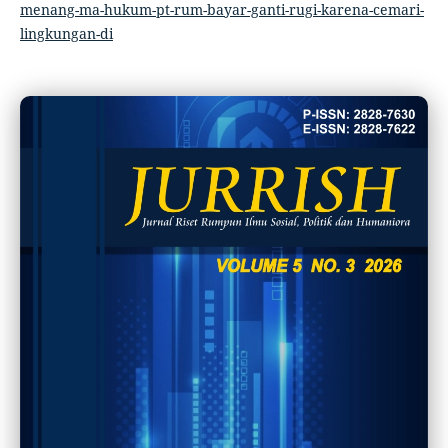
menang-ma-hukum-pt-rum-bayar-ganti-rugi-karena-cemari-
lingkungan-di