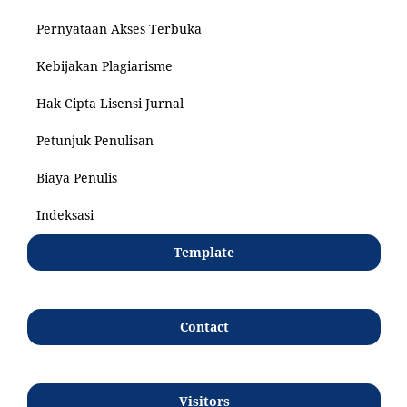
Pernyataan Akses Terbuka
Kebijakan Plagiarisme
Hak Cipta Lisensi Jurnal
Petunjuk Penulisan
Biaya Penulis
Indeksasi
Template
Contact
Visitors