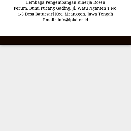
Lembaga Pengembangan Kinerja Dosen
Perum. Bumi Pucang Gading, Jl. Watu Nganten 1 No.
1-6 Desa Batursari Kec. Mranggen, Jawa Tengah
Email : info@lpkd.or.id