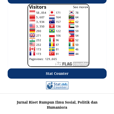
Stat Counter
Jurnal Riset Rumpun Ilmu Sosial, Politik dan
Humaniora