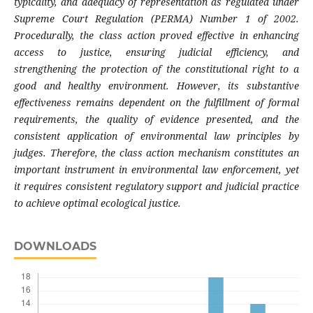
typicality, and adequacy of representation as regulated under
Supreme Court Regulation (PERMA) Number 1 of 2002.
Procedurally, the class action proved effective in enhancing
access to justice, ensuring judicial efficiency, and
strengthening the protection of the constitutional right to a
good and healthy environment. However, its substantive
effectiveness remains dependent on the fulfillment of formal
requirements, the quality of evidence presented, and the
consistent application of environmental law principles by
judges. Therefore, the class action mechanism constitutes an
important instrument in environmental law enforcement, yet
it requires consistent regulatory support and judicial practice
to achieve optimal ecological justice.
DOWNLOADS