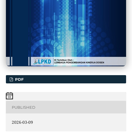
PDF
PUBLISHED
2026-03-09