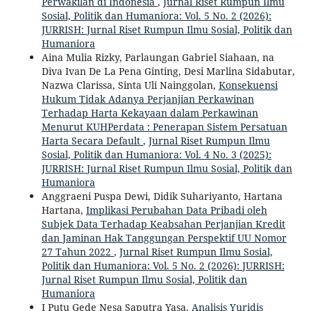
Perwakilan di Indonesia
,
Jurnal Riset Rumpun Ilmu
Sosial, Politik dan Humaniora: Vol. 5 No. 2 (2026):
JURRISH: Jurnal Riset Rumpun Ilmu Sosial, Politik dan
Humaniora
Aina Mulia Rizky, Parlaungan Gabriel Siahaan, na
Diva Ivan De La Pena Ginting, Desi Marlina Sidabutar,
Nazwa Clarissa, Sinta Uli Nainggolan,
Konsekuensi
Hukum Tidak Adanya Perjanjian Perkawinan
Terhadap Harta Kekayaan dalam Perkawinan
Menurut KUHPerdata : Penerapan Sistem Persatuan
Harta Secara Default
,
Jurnal Riset Rumpun Ilmu
Sosial, Politik dan Humaniora: Vol. 4 No. 3 (2025):
JURRISH: Jurnal Riset Rumpun Ilmu Sosial, Politik dan
Humaniora
Anggraeni Puspa Dewi, Didik Suhariyanto, Hartana
Hartana,
Implikasi Perubahan Data Pribadi oleh
Subjek Data Terhadap Keabsahan Perjanjian Kredit
dan Jaminan Hak Tanggungan Perspektif UU Nomor
27 Tahun 2022
,
Jurnal Riset Rumpun Ilmu Sosial,
Politik dan Humaniora: Vol. 5 No. 2 (2026): JURRISH:
Jurnal Riset Rumpun Ilmu Sosial, Politik dan
Humaniora
I Putu Gede Nesa Saputra Yasa,
Analisis Yuridis