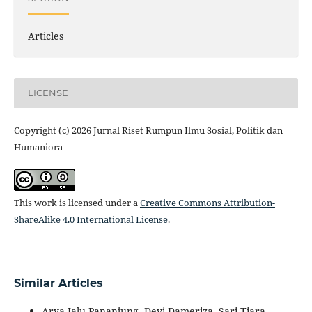
Articles
LICENSE
Copyright (c) 2026 Jurnal Riset Rumpun Ilmu Sosial, Politik dan
Humaniora
This work is licensed under a
Creative Commons Attribution-
ShareAlike 4.0 International License
.
Similar Articles
Arya Jalu Pananjung, Devi Dameriza, Sari Tiara,