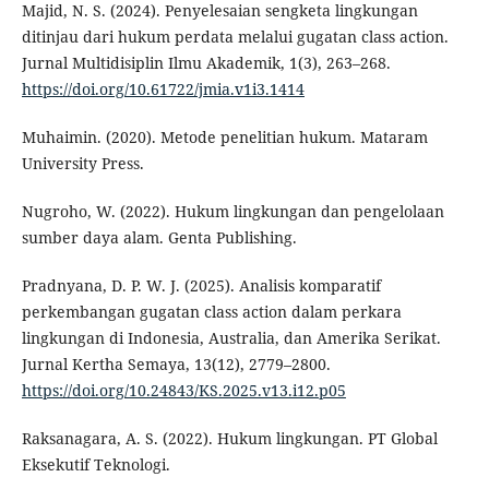
Majid, N. S. (2024). Penyelesaian sengketa lingkungan
ditinjau dari hukum perdata melalui gugatan class action.
Jurnal Multidisiplin Ilmu Akademik, 1(3), 263–268.
https://doi.org/10.61722/jmia.v1i3.1414
Muhaimin. (2020). Metode penelitian hukum. Mataram
University Press.
Nugroho, W. (2022). Hukum lingkungan dan pengelolaan
sumber daya alam. Genta Publishing.
Pradnyana, D. P. W. J. (2025). Analisis komparatif
perkembangan gugatan class action dalam perkara
lingkungan di Indonesia, Australia, dan Amerika Serikat.
Jurnal Kertha Semaya, 13(12), 2779–2800.
https://doi.org/10.24843/KS.2025.v13.i12.p05
Raksanagara, A. S. (2022). Hukum lingkungan. PT Global
Eksekutif Teknologi.