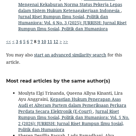
Mengenai Kekaburan Norma Status Pekerja Lepas
dalam Sistem Hukum Ketenagakerjaan Indonesia
,
Jurnal Riset Rumpun Ilmu Sosial, Politik dan
Humaniora: Vol. 4 No. 3 (2025): JURRISH: Jurnal Riset
Rumpun Ilmu Sosial, Politik dan Humaniora
<<
<
3
4
5
6
7
8
9
10
11
12
>
>>
You may also
start an advanced similarity search
for this
article.
Most read articles by the same author(s)
Moulyta Elgi Trinanda, Queena Allysa Kinanti, Lira
Ayu Anggraini,
Kepastian Hukum Penerapan Asas
Audi et Alteram Partem dalam Pemeriksaan Perkara
Perdata Secara Elektronik (E-Court)
,
Jurnal Riset
Rumpun Ilmu Sosial, Politik dan Humaniora: Vol. 5 No.
2 (2026): JURRISH: Jurnal Riset Rumpun Ilmu Sosial,
Politik dan Humaniora
Sheren Devillia Rasyah, Lady Ramadhani, Alya