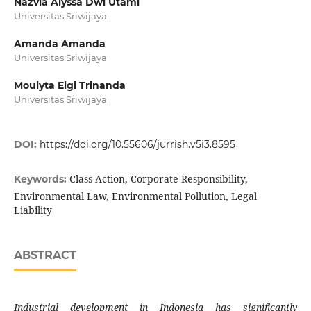
Nazvia Alyssa Dwi Utami
Universitas Sriwijaya
Amanda Amanda
Universitas Sriwijaya
Moulyta Elgi Trinanda
Universitas Sriwijaya
DOI:
https://doi.org/10.55606/jurrish.v5i3.8595
Class Action, Corporate Responsibility,
Keywords:
Environmental Law, Environmental Pollution, Legal
Liability
ABSTRACT
Industrial development in Indonesia has significantly