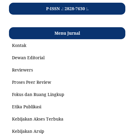
P-ISSN .: 2828-7630 :.
Menu Jurnal
Kontak
Dewan Editorial
Reviewers
Proses Peer Review
Fokus dan Ruang Lingkup
Etika Publikasi
Kebijakan Akses Terbuka
Kebijakan Arsip