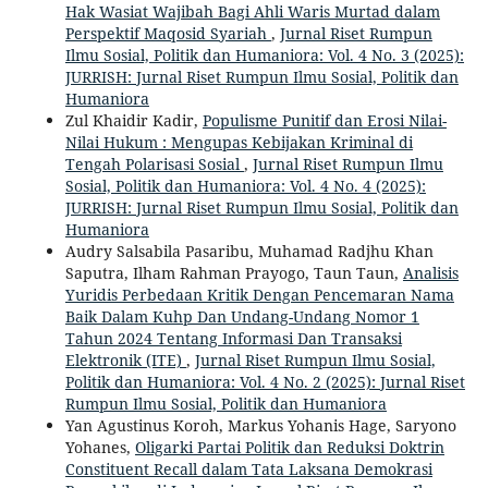
Hak Wasiat Wajibah Bagi Ahli Waris Murtad dalam
Perspektif Maqosid Syariah
,
Jurnal Riset Rumpun
Ilmu Sosial, Politik dan Humaniora: Vol. 4 No. 3 (2025):
JURRISH: Jurnal Riset Rumpun Ilmu Sosial, Politik dan
Humaniora
Zul Khaidir Kadir,
Populisme Punitif dan Erosi Nilai-
Nilai Hukum : Mengupas Kebijakan Kriminal di
Tengah Polarisasi Sosial
,
Jurnal Riset Rumpun Ilmu
Sosial, Politik dan Humaniora: Vol. 4 No. 4 (2025):
JURRISH: Jurnal Riset Rumpun Ilmu Sosial, Politik dan
Humaniora
Audry Salsabila Pasaribu, Muhamad Radjhu Khan
Saputra, Ilham Rahman Prayogo, Taun Taun,
Analisis
Yuridis Perbedaan Kritik Dengan Pencemaran Nama
Baik Dalam Kuhp Dan Undang-Undang Nomor 1
Tahun 2024 Tentang Informasi Dan Transaksi
Elektronik (ITE)
,
Jurnal Riset Rumpun Ilmu Sosial,
Politik dan Humaniora: Vol. 4 No. 2 (2025): Jurnal Riset
Rumpun Ilmu Sosial, Politik dan Humaniora
Yan Agustinus Koroh, Markus Yohanis Hage, Saryono
Yohanes,
Oligarki Partai Politik dan Reduksi Doktrin
Constituent Recall dalam Tata Laksana Demokrasi