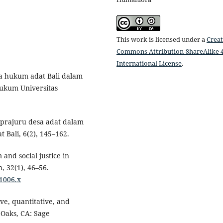
This work is licensed under a
Creat
Commons Attribution-ShareAlike 4
International License
.
ka hukum adat Bali dalam
Hukum Universitas
 prajuru desa adat dalam
Bali, 6(2), 145–162.
and social justice in
, 32(1), 46–56.
01006.x
ive, quantitative, and
Oaks, CA: Sage