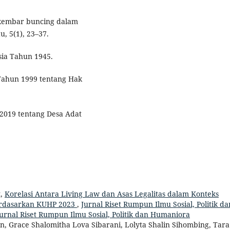
an kembar buncing dalam
u, 5(1), 23–37.
ia Tahun 1945.
Tahun 1999 tentang Hak
2019 tentang Desa Adat
t,
Korelasi Antara Living Law dan Asas Legalitas dalam Konteks
rdasarkan KUHP 2023
,
Jurnal Riset Rumpun Ilmu Sosial, Politik da
Jurnal Riset Rumpun Ilmu Sosial, Politik dan Humaniora
, Grace Shalomitha Lova Sibarani, Lolyta Shalin Sihombing, Tara