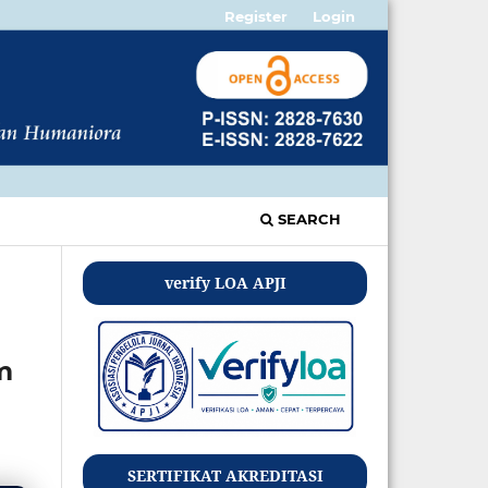
Register
Login
SEARCH
verify LOA APJI
m
SERTIFIKAT AKREDITASI