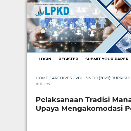
LOGIN
REGISTER
SUBMIT YOUR PAPER
HOME
/
ARCHIVES
/
VOL. 5 NO. 1 (2026): JURR
Articles
Pelaksanaan Tradisi Mana
Upaya Mengakomodasi Pe