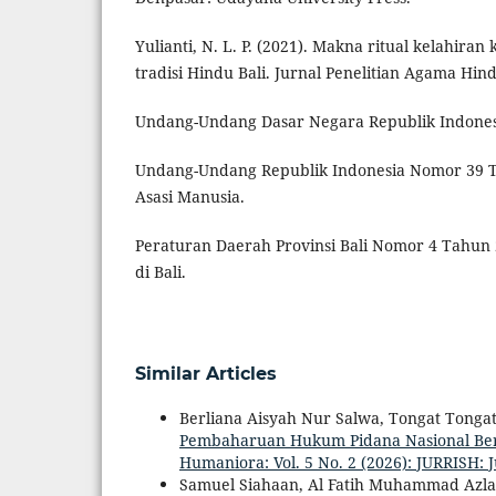
Yulianti, N. L. P. (2021). Makna ritual kelahir
tradisi Hindu Bali. Jurnal Penelitian Agama Hind
Undang-Undang Dasar Negara Republik Indones
Undang-Undang Republik Indonesia Nomor 39 
Asasi Manusia.
Peraturan Daerah Provinsi Bali Nomor 4 Tahun 
di Bali.
Similar Articles
Berliana Aisyah Nur Salwa, Tongat Tonga
Pembaharuan Hukum Pidana Nasional Be
Humaniora: Vol. 5 No. 2 (2026): JURRISH: 
Samuel Siahaan, Al Fatih Muhammad Azlan