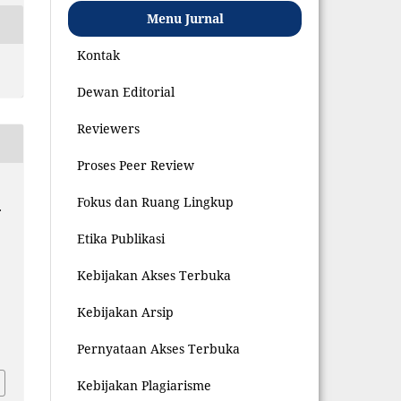
Menu Jurnal
Kontak
Dewan Editorial
Reviewers
Proses Peer Review
Fokus dan Ruang Lingkup
.
Etika Publikasi
Kebijakan Akses Terbuka
Kebijakan Arsip
7
Pernyataan Akses Terbuka
Kebijakan Plagiarisme