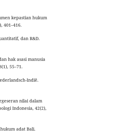
trumen kepastian hukum
), 401–416.
uantitatif, dan R&D.
 dan hak asasi manusia
(1), 55–71.
Nederlandsch-Indië.
Pergeseran nilai dalam
ologi Indonesia, 42(2),
r hukum adat Bali.