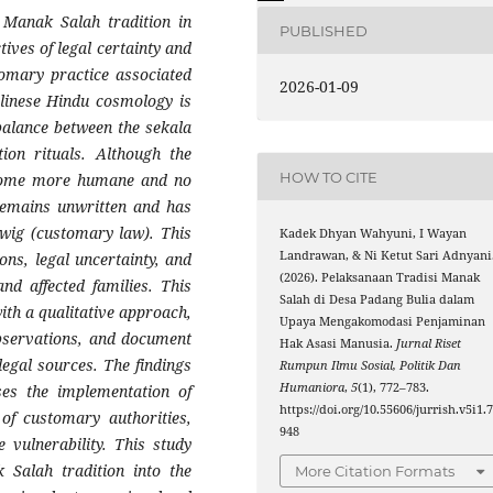
 Manak Salah tradition in
PUBLISHED
ives of legal certainty and
omary practice associated
2026-01-09
alinese Hindu cosmology is
balance between the sekala
tion rituals. Although the
HOW TO CITE
become more humane and no
 remains unwritten and has
-awig (customary law). This
Kadek Dhyan Wahyuni, I Wayan
Landrawan, & Ni Ketut Sari Adnyani
ions, legal uncertainty, and
(2026). Pelaksanaan Tradisi Manak
and affected families. This
Salah di Desa Padang Bulia dalam
ith a qualitative approach,
Upaya Mengakomodasi Penjaminan
observations, and document
Hak Asasi Manusia.
Jurnal Riset
legal sources. The findings
Rumpun Ilmu Sosial, Politik Dan
Humaniora
,
5
(1), 772–783.
ses the implementation of
https://doi.org/10.55606/jurrish.v5i1.
of customary authorities,
948
 vulnerability. This study
 Salah tradition into the
More Citation Formats