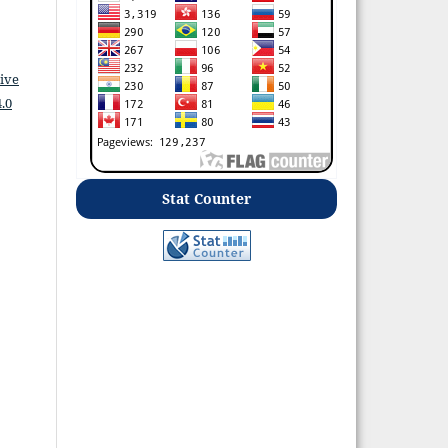
ive
.0
Stat Counter