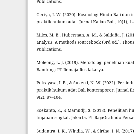
Publications.
Geriya, I. W. (2020). Kosmologi Hindu Bali dan 
praktik hukum adat. Jurnal Kajian Bali, 10(1), 1
Miles, M. B., Huberman, A. M., & Saldaña, J. (201
analysis: A methods sourcebook (3rd ed.). Thou
Publications.
Moleong, L. J. (2019). Metodologi penelitian kualit
Bandung: PT Remaja Rosdakarya.
Putrayasa, I. B., & Sukerti, N. W. (2022). Perli
praktik hukum adat Bali kontemporer. Jurnal 
9(2), 87–104.
Soekanto, S., & Mamudji, S. (2018). Penelitian 
tinjauan singkat. Jakarta: PT RajaGrafindo Persa
Sudantra, I. K., Windia, W., & Sirtha, I. N. (201