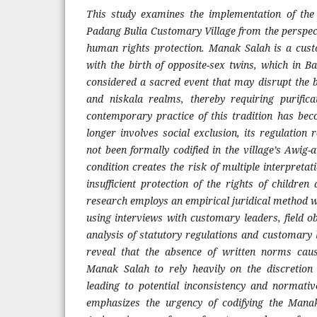
This study examines the implementation of the
Padang Bulia Customary Village from the perspect
human rights protection. Manak Salah is a cust
with the birth of opposite-sex twins, which in B
considered a sacred event that may disrupt the 
and niskala realms, thereby requiring purifica
contemporary practice of this tradition has 
longer involves social exclusion, its regulation
not been formally codified in the village’s Awig
condition creates the risk of multiple interpretat
insufficient protection of the rights of children 
research employs an empirical juridical method w
using interviews with customary leaders, field 
analysis of statutory regulations and customary 
reveal that the absence of written norms cau
Manak Salah to rely heavily on the discretion 
leading to potential inconsistency and normative
emphasizes the urgency of codifying the Manak