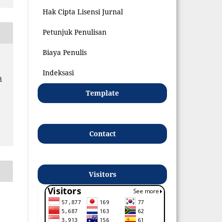
Hak Cipta Lisensi Jurnal
Petunjuk Penulisan
Biaya Penulis
Indeksasi
a
Template
Contact
Visitors