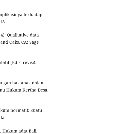
implikasinya terhadap
–18.
4). Qualitative data
sand Oaks, CA: Sage
atif (Edisi revisi).
ndungan hak anak dalam
Ilmu Hukum Kertha Desa,
hukum normatif: Suatu
da.
7). Hukum adat Bali.