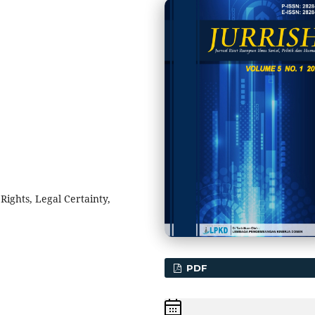
ghts, Legal Certainty,
PDF