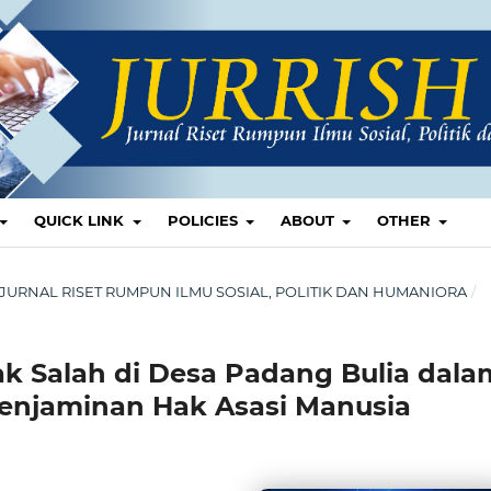
QUICK LINK
POLICIES
ABOUT
OTHER
ISH: JURNAL RISET RUMPUN ILMU SOSIAL, POLITIK DAN HUMANIORA
/
k Salah di Desa Padang Bulia dala
njaminan Hak Asasi Manusia