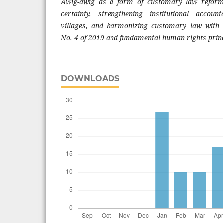
Awig-awig as a form of customary law reform
certainty, strengthening institutional accoun
villages, and harmonizing customary law with B
No. 4 of 2019 and fundamental human rights princ
DOWNLOADS