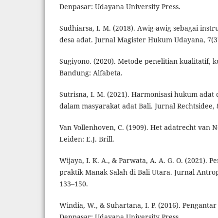
Denpasar: Udayana University Press.
Sudhiarsa, I. M. (2018). Awig-awig sebagai ins
desa adat. Jurnal Magister Hukum Udayana, 7(3
Sugiyono. (2020). Metode penelitian kualitatif, k
Bandung: Alfabeta.
Sutrisna, I. M. (2021). Harmonisasi hukum adat
dalam masyarakat adat Bali. Jurnal Rechtsidee, 8
Van Vollenhoven, C. (1909). Het adatrecht van 
Leiden: E.J. Brill.
Wijaya, I. K. A., & Parwata, A. A. G. O. (2021). 
praktik Manak Salah di Bali Utara. Jurnal Antrop
133–150.
Windia, W., & Suhartana, I. P. (2016). Penganta
Denpasar: Udayana University Press.