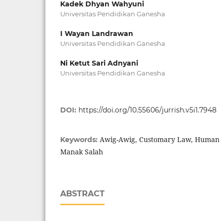
Kadek Dhyan Wahyuni
Universitas Pendidikan Ganesha
I Wayan Landrawan
Universitas Pendidikan Ganesha
Ni Ketut Sari Adnyani
Universitas Pendidikan Ganesha
DOI:
https://doi.org/10.55606/jurrish.v5i1.7948
Awig-Awig, Customary Law, Human Ri
Keywords:
Manak Salah
ABSTRACT