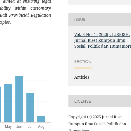
 aimed at ensuring legal
tability within customary
ali Provincial Regulation
ISSUE
iples.
Vol. 5 No. 1 (2026): JURRISH:
Jurnal Riset Rumpun Ilmu
Sosial, Politik dan Humanior
SECTION
Articles
LICENSE
Copyright (c) 2025 Jurnal Riset
Rumpun Ilmu Sosial, Politik dan
Humaniora