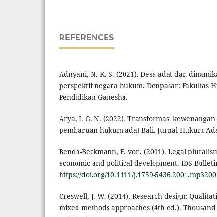
REFERENCES
Adnyani, N. K. S. (2021). Desa adat dan dinami
perspektif negara hukum. Denpasar: Fakultas 
Pendidikan Ganesha.
Arya, I. G. N. (2022). Transformasi kewenangan
pembaruan hukum adat Bali. Jurnal Hukum Adat 
Benda-Beckmann, F. von. (2001). Legal pluralism 
economic and political development. IDS Bulletin
https://doi.org/10.1111/j.1759-5436.2001.mp320
Creswell, J. W. (2014). Research design: Qualitat
mixed methods approaches (4th ed.). Thousand 