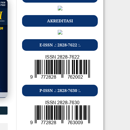
AKREDITASI
E-ISSN .: 2828-7622 :.
P-ISSN .: 2828-7630 :.