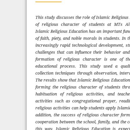
This study discusses the role of Islamic Religious
of religious character of students at MTs A
Islamic Religious Education has an important funct
of faith, piety, and noble morals in students. In 
increasingly rapid technological development, s
challenges that can influence their behavior and
formation of religious character is one of t
educational process. This study used a qual
collection techniques through observation, inte
The results show that Islamic Religious Education
forming the religious character of students thr
habituation of religious activities, and teach
activities such as congregational prayer, read
religious activities can help students apply Islamic
addition, the success of religious character form
cooperation between the school, family, and the
this way, Islamic Religious Education is expe