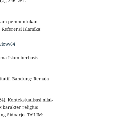
(2), 246–261.
dalam pembentukan
 Referensi Islamika:
/view/64
ama Islam berbasis
litatif. Bandung: Remaja
). Kontekstualisasi nilai-
karakter religius
ang Sidoarjo. TA’LIM: