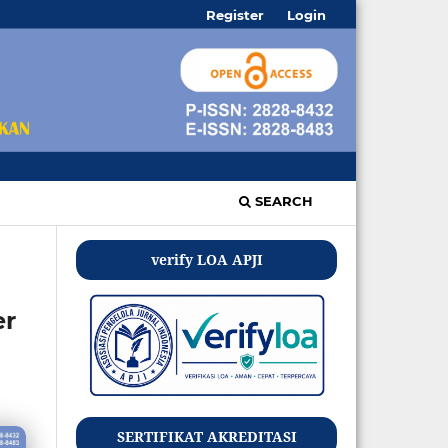
Register
Login
SEARCH
verify LOA APJI
er
SERTIFIKAT AKREDITASI