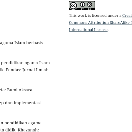
This work is licensed under a
Creat
Commons Attribution-ShareAlike 4
International License
.
 agama Islam berbasis
ran pendidikan agama Islam
k. Pendas: Jurnal Ilmiah
rta: Bumi Aksara.
ep dan implementasi.
eran pendidikan agama
ta didik. Khazanah: