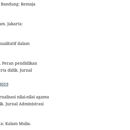
. Bandung: Remaja
am. Jakarta:
kualitatif dalam
). Peran pendidikan
ta didik. Jurnal
18019
nalisasi nilai-nilai agama
k. Jurnal Administrasi
ta: Kalam Mulia.