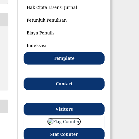
Hak Cipta Lisensi Jurnal
Petunjuk Penulisan
Biaya Penulis
Indeksasi
Template
Contact
Visitors
Stat Counter