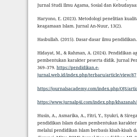
Jurnal Studi Ilmu Agama, Sosial dan Kebudayaan
Haryono, E. (2023). Metodologi penelitian kualit
keagamaan Islam. Jurnal An-Nuur, 13(2).
Hasbullah. (2015). Dasar-dasar ilmu pendidikan. 
Hidayat, M., & Rahman, A. (2024). Pendidikan 
pembentukan karakter peserta didik. Jurnal Pen
369–379.
https://pendidikan.e-
jurnal.web.id/index.php/terbaru/article/view/87
https://journalsacademy.com/index.php/OJS/arti
https://www.jurnalp4i.com/index.php/khazanah/
Husin, A., Asmarika, A., Fitri, Y., Syukri, & Sireg
pendidikan Islam dalam pembentukan karakter r
melalui pendidikan Islam berbasis kisah-kisah 