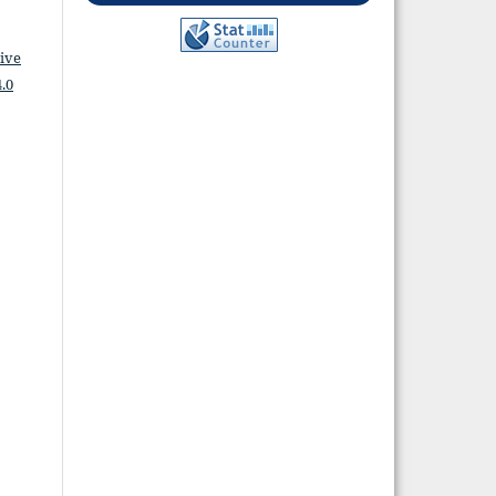
ive
.0