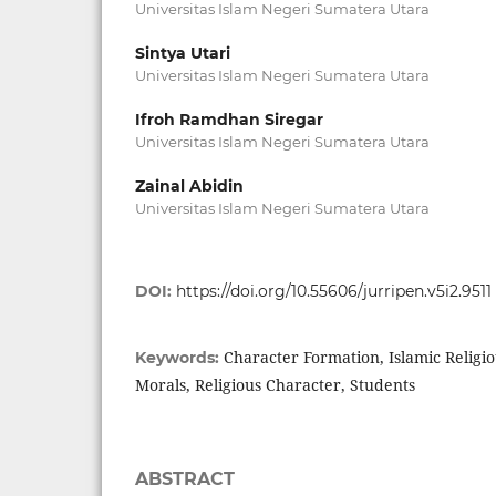
Universitas Islam Negeri Sumatera Utara
Sintya Utari
Universitas Islam Negeri Sumatera Utara
Ifroh Ramdhan Siregar
Universitas Islam Negeri Sumatera Utara
Zainal Abidin
Universitas Islam Negeri Sumatera Utara
DOI:
https://doi.org/10.55606/jurripen.v5i2.9511
Character Formation, Islamic Religi
Keywords:
Morals, Religious Character, Students
ABSTRACT