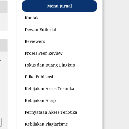
Menu Jurnal
Kontak
Dewan Editorial
Reviewers
Proses Peer Review
h
Fokus dan Ruang Lingkup
Etika Publikasi
Kebijakan Akses Terbuka
Kebijakan Arsip
.
Pernyataan Akses Terbuka
Kebijakan Plagiarisme