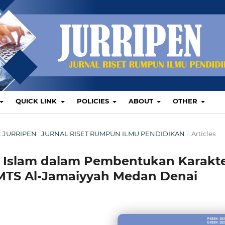
QUICK LINK
POLICIES
ABOUT
OTHER
TUS: JURRIPEN : JURNAL RISET RUMPUN ILMU PENDIDIKAN
/
Articles
 Islam dalam Pembentukan Karakt
i MTS Al-Jamaiyyah Medan Denai