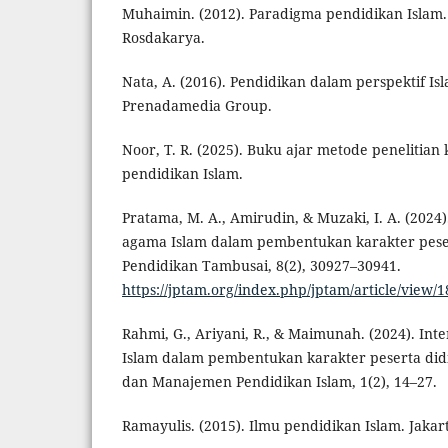
Muhaimin. (2012). Paradigma pendidikan Islam
Rosdakarya.
Nata, A. (2016). Pendidikan dalam perspektif Isl
Prenadamedia Group.
Noor, T. R. (2025). Buku ajar metode penelitian 
pendidikan Islam.
Pratama, M. A., Amirudin, & Muzaki, I. A. (2024
agama Islam dalam pembentukan karakter peser
Pendidikan Tambusai, 8(2), 30927–30941.
https://jptam.org/index.php/jptam/article/view/
Rahmi, G., Ariyani, R., & Maimunah. (2024). Inter
Islam dalam pembentukan karakter peserta didi
dan Manajemen Pendidikan Islam, 1(2), 14–27.
Ramayulis. (2015). Ilmu pendidikan Islam. Jakar