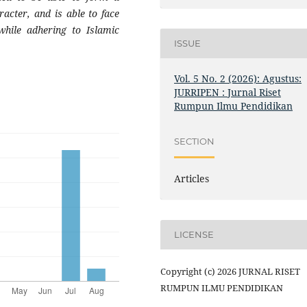
racter, and is able to face
while adhering to Islamic
ISSUE
Vol. 5 No. 2 (2026): Agustus:
JURRIPEN : Jurnal Riset
Rumpun Ilmu Pendidikan
SECTION
Articles
LICENSE
Copyright (c) 2026 JURNAL RISET
RUMPUN ILMU PENDIDIKAN