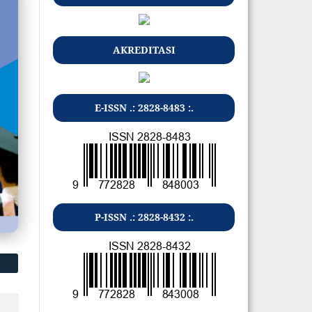
AKREDITASI
E-ISSN .: 2828-8483 :.
P-ISSN .: 2828-8432 :.