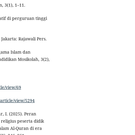
, 3(1), 1–11.
atif di perguruan tinggi
Jakarta: Rajawali Pers.
agama Islam dan
didikan Mosikolah, 3(2),
cle/view/69
article/view/5294
ar, I. (2025). Peran
eligius peserta didik
dalam Al-Quran di era