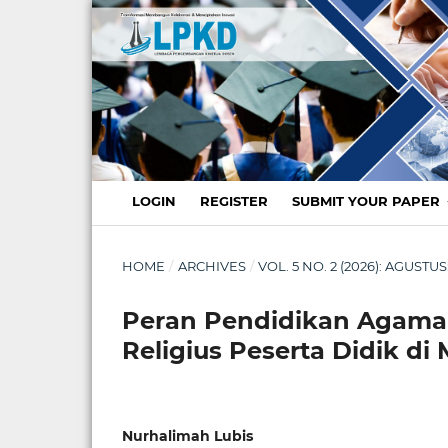
LOGIN
REGISTER
SUBMIT YOUR PAPER
HOME
/
ARCHIVES
/
VOL. 5 NO. 2 (2026): AGUS
Peran Pendidikan Agama
Religius Peserta Didik d
Nurhalimah Lubis