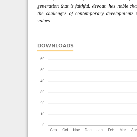
generation that is faithful, devout, has noble cha
the challenges of contemporary developments 
values.
DOWNLOADS