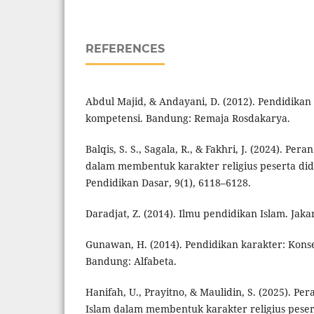
REFERENCES
Abdul Majid, & Andayani, D. (2012). Pendidikan
kompetensi. Bandung: Remaja Rosdakarya.
Balqis, S. S., Sagala, R., & Fakhri, J. (2024). Pe
dalam membentuk karakter religius peserta didi
Pendidikan Dasar, 9(1), 6118–6128.
Daradjat, Z. (2014). Ilmu pendidikan Islam. Jaka
Gunawan, H. (2014). Pendidikan karakter: Kons
Bandung: Alfabeta.
Hanifah, U., Prayitno, & Maulidin, S. (2025). P
Islam dalam membentuk karakter religius peser