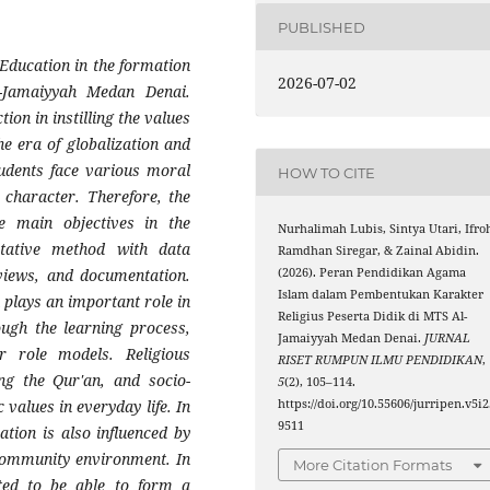
PUBLISHED
 Education in the formation
2026-07-02
l-Jamaiyyah Medan Denai.
ion in instilling the values
the era of globalization and
tudents face various moral
HOW TO CITE
 character. Therefore, the
he main objectives in the
Nurhalimah Lubis, Sintya Utari, Ifro
itative method with data
Ramdhan Siregar, & Zainal Abidin.
(2026). Peran Pendidikan Agama
rviews, and documentation.
Islam dalam Pembentukan Karakter
 plays an important role in
Religius Peserta Didik di MTS Al-
ough the learning process,
Jamaiyyah Medan Denai.
JURNAL
er role models. Religious
RISET RUMPUN ILMU PENDIDIKAN
,
ing the Qur'an, and socio-
5
(2), 105–114.
https://doi.org/10.55606/jurripen.v5i2
 values in everyday life. In
9511
ation is also influenced by
 community environment. In
More Citation Formats
cted to be able to form a