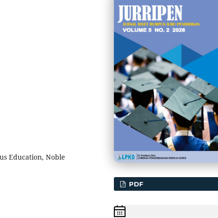
ous Education, Noble
PDF