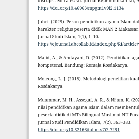
disrupsi. Mitra PGMI: Jurnal Kependidikan MI, 9
https://doi.org/10.46963/mpgmi.v9i2.1134
Juhri. (2025). Peran pendidikan agama Islam 
karakter religius peserta didik MAN 2 Makassar.
Jurnal Studi Islam, 1(1), 1–10.
https://ejournal.abcollab.id/index.php/RI/article
Majid, A., & Andayani, D. (2012). Pendidikan ag
kompetensi. Bandung: Remaja Rosdakarya.
Moleong, L. J. (2018). Metodologi penelitian kua
Rosdakarya.
Muammar, M. H., Assegaf, A. R., & Ni’am, K. (2024
nilai pendidikan agama Islam dalam membentuk 
peserta didik di MTs Bilingual Muslimat NU Puc
Jurnal Studi Pendidikan Islam, 7(2), 363–383.
https://doi.org/10.52166/talim.v7i2.7251