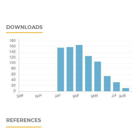
DOWNLOADS
REFERENCES