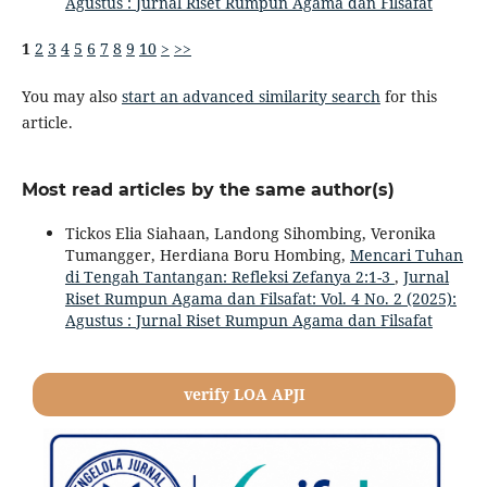
Agustus : Jurnal Riset Rumpun Agama dan Filsafat
1
2
3
4
5
6
7
8
9
10
>
>>
You may also
start an advanced similarity search
for this
article.
Most read articles by the same author(s)
Tickos Elia Siahaan, Landong Sihombing, Veronika
Tumangger, Herdiana Boru Hombing,
Mencari Tuhan
di Tengah Tantangan: Refleksi Zefanya 2:1-3
,
Jurnal
Riset Rumpun Agama dan Filsafat: Vol. 4 No. 2 (2025):
Agustus : Jurnal Riset Rumpun Agama dan Filsafat
verify LOA APJI