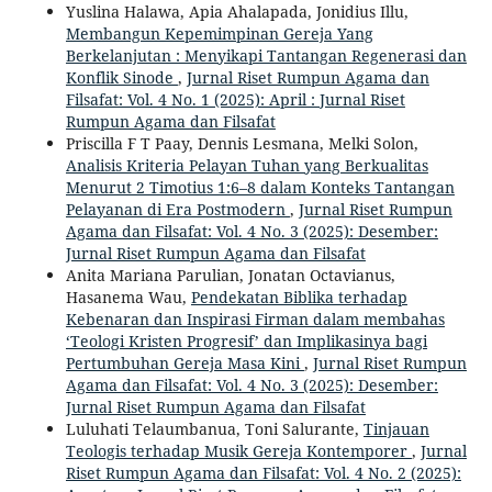
Yuslina Halawa, Apia Ahalapada, Jonidius Illu,
Membangun Kepemimpinan Gereja Yang
Berkelanjutan : Menyikapi Tantangan Regenerasi dan
Konflik Sinode
,
Jurnal Riset Rumpun Agama dan
Filsafat: Vol. 4 No. 1 (2025): April : Jurnal Riset
Rumpun Agama dan Filsafat
Priscilla F T Paay, Dennis Lesmana, Melki Solon,
Analisis Kriteria Pelayan Tuhan yang Berkualitas
Menurut 2 Timotius 1:6–8 dalam Konteks Tantangan
Pelayanan di Era Postmodern
,
Jurnal Riset Rumpun
Agama dan Filsafat: Vol. 4 No. 3 (2025): Desember:
Jurnal Riset Rumpun Agama dan Filsafat
Anita Mariana Parulian, Jonatan Octavianus,
Hasanema Wau,
Pendekatan Biblika terhadap
Kebenaran dan Inspirasi Firman dalam membahas
‘Teologi Kristen Progresif’ dan Implikasinya bagi
Pertumbuhan Gereja Masa Kini
,
Jurnal Riset Rumpun
Agama dan Filsafat: Vol. 4 No. 3 (2025): Desember:
Jurnal Riset Rumpun Agama dan Filsafat
Luluhati Telaumbanua, Toni Salurante,
Tinjauan
Teologis terhadap Musik Gereja Kontemporer
,
Jurnal
Riset Rumpun Agama dan Filsafat: Vol. 4 No. 2 (2025):