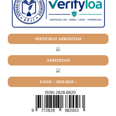
SERTIFIKAT AKREDITASI
AKREDITASI
E-ISSN .: 2828-6820 :.