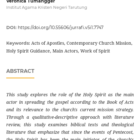
Veronica Tumangger
Institut Agama Kristen Negeri Tarutung
DOI:
https://doi.org/10.55606/jurrafi.v5i1.7747
Acts of Apostles, Contemporary Church Mission,
Keywords:
Holy Spirit Guidance, Main Actors, Work of Spirit
ABSTRACT
This study explores the role of the Holy Spirit as the main
actor in spreading the gospel according to the Book of Acts
and its relevance to the church's current mission strategy.
Through a qualitative-descriptive approach with literature
review, this study examines biblical texts and theological
literature that emphasize that since the events of Pentecost,
the Holy Spirit has been the main initiator of the church's