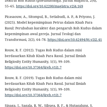
Doktrin Roh Kudus (pneumatologi). Jurnal Magistra, 2(4),
55–65.
https://doi.org/10.62200/magistra.v2i4.169
Picasaouw, A., Sitompul, B., Setiabudi, A. P., & Priyono, J.
(2025). Model kepemimpinan Petrus dalam Kisah Para
Rasul: Perubahan karakter dan pengaruh Roh Kudus dalam
kepemimpinan awal gereja. Jurnal Teologi dan
Transformasi, 2(2), 64–78.
https://doi.org/10.62494/jtt.v2i2.41
Rouw, R. F. (2012). Tugas Roh Kudus dalam misi
berdasarkan Kitab Kisah Para Rasul. Jurnal Ilmiah
Religiosity Entity Humanity, 1(1), 99–109.
https://doi.org/10.37364/jireh.v1i1.7
Rouw, R. F. (2019). Tugas Roh Kudus dalam misi
berdasarkan Kitab Kisah Para Rasul. Jurnal Ilmiah
Religiosity Entity Humanity, 1(1), 99–109.
https://doi.org/10.37364/jireh.v1i1.7
Sinaga, J., Sagala, R. W., Sibuea, R. F., & Hutagalung, S.