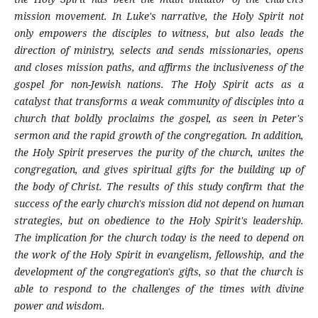
mission movement. In Luke's narrative, the Holy Spirit not
only empowers the disciples to witness, but also leads the
direction of ministry, selects and sends missionaries, opens
and closes mission paths, and affirms the inclusiveness of the
gospel for non-Jewish nations. The Holy Spirit acts as a
catalyst that transforms a weak community of disciples into a
church that boldly proclaims the gospel, as seen in Peter's
sermon and the rapid growth of the congregation. In addition,
the Holy Spirit preserves the purity of the church, unites the
congregation, and gives spiritual gifts for the building up of
the body of Christ. The results of this study confirm that the
success of the early church's mission did not depend on human
strategies, but on obedience to the Holy Spirit's leadership.
The implication for the church today is the need to depend on
the work of the Holy Spirit in evangelism, fellowship, and the
development of the congregation's gifts, so that the church is
able to respond to the challenges of the times with divine
power and wisdom.