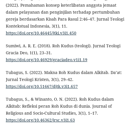
(2022). Pemahaman konsep keterlibatan anggota jemaat
dalam pelayanan dan penginjilan terhadap pertumbuhan
gereja berdasarkan Kisah Para Rasul 2:46–47. Jurnal Teologi
Kontekstual Indonesia, 3(1), 11.
https://doi.org/10.46445/jtki.v3i1.450
Sumiwi, A. R. E. (2018). Roh Kudus (teologi). Jurnal Teologi
Gracia Deo, 1(1), 23–31.
https://doi.org/10.46929/graciadeo.v1i1.19
Tubagus, S. (2022). Makna Roh Kudus dalam Alkitab. Da’at:
Jurnal Teologi Kristen, 3(1), 29–42.
https://doi.org/10.51667/djtk.v3i1.657
Tubagus, S., & Winanto, O. N. (2022). Roh Kudus dalam
Alkitab: Refleksi peran Roh Kudus di dunia. Journal of
Religious and Socio-Cultural Studies, 3(1), 1–17.
https://doi.org/10.46362/jrsc.v3i1.63