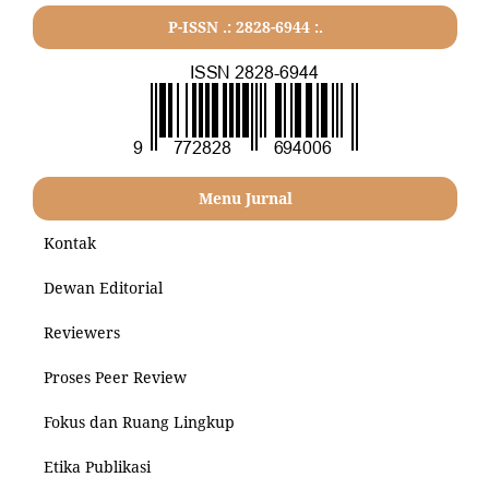
P-ISSN .: 2828-6944 :.
Menu Jurnal
Kontak
Dewan Editorial
Reviewers
Proses Peer Review
Fokus dan Ruang Lingkup
Etika Publikasi