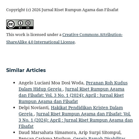
Copyright (c) 2026 Jurnal Riset Rumpun Agama dan Filsafat
This work is licensed under a
Creative Commons Attribution-
ShareAlike 4.0 International License
.
Similar Articles
Angelo Luciani Moa Dosi Woda,
Peranan Roh Kudus
Dalam Hidup Gereja
,
Jurnal Riset Rumpun Agama
dan Filsafat: Vol. 3 No. 1 (2024): April : Jurnal Riset
Rumpun Agama dan Filsafat
Delpi Novianti,
Hakikat Pendidikan Kristen Dalam
Gereja
,
Jurnal Riset Rumpun Agama dan Filsafat: Vol.
3 No. 1 (2024): April : Jurnal Riset Rumpun Agama dan
Filsafat
Daud Marsahata Simamora, Arip Surpi Sitompul,
Rencan Carisma Marbun,
Gereja Ramah Disabilitas