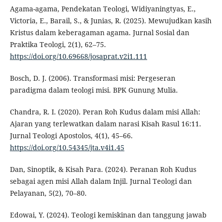
Agama-agama, Pendekatan Teologi, Widiyaningtyas, E.,
Victoria, E., Barail, S., & Junias, R. (2025). Mewujudkan kasih
Kristus dalam keberagaman agama. Jurnal Sosial dan
Praktika Teologi, 2(1), 62–75.
https://doi.org/10.69668/josaprat.v2i1.111
Bosch, D. J. (2006). Transformasi misi: Pergeseran
paradigma dalam teologi misi. BPK Gunung Mulia.
Chandra, R. I. (2020). Peran Roh Kudus dalam misi Allah:
Ajaran yang terlewatkan dalam narasi Kisah Rasul 16:11.
Jurnal Teologi Apostolos, 4(1), 45–66.
https://doi.org/10.54345/jta.v4i1.45
Dan, Sinoptik, & Kisah Para. (2024). Peranan Roh Kudus
sebagai agen misi Allah dalam Injil. Jurnal Teologi dan
Pelayanan, 5(2), 70–80.
Edowai, Y. (2024). Teologi kemiskinan dan tanggung jawab