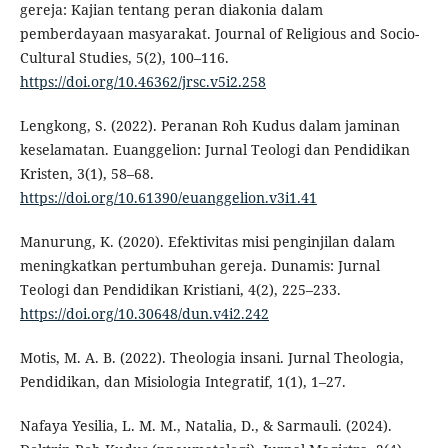
gereja: Kajian tentang peran diakonia dalam
pemberdayaan masyarakat. Journal of Religious and Socio-
Cultural Studies, 5(2), 100–116.
https://doi.org/10.46362/jrsc.v5i2.258
Lengkong, S. (2022). Peranan Roh Kudus dalam jaminan
keselamatan. Euanggelion: Jurnal Teologi dan Pendidikan
Kristen, 3(1), 58–68.
https://doi.org/10.61390/euanggelion.v3i1.41
Manurung, K. (2020). Efektivitas misi penginjilan dalam
meningkatkan pertumbuhan gereja. Dunamis: Jurnal
Teologi dan Pendidikan Kristiani, 4(2), 225–233.
https://doi.org/10.30648/dun.v4i2.242
Motis, M. A. B. (2022). Theologia insani. Jurnal Theologia,
Pendidikan, dan Misiologia Integratif, 1(1), 1–27.
Nafaya Yesilia, L. M. M., Natalia, D., & Sarmauli. (2024).