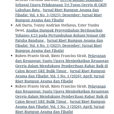
Sebagai Upaya Pelaksanaan Tri Tugas Gereja di GKPI
Labuhan Batu
,
Jurnal Riset Rumpun Agama dan
Filsafat: Vol. 4 No. 3 (2025): Desember: Jurnal Riset
Rumpun Agama dan Filsafat
Adi Darta, Tonny Andrian Stefanus, Ester Yunita
Dewi,
Analisa Dampak Penyembahan Berdasarkan
Yohanes 4:23 pada Pertumbuhan Rohani Jemaat GBI
Patuha Bandung
,
Jurnal Riset Rumpun Agama dan
Filsafat: Vol. 4 No. 3 (2025): Desember: Jurnal Riset
Rumpun Agama dan Filsafat
Ruben Pranto Sirait, Rinto Francius Sirait,
Pelayanan
dan Keuangan: Suatu Upaya Meningkatkan Keuangan
Gereja dalam Mendukung Pemberitaan Kabar Baik di
Calon Resort GKE Bulik Timur
,
Jurnal Riset Rumpun
Agama dan Filsafat: Vol. 5 No. 1 (2026): April: Jurnal
Riset Rumpun Agama dan Filsafat
Ruben Pranto Sirait, Rinto Francius Sirait,
Pelayanan
dan Keuangan: Suatu Upaya Meningkatkan Keuangan
Gereja dalam Mendukung Pemberitaan Kabar Baik di
Calon Resort GKE Bulik Timur
,
Jurnal Riset Rumpun
Agama dan Filsafat: Vol. 5 No. 1 (2026): April: Jurnal
Riset Rumpun Agama dan Filsafat