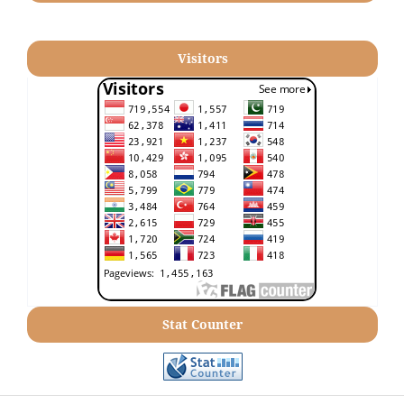
Visitors
Stat Counter