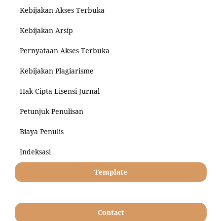
Kebijakan Akses Terbuka
Kebijakan Arsip
Pernyataan Akses Terbuka
Kebijakan Plagiarisme
Hak Cipta Lisensi Jurnal
Petunjuk Penulisan
Biaya Penulis
Indeksasi
Template
Contact