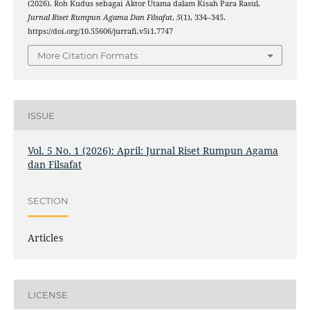
(2026). Roh Kudus sebagai Aktor Utama dalam Kisah Para Rasul.
Jurnal Riset Rumpun Agama Dan Filsafat
,
5
(1), 334–345.
https://doi.org/10.55606/jurrafi.v5i1.7747
More Citation Formats
ISSUE
Vol. 5 No. 1 (2026): April: Jurnal Riset Rumpun Agama
dan Filsafat
SECTION
Articles
LICENSE