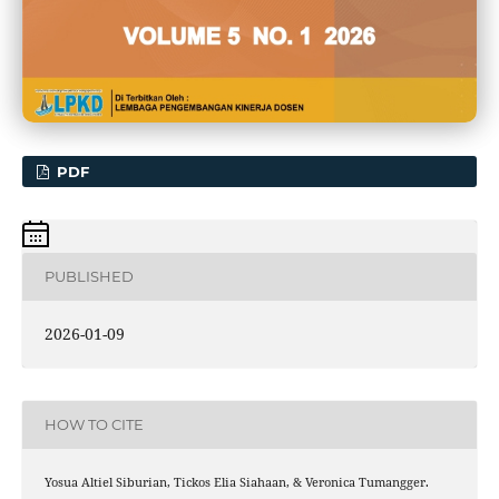
PDF
PUBLISHED
2026-01-09
HOW TO CITE
Yosua Altiel Siburian, Tickos Elia Siahaan, & Veronica Tumangger.