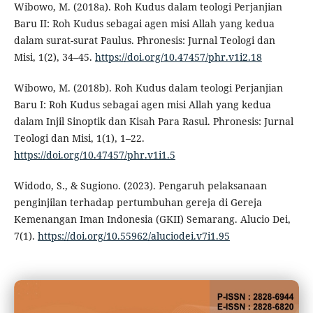
Wibowo, M. (2018a). Roh Kudus dalam teologi Perjanjian
Baru II: Roh Kudus sebagai agen misi Allah yang kedua
dalam surat-surat Paulus. Phronesis: Jurnal Teologi dan
Misi, 1(2), 34–45.
https://doi.org/10.47457/phr.v1i2.18
Wibowo, M. (2018b). Roh Kudus dalam teologi Perjanjian
Baru I: Roh Kudus sebagai agen misi Allah yang kedua
dalam Injil Sinoptik dan Kisah Para Rasul. Phronesis: Jurnal
Teologi dan Misi, 1(1), 1–22.
https://doi.org/10.47457/phr.v1i1.5
Widodo, S., & Sugiono. (2023). Pengaruh pelaksanaan
penginjilan terhadap pertumbuhan gereja di Gereja
Kemenangan Iman Indonesia (GKII) Semarang. Alucio Dei,
7(1).
https://doi.org/10.55962/aluciodei.v7i1.95