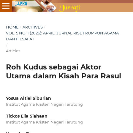
HOME
/
ARCHIVES
/
VOL. 5 NO. 1 (2026): APRIL: JURNAL RISET RUMPUN AGAMA
DAN FILSAFAT
/
Articles
Roh Kudus sebagai Aktor
Utama dalam Kisah Para Rasul
Yosua Altiel Siburian
Institut Agama Kristen Negeri Tarutung
Tickos Elia Siahaan
Institut Agama Kristen Negeri Tarutung