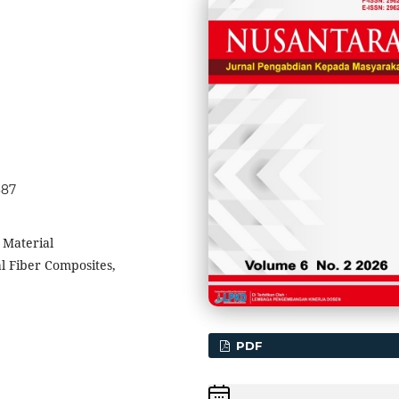
387
 Material
l Fiber Composites,
PDF