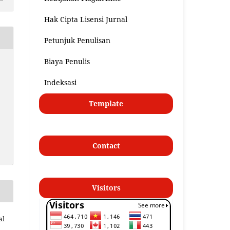
Hak Cipta Lisensi Jurnal
Petunjuk Penulisan
Biaya Penulis
Indeksasi
Template
Contact
Visitors
al