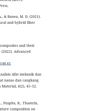
ress.
 A., & Banea, M. D. (2021).
ural and hybrid fiber
 composites and their
. (2022). Advanced
1148.61
 Analisis sifat mekanik dan
erat nanas dan cangkang
Material, 6(2), 45–52.
R., Puspita, R., Thamrin,
mixture composition on