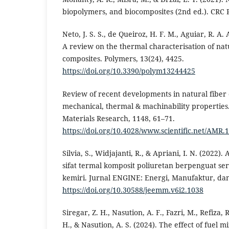
biopolymers, and biocomposites (2nd ed.). CRC P
Neto, J. S. S., de Queiroz, H. F. M., Aguiar, R. A.
A review on the thermal characterisation of nat
composites. Polymers, 13(24), 4425.
https://doi.org/10.3390/polym13244425
Review of recent developments in natural fiber
mechanical, thermal & machinability properties
Materials Research, 1148, 61–71.
https://doi.org/10.4028/www.scientific.net/AMR.
Silvia, S., Widjajanti, R., & Apriani, I. N. (2022).
sifat termal komposit poliuretan berpenguat s
kemiri. Jurnal ENGINE: Energi, Manufaktur, dan 
https://doi.org/10.30588/jeemm.v6i2.1038
Siregar, Z. H., Nasution, A. F., Fazri, M., Refiza, 
H., & Nasution, A. S. (2024). The effect of fuel 