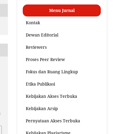
Menu Jurnal
Kontak
Dewan Editorial
Reviewers
Proses Peer Review
Fokus dan Ruang Lingkup
Etika Publikasi
Kebijakan Akses Terbuka
Kebijakan Arsip
i
Pernyataan Akses Terbuka
Kebijakan Plagiarisme