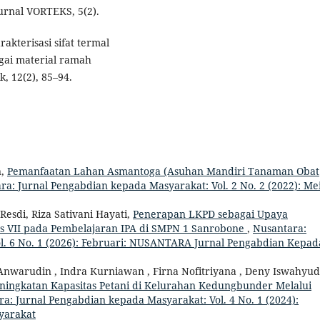
Jurnal VORTEKS, 5(2).
rakterisasi sifat termal
gai material ramah
, 12(2), 85–94.
n,
Pemanfaatan Lahan Asmantoga (Asuhan Mandiri Tanaman Obat
ra: Jurnal Pengabdian kepada Masyarakat: Vol. 2 No. 2 (2022): Mei
 Resdi, Riza Sativani Hayati,
Penerapan LKPD sebagai Upaya
as VII pada Pembelajaran IPA di SMPN 1 Sanrobone
,
Nusantara:
l. 6 No. 1 (2026): Februari: NUSANTARA Jurnal Pengabdian Kepad
nwarudin , Indra Kurniawan , Firna Nofitriyana , Deny Iswahyudi
ningkatan Kapasitas Petani di Kelurahan Kedungbunder Melalui
a: Jurnal Pengabdian kepada Masyarakat: Vol. 4 No. 1 (2024):
yarakat