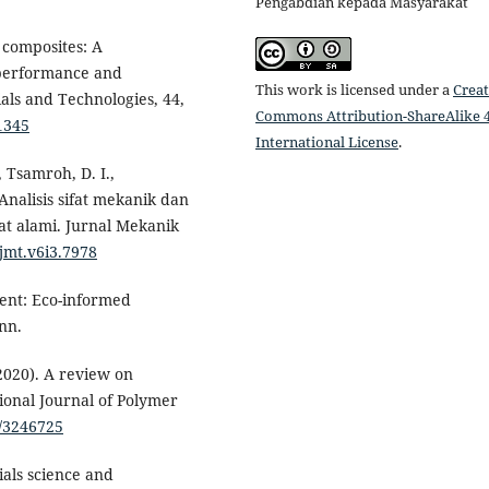
Pengabdian kepada Masyarakat
 composites: A
performance and
This work is licensed under a
Creat
ials and Technologies, 44,
Commons Attribution-ShareAlike 4
1345
International License
.
, Tsamroh, D. I.,
 Analisis sifat mekanik dan
at alami. Jurnal Mekanik
/jmt.v6i3.7978
ment: Eco-informed
nn.
(2020). A review on
tional Journal of Polymer
0/3246725
ials science and