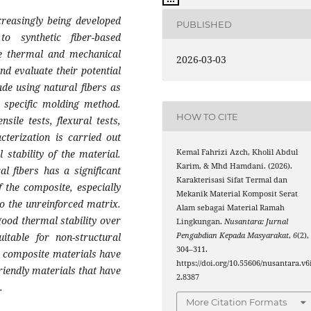
creasingly being developed
PUBLISHED
to synthetic fiber-based
he thermal and mechanical
2026-03-03
nd evaluate their potential
de using natural fibers as
 specific molding method.
HOW TO CITE
sile tests, flexural tests,
cterization is carried out
Kemal Fahrizi Azch, Kholil Abdul
stability of the material.
Karim, & Mhd Hamdani. (2026).
al fibers has a significant
Karakterisasi Sifat Termal dan
 the composite, especially
Mekanik Material Komposit Serat
o the unreinforced matrix.
Alam sebagai Material Ramah
good thermal stability over
Lingkungan.
Nusantara: Jurnal
Pengabdian Kepada Masyarakat
,
6
(2),
table for non-structural
304–311.
er composite materials have
https://doi.org/10.55606/nusantara.v6
riendly materials that have
2.8387
.
More Citation Formats