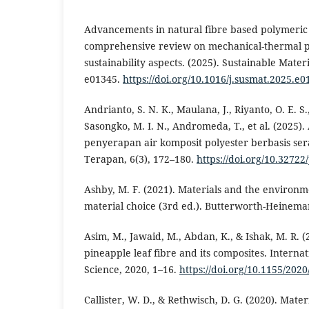
Advancements in natural fibre based polymeric
comprehensive review on mechanical-thermal 
sustainability aspects. (2025). Sustainable Mater
e01345.
https://doi.org/10.1016/j.susmat.2025.e0
Andrianto, S. N. K., Maulana, J., Riyanto, O. E. S.
Sasongko, M. I. N., Andromeda, T., et al. (2025).
penyerapan air komposit polyester berbasis ser
Terapan, 6(3), 172–180.
https://doi.org/10.32722
Ashby, M. F. (2021). Materials and the environ
material choice (3rd ed.). Butterworth-Heinema
Asim, M., Jawaid, M., Abdan, K., & Ishak, M. R. 
pineapple leaf fibre and its composites. Interna
Science, 2020, 1–16.
https://doi.org/10.1155/202
Callister, W. D., & Rethwisch, D. G. (2020). Mater