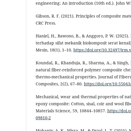
engineering: An introduction (10th ed.). John W
Gibson, R. F. (2021). Principles of composite mat
CRC Press.
Haniel, H., Bawono, B., & Anggoro, P. W. (2025)
terhadap sifat mekanik biokomposit serat kenaf
Mesin, 18(1), 1–10.
https://doi.org/10.32497/jrm.
Koundal, R., Khanduja, R., Sharma, A., & Singh, 
natural fiber-reinforced polymer composite chem
thermo-mechanical properties. Journal of Fiber
Composites, 2(2), 67–80.
https://doi.org/10.55043
Mechanical, wear and thermal properties of nat
epoxy composite: Cotton, sisal, coir and wool fibe
Materials Science, 59, 10844–10857.
https://doi.
09810-2
Mohanty, A. K., Misra, M., & Drzal, L. T. (2021). 