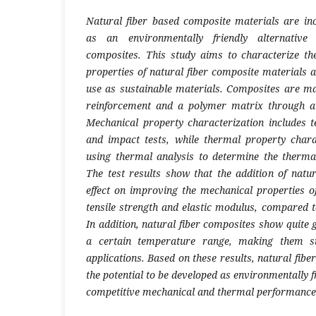
Natural fiber based composite materials are in
as an environmentally friendly alternative 
composites. This study aims to characterize t
properties of natural fiber composite materials a
use as sustainable materials. Composites are ma
reinforcement and a polymer matrix through a
Mechanical property characterization includes ten
and impact tests, while thermal property chara
using thermal analysis to determine the thermal 
The test results show that the addition of natur
effect on improving the mechanical properties of
tensile strength and elastic modulus, compared t
In addition, natural fiber composites show quite 
a certain temperature range, making them sui
applications. Based on these results, natural fib
the potential to be developed as environmentally f
competitive mechanical and thermal performance