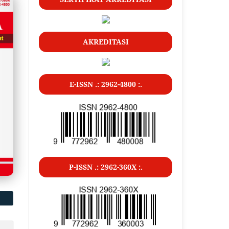
AKREDITASI
E-ISSN .: 2962-4800 :.
P-ISSN .: 2962-360X :.