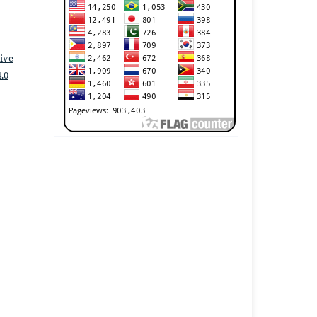
ive
.0