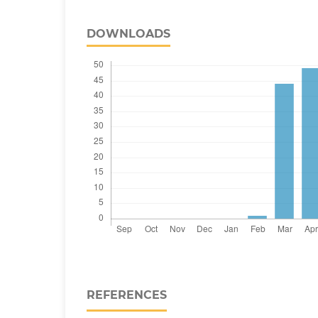
DOWNLOADS
REFERENCES