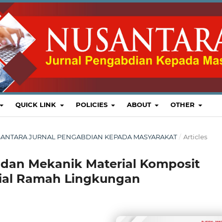
QUICK LINK
POLICIES
ABOUT
OTHER
 : NUSANTARA JURNAL PENGABDIAN KEPADA MASYARAKAT
/
Articles
l dan Mekanik Material Komposit
rial Ramah Lingkungan