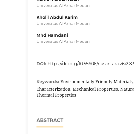
Universitas Al Azhar Medan
Kholil Abdul Karim
Universitas Al Azhar Medan
Mhd Hamdani
Universitas Al Azhar Medan
DOI:
https://doi.org/10.55606/nusantara.v6i2.8
Environmentally Friendly Materials,
Keywords:
Characterization, Mechanical Properties, Natura
Thermal Properties
ABSTRACT