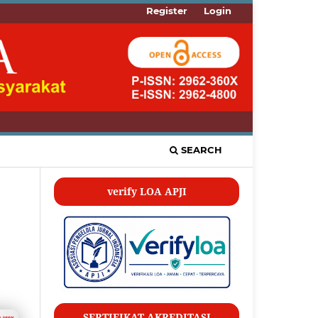
Register
Login
SEARCH
verify LOA APJI
SERTIFIKAT AKREDITASI