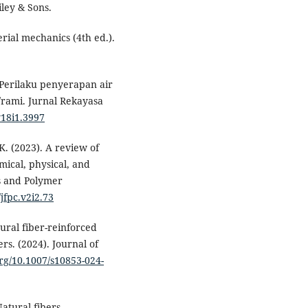
iley & Sons.
erial mechanics (4th ed.).
. Perilaku penyerapan air
/rami. Jurnal Rekayasa
v18i1.3997
K. (2023). A review of
ical, physical, and
s and Polymer
/jfpc.v2i2.73
ural fiber-reinforced
rs. (2024). Journal of
org/10.1007/s10853-024-
Natural fibers,