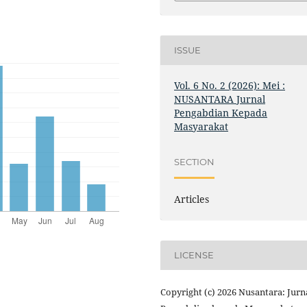
ISSUE
Vol. 6 No. 2 (2026): Mei :
NUSANTARA Jurnal
Pengabdian Kepada
Masyarakat
SECTION
Articles
LICENSE
Copyright (c) 2026 Nusantara: Jurn