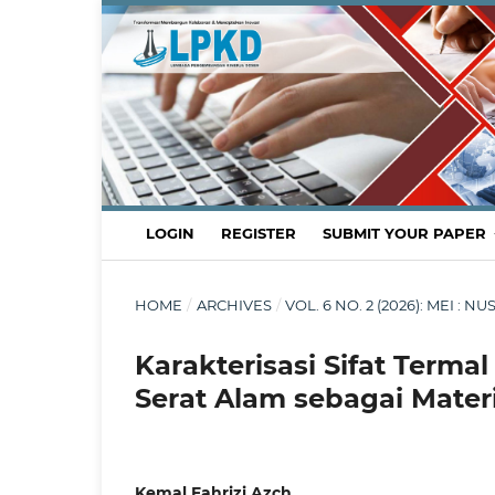
LOGIN
REGISTER
SUBMIT YOUR PAPER
HOME
/
ARCHIVES
/
VOL. 6 NO. 2 (2026): MEI
Karakterisasi Sifat Terma
Serat Alam sebagai Mate
Kemal Fahrizi Azch