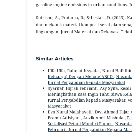
gasoline engine emissions in urban conditions. 
Sutrisno, A., Pratama, R., & Lestari, D. (2023). Ka
dan mekanik material komposit serat alam seba
lingkungan. Jurnal Material dan Rekayasa Teknik
Similar Articles
Ulfa Ulfa, Rahmat Irsyada , Nurul Hafidhi
Keluarga) Dengan Metode ABCD
,
Nusanta
Jurnal Pengabdian kepada Masyarakat
Syarifah Hijrah Febrianti, Asy Syifa, Resdi
Meningkatkan Rasa Ingin Tahu Siswa Kel
Jurnal Pengabdian kepada Masyarakat: Vo
Masyarakat
Eva Nurul Malahayati , Dwi Ahmad Fajar A
Pramu Adistyan , Auzik Amri Mashula ,
Pe
Sosialisasi Petani Mandiri Pupuk
,
Nusantar
Februari : Jurnal Pengabdian Kepada Mas