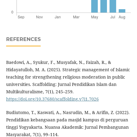
REFERENCES
Baedowi, A., Syukur, F., Musyafak, N., Faizah, R., &
Hidayatulloh, M. A. (2025). Strategic management of Islamic
teaching for strengthening religious moderation in public
universities. Scaffolding: Jurnal Pendidikan Islam dan
Multikulturalisme, 7(1), 245–259.
https://doi.org/10.37680/scaffolding.v7i1.7026
Budiutomo, T., Kaswati, A., Nasrudin, M., & Arifin, Z. (2022).
Pendidikan kebangsaan pada masjid kampus di perguruan
tinggi Yogyakarta. Nuansa Akademik: Jurnal Pembangunan
Masyarakat, 7(1), 99–114.