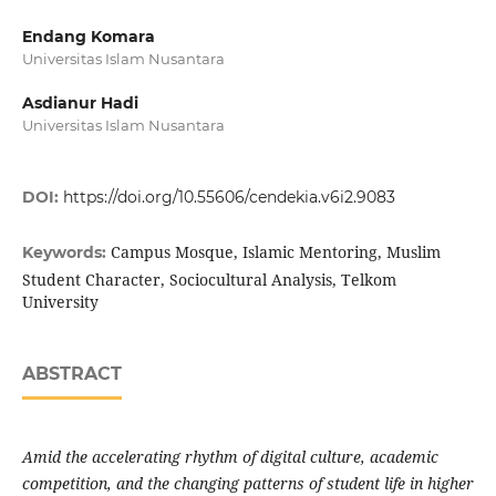
Endang Komara
Universitas Islam Nusantara
Asdianur Hadi
Universitas Islam Nusantara
DOI:
https://doi.org/10.55606/cendekia.v6i2.9083
Campus Mosque, Islamic Mentoring, Muslim
Keywords:
Student Character, Sociocultural Analysis, Telkom
University
ABSTRACT
Amid the accelerating rhythm of digital culture, academic
competition, and the changing patterns of student life in higher