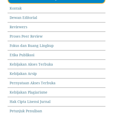
Kontak
Dewan Editorial
Reviewers
Proses Peer Review
Fokus dan Ruang Lingkup
Etika Publikasi
Kebijakan Akses Terbuka
Kebijakan Arsip
Pernyataan Akses Terbuka
Kebijakan Plagiarisme
Hak Cipta Lisensi Jurnal
Petunjuk Penulisan