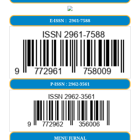
E-ISSN : 2961-7588
P-ISSN : 2962-3561
MENU JURNAL