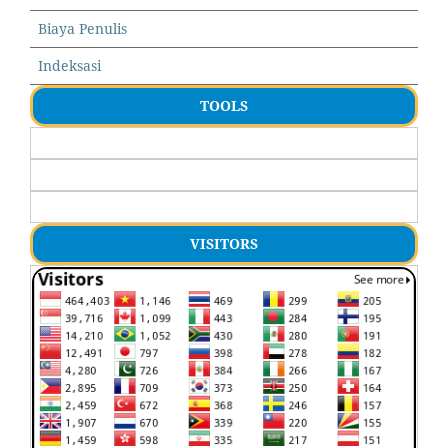
Biaya Penulis
Indeksasi
TOOLS
VISITORS