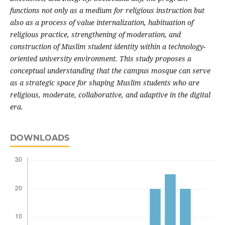
functions not only as a medium for religious instruction but
also as a process of value internalization, habituation of
religious practice, strengthening of moderation, and
construction of Muslim student identity within a technology-
oriented university environment. This study proposes a
conceptual understanding that the campus mosque can serve
as a strategic space for shaping Muslim students who are
religious, moderate, collaborative, and adaptive in the digital
era.
DOWNLOADS