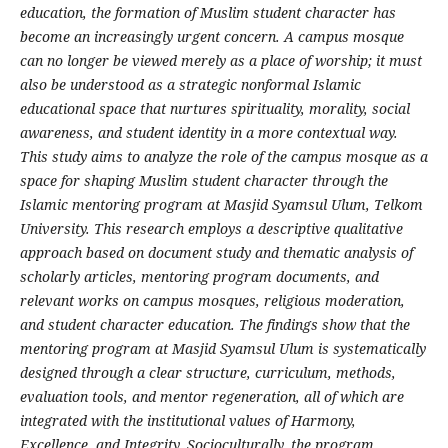
education, the formation of Muslim student character has
become an increasingly urgent concern. A campus mosque
can no longer be viewed merely as a place of worship; it must
also be understood as a strategic nonformal Islamic
educational space that nurtures spirituality, morality, social
awareness, and student identity in a more contextual way.
This study aims to analyze the role of the campus mosque as a
space for shaping Muslim student character through the
Islamic mentoring program at Masjid Syamsul Ulum, Telkom
University. This research employs a descriptive qualitative
approach based on document study and thematic analysis of
scholarly articles, mentoring program documents, and
relevant works on campus mosques, religious moderation,
and student character education. The findings show that the
mentoring program at Masjid Syamsul Ulum is systematically
designed through a clear structure, curriculum, methods,
evaluation tools, and mentor regeneration, all of which are
integrated with the institutional values of Harmony,
Excellence, and Integrity. Socioculturally, the program