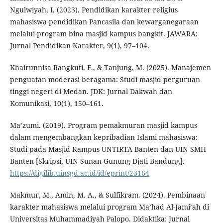
Ngulwiyah, I. (2023). Pendidikan karakter religius
mahasiswa pendidikan Pancasila dan kewarganegaraan
melalui program bina masjid kampus bangkit. JAWARA:
Jurnal Pendidikan Karakter, 9(1), 97–104.
Khairunnisa Rangkuti, F., & Tanjung, M. (2025). Manajemen
penguatan moderasi beragama: Studi masjid perguruan
tinggi negeri di Medan. JDK: Jurnal Dakwah dan
Komunikasi, 10(1), 150–161.
Ma’zumi. (2019). Program pemakmuran masjid kampus
dalam mengembangkan kepribadian Islami mahasiswa:
Studi pada Masjid Kampus UNTIRTA Banten dan UIN SMH
Banten [Skripsi, UIN Sunan Gunung Djati Bandung].
https://digilib.uinsgd.ac.id/id/eprint/23164
Makmur, M., Amin, M. A., & Sulfikram. (2024). Pembinaan
karakter mahasiswa melalui program Ma’had Al-Jami’ah di
Universitas Muhammadiyah Palopo. Didaktika: Jurnal