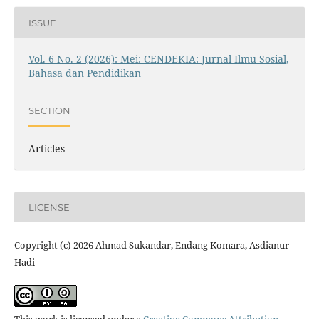
ISSUE
Vol. 6 No. 2 (2026): Mei: CENDEKIA: Jurnal Ilmu Sosial,
Bahasa dan Pendidikan
SECTION
Articles
LICENSE
Copyright (c) 2026 Ahmad Sukandar, Endang Komara, Asdianur
Hadi