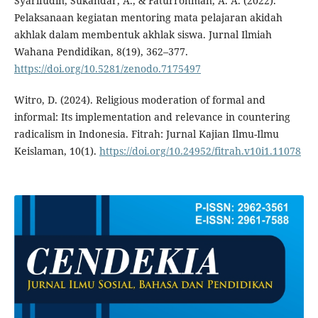
Syarifudin, Sukandar, A., & Faturrohman, A. A. (2022).
Pelaksanaan kegiatan mentoring mata pelajaran akidah
akhlak dalam membentuk akhlak siswa. Jurnal Ilmiah
Wahana Pendidikan, 8(19), 362–377.
https://doi.org/10.5281/zenodo.7175497
Witro, D. (2024). Religious moderation of formal and
informal: Its implementation and relevance in countering
radicalism in Indonesia. Fitrah: Jurnal Kajian Ilmu-Ilmu
Keislaman, 10(1).
https://doi.org/10.24952/fitrah.v10i1.11078