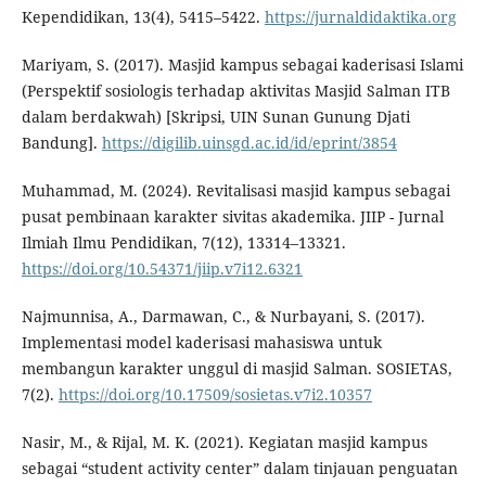
Kependidikan, 13(4), 5415–5422.
https://jurnaldidaktika.org
Mariyam, S. (2017). Masjid kampus sebagai kaderisasi Islami
(Perspektif sosiologis terhadap aktivitas Masjid Salman ITB
dalam berdakwah) [Skripsi, UIN Sunan Gunung Djati
Bandung].
https://digilib.uinsgd.ac.id/id/eprint/3854
Muhammad, M. (2024). Revitalisasi masjid kampus sebagai
pusat pembinaan karakter sivitas akademika. JIIP - Jurnal
Ilmiah Ilmu Pendidikan, 7(12), 13314–13321.
https://doi.org/10.54371/jiip.v7i12.6321
Najmunnisa, A., Darmawan, C., & Nurbayani, S. (2017).
Implementasi model kaderisasi mahasiswa untuk
membangun karakter unggul di masjid Salman. SOSIETAS,
7(2).
https://doi.org/10.17509/sosietas.v7i2.10357
Nasir, M., & Rijal, M. K. (2021). Kegiatan masjid kampus
sebagai “student activity center” dalam tinjauan penguatan