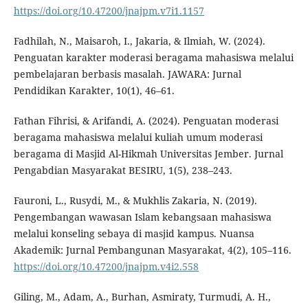
https://doi.org/10.47200/jnajpm.v7i1.1157
Fadhilah, N., Maisaroh, I., Jakaria, & Ilmiah, W. (2024).
Penguatan karakter moderasi beragama mahasiswa melalui
pembelajaran berbasis masalah. JAWARA: Jurnal
Pendidikan Karakter, 10(1), 46–61.
Fathan Fihrisi, & Arifandi, A. (2024). Penguatan moderasi
beragama mahasiswa melalui kuliah umum moderasi
beragama di Masjid Al-Hikmah Universitas Jember. Jurnal
Pengabdian Masyarakat BESIRU, 1(5), 238–243.
Fauroni, L., Rusydi, M., & Mukhlis Zakaria, N. (2019).
Pengembangan wawasan Islam kebangsaan mahasiswa
melalui konseling sebaya di masjid kampus. Nuansa
Akademik: Jurnal Pembangunan Masyarakat, 4(2), 105–116.
https://doi.org/10.47200/jnajpm.v4i2.558
Giling, M., Adam, A., Burhan, Asmiraty, Turmudi, A. H.,