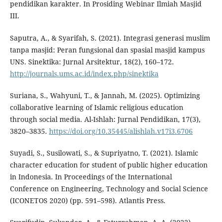
pendidikan karakter. In Prosiding Webinar Ilmiah Masjid
III.
Saputra, A., & Syarifah, S. (2021). Integrasi generasi muslim
tanpa masjid: Peran fungsional dan spasial masjid kampus
UNS. Sinektika: Jurnal Arsitektur, 18(2), 160–172.
http://journals.ums.ac.id/index.php/sinektika
Suriana, S., Wahyuni, T., & Jannah, M. (2025). Optimizing
collaborative learning of Islamic religious education
through social media. Al-Ishlah: Jurnal Pendidikan, 17(3),
3820–3835.
https://doi.org/10.35445/alishlah.v17i3.6706
Suyadi, S., Susilowati, S., & Supriyatno, T. (2021). Islamic
character education for student of public higher education
in Indonesia. In Proceedings of the International
Conference on Engineering, Technology and Social Science
(ICONETOS 2020) (pp. 591–598). Atlantis Press.