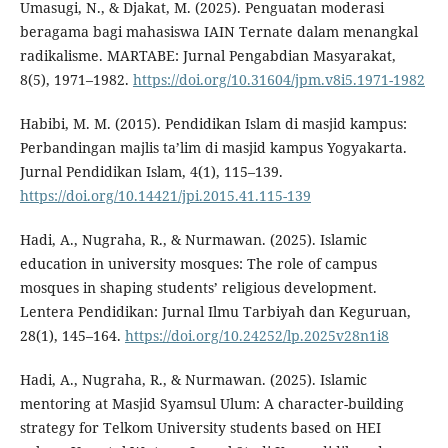
Umasugi, N., & Djakat, M. (2025). Penguatan moderasi
beragama bagi mahasiswa IAIN Ternate dalam menangkal
radikalisme. MARTABE: Jurnal Pengabdian Masyarakat,
8(5), 1971–1982.
https://doi.org/10.31604/jpm.v8i5.1971-1982
Habibi, M. M. (2015). Pendidikan Islam di masjid kampus:
Perbandingan majlis ta’lim di masjid kampus Yogyakarta.
Jurnal Pendidikan Islam, 4(1), 115–139.
https://doi.org/10.14421/jpi.2015.41.115-139
Hadi, A., Nugraha, R., & Nurmawan. (2025). Islamic
education in university mosques: The role of campus
mosques in shaping students’ religious development.
Lentera Pendidikan: Jurnal Ilmu Tarbiyah dan Keguruan,
28(1), 145–164.
https://doi.org/10.24252/lp.2025v28n1i8
Hadi, A., Nugraha, R., & Nurmawan. (2025). Islamic
mentoring at Masjid Syamsul Ulum: A character-building
strategy for Telkom University students based on HEI