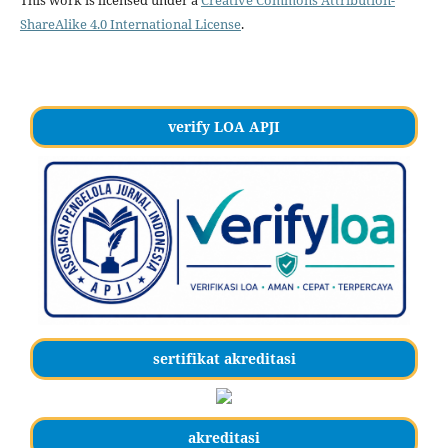
This work is licensed under a
Creative Commons Attribution-
ShareAlike 4.0 International License
.
verify LOA APJI
sertifikat akreditasi
akreditasi