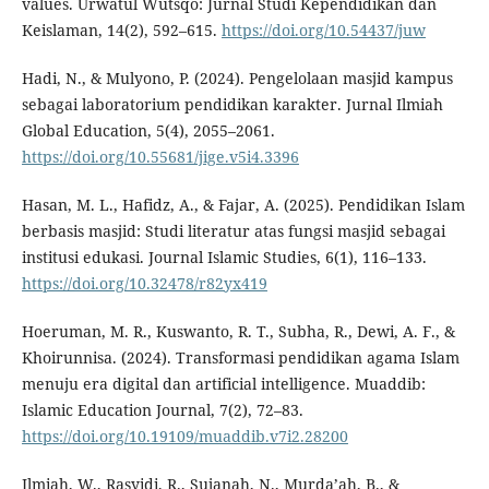
values. Urwatul Wutsqo: Jurnal Studi Kependidikan dan
Keislaman, 14(2), 592–615.
https://doi.org/10.54437/juw
Hadi, N., & Mulyono, P. (2024). Pengelolaan masjid kampus
sebagai laboratorium pendidikan karakter. Jurnal Ilmiah
Global Education, 5(4), 2055–2061.
https://doi.org/10.55681/jige.v5i4.3396
Hasan, M. L., Hafidz, A., & Fajar, A. (2025). Pendidikan Islam
berbasis masjid: Studi literatur atas fungsi masjid sebagai
institusi edukasi. Journal Islamic Studies, 6(1), 116–133.
https://doi.org/10.32478/r82yx419
Hoeruman, M. R., Kuswanto, R. T., Subha, R., Dewi, A. F., &
Khoirunnisa. (2024). Transformasi pendidikan agama Islam
menuju era digital dan artificial intelligence. Muaddib:
Islamic Education Journal, 7(2), 72–83.
https://doi.org/10.19109/muaddib.v7i2.28200
Ilmiah, W., Rasyidi, R., Sujanah, N., Murda’ah, B., &