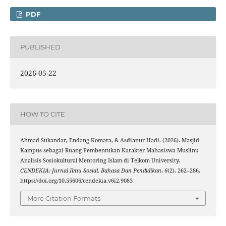
PDF
PUBLISHED
2026-05-22
HOW TO CITE
Ahmad Sukandar, Endang Komara, & Asdianur Hadi. (2026). Masjid
Kampus sebagai Ruang Pembentukan Karakter Mahasiswa Muslim:
Analisis Sosiokultural Mentoring Islam di Telkom University.
CENDEKIA: Jurnal Ilmu Sosial, Bahasa Dan Pendidikan
,
6
(2), 262–286.
https://doi.org/10.55606/cendekia.v6i2.9083
More Citation Formats