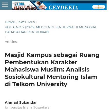
HOME
/
ARCHIVES
/
VOL. 6 NO. 2 (2026): MEI: CENDEKIA: JURNAL ILMU SOSIAL,
BAHASA DAN PENDIDIKAN
/
Articles
Masjid Kampus sebagai Ruang
Pembentukan Karakter
Mahasiswa Muslim: Analisis
Sosiokultural Mentoring Islam
di Telkom University
Ahmad Sukandar
Universitas Islam Nusantara