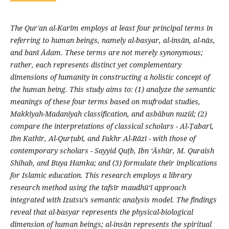
The Qur'an al-Karīm employs at least four principal terms in
referring to human beings, namely al-basyar, al-insān, al-nās,
and banī Ādam. These terms are not merely synonymous;
rather, each represents distinct yet complementary
dimensions of humanity in constructing a holistic concept of
the human being. This study aims to: (1) analyze the semantic
meanings of these four terms based on mufrodat studies,
Makkiyah-Madaniyah classification, and asbābun nuzūl; (2)
compare the interpretations of classical scholars - Al-Ṭabarī,
Ibn Kathīr, Al-Qurṭubī, and Fakhr Al-Rāzī - with those of
contemporary scholars - Sayyid Quṭb, Ibn ‘Āshūr, M. Quraish
Shihab, and Buya Hamka; and (3) formulate their implications
for Islamic education. This research employs a library
research method using the tafsīr maudhū‘ī approach
integrated with Izutsu’s semantic analysis model. The findings
reveal that al-basyar represents the physical-biological
dimension of human beings; al-insān represents the spiritual