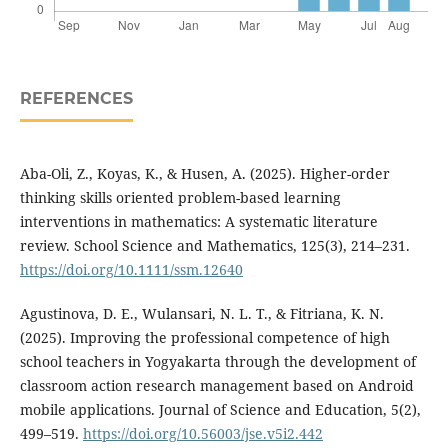
REFERENCES
Aba-Oli, Z., Koyas, K., & Husen, A. (2025). Higher-order
thinking skills oriented problem-based learning
interventions in mathematics: A systematic literature
review. School Science and Mathematics, 125(3), 214–231.
https://doi.org/10.1111/ssm.12640
Agustinova, D. E., Wulansari, N. L. T., & Fitriana, K. N.
(2025). Improving the professional competence of high
school teachers in Yogyakarta through the development of
classroom action research management based on Android
mobile applications. Journal of Science and Education, 5(2),
499–519.
https://doi.org/10.56003/jse.v5i2.442