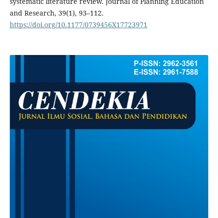
systematic literature review. Journal of Planning Education
and Research, 39(1), 93–112.
https://doi.org/10.1177/0739456X17723971