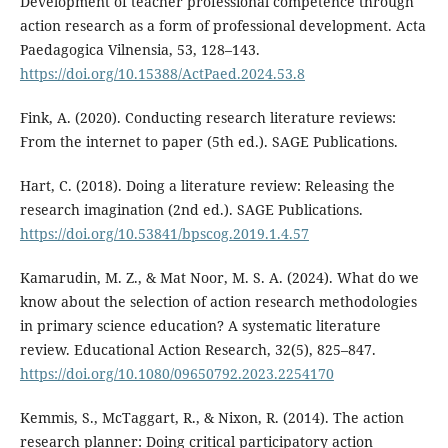
Development of teacher professional competence through
action research as a form of professional development. Acta
Paedagogica Vilnensia, 53, 128–143.
https://doi.org/10.15388/ActPaed.2024.53.8
Fink, A. (2020). Conducting research literature reviews:
From the internet to paper (5th ed.). SAGE Publications.
Hart, C. (2018). Doing a literature review: Releasing the
research imagination (2nd ed.). SAGE Publications.
https://doi.org/10.53841/bpscog.2019.1.4.57
Kamarudin, M. Z., & Mat Noor, M. S. A. (2024). What do we
know about the selection of action research methodologies
in primary science education? A systematic literature
review. Educational Action Research, 32(5), 825–847.
https://doi.org/10.1080/09650792.2023.2254170
Kemmis, S., McTaggart, R., & Nixon, R. (2014). The action
research planner: Doing critical participatory action