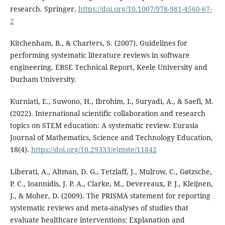
research. Springer.
https://doi.org/10.1007/978-981-4560-67-
2
Kitchenham, B., & Charters, S. (2007). Guidelines for
performing systematic literature reviews in software
engineering. EBSE Technical Report, Keele University and
Durham University.
Kurniati, E., Suwono, H., Ibrohim, I., Suryadi, A., & Saefi, M.
(2022). International scientific collaboration and research
topics on STEM education: A systematic review. Eurasia
Journal of Mathematics, Science and Technology Education,
18(4).
https://doi.org/10.29333/ejmste/11842
Liberati, A., Altman, D. G., Tetzlaff, J., Mulrow, C., Gøtzsche,
P. C., Ioannidis, J. P. A., Clarke, M., Devereaux, P. J., Kleijnen,
J., & Moher, D. (2009). The PRISMA statement for reporting
systematic reviews and meta-analyses of studies that
evaluate healthcare interventions: Explanation and