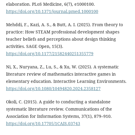
elaboration. PLoS Medicine, 6(7), e1000100.
https://doi.org/10.1371/journal.pmed.1000100
Mehddi, F., Kazi, A. S., & Butt, A. I. (2025). From theory to
practice: How STEAM professional development shapes
teacher beliefs and perceptions about design thinking
activities. SAGE Open, 15(3).
https://doi.org/10.1177/21582440251355779
Ni, X., Nuryana, Z., Lu, S., & Xu, W. (2025). A systematic
literature review of mathematics interactive games in
elementary education. Interactive Learning Environments.
https://doi.org/10.1080/10494820.2024.2358127
Okoli, C. (2015). A guide to conducting a standalone
systematic literature review. Communications of the
Association for Information Systems, 37(1), 879–910.
https://doi.org/10.17705/1CAIS.03743