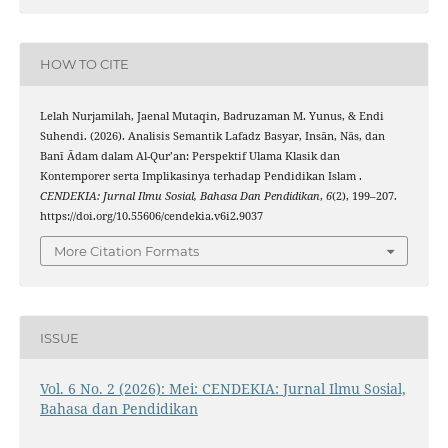
HOW TO CITE
Lelah Nurjamilah, Jaenal Mutaqin, Badruzaman M. Yunus, & Endi
Suhendi. (2026). Analisis Semantik Lafadz Basyar, Insān, Nās, dan
Banī Ādam dalam Al-Qur’an: Perspektif Ulama Klasik dan
Kontemporer serta Implikasinya terhadap Pendidikan Islam .
CENDEKIA: Jurnal Ilmu Sosial, Bahasa Dan Pendidikan
,
6
(2), 199–207.
https://doi.org/10.55606/cendekia.v6i2.9037
More Citation Formats
ISSUE
Vol. 6 No. 2 (2026): Mei: CENDEKIA: Jurnal Ilmu Sosial,
Bahasa dan Pendidikan