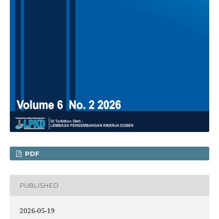
PDF
PUBLISHED
2026-05-19