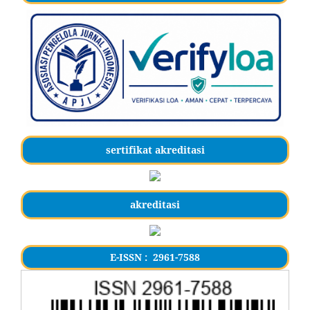
sertifikat akreditasi
akreditasi
E-ISSN : 2961-7588