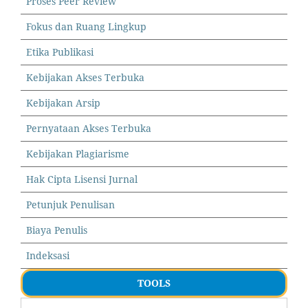
Proses Peer Review
Fokus dan Ruang Lingkup
Etika Publikasi
Kebijakan Akses Terbuka
Kebijakan Arsip
Pernyataan Akses Terbuka
Kebijakan Plagiarisme
Hak Cipta Lisensi Jurnal
Petunjuk Penulisan
Biaya Penulis
Indeksasi
TOOLS