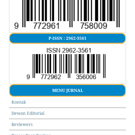
P-ISSN : 2962-3561
MENU JURNAL
Kontak
Dewan Editorial
Reviewers