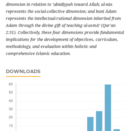
dimension in relation to ‘ubūdiyyah toward Allah; al-nās
represents the social-collective dimension; and banī Ādam
represents the intellectual-rational dimension inherited from
Adam through the divine gift of teaching al-asmā’ (Qur'an
2:31). Collectively, these four dimensions provide fundamental
implications for the development of objectives, curriculum,
methodology, and evaluation within holistic and
comprehensive Islamic education.
DOWNLOADS