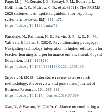
Page, M. J., McKenzie, J. E., Bossuyt, P. M., Boutron, I.,
Hoffmann, T. C., Mulrow, C. D., et al. (2021). The PRISMA
2020 statement: An updated guideline for reporting
systematic reviews. BMJ, 372, n71.
https://doi.org/10.1136/bmj.n71
Panakaje, N., Rahiman, H. U., Parvin, S. R., P., S., K., M.,
Yatheen, & Irfana, S. (2024). Revolutionizing pedagogy:
Navigating technology integration in higher education for
teacher learning and performance enhancement. Cogent
Education, 11(1), 2308430.
https://doi.org/10.1080/2331186X.2024.2308430
Snyder, H. (2019). Literature review as a research
methodology: An overview and guidelines. Journal of
Business Research, 104, 333–339.
https://doi.org/10.1016/j.jbusres.2019.07.039
Xiao, Y., & Watson, M. (2019). Guidance on conducting a