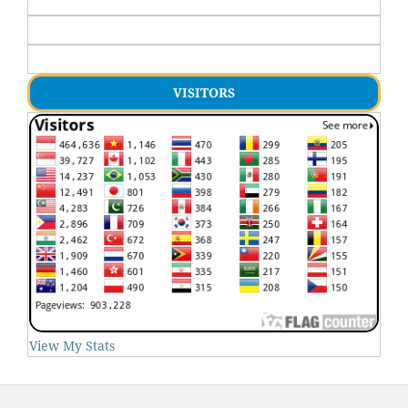
VISITORS
View My Stats