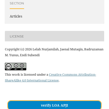
SECTION
Articles
LICENSE
Copyright (c) 2026 Lelah Nurjamilah, Jaenal Mutaqin, Badruzaman
M. Yunus, Endi Suhendi
This work is licensed under a
Creative Commons Attribution-
ShareAlike 4.0 International License
.
verify LOA APJI