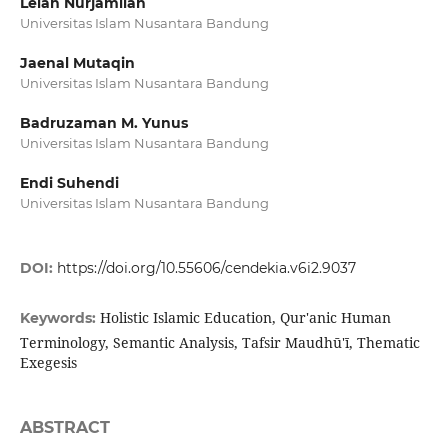
Lelah Nurjamilah
Universitas Islam Nusantara Bandung
Jaenal Mutaqin
Universitas Islam Nusantara Bandung
Badruzaman M. Yunus
Universitas Islam Nusantara Bandung
Endi Suhendi
Universitas Islam Nusantara Bandung
DOI:
https://doi.org/10.55606/cendekia.v6i2.9037
Holistic Islamic Education, Qur'anic Human
Keywords:
Terminology, Semantic Analysis, Tafsir Maudhū'ī, Thematic
Exegesis
ABSTRACT