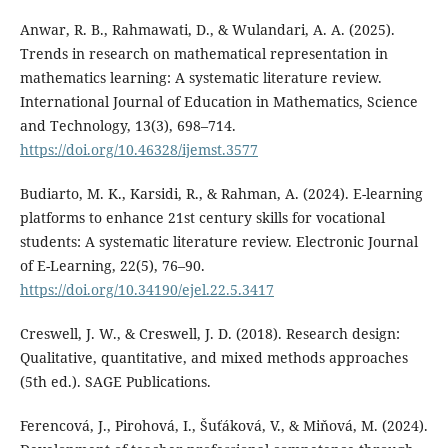
Anwar, R. B., Rahmawati, D., & Wulandari, A. A. (2025).
Trends in research on mathematical representation in
mathematics learning: A systematic literature review.
International Journal of Education in Mathematics, Science
and Technology, 13(3), 698–714.
https://doi.org/10.46328/ijemst.3577
Budiarto, M. K., Karsidi, R., & Rahman, A. (2024). E-learning
platforms to enhance 21st century skills for vocational
students: A systematic literature review. Electronic Journal
of E-Learning, 22(5), 76–90.
https://doi.org/10.34190/ejel.22.5.3417
Creswell, J. W., & Creswell, J. D. (2018). Research design:
Qualitative, quantitative, and mixed methods approaches
(5th ed.). SAGE Publications.
Ferencová, J., Pirohová, I., Šuťáková, V., & Miňová, M. (2024).