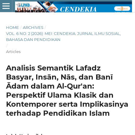
HOME
/
ARCHIVES
/
VOL. 6 NO. 2 (2026): MEI: CENDEKIA: JURNAL ILMU SOSIAL,
BAHASA DAN PENDIDIKAN
/
Articles
Analisis Semantik Lafadz
Basyar, Insān, Nās, dan Banī
Ādam dalam Al-Qur'an:
Perspektif Ulama Klasik dan
Kontemporer serta Implikasinya
terhadap Pendidikan Islam