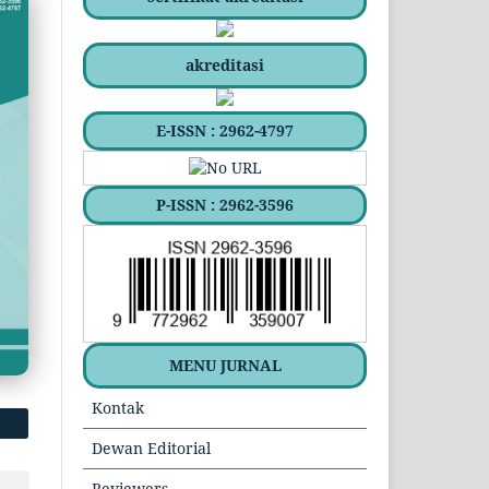
akreditasi
E-ISSN : 2962-4797
P-ISSN : 2962-3596
MENU JURNAL
Kontak
Dewan Editorial
Reviewers