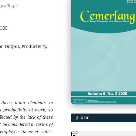
gsa Tegal
9085
 Output, Productivity,
three main elements in
ct productivity at work, so
fected by the lack of these
PDF
 be considered in terms of
 employee turnover rates.