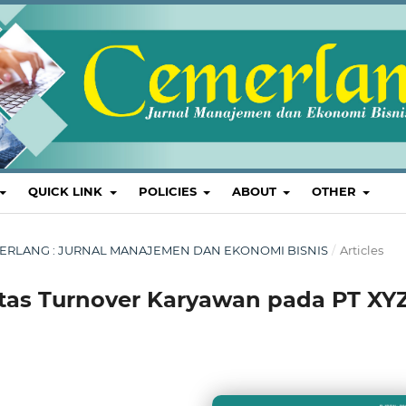
QUICK LINK
POLICIES
ABOUT
OTHER
 CEMERLANG : JURNAL MANAJEMEN DAN EKONOMI BISNIS
/
Articles
itas Turnover Karyawan pada PT XY