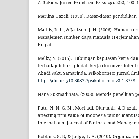
Z. Sukma: Jurnal Penelitian Psikologi, 2(2), 100–
Marlina Gazali. (1998). Dasar-dasar pendidikan.
Mathis, R. L., & Jackson, J. H. (2006). Human r
Manajemen sumber daya manusia (Terjemahan 
Empat.
Melky, Y. (2015). Hubungan kepuasan kerja dan
terhadap intensi pindah kerja (turnover intent
Abadi Sakti Samarinda. Psikoborneo: Jurnal Ilmia
https://doi.org/10.30872/psikoborneo.v3i1.3758
Nana Sukmadinata. (2008). Metode penelitian pe
Putu, N. N. G. M., Moeljadi, Djumahir, & Djazuli, 
affecting firm value of Indonesia public manufa
International Journal of Business and Manageme
Robbins, S. P., & Judge, T. A. (2019). Organizatio