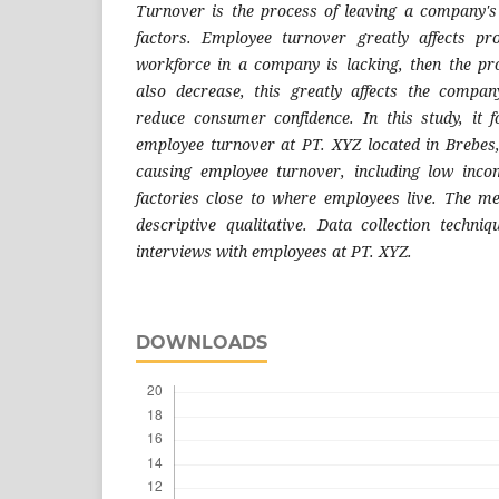
Turnover is the process of leaving a company's
factors. Employee turnover greatly affects pro
workforce in a company is lacking, then the pro
also decrease, this greatly affects the compan
reduce consumer confidence. In this study, it f
employee turnover at PT. XYZ located in Brebes,
causing employee turnover, including low inc
factories close to where employees live. The me
descriptive qualitative. Data collection techni
interviews with employees at PT. XYZ
.
DOWNLOADS