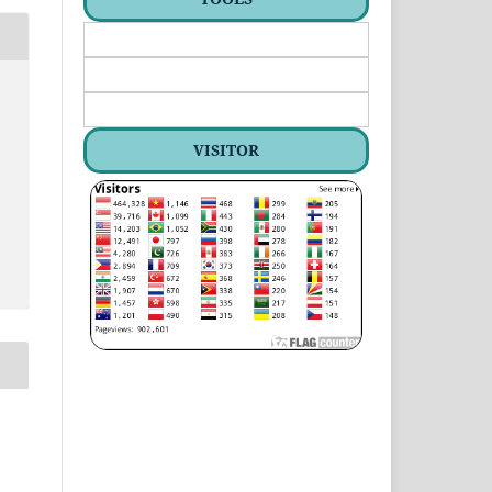
VISITOR