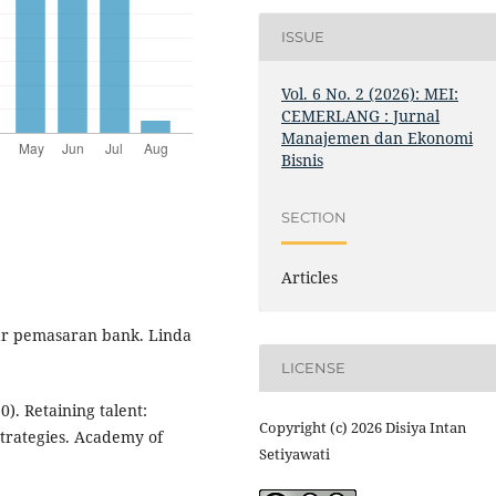
ISSUE
Vol. 6 No. 2 (2026): MEI:
CEMERLANG : Jurnal
Manajemen dan Ekonomi
Bisnis
SECTION
Articles
ar pemasaran bank. Linda
LICENSE
0). Retaining talent:
Copyright (c) 2026 Disiya Intan
trategies. Academy of
Setiyawati