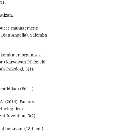
111.
 Mizan.
esource management:
Dian Angelia). Salemba
 komitmen organisasi
ion) karyawan PT Rejeki
h Psikologi, 3(1).
ndidikan (Vol. 1).
A. (2014). Factors
cturing firm.
nt Invention, 3(2).
nal behavior (18th ed.).