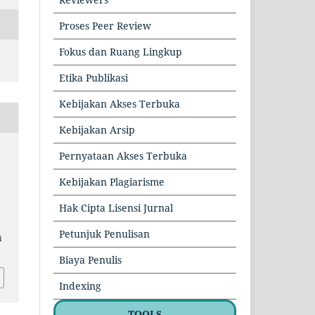
Proses Peer Review
Fokus dan Ruang Lingkup
Etika Publikasi
Kebijakan Akses Terbuka
Kebijakan Arsip
Pernyataan Akses Terbuka
Kebijakan Plagiarisme
Hak Cipta Lisensi Jurnal
Petunjuk Penulisan
i
Biaya Penulis
Indexing
TOOLS