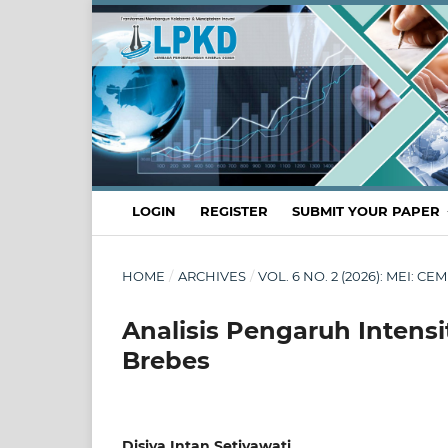
LOGIN
REGISTER
SUBMIT YOUR PAPER
HOME
/
ARCHIVES
/
VOL. 6 NO. 2 (2026): MEI:
Analisis Pengaruh Intens
Brebes
Disiya Intan Setiyawati