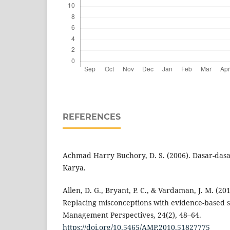
REFERENCES
Achmad Harry Buchory, D. S. (2006). Dasar-das
Karya.
Allen, D. G., Bryant, P. C., & Vardaman, J. M. (201
Replacing misconceptions with evidence-based s
Management Perspectives, 24(2), 48–64.
https://doi.org/10.5465/AMP.2010.51827775