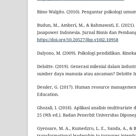
Bimo Walgito. (2010). Pengantar psikologi umum.
Budun, M., Amberi, M., & Rahmawati, E. (2021)
Jasapower Indonesia. Jurnal Bisnis dan Pembang
https://doi.org/10.20527/jbp.v10i2.10958
Dalyono, M. (2009). Psikologi pendidikan. Rineka
Deloitte. (2019). Generasi milenial dalam industr
sumber daya manusia atau ancaman? Deloitte In
Dessler, G. (2017). Human resource management
Education.
Ghozali, I. (2018). Aplikasi analisis multivaria
25 (9th ed.). Badan Penerbit Universitas Dipone
Gyensare, M. A., Kumedzro, L. E., Sanda, A., & B
transformational leadership to turnover intentio