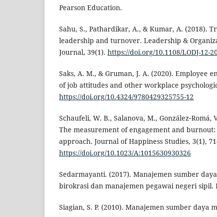
Pearson Education.
Sahu, S., Pathardikar, A., & Kumar, A. (2018). 
leadership and turnover. Leadership & Organi
Journal, 39(1).
https://doi.org/10.1108/LODJ-12-2
Saks, A. M., & Gruman, J. A. (2020). Employee e
of job attitudes and other workplace psychologic
https://doi.org/10.4324/9780429325755-12
Schaufeli, W. B., Salanova, M., González‐Romá, V.
The measurement of engagement and burnout: A
approach. Journal of Happiness Studies, 3(1), 71
https://doi.org/10.1023/A:1015630930326
Sedarmayanti. (2017). Manajemen sumber daya
birokrasi dan manajemen pegawai negeri sipil. 
Siagian, S. P. (2010). Manajemen sumber daya 