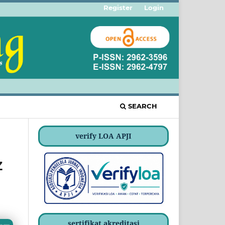
Register
Login
SEARCH
verify LOA APJI
Z
sertifikat akreditasi