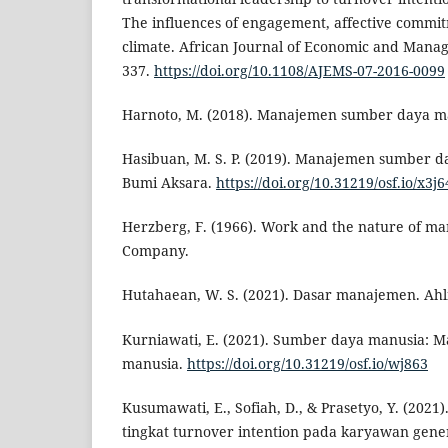
The influences of engagement, affective commi
climate. African Journal of Economic and Manag
337.
https://doi.org/10.1108/AJEMS-07-2016-0099
Harnoto, M. (2018). Manajemen sumber daya ma
Hasibuan, M. S. P. (2019). Manajemen sumber da
Bumi Aksara.
https://doi.org/10.31219/osf.io/x3j6
Herzberg, F. (1966). Work and the nature of ma
Company.
Hutahaean, W. S. (2021). Dasar manajemen. Ahl
Kurniawati, E. (2021). Sumber daya manusia:
manusia.
https://doi.org/10.31219/osf.io/wj863
Kusumawati, E., Sofiah, D., & Prasetyo, Y. (2021
tingkat turnover intention pada karyawan gener