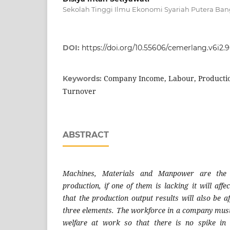
Sekolah Tinggi Ilmu Ekonomi Syariah Putera Ban
DOI:
https://doi.org/10.55606/cemerlang.v6i2.
Company Income, Labour, Production
Keywords:
Turnover
ABSTRACT
Machines, Materials and Manpower are the 
production, if one of them is lacking it will affe
that the production output results will also be af
three elements. The workforce in a company must
welfare at work so that there is no spike in