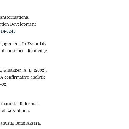
Transformational
zation Development
014-0243
ngagement. In Essentials
al constructs. Routledge.
, & Bakker, A. B. (2002).
 confirmative analytic
–92.
 manusia: Reformasi
Refika Aditama.
manusia. Bumi Aksara.