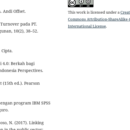
 Andi Offset.
This work is licensed under a
Creat
Commons Attribution-ShareAlike 4
. Turnover pada PT.
International License
.
unan, 10(2), 38–52.
 Cipta.
i 4.0: Berkah bagi
donesia Perspectives.
 (15th ed.). Pearson
te dengan program IBM SPSS
goro.
oso, N. (2017). Linking
n in the public sector: