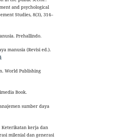
tment and psychological
ement Studies, 8(3), 314–
nusia. Prehallindo.
ya manusia (Revisi ed.).
4
n. World Publishing
imedia Book.
 Manajemen sumber daya
). Keterikatan kerja dan
asi milenial dan generasi