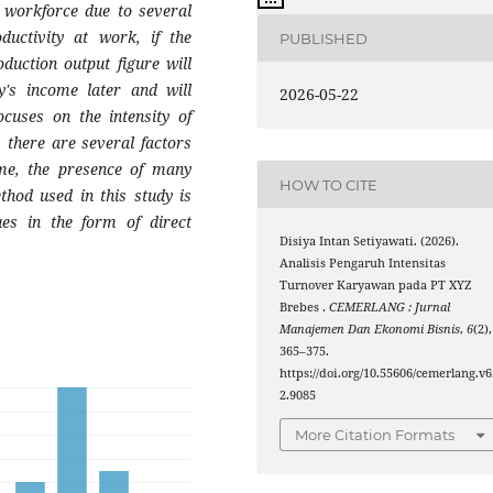
 workforce due to several
ductivity at work, if the
PUBLISHED
duction output figure will
y's income later and will
2026-05-22
ocuses on the intensity of
 there are several factors
ome, the presence of many
HOW TO CITE
thod used in this study is
ques in the form of direct
Disiya Intan Setiyawati. (2026).
Analisis Pengaruh Intensitas
Turnover Karyawan pada PT XYZ
Brebes .
CEMERLANG : Jurnal
Manajemen Dan Ekonomi Bisnis
,
6
(2),
365–375.
https://doi.org/10.55606/cemerlang.v6
2.9085
More Citation Formats