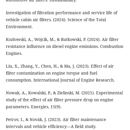
Investigation of filtration performance and service life of
vehicle cabin air filters. (2024). Science of the Total
Environment.
Kozłowski, A., Wójcik, M., & Rutkowski, P. (2024). Air filter
resistance influence on diesel engine emissions. Combustion
Engines.
Liu, X., Zhang, Y., Chen, H., & Ma, J. (2023). Effect of air
filter contamination on engine torque and fuel
consumption. International Journal of Engine Research.
Nowak, A., Kowalski, P., & Zielinski, M. (2021). Experimental
study of the effect of air filter pressure drop on engine
parameters. Energies, 15(9).
Petrov, I., & Novák, J. (2023). Air filter maintenance
intervals and vehicle efficiency—A field study.