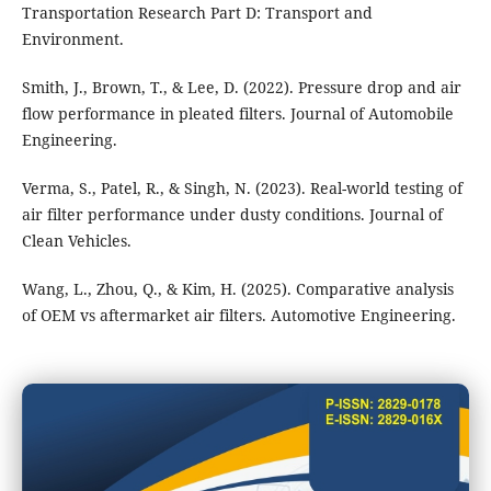
Transportation Research Part D: Transport and
Environment.
Smith, J., Brown, T., & Lee, D. (2022). Pressure drop and air
flow performance in pleated filters. Journal of Automobile
Engineering.
Verma, S., Patel, R., & Singh, N. (2023). Real-world testing of
air filter performance under dusty conditions. Journal of
Clean Vehicles.
Wang, L., Zhou, Q., & Kim, H. (2025). Comparative analysis
of OEM vs aftermarket air filters. Automotive Engineering.