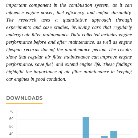
important component in the combustion system, as it can
influence engine power, fuel efficiency, and engine durability.
The research uses a quantitative approach through
experiments and case studies, involving cars that regularly
undergo air filter maintenance. Data collected includes engine
performance before and after maintenance, as well as engine
lifespan records during the maintenance period. The results
show that regular air filter maintenance can improve engine
performance, save fuel, and extend engine life. These findings
highlight the importance of air filter maintenance in keeping
car engines in good condition.
DOWNLOADS