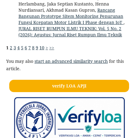
Herlambang, Jaka Septian Kustanto, Henna
Nurdiansari, Akhmad Kasan Gupron,
Rancang
Bangunan Prototype Sitem Monitoring Penurunan
Fungsi Kcepatan Motor Listrik I Phase dengan IoT
,
JURAL RISET RUMPUN ILMU TEKNIK: Vol. 5 No. 2
(2026): Agustus: Jurnal Riset Rumpun Ilmu Teknik
1
2
3
4
5
6
7
8
9
10
>
>>
You may also
start an advanced similarity search
for this
article.
verify LOA APJI