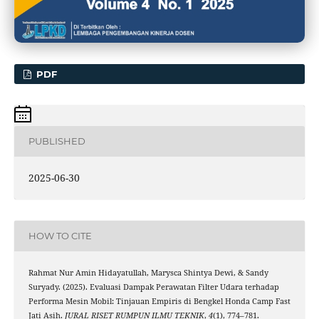
PDF
PUBLISHED
2025-06-30
HOW TO CITE
Rahmat Nur Amin Hidayatullah, Marysca Shintya Dewi, & Sandy
Suryady. (2025). Evaluasi Dampak Perawatan Filter Udara terhadap
Performa Mesin Mobil: Tinjauan Empiris di Bengkel Honda Camp Fast
Jati Asih.
JURAL RISET RUMPUN ILMU TEKNIK
,
4
(1), 774–781.