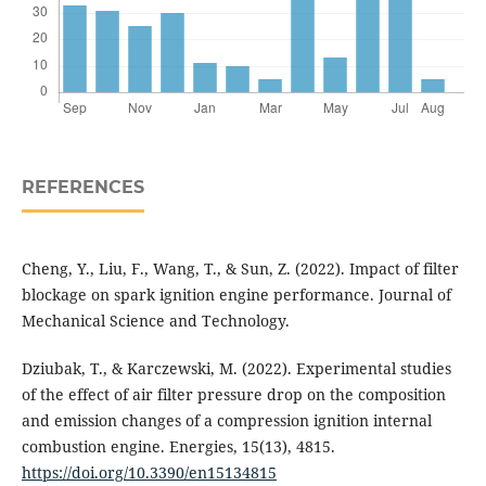
REFERENCES
Cheng, Y., Liu, F., Wang, T., & Sun, Z. (2022). Impact of filter
blockage on spark ignition engine performance. Journal of
Mechanical Science and Technology.
Dziubak, T., & Karczewski, M. (2022). Experimental studies
of the effect of air filter pressure drop on the composition
and emission changes of a compression ignition internal
combustion engine. Energies, 15(13), 4815.
https://doi.org/10.3390/en15134815