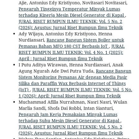
Ajie, Antonius Edy Kristiyono, Novitasari Novitasari,
Pengaruh Tingginya Temperatur Minyak Lumas
terhadap Kinerja Mesin Diesel Generator di Kapal
,
JURAL RISET RUMPUN ILMU TEKNIK: Vol. 5 No. 2
(2026): Agustus: Jurnal Riset Rumpun Ilmu Teknik
Ady Wijaya, Antonius Edy Kristiyono, Henna
Nurdiansari,
Rancang Bangun Sistem Boiler untuk
Pemanas Bahan MFO 180 CST Berbasis IoT
,
JURAL
RISET RUMPUN ILMU TEKNIK: Vol. 4 No. 1 (2025):
April : Jurnal Riset Rumpun Ilmu Teknik
I Putu Aditya Wirawan, Henna Nurdiansari, Anak
Agung Ngurah Ade Dwi Putra Yuda,
Rancang Bangun
Sistem Monitoring Pemanas Air dengan Media Pasir
Silika dan Paraffin Wax Berbasis Internet of Things
(IoT)
,
JURAL RISET RUMPUN ILMU TEKNIK: Vol. 5 No.
1 (2026): April: Jurnal Riset Rumpun Ilmu Teknik
Muchammad Afilla Nurrahman, Nasri Nasri, Wulan
Marlia Sandi, Shofa Dai Robbi, Intan Sianturi,
Pengaruh Jam Kerja Pemakaian Minyak Lumas
terhadap Suhu Mesin Diesel Generator di Kapal
,
JURAL RISET RUMPUN ILMU TEKNIK: Vol. 5 No. 2
(2026): Agustus: Jurnal Riset Rumpun Ilmu Teknik