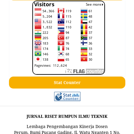
Stat Counter
JURNAL RISET RUMPUN ILMU TEKNIK
Lembaga Pengembangan Kinerja Dosen
Perum. Bumi Pucang Gading, Jl. Watu Nganten 1 No.