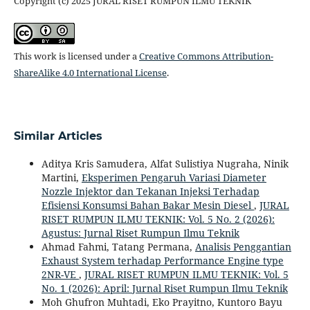
Copyright (c) 2025 JURAL RISET RUMPUN ILMU TEKNIK
This work is licensed under a
Creative Commons Attribution-
ShareAlike 4.0 International License
.
Similar Articles
Aditya Kris Samudera, Alfat Sulistiya Nugraha, Ninik
Martini,
Eksperimen Pengaruh Variasi Diameter
Nozzle Injektor dan Tekanan Injeksi Terhadap
Efisiensi Konsumsi Bahan Bakar Mesin Diesel
,
JURAL
RISET RUMPUN ILMU TEKNIK: Vol. 5 No. 2 (2026):
Agustus: Jurnal Riset Rumpun Ilmu Teknik
Ahmad Fahmi, Tatang Permana,
Analisis Penggantian
Exhaust System terhadap Performance Engine type
2NR-VE
,
JURAL RISET RUMPUN ILMU TEKNIK: Vol. 5
No. 1 (2026): April: Jurnal Riset Rumpun Ilmu Teknik
Moh Ghufron Muhtadi, Eko Prayitno, Kuntoro Bayu