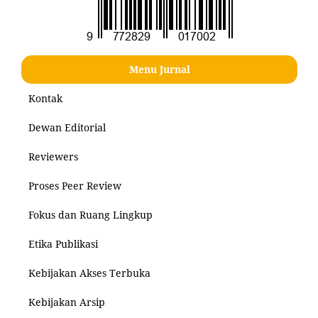
Menu Jurnal
Kontak
Dewan Editorial
Reviewers
Proses Peer Review
Fokus dan Ruang Lingkup
Etika Publikasi
Kebijakan Akses Terbuka
Kebijakan Arsip