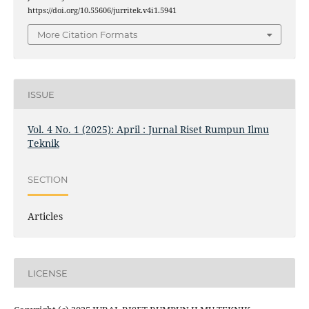
https://doi.org/10.55606/jurritek.v4i1.5941
More Citation Formats
ISSUE
Vol. 4 No. 1 (2025): April : Jurnal Riset Rumpun Ilmu
Teknik
SECTION
Articles
LICENSE