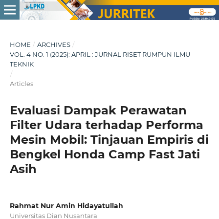
HOME
/
ARCHIVES
/
VOL. 4 NO. 1 (2025): APRIL : JURNAL RISET RUMPUN ILMU
TEKNIK
/
Articles
Evaluasi Dampak Perawatan
Filter Udara terhadap Performa
Mesin Mobil: Tinjauan Empiris di
Bengkel Honda Camp Fast Jati
Asih
Rahmat Nur Amin Hidayatullah
Universitas Dian Nusantara