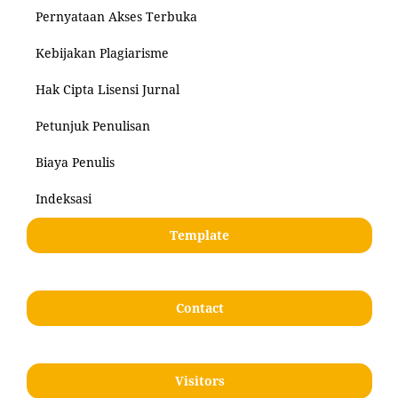
Pernyataan Akses Terbuka
Kebijakan Plagiarisme
Hak Cipta Lisensi Jurnal
Petunjuk Penulisan
Biaya Penulis
Indeksasi
Template
Contact
Visitors