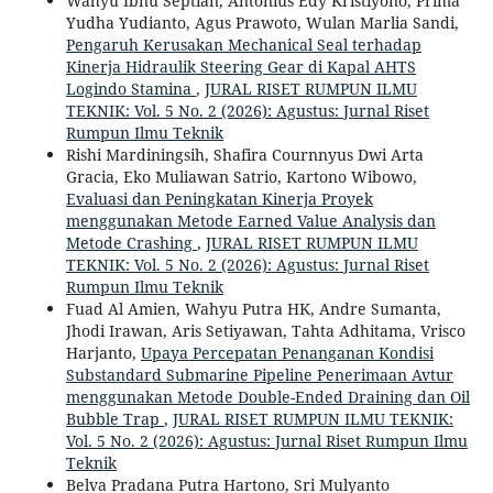
Wahyu Ibnu Septian, Antonius Edy Kristiyono, Prima
Yudha Yudianto, Agus Prawoto, Wulan Marlia Sandi,
Pengaruh Kerusakan Mechanical Seal terhadap
Kinerja Hidraulik Steering Gear di Kapal AHTS
Logindo Stamina
,
JURAL RISET RUMPUN ILMU
TEKNIK: Vol. 5 No. 2 (2026): Agustus: Jurnal Riset
Rumpun Ilmu Teknik
Rishi Mardiningsih, Shafira Cournnyus Dwi Arta
Gracia, Eko Muliawan Satrio, Kartono Wibowo,
Evaluasi dan Peningkatan Kinerja Proyek
menggunakan Metode Earned Value Analysis dan
Metode Crashing
,
JURAL RISET RUMPUN ILMU
TEKNIK: Vol. 5 No. 2 (2026): Agustus: Jurnal Riset
Rumpun Ilmu Teknik
Fuad Al Amien, Wahyu Putra HK, Andre Sumanta,
Jhodi Irawan, Aris Setiyawan, Tahta Adhitama, Vrisco
Harjanto,
Upaya Percepatan Penanganan Kondisi
Substandard Submarine Pipeline Penerimaan Avtur
menggunakan Metode Double-Ended Draining dan Oil
Bubble Trap
,
JURAL RISET RUMPUN ILMU TEKNIK:
Vol. 5 No. 2 (2026): Agustus: Jurnal Riset Rumpun Ilmu
Teknik
Belva Pradana Putra Hartono, Sri Mulyanto