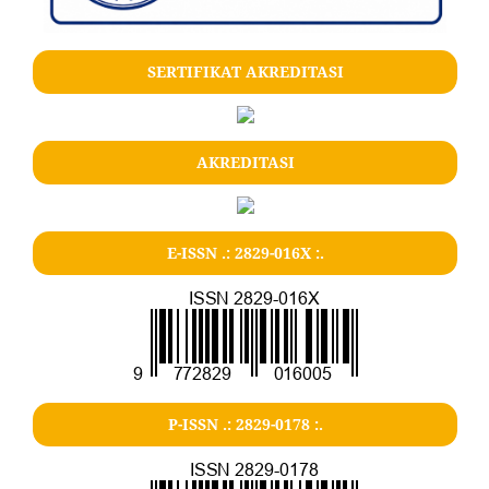
SERTIFIKAT AKREDITASI
AKREDITASI
E-ISSN .: 2829-016X :.
P-ISSN .: 2829-0178 :.