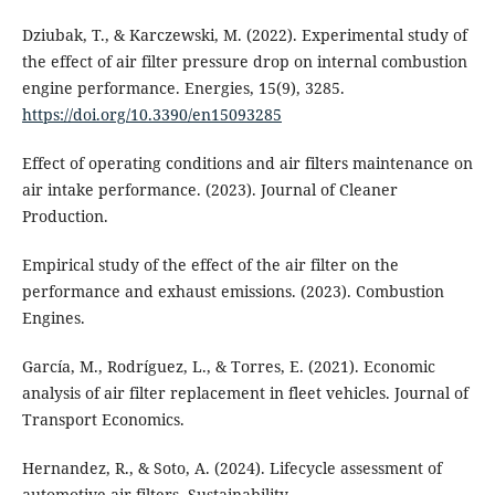
Dziubak, T., & Karczewski, M. (2022). Experimental study of
the effect of air filter pressure drop on internal combustion
engine performance. Energies, 15(9), 3285.
https://doi.org/10.3390/en15093285
Effect of operating conditions and air filters maintenance on
air intake performance. (2023). Journal of Cleaner
Production.
Empirical study of the effect of the air filter on the
performance and exhaust emissions. (2023). Combustion
Engines.
García, M., Rodríguez, L., & Torres, E. (2021). Economic
analysis of air filter replacement in fleet vehicles. Journal of
Transport Economics.
Hernandez, R., & Soto, A. (2024). Lifecycle assessment of
automotive air filters. Sustainability.