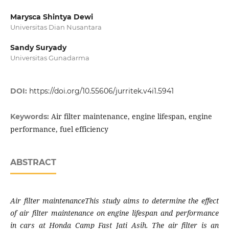
Marysca Shintya Dewi
Universitas Dian Nusantara
Sandy Suryady
Universitas Gunadarma
DOI:
https://doi.org/10.55606/jurritek.v4i1.5941
Air filter maintenance, engine lifespan, engine
Keywords:
performance, fuel efficiency
ABSTRACT
Air filter maintenanceThis study aims to determine the effect
of air filter maintenance on engine lifespan and performance
in cars at Honda Camp Fast Jati Asih. The air filter is an