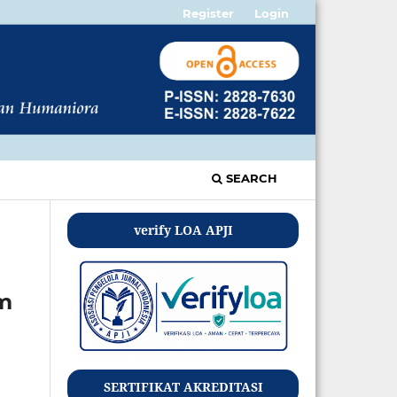
Register
Login
SEARCH
verify LOA APJI
am
SERTIFIKAT AKREDITASI