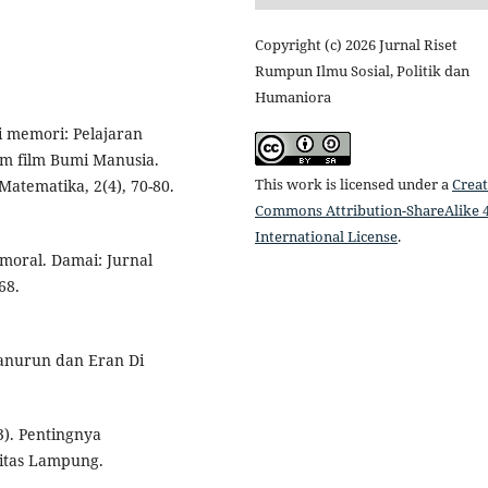
Copyright (c) 2026 Jurnal Riset
Rumpun Ilmu Sosial, Politik dan
Humaniora
 memori: Pelajaran
am film Bumi Manusia.
This work is licensed under a
Creat
Matematika, 2(4), 70-80.
Commons Attribution-ShareAlike 4
International License
.
 moral. Damai: Jurnal
68.
manurun dan Eran Di
23). Pentingnya
sitas Lampung.