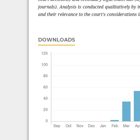
journals). Analysis is conducted qualitatively by i
and their relevance to the court's considerations i
DOWNLOADS