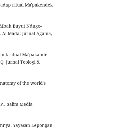
erhadap ritual Ma'pakendek
gi Mbah Buyut Ndugo-
r. Al-Mada: Jurnal Agama,
mik ritual Ma'pakande
Q: Jurnal Teologi &
anatomy of the world's
f. PT Salim Media
aannya. Yayasan Lepongan