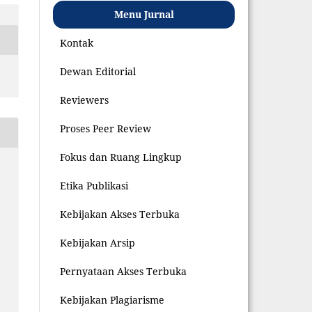
Menu Jurnal
Kontak
Dewan Editorial
Reviewers
Proses Peer Review
Fokus dan Ruang Lingkup
Etika Publikasi
Kebijakan Akses Terbuka
Kebijakan Arsip
Pernyataan Akses Terbuka
Kebijakan Plagiarisme