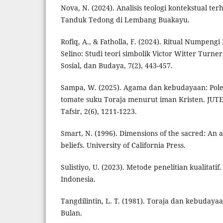
Nova, N. (2024). Analisis teologi kontekstual t
Tanduk Tedong di Lembang Buakayu.
Rofiq, A., & Fatholla, F. (2024). Ritual Numpen
Selino: Studi teori simbolik Victor Witter Turne
Sosial, dan Budaya, 7(2), 443-457.
Sampa, W. (2025). Agama dan kebudayaan: Pole
tomate suku Toraja menurut iman Kristen. JUTE
Tafsir, 2(6), 1211-1223.
Smart, N. (1996). Dimensions of the sacred: An 
beliefs. University of California Press.
Sulistiyo, U. (2023). Metode penelitian kualitati
Indonesia.
Tangdilintin, L. T. (1981). Toraja dan kebuday
Bulan.