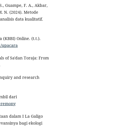
 S., Guampe, F. A., Akbar,
, M. N. (2024). Metode
nalisis data kualitatif.
KBBI) Online. (t.t.).
d/upacara
ls of Sa'dan Toraja: From
.
e inquiry and research
mbil dari
ceremony
ptaan dalam I La Galigo
evansinya bagi ekologi