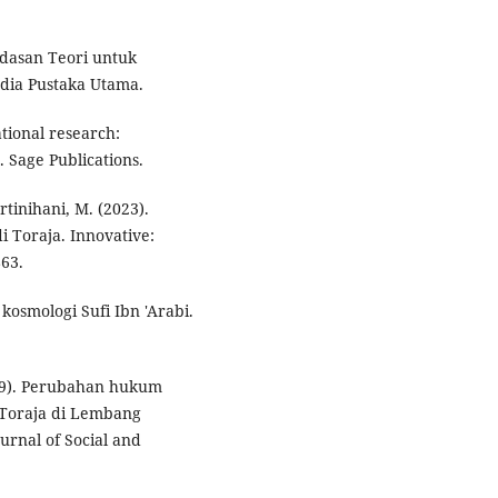
andasan Teori untuk
dia Pustaka Utama.
ational research:
 Sage Publications.
tinihani, M. (2023).
i Toraja. Innovative:
863.
kosmologi Sufi Ibn 'Arabi.
2019). Perubahan hukum
 Toraja di Lembang
rnal of Social and