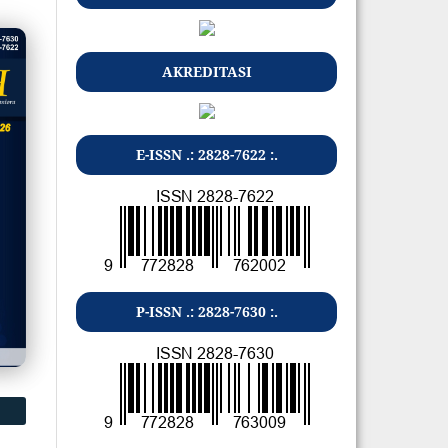
AKREDITASI
E-ISSN .: 2828-7622 :.
P-ISSN .: 2828-7630 :.