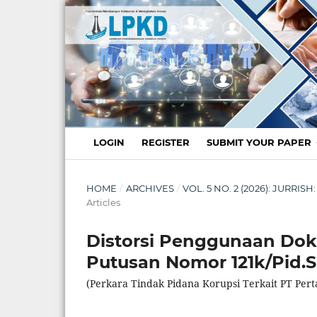
LOGIN
REGISTER
SUBMIT YOUR PAPER
HOME
/
ARCHIVES
/
VOL. 5 NO. 2 (2026): JURR
Articles
Distorsi Penggunaan Dok
Putusan Nomor 121k/Pid.
(Perkara Tindak Pidana Korupsi Terkait PT Pert