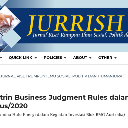
QUICK LINK
POLICIES
ABOUT
OTHER
ISH: JURNAL RISET RUMPUN ILMU SOSIAL, POLITIK DAN HUMANIORA
/
trin Business Judgment Rules dal
Sus/2020
amina Hulu Energi dalam Kegiatan Investasi Blok BMG Australia)