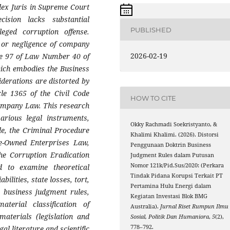
udex Juris in Supreme Court
ision lacks substantial
PUBLISHED
leged corruption offense.
t or negligence of company
2026-02-19
cle 97 of Law Number 40 of
hich embodies the Business
derations are distorted by
cle 1365 of the Civil Code
HOW TO CITE
 Company Law. This research
arious legal instruments,
Okky Rachmadi Soekristyanto, &
de, the Criminal Procedure
Khalimi Khalimi. (2026). Distorsi
te-Owned Enterprises Law,
Penggunaan Doktrin Business
he Corruption Eradication
Judgment Rules dalam Putusan
Nomor 121k/Pid.Sus/2020: (Perkara
d to examine theoretical
Tindak Pidana Korupsi Terkait PT
ilities, state losses, tort,
Pertamina Hulu Energi dalam
, business judgment rules,
Kegiatan Investasi Blok BMG
material classification of
Australia).
Jurnal Riset Rumpun Ilmu
materials (legislation and
Sosial, Politik Dan Humaniora
,
5
(2),
778–792.
al literature and scientific