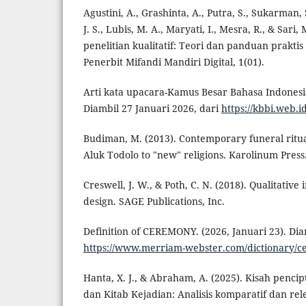
Agustini, A., Grashinta, A., Putra, S., Sukarman,
J. S., Lubis, M. A., Maryati, I., Mesra, R., & Sari
penelitian kualitatif: Teori dan panduan praktis a
Penerbit Mifandi Mandiri Digital, 1(01).
Arti kata upacara-Kamus Besar Bahasa Indonesia (
Diambil 27 Januari 2026, dari
https://kbbi.web.i
Budiman, M. (2013). Contemporary funeral ritua
Aluk Todolo to "new" religions. Karolinum Press
Creswell, J. W., & Poth, C. N. (2018). Qualitativ
design. SAGE Publications, Inc.
Definition of CEREMONY. (2026, Januari 23). Dia
https://www.merriam-webster.com/dictionary/
Hanta, X. J., & Abraham, A. (2025). Kisah penci
dan Kitab Kejadian: Analisis komparatif dan rel