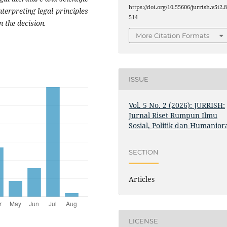
https://doi.org/10.55606/jurrish.v5i2.
nterpreting legal principles
514
n the decision.
More Citation Formats
ISSUE
Vol. 5 No. 2 (2026): JURRISH:
Jurnal Riset Rumpun Ilmu
Sosial, Politik dan Humanior
SECTION
Articles
LICENSE