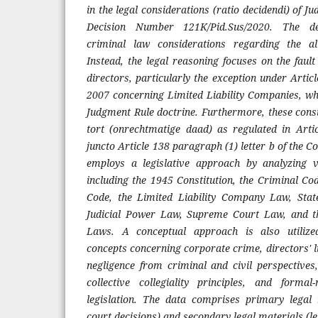
in the legal considerations (ratio decidendi) of J
Decision Number 121K/Pid.Sus/2020. The dec
criminal law considerations regarding the al
Instead, the legal reasoning focuses on the faul
directors, particularly the exception under Arti
2007 concerning Limited Liability Companies, w
Judgment Rule doctrine. Furthermore, these consi
tort (onrechtmatige daad) as regulated in Arti
juncto Article 138 paragraph (1) letter b of the
employs a legislative approach by analyzing v
including the 1945 Constitution, the Criminal Co
Code, the Limited Liability Company Law, Sta
Judicial Power Law, Supreme Court Law, and t
Laws. A conceptual approach is also utilize
concepts concerning corporate crime, directors' liab
negligence from criminal and civil perspectives
collective collegiality principles, and formal-
legislation. The data comprises primary legal 
court decisions) and secondary legal materials (leg