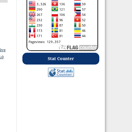
ive
.0
Stat Counter