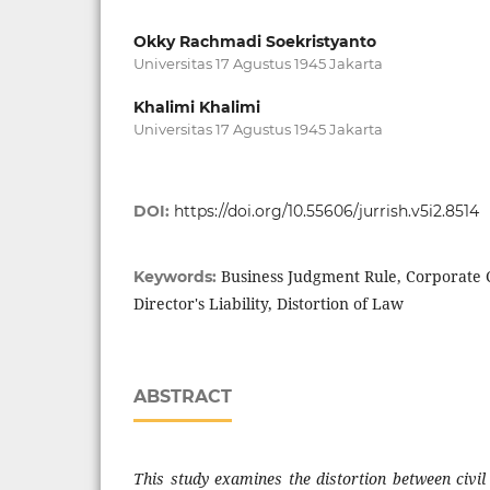
Okky Rachmadi Soekristyanto
Universitas 17 Agustus 1945 Jakarta
Khalimi Khalimi
Universitas 17 Agustus 1945 Jakarta
DOI:
https://doi.org/10.55606/jurrish.v5i2.8514
Business Judgment Rule, Corporate 
Keywords:
Director's Liability, Distortion of Law
ABSTRACT
This study examines the distortion between civil