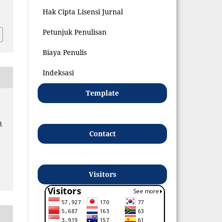
8
Hak Cipta Lisensi Jurnal
Petunjuk Penulisan
Biaya Penulis
Indeksasi
Template
a
Contact
Visitors