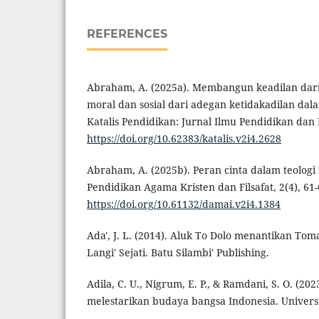
REFERENCES
Abraham, A. (2025a). Membangun keadilan dari
moral dan sosial dari adegan ketidakadilan dal
Katalis Pendidikan: Jurnal Ilmu Pendidikan dan 
https://doi.org/10.62383/katalis.v2i4.2628
Abraham, A. (2025b). Peran cinta dalam teologi
Pendidikan Agama Kristen dan Filsafat, 2(4), 61-
https://doi.org/10.61132/damai.v2i4.1384
Ada', J. L. (2014). Aluk To Dolo menantikan To
Langi' Sejati. Batu Silambi' Publishing.
Adila, C. U., Nigrum, E. P., & Ramdani, S. O. (20
melestarikan budaya bangsa Indonesia. Univer