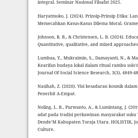
integral. Seminar Nasional Filsafat 2025.
Haryatmoko, J. (2024). Prinsip-Prinsip Etika: L
Memecahkan Kasus-Kasus Dilema Moral. Grame
Johnson, R. B., & Christensen, L. B. (2024). Educ
Quantitative, qualitative, and mixed approaches.
Lumbaa, Y., Mukraimin, S., Damayanti, N., & Mar
Kearifan budaya lokal dalam ritual rambu solo'd
Journal Of Social Science Research, 3(3), 4849-4
Nasihah, Z. (2020). Visi kesadaran kosmik dalam 
Penerbit A-Empat.
Noling, L. B., Purwanto, A., & Lumintang, J. (
adat pada tradisi perkawinan masyarakat suku
Dende’M Kabupaten Toraja Utara. HOLISTIK, Jou
Culture.