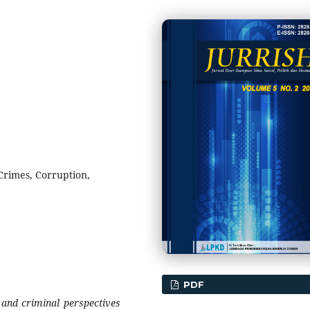
Crimes, Corruption,
PDF
 and criminal perspectives