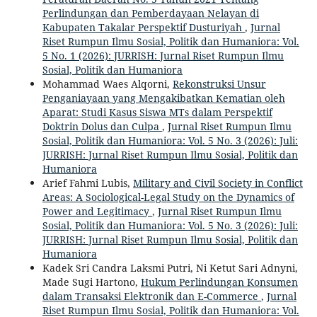
Perlindungan dan Pemberdayaan Nelayan di
Kabupaten Takalar Perspektif Dusturiyah
,
Jurnal
Riset Rumpun Ilmu Sosial, Politik dan Humaniora: Vol.
5 No. 1 (2026): JURRISH: Jurnal Riset Rumpun Ilmu
Sosial, Politik dan Humaniora
Mohammad Waes Alqorni,
Rekonstruksi Unsur
Penganiayaan yang Mengakibatkan Kematian oleh
Aparat: Studi Kasus Siswa MTs dalam Perspektif
Doktrin Dolus dan Culpa
,
Jurnal Riset Rumpun Ilmu
Sosial, Politik dan Humaniora: Vol. 5 No. 3 (2026): Juli:
JURRISH: Jurnal Riset Rumpun Ilmu Sosial, Politik dan
Humaniora
Arief Fahmi Lubis,
Military and Civil Society in Conflict
Areas: A Sociological-Legal Study on the Dynamics of
Power and Legitimacy
,
Jurnal Riset Rumpun Ilmu
Sosial, Politik dan Humaniora: Vol. 5 No. 3 (2026): Juli:
JURRISH: Jurnal Riset Rumpun Ilmu Sosial, Politik dan
Humaniora
Kadek Sri Candra Laksmi Putri, Ni Ketut Sari Adnyni,
Made Sugi Hartono,
Hukum Perlindungan Konsumen
dalam Transaksi Elektronik dan E-Commerce
,
Jurnal
Riset Rumpun Ilmu Sosial, Politik dan Humaniora: Vol.