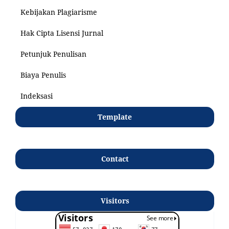
Kebijakan Plagiarisme
Hak Cipta Lisensi Jurnal
Petunjuk Penulisan
Biaya Penulis
Indeksasi
Template
Contact
Visitors