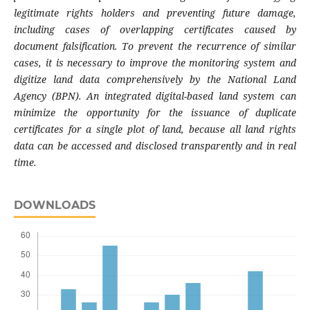
legitimate rights holders and preventing future damage,
including cases of overlapping certificates caused by
document falsification. To prevent the recurrence of similar
cases, it is necessary to improve the monitoring system and
digitize land data comprehensively by the National Land
Agency (BPN). An integrated digital-based land system can
minimize the opportunity for the issuance of duplicate
certificates for a single plot of land, because all land rights
data can be accessed and disclosed transparently and in real
time.
DOWNLOADS