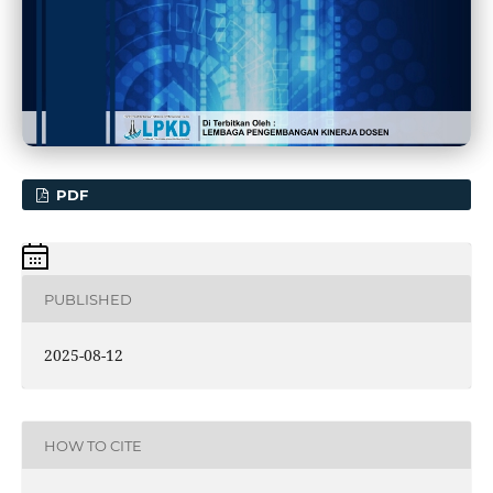
PDF
PUBLISHED
2025-08-12
HOW TO CITE