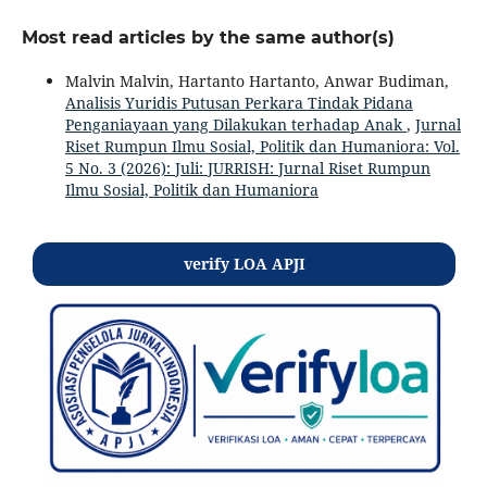
Most read articles by the same author(s)
Malvin Malvin, Hartanto Hartanto, Anwar Budiman,
Analisis Yuridis Putusan Perkara Tindak Pidana
Penganiayaan yang Dilakukan terhadap Anak
,
Jurnal
Riset Rumpun Ilmu Sosial, Politik dan Humaniora: Vol.
5 No. 3 (2026): Juli: JURRISH: Jurnal Riset Rumpun
Ilmu Sosial, Politik dan Humaniora
verify LOA APJI