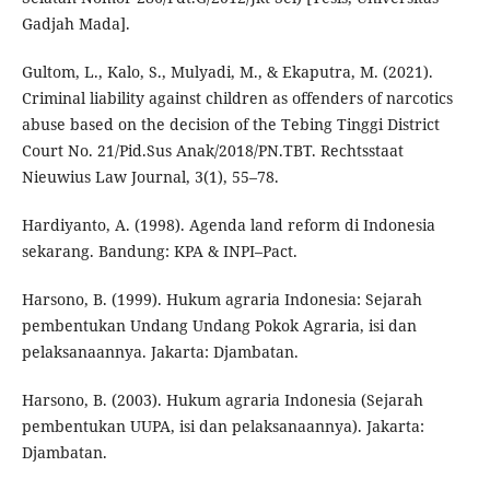
Gadjah Mada].
Gultom, L., Kalo, S., Mulyadi, M., & Ekaputra, M. (2021).
Criminal liability against children as offenders of narcotics
abuse based on the decision of the Tebing Tinggi District
Court No. 21/Pid.Sus Anak/2018/PN.TBT. Rechtsstaat
Nieuwius Law Journal, 3(1), 55–78.
Hardiyanto, A. (1998). Agenda land reform di Indonesia
sekarang. Bandung: KPA & INPI–Pact.
Harsono, B. (1999). Hukum agraria Indonesia: Sejarah
pembentukan Undang Undang Pokok Agraria, isi dan
pelaksanaannya. Jakarta: Djambatan.
Harsono, B. (2003). Hukum agraria Indonesia (Sejarah
pembentukan UUPA, isi dan pelaksanaannya). Jakarta:
Djambatan.