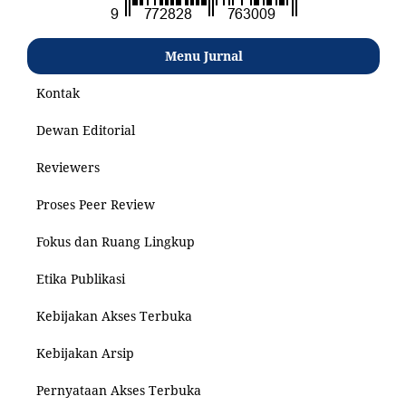
Menu Jurnal
Kontak
Dewan Editorial
Reviewers
Proses Peer Review
Fokus dan Ruang Lingkup
Etika Publikasi
Kebijakan Akses Terbuka
Kebijakan Arsip
Pernyataan Akses Terbuka