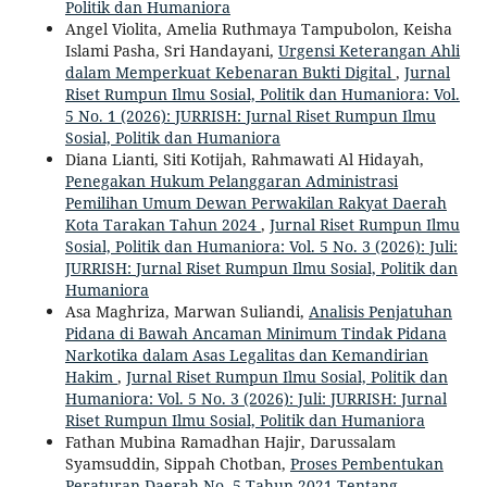
Politik dan Humaniora
Angel Violita, Amelia Ruthmaya Tampubolon, Keisha
Islami Pasha, Sri Handayani,
Urgensi Keterangan Ahli
dalam Memperkuat Kebenaran Bukti Digital
,
Jurnal
Riset Rumpun Ilmu Sosial, Politik dan Humaniora: Vol.
5 No. 1 (2026): JURRISH: Jurnal Riset Rumpun Ilmu
Sosial, Politik dan Humaniora
Diana Lianti, Siti Kotijah, Rahmawati Al Hidayah,
Penegakan Hukum Pelanggaran Administrasi
Pemilihan Umum Dewan Perwakilan Rakyat Daerah
Kota Tarakan Tahun 2024
,
Jurnal Riset Rumpun Ilmu
Sosial, Politik dan Humaniora: Vol. 5 No. 3 (2026): Juli:
JURRISH: Jurnal Riset Rumpun Ilmu Sosial, Politik dan
Humaniora
Asa Maghriza, Marwan Suliandi,
Analisis Penjatuhan
Pidana di Bawah Ancaman Minimum Tindak Pidana
Narkotika dalam Asas Legalitas dan Kemandirian
Hakim
,
Jurnal Riset Rumpun Ilmu Sosial, Politik dan
Humaniora: Vol. 5 No. 3 (2026): Juli: JURRISH: Jurnal
Riset Rumpun Ilmu Sosial, Politik dan Humaniora
Fathan Mubina Ramadhan Hajir, Darussalam
Syamsuddin, Sippah Chotban,
Proses Pembentukan
Peraturan Daerah No. 5 Tahun 2021 Tentang