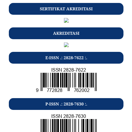
SERTIFIKAT AKREDITASI
AKREDITASI
E-ISSN .: 2828-7622 :.
P-ISSN .: 2828-7630 :.