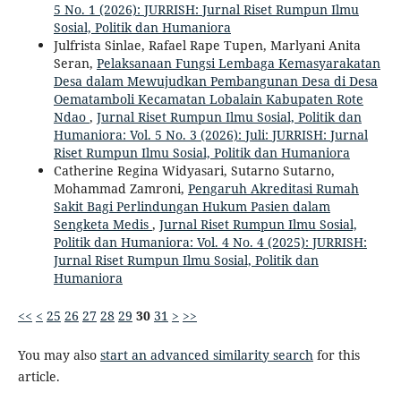
5 No. 1 (2026): JURRISH: Jurnal Riset Rumpun Ilmu
Sosial, Politik dan Humaniora
Julfrista Sinlae, Rafael Rape Tupen, Marlyani Anita
Seran,
Pelaksanaan Fungsi Lembaga Kemasyarakatan
Desa dalam Mewujudkan Pembangunan Desa di Desa
Oematamboli Kecamatan Lobalain Kabupaten Rote
Ndao
,
Jurnal Riset Rumpun Ilmu Sosial, Politik dan
Humaniora: Vol. 5 No. 3 (2026): Juli: JURRISH: Jurnal
Riset Rumpun Ilmu Sosial, Politik dan Humaniora
Catherine Regina Widyasari, Sutarno Sutarno,
Mohammad Zamroni,
Pengaruh Akreditasi Rumah
Sakit Bagi Perlindungan Hukum Pasien dalam
Sengketa Medis
,
Jurnal Riset Rumpun Ilmu Sosial,
Politik dan Humaniora: Vol. 4 No. 4 (2025): JURRISH:
Jurnal Riset Rumpun Ilmu Sosial, Politik dan
Humaniora
<<
<
25
26
27
28
29
30
31
>
>>
You may also
start an advanced similarity search
for this
article.