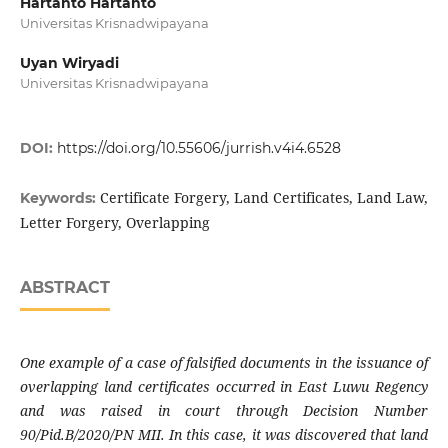
Hartanto Hartanto
Universitas Krisnadwipayana
Uyan Wiryadi
Universitas Krisnadwipayana
DOI:
https://doi.org/10.55606/jurrish.v4i4.6528
Certificate Forgery, Land Certificates, Land Law,
Keywords:
Letter Forgery, Overlapping
ABSTRACT
One example of a case of falsified documents in the issuance of
overlapping land certificates occurred in East Luwu Regency
and was raised in court through Decision Number
90/Pid.B/2020/PN MII. In this case, it was discovered that land