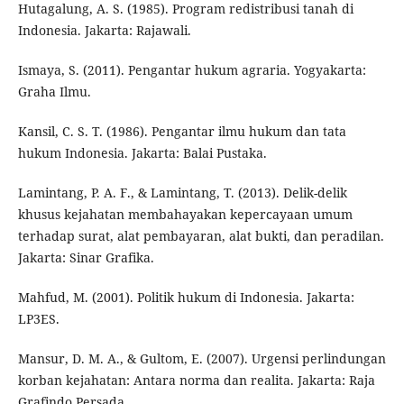
Hutagalung, A. S. (1985). Program redistribusi tanah di
Indonesia. Jakarta: Rajawali.
Ismaya, S. (2011). Pengantar hukum agraria. Yogyakarta:
Graha Ilmu.
Kansil, C. S. T. (1986). Pengantar ilmu hukum dan tata
hukum Indonesia. Jakarta: Balai Pustaka.
Lamintang, P. A. F., & Lamintang, T. (2013). Delik-delik
khusus kejahatan membahayakan kepercayaan umum
terhadap surat, alat pembayaran, alat bukti, dan peradilan.
Jakarta: Sinar Grafika.
Mahfud, M. (2001). Politik hukum di Indonesia. Jakarta:
LP3ES.
Mansur, D. M. A., & Gultom, E. (2007). Urgensi perlindungan
korban kejahatan: Antara norma dan realita. Jakarta: Raja
Grafindo Persada.