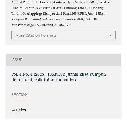
Ahmad Pahmi, Hartanto Hartanto, & Uyan Wiryadi. (2025). Akibat
Hukum Terbitnya 2 Sertifikat Atas 1 Bidang Tanah (Tumpang
Tindih/Overlapping) Ditinjau dari Pasal 263 KUHP.
Jurnal Riset
Rumpun Ilmu Sosial, Politik Dan Humaniora
,
4
(4), 324–339.
https://doi.org/10.55606/jurrish.v4i4.6528
More Citation Formats
ISSUE
Vol. 4 No. 4 (2025): JURRISH: Jurnal Riset Rumpun
Ilmu Sosial, Politik dan Humaniora
SECTION
Articles