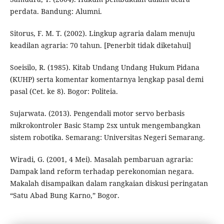
perdata. Bandung: Alumni.
Sitorus, F. M. T. (2002). Lingkup agraria dalam menuju
keadilan agraria: 70 tahun. [Penerbit tidak diketahui]
Soeisilo, R. (1985). Kitab Undang Undang Hukum Pidana
(KUHP) serta komentar komentarnya lengkap pasal demi
pasal (Cet. ke 8). Bogor: Politeia.
Sujarwata. (2013). Pengendali motor servo berbasis
mikrokontroler Basic Stamp 2sx untuk mengembangkan
sistem robotika. Semarang: Universitas Negeri Semarang.
Wiradi, G. (2001, 4 Mei). Masalah pembaruan agraria:
Dampak land reform terhadap perekonomian negara.
Makalah disampaikan dalam rangkaian diskusi peringatan
“Satu Abad Bung Karno,” Bogor.