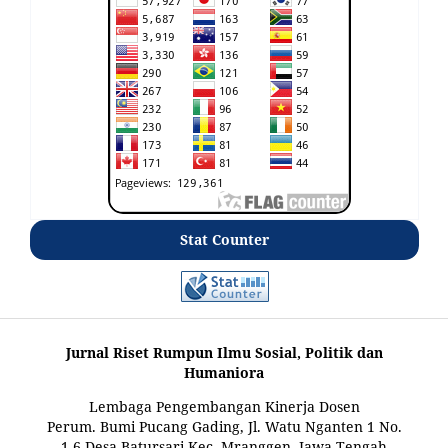
Stat Counter
Jurnal Riset Rumpun Ilmu Sosial, Politik dan
Humaniora
Lembaga Pengembangan Kinerja Dosen
Perum. Bumi Pucang Gading, Jl. Watu Nganten 1 No.
1-6 Desa Batursari Kec. Mranggen, Jawa Tengah