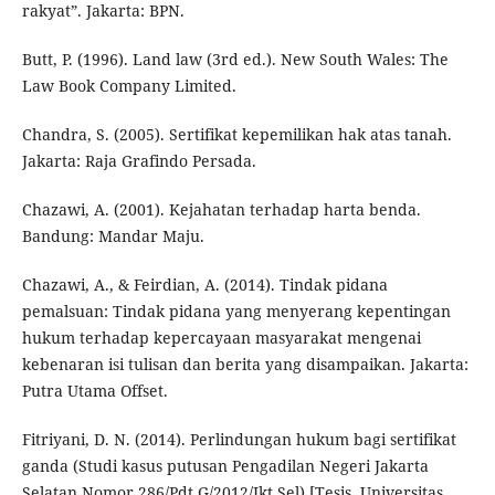
rakyat”. Jakarta: BPN.
Butt, P. (1996). Land law (3rd ed.). New South Wales: The
Law Book Company Limited.
Chandra, S. (2005). Sertifikat kepemilikan hak atas tanah.
Jakarta: Raja Grafindo Persada.
Chazawi, A. (2001). Kejahatan terhadap harta benda.
Bandung: Mandar Maju.
Chazawi, A., & Feirdian, A. (2014). Tindak pidana
pemalsuan: Tindak pidana yang menyerang kepentingan
hukum terhadap kepercayaan masyarakat mengenai
kebenaran isi tulisan dan berita yang disampaikan. Jakarta:
Putra Utama Offset.
Fitriyani, D. N. (2014). Perlindungan hukum bagi sertifikat
ganda (Studi kasus putusan Pengadilan Negeri Jakarta
Selatan Nomor 286/Pdt.G/2012/Jkt Sel) [Tesis, Universitas