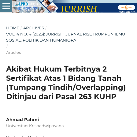
HOME
/
ARCHIVES
/
VOL. 4 NO. 4 (2025): JURRISH: JURNAL RISET RUMPUN ILMU
SOSIAL, POLITIK DAN HUMANIORA
/
Articles
Akibat Hukum Terbitnya 2
Sertifikat Atas 1 Bidang Tanah
(Tumpang Tindih/Overlapping)
Ditinjau dari Pasal 263 KUHP
Ahmad Pahmi
Universitas Krisnadwipayana