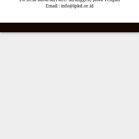
Email : info@lpkd.or.id