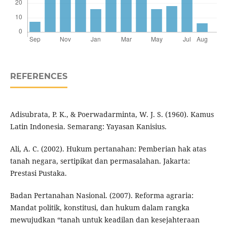
REFERENCES
Adisubrata, P. K., & Poerwadarminta, W. J. S. (1960). Kamus
Latin Indonesia. Semarang: Yayasan Kanisius.
Ali, A. C. (2002). Hukum pertanahan: Pemberian hak atas
tanah negara, sertipikat dan permasalahan. Jakarta:
Prestasi Pustaka.
Badan Pertanahan Nasional. (2007). Reforma agraria:
Mandat politik, konstitusi, dan hukum dalam rangka
mewujudkan “tanah untuk keadilan dan kesejahteraan