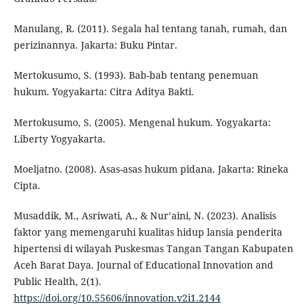
Manulang, R. (2011). Segala hal tentang tanah, rumah, dan
perizinannya. Jakarta: Buku Pintar.
Mertokusumo, S. (1993). Bab-bab tentang penemuan
hukum. Yogyakarta: Citra Aditya Bakti.
Mertokusumo, S. (2005). Mengenal hukum. Yogyakarta:
Liberty Yogyakarta.
Moeljatno. (2008). Asas-asas hukum pidana. Jakarta: Rineka
Cipta.
Musaddik, M., Asriwati, A., & Nur’aini, N. (2023). Analisis
faktor yang memengaruhi kualitas hidup lansia penderita
hipertensi di wilayah Puskesmas Tangan Tangan Kabupaten
Aceh Barat Daya. Journal of Educational Innovation and
Public Health, 2(1).
https://doi.org/10.55606/innovation.v2i1.2144