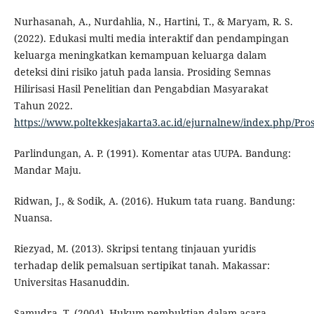
Nurhasanah, A., Nurdahlia, N., Hartini, T., & Maryam, R. S.
(2022). Edukasi multi media interaktif dan pendampingan
keluarga meningkatkan kemampuan keluarga dalam
deteksi dini risiko jatuh pada lansia. Prosiding Semnas
Hilirisasi Hasil Penelitian dan Pengabdian Masyarakat
Tahun 2022.
https://www.poltekkesjakarta3.ac.id/ejurnalnew/index.php/Pr
Parlindungan, A. P. (1991). Komentar atas UUPA. Bandung:
Mandar Maju.
Ridwan, J., & Sodik, A. (2016). Hukum tata ruang. Bandung:
Nuansa.
Riezyad, M. (2013). Skripsi tentang tinjauan yuridis
terhadap delik pemalsuan sertipikat tanah. Makassar:
Universitas Hasanuddin.
Samudra, T. (2004). Hukum pembuktian dalam acara