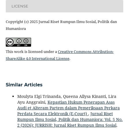
LICENSE
Copyright (c) 2025 Jurnal Riset Rumpun Ilmu Sosial, Politik dan
Humaniora
This work is licensed under a
Creative Commons Attribution-
ShareAlike 4.0 International License
.
Similar Articles
Moulyta Elgi Trinanda, Queena Allysa Kinanti, Lira
Ayu Anggraini,
Kepastian Hukum Penerapan Asas
Audi et Alteram Partem dalam Pemeriksaan Perkara
Perdata Secara Elektronik (E-Court)
,
Jurnal Riset
Rumpun Ilmu Sosial, Politik dan Humaniora: Vol. 5 No.
2 (2026): JURRISH: Jurnal Riset Rumpun Ilmu Sosial,