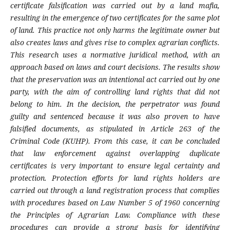
certificate falsification was carried out by a land mafia,
resulting in the emergence of two certificates for the same plot
of land. This practice not only harms the legitimate owner but
also creates laws and gives rise to complex agrarian conflicts.
This research uses a normative juridical method, with an
approach based on laws and court decisions. The results show
that the preservation was an intentional act carried out by one
party, with the aim of controlling land rights that did not
belong to him. In the decision, the perpetrator was found
guilty and sentenced because it was also proven to have
falsified documents, as stipulated in Article 263 of the
Criminal Code (KUHP). From this case, it can be concluded
that law enforcement against overlapping duplicate
certificates is very important to ensure legal certainty and
protection. Protection efforts for land rights holders are
carried out through a land registration process that complies
with procedures based on Law Number 5 of 1960 concerning
the Principles of Agrarian Law. Compliance with these
procedures can provide a strong basis for identifying