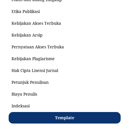
Etika Publikasi
Kebijakan Akses Terbuka
Kebijakan Arsip
Pernyataan Akses Terbuka
Kebijakan Plagiarisme
Hak Cipta Lisensi Jurnal
Petunjuk Penulisan
Biaya Penulis
Indeksasi
Template