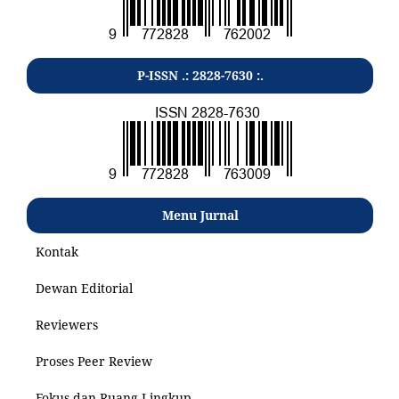
P-ISSN .: 2828-7630 :.
Menu Jurnal
Kontak
Dewan Editorial
Reviewers
Proses Peer Review
Fokus dan Ruang Lingkup