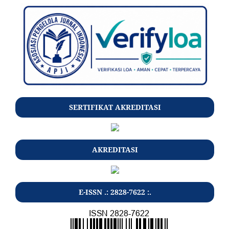
SERTIFIKAT AKREDITASI
AKREDITASI
E-ISSN .: 2828-7622 :.