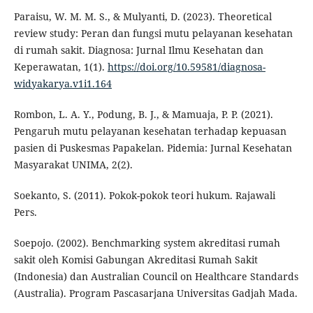
Paraisu, W. M. M. S., & Mulyanti, D. (2023). Theoretical
review study: Peran dan fungsi mutu pelayanan kesehatan
di rumah sakit. Diagnosa: Jurnal Ilmu Kesehatan dan
Keperawatan, 1(1).
https://doi.org/10.59581/diagnosa-
widyakarya.v1i1.164
Rombon, L. A. Y., Podung, B. J., & Mamuaja, P. P. (2021).
Pengaruh mutu pelayanan kesehatan terhadap kepuasan
pasien di Puskesmas Papakelan. Pidemia: Jurnal Kesehatan
Masyarakat UNIMA, 2(2).
Soekanto, S. (2011). Pokok-pokok teori hukum. Rajawali
Pers.
Soepojo. (2002). Benchmarking system akreditasi rumah
sakit oleh Komisi Gabungan Akreditasi Rumah Sakit
(Indonesia) dan Australian Council on Healthcare Standards
(Australia). Program Pascasarjana Universitas Gadjah Mada.