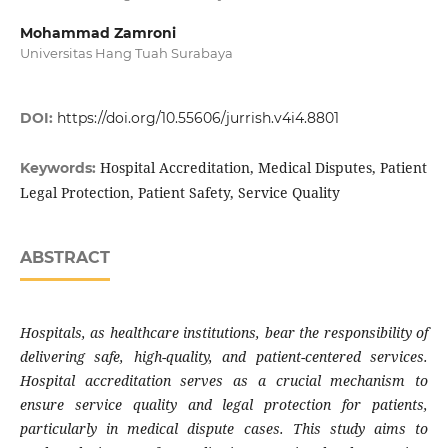
Mohammad Zamroni
Universitas Hang Tuah Surabaya
DOI:
https://doi.org/10.55606/jurrish.v4i4.8801
Hospital Accreditation, Medical Disputes, Patient
Keywords:
Legal Protection, Patient Safety, Service Quality
ABSTRACT
Hospitals, as healthcare institutions, bear the responsibility of
delivering safe, high-quality, and patient-centered services.
Hospital accreditation serves as a crucial mechanism to
ensure service quality and legal protection for patients,
particularly in medical dispute cases. This study aims to