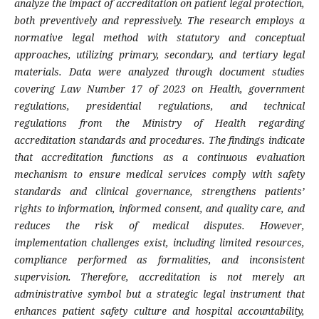
analyze the impact of accreditation on patient legal protection,
both preventively and repressively. The research employs a
normative legal method with statutory and conceptual
approaches, utilizing primary, secondary, and tertiary legal
materials. Data were analyzed through document studies
covering Law Number 17 of 2023 on Health, government
regulations, presidential regulations, and technical
regulations from the Ministry of Health regarding
accreditation standards and procedures. The findings indicate
that accreditation functions as a continuous evaluation
mechanism to ensure medical services comply with safety
standards and clinical governance, strengthens patients’
rights to information, informed consent, and quality care, and
reduces the risk of medical disputes. However,
implementation challenges exist, including limited resources,
compliance performed as formalities, and inconsistent
supervision. Therefore, accreditation is not merely an
administrative symbol but a strategic legal instrument that
enhances patient safety culture and hospital accountability,