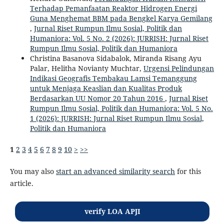
Terhadap Pemanfaatan Reaktor Hidrogen Energi
Guna Menghemat BBM pada Bengkel Karya Gemilang
,
Jurnal Riset Rumpun Ilmu Sosial, Politik dan
Humaniora: Vol. 5 No. 2 (2026): JURRISH: Jurnal Riset
Rumpun Ilmu Sosial, Politik dan Humaniora
Christina Basanova Sidabalok, Miranda Risang Ayu
Palar, Helitha Novianty Muchtar,
Urgensi Pelindungan
Indikasi Geografis Tembakau Lamsi Temanggung
untuk Menjaga Keaslian dan Kualitas Produk
Berdasarkan UU Nomor 20 Tahun 2016
,
Jurnal Riset
Rumpun Ilmu Sosial, Politik dan Humaniora: Vol. 5 No.
1 (2026): JURRISH: Jurnal Riset Rumpun Ilmu Sosial,
Politik dan Humaniora
1
2
3
4
5
6
7
8
9
10
>
>>
You may also
start an advanced similarity search
for this
article.
verify LOA APJI