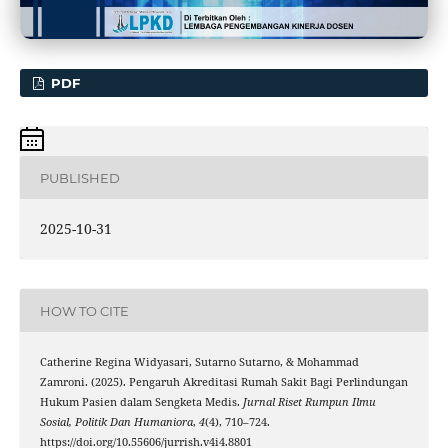
PDF
PUBLISHED
2025-10-31
HOW TO CITE
Catherine Regina Widyasari, Sutarno Sutarno, & Mohammad
Zamroni. (2025). Pengaruh Akreditasi Rumah Sakit Bagi Perlindungan
Hukum Pasien dalam Sengketa Medis.
Jurnal Riset Rumpun Ilmu
Sosial, Politik Dan Humaniora
,
4
(4), 710–724.
https://doi.org/10.55606/jurrish.v4i4.8801