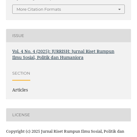
More Citation Formats
ISSUE
Vol. 4 No. 4 (2025): JURRISH: Jurnal Riset Rumpun
Ilmu Sosial, Politik dan Humaniora
SECTION
Articles
LICENSE
Copyright (c) 2025 Jurnal Riset Rumpun Ilmu Sosial, Politik dan