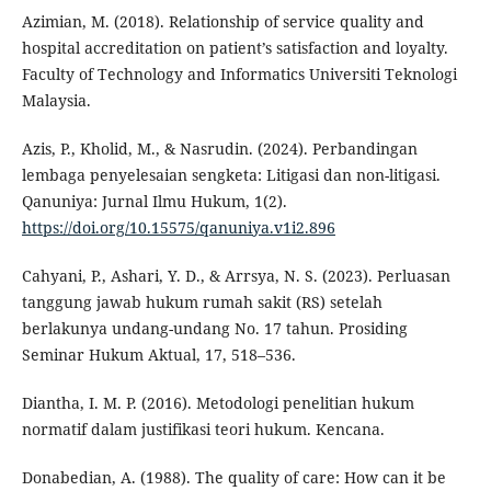
Azimian, M. (2018). Relationship of service quality and
hospital accreditation on patient’s satisfaction and loyalty.
Faculty of Technology and Informatics Universiti Teknologi
Malaysia.
Azis, P., Kholid, M., & Nasrudin. (2024). Perbandingan
lembaga penyelesaian sengketa: Litigasi dan non-litigasi.
Qanuniya: Jurnal Ilmu Hukum, 1(2).
https://doi.org/10.15575/qanuniya.v1i2.896
Cahyani, P., Ashari, Y. D., & Arrsya, N. S. (2023). Perluasan
tanggung jawab hukum rumah sakit (RS) setelah
berlakunya undang-undang No. 17 tahun. Prosiding
Seminar Hukum Aktual, 17, 518–536.
Diantha, I. M. P. (2016). Metodologi penelitian hukum
normatif dalam justifikasi teori hukum. Kencana.
Donabedian, A. (1988). The quality of care: How can it be