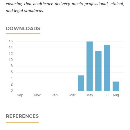
ensuring that healthcare delivery meets professional, ethical,
and legal standards.
DOWNLOADS
REFERENCES