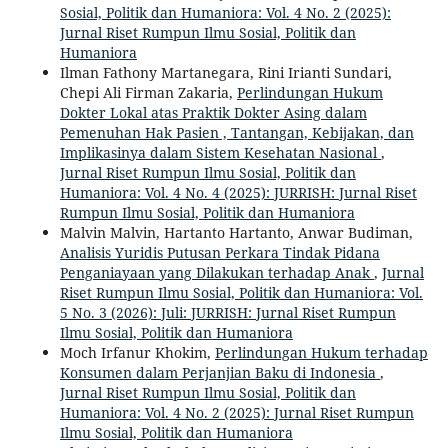
Sosial, Politik dan Humaniora: Vol. 4 No. 2 (2025):
Jurnal Riset Rumpun Ilmu Sosial, Politik dan
Humaniora
Ilman Fathony Martanegara, Rini Irianti Sundari,
Chepi Ali Firman Zakaria,
Perlindungan Hukum
Dokter Lokal atas Praktik Dokter Asing dalam
Pemenuhan Hak Pasien , Tantangan, Kebijakan, dan
Implikasinya dalam Sistem Kesehatan Nasional
,
Jurnal Riset Rumpun Ilmu Sosial, Politik dan
Humaniora: Vol. 4 No. 4 (2025): JURRISH: Jurnal Riset
Rumpun Ilmu Sosial, Politik dan Humaniora
Malvin Malvin, Hartanto Hartanto, Anwar Budiman,
Analisis Yuridis Putusan Perkara Tindak Pidana
Penganiayaan yang Dilakukan terhadap Anak
,
Jurnal
Riset Rumpun Ilmu Sosial, Politik dan Humaniora: Vol.
5 No. 3 (2026): Juli: JURRISH: Jurnal Riset Rumpun
Ilmu Sosial, Politik dan Humaniora
Moch Irfanur Khokim,
Perlindungan Hukum terhadap
Konsumen dalam Perjanjian Baku di Indonesia
,
Jurnal Riset Rumpun Ilmu Sosial, Politik dan
Humaniora: Vol. 4 No. 2 (2025): Jurnal Riset Rumpun
Ilmu Sosial, Politik dan Humaniora