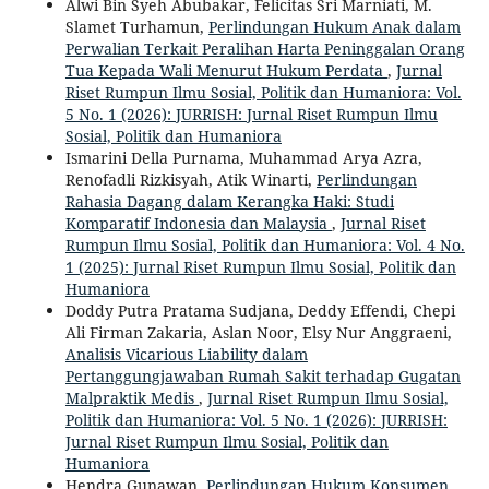
Alwi Bin Syeh Abubakar, Felicitas Sri Marniati, M.
Slamet Turhamun,
Perlindungan Hukum Anak dalam
Perwalian Terkait Peralihan Harta Peninggalan Orang
Tua Kepada Wali Menurut Hukum Perdata
,
Jurnal
Riset Rumpun Ilmu Sosial, Politik dan Humaniora: Vol.
5 No. 1 (2026): JURRISH: Jurnal Riset Rumpun Ilmu
Sosial, Politik dan Humaniora
Ismarini Della Purnama, Muhammad Arya Azra,
Renofadli Rizkisyah, Atik Winarti,
Perlindungan
Rahasia Dagang dalam Kerangka Haki: Studi
Komparatif Indonesia dan Malaysia
,
Jurnal Riset
Rumpun Ilmu Sosial, Politik dan Humaniora: Vol. 4 No.
1 (2025): Jurnal Riset Rumpun Ilmu Sosial, Politik dan
Humaniora
Doddy Putra Pratama Sudjana, Deddy Effendi, Chepi
Ali Firman Zakaria, Aslan Noor, Elsy Nur Anggraeni,
Analisis Vicarious Liability dalam
Pertanggungjawaban Rumah Sakit terhadap Gugatan
Malpraktik Medis
,
Jurnal Riset Rumpun Ilmu Sosial,
Politik dan Humaniora: Vol. 5 No. 1 (2026): JURRISH:
Jurnal Riset Rumpun Ilmu Sosial, Politik dan
Humaniora
Hendra Gunawan,
Perlindungan Hukum Konsumen