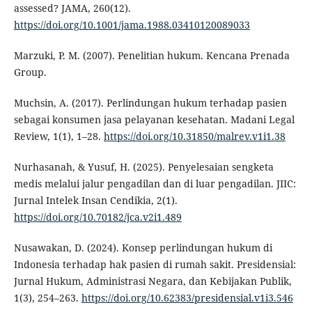
assessed? JAMA, 260(12).
https://doi.org/10.1001/jama.1988.03410120089033
Marzuki, P. M. (2007). Penelitian hukum. Kencana Prenada
Group.
Muchsin, A. (2017). Perlindungan hukum terhadap pasien
sebagai konsumen jasa pelayanan kesehatan. Madani Legal
Review, 1(1), 1–28.
https://doi.org/10.31850/malrev.v1i1.38
Nurhasanah, & Yusuf, H. (2025). Penyelesaian sengketa
medis melalui jalur pengadilan dan di luar pengadilan. JIIC:
Jurnal Intelek Insan Cendikia, 2(1).
https://doi.org/10.70182/jca.v2i1.489
Nusawakan, D. (2024). Konsep perlindungan hukum di
Indonesia terhadap hak pasien di rumah sakit. Presidensial:
Jurnal Hukum, Administrasi Negara, dan Kebijakan Publik,
1(3), 254–263.
https://doi.org/10.62383/presidensial.v1i3.546