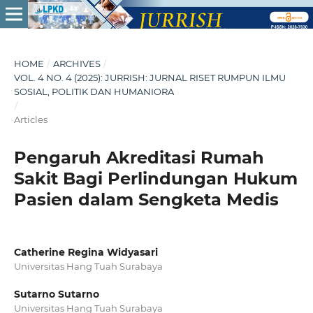
HOME
/
ARCHIVES
/
VOL. 4 NO. 4 (2025): JURRISH: JURNAL RISET RUMPUN ILMU
SOSIAL, POLITIK DAN HUMANIORA
/
Articles
Pengaruh Akreditasi Rumah
Sakit Bagi Perlindungan Hukum
Pasien dalam Sengketa Medis
Catherine Regina Widyasari
Universitas Hang Tuah Surabaya
Sutarno Sutarno
Universitas Hang Tuah Surabaya