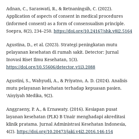
Adnan, C., Saraswati, R., & Retnaningsih, C. (2022).
Application of aspects of consent in medical procedures
(informed consent) as a form of consensualism principle.
Soepra, 8(2), 234–250.
https://doi.org/10.24167/shk.v8i2.5164
Agustina, D., et al. (2023). Strategi peningkatan mutu
pelayanan kesehatan di rumah sakit. Detector: Jurnal
Inovasi Riset Ilmu Kesehatan, 1(3).
https://doi.org/10.55606/detector.v1i3.2088
Agustini, S., Wahyudi, A., & Priyatno, A. D. (2024). Analisis
mutu pelayanan kesehatan terhadap kepuasan pasien.
‘Aisyiyah Medika, 9(2).
Anggraeny, P. A., & Ernawaty. (2016). Kesiapan pusat
layanan kesehatan (PLK) B Unair menghadapi akreditasi
klinik pratama. Jurnal Administrasi Kesehatan Indonesia,
4(2).
https://doi.org/10.20473/jaki.v4i2.2016.146-154