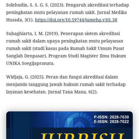
Solehudin, S. S. G. S. (2023). Pengaruh akreditasi terhadap
peningkatan mutu pelayanan rumah sakit. Jurnal Medika
Husada, 3(1).
https://doi.org/10.59744/jumeha.v3i1.38
Subaghiarta, I. M. (2019). Penerapan sistem akreditasi
rumah sakit dalam upaya peningkatan mutu pelayanan
rumah sakit (studi kasus pada Rumah Sakit Umum Pusat
Sanglah Denpasar). Program Studi Magister Ilmu Hukum
UNIKA Soegijapranata.
Widjaja, G. (2025). Peran dan fungsi akreditasi dalam
menjamin tanggung jawab hukum rumah sakit terhadap
layanan kesehatan. Jurnal Tana Mana, 6(2).