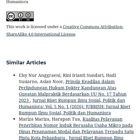
Humaniora
This work is licensed under a
Creative Commons Attribution-
ShareAlike 4.0 International License
.
Similar Articles
Elsy Nur Anggraeni, Rini Irianti Sundari, Hadi
Susiarno, Aslan Noor,
Prinsip Keadilan dalam
Perlindungan Hukum Dokter Kandungan Atas
Gugatan Malpraktik Berdasarkan UU No. 17 Tahun
2023
,
Jurnal Riset Rumpun Ilmu Sosial, Politik dan
Humaniora: Vol. 5 No. 1 (2026): JURRISH: Jurnal Riset
Rumpun Ilmu Sosial, Politik dan Humaniora
Mariza Mariza, Harapan Tua,
Kualitas Pelayanan
Penerbitan Nomor Induk Berusaha Usaha Mikro pada
Dinas Penanaman Modal dan Pelayanan Terpadu Satu
Pintu Kota Pekanbaru
,
Jurnal Riset Rumpun Ilmu