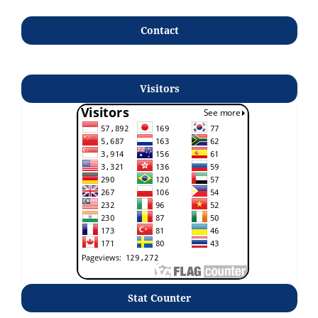
Contact
Visitors
Stat Counter