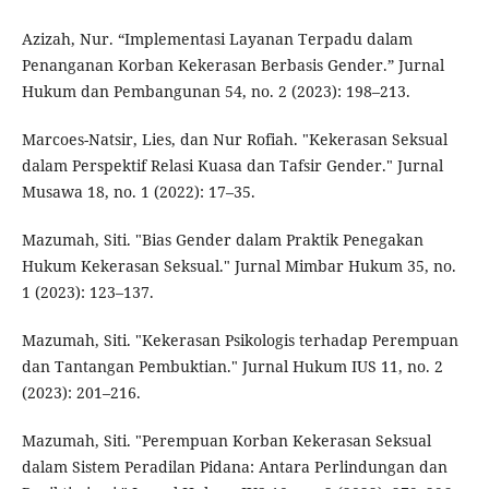
Azizah, Nur. “Implementasi Layanan Terpadu dalam
Penanganan Korban Kekerasan Berbasis Gender.” Jurnal
Hukum dan Pembangunan 54, no. 2 (2023): 198–213.
Marcoes-Natsir, Lies, dan Nur Rofiah. "Kekerasan Seksual
dalam Perspektif Relasi Kuasa dan Tafsir Gender." Jurnal
Musawa 18, no. 1 (2022): 17–35.
Mazumah, Siti. "Bias Gender dalam Praktik Penegakan
Hukum Kekerasan Seksual." Jurnal Mimbar Hukum 35, no.
1 (2023): 123–137.
Mazumah, Siti. "Kekerasan Psikologis terhadap Perempuan
dan Tantangan Pembuktian." Jurnal Hukum IUS 11, no. 2
(2023): 201–216.
Mazumah, Siti. "Perempuan Korban Kekerasan Seksual
dalam Sistem Peradilan Pidana: Antara Perlindungan dan