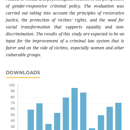
of gender-responsive criminal policy. The evaluation was
carried out taking into account the principles of restorative
justice, the protection of victims' rights, and the need for
social transformation that supports equality and non-
discrimination. The results of this study are expected to be an
input for the improvement of a criminal law system that is
fairer and on the side of victims, especially women and other
vulnerable groups.
DOWNLOADS