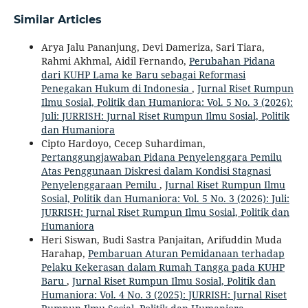
Similar Articles
Arya Jalu Pananjung, Devi Dameriza, Sari Tiara,
Rahmi Akhmal, Aidil Fernando,
Perubahan Pidana
dari KUHP Lama ke Baru sebagai Reformasi
Penegakan Hukum di Indonesia
,
Jurnal Riset Rumpun
Ilmu Sosial, Politik dan Humaniora: Vol. 5 No. 3 (2026):
Juli: JURRISH: Jurnal Riset Rumpun Ilmu Sosial, Politik
dan Humaniora
Cipto Hardoyo, Cecep Suhardiman,
Pertanggungjawaban Pidana Penyelenggara Pemilu
Atas Penggunaan Diskresi dalam Kondisi Stagnasi
Penyelenggaraan Pemilu
,
Jurnal Riset Rumpun Ilmu
Sosial, Politik dan Humaniora: Vol. 5 No. 3 (2026): Juli:
JURRISH: Jurnal Riset Rumpun Ilmu Sosial, Politik dan
Humaniora
Heri Siswan, Budi Sastra Panjaitan, Arifuddin Muda
Harahap,
Pembaruan Aturan Pemidanaan terhadap
Pelaku Kekerasan dalam Rumah Tangga pada KUHP
Baru
,
Jurnal Riset Rumpun Ilmu Sosial, Politik dan
Humaniora: Vol. 4 No. 3 (2025): JURRISH: Jurnal Riset