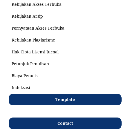
Kebijakan Akses Terbuka
Kebijakan Arsip
Pernyataan Akses Terbuka
Kebijakan Plagiarisme
Hak Cipta Lisensi Jurnal
Petunjuk Penulisan
Biaya Penulis
Indeksasi
Template
Contact