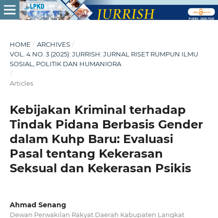
HOME
/
ARCHIVES
/
VOL. 4 NO. 3 (2025): JURRISH: JURNAL RISET RUMPUN ILMU
SOSIAL, POLITIK DAN HUMANIORA
/
Articles
Kebijakan Kriminal terhadap
Tindak Pidana Berbasis Gender
dalam Kuhp Baru: Evaluasi
Pasal tentang Kekerasan
Seksual dan Kekerasan Psikis
Ahmad Senang
Dewan Perwakilan Rakyat Daerah Kabupaten Langkat