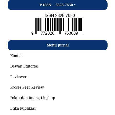
P-ISSN .: 2828-7630 :.
Menu Jurnal
Kontak
Dewan Editorial
Reviewers
Proses Peer Review
Fokus dan Ruang Lingkup
Etika Publikasi