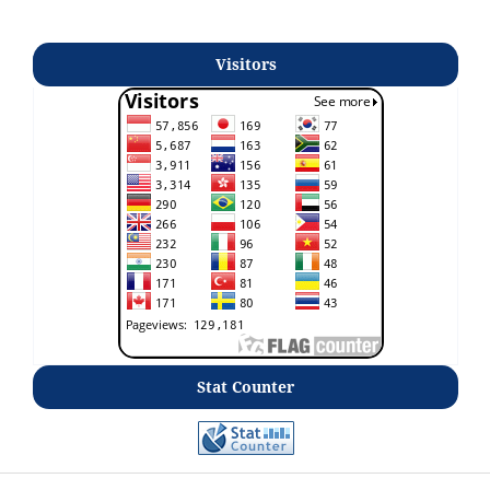
Visitors
Stat Counter