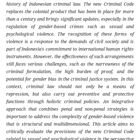
history of Indonesian criminal law. The new Criminal Code
replaces the colonial product that has been in place for more
than a century and brings significant updates, especially in the
regulation of gender-based crimes such as sexual and
psychological violence. The recognition of these forms of
violence is a response to the demands of civil society and is
part of Indonesia's commitment to international human rights
instruments. However, the effectiveness of such arrangements
still faces serious challenges, such as the narrowness of the
criminal formulation, the high burden of proof, and the
potential for gender bias in the criminal justice system. In this
context, criminal law should not only be a means of
repression, but also carry out preventive and protective
functions through holistic criminal policies. An integrative
approach that combines penal and non-penal strategies is
important to address the complexity of gender-based violence
that is structural and multidimensional. This article aims to
critically evaluate the provisions of the new Criminal Code
related to sexual and psychological violence in the perspective