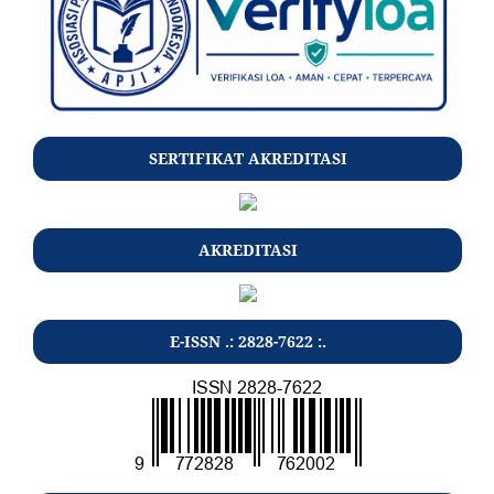
SERTIFIKAT AKREDITASI
AKREDITASI
E-ISSN .: 2828-7622 :.