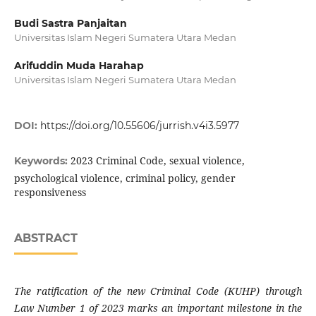
Budi Sastra Panjaitan
Universitas Islam Negeri Sumatera Utara Medan
Arifuddin Muda Harahap
Universitas Islam Negeri Sumatera Utara Medan
DOI:
https://doi.org/10.55606/jurrish.v4i3.5977
2023 Criminal Code, sexual violence,
Keywords:
psychological violence, criminal policy, gender
responsiveness
ABSTRACT
The ratification of the new Criminal Code (KUHP) through
Law Number 1 of 2023 marks an important milestone in the