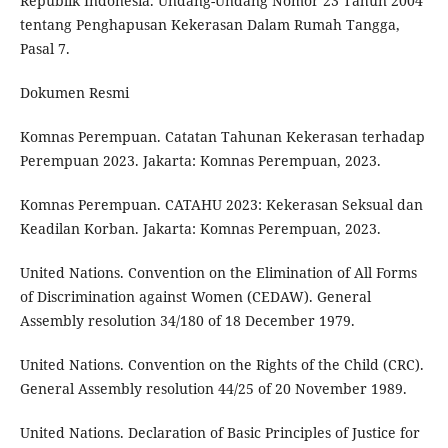
Republik Indonesia. Undang-Undang Nomor 23 Tahun 2004
tentang Penghapusan Kekerasan Dalam Rumah Tangga,
Pasal 7.
Dokumen Resmi
Komnas Perempuan. Catatan Tahunan Kekerasan terhadap
Perempuan 2023. Jakarta: Komnas Perempuan, 2023.
Komnas Perempuan. CATAHU 2023: Kekerasan Seksual dan
Keadilan Korban. Jakarta: Komnas Perempuan, 2023.
United Nations. Convention on the Elimination of All Forms
of Discrimination against Women (CEDAW). General
Assembly resolution 34/180 of 18 December 1979.
United Nations. Convention on the Rights of the Child (CRC).
General Assembly resolution 44/25 of 20 November 1989.
United Nations. Declaration of Basic Principles of Justice for