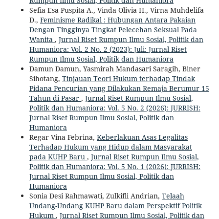
Rumpun Ilmu Sosial, Politik dan Humaniora
Sefia Esa Puspita A., Vinda Olivia H., Virna Muhdelifa
D.,
Feminisme Radikal : Hubungan Antara Pakaian
Dengan Tingginya Tingkat Pelecehan Seksual Pada
Wanita
,
Jurnal Riset Rumpun Ilmu Sosial, Politik dan
Humaniora: Vol. 2 No. 2 (2023): Juli: Jurnal Riset
Rumpun Ilmu Sosial, Politik dan Humaniora
Damun Damun, Yasmirah Mandasari Saragih, Biner
Sihotang,
Tinjauan Teori Hukum terhadap Tindak
Pidana Pencurian yang Dilakukan Remaja Berumur 15
Tahun di Pasar
,
Jurnal Riset Rumpun Ilmu Sosial,
Politik dan Humaniora: Vol. 5 No. 2 (2026): JURRISH:
Jurnal Riset Rumpun Ilmu Sosial, Politik dan
Humaniora
Regar Vina Febrina,
Keberlakuan Asas Legalitas
Terhadap Hukum yang Hidup dalam Masyarakat
pada KUHP Baru
,
Jurnal Riset Rumpun Ilmu Sosial,
Politik dan Humaniora: Vol. 5 No. 1 (2026): JURRISH:
Jurnal Riset Rumpun Ilmu Sosial, Politik dan
Humaniora
Sonia Desi Rahmawati, Zulkifli Andrian,
Telaah
Undang-Undang KUHP Baru dalam Perspektif Politik
Hukum
,
Jurnal Riset Rumpun Ilmu Sosial, Politik dan