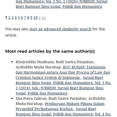
dan Humaniora: Vol. 5 No. 2 (2026): JURRISH: Jurnal
Riset Rumpun Ilmu Sosial, Politik dan Humaniora
1
2
3
4
5
6
7
8
9
10
>
>>
You may also
start an advanced similarity search
for this
article.
Most read articles by the same author(s)
Khairuddin Hasibuan, Budi Sastra Panjaitan,
Arifuddin Muda Harahap,
RUU KUHAP: Tantangan
dan Harmonisasi antara Asas Due Process of Law dan
Criminal Justice System di Indonesia
,
Jurnal Riset
Rumpun Ilmu Sosial, Politik dan Humaniora: Vol. 3 No.
2 (2024): Juli : JURRISH: Jurnal Riset Rumpun Ilmu
Sosial, Politik dan Humaniora
Eka Putra Zakran, Budi Sastra Panjaitan, Arifuddin
Muda Harahap,
Pembaruan Hukum Pidana dalam
Perspektif Perlindungan Korban
,
Jurnal Riset
Rumpun Ilmu Sosial, Politik dan Humaniora: Vol. 4 No.