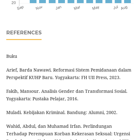
REFERENCES
Buku
Arief, Barda Nawawi. Reformasi Sistem Pemidanaan dalam
Perspektif KUHP Baru. Yogyakarta: FH UII Press, 2023.
Fakih, Mansour. Analisis Gender dan Transformasi Sosial.
Yogyakarta: Pustaka Pelajar, 2016.
Muladi. Kebijakan Kriminal. Bandung: Alumni, 2002.
Wahid, Abdul, dan Muhamad Irfan. Perlindungan
Terhadap Perempuan Korban Kekerasan Seksual: Urgensi