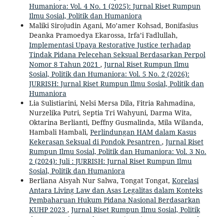
Humaniora: Vol. 4 No. 1 (2025): Jurnal Riset Rumpun
Ilmu Sosial, Politik dan Humaniora
Maliki Sirojudin Agani, Mo’amer Kohsad, Bonifasius
Deanka Pramoedya Ekarossa, Irfa’i Fadlullah,
Implementasi Upaya Restorative Justice terhadap
Tindak Pidana Pelecehan Seksual Berdasarkan Perpol
Nomor 8 Tahun 2021
,
Jurnal Riset Rumpun Ilmu
Sosial, Politik dan Humaniora: Vol. 5 No. 2 (2026):
JURRISH: Jurnal Riset Rumpun Ilmu Sosial, Politik dan
Humaniora
Lia Sulistiarini, Nelsi Mersa Dila, Fitria Rahmadina,
Nurzelika Putri, Septia Tri Wahyuni, Darma Wita,
Oktarina Berlianti, Deffny Gusmalinda, Mila Wilanda,
Hambali Hambali,
Perlindungan HAM dalam Kasus
Kekerasan Seksual di Pondok Pesantren
,
Jurnal Riset
Rumpun Ilmu Sosial, Politik dan Humaniora: Vol. 3 No.
2 (2024): Juli : JURRISH: Jurnal Riset Rumpun Ilmu
Sosial, Politik dan Humaniora
Berliana Aisyah Nur Salwa, Tongat Tongat,
Korelasi
Antara Living Law dan Asas Legalitas dalam Konteks
Pembaharuan Hukum Pidana Nasional Berdasarkan
KUHP 2023
,
Jurnal Riset Rumpun Ilmu Sosial, Politik