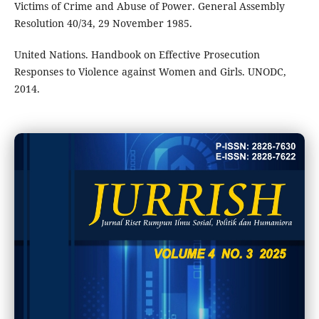
Victims of Crime and Abuse of Power. General Assembly
Resolution 40/34, 29 November 1985.
United Nations. Handbook on Effective Prosecution
Responses to Violence against Women and Girls. UNODC,
2014.