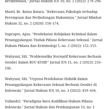
Reviktimisasi." Jurnal Hukum IUS 10, no. 2 (2022): 279–296.
Munti, Rr. Ratna Batara. "Kekerasan Psikologis terhadap
Perempuan dan Perlindungan Hukumnya." Jurnal Mimbar
Hukum 32, no. 2 (2020): 158–174.
Suprapto, Agus. "Pendekatan Kebijakan Kriminal dalam
Penanggulangan Tindak Pidana Kekerasan Seksual." Jurnal
Hukum Pidana dan Kriminologi 5, no. 2 (2022): 152–155.
Wahyuni, Siti. "Problematika Normatif Kekerasan Berbasis
Gender dalam RUU KUHP." Jurnal IUS 11, no. 2 (2023): 233–
246.
Wahyuni, Siti. "Urgensi Pendekatan Holistik dalam
Penanggulangan Kekerasan Seksual Berbasis Gender di
Indonesia." Jurnal Hukum IUS 10, no. 3 (2022): 419–434.
Yuliandri. "Paradigma Baru Kodifikasi Hukum Pidana
Indonesia." Jurnal Hukum dan Pembangunan 53, no. 1