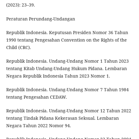
(2023): 23–39.
Peraturan Perundang-Undangan
Republik Indonesia. Keputusan Presiden Nomor 36 Tahun
1990 tentang Pengesahan Convention on the Rights of the
Child (CRC).
Republik Indonesia. Undang-Undang Nomor 1 Tahun 2023
tentang Kitab Undang-Undang Hukum Pidana. Lembaran
Negara Republik Indonesia Tahun 2023 Nomor 1.
Republik Indonesia. Undang-Undang Nomor 7 Tahun 1984
tentang Pengesahan CEDAW.
Republik Indonesia. Undang-Undang Nomor 12 Tahun 2022
tentang Tindak Pidana Kekerasan Seksual. Lembaran
Negara Tahun 2022 Nomor 94.