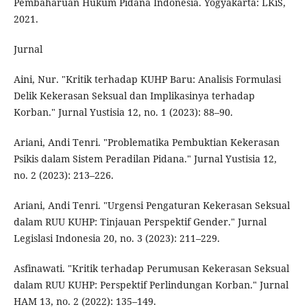
Pembaharuan Hukum Pidana Indonesia. Yogyakarta: LKiS,
2021.
Jurnal
Aini, Nur. "Kritik terhadap KUHP Baru: Analisis Formulasi
Delik Kekerasan Seksual dan Implikasinya terhadap
Korban." Jurnal Yustisia 12, no. 1 (2023): 88–90.
Ariani, Andi Tenri. "Problematika Pembuktian Kekerasan
Psikis dalam Sistem Peradilan Pidana." Jurnal Yustisia 12,
no. 2 (2023): 213–226.
Ariani, Andi Tenri. "Urgensi Pengaturan Kekerasan Seksual
dalam RUU KUHP: Tinjauan Perspektif Gender." Jurnal
Legislasi Indonesia 20, no. 3 (2023): 211–229.
Asfinawati. "Kritik terhadap Perumusan Kekerasan Seksual
dalam RUU KUHP: Perspektif Perlindungan Korban." Jurnal
HAM 13, no. 2 (2022): 135–149.