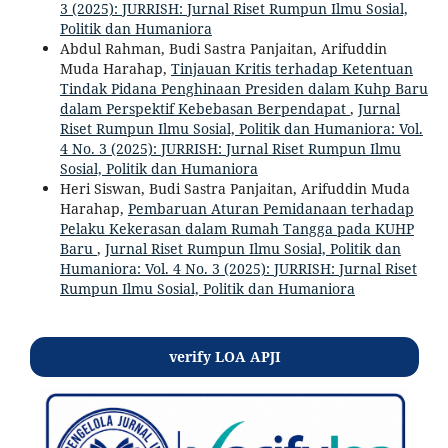
3 (2025): JURRISH: Jurnal Riset Rumpun Ilmu Sosial,
Politik dan Humaniora
Abdul Rahman, Budi Sastra Panjaitan, Arifuddin
Muda Harahap,
Tinjauan Kritis terhadap Ketentuan
Tindak Pidana Penghinaan Presiden dalam Kuhp Baru
dalam Perspektif Kebebasan Berpendapat
,
Jurnal
Riset Rumpun Ilmu Sosial, Politik dan Humaniora: Vol.
4 No. 3 (2025): JURRISH: Jurnal Riset Rumpun Ilmu
Sosial, Politik dan Humaniora
Heri Siswan, Budi Sastra Panjaitan, Arifuddin Muda
Harahap,
Pembaruan Aturan Pemidanaan terhadap
Pelaku Kekerasan dalam Rumah Tangga pada KUHP
Baru
,
Jurnal Riset Rumpun Ilmu Sosial, Politik dan
Humaniora: Vol. 4 No. 3 (2025): JURRISH: Jurnal Riset
Rumpun Ilmu Sosial, Politik dan Humaniora
verify LOA APJI