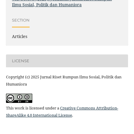
Ilmu Sosial, Politik dan Humaniora
SECTION
Articles
LICENSE
Copyright (c) 2025 Jurnal Riset Rumpun Ilmu Sosial, Politik dan
Humaniora
This work is licensed under a
Creative Commons Attribution-
ShareAlike 4.0 International License
.