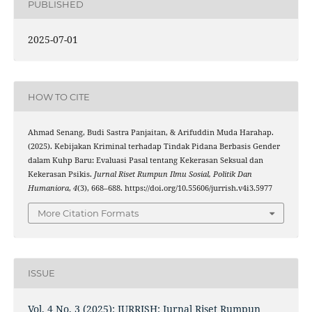
PUBLISHED
2025-07-01
HOW TO CITE
Ahmad Senang, Budi Sastra Panjaitan, & Arifuddin Muda Harahap.
(2025). Kebijakan Kriminal terhadap Tindak Pidana Berbasis Gender
dalam Kuhp Baru: Evaluasi Pasal tentang Kekerasan Seksual dan
Kekerasan Psikis.
Jurnal Riset Rumpun Ilmu Sosial, Politik Dan
Humaniora
,
4
(3), 668–688. https://doi.org/10.55606/jurrish.v4i3.5977
More Citation Formats
ISSUE
Vol. 4 No. 3 (2025): JURRISH: Jurnal Riset Rumpun