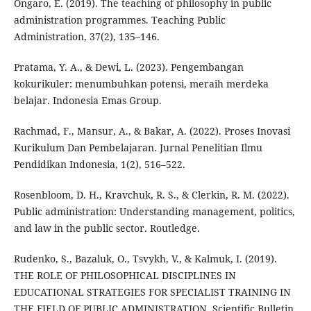
Ongaro, E. (2019). The teaching of philosophy in public
administration programmes. Teaching Public
Administration, 37(2), 135–146.
Pratama, Y. A., & Dewi, L. (2023). Pengembangan
kokurikuler: menumbuhkan potensi, meraih merdeka
belajar. Indonesia Emas Group.
Rachmad, F., Mansur, A., & Bakar, A. (2022). Proses Inovasi
Kurikulum Dan Pembelajaran. Jurnal Penelitian Ilmu
Pendidikan Indonesia, 1(2), 516–522.
Rosenbloom, D. H., Kravchuk, R. S., & Clerkin, R. M. (2022).
Public administration: Understanding management, politics,
and law in the public sector. Routledge.
Rudenko, S., Bazaluk, О., Tsvykh, V., & Kalmuk, I. (2019).
THE ROLE OF PHILOSOPHICAL DISCIPLINES IN
EDUCATIONAL STRATEGIES FOR SPECIALIST TRAINING IN
THE FIELD OF PUBLIC ADMINISTRATION. Scientific Bulletin