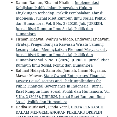
Damun Damun, Khalimi Khalimi,
Implementasi
Kebijakan Publik dalam Penegakan Hukum
Lingkungan terhadap Praktik Pembalakan Liar di
Indonesia
,
Jurnal Riset Rumpun Ilmu Sosial, Politik
dan Humaniora: Vol. 5 No. 3 (2026): Juli: JURRISH:
Jurnal Riset Rumpun Ilmu Sosial, Politik dan
Humaniora
Firman Hidayat, Wahyu Widodo, Endayani Endayani,
Strategi Pengembangan Kawasan Wisata Tanjung
Lesung dalam Meningkatkan Ekonomi Masyarakat
,
Jurnal Riset Rumpun Ilmu Sosial, Politik dan
Humaniora: Vol. 5 No. 1 (2026): JURRISH: Jurnal Riset
Rumpun Ilmu Sosial, Politik dan Humaniora
Rahmat Hidayat, Samrotul Jannah, Imam Nugraha,
Mawar Mawar,
State-Owned Enterprises' Financial
Losses: Causal Factors and Their Implications for
Public Financial Governance in Indonesia
,
Jurnal
Riset Rumpun Ilmu Sosial, Politik dan Humaniora: Vol.
5 No. 2 (2026): JURRISH: Jurnal Riset Rumpun Ilmu
Sosial, Politik dan Humaniora
Hatika Mutiasari , Linda Yarni,
UPAYA PENGASUH
DALAM MENGEMBANGKAN PERILAKU DISIPLIN