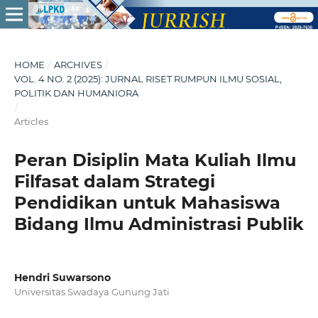
HOME
/
ARCHIVES
/
VOL. 4 NO. 2 (2025): JURNAL RISET RUMPUN ILMU SOSIAL,
POLITIK DAN HUMANIORA
/
Articles
Peran Disiplin Mata Kuliah Ilmu
Filfasat dalam Strategi
Pendidikan untuk Mahasiswa
Bidang Ilmu Administrasi Publik
Hendri Suwarsono
Universitas Swadaya Gunung Jati