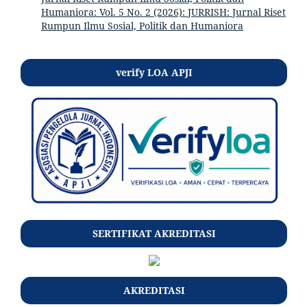
Humaniora: Vol. 5 No. 2 (2026): JURRISH: Jurnal Riset
Rumpun Ilmu Sosial, Politik dan Humaniora
verify LOA APJI
SERTIFIKAT AKREDITASI
AKREDITASI