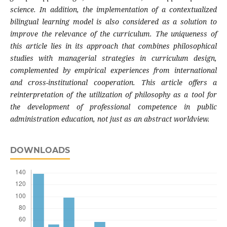
science. In addition, the implementation of a contextualized
bilingual learning model is also considered as a solution to
improve the relevance of the curriculum. The uniqueness of
this article lies in its approach that combines philosophical
studies with managerial strategies in curriculum design,
complemented by empirical experiences from international
and cross-institutional cooperation. This article offers a
reinterpretation of the utilization of philosophy as a tool for
the development of professional competence in public
administration education, not just as an abstract worldview.
DOWNLOADS