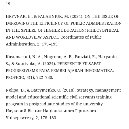
19.
HRYVNAK, B., & PALAHNIUK, M. (2024). ON THE ISSUE OF
IMPROVING THE EFFICIENCY OF PUBLIC ADMINISTRATION
IN THE SPHERE OF HIGHER EDUCATION: PHILOSOPHICAL
AND WORLDVIEW ASPECT. Coordinates of Public
Administration, 2, 179–195.
Kusumastuti, N. A., Nugroho, A. B., Fauziati, E., Haryanto,
S., & Supriyoko, A. (2024). PERSPEKTIF FILSAFAT
PROGRESIVISME PADA PEMBELAJARAN INFORMATIKA.
PROFICIO, 5(1), 722–730.
Nelipa, D., & Batrymenko, O. (2018). Strategy, management
model and educational scientific civil servants training
program in postgraduate studies of the university.
Науковий Вісник Національного Гірничого
Університету, 2, 178–183.