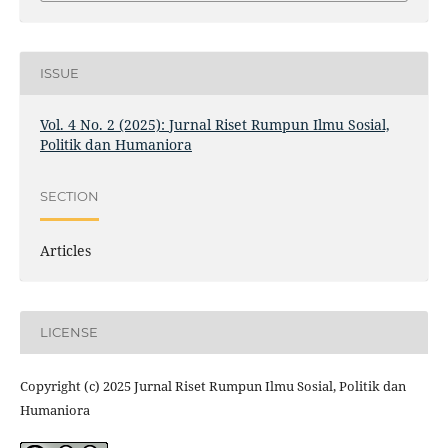
ISSUE
Vol. 4 No. 2 (2025): Jurnal Riset Rumpun Ilmu Sosial,
Politik dan Humaniora
SECTION
Articles
LICENSE
Copyright (c) 2025 Jurnal Riset Rumpun Ilmu Sosial, Politik dan
Humaniora