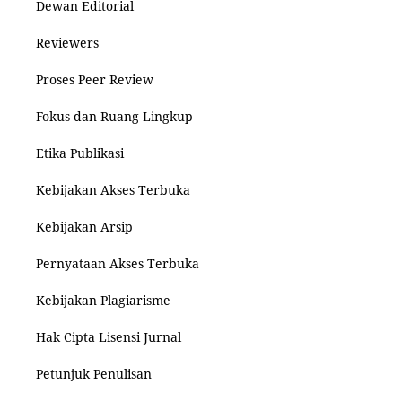
Dewan Editorial
Reviewers
Proses Peer Review
Fokus dan Ruang Lingkup
Etika Publikasi
Kebijakan Akses Terbuka
Kebijakan Arsip
Pernyataan Akses Terbuka
Kebijakan Plagiarisme
Hak Cipta Lisensi Jurnal
Petunjuk Penulisan