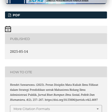
PDF
PUBLISHED
2025-05-14
HOW TO CITE
Hendri Suwarsono. (2025). Peran Disiplin Mata Kuliah Ilmu Filfasat
dalam Strategi Pendidikan untuk Mahasiswa Bidang Ilmu
Administrasi Publik.
Jurnal Riset Rumpun Ilmu Sosial, Politik Dan
Humaniora
,
4
(2), 257–267. https://doi.org/10.55606/jurrish.v4i2.4697
More Citation Formats