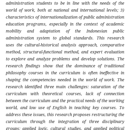
administration students to be in line with the needs of the
world of work, both at national and international levels; 3)
characteristics of internationalization of public administration
education programs, especially in the context of academic
mobility and adaptation of the Indonesian public
administration system to global standards. This research
uses the cultural-historical analysis approach, comparative
method, structural-functional method, and expert evaluation
to explore and analyze problems and develop solutions. The
research findings show that the dominance of traditional
philosophy courses in the curriculum is often ineffective in
shaping the competencies needed in the world of work. The
research identified three main challenges: saturation of the
curriculum with theoretical courses, lack of connection
between the curriculum and the practical needs of the working
world, and low use of English in teaching key courses. To
address these issues, this research proposes restructuring the
curriculum through the integration of three disciplinary
groups: applied logic, cultural studies, and applied political