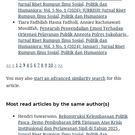
Jurnal Riset Rumpun Ilmu Sosial, Politik dan
Humaniora: Vol. 5 No. 1 (2026): JURRISH: Jurnal Riset
Rumpun Ilmu Sosial, Politik dan Humaniora
Tiara Fadhilah Hasna Fadholi, Anniez Rachmawati
Musslifah,
Pengaruh Pengendalian Emosi Terhadap
Orientasi Pelayanan Publik Anggota Polres Sukoharjo
,
Jurnal Riset Rumpun Ilmu Sosial, Politik dan
Humaniora: Vol. 3 No. 1 (2024): Januari : Jurnal Riset
Rumpun Ilmu Sosial, Politik dan Humaniora
<<
<
1
2
3
4
5
6
7
8
9
10
>
>>
You may also
start an advanced similarity search
for this
article.
Most read articles by the same author(s)
Hendri Suwarsono,
Rekonstruksi Kelembagaan Politik
Pasca- Demo Pembubaran DPR-Tinjauan Atas Krisis
Institusional dan Perlawanan Sipil di Tahun 2025
,
Jurnal Riset Rumpun Ilmu Sosial, Politik dan