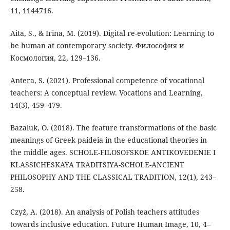
11, 1144716.
Aita, S., & Irina, M. (2019). Digital re-evolution: Learning to
be human at contemporary society. Философия и
Космология, 22, 129–136.
Antera, S. (2021). Professional competence of vocational
teachers: A conceptual review. Vocations and Learning,
14(3), 459–479.
Bazaluk, O. (2018). The feature transformations of the basic
meanings of Greek paideia in the educational theories in
the middle ages. SCHOLE-FILOSOFSKOE ANTIKOVEDENIE I
KLASSICHESKAYA TRADITSIYA-SCHOLE-ANCIENT
PHILOSOPHY AND THE CLASSICAL TRADITION, 12(1), 243–
258.
Czyż, A. (2018). An analysis of Polish teachers attitudes
towards inclusive education. Future Human Image, 10, 4–