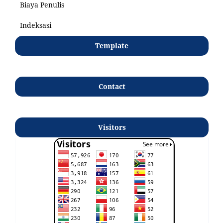
Biaya Penulis
Indeksasi
Template
Contact
Visitors