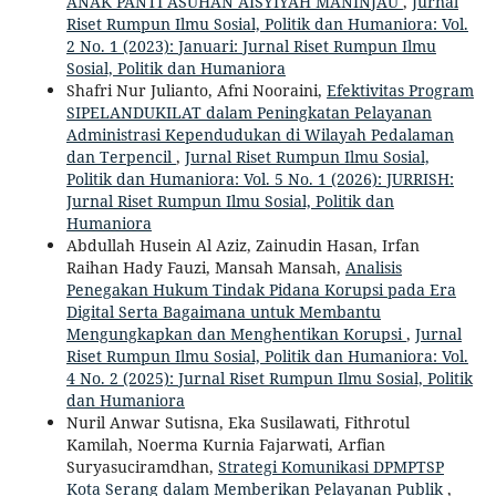
ANAK PANTI ASUHAN AISYIYAH MANINJAU
,
Jurnal
Riset Rumpun Ilmu Sosial, Politik dan Humaniora: Vol.
2 No. 1 (2023): Januari: Jurnal Riset Rumpun Ilmu
Sosial, Politik dan Humaniora
Shafri Nur Julianto, Afni Nooraini,
Efektivitas Program
SIPELANDUKILAT dalam Peningkatan Pelayanan
Administrasi Kependudukan di Wilayah Pedalaman
dan Terpencil
,
Jurnal Riset Rumpun Ilmu Sosial,
Politik dan Humaniora: Vol. 5 No. 1 (2026): JURRISH:
Jurnal Riset Rumpun Ilmu Sosial, Politik dan
Humaniora
Abdullah Husein Al Aziz, Zainudin Hasan, Irfan
Raihan Hady Fauzi, Mansah Mansah,
Analisis
Penegakan Hukum Tindak Pidana Korupsi pada Era
Digital Serta Bagaimana untuk Membantu
Mengungkapkan dan Menghentikan Korupsi
,
Jurnal
Riset Rumpun Ilmu Sosial, Politik dan Humaniora: Vol.
4 No. 2 (2025): Jurnal Riset Rumpun Ilmu Sosial, Politik
dan Humaniora
Nuril Anwar Sutisna, Eka Susilawati, Fithrotul
Kamilah, Noerma Kurnia Fajarwati, Arfian
Suryasuciramdhan,
Strategi Komunikasi DPMPTSP
Kota Serang dalam Memberikan Pelayanan Publik
,