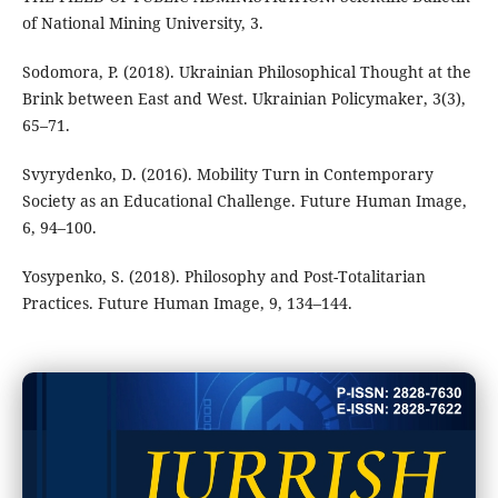
of National Mining University, 3.
Sodomora, P. (2018). Ukrainian Philosophical Thought at the
Brink between East and West. Ukrainian Policymaker, 3(3),
65–71.
Svyrydenko, D. (2016). Mobility Turn in Contemporary
Society as an Educational Challenge. Future Human Image,
6, 94–100.
Yosypenko, S. (2018). Philosophy and Post-Totalitarian
Practices. Future Human Image, 9, 134–144.