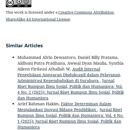
This work is licensed under a
Creative Commons Attribution-
ShareAlike 4.0 International License
.
Similar Articles
Muhammad Alvin Dewantoro, Daniel Billy Pratama,
Aldhoni Putra Pradhana, Awwal Dyan Maulia, Synthia
Aileen Firdausi Athallah W,
Audit Internal
Pengelolaan Anggaran Disdukcapil dalam Pelayanan
Administrasi Kependudukan di Surabaya
,
Jurnal
Riset Rumpun Ilmu Sosial, Politik dan Humaniora: Vol.
4 No. 2 (2025): Jurnal Riset Rumpun Ilmu Sosial, Politik
dan Humaniora
Arief Rahman Hakim,
Faktor Determinan dalam
Menjalankan Inovasi Bidang Pendidikan
,
Jurnal Riset
Rumpun Ilmu Sosial, Politik dan Humaniora: Vol. 4 No.
1 (2025): Jurnal Riset Rumpun Ilmu Sosial, Politik dan
Humaniora