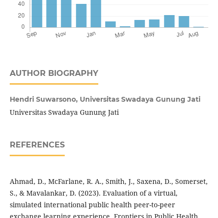
AUTHOR BIOGRAPHY
Hendri Suwarsono,
Universitas Swadaya Gunung Jati
Universitas Swadaya Gunung Jati
REFERENCES
Ahmad, D., McFarlane, R. A., Smith, J., Saxena, D., Somerset,
S., & Mavalankar, D. (2023). Evaluation of a virtual,
simulated international public health peer-to-peer
exchange learning experience. Frontiers in Public Health,