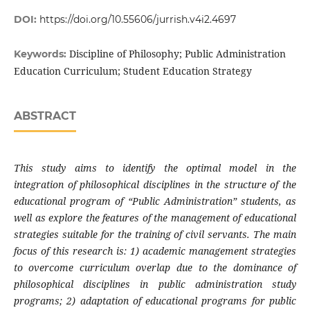
DOI:
https://doi.org/10.55606/jurrish.v4i2.4697
Discipline of Philosophy; Public Administration
Keywords:
Education Curriculum; Student Education Strategy
ABSTRACT
This study aims to identify the optimal model in the
integration of philosophical disciplines in the structure of the
educational program of “Public Administration” students, as
well as explore the features of the management of educational
strategies suitable for the training of civil servants. The main
focus of this research is: 1) academic management strategies
to overcome curriculum overlap due to the dominance of
philosophical disciplines in public administration study
programs; 2) adaptation of educational programs for public