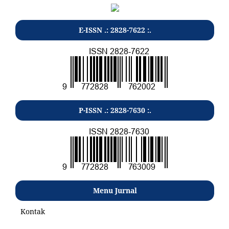
E-ISSN .: 2828-7622 :.
P-ISSN .: 2828-7630 :.
Menu Jurnal
Kontak