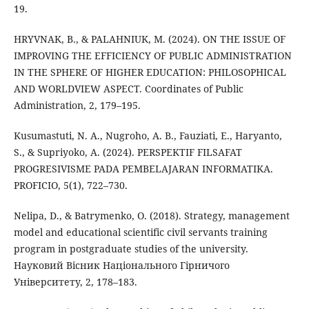
19.
HRYVNAK, B., & PALAHNIUK, M. (2024). ON THE ISSUE OF
IMPROVING THE EFFICIENCY OF PUBLIC ADMINISTRATION
IN THE SPHERE OF HIGHER EDUCATION: PHILOSOPHICAL
AND WORLDVIEW ASPECT. Coordinates of Public
Administration, 2, 179–195.
Kusumastuti, N. A., Nugroho, A. B., Fauziati, E., Haryanto,
S., & Supriyoko, A. (2024). PERSPEKTIF FILSAFAT
PROGRESIVISME PADA PEMBELAJARAN INFORMATIKA.
PROFICIO, 5(1), 722–730.
Nelipa, D., & Batrymenko, O. (2018). Strategy, management
model and educational scientific civil servants training
program in postgraduate studies of the university.
Науковий Вісник Національного Гірничого
Університету, 2, 178–183.