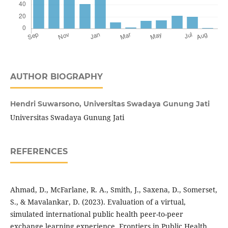
AUTHOR BIOGRAPHY
Hendri Suwarsono,
Universitas Swadaya Gunung Jati
Universitas Swadaya Gunung Jati
REFERENCES
Ahmad, D., McFarlane, R. A., Smith, J., Saxena, D., Somerset,
S., & Mavalankar, D. (2023). Evaluation of a virtual,
simulated international public health peer-to-peer
exchange learning experience. Frontiers in Public Health,