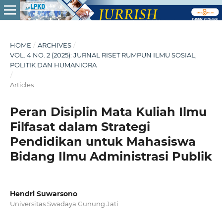
HOME
/
ARCHIVES
/
VOL. 4 NO. 2 (2025): JURNAL RISET RUMPUN ILMU SOSIAL,
POLITIK DAN HUMANIORA
/
Articles
Peran Disiplin Mata Kuliah Ilmu
Filfasat dalam Strategi
Pendidikan untuk Mahasiswa
Bidang Ilmu Administrasi Publik
Hendri Suwarsono
Universitas Swadaya Gunung Jati