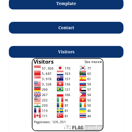
Template
Contact
Visitors