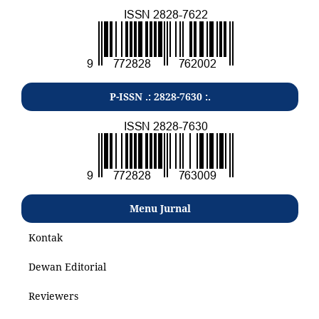
P-ISSN .: 2828-7630 :.
Menu Jurnal
Kontak
Dewan Editorial
Reviewers