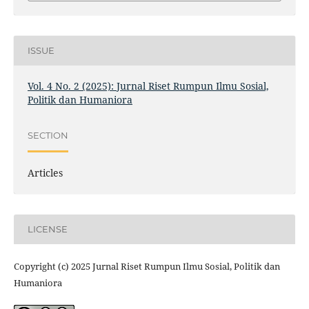
ISSUE
Vol. 4 No. 2 (2025): Jurnal Riset Rumpun Ilmu Sosial,
Politik dan Humaniora
SECTION
Articles
LICENSE
Copyright (c) 2025 Jurnal Riset Rumpun Ilmu Sosial, Politik dan
Humaniora