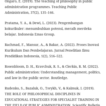
Ongaro, E. (2019). The teaching of philosophy in public
administration programmes. Teaching Public
Administration, 37(2), 135–146.
Pratama, Y. A., & Dewi, L. (2023). Pengembangan
kokurikuler: menumbuhkan potensi, meraih merdeka
belajar. Indonesia Emas Group.
Rachmad, F., Mansur, A., & Bakar, A. (2022). Proses Inovasi
Kurikulum Dan Pembelajaran. Jurnal Penelitian Ilmu
Pendidikan Indonesia, 1(2), 516–522.
Rosenbloom, D. H., Kravchuk, R. S., & Clerkin, R. M. (2022).
Public administration: Understanding management, politics,
and law in the public sector. Routledge.
Rudenko, S., Bazaluk, О., Tsvykh, V., & Kalmuk, I. (2019).
THE ROLE OF PHILOSOPHICAL DISCIPLINES IN
EDUCATIONAL STRATEGIES FOR SPECIALIST TRAINING IN
THE FIELD OF PUBLIC ADMINISTRATION. Scientific Bulletin