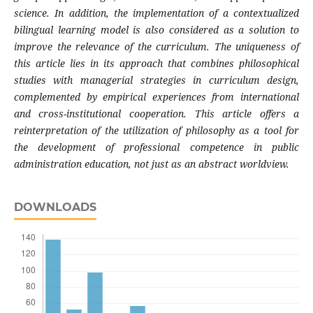
science. In addition, the implementation of a contextualized
bilingual learning model is also considered as a solution to
improve the relevance of the curriculum. The uniqueness of
this article lies in its approach that combines philosophical
studies with managerial strategies in curriculum design,
complemented by empirical experiences from international
and cross-institutional cooperation. This article offers a
reinterpretation of the utilization of philosophy as a tool for
the development of professional competence in public
administration education, not just as an abstract worldview.
DOWNLOADS