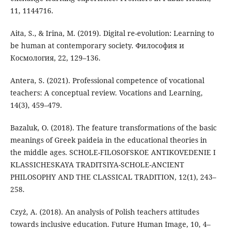
11, 1144716.
Aita, S., & Irina, M. (2019). Digital re-evolution: Learning to
be human at contemporary society. Философия и
Космология, 22, 129–136.
Antera, S. (2021). Professional competence of vocational
teachers: A conceptual review. Vocations and Learning,
14(3), 459–479.
Bazaluk, O. (2018). The feature transformations of the basic
meanings of Greek paideia in the educational theories in
the middle ages. SCHOLE-FILOSOFSKOE ANTIKOVEDENIE I
KLASSICHESKAYA TRADITSIYA-SCHOLE-ANCIENT
PHILOSOPHY AND THE CLASSICAL TRADITION, 12(1), 243–
258.
Czyż, A. (2018). An analysis of Polish teachers attitudes
towards inclusive education. Future Human Image, 10, 4–