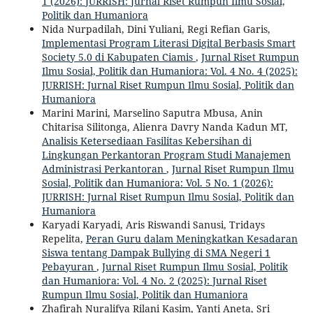
1 (2026): JURRISH: Jurnal Riset Rumpun Ilmu Sosial,
Politik dan Humaniora
Nida Nurpadilah, Dini Yuliani, Regi Refian Garis,
Implementasi Program Literasi Digital Berbasis Smart
Society 5.0 di Kabupaten Ciamis
,
Jurnal Riset Rumpun
Ilmu Sosial, Politik dan Humaniora: Vol. 4 No. 4 (2025):
JURRISH: Jurnal Riset Rumpun Ilmu Sosial, Politik dan
Humaniora
Marini Marini, Marselino Saputra Mbusa, Anin
Chitarisa Silitonga, Alienra Davry Nanda Kadun MT,
Analisis Ketersediaan Fasilitas Kebersihan di
Lingkungan Perkantoran Program Studi Manajemen
Administrasi Perkantoran
,
Jurnal Riset Rumpun Ilmu
Sosial, Politik dan Humaniora: Vol. 5 No. 1 (2026):
JURRISH: Jurnal Riset Rumpun Ilmu Sosial, Politik dan
Humaniora
Karyadi Karyadi, Aris Riswandi Sanusi, Tridays
Repelita,
Peran Guru dalam Meningkatkan Kesadaran
Siswa tentang Dampak Bullying di SMA Negeri 1
Pebayuran
,
Jurnal Riset Rumpun Ilmu Sosial, Politik
dan Humaniora: Vol. 4 No. 2 (2025): Jurnal Riset
Rumpun Ilmu Sosial, Politik dan Humaniora
Zhafirah Nuralifya Rilani Kasim, Yanti Aneta, Sri