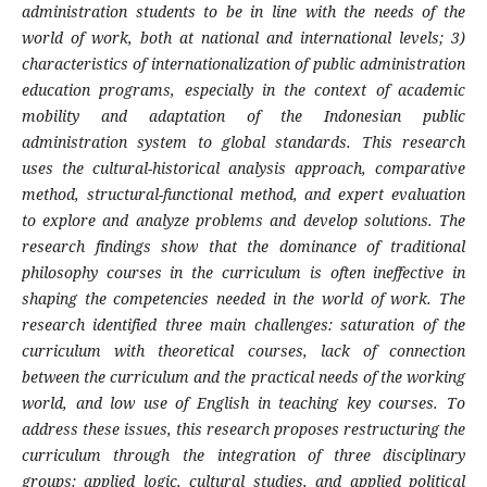
administration students to be in line with the needs of the
world of work, both at national and international levels; 3)
characteristics of internationalization of public administration
education programs, especially in the context of academic
mobility and adaptation of the Indonesian public
administration system to global standards. This research
uses the cultural-historical analysis approach, comparative
method, structural-functional method, and expert evaluation
to explore and analyze problems and develop solutions. The
research findings show that the dominance of traditional
philosophy courses in the curriculum is often ineffective in
shaping the competencies needed in the world of work. The
research identified three main challenges: saturation of the
curriculum with theoretical courses, lack of connection
between the curriculum and the practical needs of the working
world, and low use of English in teaching key courses. To
address these issues, this research proposes restructuring the
curriculum through the integration of three disciplinary
groups: applied logic, cultural studies, and applied political