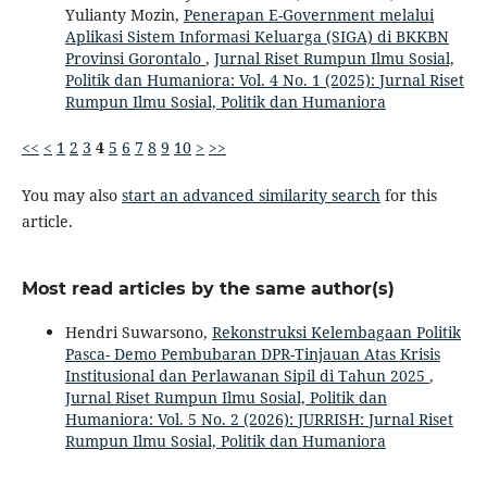
Yulianty Mozin,
Penerapan E-Government melalui
Aplikasi Sistem Informasi Keluarga (SIGA) di BKKBN
Provinsi Gorontalo
,
Jurnal Riset Rumpun Ilmu Sosial,
Politik dan Humaniora: Vol. 4 No. 1 (2025): Jurnal Riset
Rumpun Ilmu Sosial, Politik dan Humaniora
<<
<
1
2
3
4
5
6
7
8
9
10
>
>>
You may also
start an advanced similarity search
for this
article.
Most read articles by the same author(s)
Hendri Suwarsono,
Rekonstruksi Kelembagaan Politik
Pasca- Demo Pembubaran DPR-Tinjauan Atas Krisis
Institusional dan Perlawanan Sipil di Tahun 2025
,
Jurnal Riset Rumpun Ilmu Sosial, Politik dan
Humaniora: Vol. 5 No. 2 (2026): JURRISH: Jurnal Riset
Rumpun Ilmu Sosial, Politik dan Humaniora