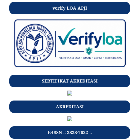
verify LOA APJI
SERTIFIKAT AKREDITASI
AKREDITASI
E-ISSN .: 2828-7622 :.