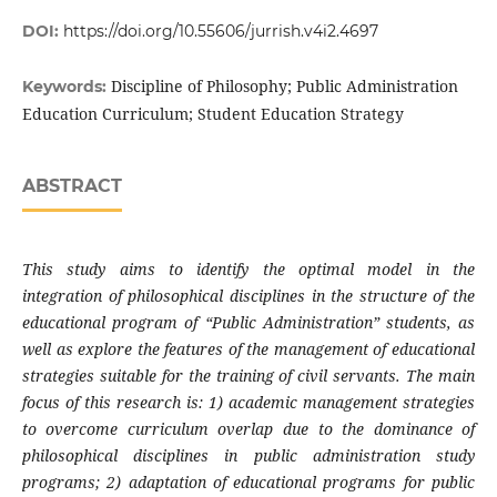
DOI:
https://doi.org/10.55606/jurrish.v4i2.4697
Discipline of Philosophy; Public Administration
Keywords:
Education Curriculum; Student Education Strategy
ABSTRACT
This study aims to identify the optimal model in the
integration of philosophical disciplines in the structure of the
educational program of “Public Administration” students, as
well as explore the features of the management of educational
strategies suitable for the training of civil servants. The main
focus of this research is: 1) academic management strategies
to overcome curriculum overlap due to the dominance of
philosophical disciplines in public administration study
programs; 2) adaptation of educational programs for public