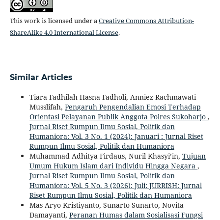
This work is licensed under a
Creative Commons Attribution-
ShareAlike 4.0 International License
.
Similar Articles
Tiara Fadhilah Hasna Fadholi, Anniez Rachmawati
Musslifah,
Pengaruh Pengendalian Emosi Terhadap
Orientasi Pelayanan Publik Anggota Polres Sukoharjo
,
Jurnal Riset Rumpun Ilmu Sosial, Politik dan
Humaniora: Vol. 3 No. 1 (2024): Januari : Jurnal Riset
Rumpun Ilmu Sosial, Politik dan Humaniora
Muhammad Adhitya Firdaus, Nuril Khasyi’in,
Tujuan
Umum Hukum Islam dari Individu Hingga Negara
,
Jurnal Riset Rumpun Ilmu Sosial, Politik dan
Humaniora: Vol. 5 No. 3 (2026): Juli: JURRISH: Jurnal
Riset Rumpun Ilmu Sosial, Politik dan Humaniora
Mas Aryo Kristiyanto, Sunarto Sunarto, Novita
Damayanti,
Peranan Humas dalam Sosialisasi Fungsi