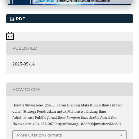
PDF
PUBLISHED
2025-05-14
HOW TO CITE
Hendri Suwarsono. (2025). Peran Disiplin Mata Kuliah Ilmu Filfasat
dalam Strategi Pendidikan untuk Mahasiswa Bidang Ilmu
Administrasi Publik.
Jurnal Riset Rumpun Ilmu Sosial, Politik Dan
Humaniora
,
4
(2), 257–267. https://doi.org/10.55606/jurrish.v4i2.4697
More Citation Formats