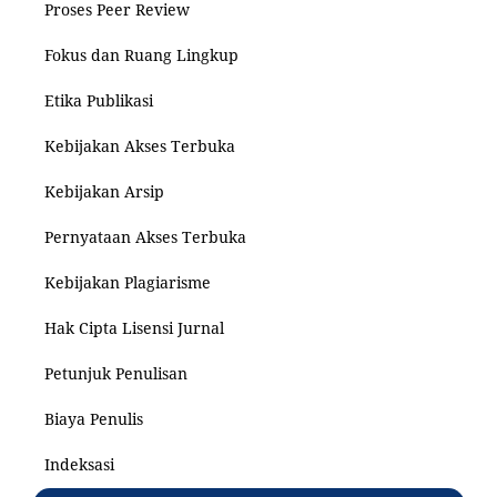
Proses Peer Review
Fokus dan Ruang Lingkup
Etika Publikasi
Kebijakan Akses Terbuka
Kebijakan Arsip
Pernyataan Akses Terbuka
Kebijakan Plagiarisme
Hak Cipta Lisensi Jurnal
Petunjuk Penulisan
Biaya Penulis
Indeksasi