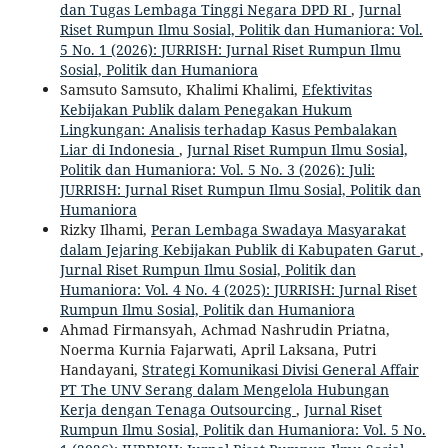
dan Tugas Lembaga Tinggi Negara DPD RI
,
Jurnal
Riset Rumpun Ilmu Sosial, Politik dan Humaniora: Vol.
5 No. 1 (2026): JURRISH: Jurnal Riset Rumpun Ilmu
Sosial, Politik dan Humaniora
Samsuto Samsuto, Khalimi Khalimi,
Efektivitas
Kebijakan Publik dalam Penegakan Hukum
Lingkungan: Analisis terhadap Kasus Pembalakan
Liar di Indonesia
,
Jurnal Riset Rumpun Ilmu Sosial,
Politik dan Humaniora: Vol. 5 No. 3 (2026): Juli:
JURRISH: Jurnal Riset Rumpun Ilmu Sosial, Politik dan
Humaniora
Rizky Ilhami,
Peran Lembaga Swadaya Masyarakat
dalam Jejaring Kebijakan Publik di Kabupaten Garut
,
Jurnal Riset Rumpun Ilmu Sosial, Politik dan
Humaniora: Vol. 4 No. 4 (2025): JURRISH: Jurnal Riset
Rumpun Ilmu Sosial, Politik dan Humaniora
Ahmad Firmansyah, Achmad Nashrudin Priatna,
Noerma Kurnia Fajarwati, April Laksana, Putri
Handayani,
Strategi Komunikasi Divisi General Affair
PT The UNV Serang dalam Mengelola Hubungan
Kerja dengan Tenaga Outsourcing
,
Jurnal Riset
Rumpun Ilmu Sosial, Politik dan Humaniora: Vol. 5 No.