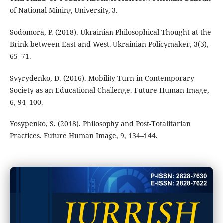
of National Mining University, 3.
Sodomora, P. (2018). Ukrainian Philosophical Thought at the
Brink between East and West. Ukrainian Policymaker, 3(3),
65–71.
Svyrydenko, D. (2016). Mobility Turn in Contemporary
Society as an Educational Challenge. Future Human Image,
6, 94–100.
Yosypenko, S. (2018). Philosophy and Post-Totalitarian
Practices. Future Human Image, 9, 134–144.