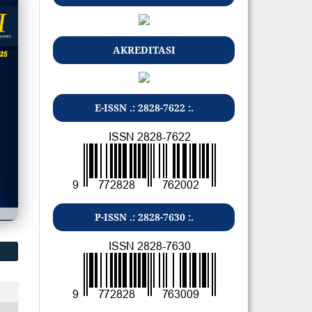
AKREDITASI
E-ISSN .: 2828-7622 :.
P-ISSN .: 2828-7630 :.