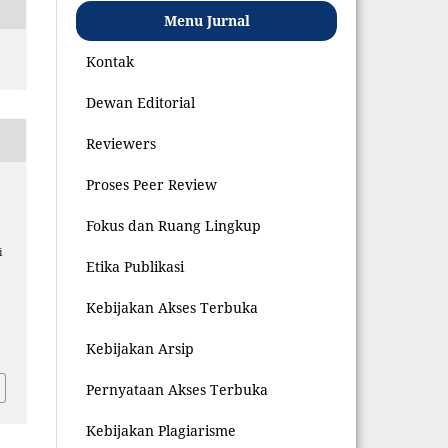
Menu Jurnal
Kontak
Dewan Editorial
Reviewers
Proses Peer Review
Fokus dan Ruang Lingkup
i
Etika Publikasi
Kebijakan Akses Terbuka
4
Kebijakan Arsip
Pernyataan Akses Terbuka
Kebijakan Plagiarisme