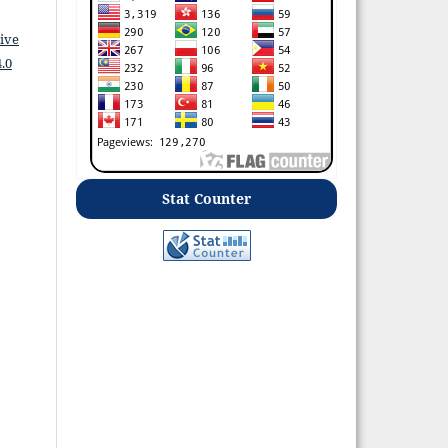
ive
.0
Stat Counter