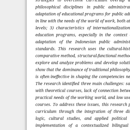
philosophical disciplines in public administ
adaptation of educational programs for public ad
in line with the needs of the world of work, both a
levels; 3) characteristics of internationalizati
education programs, especially in the context
adaptation of the Indonesian public adminis
standards. This research uses the cultural-his
comparative method, structural-functional method
explore and analyze problems and develop soluti
show that the dominance of traditional philosoph
is often ineffective in shaping the competencies n
The research identified three main challenges: s
with theoretical courses, lack of connection bet
practical needs of the working world, and low use
courses. To address these issues, this research 
curriculum through the integration of three di
logic, cultural studies, and applied political
implementation of a contextualized bilingua