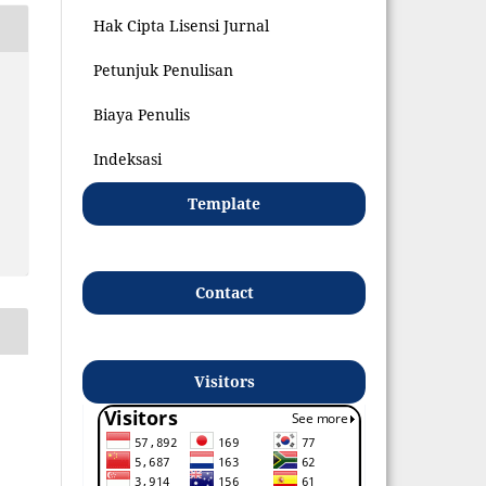
Hak Cipta Lisensi Jurnal
Petunjuk Penulisan
Biaya Penulis
Indeksasi
Template
Contact
Visitors