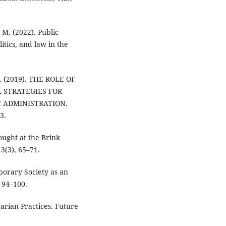
 M. (2022). Public
tics, and law in the
I. (2019). THE ROLE OF
L STRATEGIES FOR
C ADMINISTRATION.
3.
ought at the Brink
3(3), 65–71.
porary Society as an
 94–100.
tarian Practices. Future