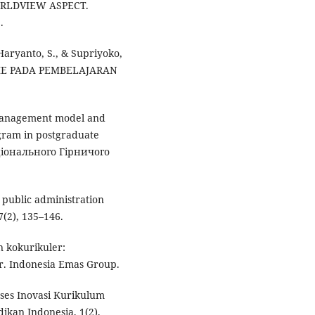
RLDVIEW ASPECT.
.
 Haryanto, S., & Supriyoko,
ISME PADA PEMBELAJARAN
, management model and
rogram in postgraduate
аціонального Гірничого
 public administration
(2), 135–146.
n kokurikuler:
. Indonesia Emas Group.
oses Inovasi Kurikulum
ikan Indonesia, 1(2),