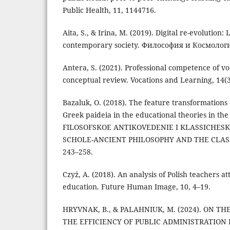
Public Health, 11, 1144716.
Aita, S., & Irina, M. (2019). Digital re-evolution
contemporary society. Философия и Космология
Antera, S. (2021). Professional competence of vo
conceptual review. Vocations and Learning, 14(3
Bazaluk, O. (2018). The feature transformations 
Greek paideia in the educational theories in th
FILOSOFSKOE ANTIKOVEDENIE I KLASSICHESK
SCHOLE-ANCIENT PHILOSOPHY AND THE CLASSI
243–258.
Czyż, A. (2018). An analysis of Polish teachers a
education. Future Human Image, 10, 4–19.
HRYVNAK, B., & PALAHNIUK, M. (2024). ON TH
THE EFFICIENCY OF PUBLIC ADMINISTRATION 