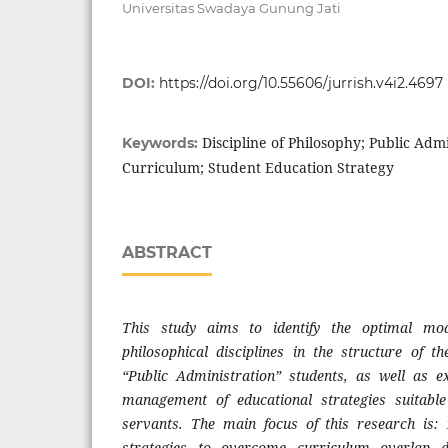
Universitas Swadaya Gunung Jati
DOI:
https://doi.org/10.55606/jurrish.v4i2.4697
Discipline of Philosophy; Public Adm
Keywords:
Curriculum; Student Education Strategy
ABSTRACT
This study aims to identify the optimal mod
philosophical disciplines in the structure of 
“Public Administration” students, as well as e
management of educational strategies suitable 
servants. The main focus of this research is
strategies to overcome curriculum overlap 