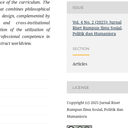
nce of the curriculum. The
ISSUE
that combines philosophical
um design, complemented by
Vol. 4 No. 2 (2025): Jurnal
and cross-institutional
Riset Rumpun Ilmu Sosial,
tion of the utilization of
Politik dan Humaniora
rofessional competence in
bstract worldview.
SECTION
Articles
LICENSE
Copyright (c) 2025 Jurnal Riset
Rumpun Ilmu Sosial, Politik dan
Humaniora