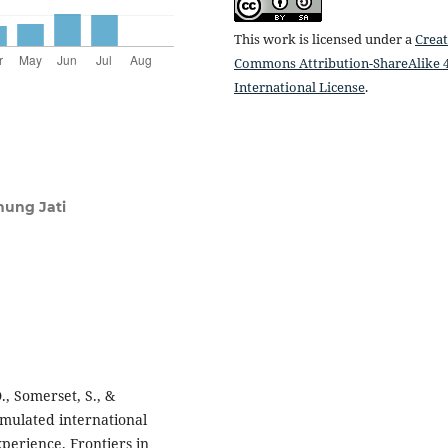
This work is licensed under a
Creat
Commons Attribution-ShareAlike 4
International License
.
nung Jati
., Somerset, S., &
simulated international
perience. Frontiers in