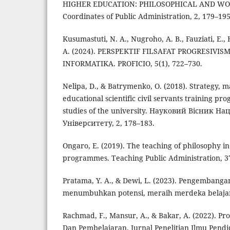
HIGHER EDUCATION: PHILOSOPHICAL AND WO
Coordinates of Public Administration, 2, 179–195
Kusumastuti, N. A., Nugroho, A. B., Fauziati, E.,
A. (2024). PERSPEKTIF FILSAFAT PROGRESIV
INFORMATIKA. PROFICIO, 5(1), 722–730.
Nelipa, D., & Batrymenko, O. (2018). Strategy
educational scientific civil servants training p
studies of the university. Науковий Вісник Н
Університету, 2, 178–183.
Ongaro, E. (2019). The teaching of philosophy in
programmes. Teaching Public Administration, 37
Pratama, Y. A., & Dewi, L. (2023). Pengembanga
menumbuhkan potensi, meraih merdeka belajar
Rachmad, F., Mansur, A., & Bakar, A. (2022). Pr
Dan Pembelajaran. Jurnal Penelitian Ilmu Pendid