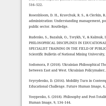
516–522.
Rosenbloom, D. H., Kravchuk, R. S., & Clerkin, R.
administration: Understanding management, poli
public sector. Routledge.
Rudenko, S., Bazaluk, О., Tsvykh, V., & Kalmuk, 
PHILOSOPHICAL DISCIPLINES IN EDUCATIONA
SPECIALIST TRAINING IN THE FIELD OF PUBLI
Scientific Bulletin of National Mining University, 
Sodomora, P. (2018). Ukrainian Philosophical Th
between East and West. Ukrainian Policymaker, 
Svyrydenko, D. (2016). Mobility Turn in Contem
Educational Challenge. Future Human Image, 6,
Yosypenko, S. (2018). Philosophy and Post-Totali
Human Image, 9, 134–144.