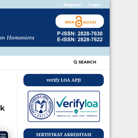
Register
Login
SEARCH
verify LOA APJI
ik
SERTIFIKAT AKREDITASI