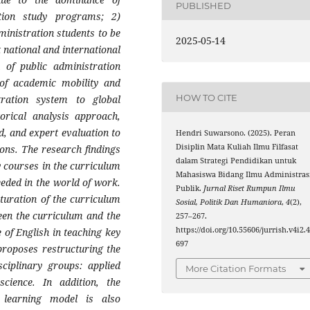
PUBLISHED
ration study programs; 2)
ministration students to be
2025-05-14
t national and international
on of public administration
 of academic mobility and
HOW TO CITE
tration system to global
torical analysis approach,
, and expert evaluation to
Hendri Suwarsono. (2025). Peran
Disiplin Mata Kuliah Ilmu Filfasat
ons. The research findings
dalam Strategi Pendidikan untuk
y courses in the curriculum
Mahasiswa Bidang Ilmu Administras
eeded in the world of work.
Publik.
Jurnal Riset Rumpun Ilmu
aturation of the curriculum
Sosial, Politik Dan Humaniora
,
4
(2),
ween the curriculum and the
257–267.
https://doi.org/10.55606/jurrish.v4i2.
 of English in teaching key
697
proposes restructuring the
sciplinary groups: applied
More Citation Formats
 science. In addition, the
l learning model is also