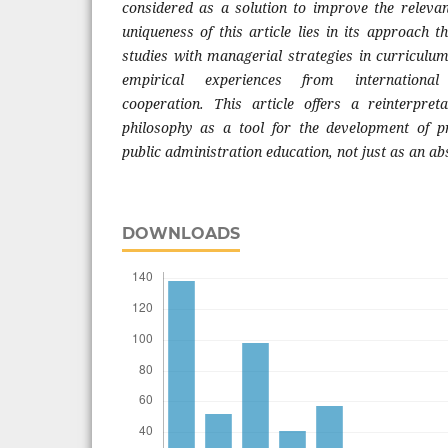
considered as a solution to improve the releva
uniqueness of this article lies in its approach 
studies with managerial strategies in curricul
empirical experiences from international 
cooperation. This article offers a reinterpreta
philosophy as a tool for the development of p
public administration education, not just as an a
DOWNLOADS