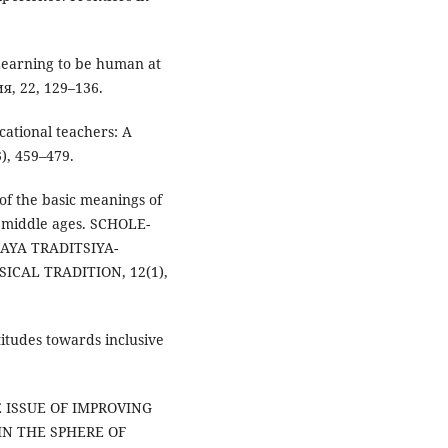
: Learning to be human at
, 22, 129–136.
cational teachers: A
), 459–479.
of the basic meanings of
e middle ages. SCHOLE-
AYA TRADITSIYA-
CAL TRADITION, 12(1),
ttitudes towards inclusive
E ISSUE OF IMPROVING
IN THE SPHERE OF