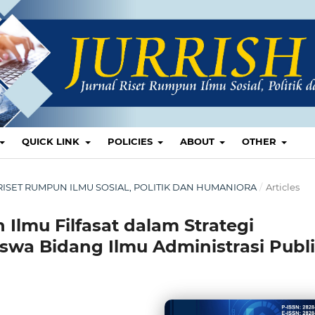
QUICK LINK
POLICIES
ABOUT
OTHER
AL RISET RUMPUN ILMU SOSIAL, POLITIK DAN HUMANIORA
/
Articles
 Ilmu Filfasat dalam Strategi
swa Bidang Ilmu Administrasi Publ