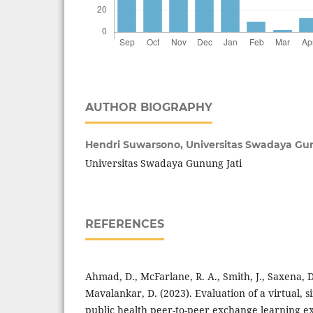
AUTHOR BIOGRAPHY
Hendri Suwarsono,
Universitas Swadaya Gu
Universitas Swadaya Gunung Jati
REFERENCES
Ahmad, D., McFarlane, R. A., Smith, J., Saxena, D
Mavalankar, D. (2023). Evaluation of a virtual, 
public health peer-to-peer exchange learning ex