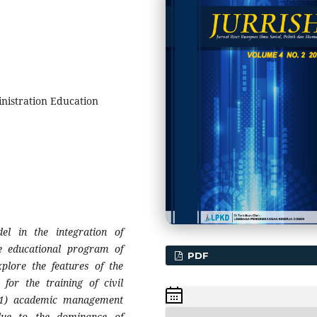
inistration Education
el in the integration of
the educational program of
PDF
xplore the features of the
for the training of civil
: 1) academic management
due to the dominance of