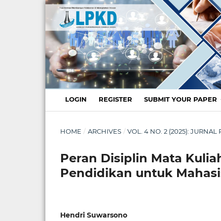
LOGIN
REGISTER
SUBMIT YOUR PAPER
HOME
/
ARCHIVES
/
VOL. 4 NO. 2 (2025): JURN
Peran Disiplin Mata Kuliah
Pendidikan untuk Mahasi
Hendri Suwarsono