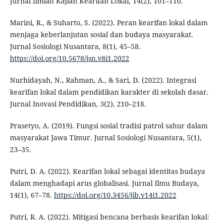
Jurnal Ilmiah Kajian Kearifan Lokal, 14(2), 101–110.
Marini, R., & Suharto, S. (2022). Peran kearifan lokal dalam
menjaga keberlanjutan sosial dan budaya masyarakat.
Jurnal Sosiologi Nusantara, 8(1), 45–58.
https://doi.org/10.5678/jsn.v8i1.2022
Nurhidayah, N., Rahman, A., & Sari, D. (2022). Integrasi
kearifan lokal dalam pendidikan karakter di sekolah dasar.
Jurnal Inovasi Pendidikan, 3(2), 210–218.
Prasetyo, A. (2019). Fungsi sosial tradisi patrol sahur dalam
masyarakat Jawa Timur. Jurnal Sosiologi Nusantara, 5(1),
23–35.
Putri, D. A. (2022). Kearifan lokal sebagai identitas budaya
dalam menghadapi arus globalisasi. Jurnal Ilmu Budaya,
14(1), 67–78.
https://doi.org/10.3456/jib.v14i1.2022
Putri, R. A. (2022). Mitigasi bencana berbasis kearifan lokal: