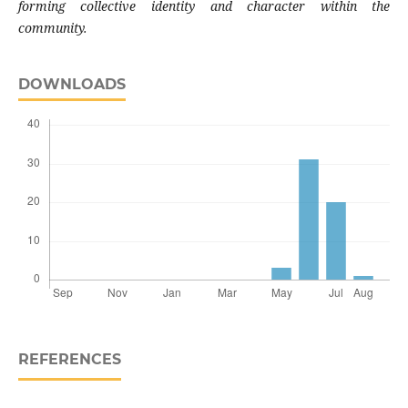
forming collective identity and character within the
community.
DOWNLOADS
REFERENCES