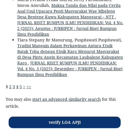
Imron Amrullah,
Makna Tanda dan Nilai pada Cerita
Asal Usul Upacara Penti Masyarakat Wae Mbeleng
Desa Benteng Kuwu Kabupaten Manggarai – NTT
,
JURNAL RISET RUMPUN ILMU PENDIDIKAN: Vol. 4 No.
2 (2025): Agustus : JURRIPEN : Jurnal Riset Rumpun
Ilmu Pendidikan
Tiara Stepany Br Manurung, Puspitawati Puspitawati,
Tradisi Mangain dalam Perkawinan Antara Etnik
Batak Toba dengan Etnik Karo Menurut Masyarakat
di Desa Pintu Angin Kecamatan Laubaleng Kabupaten
Karo
,
JURNAL RISET RUMPUN ILMU PENDIDIKAN:
Vol. 4 No. 3 (2025): Desember : JURRIPEN : Jurnal Riset
Rumpun Ilmu Pendidikan
1
2
3
4
5
>
>>
You may also
start an advanced similarity search
for this
article.
verify LOA APJI