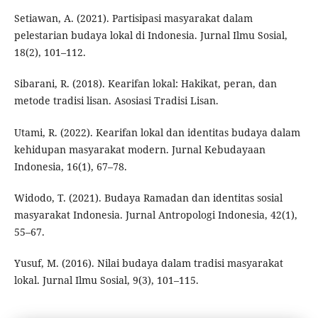
Setiawan, A. (2021). Partisipasi masyarakat dalam
pelestarian budaya lokal di Indonesia. Jurnal Ilmu Sosial,
18(2), 101–112.
Sibarani, R. (2018). Kearifan lokal: Hakikat, peran, dan
metode tradisi lisan. Asosiasi Tradisi Lisan.
Utami, R. (2022). Kearifan lokal dan identitas budaya dalam
kehidupan masyarakat modern. Jurnal Kebudayaan
Indonesia, 16(1), 67–78.
Widodo, T. (2021). Budaya Ramadan dan identitas sosial
masyarakat Indonesia. Jurnal Antropologi Indonesia, 42(1),
55–67.
Yusuf, M. (2016). Nilai budaya dalam tradisi masyarakat
lokal. Jurnal Ilmu Sosial, 9(3), 101–115.