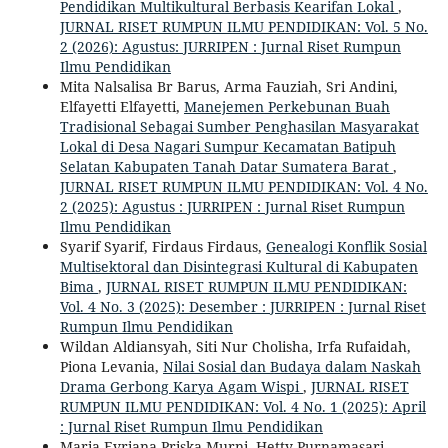
Pendidikan Multikultural Berbasis Kearifan Lokal
,
JURNAL RISET RUMPUN ILMU PENDIDIKAN: Vol. 5 No.
2 (2026): Agustus: JURRIPEN : Jurnal Riset Rumpun
Ilmu Pendidikan
Mita Nalsalisa Br Barus, Arma Fauziah, Sri Andini,
Elfayetti Elfayetti,
Manejemen Perkebunan Buah
Tradisional Sebagai Sumber Penghasilan Masyarakat
Lokal di Desa Nagari Sumpur Kecamatan Batipuh
Selatan Kabupaten Tanah Datar Sumatera Barat
,
JURNAL RISET RUMPUN ILMU PENDIDIKAN: Vol. 4 No.
2 (2025): Agustus : JURRIPEN : Jurnal Riset Rumpun
Ilmu Pendidikan
Syarif Syarif, Firdaus Firdaus,
Genealogi Konflik Sosial
Multisektoral dan Disintegrasi Kultural di Kabupaten
Bima
,
JURNAL RISET RUMPUN ILMU PENDIDIKAN:
Vol. 4 No. 3 (2025): Desember : JURRIPEN : Jurnal Riset
Rumpun Ilmu Pendidikan
Wildan Aldiansyah, Siti Nur Cholisha, Irfa Rufaidah,
Piona Levania,
Nilai Sosial dan Budaya dalam Naskah
Drama Gerbong Karya Agam Wispi
,
JURNAL RISET
RUMPUN ILMU PENDIDIKAN: Vol. 4 No. 1 (2025): April
: Jurnal Riset Rumpun Ilmu Pendidikan
Maria Evriana Priska Murni, Hetty Purnamasari,