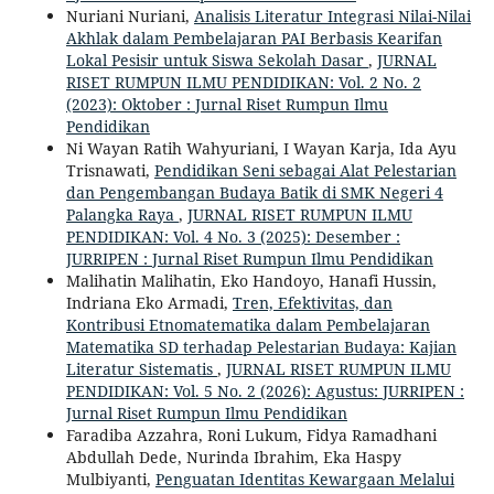
Nuriani Nuriani,
Analisis Literatur Integrasi Nilai-Nilai
Akhlak dalam Pembelajaran PAI Berbasis Kearifan
Lokal Pesisir untuk Siswa Sekolah Dasar
,
JURNAL
RISET RUMPUN ILMU PENDIDIKAN: Vol. 2 No. 2
(2023): Oktober : Jurnal Riset Rumpun Ilmu
Pendidikan
Ni Wayan Ratih Wahyuriani, I Wayan Karja, Ida Ayu
Trisnawati,
Pendidikan Seni sebagai Alat Pelestarian
dan Pengembangan Budaya Batik di SMK Negeri 4
Palangka Raya
,
JURNAL RISET RUMPUN ILMU
PENDIDIKAN: Vol. 4 No. 3 (2025): Desember :
JURRIPEN : Jurnal Riset Rumpun Ilmu Pendidikan
Malihatin Malihatin, Eko Handoyo, Hanafi Hussin,
Indriana Eko Armadi,
Tren, Efektivitas, dan
Kontribusi Etnomatematika dalam Pembelajaran
Matematika SD terhadap Pelestarian Budaya: Kajian
Literatur Sistematis
,
JURNAL RISET RUMPUN ILMU
PENDIDIKAN: Vol. 5 No. 2 (2026): Agustus: JURRIPEN :
Jurnal Riset Rumpun Ilmu Pendidikan
Faradiba Azzahra, Roni Lukum, Fidya Ramadhani
Abdullah Dede, Nurinda Ibrahim, Eka Haspy
Mulbiyanti,
Penguatan Identitas Kewargaan Melalui