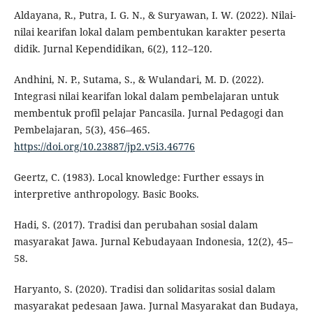
Aldayana, R., Putra, I. G. N., & Suryawan, I. W. (2022). Nilai-
nilai kearifan lokal dalam pembentukan karakter peserta
didik. Jurnal Kependidikan, 6(2), 112–120.
Andhini, N. P., Sutama, S., & Wulandari, M. D. (2022).
Integrasi nilai kearifan lokal dalam pembelajaran untuk
membentuk profil pelajar Pancasila. Jurnal Pedagogi dan
Pembelajaran, 5(3), 456–465.
https://doi.org/10.23887/jp2.v5i3.46776
Geertz, C. (1983). Local knowledge: Further essays in
interpretive anthropology. Basic Books.
Hadi, S. (2017). Tradisi dan perubahan sosial dalam
masyarakat Jawa. Jurnal Kebudayaan Indonesia, 12(2), 45–
58.
Haryanto, S. (2020). Tradisi dan solidaritas sosial dalam
masyarakat pedesaan Jawa. Jurnal Masyarakat dan Budaya,