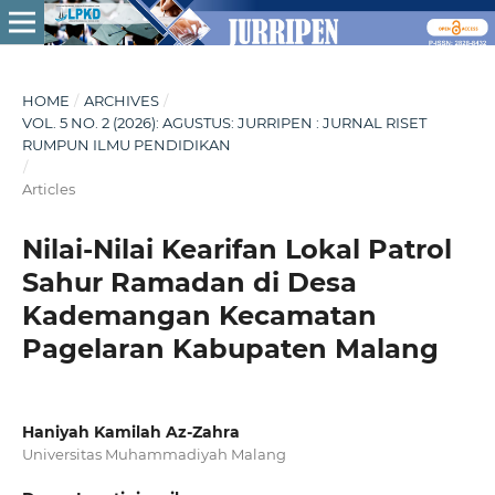
HOME
/
ARCHIVES
/
VOL. 5 NO. 2 (2026): AGUSTUS: JURRIPEN : JURNAL RISET
RUMPUN ILMU PENDIDIKAN
/
Articles
Nilai-Nilai Kearifan Lokal Patrol
Sahur Ramadan di Desa
Kademangan Kecamatan
Pagelaran Kabupaten Malang
Haniyah Kamilah Az-Zahra
Universitas Muhammadiyah Malang