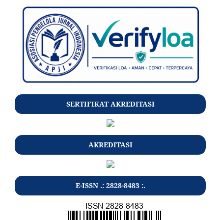
SERTIFIKAT AKREDITASI
AKREDITASI
E-ISSN .: 2828-8483 :.