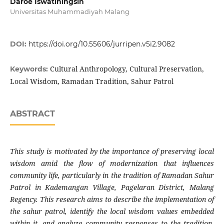
Daroe Iswatiningsih
Universitas Muhammadiyah Malang
DOI:
https://doi.org/10.55606/jurripen.v5i2.9082
Cultural Anthropology, Cultural Preservation,
Keywords:
Local Wisdom, Ramadan Tradition, Sahur Patrol
ABSTRACT
This study is motivated by the importance of preserving local
wisdom amid the flow of modernization that influences
community life, particularly in the tradition of Ramadan Sahur
Patrol in Kademangan Village, Pagelaran District, Malang
Regency. This research aims to describe the implementation of
the sahur patrol, identify the local wisdom values embedded
within it, and analyze community responses to the tradition.