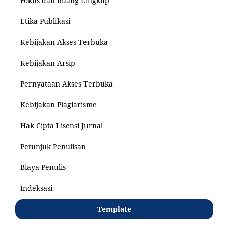
Fokus dan Ruang Lingkup
Etika Publikasi
Kebijakan Akses Terbuka
Kebijakan Arsip
Pernyataan Akses Terbuka
Kebijakan Plagiarisme
Hak Cipta Lisensi Jurnal
Petunjuk Penulisan
Biaya Penulis
Indeksasi
Template