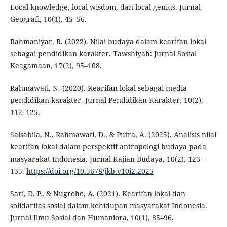
Local knowledge, local wisdom, dan local genius. Jurnal
Geografi, 10(1), 45–56.
Rahmaniyar, R. (2022). Nilai budaya dalam kearifan lokal
sebagai pendidikan karakter. Tawshiyah: Jurnal Sosial
Keagamaan, 17(2), 95–108.
Rahmawati, N. (2020). Kearifan lokal sebagai media
pendidikan karakter. Jurnal Pendidikan Karakter, 10(2),
112–125.
Salsabila, N., Rahmawati, D., & Putra, A. (2025). Analisis nilai
kearifan lokal dalam perspektif antropologi budaya pada
masyarakat Indonesia. Jurnal Kajian Budaya, 10(2), 123–
135.
https://doi.org/10.5678/jkb.v10i2.2025
Sari, D. P., & Nugroho, A. (2021). Kearifan lokal dan
solidaritas sosial dalam kehidupan masyarakat Indonesia.
Jurnal Ilmu Sosial dan Humaniora, 10(1), 85–96.