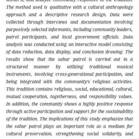
The method used is qualitative with a cultural anthropology
approach and a descriptive research design. Data were
collected through interviews and documentation involving
purposively selected informants, including community leaders,
patrol participants, and local government officials. Data
analysis was conducted using an interactive model consisting
of data reduction, data display, and conclusion drawing. The
results show that the sahur patrol is carried out in a
structured manner by utilizing traditional musical
instruments, involving cross-generational participation, and
being integrated with the community’s religious activities.
This tradition contains religious, social, educational, cultural,
mutual cooperation, togetherness, and responsibility values.
In addition, the community shows a highly positive response
through active participation and support for the sustainability
of the tradition. The implications of this study emphasize that
the sahur patrol plays an important role as a medium for
cultural preservation, strengthening social solidarity, and