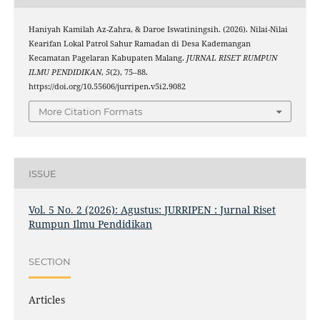
Haniyah Kamilah Az-Zahra, & Daroe Iswatiningsih. (2026). Nilai-Nilai
Kearifan Lokal Patrol Sahur Ramadan di Desa Kademangan
Kecamatan Pagelaran Kabupaten Malang.
JURNAL RISET RUMPUN
ILMU PENDIDIKAN
,
5
(2), 75–88.
https://doi.org/10.55606/jurripen.v5i2.9082
More Citation Formats
ISSUE
Vol. 5 No. 2 (2026): Agustus: JURRIPEN : Jurnal Riset
Rumpun Ilmu Pendidikan
SECTION
Articles