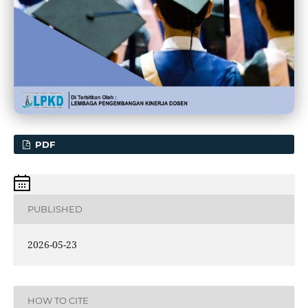
PDF
PUBLISHED
2026-05-23
HOW TO CITE