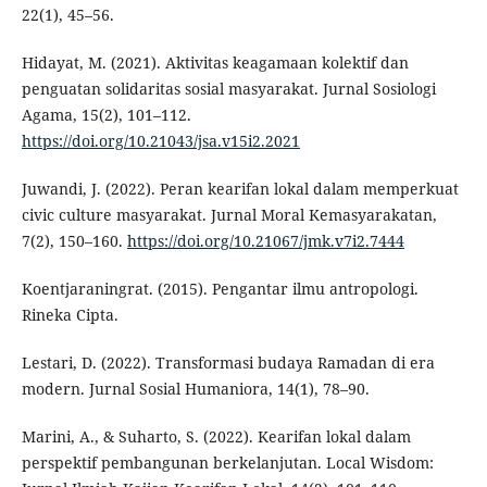
22(1), 45–56.
Hidayat, M. (2021). Aktivitas keagamaan kolektif dan
penguatan solidaritas sosial masyarakat. Jurnal Sosiologi
Agama, 15(2), 101–112.
https://doi.org/10.21043/jsa.v15i2.2021
Juwandi, J. (2022). Peran kearifan lokal dalam memperkuat
civic culture masyarakat. Jurnal Moral Kemasyarakatan,
7(2), 150–160.
https://doi.org/10.21067/jmk.v7i2.7444
Koentjaraningrat. (2015). Pengantar ilmu antropologi.
Rineka Cipta.
Lestari, D. (2022). Transformasi budaya Ramadan di era
modern. Jurnal Sosial Humaniora, 14(1), 78–90.
Marini, A., & Suharto, S. (2022). Kearifan lokal dalam
perspektif pembangunan berkelanjutan. Local Wisdom: