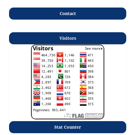
Contact
Visitors
Stat Counter