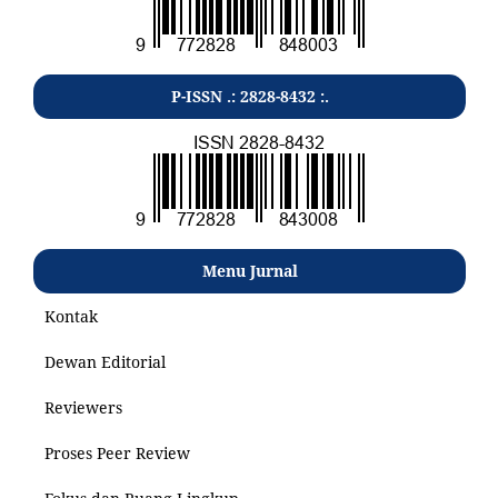
P-ISSN .: 2828-8432 :.
Menu Jurnal
Kontak
Dewan Editorial
Reviewers
Proses Peer Review