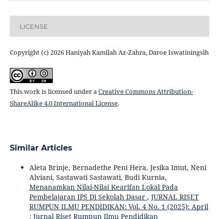
LICENSE
Copyright (c) 2026 Haniyah Kamilah Az-Zahra, Daroe Iswatiningsih
This work is licensed under a
Creative Commons Attribution-
ShareAlike 4.0 International License
.
Similar Articles
Aleta Brinje, Bernadethe Peni Hera, Jesika Imut, Neni
Alviani, Sastawati Sastawati, Budi Kurnia,
Menanamkan Nilai-Nilai Kearifan Lokal Pada
Pembelajaran IPS Di Sekolah Dasar
,
JURNAL RISET
RUMPUN ILMU PENDIDIKAN: Vol. 4 No. 1 (2025): April
: Jurnal Riset Rumpun Ilmu Pendidikan