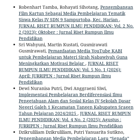
Robenhart Tamba, Rohayati Sihotang,
Pengembangan
Film Kartun Sebagai Media Pembelajaran Tematik
Siswa Kelas IV SDN 9 Sampurtoba, Kec. Harian
,
JURNAL RISET RUMPUN ILMU PENDIDIKAN: Vol. 2 No.
2 (2023): Oktober : Jurnal Riset Rumpun Ilmu
Pendidikan
Sri Wahyuni, Martin Kustati, Gusmirawati
Gusmirawati,
Pemanfaatan Media YouTube KABI
untuk Pembelajaran Materi Sirah Nabawiyah Guna
Meningkatkan Motivasi Belajar
,
JURNAL RISET
RUMPUN ILMU PENDIDIKAN: Vol. 5 No. 1 (2026):
April: JURRIPEN : Jurnal Riset Rumpun Ilmu
Pendidikan
Dewi Nuranisa Putri, Dwi Anggraeni Siwi,
Implementasi Pembelajaran Berdiferensiasi Ilmu
Pengetahuan Alam dan Sosial Kelas IV Sekolah Dasar
Negeri Galeh 1 Kecamatan Tangen Kabupaten Sragen
Tahun Pelajaran 2024/2025
,
JURNAL RISET RUMPUN
ILMU PENDIDIKAN: Vol. 4 No. 2 (2025): Agustus :
JURRIPEN : Jurnal Riset Rumpun Ilmu Pendidikan
Dzikruliliam Dzikruliliam, Putri Yanuarita Sutikno,
Pengembangan Media Pembelajaran Lagu “Senada”