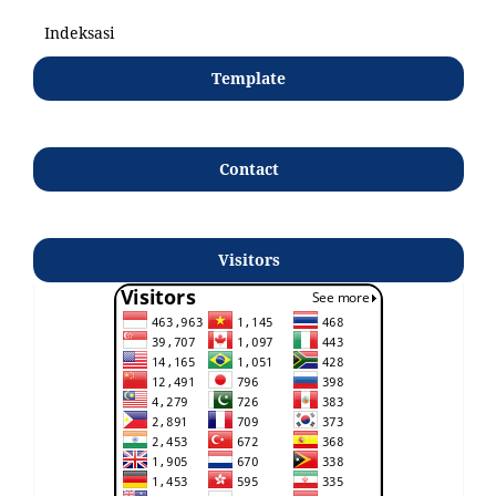
Indeksasi
Template
Contact
Visitors