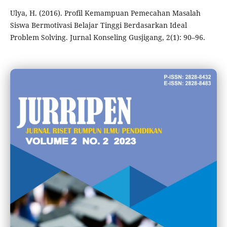
Ulya, H. (2016). Profil Kemampuan Pemecahan Masalah
Siswa Bermotivasi Belajar Tinggi Berdasarkan Ideal
Problem Solving. Jurnal Konseling Gusjigang, 2(1): 90–96.