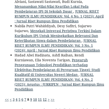
Alviani, Sastawati Sastawati, Budi Kurnia,
Menanamkan Nilai-Nilai Kearifan Lokal Pada
Pembelajaran IPS Di Sekolah Dasar
,
JURNAL RISET
RUMPUN ILMU PENDIDIKAN: Vol. 4 No. 1 (2025): April
: Jurnal Riset Rumpun Ilmu Pendidikan
Nabila Putri Wahiddiyah, Desy Safitri, Sujarwo
Sujarwo,
Mengkaji Integrasi Peristiwa Terkini Dalam
Kurikulum IPS Untuk Meningkatkan Relevansi Dan
Keterlibatan Siswa dalam Pembelajaran
,
JURNAL
RISET RUMPUN ILMU PENDIDIKAN: Vol. 3 No. 1
(2024): April : Jurnal Riset Rumpun Ilmu Pendidikan
Hadad Alwi Hadinata, Ashfi Raihan, Rendi
Kurniawan, Elia Noventa Tarigan,
Pengaruh
Penggunaan Teknologi Pendidikan terhadap
Efektivitas Pembelajaran di Perguruan Tinggi: Studi
Kualitatif di Universitas Negeri Medan
,
JURNAL
RISET RUMPUN ILMU PENDIDIKAN: Vol. 4 No. 2
(2025): Agustus : JURRIPEN : Jurnal Riset Rumpun Ilmu
Pendidikan
<<
<
3
4
5
6
7
8
9
10
11
12
>
>>