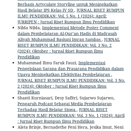
Berbasis Artyculate Storyline untuk Meningkatkan
Hasil Belajar IPS Kelas IV SD
,
JURNAL RISET RUMPUN
ILMU PENDIDIKAN: Vol. 5 No. 1 (2026): April:
JURRIPEN : Jurnal Riset Rumpun Ilmu Pendidikan
Nilda Nilda,
Implementasi Metode Poster Comment
dalam Pembelajaran Al-Qur’an Hadis di Madrasah
Aliyah Muhammad Basiuni Imran Sambas
,
JURNAL
RISET RUMPUN ILMU PENDIDIKAN: Vol. 3 No. 2
(2024): Oktober : Jurnal Riset Rumpun Ilmu
Pendidikan
Muhammad Ibnu Faruk Fauzi,
Implementasi
Pengelolaan Sarana dan Prasarana Pendidikan dalam
Upaya Meningkatkan Efektivitas Pembelajaran
,
JURNAL RISET RUMPUN ILMU PENDIDIKAN: Vol. 3 No.
2 (2024): Oktober : Jurnal Riset Rumpun Ilmu
Pendidikan
Shanti Kurniasari, Desy Safitri, Sujarwo Sujarwo,
Pengaruh Podcast Sebagai Media Pembelajaran
Terhadap Hasil Belajar Siswa
,
JURNAL RISET
RUMPUN ILMU PENDIDIKAN: Vol. 3 No. 1 (2024): April
: Jurnal Riset Rumpun Ilmu Pendidikan
Aleta Brinje, Bernadethe Peni Hera, Jesika Imut, Neni