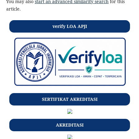
You may also
start an advanced similarity search
for this
article.
verify LOA APJI
SERTIFIKAT AKREDITASI
AKREDITASI