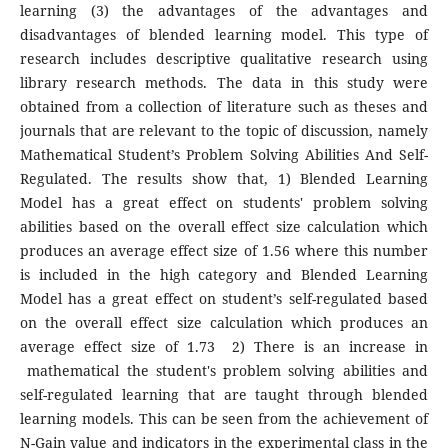
learning (3) the advantages of the advantages and
disadvantages of blended learning model. This type of
research includes descriptive qualitative research using
library research methods. The data in this study were
obtained from a collection of literature such as theses and
journals that are relevant to the topic of discussion, namely
Mathematical Student’s Problem Solving Abilities And Self-
Regulated. The results show that, 1) Blended Learning
Model has a great effect on students' problem solving
abilities based on the overall effect size calculation which
produces an average effect size of 1.56 where this number
is included in the high category and Blended Learning
Model has a great effect on student’s self-regulated based
on the overall effect size calculation which produces an
average effect size of 1.73 2) There is an increase in
mathematical the student's problem solving abilities and
self-regulated learning that are taught through blended
learning models. This can be seen from the achievement of
N-Gain value and indicators in the experimental class in the