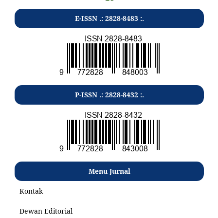
E-ISSN .: 2828-8483 :.
P-ISSN .: 2828-8432 :.
Menu Jurnal
Kontak
Dewan Editorial