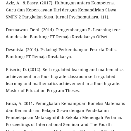
Aziz, A., & Basry. (2017). Hubungan antara Kompetensi
Guru dan Kepercayaan Diri dengan Kemandirian Siswa
SMPN 2 Pangkalan Susu. Jurnal Psychomutiara, 1(1).
Darmawan. Deni. (2014). Pengembangan E- Learning teori
dan desain. Bandung: PT Remaja Rosdakarya Offset.
Desmista. (2014). Psikologi Perkembangan Peserta Didik.
Bandung: PT Remaja Rosdakarya.
Eliserio, D. (2012). Self-regulated learning and mathematics
achievement in a fourth-grade classroom self-regulated
learning and mathematics achievement in a fourth grade.
Master of Education Program Theses.
Fauzi, A. 2011. Peningkatan Kemampuan Koneksi Matematis
dan Kemandirian Belajar Siswa dengan Pendekatan
Pembelajaran Metakognitif di Sekolah Menengah Pertama.
Proceedings of International Seminar and The Fourth