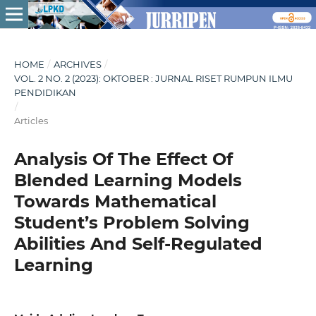
HOME
/
ARCHIVES
/
VOL. 2 NO. 2 (2023): OKTOBER : JURNAL RISET RUMPUN ILMU
PENDIDIKAN
/
Articles
Analysis Of The Effect Of
Blended Learning Models
Towards Mathematical
Student’s Problem Solving
Abilities And Self-Regulated
Learning