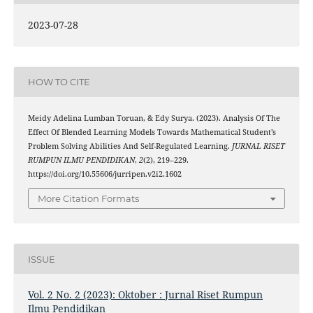
2023-07-28
HOW TO CITE
Meidy Adelina Lumban Toruan, & Edy Surya. (2023). Analysis Of The
Effect Of Blended Learning Models Towards Mathematical Student’s
Problem Solving Abilities And Self-Regulated Learning.
JURNAL RISET
RUMPUN ILMU PENDIDIKAN
,
2
(2), 219–229.
https://doi.org/10.55606/jurripen.v2i2.1602
More Citation Formats
ISSUE
Vol. 2 No. 2 (2023): Oktober : Jurnal Riset Rumpun
Ilmu Pendidikan