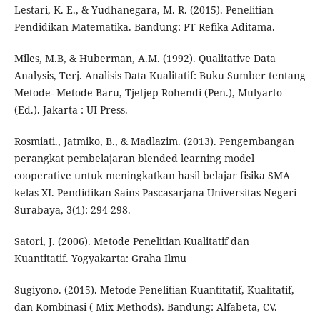
Lestari, K. E., & Yudhanegara, M. R. (2015). Penelitian
Pendidikan Matematika. Bandung: PT Refika Aditama.
Miles, M.B, & Huberman, A.M. (1992). Qualitative Data
Analysis, Terj. Analisis Data Kualitatif: Buku Sumber tentang
Metode- Metode Baru, Tjetjep Rohendi (Pen.), Mulyarto
(Ed.). Jakarta : UI Press.
Rosmiati., Jatmiko, B., & Madlazim. (2013). Pengembangan
perangkat pembelajaran blended learning model
cooperative untuk meningkatkan hasil belajar fisika SMA
kelas XI. Pendidikan Sains Pascasarjana Universitas Negeri
Surabaya, 3(1): 294-298.
Satori, J. (2006). Metode Penelitian Kualitatif dan
Kuantitatif. Yogyakarta: Graha Ilmu
Sugiyono. (2015). Metode Penelitian Kuantitatif, Kualitatif,
dan Kombinasi ( Mix Methods). Bandung: Alfabeta, CV.