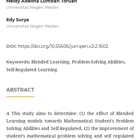
Meidy Adelina Lumban Toruan
Universitas Negeri Medan
Edy Surya
Universitas Negeri Medan
DOI:
https://doi.org/10.55606/jurripen.v2i2.1602
Blended Learning, Problem-Solving Abilities,
Keywords:
Self-Regulated Learning
ABSTRACT
A
This study aims to determine: (1) the effect of Blended
Learning models towards Mathematical Student’s Problem
Solving Abilities and Self-Regulated, (2) the improvement of
student’s mathematical problem solving and self regulated