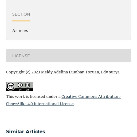
SECTION
Articles
LICENSE
Copyright (c) 2023 Meidy Adelina Lumban Toruan, Edy Surya
This work is licensed under a
Creative Commons Attribution-
ShareAlike 4.0 International License
.
Similar Articles