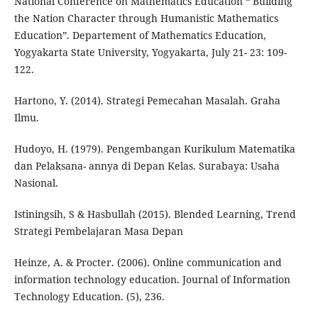
National Conference on Mathematics Education “ Building
the Nation Character through Humanistic Mathematics
Education”. Departement of Mathematics Education,
Yogyakarta State University, Yogyakarta, July 21- 23: 109-
122.
Hartono, Y. (2014). Strategi Pemecahan Masalah. Graha
Ilmu.
Hudoyo, H. (1979). Pengembangan Kurikulum Matematika
dan Pelaksana- annya di Depan Kelas. Surabaya: Usaha
Nasional.
Istiningsih, S & Hasbullah (2015). Blended Learning, Trend
Strategi Pembelajaran Masa Depan
Heinze, A. & Procter. (2006). Online communication and
information technology education. Journal of Information
Technology Education. (5), 236.