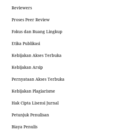
Reviewers
Proses Peer Review
Fokus dan Ruang Lingkup
Etika Publikasi
Kebijakan Akses Terbuka
Kebijakan Arsip
Pernyataan Akses Terbuka
Kebijakan Plagiarisme
Hak Cipta Lisensi Jurnal
Petunjuk Penulisan
Biaya Penulis