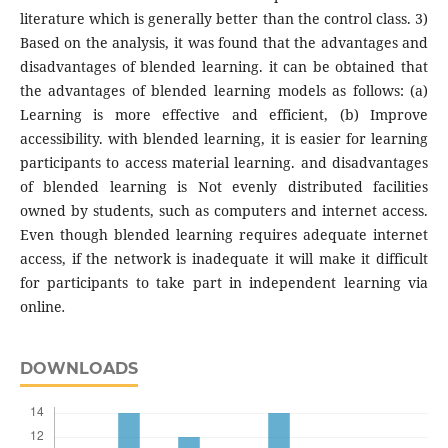
literature which is generally better than the control class. 3)
Based on the analysis, it was found that the advantages and
disadvantages of blended learning. it can be obtained that
the advantages of blended learning models as follows: (a)
Learning is more effective and efficient, (b) Improve
accessibility. with blended learning, it is easier for learning
participants to access material learning. and disadvantages
of blended learning is Not evenly distributed facilities
owned by students, such as computers and internet access.
Even though blended learning requires adequate internet
access, if the network is inadequate it will make it difficult
for participants to take part in independent learning via
online
.
DOWNLOADS