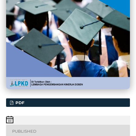
PDF
PUBLISHED