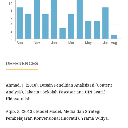
REFERENCES
Ahmad, J. (2018). Desain Penelitian Analisis Isi (Content
Analysis), Jakarta : Sekolah Pascasarjana UIN Syarif
Hidayatullah
Aqib, Z. (2013). Model-Model, Media dan Strategi
Pembelajaran Konvensional (Inovatif). Yrama Widya.