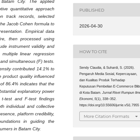
n Batam City. The applied
tive quantitative approach
PUBLISHED
on track records, selected
the Jacob Cohen formula to
2026-04-30
resentation. Empirical data
ire, then processed using
lude instrument validity and
HOW TO CITE
, multiple linear regression
 and simultaneous (F) tests.
Sendy Claudia, & Suhardi, S. (2026).
tensity contributed 14.1% to
Pengaruh Media Sosial, Kepercayaan,
e product quality influenced
dan Kualitas Produk Terhadap
 of 86.4% indicates that the
Keputusan Pembelian E-Commerce Blibl
bstantial explanatory power
di Kota Batam.
Jurnal Riset Rumpun Ilm
t-test and F-test findings
Ekonomi
,
5
(1), 338–352.
https://doi.org/10.55606/jurrie.v5i1.7955
th individual and collective
esence, platform credibility,
More Citation Formats
oundations in guiding the
sumers in Batam City
.