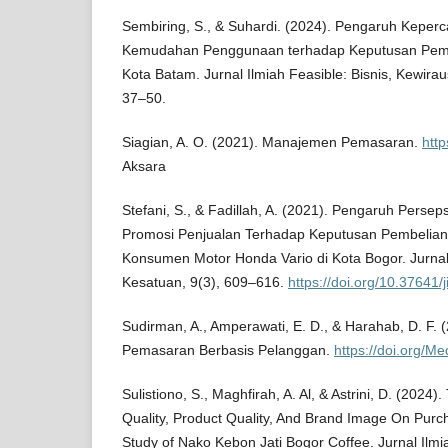
Sembiring, S., & Suhardi. (2024). Pengaruh Keper
Kemudahan Penggunaan terhadap Keputusan Pemb
Kota Batam. Jurnal Ilmiah Feasible: Bisnis, Kewira
37–50.
Siagian, A. O. (2021). Manajemen Pemasaran.
http
Aksara
Stefani, S., & Fadillah, A. (2021). Pengaruh Persep
Promosi Penjualan Terhadap Keputusan Pembelian
Konsumen Motor Honda Vario di Kota Bogor. Jurna
Kesatuan, 9(3), 609–616.
https://doi.org/10.37641/
Sudirman, A., Amperawati, E. D., & Harahab, D. F.
Pemasaran Berbasis Pelanggan.
https://doi.org/Me
Sulistiono, S., Maghfirah, A. Al, & Astrini, D. (2024)
Quality, Product Quality, And Brand Image On Purc
Study of Nako Kebon Jati Bogor Coffee. Jurnal Il