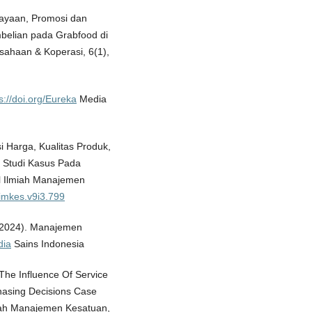
cayaan, Promosi dan
elian pada Grabfood di
usahaan & Koperasi, 6(1),
s://doi.org/Eureka
Media
si Harga, Kualitas Produk,
 Studi Kasus Pada
l Ilmiah Manajemen
jimkes.v9i3.799
 (2024). Manajemen
dia
Sains Indonesia
. The Influence Of Service
hasing Decisions Case
miah Manajemen Kesatuan,