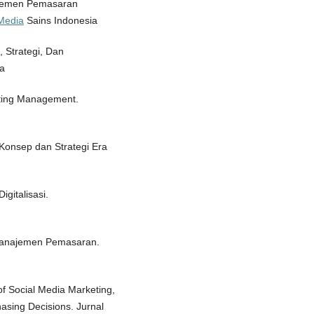
najemen Pemasaran
/Media
Sains Indonesia
 Strategi, Dan
a
keting Management.
Konsep dan Strategi Era
gitalisasi.
. Manajemen Pemasaran.
of Social Media Marketing,
sing Decisions. Jurnal