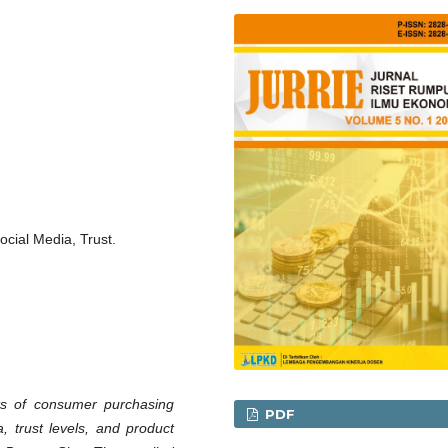
ocial Media, Trust.
ts of consumer purchasing
PDF
, trust levels, and product