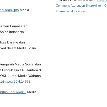
Commons Attribution-ShareAlike 4.0
/doi.org/Cipta
Media
International License
.
anajemen Pemasaran
Sains Indonesia
litas Barang dan
ved dalam Media Sosial
. Pengaruh Media Sosial dan
 Produk Din’s Nusantara di
OKI. Jurnal Media Wahana
851/jmwe.v20i4.14589
.
https://doi.org/PT
Media