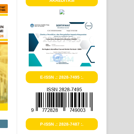
AKREDITASI
E-ISSN .: 2828-7495 :.
P-ISSN .: 2828-7487 :.