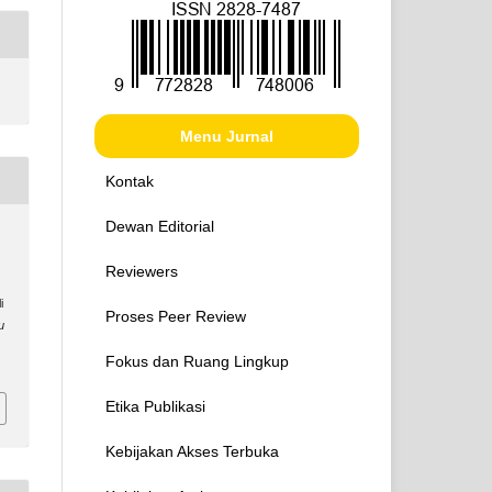
Menu Jurnal
Kontak
Dewan Editorial
Reviewers
i
Proses Peer Review
u
Fokus dan Ruang Lingkup
Etika Publikasi
Kebijakan Akses Terbuka