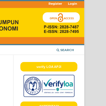
Register
Login
SEARCH
verify LOA APJI