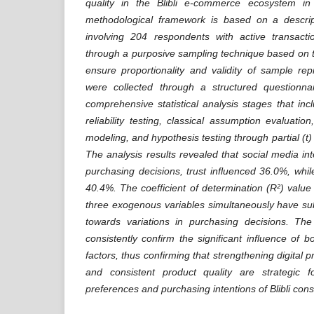
quality in the Blibli e-commerce ecosystem i
methodological framework is based on a descrip
involving 204 respondents with active transacti
through a purposive sampling technique based on 
ensure proportionality and validity of sample rep
were collected through a structured questionna
comprehensive statistical analysis stages that inc
reliability testing, classical assumption evaluation
modeling, and hypothesis testing through partial (t)
The analysis results revealed that social media in
purchasing decisions, trust influenced 36.0%, whil
40.4%. The coefficient of determination (R²) value
three exogenous variables simultaneously have su
towards variations in purchasing decisions. The 
consistently confirm the significant influence of bo
factors, thus confirming that strengthening digital pr
and consistent product quality are strategic f
preferences and purchasing intentions of Blibli con