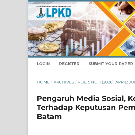
LOGIN
REGISTER
SUBMIT YOUR PAPER
HOME
/
ARCHIVES
/
VOL. 5 NO. 1 (2026): APRIL
Pengaruh Media Sosial, K
Terhadap Keputusan Pemb
Batam