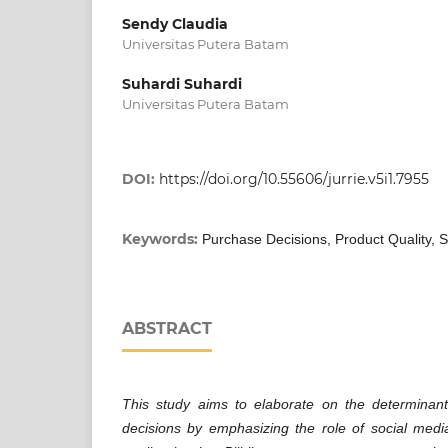
Sendy Claudia
Universitas Putera Batam
Suhardi Suhardi
Universitas Putera Batam
DOI:
https://doi.org/10.55606/jurrie.v5i1.7955
Keywords:
Purchase Decisions, Product Quality, S
ABSTRACT
This study aims to elaborate on the determinan
decisions by emphasizing the role of social media