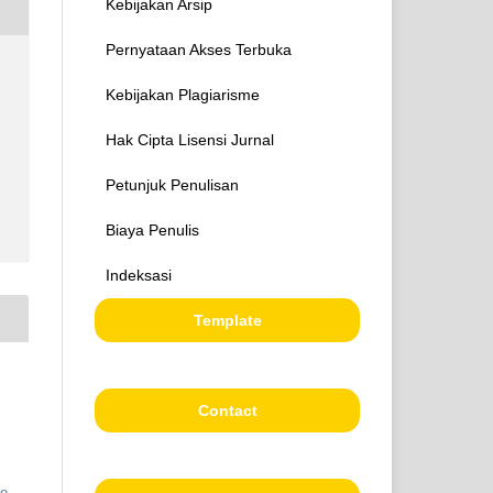
Kebijakan Arsip
Pernyataan Akses Terbuka
Kebijakan Plagiarisme
Hak Cipta Lisensi Jurnal
Petunjuk Penulisan
Biaya Penulis
Indeksasi
Template
Contact
ve