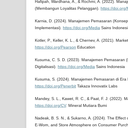
Hafipah, Wardhana, A., & Rochmi, A. (2022). Ma
(Membangun Loyalitas Pelanggan).
https://doi.org
Karnia, D. (2024). Manajemen Pemasaran (Konsep,
Implementasi).
https://doi.org/Media
Sains Indonesi
Kotler, P., Keller, K. L., & Chernev, A. (2021). Mar
https://doi.org/Pearson
Education
Kusuma, C. S. D. (2023). Manajemen Pemasaran (
Digitalisasi).
https://doi.org/Media
Sains Indonesia
Kusuma, S. (2024). Manajemen Pemasaran di Era Di
https://doi.org/Penerbit
Takaza Innovatix Labs
Mandey, S. L., Kawet, R. C., & Paat, F. J. (2022)
https://doi.org/CV
. Mineral Mutiara Bumi
Nadeak, B. S. N., & Sukarno, A. (2024). The Effect 
E-Wom, and Store Atmosphere on Consumer Purcha