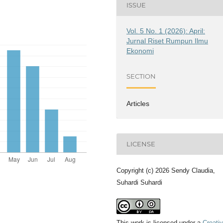
ISSUE
Vol. 5 No. 1 (2026): April:
Jurnal Riset Rumpun Ilmu
Ekonomi
SECTION
Articles
LICENSE
Copyright (c) 2026 Sendy Claudia,
Suhardi Suhardi
This work is licensed under a
Creati