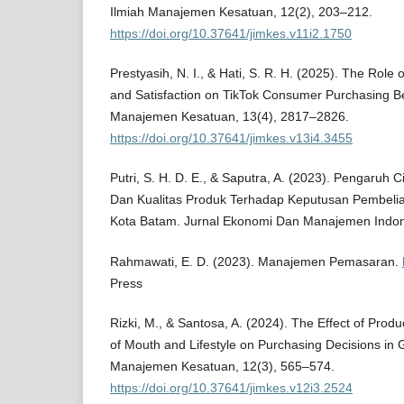
Ilmiah Manajemen Kesatuan, 12(2), 203–212.
https://doi.org/10.37641/jimkes.v11i2.1750
Prestyasih, N. I., & Hati, S. R. H. (2025). The Rol
and Satisfaction on TikTok Consumer Purchasing Be
Manajemen Kesatuan, 13(4), 2817–2826.
https://doi.org/10.37641/jimkes.v13i4.3455
Putri, S. H. D. E., & Saputra, A. (2023). Pengaruh
Dan Kualitas Produk Terhadap Keputusan Pembeli
Kota Batam. Jurnal Ekonomi Dan Manajemen Indone
Rahmawati, E. D. (2023). Manajemen Pemasaran.
Press
Rizki, M., & Santosa, A. (2024). The Effect of Produ
of Mouth and Lifestyle on Purchasing Decisions in G
Manajemen Kesatuan, 12(3), 565–574.
https://doi.org/10.37641/jimkes.v12i3.2524