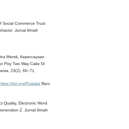
e of Social Commerce Trust
havior. Jurnal Ilmiah
 Citra Merek, Kepercayaan
an Pixy Two Way Cake Di
sia, 23(2), 60–71.
https://doi.org/Pustaka
Baru
ct Quality, Electronic Word
eneration Z. Jurnal Ilmiah