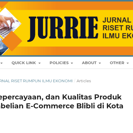
QUICK LINK
POLICIES
ABOUT
OTHER
: JURNAL RISET RUMPUN ILMU EKONOMI
/
Articles
epercayaan, dan Kualitas Produk
elian E-Commerce Blibli di Kota