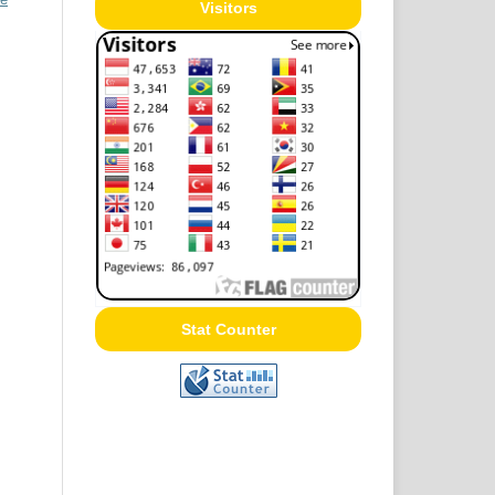
Visitors
Stat Counter