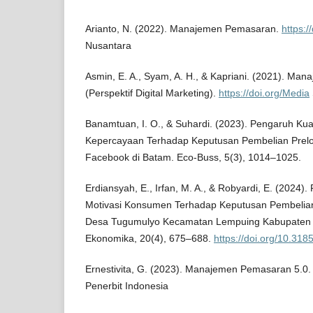
Arianto, N. (2022). Manajemen Pemasaran.
https:/
Nusantara
Asmin, E. A., Syam, A. H., & Kapriani. (2021). M
(Perspektif Digital Marketing).
https://doi.org/Media
Banamtuan, I. O., & Suhardi. (2023). Pengaruh Kua
Kepercayaan Terhadap Keputusan Pembelian Prelo
Facebook di Batam. Eco-Buss, 5(3), 1014–1025.
Erdiansyah, E., Irfan, M. A., & Robyardi, E. (2024)
Motivasi Konsumen Terhadap Keputusan Pembelian
Desa Tugumulyo Kecamatan Lempuing Kabupaten 
Ekonomika, 20(4), 675–688.
https://doi.org/10.31
Ernestivita, G. (2023). Manajemen Pemasaran 5.0
Penerbit Indonesia