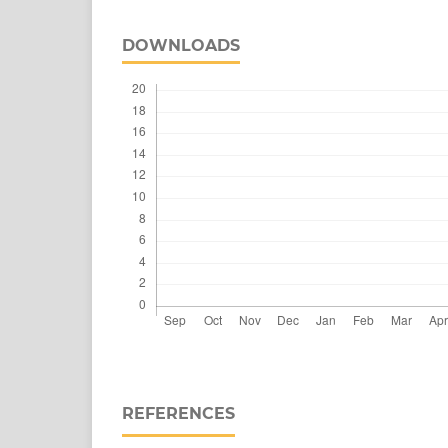
DOWNLOADS
REFERENCES