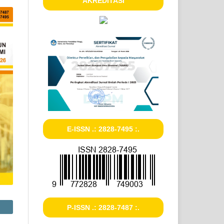
AKREDITASI
E-ISSN .: 2828-7495 :.
P-ISSN .: 2828-7487 :.