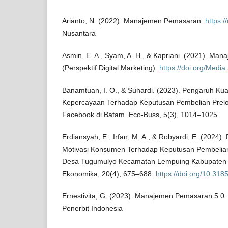
Arianto, N. (2022). Manajemen Pemasaran.
https:/
Nusantara
Asmin, E. A., Syam, A. H., & Kapriani. (2021). M
(Perspektif Digital Marketing).
https://doi.org/Media
Banamtuan, I. O., & Suhardi. (2023). Pengaruh Kua
Kepercayaan Terhadap Keputusan Pembelian Prelo
Facebook di Batam. Eco-Buss, 5(3), 1014–1025.
Erdiansyah, E., Irfan, M. A., & Robyardi, E. (2024)
Motivasi Konsumen Terhadap Keputusan Pembelian
Desa Tugumulyo Kecamatan Lempuing Kabupaten 
Ekonomika, 20(4), 675–688.
https://doi.org/10.31
Ernestivita, G. (2023). Manajemen Pemasaran 5.0
Penerbit Indonesia