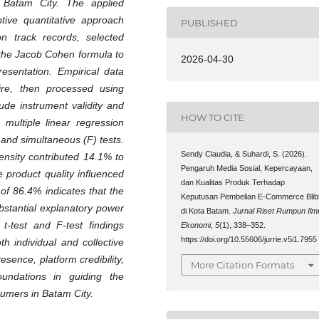
n Batam City. The applied
tive quantitative approach
PUBLISHED
on track records, selected
the Jacob Cohen formula to
2026-04-30
resentation. Empirical data
ire, then processed using
lude instrument validity and
HOW TO CITE
, multiple linear regression
 and simultaneous (F) tests.
Sendy Claudia, & Suhardi, S. (2026).
tensity contributed 14.1% to
Pengaruh Media Sosial, Kepercayaan,
e product quality influenced
dan Kualitas Produk Terhadap
 of 86.4% indicates that the
Keputusan Pembelian E-Commerce Blibl
bstantial explanatory power
di Kota Batam.
Jurnal Riset Rumpun Ilm
t-test and F-test findings
Ekonomi
,
5
(1), 338–352.
https://doi.org/10.55606/jurrie.v5i1.7955
th individual and collective
esence, platform credibility,
More Citation Formats
oundations in guiding the
sumers in Batam City
.