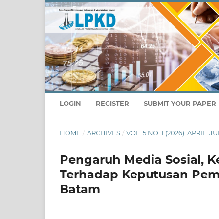
LOGIN
REGISTER
SUBMIT YOUR PAPER
HOME
/
ARCHIVES
/
VOL. 5 NO. 1 (2026): APRIL
Pengaruh Media Sosial, K
Terhadap Keputusan Pemb
Batam