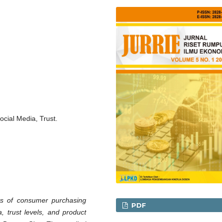
ocial Media, Trust.
ts of consumer purchasing
PDF
, trust levels, and product