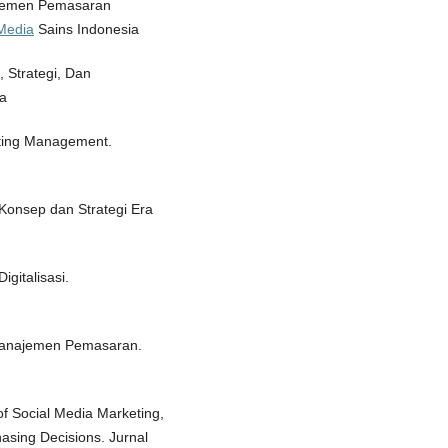
najemen Pemasaran
/Media
Sains Indonesia
 Strategi, Dan
a
keting Management.
Konsep dan Strategi Era
gitalisasi.
. Manajemen Pemasaran.
of Social Media Marketing,
sing Decisions. Jurnal