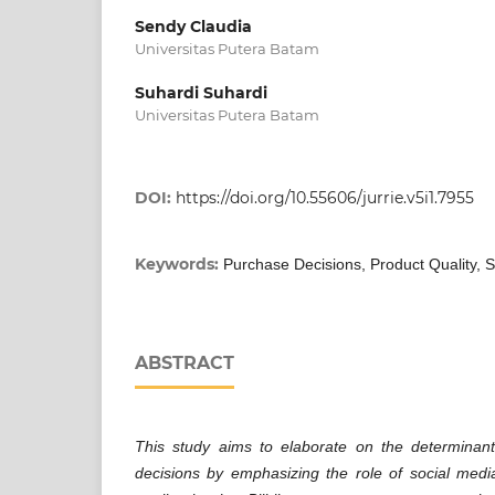
Sendy Claudia
Universitas Putera Batam
Suhardi Suhardi
Universitas Putera Batam
DOI:
https://doi.org/10.55606/jurrie.v5i1.7955
Keywords:
Purchase Decisions, Product Quality, S
ABSTRACT
This study aims to elaborate on the determinan
decisions by emphasizing the role of social media