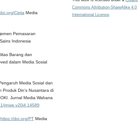
Commons Attribution-ShareAlike 4.0
/doi.org/Cipta
Media
International License
.
anajemen Pemasaran
Sains Indonesia
litas Barang dan
ved dalam Media Sosial
. Pengaruh Media Sosial dan
 Produk Din’s Nusantara di
OKI. Jurnal Media Wahana
851/jmwe.v20i4.14589
.
https://doi.org/PT
Media