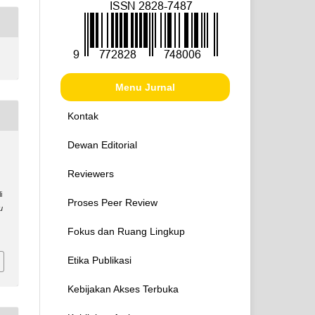
Menu Jurnal
Kontak
Dewan Editorial
Reviewers
i
Proses Peer Review
u
Fokus dan Ruang Lingkup
Etika Publikasi
Kebijakan Akses Terbuka