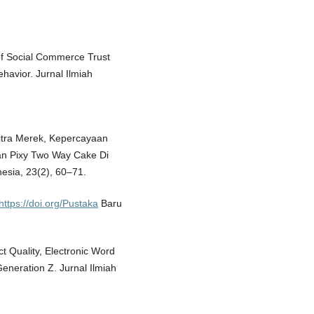
e of Social Commerce Trust
havior. Jurnal Ilmiah
 Citra Merek, Kepercayaan
an Pixy Two Way Cake Di
sia, 23(2), 60–71.
https://doi.org/Pustaka
Baru
ct Quality, Electronic Word
eneration Z. Jurnal Ilmiah