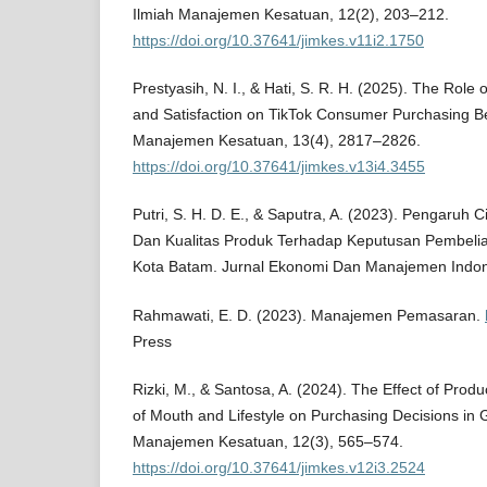
Ilmiah Manajemen Kesatuan, 12(2), 203–212.
https://doi.org/10.37641/jimkes.v11i2.1750
Prestyasih, N. I., & Hati, S. R. H. (2025). The Rol
and Satisfaction on TikTok Consumer Purchasing Be
Manajemen Kesatuan, 13(4), 2817–2826.
https://doi.org/10.37641/jimkes.v13i4.3455
Putri, S. H. D. E., & Saputra, A. (2023). Pengaruh
Dan Kualitas Produk Terhadap Keputusan Pembeli
Kota Batam. Jurnal Ekonomi Dan Manajemen Indone
Rahmawati, E. D. (2023). Manajemen Pemasaran.
Press
Rizki, M., & Santosa, A. (2024). The Effect of Produ
of Mouth and Lifestyle on Purchasing Decisions in G
Manajemen Kesatuan, 12(3), 565–574.
https://doi.org/10.37641/jimkes.v12i3.2524