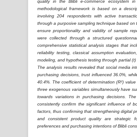
quality in the Blibli e-commerce ecosystem i
methodological framework is based on a descrip
involving 204 respondents with active transacti
through a purposive sampling technique based on 
ensure proportionality and validity of sample rep
were collected through a structured questionna
comprehensive statistical analysis stages that inc
reliability testing, classical assumption evaluation
modeling, and hypothesis testing through partial (t)
The analysis results revealed that social media in
purchasing decisions, trust influenced 36.0%, whil
40.4%. The coefficient of determination (R²) value
three exogenous variables simultaneously have su
towards variations in purchasing decisions. The 
consistently confirm the significant influence of bo
factors, thus confirming that strengthening digital pr
and consistent product quality are strategic f
preferences and purchasing intentions of Blibli con