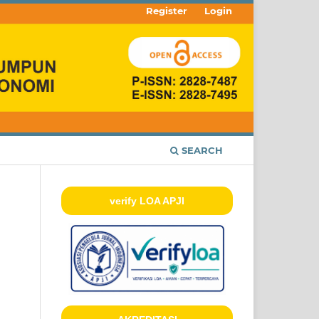
Register
Login
SEARCH
verify LOA APJI