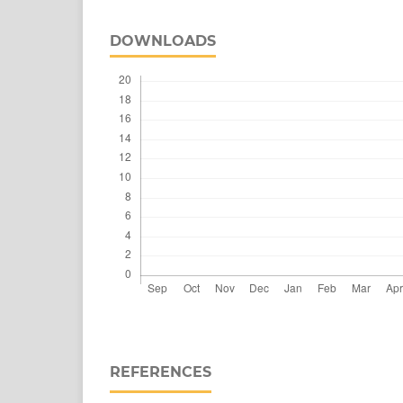
DOWNLOADS
REFERENCES