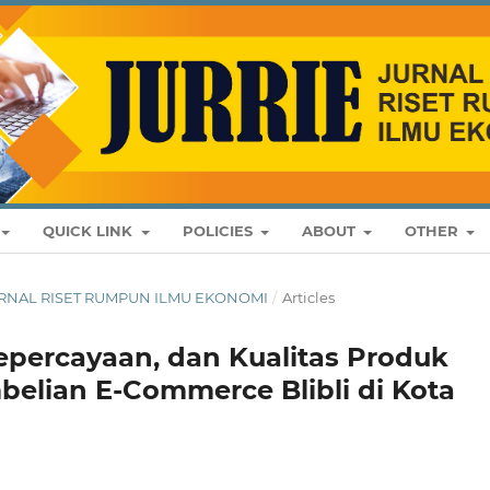
QUICK LINK
POLICIES
ABOUT
OTHER
: JURNAL RISET RUMPUN ILMU EKONOMI
/
Articles
epercayaan, dan Kualitas Produk
elian E-Commerce Blibli di Kota