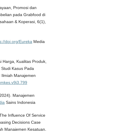
cayaan, Promosi dan
elian pada Grabfood di
usahaan & Koperasi, 6(1),
s://doi.org/Eureka
Media
si Harga, Kualitas Produk,
 Studi Kasus Pada
l Ilmiah Manajemen
jimkes.v9i3.799
 (2024). Manajemen
dia
Sains Indonesia
. The Influence Of Service
hasing Decisions Case
miah Manajemen Kesatuan,