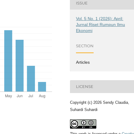
ISSUE
Vol. 5 No. 1 (2026): April:
Jurnal Riset Rumpun Ilmu
Ekonomi
SECTION
Articles
LICENSE
Copyright (c) 2026 Sendy Claudia,
Suhardi Suhardi
This work is licensed under a
Creati