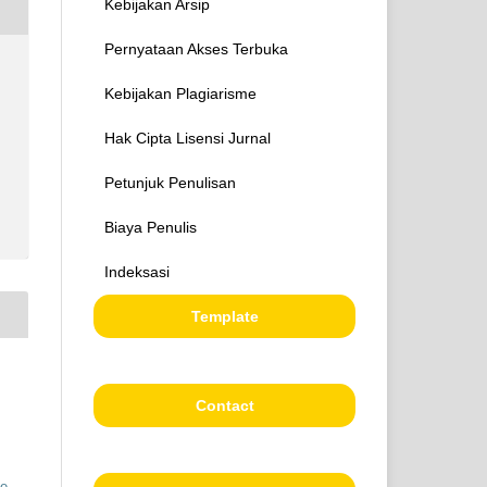
Kebijakan Arsip
Pernyataan Akses Terbuka
Kebijakan Plagiarisme
Hak Cipta Lisensi Jurnal
Petunjuk Penulisan
Biaya Penulis
Indeksasi
Template
Contact
ve