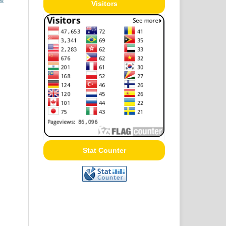
Visitors
Stat Counter