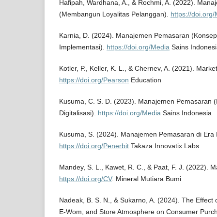
Hafipah, Wardhana, A., & Rochmi, A. (2022). Ma
(Membangun Loyalitas Pelanggan).
https://doi.org
Karnia, D. (2024). Manajemen Pemasaran (Konsep,
Implementasi).
https://doi.org/Media
Sains Indonesi
Kotler, P., Keller, K. L., & Chernev, A. (2021). Mar
https://doi.org/Pearson
Education
Kusuma, C. S. D. (2023). Manajemen Pemasaran (
Digitalisasi).
https://doi.org/Media
Sains Indonesia
Kusuma, S. (2024). Manajemen Pemasaran di Era Di
https://doi.org/Penerbit
Takaza Innovatix Labs
Mandey, S. L., Kawet, R. C., & Paat, F. J. (2022)
https://doi.org/CV
. Mineral Mutiara Bumi
Nadeak, B. S. N., & Sukarno, A. (2024). The Effect 
E-Wom, and Store Atmosphere on Consumer Purcha