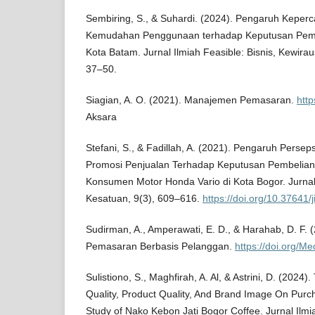
Sembiring, S., & Suhardi. (2024). Pengaruh Keper
Kemudahan Penggunaan terhadap Keputusan Pemb
Kota Batam. Jurnal Ilmiah Feasible: Bisnis, Kewira
37–50.
Siagian, A. O. (2021). Manajemen Pemasaran.
http
Aksara
Stefani, S., & Fadillah, A. (2021). Pengaruh Persep
Promosi Penjualan Terhadap Keputusan Pembelian
Konsumen Motor Honda Vario di Kota Bogor. Jurna
Kesatuan, 9(3), 609–616.
https://doi.org/10.37641/
Sudirman, A., Amperawati, E. D., & Harahab, D. F.
Pemasaran Berbasis Pelanggan.
https://doi.org/Me
Sulistiono, S., Maghfirah, A. Al, & Astrini, D. (2024)
Quality, Product Quality, And Brand Image On Purc
Study of Nako Kebon Jati Bogor Coffee. Jurnal Il