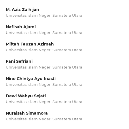
M. Aziz Zulhijan
Universitas Islam Negeri Sumatera Utara
Nafisah Ajami
Universitas Islam Negeri Sumatera Utara
Miftah Fauzan Azimah
Universitas Islam Negeri Sumatera Utara
Fani Sefriani
Universitas Islam Negeri Sumatera Utara
Nine Chintya Ayu Inasti
Universitas Islam Negeri Sumatera Utara
Dewi Wahyu Sejati
Universitas Islam Negeri Sumatera Utara
Nuraisah Simamora
Universitas Islam Negeri Sumatera Utara