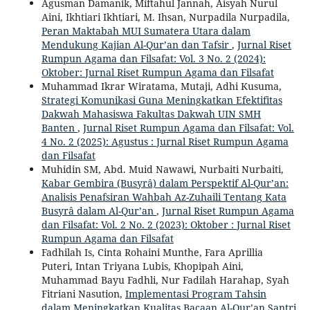
Agusman Damanik, Miftahul Jannah, Aisyah Nurul
Aini, Ikhtiari Ikhtiari, M. Ihsan, Nurpadila Nurpadila,
Peran Maktabah MUI Sumatera Utara dalam
Mendukung Kajian Al-Qur’an dan Tafsir
,
Jurnal Riset
Rumpun Agama dan Filsafat: Vol. 3 No. 2 (2024):
Oktober: Jurnal Riset Rumpun Agama dan Filsafat
Muhammad Ikrar Wiratama, Mutaji, Adhi Kusuma,
Strategi Komunikasi Guna Meningkatkan Efektifitas
Dakwah Mahasiswa Fakultas Dakwah UIN SMH
Banten
,
Jurnal Riset Rumpun Agama dan Filsafat: Vol.
4 No. 2 (2025): Agustus : Jurnal Riset Rumpun Agama
dan Filsafat
Muhidin SM, Abd. Muid Nawawi, Nurbaiti Nurbaiti,
Kabar Gembira (Busyrâ) dalam Perspektif Al-Qur’an:
Analisis Penafsiran Wahbah Az-Zuhaili Tentang Kata
Busyrâ dalam Al-Qur’an
,
Jurnal Riset Rumpun Agama
dan Filsafat: Vol. 2 No. 2 (2023): Oktober : Jurnal Riset
Rumpun Agama dan Filsafat
Fadhilah Is, Cinta Rohaini Munthe, Fara Aprillia
Puteri, Intan Triyana Lubis, Khopipah Aini,
Muhammad Bayu Fadhli, Nur Fadilah Harahap, Syah
Fitriani Nasution,
Implementasi Program Tahsin
dalam Meningkatkan Kualitas Bacaan Al-Qur’an Santri