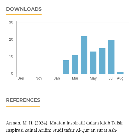
DOWNLOADS
REFERENCES
Arman, M. H. (2024). Muatan inspiratif dalam kitab Tafsir
Inspirasi Zainal Arifin: Studi tafsir Al-Qur’an surat Ash-