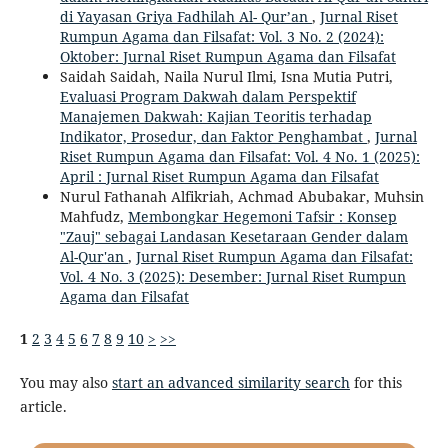
di Yayasan Griya Fadhilah Al- Qur’an
,
Jurnal Riset
Rumpun Agama dan Filsafat: Vol. 3 No. 2 (2024):
Oktober: Jurnal Riset Rumpun Agama dan Filsafat
Saidah Saidah, Naila Nurul Ilmi, Isna Mutia Putri,
Evaluasi Program Dakwah dalam Perspektif
Manajemen Dakwah: Kajian Teoritis terhadap
Indikator, Prosedur, dan Faktor Penghambat
,
Jurnal
Riset Rumpun Agama dan Filsafat: Vol. 4 No. 1 (2025):
April : Jurnal Riset Rumpun Agama dan Filsafat
Nurul Fathanah Alfikriah, Achmad Abubakar, Muhsin
Mahfudz,
Membongkar Hegemoni Tafsir : Konsep
"Zauj" sebagai Landasan Kesetaraan Gender dalam
Al-Qur'an
,
Jurnal Riset Rumpun Agama dan Filsafat:
Vol. 4 No. 3 (2025): Desember: Jurnal Riset Rumpun
Agama dan Filsafat
1
2
3
4
5
6
7
8
9
10
>
>>
You may also
start an advanced similarity search
for this
article.