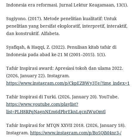
Indonesia era reformasi. Jurnal Lektur Keagamaan, 13(1).
Sugiyono. (2017). Metode penelitian kualitatif: Untuk
penelitian yang bersifat eksploratif, interpretif, interaktif,
dan konstruktif. Alfabeta.
Syafiqah, & Haqqi, Z. (2022). Penulisan kitab tafsir di
Indonesia pada abad ke-21 M (2001–2015). 1(1).
Tafsir Inspirasi award: Apresiasi tokoh dan ulama 2022.
(2026, January 22). Instagram.
https://www.instagram.com/p/CkpEZBWy3Te/?img_index=1
Tafsir Inspirasi di Turki. (2026, January 20). YouTube.
https://www.youtube.com/playlist?
list=PLH8RPqNagnNEm6dPbrEknLqcnIWuOmtl
Tafsir Inspirasi for MTQN XXVII 2018. (2026, January 18).
Instagram.
https://www.instagram.com/p/Bo5QiM4nr3-/