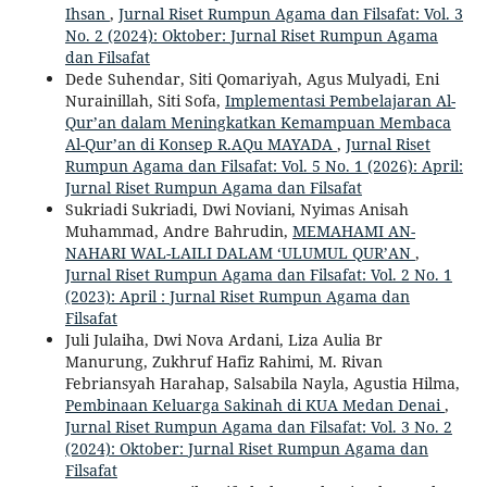
Ihsan
,
Jurnal Riset Rumpun Agama dan Filsafat: Vol. 3
No. 2 (2024): Oktober: Jurnal Riset Rumpun Agama
dan Filsafat
Dede Suhendar, Siti Qomariyah, Agus Mulyadi, Eni
Nurainillah, Siti Sofa,
Implementasi Pembelajaran Al-
Qur’an dalam Meningkatkan Kemampuan Membaca
Al-Qur’an di Konsep R.AQu MAYADA
,
Jurnal Riset
Rumpun Agama dan Filsafat: Vol. 5 No. 1 (2026): April:
Jurnal Riset Rumpun Agama dan Filsafat
Sukriadi Sukriadi, Dwi Noviani, Nyimas Anisah
Muhammad, Andre Bahrudin,
MEMAHAMI AN-
NAHARI WAL-LAILI DALAM ‘ULUMUL QUR’AN
,
Jurnal Riset Rumpun Agama dan Filsafat: Vol. 2 No. 1
(2023): April : Jurnal Riset Rumpun Agama dan
Filsafat
Juli Julaiha, Dwi Nova Ardani, Liza Aulia Br
Manurung, Zukhruf Hafiz Rahimi, M. Rivan
Febriansyah Harahap, Salsabila Nayla, Agustia Hilma,
Pembinaan Keluarga Sakinah di KUA Medan Denai
,
Jurnal Riset Rumpun Agama dan Filsafat: Vol. 3 No. 2
(2024): Oktober: Jurnal Riset Rumpun Agama dan
Filsafat