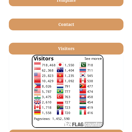
Template
Contact
Visitors