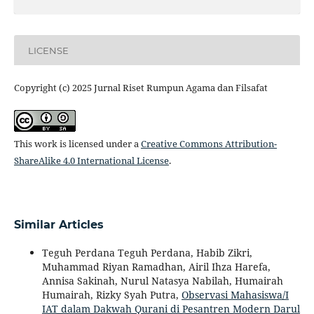
LICENSE
Copyright (c) 2025 Jurnal Riset Rumpun Agama dan Filsafat
This work is licensed under a
Creative Commons Attribution-
ShareAlike 4.0 International License
.
Similar Articles
Teguh Perdana Teguh Perdana, Habib Zikri,
Muhammad Riyan Ramadhan, Airil Ihza Harefa,
Annisa Sakinah, Nurul Natasya Nabilah, Humairah
Humairah, Rizky Syah Putra,
Observasi Mahasiswa/I
IAT dalam Dakwah Qurani di Pesantren Modern Darul