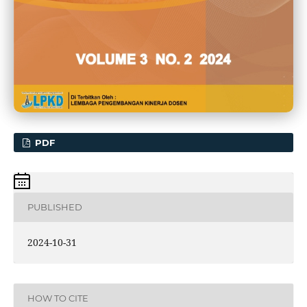
PDF
PUBLISHED
2024-10-31
HOW TO CITE