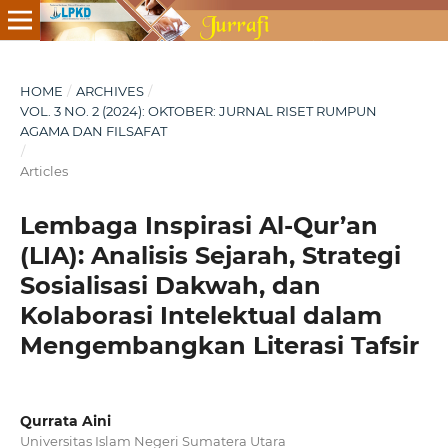
HOME
/
ARCHIVES
/
VOL. 3 NO. 2 (2024): OKTOBER: JURNAL RISET RUMPUN
AGAMA DAN FILSAFAT
/
Articles
Lembaga Inspirasi Al-Qur’an
(LIA): Analisis Sejarah, Strategi
Sosialisasi Dakwah, dan
Kolaborasi Intelektual dalam
Mengembangkan Literasi Tafsir
Qurrata Aini
Universitas Islam Negeri Sumatera Utara