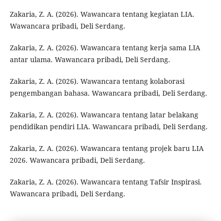
Zakaria, Z. A. (2026). Wawancara tentang kegiatan LIA.
Wawancara pribadi, Deli Serdang.
Zakaria, Z. A. (2026). Wawancara tentang kerja sama LIA
antar ulama. Wawancara pribadi, Deli Serdang.
Zakaria, Z. A. (2026). Wawancara tentang kolaborasi
pengembangan bahasa. Wawancara pribadi, Deli Serdang.
Zakaria, Z. A. (2026). Wawancara tentang latar belakang
pendidikan pendiri LIA. Wawancara pribadi, Deli Serdang.
Zakaria, Z. A. (2026). Wawancara tentang projek baru LIA
2026. Wawancara pribadi, Deli Serdang.
Zakaria, Z. A. (2026). Wawancara tentang Tafsir Inspirasi.
Wawancara pribadi, Deli Serdang.