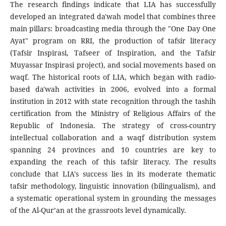
The research findings indicate that LIA has successfully
developed an integrated da'wah model that combines three
main pillars: broadcasting media through the "One Day One
Ayat" program on RRI, the production of tafsir literacy
(Tafsir Inspirasi, Tafseer of Inspiration, and the Tafsir
Muyassar Inspirasi project), and social movements based on
waqf. The historical roots of LIA, which began with radio-
based da'wah activities in 2006, evolved into a formal
institution in 2012 with state recognition through the tashih
certification from the Ministry of Religious Affairs of the
Republic of Indonesia. The strategy of cross-country
intellectual collaboration and a waqf distribution system
spanning 24 provinces and 10 countries are key to
expanding the reach of this tafsir literacy. The results
conclude that LIA's success lies in its moderate thematic
tafsir methodology, linguistic innovation (bilingualism), and
a systematic operational system in grounding the messages
of the Al-Qur’an at the grassroots level dynamically.