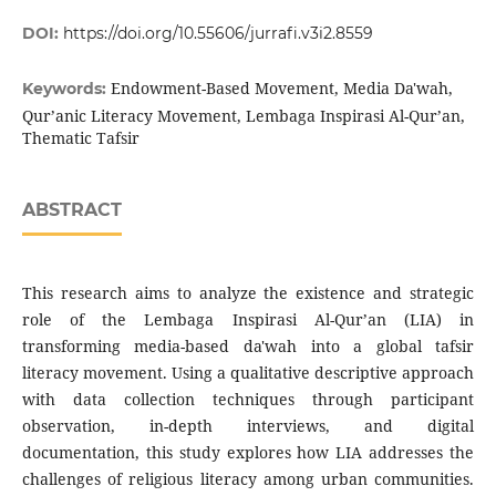
DOI:
https://doi.org/10.55606/jurrafi.v3i2.8559
Endowment-Based Movement, Media Da'wah,
Keywords:
Qur’anic Literacy Movement, Lembaga Inspirasi Al-Qur’an,
Thematic Tafsir
ABSTRACT
This research aims to analyze the existence and strategic
role of the Lembaga Inspirasi Al-Qur’an (LIA) in
transforming media-based da'wah into a global tafsir
literacy movement. Using a qualitative descriptive approach
with data collection techniques through participant
observation, in-depth interviews, and digital
documentation, this study explores how LIA addresses the
challenges of religious literacy among urban communities.