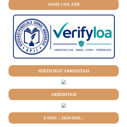
verify LOA APJI
SERTIFIKAT AKREDITASI
AKREDITASI
E-ISSN .: 2828-6820 :.