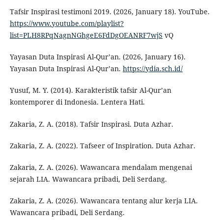
Tafsir Inspirasi testimoni 2019. (2026, January 18). YouTube.
https://www.youtube.com/playlist?
list=PLH8RPqNagnNGhgeE6FdDgOEANRF7wjS
vQ
Yayasan Duta Inspirasi Al-Qur’an. (2026, January 16).
Yayasan Duta Inspirasi Al-Qur’an.
https://ydia.sch.id/
Yusuf, M. Y. (2014). Karakteristik tafsir Al-Qur’an
kontemporer di Indonesia. Lentera Hati.
Zakaria, Z. A. (2018). Tafsir Inspirasi. Duta Azhar.
Zakaria, Z. A. (2022). Tafseer of Inspiration. Duta Azhar.
Zakaria, Z. A. (2026). Wawancara mendalam mengenai
sejarah LIA. Wawancara pribadi, Deli Serdang.
Zakaria, Z. A. (2026). Wawancara tentang alur kerja LIA.
Wawancara pribadi, Deli Serdang.