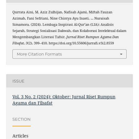
Qurrata Aini, M. Aziz Zulhijan, Nafisah Ajami, Miftah Fauzan
Azimah, Fani Sefriani, Nine Chintya Ayu Inasti, … Nuraisah
Simamora. (2024). Lembaga Inspirasi Al-Qur’an (LIA): Analisis
Sejarah, Strategi Sosialisasi Dakwah, dan Kolaborasi Intelektual dalam
Mengembangkan Literasi Tafsir.
Jurnal Riset Rumpun Agama Dan
Filsafat
,
3
(2), 399–410. https://doi.org/10.55606/jurrafi.v3i2.8559
More Citation Formats
ISSUE
Vol. 3 No. 2 (2024): Oktober: Jurnal Riset Rumpun
Agama dan Filsafat
SECTION
Articles