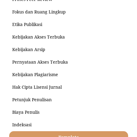
Fokus dan Ruang Lingkup
Etika Publikasi
Kebijakan Akses Terbuka
Kebijakan Arsip
Pernyataan Akses Terbuka
Kebijakan Plagiarisme
Hak Cipta Lisensi Jurnal
Petunjuk Penulisan
Biaya Penulis
Indeksasi