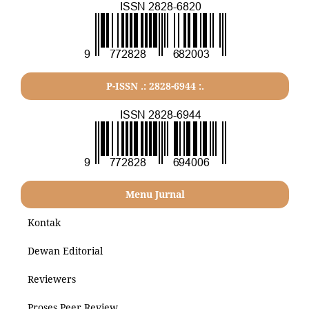
P-ISSN .: 2828-6944 :.
Menu Jurnal
Kontak
Dewan Editorial
Reviewers
Proses Peer Review