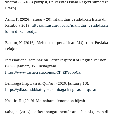
Shaffat (75–106) [Skripsi, Universitas Islam Negeri Sumatera
Utara].
Azmi, F. (2026, January 20). Islam dan pendidikan Islam di
Kamboja 2019.
https://muisumut.or.id/islam-dan-pendidikan-
islam-di-kambodja/
Baidan, N. (2016). Metodologi penafsiran Al-Qur’an. Pustaka
Pelajar.
International seminar on Tafsir Inspirasi of English version.
(2026, January 17). Instagram.
https://www.instagram.com/p/CFgRRY6poQP/
Lembaga Inspirasi Al-Qur’an. (2026, January 16).
https://ydia.sch.id/kategori/lembaga-inspirasi-al-quran
Nashir, H. (2019). Memahami fenomena hijrah.
Saha, S. (2015). Perkembangan penulisan tafsir Al-Qur’an di