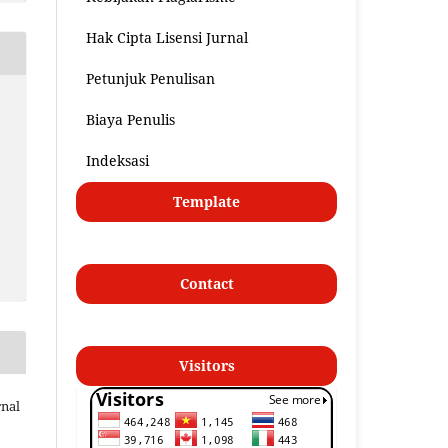
Hak Cipta Lisensi Jurnal
Petunjuk Penulisan
Biaya Penulis
Indeksasi
Template
Contact
Visitors
nal