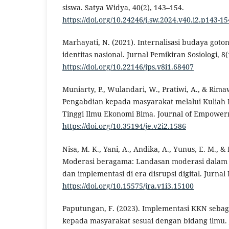
siswa. Satya Widya, 40(2), 143–154.
https://doi.org/10.24246/j.sw.2024.v40.i2.p143-15
Marhayati, N. (2021). Internalisasi budaya goto
identitas nasional. Jurnal Pemikiran Sosiologi, 8(
https://doi.org/10.22146/jps.v8i1.68407
Muniarty, P., Wulandari, W., Pratiwi, A., & Rima
Pengabdian kepada masyarakat melalui Kuliah 
Tinggi Ilmu Ekonomi Bima. Journal of Empowerm
https://doi.org/10.35194/je.v2i2.1586
Nisa, M. K., Yani, A., Andika, A., Yunus, E. M., &
Moderasi beragama: Landasan moderasi dalam 
dan implementasi di era disrupsi digital. Jurnal 
https://doi.org/10.15575/jra.v1i3.15100
Paputungan, F. (2023). Implementasi KKN sebag
kepada masyarakat sesuai dengan bidang ilmu. 