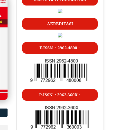
AKREDITASI
E-ISSN .: 2962-4800 :.
P-ISSN .: 2962-360X :.