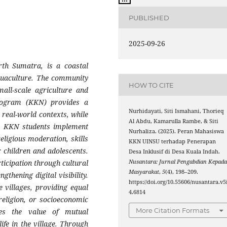
PUBLISHED
2025-09-26
rth Sumatra, is a coastal
aquaculture. The community
HOW TO CITE
all-scale agriculture and
rogram (KKN) provides a
Nurhidayati, Siti Ismahani, Thorieq
 real-world contexts, while
Al Abdu, Kamarulla Rambe, & Siti
t. KKN students implement
Nurhaliza. (2025). Peran Mahasiswa
eligious moderation, skills
KKN UINSU terhadap Penerapan
r children and adolescents.
Desa Inklusif di Desa Kuala Indah.
Nusantara: Jurnal Pengabdian Kepad
ticipation through cultural
Masyarakat
,
5
(4), 198–209.
gthening digital visibility.
https://doi.org/10.55606/nusantara.v5
e villages, providing equal
4.6814
religion, or socioeconomic
More Citation Formats
ces the value of mutual
ife in the village. Through