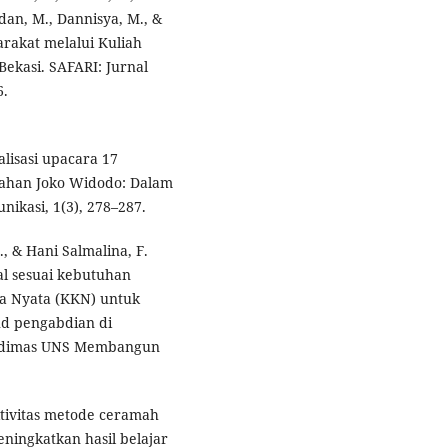
mdan, M., Dannisya, M., &
arakat melalui Kuliah
ekasi. SAFARI: Jurnal
6.
alisasi upacara 17
tahan Joko Widodo: Dalam
nikasi, 1(3), 278–287.
., & Hani Salmalina, F.
al sesuai kebutuhan
ja Nyata (KKN) untuk
ud pengabdian di
endimas UNS Membangun
ektivitas metode ceramah
ningkatkan hasil belajar