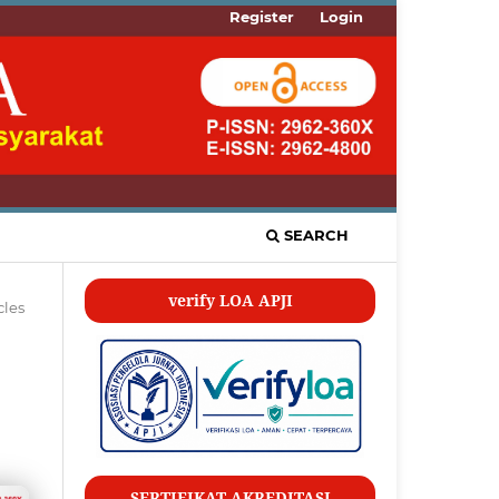
Register
Login
SEARCH
verify LOA APJI
cles
SERTIFIKAT AKREDITASI