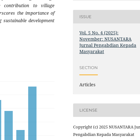
 contribution to village
rscores the importance of
ISSUE
ng sustainable development
Vol. 5 No. 4 (2025):
November: NUSANTARA
Jurnal Pengabdian Kepada
Masyarakat
SECTION
Articles
LICENSE
Copyright (c) 2025 NUSANTARA Jur
Pengabdian Kepada Masyarakat