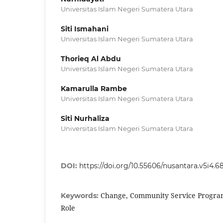
Universitas Islam Negeri Sumatera Utara
Siti Ismahani
Universitas Islam Negeri Sumatera Utara
Thorieq Al Abdu
Universitas Islam Negeri Sumatera Utara
Kamarulla Rambe
Universitas Islam Negeri Sumatera Utara
Siti Nurhaliza
Universitas Islam Negeri Sumatera Utara
DOI:
https://doi.org/10.55606/nusantara.v5i4.6
Change, Community Service Program,
Keywords:
Role