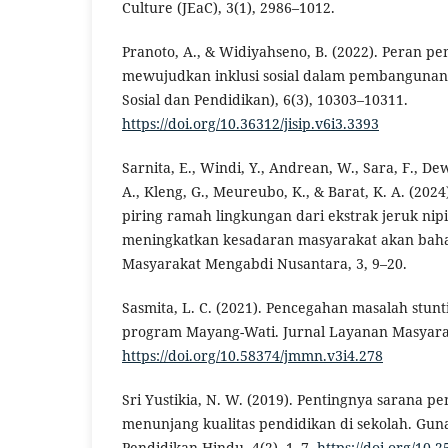
Culture (JEaC), 3(1), 2986–1012.
Pranoto, A., & Widiyahseno, B. (2022). Peran p
mewujudkan inklusi sosial dalam pembangunan d
Sosial dan Pendidikan), 6(3), 10303–10311.
https://doi.org/10.36312/jisip.v6i3.3393
Sarnita, E., Windi, Y., Andrean, W., Sara, F., Dew
A., Kleng, G., Meureubo, K., & Barat, K. A. (20
piring ramah lingkungan dari ekstrak jeruk ni
meningkatkan kesadaran masyarakat akan baha
Masyarakat Mengabdi Nusantara, 3, 9–20.
Sasmita, L. C. (2021). Pencegahan masalah stunt
program Mayang-Wati. Jurnal Layanan Masyarak
https://doi.org/10.58374/jmmn.v3i4.278
Sri Yustikia, N. W. (2019). Pentingnya sarana p
menunjang kualitas pendidikan di sekolah. Gun
Pendidikan Hindu, 4(2), 1–7.
https://doi.org/10.