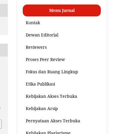
Menu Jurnal
Kontak
Dewan Editorial
Reviewers
Proses Peer Review
Fokus dan Ruang Lingkup
Etika Publikasi
a
Kebijakan Akses Terbuka
i
Kebijakan Arsip
Pernyataan Akses Terbuka
Kebijakan Plagiarisme