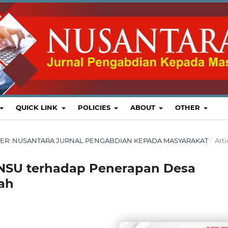
QUICK LINK
POLICIES
ABOUT
OTHER
EMBER: NUSANTARA JURNAL PENGABDIAN KEPADA MASYARAKAT
/
Arti
NSU terhadap Penerapan Desa
dah