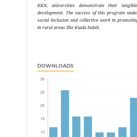
KKN, universities demonstrate their tangible
development. The success of this program unde
social inclusion and collective work in promoti
in rural areas like Kuala Indah.
DOWNLOADS