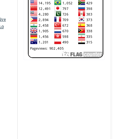
ive
.0