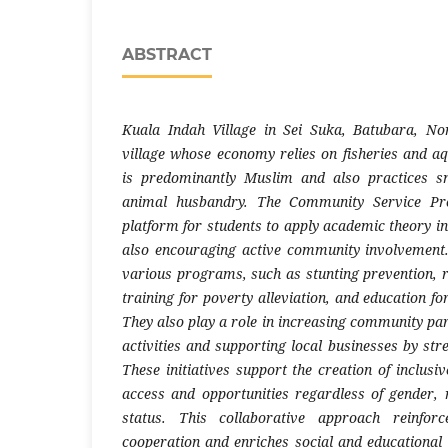
ABSTRACT
Kuala Indah Village in Sei Suka, Batubara, No
village whose economy relies on fisheries and 
is predominantly Muslim and also practices sm
animal husbandry. The Community Service P
platform for students to apply academic theory in
also encouraging active community involvemen
various programs, such as stunting prevention, r
training for poverty alleviation, and education fo
They also play a role in increasing community par
activities and supporting local businesses by stren
These initiatives support the creation of inclusiv
access and opportunities regardless of gender, 
status. This collaborative approach reinfor
cooperation and enriches social and educational l