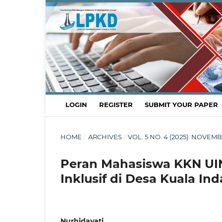
LOGIN
REGISTER
SUBMIT YOUR PAPER
HOME
/
ARCHIVES
/
VOL. 5 NO. 4 (2025): NOV
Peran Mahasiswa KKN UI
Inklusif di Desa Kuala In
Nurhidayati