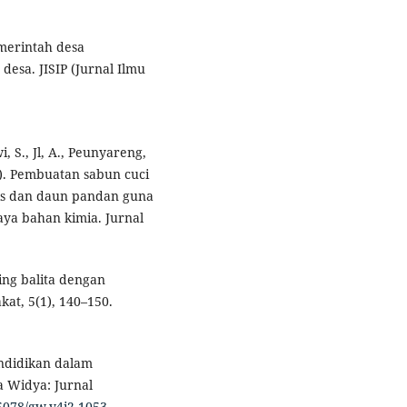
emerintah desa
esa. JISIP (Jurnal Ilmu
i, S., Jl, A., Peunyareng,
24). Pembuatan sabun cuci
pis dan daun pandan guna
ya bahan kimia. Jurnal
ing balita dengan
at, 5(1), 140–150.
endidikan dalam
a Widya: Jurnal
25078/gw.v4i2.1053