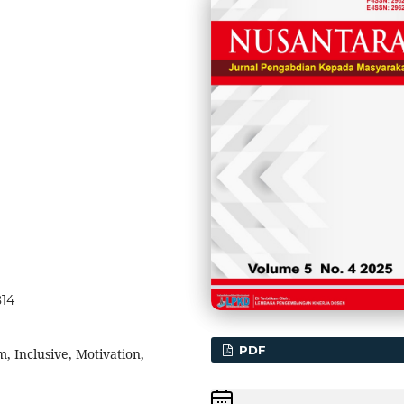
814
PDF
 Inclusive, Motivation,