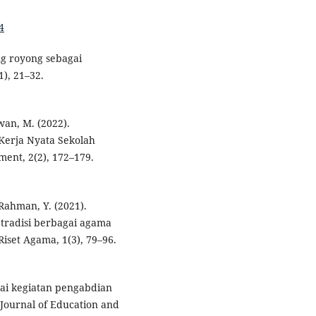
4
ng royong sebagai
1), 21–32.
wan, M. (2022).
Kerja Nyata Sekolah
ent, 2(2), 172–179.
 Rahman, Y. (2021).
tradisi berbagai agama
Riset Agama, 1(3), 79–96.
ai kegiatan pengabdian
Journal of Education and