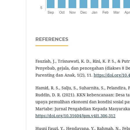
REFERENCES
Fauziah, J., Trisnawati, K. D., Rini, K. P. S., & Put
Penyebab, gejala, dan pencegahan (diakses 8 D
Parenting dan Anak, 1(2), 11.
https://doi.org/10.
Hamid, R. S., Salju, S., Suharnita, S., Pelandira, P.
Ruddin, D. R. (2021). KKN kebencanaan: Desa t
upaya pemulihan ekonomi dan kondisi sosial pa
Martabe: Jurnal Pengabdian Kepada Masyarakat,
https://doi.org/10.31604/jpm.v4i1.306-312
Husni Fauzi, Y., Hendayana, Y., Rahmah, N., Febri