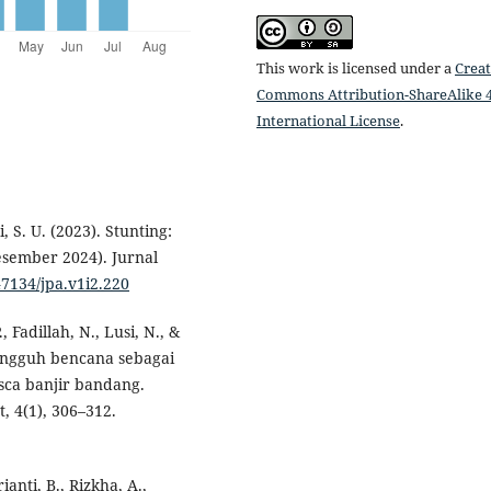
This work is licensed under a
Creat
Commons Attribution-ShareAlike 4
International License
.
ri, S. U. (2023). Stunting:
esember 2024). Jurnal
47134/jpa.v1i2.220
, Fadillah, N., Lusi, N., &
angguh bencana sebagai
sca banjir bandang.
 4(1), 306–312.
anti, B., Rizkha, A.,