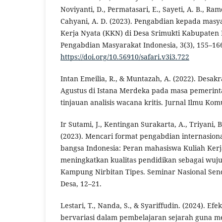
Noviyanti, D., Permatasari, E., Sayeti, A. B., Ra
Cahyani, A. D. (2023). Pengabdian kepada masy
Kerja Nyata (KKN) di Desa Srimukti Kabupaten B
Pengabdian Masyarakat Indonesia, 3(3), 155–16
https://doi.org/10.56910/safari.v3i3.722
Intan Emeilia, R., & Muntazah, A. (2022). Desakr
Agustus di Istana Merdeka pada masa pemerin
tinjauan analisis wacana kritis. Jurnal Ilmu Komu
Ir Sutami, J., Kentingan Surakarta, A., Triyani, B
(2023). Mencari format pengabdian internasion
bangsa Indonesia: Peran mahasiswa Kuliah Ker
meningkatkan kualitas pendidikan sebagai wuj
Kampung Nirbitan Tipes. Seminar Nasional S
Desa, 12–21.
Lestari, T., Nanda, S., & Syariffudin. (2024). Ef
bervariasi dalam pembelajaran sejarah guna me