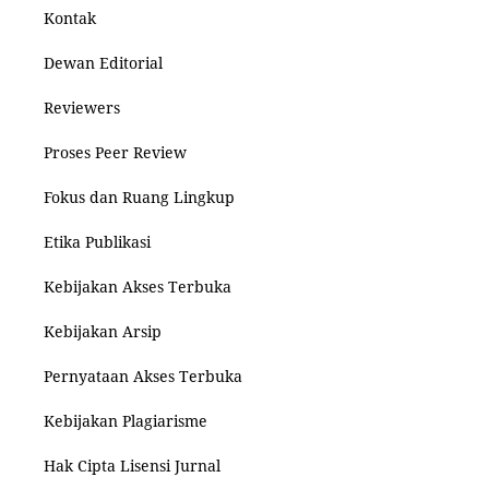
Kontak
Dewan Editorial
Reviewers
Proses Peer Review
Fokus dan Ruang Lingkup
Etika Publikasi
Kebijakan Akses Terbuka
Kebijakan Arsip
Pernyataan Akses Terbuka
Kebijakan Plagiarisme
Hak Cipta Lisensi Jurnal