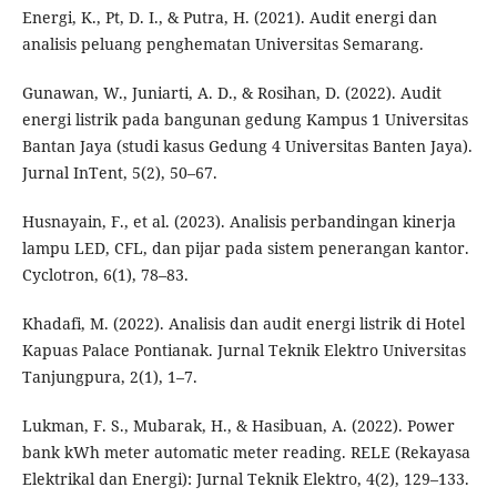
Energi, K., Pt, D. I., & Putra, H. (2021). Audit energi dan
analisis peluang penghematan Universitas Semarang.
Gunawan, W., Juniarti, A. D., & Rosihan, D. (2022). Audit
energi listrik pada bangunan gedung Kampus 1 Universitas
Bantan Jaya (studi kasus Gedung 4 Universitas Banten Jaya).
Jurnal InTent, 5(2), 50–67.
Husnayain, F., et al. (2023). Analisis perbandingan kinerja
lampu LED, CFL, dan pijar pada sistem penerangan kantor.
Cyclotron, 6(1), 78–83.
Khadafi, M. (2022). Analisis dan audit energi listrik di Hotel
Kapuas Palace Pontianak. Jurnal Teknik Elektro Universitas
Tanjungpura, 2(1), 1–7.
Lukman, F. S., Mubarak, H., & Hasibuan, A. (2022). Power
bank kWh meter automatic meter reading. RELE (Rekayasa
Elektrikal dan Energi): Jurnal Teknik Elektro, 4(2), 129–133.