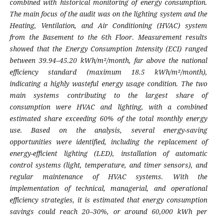
combined with historical monitoring of energy consumption.
The main focus of the audit was on the lighting system and the
Heating, Ventilation, and Air Conditioning (HVAC) system
from the Basement to the 6th Floor. Measurement results
showed that the Energy Consumption Intensity (ECI) ranged
between 39.94–45.20 kWh/m²/month, far above the national
efficiency standard (maximum 18.5 kWh/m²/month),
indicating a highly wasteful energy usage condition. The two
main systems contributing to the largest share of
consumption were HVAC and lighting, with a combined
estimated share exceeding 60% of the total monthly energy
use. Based on the analysis, several energy-saving
opportunities were identified, including the replacement of
energy-efficient lighting (LED), installation of automatic
control systems (light, temperature, and timer sensors), and
regular maintenance of HVAC systems. With the
implementation of technical, managerial, and operational
efficiency strategies, it is estimated that energy consumption
savings could reach 20–30%, or around 60,000 kWh per