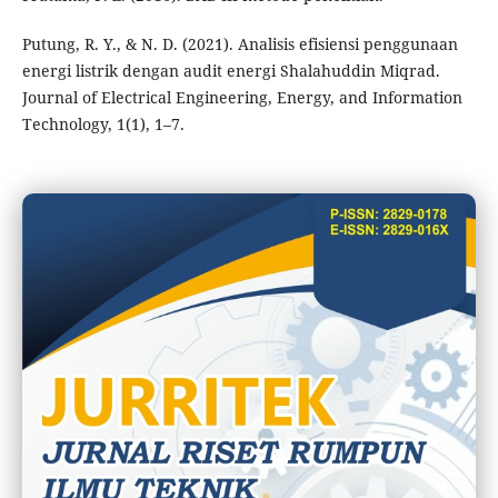
Putung, R. Y., & N. D. (2021). Analisis efisiensi penggunaan
energi listrik dengan audit energi Shalahuddin Miqrad.
Journal of Electrical Engineering, Energy, and Information
Technology, 1(1), 1–7.