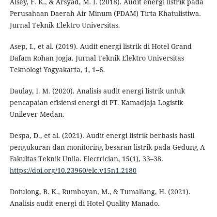
Alsey, F. K., & Arsyad, M. I. (2018). Audit energi listrik pada
Perusahaan Daerah Air Minum (PDAM) Tirta Khatulistiwa.
Jurnal Teknik Elektro Universitas.
Asep, I., et al. (2019). Audit energi listrik di Hotel Grand
Dafam Rohan Jogja. Jurnal Teknik Elektro Universitas
Teknologi Yogyakarta, 1, 1–6.
Daulay, I. M. (2020). Analisis audit energi listrik untuk
pencapaian efisiensi energi di PT. Kamadjaja Logistik
Unilever Medan.
Despa, D., et al. (2021). Audit energi listrik berbasis hasil
pengukuran dan monitoring besaran listrik pada Gedung A
Fakultas Teknik Unila. Electrician, 15(1), 33–38.
https://doi.org/10.23960/elc.v15n1.2180
Dotulong, B. K., Rumbayan, M., & Tumaliang, H. (2021).
Analisis audit energi di Hotel Quality Manado.