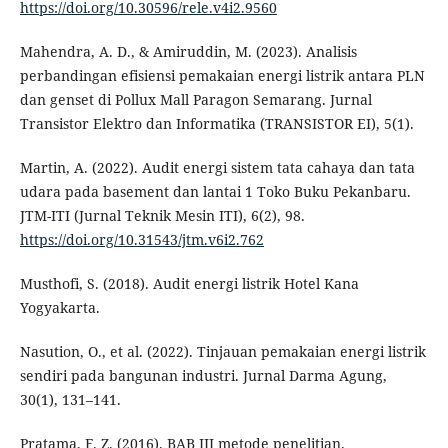
https://doi.org/10.30596/rele.v4i2.9560
Mahendra, A. D., & Amiruddin, M. (2023). Analisis
perbandingan efisiensi pemakaian energi listrik antara PLN
dan genset di Pollux Mall Paragon Semarang. Jurnal
Transistor Elektro dan Informatika (TRANSISTOR EI), 5(1).
Martin, A. (2022). Audit energi sistem tata cahaya dan tata
udara pada basement dan lantai 1 Toko Buku Pekanbaru.
JTM-ITI (Jurnal Teknik Mesin ITI), 6(2), 98.
https://doi.org/10.31543/jtm.v6i2.762
Musthofi, S. (2018). Audit energi listrik Hotel Kana
Yogyakarta.
Nasution, O., et al. (2022). Tinjauan pemakaian energi listrik
sendiri pada bangunan industri. Jurnal Darma Agung,
30(1), 131–141.
Pratama, F. Z. (2016). BAB III metode penelitian.