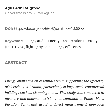
Agus Adhi Nugroho
Universitas Islam Sultan Agung
DOI:
https://doi.org/10.55606/jurritek.v4i3.6885
Energy audit, Energy Consumption Intensity
Keywords:
(ECI), HVAC, lighting system, energy efficiency
ABSTRACT
Energy audits are an essential step in supporting the efficiency
of electricity utilization, particularly in large-scale commercial
buildings such as shopping malls. This study was conducted to
measure and analyze electricity consumption at Pollux Malls
Paragon Semarang using a direct measurement approach