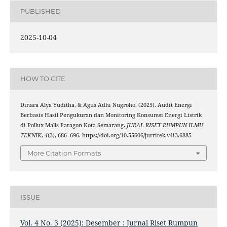
PUBLISHED
2025-10-04
HOW TO CITE
Dinara Alya Yuditha, & Agus Adhi Nugroho. (2025). Audit Energi
Berbasis Hasil Pengukuran dan Monitoring Konsumsi Energi Listrik
di Pollux Malls Paragon Kota Semarang.
JURAL RISET RUMPUN ILMU
TEKNIK
,
4
(3), 686–696. https://doi.org/10.55606/jurritek.v4i3.6885
More Citation Formats
ISSUE
Vol. 4 No. 3 (2025): Desember : Jurnal Riset Rumpun