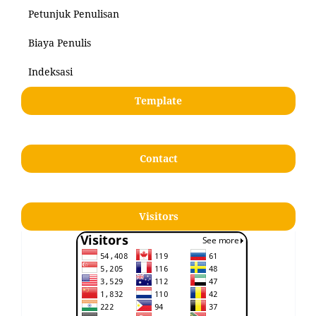
Petunjuk Penulisan
Biaya Penulis
Indeksasi
Template
Contact
Visitors