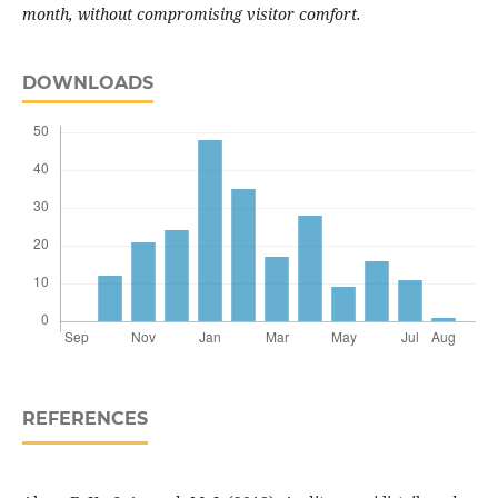
month, without compromising visitor comfort.
DOWNLOADS
REFERENCES