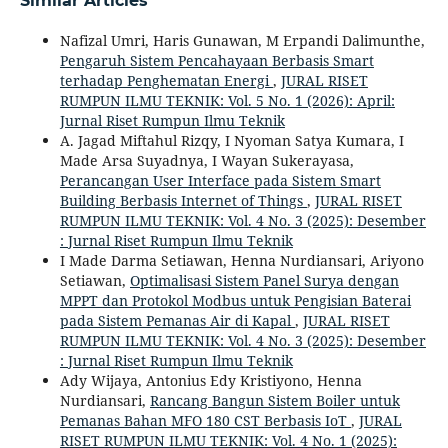
Similar Articles
Nafizal Umri, Haris Gunawan, M Erpandi Dalimunthe,
Pengaruh Sistem Pencahayaan Berbasis Smart
terhadap Penghematan Energi
,
JURAL RISET
RUMPUN ILMU TEKNIK: Vol. 5 No. 1 (2026): April:
Jurnal Riset Rumpun Ilmu Teknik
A. Jagad Miftahul Rizqy, I Nyoman Satya Kumara, I
Made Arsa Suyadnya, I Wayan Sukerayasa,
Perancangan User Interface pada Sistem Smart
Building Berbasis Internet of Things
,
JURAL RISET
RUMPUN ILMU TEKNIK: Vol. 4 No. 3 (2025): Desember
: Jurnal Riset Rumpun Ilmu Teknik
I Made Darma Setiawan, Henna Nurdiansari, Ariyono
Setiawan,
Optimalisasi Sistem Panel Surya dengan
MPPT dan Protokol Modbus untuk Pengisian Baterai
pada Sistem Pemanas Air di Kapal
,
JURAL RISET
RUMPUN ILMU TEKNIK: Vol. 4 No. 3 (2025): Desember
: Jurnal Riset Rumpun Ilmu Teknik
Ady Wijaya, Antonius Edy Kristiyono, Henna
Nurdiansari,
Rancang Bangun Sistem Boiler untuk
Pemanas Bahan MFO 180 CST Berbasis IoT
,
JURAL
RISET RUMPUN ILMU TEKNIK: Vol. 4 No. 1 (2025):