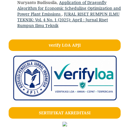
Nuryanto Budisusila,
Application of Dragonfly
Algorithm for Economic Scheduling Optimization and
Power Plant Emissions
,
JURAL RISET RUMPUN ILMU
TEKNIK: Vol. 4 No. 1 (2025): April : Jurnal Riset
Rumpun Ilmu Teknik
verify LOA APJI
SERTIFIKAT AKREDITASI