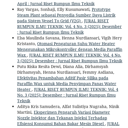
April : Jurnal Riset Rumpun Ilmu Teknik
Ray Vargas, Sonhaji, Elly Kusumawati,
Prototype
Steam Plant sebagai Penyedia Sumber Daya Listrik
pada Sistem Vessel To Grid (V2G)
,
JURAL RISET
RUMPUN ILMU TEKNIK: Vol. 4 No. 3 (2025): Desember
: Jurnal Riset Rumpun Ilmu Teknik
Elsa Maulinda Savana, Henna Nurdiansari, Vigih Hery
Kristanto,
Otomasi Pengaturan Suhu Water Heater
Menggunakan Mikrokontroller dengan Media Paraffin
Wax
,
JURAL RISET RUMPUN ILMU TEKNIK: Vol. 4 No.
3 (2025): Desember : Jurnal Riset Rumpun Ilmu Teknik
Putu Riska Resita Dewi, Diana Alia, Dirhamsyah
Dirhamsyah, Henna Nurdiansari, Femmy Asdiana,
Efektivitas Penambahan Aditif Pasir Silika pada
Paraffin Wax untuk Media Penyimpan Panas Water
Heater
,
JURAL RISET RUMPUN ILMU TEKNIK: Vol. 4
No. 3 (2025): Desember : Jurnal Riset Rumpun Ilmu
Teknik
Aditya Kris Samudera, Alfat Sulistiya Nugraha, Ninik
Martini,
Eksperimen Pengaruh Variasi Diameter
Nozzle Injektor dan Tekanan Injeksi Terhadap
Efisiensi Konsumsi Bahan Bakar Mesin Diesel
,
JURAL