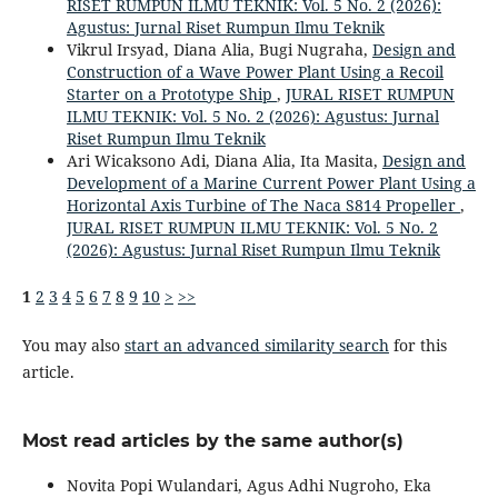
RISET RUMPUN ILMU TEKNIK: Vol. 5 No. 2 (2026):
Agustus: Jurnal Riset Rumpun Ilmu Teknik
Vikrul Irsyad, Diana Alia, Bugi Nugraha,
Design and
Construction of a Wave Power Plant Using a Recoil
Starter on a Prototype Ship
,
JURAL RISET RUMPUN
ILMU TEKNIK: Vol. 5 No. 2 (2026): Agustus: Jurnal
Riset Rumpun Ilmu Teknik
Ari Wicaksono Adi, Diana Alia, Ita Masita,
Design and
Development of a Marine Current Power Plant Using a
Horizontal Axis Turbine of The Naca S814 Propeller
,
JURAL RISET RUMPUN ILMU TEKNIK: Vol. 5 No. 2
(2026): Agustus: Jurnal Riset Rumpun Ilmu Teknik
1
2
3
4
5
6
7
8
9
10
>
>>
You may also
start an advanced similarity search
for this
article.
Most read articles by the same author(s)
Novita Popi Wulandari, Agus Adhi Nugroho, Eka