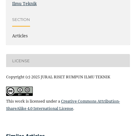
Ilmu Teknik
SECTION
Articles
LICENSE
Copyright (c) 2025 JURAL RISET RUMPUN ILMU TEKNIK
This work is licensed under a
Creative Commons Attribution-
ShareAlike 4.0 International License
.