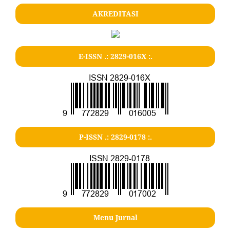
AKREDITASI
E-ISSN .: 2829-016X :.
P-ISSN .: 2829-0178 :.
Menu Jurnal