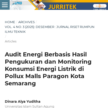
HOME
/
ARCHIVES
/
VOL. 4 NO. 3 (2025): DESEMBER : JURNAL RISET RUMPUN
ILMU TEKNIK
/
Articles
Audit Energi Berbasis Hasil
Pengukuran dan Monitoring
Konsumsi Energi Listrik di
Pollux Malls Paragon Kota
Semarang
Dinara Alya Yuditha
Universitas Islam Sultan Agung