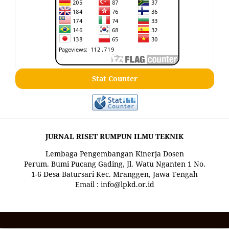
Stat Counter
JURNAL RISET RUMPUN ILMU TEKNIK
Lembaga Pengembangan Kinerja Dosen
Perum. Bumi Pucang Gading, Jl. Watu Nganten 1 No.
1-6 Desa Batursari Kec. Mranggen, Jawa Tengah
Email : info@lpkd.or.id