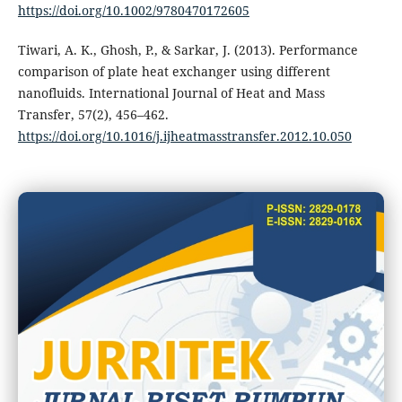
https://doi.org/10.1002/9780470172605
Tiwari, A. K., Ghosh, P., & Sarkar, J. (2013). Performance
comparison of plate heat exchanger using different
nanofluids. International Journal of Heat and Mass
Transfer, 57(2), 456–462.
https://doi.org/10.1016/j.ijheatmasstransfer.2012.10.050