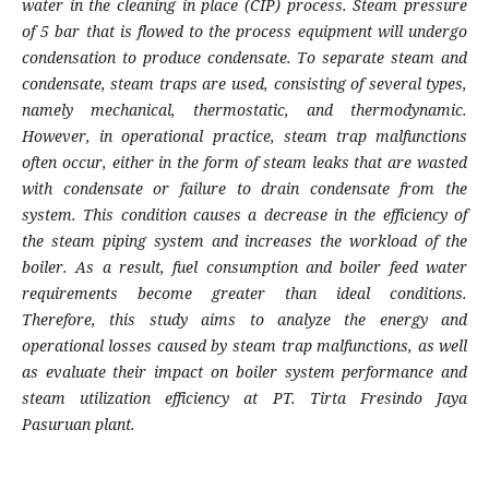
water in the cleaning in place (CIP) process. Steam pressure
of 5 bar that is flowed to the process equipment will undergo
condensation to produce condensate. To separate steam and
condensate, steam traps are used, consisting of several types,
namely mechanical, thermostatic, and thermodynamic.
However, in operational practice, steam trap malfunctions
often occur, either in the form of steam leaks that are wasted
with condensate or failure to drain condensate from the
system. This condition causes a decrease in the efficiency of
the steam piping system and increases the workload of the
boiler. As a result, fuel consumption and boiler feed water
requirements become greater than ideal conditions.
Therefore, this study aims to analyze the energy and
operational losses caused by steam trap malfunctions, as well
as evaluate their impact on boiler system performance and
steam utilization efficiency at PT. Tirta Fresindo Jaya
Pasuruan plant.