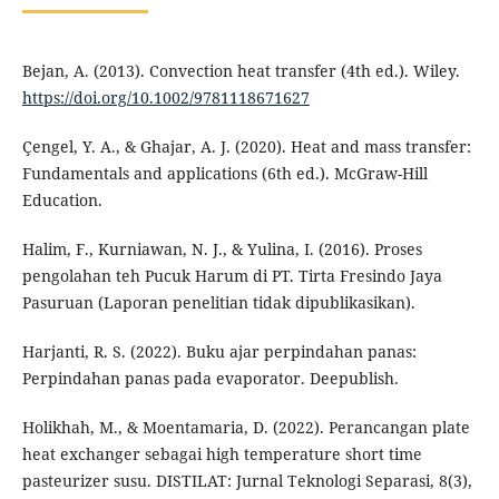
Bejan, A. (2013). Convection heat transfer (4th ed.). Wiley.
https://doi.org/10.1002/9781118671627
Çengel, Y. A., & Ghajar, A. J. (2020). Heat and mass transfer:
Fundamentals and applications (6th ed.). McGraw-Hill
Education.
Halim, F., Kurniawan, N. J., & Yulina, I. (2016). Proses
pengolahan teh Pucuk Harum di PT. Tirta Fresindo Jaya
Pasuruan (Laporan penelitian tidak dipublikasikan).
Harjanti, R. S. (2022). Buku ajar perpindahan panas:
Perpindahan panas pada evaporator. Deepublish.
Holikhah, M., & Moentamaria, D. (2022). Perancangan plate
heat exchanger sebagai high temperature short time
pasteurizer susu. DISTILAT: Jurnal Teknologi Separasi, 8(3),