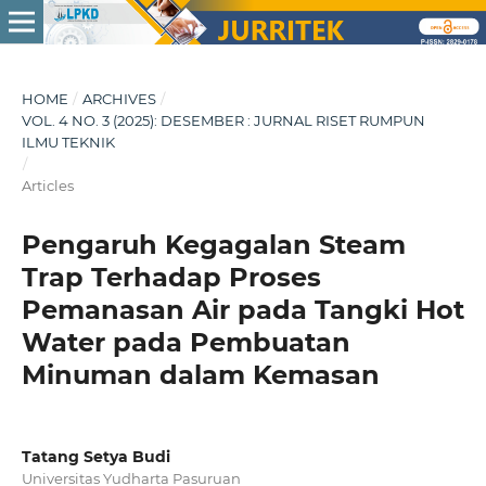
HOME
/
ARCHIVES
/
VOL. 4 NO. 3 (2025): DESEMBER : JURNAL RISET RUMPUN
ILMU TEKNIK
/
Articles
Pengaruh Kegagalan Steam
Trap Terhadap Proses
Pemanasan Air pada Tangki Hot
Water pada Pembuatan
Minuman dalam Kemasan
Tatang Setya Budi
Universitas Yudharta Pasuruan