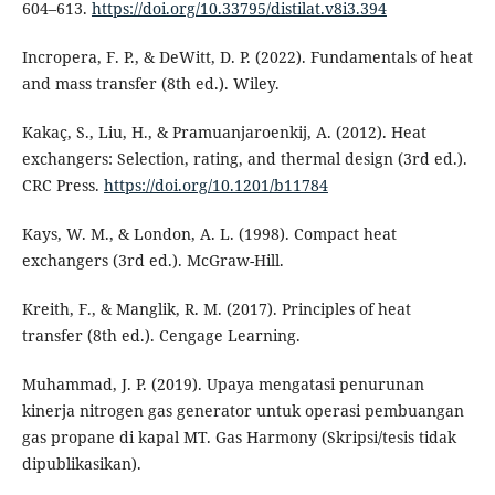
604–613.
https://doi.org/10.33795/distilat.v8i3.394
Incropera, F. P., & DeWitt, D. P. (2022). Fundamentals of heat
and mass transfer (8th ed.). Wiley.
Kakaç, S., Liu, H., & Pramuanjaroenkij, A. (2012). Heat
exchangers: Selection, rating, and thermal design (3rd ed.).
CRC Press.
https://doi.org/10.1201/b11784
Kays, W. M., & London, A. L. (1998). Compact heat
exchangers (3rd ed.). McGraw-Hill.
Kreith, F., & Manglik, R. M. (2017). Principles of heat
transfer (8th ed.). Cengage Learning.
Muhammad, J. P. (2019). Upaya mengatasi penurunan
kinerja nitrogen gas generator untuk operasi pembuangan
gas propane di kapal MT. Gas Harmony (Skripsi/tesis tidak
dipublikasikan).