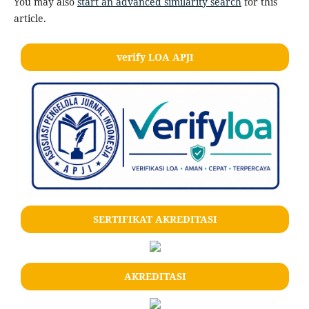
You may also
start an advanced similarity search
for this
article.
verify LOA APJI
SERTIFIKAT AKREDITASI
AKREDITASI