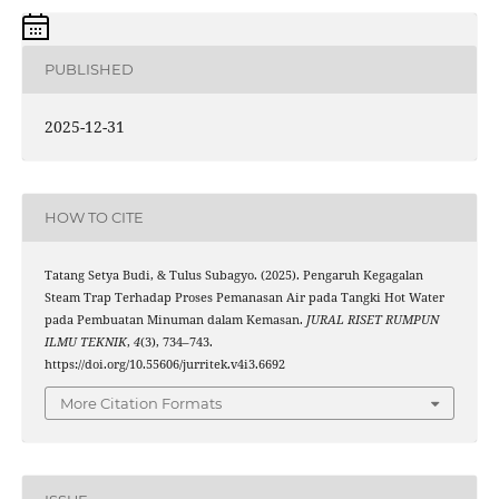
PUBLISHED
2025-12-31
HOW TO CITE
Tatang Setya Budi, & Tulus Subagyo. (2025). Pengaruh Kegagalan
Steam Trap Terhadap Proses Pemanasan Air pada Tangki Hot Water
pada Pembuatan Minuman dalam Kemasan.
JURAL RISET RUMPUN
ILMU TEKNIK
,
4
(3), 734–743.
https://doi.org/10.55606/jurritek.v4i3.6692
More Citation Formats