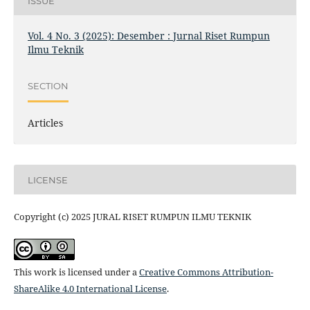
ISSUE
Vol. 4 No. 3 (2025): Desember : Jurnal Riset Rumpun
Ilmu Teknik
SECTION
Articles
LICENSE
Copyright (c) 2025 JURAL RISET RUMPUN ILMU TEKNIK
This work is licensed under a
Creative Commons Attribution-
ShareAlike 4.0 International License
.