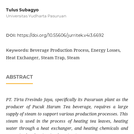
Tulus Subagyo
Universitas Yudharta Pasuruan
DOI:
https://doi.org/10.55606/jurritek.v4i3.6692
Beverage Production Process, Energy Losses,
Keywords:
Heat Exchanger, Steam Trap, Steam
ABSTRACT
PT. Tirta Fresindo Jaya, specifically its Pasuruan plant as the
producer of Pucuk Harum Tea beverage, requires a large
supply of steam to support various production processes. This
steam is used in the process of heating tea leaves, heating
water through a heat exchanger, and heating chemicals and