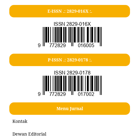
E-ISSN .: 2829-016X :.
P-ISSN .: 2829-0178 :.
Menu Jurnal
Kontak
Dewan Editorial