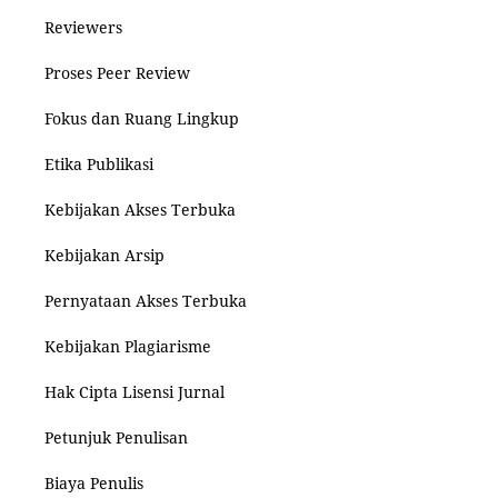
Reviewers
Proses Peer Review
Fokus dan Ruang Lingkup
Etika Publikasi
Kebijakan Akses Terbuka
Kebijakan Arsip
Pernyataan Akses Terbuka
Kebijakan Plagiarisme
Hak Cipta Lisensi Jurnal
Petunjuk Penulisan
Biaya Penulis