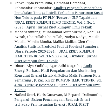
Repka Cipta Pramudita, Hamdani Hamdani,
Rahmaniar Rahmaniar,
Analisis Pengaruh Penertiban
Pemakaian Tenaga Listrik Terhadap Penurunan Susut
Non Teknis pada PT PLN (Persero) ULP Tapaktuan
,
JURAL RISET RUMPUN ILMU TEKNIK: Vol. 4 No. 1
(2025): April : Jurnal Riset Rumpun Ilmu Teknik
Mahara Sintong, Muhammad Miftahurridlo, Rohil Al
Azizah, Chairullah Chairullah, Nadya Nadya, Maulia
Maulia, Monita Monita, Malika Malika, Glen Glen,
Analisis Statistik Produksi Padi di Provinsi Sumatera
Utara Periode 2020-2024
,
JURAL RISET RUMPUN
ILMU TEKNIK: Vol. 3 No. 2 (2024): Oktober : Jurnal
Riset Rumpun Ilmu Teknik
Dinara Alya Yuditha, Agus Adhi Nugroho,
Audit
Energi Berbasis Hasil Pengukuran dan Monitoring
Konsumsi Energi Listrik di Pollux Malls Paragon Kota
Semarang
,
JURAL RISET RUMPUN ILMU TEKNIK: Vol.
4 No. 3 (2025): Desember : Jurnal Riset Rumpun Ilmu
Teknik
Nafizal Umri, Haris Gunawan, M Erpandi Dalimunthe,
Pengaruh Sistem Pencahayaan Berbasis Smart
terhadap Penghematan Energi
,
JURAL RISET