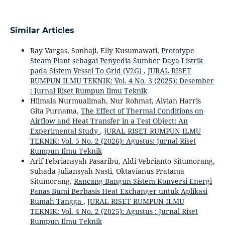
Similar Articles
Ray Vargas, Sonhaji, Elly Kusumawati,
Prototype
Steam Plant sebagai Penyedia Sumber Daya Listrik
pada Sistem Vessel To Grid (V2G)
,
JURAL RISET
RUMPUN ILMU TEKNIK: Vol. 4 No. 3 (2025): Desember
: Jurnal Riset Rumpun Ilmu Teknik
Hilmala Nurmualimah, Nur Rohmat, Alvian Harris
Gita Purnama,
The Effect of Thermal Conditions on
Airflow and Heat Transfer in a Test Object: An
Experimental Study
,
JURAL RISET RUMPUN ILMU
TEKNIK: Vol. 5 No. 2 (2026): Agustus: Jurnal Riset
Rumpun Ilmu Teknik
Arif Febriansyah Pasaribu, Aldi Vebrianto Situmorang,
Suhada Juliansyah Nasti, Oktavianus Pratama
Situmorang,
Rancang Bangun Sistem Konversi Energi
Panas Bumi Berbasis Heat Exchanger untuk Aplikasi
Rumah Tangga
,
JURAL RISET RUMPUN ILMU
TEKNIK: Vol. 4 No. 2 (2025): Agustus : Jurnal Riset
Rumpun Ilmu Teknik