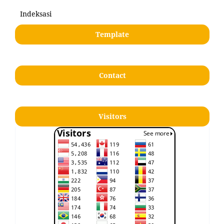
Indeksasi
Template
Contact
Visitors