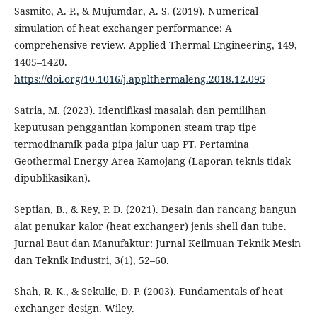
Sasmito, A. P., & Mujumdar, A. S. (2019). Numerical
simulation of heat exchanger performance: A
comprehensive review. Applied Thermal Engineering, 149,
1405–1420.
https://doi.org/10.1016/j.applthermaleng.2018.12.095
Satria, M. (2023). Identifikasi masalah dan pemilihan
keputusan penggantian komponen steam trap tipe
termodinamik pada pipa jalur uap PT. Pertamina
Geothermal Energy Area Kamojang (Laporan teknis tidak
dipublikasikan).
Septian, B., & Rey, P. D. (2021). Desain dan rancang bangun
alat penukar kalor (heat exchanger) jenis shell dan tube.
Jurnal Baut dan Manufaktur: Jurnal Keilmuan Teknik Mesin
dan Teknik Industri, 3(1), 52–60.
Shah, R. K., & Sekulic, D. P. (2003). Fundamentals of heat
exchanger design. Wiley.