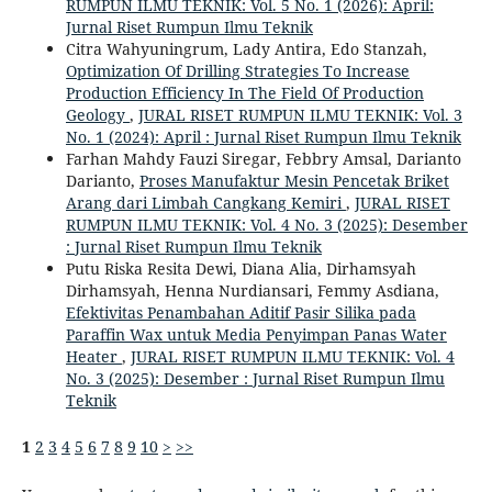
RUMPUN ILMU TEKNIK: Vol. 5 No. 1 (2026): April:
Jurnal Riset Rumpun Ilmu Teknik
Citra Wahyuningrum, Lady Antira, Edo Stanzah,
Optimization Of Drilling Strategies To Increase
Production Efficiency In The Field Of Production
Geology
,
JURAL RISET RUMPUN ILMU TEKNIK: Vol. 3
No. 1 (2024): April : Jurnal Riset Rumpun Ilmu Teknik
Farhan Mahdy Fauzi Siregar, Febbry Amsal, Darianto
Darianto,
Proses Manufaktur Mesin Pencetak Briket
Arang dari Limbah Cangkang Kemiri
,
JURAL RISET
RUMPUN ILMU TEKNIK: Vol. 4 No. 3 (2025): Desember
: Jurnal Riset Rumpun Ilmu Teknik
Putu Riska Resita Dewi, Diana Alia, Dirhamsyah
Dirhamsyah, Henna Nurdiansari, Femmy Asdiana,
Efektivitas Penambahan Aditif Pasir Silika pada
Paraffin Wax untuk Media Penyimpan Panas Water
Heater
,
JURAL RISET RUMPUN ILMU TEKNIK: Vol. 4
No. 3 (2025): Desember : Jurnal Riset Rumpun Ilmu
Teknik
1
2
3
4
5
6
7
8
9
10
>
>>