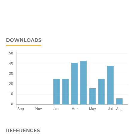
DOWNLOADS
REFERENCES