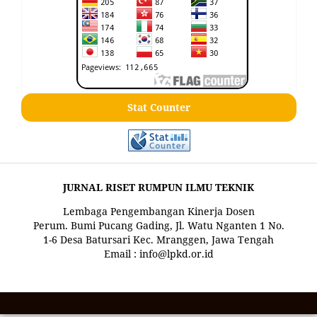
Stat Counter
JURNAL RISET RUMPUN ILMU TEKNIK
Lembaga Pengembangan Kinerja Dosen
Perum. Bumi Pucang Gading, Jl. Watu Nganten 1 No.
1-6 Desa Batursari Kec. Mranggen, Jawa Tengah
Email : info@lpkd.or.id