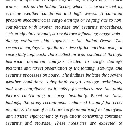
waters such as the Indian Ocean, which is characterized by
extreme weather conditions and high waves. A common
problem encountered is cargo damage or shifting due to non-
compliance with proper stowage and securing procedures.
This study aims to analyze the factors influencing cargo safety
during container ship voyages in the Indian Ocean. The
research employs a qualitative descriptive method using a
case study approach. Data collection was conducted through
historical document analysis related to cargo damage
incidents and direct observation of the loading, stowage, and
securing processes on board. The findings indicate that severe
weather conditions, suboptimal cargo stowage techniques,
and low compliance with safety procedures are the main
factors contributing to cargo instability. Based on these
findings, the study recommends enhanced training for crew
members, the use of real-time cargo monitoring technologies,
and stricter enforcement of regulations concerning container
securing and stowage. These measures are expected to