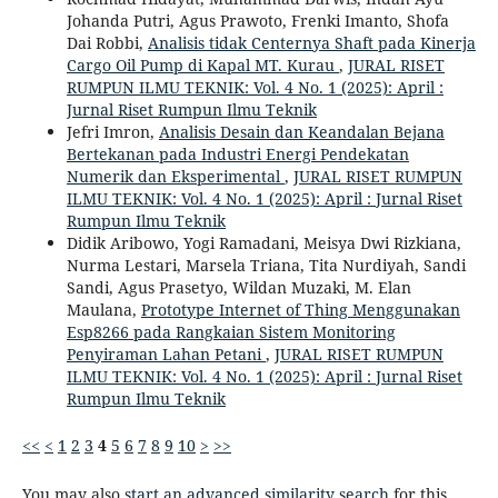
Johanda Putri, Agus Prawoto, Frenki Imanto, Shofa
Dai Robbi,
Analisis tidak Centernya Shaft pada Kinerja
Cargo Oil Pump di Kapal MT. Kurau
,
JURAL RISET
RUMPUN ILMU TEKNIK: Vol. 4 No. 1 (2025): April :
Jurnal Riset Rumpun Ilmu Teknik
Jefri Imron,
Analisis Desain dan Keandalan Bejana
Bertekanan pada Industri Energi Pendekatan
Numerik dan Eksperimental
,
JURAL RISET RUMPUN
ILMU TEKNIK: Vol. 4 No. 1 (2025): April : Jurnal Riset
Rumpun Ilmu Teknik
Didik Aribowo, Yogi Ramadani, Meisya Dwi Rizkiana,
Nurma Lestari, Marsela Triana, Tita Nurdiyah, Sandi
Sandi, Agus Prasetyo, Wildan Muzaki, M. Elan
Maulana,
Prototype Internet of Thing Menggunakan
Esp8266 pada Rangkaian Sistem Monitoring
Penyiraman Lahan Petani
,
JURAL RISET RUMPUN
ILMU TEKNIK: Vol. 4 No. 1 (2025): April : Jurnal Riset
Rumpun Ilmu Teknik
<<
<
1
2
3
4
5
6
7
8
9
10
>
>>
You may also
start an advanced similarity search
for this