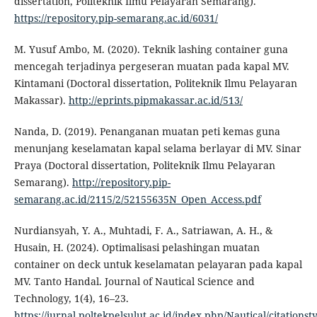
dissertation, Politeknik Ilmu Pelayaran Semarang).
https://repository.pip-semarang.ac.id/6031/
M. Yusuf Ambo, M. (2020). Teknik lashing container guna
mencegah terjadinya pergeseran muatan pada kapal MV.
Kintamani (Doctoral dissertation, Politeknik Ilmu Pelayaran
Makassar).
http://eprints.pipmakassar.ac.id/513/
Nanda, D. (2019). Penanganan muatan peti kemas guna
menunjang keselamatan kapal selama berlayar di MV. Sinar
Praya (Doctoral dissertation, Politeknik Ilmu Pelayaran
Semarang).
http://repository.pip-
semarang.ac.id/2115/2/52155635N_Open_Access.pdf
Nurdiansyah, Y. A., Muhtadi, F. A., Satriawan, A. H., &
Husain, H. (2024). Optimalisasi pelashingan muatan
container on deck untuk keselamatan pelayaran pada kapal
MV. Tanto Handal. Journal of Nautical Science and
Technology, 1(4), 16–23.
https://jurnal.poltekpelsulut.ac.id/index.php/Nautical/citationsty