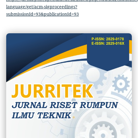
language/get/acm-sigproceedings?
submissionId=93&publicationId=93