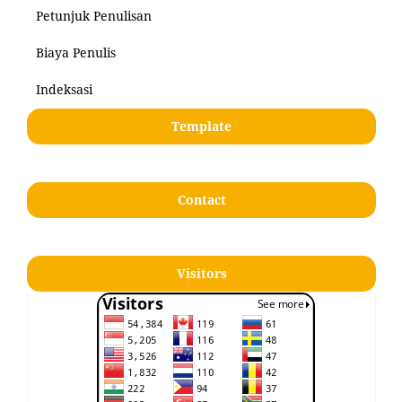
Petunjuk Penulisan
Biaya Penulis
Indeksasi
Template
Contact
Visitors