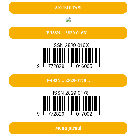
AKREDITASI
E-ISSN .: 2829-016X :.
P-ISSN .: 2829-0178 :.
Menu Jurnal