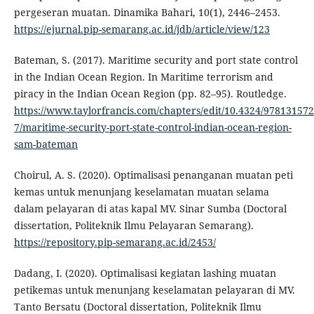
pergeseran muatan. Dinamika Bahari, 10(1), 2446–2453.
https://ejurnal.pip-semarang.ac.id/jdb/article/view/123
Bateman, S. (2017). Maritime security and port state control
in the Indian Ocean Region. In Maritime terrorism and
piracy in the Indian Ocean Region (pp. 82–95). Routledge.
https://www.taylorfrancis.com/chapters/edit/10.4324/97813157
7/maritime-security-port-state-control-indian-ocean-region-
sam-bateman
Choirul, A. S. (2020). Optimalisasi penanganan muatan peti
kemas untuk menunjang keselamatan muatan selama
dalam pelayaran di atas kapal MV. Sinar Sumba (Doctoral
dissertation, Politeknik Ilmu Pelayaran Semarang).
https://repository.pip-semarang.ac.id/2453/
Dadang, I. (2020). Optimalisasi kegiatan lashing muatan
petikemas untuk menunjang keselamatan pelayaran di MV.
Tanto Bersatu (Doctoral dissertation, Politeknik Ilmu