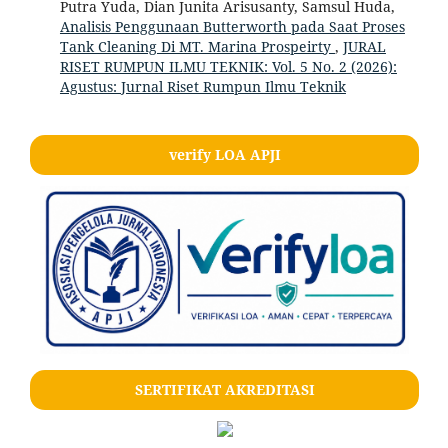
Putra Yuda, Dian Junita Arisusanty, Samsul Huda,
Analisis Penggunaan Butterworth pada Saat Proses
Tank Cleaning Di MT. Marina Prospeirty
,
JURAL
RISET RUMPUN ILMU TEKNIK: Vol. 5 No. 2 (2026):
Agustus: Jurnal Riset Rumpun Ilmu Teknik
verify LOA APJI
SERTIFIKAT AKREDITASI