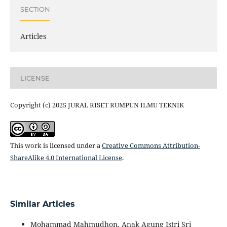
SECTION
Articles
LICENSE
Copyright (c) 2025 JURAL RISET RUMPUN ILMU TEKNIK
This work is licensed under a
Creative Commons Attribution-
ShareAlike 4.0 International License
.
Similar Articles
Mohammad Mahmudhon, Anak Agung Istri Sri