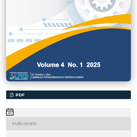
PDF
PUBLISHED