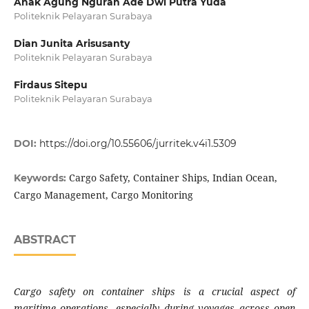
Anak Agung Ngurah Ade Dwi Putra Yuda
Politeknik Pelayaran Surabaya
Dian Junita Arisusanty
Politeknik Pelayaran Surabaya
Firdaus Sitepu
Politeknik Pelayaran Surabaya
DOI:
https://doi.org/10.55606/jurritek.v4i1.5309
Cargo Safety, Container Ships, Indian Ocean,
Keywords:
Cargo Management, Cargo Monitoring
ABSTRACT
Cargo safety on container ships is a crucial aspect of
maritime operations, especially during voyages across open