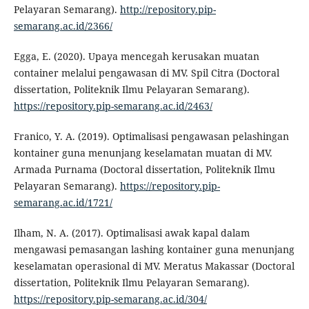
Pelayaran Semarang).
http://repository.pip-
semarang.ac.id/2366/
Egga, E. (2020). Upaya mencegah kerusakan muatan
container melalui pengawasan di MV. Spil Citra (Doctoral
dissertation, Politeknik Ilmu Pelayaran Semarang).
https://repository.pip-semarang.ac.id/2463/
Franico, Y. A. (2019). Optimalisasi pengawasan pelashingan
kontainer guna menunjang keselamatan muatan di MV.
Armada Purnama (Doctoral dissertation, Politeknik Ilmu
Pelayaran Semarang).
https://repository.pip-
semarang.ac.id/1721/
Ilham, N. A. (2017). Optimalisasi awak kapal dalam
mengawasi pemasangan lashing kontainer guna menunjang
keselamatan operasional di MV. Meratus Makassar (Doctoral
dissertation, Politeknik Ilmu Pelayaran Semarang).
https://repository.pip-semarang.ac.id/304/