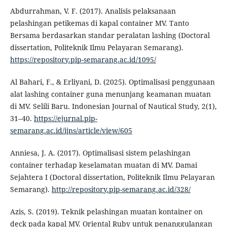
Abdurrahman, V. F. (2017). Analisis pelaksanaan
pelashingan petikemas di kapal container MV. Tanto
Bersama berdasarkan standar peralatan lashing (Doctoral
dissertation, Politeknik Ilmu Pelayaran Semarang).
https://repository.pip-semarang.ac.id/1095/
Al Bahari, F., & Erliyani, D. (2025). Optimalisasi penggunaan
alat lashing container guna menunjang keamanan muatan
di MV. Selili Baru. Indonesian Journal of Nautical Study, 2(1),
31–40.
https://ejurnal.pip-
semarang.ac.id/ijns/article/view/605
Anniesa, J. A. (2017). Optimalisasi sistem pelashingan
container terhadap keselamatan muatan di MV. Damai
Sejahtera I (Doctoral dissertation, Politeknik Ilmu Pelayaran
Semarang).
http://repository.pip-semarang.ac.id/328/
Azis, S. (2019). Teknik pelashingan muatan kontainer on
deck pada kapal MV. Oriental Ruby untuk penanggulangan