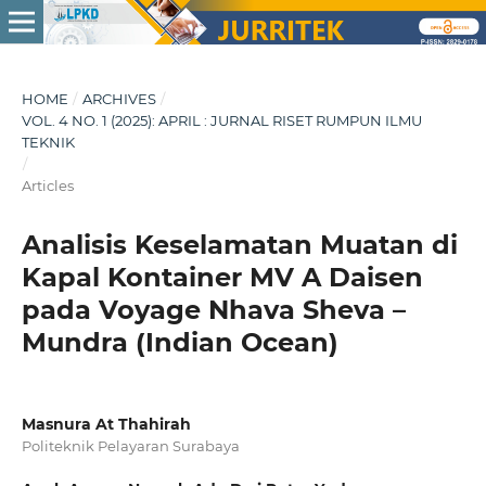
HOME
/
ARCHIVES
/
VOL. 4 NO. 1 (2025): APRIL : JURNAL RISET RUMPUN ILMU
TEKNIK
/
Articles
Analisis Keselamatan Muatan di
Kapal Kontainer MV A Daisen
pada Voyage Nhava Sheva –
Mundra (Indian Ocean)
Masnura At Thahirah
Politeknik Pelayaran Surabaya