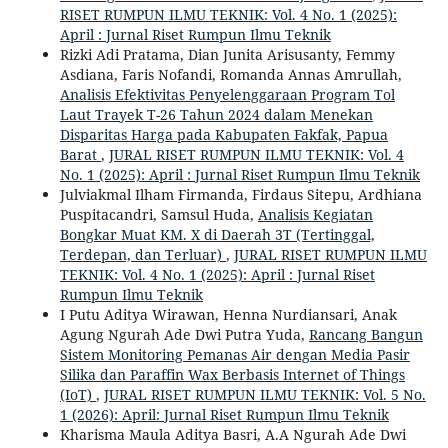
RISET RUMPUN ILMU TEKNIK: Vol. 4 No. 1 (2025):
April : Jurnal Riset Rumpun Ilmu Teknik
Rizki Adi Pratama, Dian Junita Arisusanty, Femmy
Asdiana, Faris Nofandi, Romanda Annas Amrullah,
Analisis Efektivitas Penyelenggaraan Program Tol
Laut Trayek T-26 Tahun 2024 dalam Menekan
Disparitas Harga pada Kabupaten Fakfak, Papua
Barat
,
JURAL RISET RUMPUN ILMU TEKNIK: Vol. 4
No. 1 (2025): April : Jurnal Riset Rumpun Ilmu Teknik
Julviakmal Ilham Firmanda, Firdaus Sitepu, Ardhiana
Puspitacandri, Samsul Huda,
Analisis Kegiatan
Bongkar Muat KM. X di Daerah 3T (Tertinggal,
Terdepan, dan Terluar)
,
JURAL RISET RUMPUN ILMU
TEKNIK: Vol. 4 No. 1 (2025): April : Jurnal Riset
Rumpun Ilmu Teknik
I Putu Aditya Wirawan, Henna Nurdiansari, Anak
Agung Ngurah Ade Dwi Putra Yuda,
Rancang Bangun
Sistem Monitoring Pemanas Air dengan Media Pasir
Silika dan Paraffin Wax Berbasis Internet of Things
(IoT)
,
JURAL RISET RUMPUN ILMU TEKNIK: Vol. 5 No.
1 (2026): April: Jurnal Riset Rumpun Ilmu Teknik
Kharisma Maula Aditya Basri, A.A Ngurah Ade Dwi