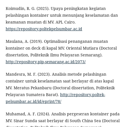
Koimudin, R. G. (2025). Upaya peningkatan kegiatan
pelashingan kontainer untuk menunjang keselamatan dan
keamanan muatan di MV. APL Cairo.
https://repository.poltekpelsumbar.ac.id
Maulana, A. (2019). Optimalisasi penanganan muatan
kontainer on deck di kapal MV. Oriental Mutiara (Doctoral
dissertation, Politeknik Ilmu Pelayaran Semarang).
http://repository.pip-semarang.ac.id/2073/
Mandesra, M. F. (2023). Analisis metode pelashingan
container untuk keselamatan saat berlayar di atas kapal
MV. Meratus Pekanbaru (Doctoral dissertation, Politeknik
Pelayaran Sumatera Barat).
http://repository.poltek-
pelsumbar.ac.id/id/eprint/78/
Muhamad, A. F. (2024). Analisis pergeseran kontainer pada
MV. Sinar Sunda saat berlayar di South China Sea (Doctoral