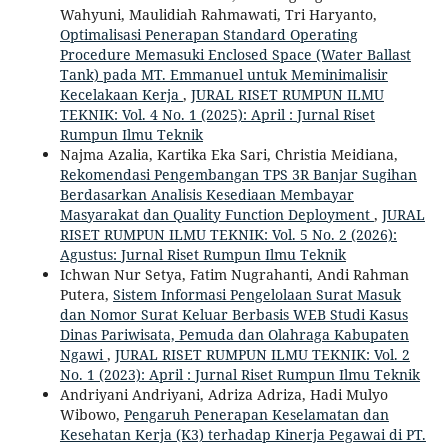
Wahyuni, Maulidiah Rahmawati, Tri Haryanto,
Optimalisasi Penerapan Standard Operating
Procedure Memasuki Enclosed Space (Water Ballast
Tank) pada MT. Emmanuel untuk Meminimalisir
Kecelakaan Kerja
,
JURAL RISET RUMPUN ILMU
TEKNIK: Vol. 4 No. 1 (2025): April : Jurnal Riset
Rumpun Ilmu Teknik
Najma Azalia, Kartika Eka Sari, Christia Meidiana,
Rekomendasi Pengembangan TPS 3R Banjar Sugihan
Berdasarkan Analisis Kesediaan Membayar
Masyarakat dan Quality Function Deployment
,
JURAL
RISET RUMPUN ILMU TEKNIK: Vol. 5 No. 2 (2026):
Agustus: Jurnal Riset Rumpun Ilmu Teknik
Ichwan Nur Setya, Fatim Nugrahanti, Andi Rahman
Putera,
Sistem Informasi Pengelolaan Surat Masuk
dan Nomor Surat Keluar Berbasis WEB Studi Kasus
Dinas Pariwisata, Pemuda dan Olahraga Kabupaten
Ngawi
,
JURAL RISET RUMPUN ILMU TEKNIK: Vol. 2
No. 1 (2023): April : Jurnal Riset Rumpun Ilmu Teknik
Andriyani Andriyani, Adriza Adriza, Hadi Mulyo
Wibowo,
Pengaruh Penerapan Keselamatan dan
Kesehatan Kerja (K3) terhadap Kinerja Pegawai di PT.