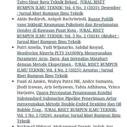
Taiyo Sinar Raya Teknik Bekasi
,
JURAL RISET
RUMPUN ILMU TEKNIK: Vol. 4 No. 3 (2025): Desember
: Jurnal Riset Rumpun Ilmu Teknik
Ainin Bashiroh, Aniqoh Bachriwindi,
Ruang Publik
yang Inklusif: Keamanan Psikologis dan Keselamatan
Gender di Kawasan Pusat Kota
,
JURAL RISET
RUMPUN ILMU TEKNIK: Vol. 3 No. 2 (2024): Oktober :
Jurnal Riset Rumpun Ilmu Teknik
Putri Amelia, Yudi Wijanarko, Sabilal Rasyad,
Monitoring Kinerja PLTS 2x100Wp Menggunakan
Parameter Arus, Daya, dan Intensitas Matahari
dengan Metode Eksperimen
,
JURAL RISET RUMPUN
ILMU TEKNIK: Vol. 4 No. 2 (2025): Agustus : Jurnal
Riset Rumpun Ilmu Teknik
Fuad Al Amien, Wahyu Putra HK, Andre Sumanta,
Jhodi Irawan, Aris Setiyawan, Tahta Adhitama, Vrisco
Harjanto,
Upaya Percepatan Penanganan Kondisi
Substandard Submarine Pipeline Penerimaan Avtur
menggunakan Metode Double-Ended Draining dan Oil
Bubble Trap
,
JURAL RISET RUMPUN ILMU TEKNIK:
Vol. 5 No. 2 (2026): Agustus: Jurnal Riset Rumpun Ilmu
Teknik
Rochmad Hidayat, Muhammad Darwis, Indah Ayu