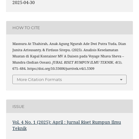
2025-04-30
HOW TO CITE
Masnura At Thahirah, Anak Agung Ngurah Ade Dwi Putra Yuda, Dian
Junita Arisusanty, & Firdaus Sitepu. (2025). Analisis Keselamatan
Muatan di Kapal Kontainer MV A Daisen pada Voyage Nhava Sheva –
Mundra (Indian Ocean).
JURAL RISET RUMPUN ILMU TEKNIK
,
4
(1),
671–684. https://doi.org/10.55606/jurritek.v4i1.5309
More Citation Formats
ISSUE
Vol. 4 No. 1 (2025): April : Jurnal Riset Rumpun Ilmu
Teknik