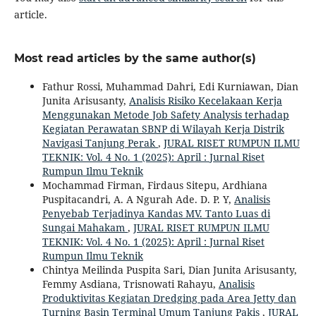
article.
Most read articles by the same author(s)
Fathur Rossi, Muhammad Dahri, Edi Kurniawan, Dian
Junita Arisusanty,
Analisis Risiko Kecelakaan Kerja
Menggunakan Metode Job Safety Analysis terhadap
Kegiatan Perawatan SBNP di Wilayah Kerja Distrik
Navigasi Tanjung Perak
,
JURAL RISET RUMPUN ILMU
TEKNIK: Vol. 4 No. 1 (2025): April : Jurnal Riset
Rumpun Ilmu Teknik
Mochammad Firman, Firdaus Sitepu, Ardhiana
Puspitacandri, A. A Ngurah Ade. D. P. Y,
Analisis
Penyebab Terjadinya Kandas MV. Tanto Luas di
Sungai Mahakam
,
JURAL RISET RUMPUN ILMU
TEKNIK: Vol. 4 No. 1 (2025): April : Jurnal Riset
Rumpun Ilmu Teknik
Chintya Meilinda Puspita Sari, Dian Junita Arisusanty,
Femmy Asdiana, Trisnowati Rahayu,
Analisis
Produktivitas Kegiatan Dredging pada Area Jetty dan
Turning Basin Terminal Umum Tanjung Pakis
,
JURAL