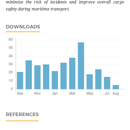
minimize the risk of incidents and improve overall cargo
safety during maritime transport
.
DOWNLOADS
REFERENCES