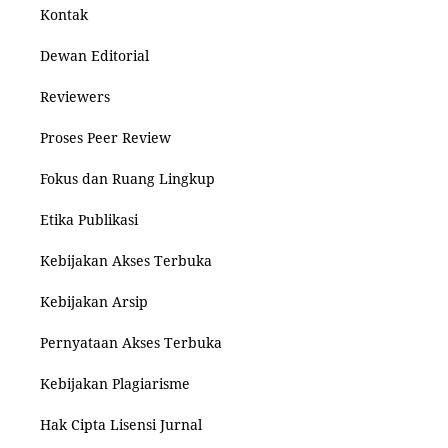
Kontak
Dewan Editorial
Reviewers
Proses Peer Review
Fokus dan Ruang Lingkup
Etika Publikasi
Kebijakan Akses Terbuka
Kebijakan Arsip
Pernyataan Akses Terbuka
Kebijakan Plagiarisme
Hak Cipta Lisensi Jurnal