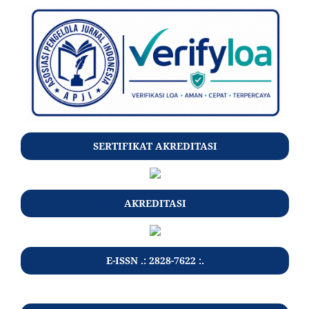
SERTIFIKAT AKREDITASI
AKREDITASI
E-ISSN .: 2828-7622 :.