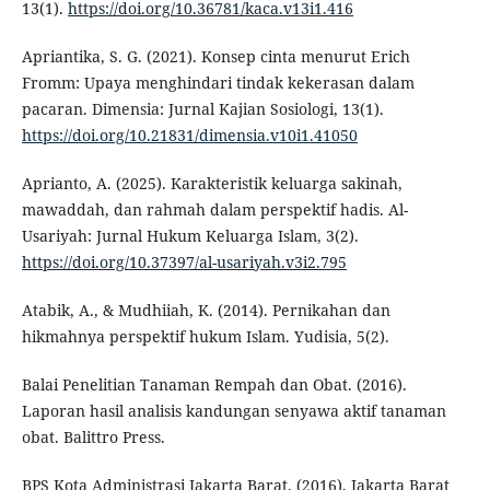
13(1).
https://doi.org/10.36781/kaca.v13i1.416
Apriantika, S. G. (2021). Konsep cinta menurut Erich
Fromm: Upaya menghindari tindak kekerasan dalam
pacaran. Dimensia: Jurnal Kajian Sosiologi, 13(1).
https://doi.org/10.21831/dimensia.v10i1.41050
Aprianto, A. (2025). Karakteristik keluarga sakinah,
mawaddah, dan rahmah dalam perspektif hadis. Al-
Usariyah: Jurnal Hukum Keluarga Islam, 3(2).
https://doi.org/10.37397/al-usariyah.v3i2.795
Atabik, A., & Mudhiiah, K. (2014). Pernikahan dan
hikmahnya perspektif hukum Islam. Yudisia, 5(2).
Balai Penelitian Tanaman Rempah dan Obat. (2016).
Laporan hasil analisis kandungan senyawa aktif tanaman
obat. Balittro Press.
BPS Kota Administrasi Jakarta Barat. (2016). Jakarta Barat