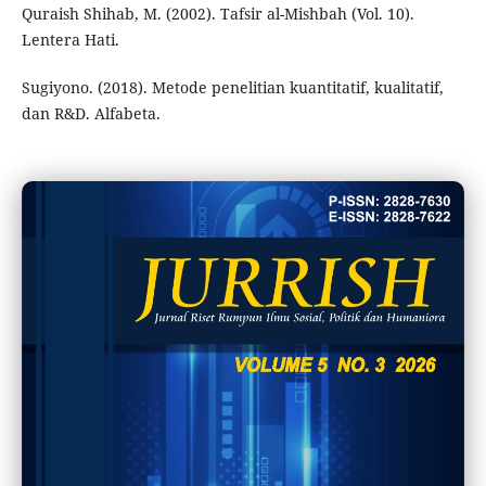
Quraish Shihab, M. (2002). Tafsir al-Mishbah (Vol. 10).
Lentera Hati.
Sugiyono. (2018). Metode penelitian kuantitatif, kualitatif,
dan R&D. Alfabeta.