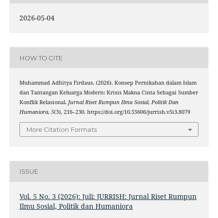
2026-05-04
HOW TO CITE
Muhammad Adhitya Firdaus. (2026). Konsep Pernikahan dalam Islam
dan Tantangan Keluarga Modern: Krisis Makna Cinta Sebagai Sumber
Konflik Relasional.
Jurnal Riset Rumpun Ilmu Sosial, Politik Dan
Humaniora
,
5
(3), 216–230. https://doi.org/10.55606/jurrish.v5i3.8079
More Citation Formats
ISSUE
Vol. 5 No. 3 (2026): Juli: JURRISH: Jurnal Riset Rumpun
Ilmu Sosial, Politik dan Humaniora