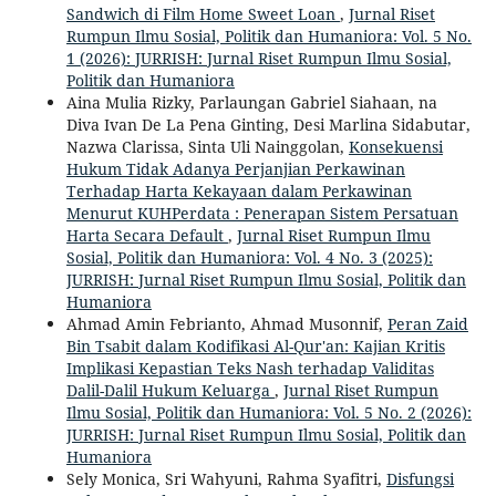
Sandwich di Film Home Sweet Loan
,
Jurnal Riset
Rumpun Ilmu Sosial, Politik dan Humaniora: Vol. 5 No.
1 (2026): JURRISH: Jurnal Riset Rumpun Ilmu Sosial,
Politik dan Humaniora
Aina Mulia Rizky, Parlaungan Gabriel Siahaan, na
Diva Ivan De La Pena Ginting, Desi Marlina Sidabutar,
Nazwa Clarissa, Sinta Uli Nainggolan,
Konsekuensi
Hukum Tidak Adanya Perjanjian Perkawinan
Terhadap Harta Kekayaan dalam Perkawinan
Menurut KUHPerdata : Penerapan Sistem Persatuan
Harta Secara Default
,
Jurnal Riset Rumpun Ilmu
Sosial, Politik dan Humaniora: Vol. 4 No. 3 (2025):
JURRISH: Jurnal Riset Rumpun Ilmu Sosial, Politik dan
Humaniora
Ahmad Amin Febrianto, Ahmad Musonnif,
Peran Zaid
Bin Tsabit dalam Kodifikasi Al-Qur'an: Kajian Kritis
Implikasi Kepastian Teks Nash terhadap Validitas
Dalil-Dalil Hukum Keluarga
,
Jurnal Riset Rumpun
Ilmu Sosial, Politik dan Humaniora: Vol. 5 No. 2 (2026):
JURRISH: Jurnal Riset Rumpun Ilmu Sosial, Politik dan
Humaniora
Sely Monica, Sri Wahyuni, Rahma Syafitri,
Disfungsi