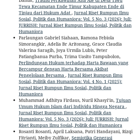
Damat,
Tradisi Perkawinan Ana Ale di Desa Tiwu
Tewa Kecamatan Ende Timur Kabupaten Ende di
Tinjau dari Hukum Adat
,
Jurnal Riset Rumpun Ilmu
Sosial, Politik dan Humaniora: Vol. 5 No. 3 (2026): Juli:
JURRISH: Jurnal Riset Rumpun Ilmu Sosial, Politik dan
Humaniora
Parlaungan Gabriel Siahaan, Ramona Febiola
Simorangkir, Adelia Br Aritonang, Grace Claudia
Valerina Saragih, Joya Urmila Lubis, Peter
Patiangbanua Purba, Trima Uasito Tampubolon,
Perlindungan Hukum terhadap Harta Bawaan yang
Bercampur dengan Harta Bersama Akibat
Pengelolaan Bersama
,
Jurnal Riset Rumpun Ilmu
Sosial, Politik dan Humaniora: Vol. 4 No. 1 (2025):
Jurnal Riset Rumpun Ilmu Sosial, Politik dan
Humaniora
Muhammad Adhitya Firdaus, Nuril Khasyi’in,
Tujuan
Umum Hukum Islam dari Individu Hingga Negara
,
Jurnal Riset Rumpun Ilmu Sosial, Politik dan
Humaniora: Vol. 5 No. 3 (2026): Juli: JURRISH: Jurnal
Riset Rumpun Ilmu Sosial, Politik dan Humaniora
Rosanti Rosanti, April Laksana, Putri Handayani, Rizqi
Fitrianti, Meiby Zulfikar,
Semiotika Generasi