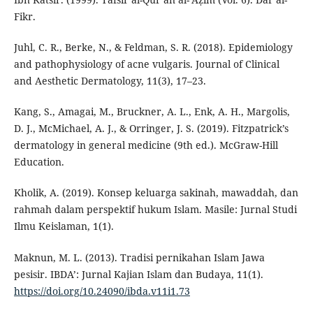
Fikr.
Juhl, C. R., Berke, N., & Feldman, S. R. (2018). Epidemiology
and pathophysiology of acne vulgaris. Journal of Clinical
and Aesthetic Dermatology, 11(3), 17–23.
Kang, S., Amagai, M., Bruckner, A. L., Enk, A. H., Margolis,
D. J., McMichael, A. J., & Orringer, J. S. (2019). Fitzpatrick’s
dermatology in general medicine (9th ed.). McGraw-Hill
Education.
Kholik, A. (2019). Konsep keluarga sakinah, mawaddah, dan
rahmah dalam perspektif hukum Islam. Masile: Jurnal Studi
Ilmu Keislaman, 1(1).
Maknun, M. L. (2013). Tradisi pernikahan Islam Jawa
pesisir. IBDA’: Jurnal Kajian Islam dan Budaya, 11(1).
https://doi.org/10.24090/ibda.v11i1.73