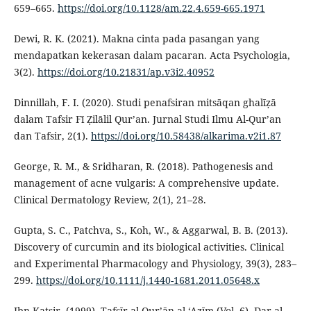
659–665.
https://doi.org/10.1128/am.22.4.659-665.1971
Dewi, R. K. (2021). Makna cinta pada pasangan yang
mendapatkan kekerasan dalam pacaran. Acta Psychologia,
3(2).
https://doi.org/10.21831/ap.v3i2.40952
Dinnillah, F. I. (2020). Studi penafsiran mitsāqan ghalīẓā
dalam Tafsir Fī Ẓilālil Qur’an. Jurnal Studi Ilmu Al-Qur’an
dan Tafsir, 2(1).
https://doi.org/10.58438/alkarima.v2i1.87
George, R. M., & Sridharan, R. (2018). Pathogenesis and
management of acne vulgaris: A comprehensive update.
Clinical Dermatology Review, 2(1), 21–28.
Gupta, S. C., Patchva, S., Koh, W., & Aggarwal, B. B. (2013).
Discovery of curcumin and its biological activities. Clinical
and Experimental Pharmacology and Physiology, 39(3), 283–
299.
https://doi.org/10.1111/j.1440-1681.2011.05648.x
Ibn Katsir. (1999). Tafsīr al-Qur’ān al-‘Aẓīm (Vol. 6). Dar al-