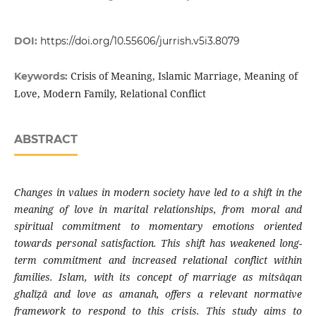
DOI:
https://doi.org/10.55606/jurrish.v5i3.8079
Crisis of Meaning, Islamic Marriage, Meaning of
Keywords:
Love, Modern Family, Relational Conflict
ABSTRACT
Changes in values in modern society have led to a shift in the
meaning of love in marital relationships, from moral and
spiritual commitment to momentary emotions oriented
towards personal satisfaction. This shift has weakened long-
term commitment and increased relational conflict within
families. Islam, with its concept of marriage as mitsāqan
ghalīẓā and love as amanah, offers a relevant normative
framework to respond to this crisis. This study aims to