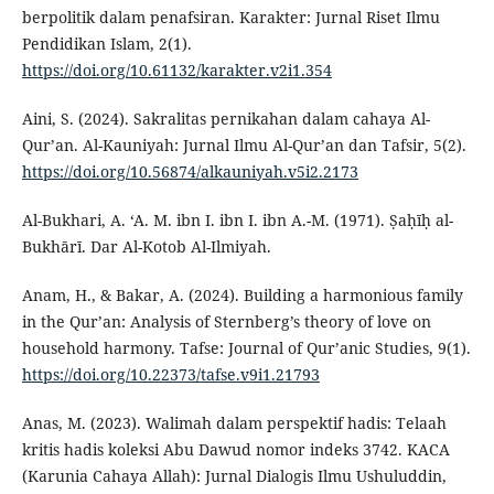
berpolitik dalam penafsiran. Karakter: Jurnal Riset Ilmu
Pendidikan Islam, 2(1).
https://doi.org/10.61132/karakter.v2i1.354
Aini, S. (2024). Sakralitas pernikahan dalam cahaya Al-
Qur’an. Al-Kauniyah: Jurnal Ilmu Al-Qur’an dan Tafsir, 5(2).
https://doi.org/10.56874/alkauniyah.v5i2.2173
Al-Bukhari, A. ‘A. M. ibn I. ibn I. ibn A.-M. (1971). Ṣaḥīḥ al-
Bukhārī. Dar Al-Kotob Al-Ilmiyah.
Anam, H., & Bakar, A. (2024). Building a harmonious family
in the Qur’an: Analysis of Sternberg’s theory of love on
household harmony. Tafse: Journal of Qur’anic Studies, 9(1).
https://doi.org/10.22373/tafse.v9i1.21793
Anas, M. (2023). Walimah dalam perspektif hadis: Telaah
kritis hadis koleksi Abu Dawud nomor indeks 3742. KACA
(Karunia Cahaya Allah): Jurnal Dialogis Ilmu Ushuluddin,