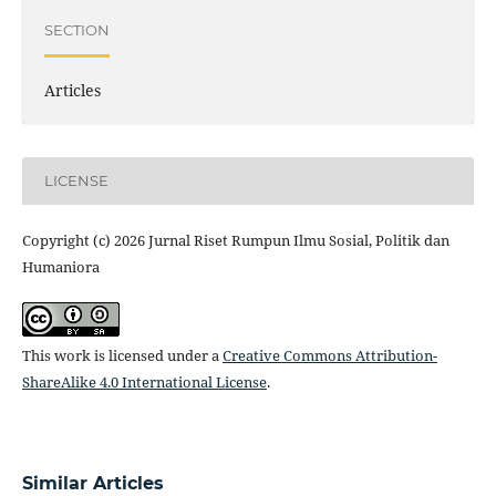
SECTION
Articles
LICENSE
Copyright (c) 2026 Jurnal Riset Rumpun Ilmu Sosial, Politik dan
Humaniora
This work is licensed under a
Creative Commons Attribution-
ShareAlike 4.0 International License
.
Similar Articles