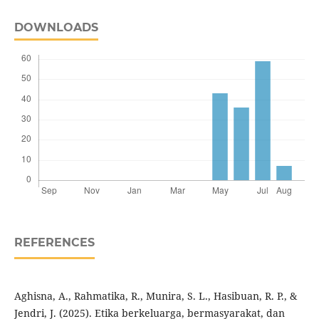
DOWNLOADS
REFERENCES
Aghisna, A., Rahmatika, R., Munira, S. L., Hasibuan, R. P., &
Jendri, J. (2025). Etika berkeluarga, bermasyarakat, dan