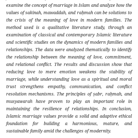
examine the concept of marriage in Islam and analyze how the
values of sakinah, mawaddah, and raḥmah can be solutions to
the crisis of the meaning of love in modern families. The
method used is a qualitative literature study, through an
examination of classical and contemporary Islamic literature
and scientific studies on the dynamics of modern families and
relationships. The data were analyzed thematically to identify
the relationship between the meaning of love, commitment,
and relational conflict
. The results and discussion show that
reducing love to mere emotion weakens the stability of
marriage, while understanding love as a spiritual and moral
trust strengthens empathy, communication, and conflict
resolution mechanisms. The principles of ṣabr, raḥmah, and
musyawarah have proven to play an important role in
maintaining the resilience of relationships. In conclusion,
Islamic marriage values provide a solid and adaptive ethical
foundation for building a harmonious, mature, and
sustainable family amid the challenges of modernity.