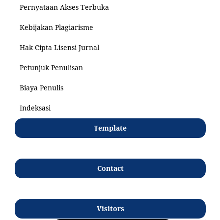
Pernyataan Akses Terbuka
Kebijakan Plagiarisme
Hak Cipta Lisensi Jurnal
Petunjuk Penulisan
Biaya Penulis
Indeksasi
Template
Contact
Visitors