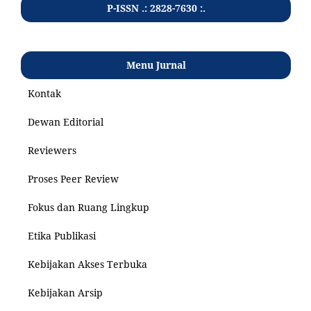
P-ISSN .: 2828-7630 :.
Menu Jurnal
Kontak
Dewan Editorial
Reviewers
Proses Peer Review
Fokus dan Ruang Lingkup
Etika Publikasi
Kebijakan Akses Terbuka
Kebijakan Arsip