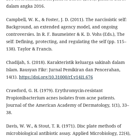
dalam angka 2016.
Campbell, W. K., & Foster, J. D. (2011). The narcissistic self:
Background, an extended agency model, and ongoing
controversies. In R. F. Baumeister & K. D. Vohs (Eds.), The
self: Defining, protecting, and regulating the self (pp. 115–
138). Taylor & Francis.
Chadijah, S. (2018). Karakteristik keluarga sakinah dalam
Islam. Rausyan Fikr: Jurnal Pemikiran dan Pencerahan,
14(1).
https://doi.org/10.31000/rf.v14i1.676
Crawford, G. H. (1979). Erythromycin-resistant
Propionibacterium acnes isolates from acne patients.
Journal of the American Academy of Dermatology, 1(1), 33–
38.
Davis, W. W., & Stout, T. R. (1971). Disc plate methods of
microbiological antibiotic assay. Applied Microbiology, 22(4),