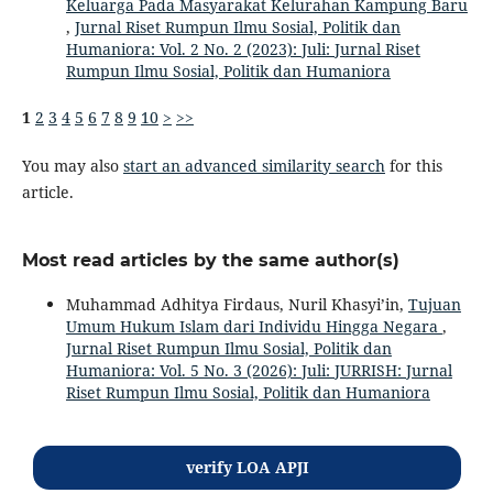
Keluarga Pada Masyarakat Kelurahan Kampung Baru
,
Jurnal Riset Rumpun Ilmu Sosial, Politik dan
Humaniora: Vol. 2 No. 2 (2023): Juli: Jurnal Riset
Rumpun Ilmu Sosial, Politik dan Humaniora
1
2
3
4
5
6
7
8
9
10
>
>>
You may also
start an advanced similarity search
for this
article.
Most read articles by the same author(s)
Muhammad Adhitya Firdaus, Nuril Khasyi’in,
Tujuan
Umum Hukum Islam dari Individu Hingga Negara
,
Jurnal Riset Rumpun Ilmu Sosial, Politik dan
Humaniora: Vol. 5 No. 3 (2026): Juli: JURRISH: Jurnal
Riset Rumpun Ilmu Sosial, Politik dan Humaniora
verify LOA APJI