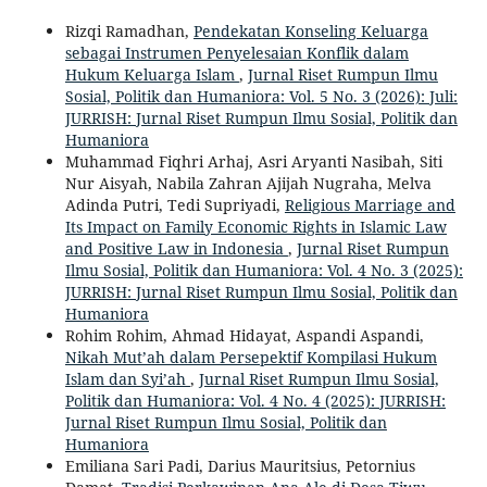
Rizqi Ramadhan,
Pendekatan Konseling Keluarga
sebagai Instrumen Penyelesaian Konflik dalam
Hukum Keluarga Islam
,
Jurnal Riset Rumpun Ilmu
Sosial, Politik dan Humaniora: Vol. 5 No. 3 (2026): Juli:
JURRISH: Jurnal Riset Rumpun Ilmu Sosial, Politik dan
Humaniora
Muhammad Fiqhri Arhaj, Asri Aryanti Nasibah, Siti
Nur Aisyah, Nabila Zahran Ajijah Nugraha, Melva
Adinda Putri, Tedi Supriyadi,
Religious Marriage and
Its Impact on Family Economic Rights in Islamic Law
and Positive Law in Indonesia
,
Jurnal Riset Rumpun
Ilmu Sosial, Politik dan Humaniora: Vol. 4 No. 3 (2025):
JURRISH: Jurnal Riset Rumpun Ilmu Sosial, Politik dan
Humaniora
Rohim Rohim, Ahmad Hidayat, Aspandi Aspandi,
Nikah Mut’ah dalam Persepektif Kompilasi Hukum
Islam dan Syi’ah
,
Jurnal Riset Rumpun Ilmu Sosial,
Politik dan Humaniora: Vol. 4 No. 4 (2025): JURRISH:
Jurnal Riset Rumpun Ilmu Sosial, Politik dan
Humaniora
Emiliana Sari Padi, Darius Mauritsius, Petornius