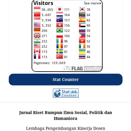
Stat Counter
Jurnal Riset Rumpun Ilmu Sosial, Politik dan
Humaniora
Lembaga Pengembangan Kinerja Dosen