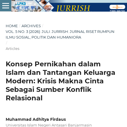
HOME
/
ARCHIVES
/
VOL. 5 NO. 3 (2026): JULI: JURRISH: JURNAL RISET RUMPUN
ILMU SOSIAL, POLITIK DAN HUMANIORA
/
Articles
Konsep Pernikahan dalam
Islam dan Tantangan Keluarga
Modern: Krisis Makna Cinta
Sebagai Sumber Konflik
Relasional
Muhammad Adhitya Firdaus
Universitas Islam Negeri Antasari Banjarmasin