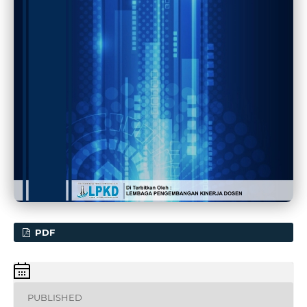
PDF
PUBLISHED