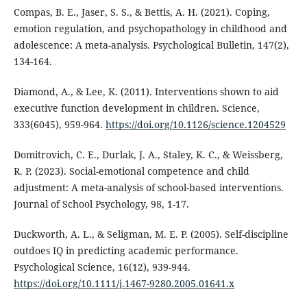
Compas, B. E., Jaser, S. S., & Bettis, A. H. (2021). Coping,
emotion regulation, and psychopathology in childhood and
adolescence: A meta-analysis. Psychological Bulletin, 147(2),
134-164.
Diamond, A., & Lee, K. (2011). Interventions shown to aid
executive function development in children. Science,
333(6045), 959-964.
https://doi.org/10.1126/science.1204529
Domitrovich, C. E., Durlak, J. A., Staley, K. C., & Weissberg,
R. P. (2023). Social-emotional competence and child
adjustment: A meta-analysis of school-based interventions.
Journal of School Psychology, 98, 1-17.
Duckworth, A. L., & Seligman, M. E. P. (2005). Self-discipline
outdoes IQ in predicting academic performance.
Psychological Science, 16(12), 939-944.
https://doi.org/10.1111/j.1467-9280.2005.01641.x