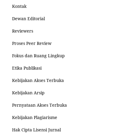
Kontak
Dewan Editorial
Reviewers
Proses Peer Review
Fokus dan Ruang Lingkup
Etika Publikasi
Kebijakan Akses Terbuka
Kebijakan Arsip
Pernyataan Akses Terbuka
Kebijakan Plagiarisme
Hak Cipta Lisensi Jurnal