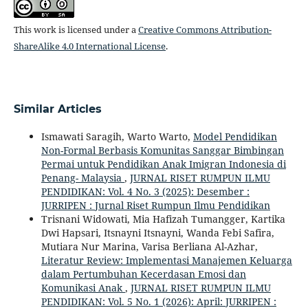
This work is licensed under a
Creative Commons Attribution-
ShareAlike 4.0 International License
.
Similar Articles
Ismawati Saragih, Warto Warto,
Model Pendidikan
Non-Formal Berbasis Komunitas Sanggar Bimbingan
Permai untuk Pendidikan Anak Imigran Indonesia di
Penang- Malaysia
,
JURNAL RISET RUMPUN ILMU
PENDIDIKAN: Vol. 4 No. 3 (2025): Desember :
JURRIPEN : Jurnal Riset Rumpun Ilmu Pendidikan
Trisnani Widowati, Mia Hafizah Tumangger, Kartika
Dwi Hapsari, Itsnayni Itsnayni, Wanda Febi Safira,
Mutiara Nur Marina, Varisa Berliana Al-Azhar,
Literatur Review: Implementasi Manajemen Keluarga
dalam Pertumbuhan Kecerdasan Emosi dan
Komunikasi Anak
,
JURNAL RISET RUMPUN ILMU
PENDIDIKAN: Vol. 5 No. 1 (2026): April: JURRIPEN :