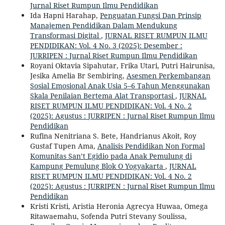
Jurnal Riset Rumpun Ilmu Pendidikan
Ida Hapni Harahap,
Penguatan Fungsi Dan Prinsip
Manajemen Pendidikan Dalam Mendukung
Transformasi Digital
,
JURNAL RISET RUMPUN ILMU
PENDIDIKAN: Vol. 4 No. 3 (2025): Desember :
JURRIPEN : Jurnal Riset Rumpun Ilmu Pendidikan
Royani Oktavia Sipahutar, Frika Utari, Putri Hairunisa,
Jesika Amelia Br Sembiring,
Asesmen Perkembangan
Sosial Emosional Anak Usia 5–6 Tahun Menggunakan
Skala Penilaian Bertema Alat Transportasi
,
JURNAL
RISET RUMPUN ILMU PENDIDIKAN: Vol. 4 No. 2
(2025): Agustus : JURRIPEN : Jurnal Riset Rumpun Ilmu
Pendidikan
Rufina Nenitriana S. Bete, Handrianus Akoit, Roy
Gustaf Tupen Ama,
Analisis Pendidikan Non Formal
Komunitas San’t Egidio pada Anak Pemulung di
Kampung Pemulung Blok O Yogyakarta
,
JURNAL
RISET RUMPUN ILMU PENDIDIKAN: Vol. 4 No. 2
(2025): Agustus : JURRIPEN : Jurnal Riset Rumpun Ilmu
Pendidikan
Kristi Kristi, Aristia Heronia Agrecya Huwaa, Omega
Ritawaemahu, Sofenda Putri Stevany Soulissa,