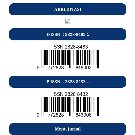
AKREDITASI
E-ISSN .: 2828-8483 :.
P-ISSN .: 2828-8432 :.
Menu Jurnal