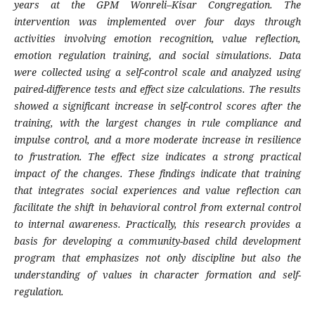
years at the GPM Wonreli–Kisar Congregation. The
intervention was implemented over four days through
activities involving emotion recognition, value reflection,
emotion regulation training, and social simulations. Data
were collected using a self-control scale and analyzed using
paired-difference tests and effect size calculations. The results
showed a significant increase in self-control scores after the
training, with the largest changes in rule compliance and
impulse control, and a more moderate increase in resilience
to frustration. The effect size indicates a strong practical
impact of the changes. These findings indicate that training
that integrates social experiences and value reflection can
facilitate the shift in behavioral control from external control
to internal awareness. Practically, this research provides a
basis for developing a community-based child development
program that emphasizes not only discipline but also the
understanding of values ​​in character formation and self-
regulation.