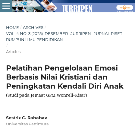
HOME
/
ARCHIVES
/
VOL. 4 NO. 3 (2025): DESEMBER : JURRIPEN : JURNAL RISET
RUMPUN ILMU PENDIDIKAN
/
Articles
Pelatihan Pengelolaan Emosi
Berbasis Nilai Kristiani dan
Peningkatan Kendali Diri Anak
(Studi pada Jemaat GPM Wonreli–Kisar)
Sestrix C. Rahabav
Universitas Pattimura