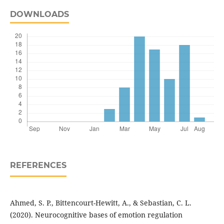
DOWNLOADS
REFERENCES
Ahmed, S. P., Bittencourt-Hewitt, A., & Sebastian, C. L.
(2020). Neurocognitive bases of emotion regulation