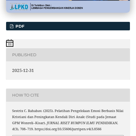
PDF
PUBLISHED
2025-12-31
HOW TO CITE
Sestrix C. Rahabav. (2025). Pelatihan Pengelolaan Emosi Berbasis Nilai
Kristiani dan Peningkatan Kendali Diri Anak: (Studi pada Jemaat
GPM Wonreli–Kisar).
JURNAL RISET RUMPUN ILMU PENDIDIKAN
,
4
(3), 708–719. https://doi.org/10.55606/jurripen.v4i3.8566