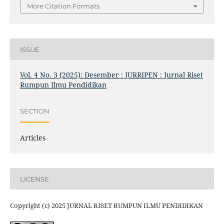
More Citation Formats
ISSUE
Vol. 4 No. 3 (2025): Desember : JURRIPEN : Jurnal Riset
Rumpun Ilmu Pendidikan
SECTION
Articles
LICENSE
Copyright (c) 2025 JURNAL RISET RUMPUN ILMU PENDIDIKAN