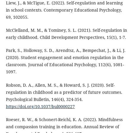
Liew, J., & McTigue, E. (2022). Self-regulation and learning
in school contexts. Contemporary Educational Psychology,
69, 102055.
McClelland, M. M., & Tominey, S. L. (2021). Self-regulation in
early childhood. Child Development Perspectives, 15(1), 1-7.
Park, S., Holloway, S. D., Arendtsz, A., Bempechat, J., & Li, J.
(2020). Student engagement and emotion regulation in the
classroom. Journal of Educational Psychology, 112(6), 1081-
1097.
Robson, D. A., Allen, M. S., & Howard, S. J. (2020). Self-
regulation in childhood as a predictor of future outcomes.
Psychological Bulletin, 146(4), 324-354.
https://doi.org/10.1037/bul0000227
Roeser, R. W., & Schonert-Reichl, K. A. (2022). Mindfulness
and compassion training in education. Annual Review of