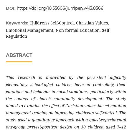
DOI:
https://doi.org/10.55606/jurripen.v4i3.8566
Children's Self-Control, Christian Values,
Keywords:
Emotional Management, Non-formal Education, Self-
Regulation
ABSTRACT
This research is motivated by the persistent difficulty
elementary school-aged children have in controlling their
emotions and behavior in social situations, particularly within
the context of church community development. The study
aimed to examine the effect of Christian values-based emotion
management training on improving children's self-control. The
study used a quantitative approach with a quasi-experimental
one-group pretest-posttest design on 30 children aged 7–12