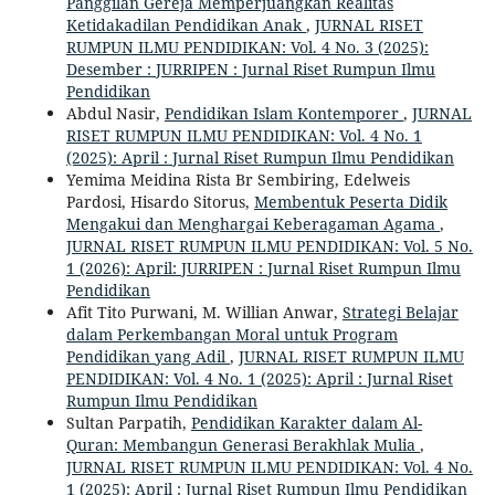
Panggilan Gereja Memperjuangkan Realitas
Ketidakadilan Pendidikan Anak
,
JURNAL RISET
RUMPUN ILMU PENDIDIKAN: Vol. 4 No. 3 (2025):
Desember : JURRIPEN : Jurnal Riset Rumpun Ilmu
Pendidikan
Abdul Nasir,
Pendidikan Islam Kontemporer
,
JURNAL
RISET RUMPUN ILMU PENDIDIKAN: Vol. 4 No. 1
(2025): April : Jurnal Riset Rumpun Ilmu Pendidikan
Yemima Meidina Rista Br Sembiring, Edelweis
Pardosi, Hisardo Sitorus,
Membentuk Peserta Didik
Mengakui dan Menghargai Keberagaman Agama
,
JURNAL RISET RUMPUN ILMU PENDIDIKAN: Vol. 5 No.
1 (2026): April: JURRIPEN : Jurnal Riset Rumpun Ilmu
Pendidikan
Afit Tito Purwani, M. Willian Anwar,
Strategi Belajar
dalam Perkembangan Moral untuk Program
Pendidikan yang Adil
,
JURNAL RISET RUMPUN ILMU
PENDIDIKAN: Vol. 4 No. 1 (2025): April : Jurnal Riset
Rumpun Ilmu Pendidikan
Sultan Parpatih,
Pendidikan Karakter dalam Al-
Quran: Membangun Generasi Berakhlak Mulia
,
JURNAL RISET RUMPUN ILMU PENDIDIKAN: Vol. 4 No.
1 (2025): April : Jurnal Riset Rumpun Ilmu Pendidikan