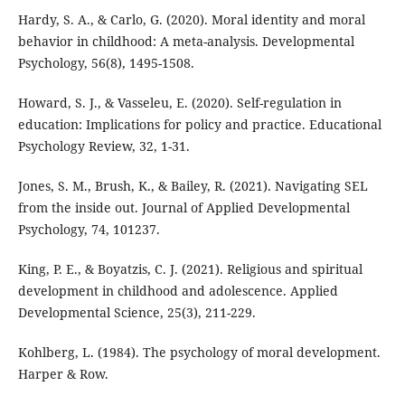
Hardy, S. A., & Carlo, G. (2020). Moral identity and moral
behavior in childhood: A meta-analysis. Developmental
Psychology, 56(8), 1495-1508.
Howard, S. J., & Vasseleu, E. (2020). Self-regulation in
education: Implications for policy and practice. Educational
Psychology Review, 32, 1-31.
Jones, S. M., Brush, K., & Bailey, R. (2021). Navigating SEL
from the inside out. Journal of Applied Developmental
Psychology, 74, 101237.
King, P. E., & Boyatzis, C. J. (2021). Religious and spiritual
development in childhood and adolescence. Applied
Developmental Science, 25(3), 211-229.
Kohlberg, L. (1984). The psychology of moral development.
Harper & Row.