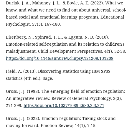
Durlak, J. A., Mahoney, J. L., & Boyle, A. E. (2022). What we
know, and what we need to find out about universal, school-
based social and emotional learning programs. Educational
Psychologist, 57(3), 167-180.
Eisenberg, N., Spinrad, T. L., & Eggum, N. D. (2010).
Emotion-related self-regulation and its relation to children's
maladjustment. Child Development Perspectives, 4(1), 52-58.
https://doi.org/10.1146/annurev.clinpsy.121208.131208
Field, A. (2013). Discovering statistics using IBM SPSS
statistics (4th ed.). Sage.
Gross, J. J. (1998). The emerging field of emotion regulation:
An integrative review. Review of General Psychology, 2(3),
271-299.
https://doi.org/10.1037/1089-2680.2.3.271
Gross, J. J. (2022). Emotion regulation: Taking stock and
moving forward. Emotion Review, 14(1), 7-15.