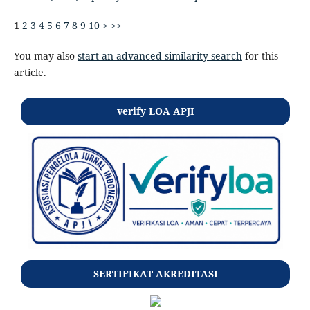
1
2
3
4
5
6
7
8
9
10
>
>>
You may also
start an advanced similarity search
for this
article.
verify LOA APJI
SERTIFIKAT AKREDITASI