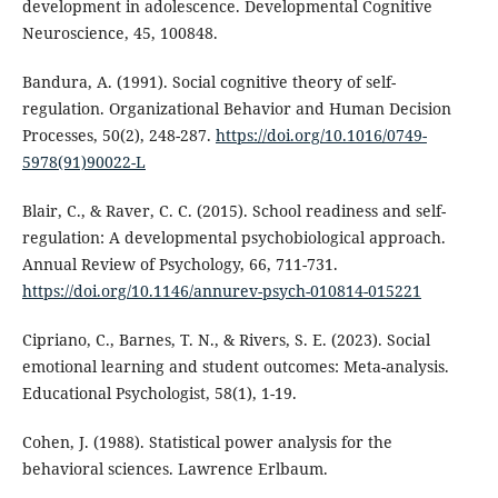
development in adolescence. Developmental Cognitive
Neuroscience, 45, 100848.
Bandura, A. (1991). Social cognitive theory of self-
regulation. Organizational Behavior and Human Decision
Processes, 50(2), 248-287.
https://doi.org/10.1016/0749-
5978(91)90022-L
Blair, C., & Raver, C. C. (2015). School readiness and self-
regulation: A developmental psychobiological approach.
Annual Review of Psychology, 66, 711-731.
https://doi.org/10.1146/annurev-psych-010814-015221
Cipriano, C., Barnes, T. N., & Rivers, S. E. (2023). Social
emotional learning and student outcomes: Meta-analysis.
Educational Psychologist, 58(1), 1-19.
Cohen, J. (1988). Statistical power analysis for the
behavioral sciences. Lawrence Erlbaum.