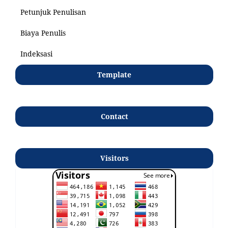
Petunjuk Penulisan
Biaya Penulis
Indeksasi
Template
Contact
Visitors