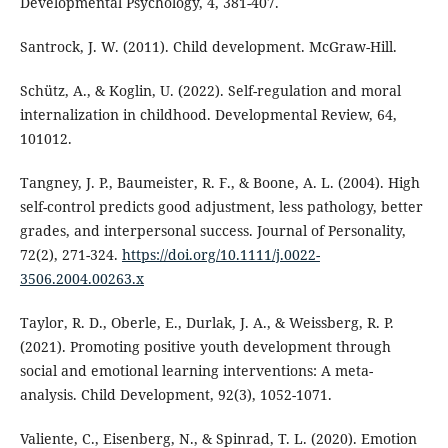
Developmental Psychology, 4, 381-407.
Santrock, J. W. (2011). Child development. McGraw-Hill.
Schütz, A., & Koglin, U. (2022). Self-regulation and moral
internalization in childhood. Developmental Review, 64,
101012.
Tangney, J. P., Baumeister, R. F., & Boone, A. L. (2004). High
self-control predicts good adjustment, less pathology, better
grades, and interpersonal success. Journal of Personality,
72(2), 271-324.
https://doi.org/10.1111/j.0022-
3506.2004.00263.x
Taylor, R. D., Oberle, E., Durlak, J. A., & Weissberg, R. P.
(2021). Promoting positive youth development through
social and emotional learning interventions: A meta-
analysis. Child Development, 92(3), 1052-1071.
Valiente, C., Eisenberg, N., & Spinrad, T. L. (2020). Emotion