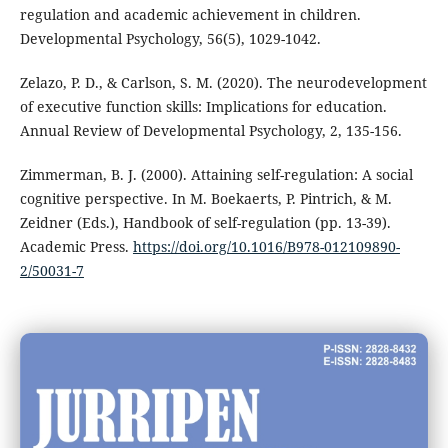
regulation and academic achievement in children.
Developmental Psychology, 56(5), 1029-1042.
Zelazo, P. D., & Carlson, S. M. (2020). The neurodevelopment
of executive function skills: Implications for education.
Annual Review of Developmental Psychology, 2, 135-156.
Zimmerman, B. J. (2000). Attaining self-regulation: A social
cognitive perspective. In M. Boekaerts, P. Pintrich, & M.
Zeidner (Eds.), Handbook of self-regulation (pp. 13-39).
Academic Press.
https://doi.org/10.1016/B978-012109890-
2/50031-7