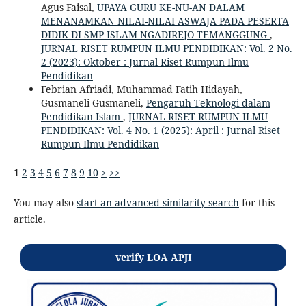
Agus Faisal,
UPAYA GURU KE-NU-AN DALAM
MENANAMKAN NILAI-NILAI ASWAJA PADA PESERTA
DIDIK DI SMP ISLAM NGADIREJO TEMANGGUNG
,
JURNAL RISET RUMPUN ILMU PENDIDIKAN: Vol. 2 No.
2 (2023): Oktober : Jurnal Riset Rumpun Ilmu
Pendidikan
Febrian Afriadi, Muhammad Fatih Hidayah,
Gusmaneli Gusmaneli,
Pengaruh Teknologi dalam
Pendidikan Islam
,
JURNAL RISET RUMPUN ILMU
PENDIDIKAN: Vol. 4 No. 1 (2025): April : Jurnal Riset
Rumpun Ilmu Pendidikan
1
2
3
4
5
6
7
8
9
10
>
>>
You may also
start an advanced similarity search
for this
article.
verify LOA APJI