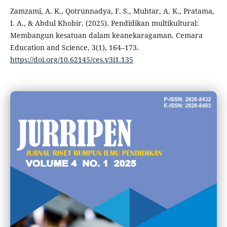
Zamzami, A. K., Qotrunnadya, F. S., Muhtar, A. K., Pratama,
I. A., & Abdul Khobir. (2025). Pendidikan multikultural:
Membangun kesatuan dalam keanekaragaman. Cemara
Education and Science, 3(1), 164–173.
https://doi.org/10.62145/ces.v3i1.135