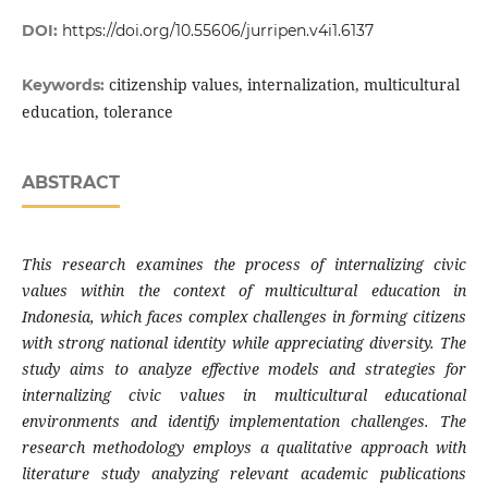
DOI:
https://doi.org/10.55606/jurripen.v4i1.6137
citizenship values, internalization, multicultural
Keywords:
education, tolerance
ABSTRACT
This research examines the process of internalizing civic
values within the context of multicultural education in
Indonesia, which faces complex challenges in forming citizens
with strong national identity while appreciating diversity. The
study aims to analyze effective models and strategies for
internalizing civic values in multicultural educational
environments and identify implementation challenges. The
research methodology employs a qualitative approach with
literature study analyzing relevant academic publications