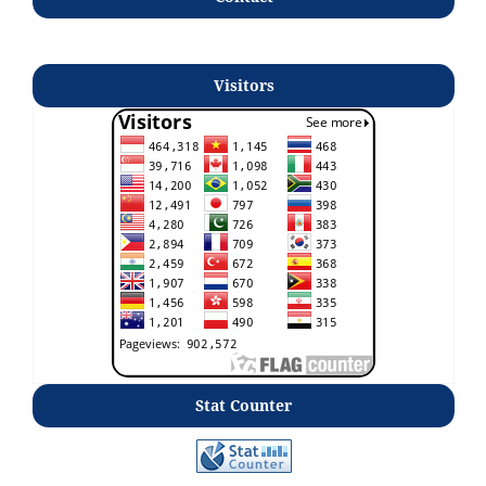
Visitors
Stat Counter