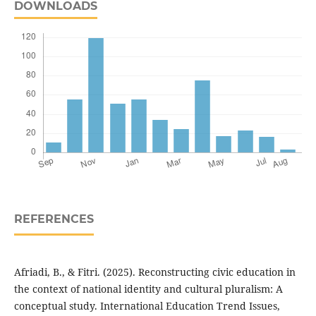
DOWNLOADS
REFERENCES
Afriadi, B., & Fitri. (2025). Reconstructing civic education in
the context of national identity and cultural pluralism: A
conceptual study. International Education Trend Issues,