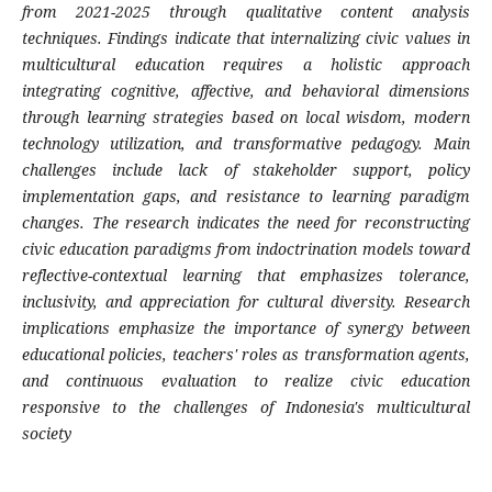
from 2021-2025 through qualitative content analysis
techniques. Findings indicate that internalizing civic values in
multicultural education requires a holistic approach
integrating cognitive, affective, and behavioral dimensions
through learning strategies based on local wisdom, modern
technology utilization, and transformative pedagogy. Main
challenges include lack of stakeholder support, policy
implementation gaps, and resistance to learning paradigm
changes. The research indicates the need for reconstructing
civic education paradigms from indoctrination models toward
reflective-contextual learning that emphasizes tolerance,
inclusivity, and appreciation for cultural diversity. Research
implications emphasize the importance of synergy between
educational policies, teachers' roles as transformation agents,
and continuous evaluation to realize civic education
responsive to the challenges of Indonesia's multicultural
society