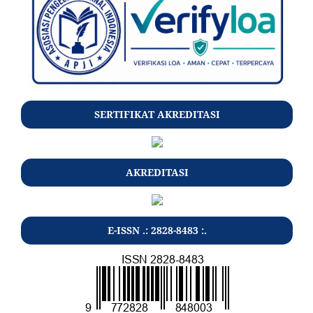
SERTIFIKAT AKREDITASI
AKREDITASI
E-ISSN .: 2828-8483 :.