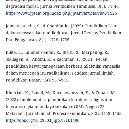
degradasi moral. Jurnal Pendidikan Tambusai, 3(3), 34–40.
https://www.jptam.org/index.php/jptam/article/view/1126
Jamiatussoleha, S., & Chanifudin. (2025). Pendidikan Islam
dalam masyarakat multikultural. Jurnal Review Pendidikan
Dan Pengajaran, 8(1), 1728–1735.
Julita, E., Lumbansiantar, R., Brutu, S., Marpaung, R.,
Siallagan, A., Andini, P., & Rachman, F. (2024). Peran
pendidikan kewarganegaraan berbasis nilai-nilai Pancasila
dalam mencegah isu radikalisme. Pendas: Jurnal Ilmiah
Pendidikan Dasar, 9(4), 967–981.
Khoiriah, K., Ismail, M., Kurniawansyah, E., & Zubair, M.
(2023). Implementasi pendidikan karakter religius dan
toleransi melalui budaya sekolah di SMP Negeri 22
Mataram. Jurnal Ilmiah Profesi Pendidikan, 8(3), 1448–1455.
https://doi.org/10.29303/jipp.v8i3.1490