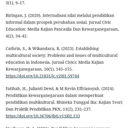
3(1), 9–17.
Biringan, J. (2020). Internalisasi nilai melalui pendidikan
informal dalam prospek perubahan sosial. Jurnal Civic
Education: Media Kajian Pancasila Dan Kewarganegaraan,
4(2), 34–42.
Cathrin, S., & Wikandaru, R. (2023). Establishing
multicultural society: Problems and issues of multicultural
education in Indonesia. Jurnal Civics: Media Kajian
Kewarganegaraan, 20(1), 145–155.
https://doi.org/10.21831/jc.v20i1.59744
Fatihah, H., Julianti Dewi, & M Kevin Effriansyah. (2024).
Pendidikan kewarganegaraan dalam memperkuat
pendidikan multikultural. Bhineka Tunggal Ika: Kajian Teori
Dan Praktik Pendidikan PKN, 11(2), 232–237.
https://doi.org/10.36706/jbti.v11i02.133