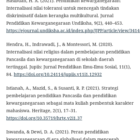
Hasibuan, H. A. (2021). Pendidikan kewarganegaraan:
Internalisasi nilai toleransi untuk mencegah tindakan
diskriminatif dalam kerangka multikultural. Jurnal
Pendidikan Kewarganegaraan Undiksha, 9(2), 440–453.
https://ejournal.undiksha.ac.id/index.php/JJPP/article/view/341
Hendra, H., Indrawadi, J., & Montessori, M. (2020).
Internalisasi nilai religius dalam pembelajaran pendidikan
Pancasila dan kewarganegaraan di sekolah daerah
tertinggal. Jupiis: Jurnal Pendidikan Ilmu-Ilmu Sosial, 11(1),
84.
https://doi.org/10.24114/jupiis.v11i1.12932
Istianah, A., Mazid, S., & Susanti, R. P. (2021). Strategi
pembelajaran pendidikan Pancasila dan pendidikan
kewarganegaraan sebagai mata kuliah pembentuk karakter
mahasiswa. Heritage, 2(1), 17–31.
https://doi.org/10.35719/hrtg.v2i1.37
Iswanda, & Dewi, D. A. (2021). Peran pendidikan
kewarganegaraan di era globalisasi dalam mencegah