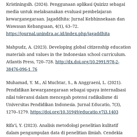
Kristiningsih. (2024). Penggunaan aplikasi Quizizz sebagai
media untuk melaksanakan evaluasi pembelajaran
kewarganegaraan. Jagaddhita: Jurnal Kebhinnekaan dan
Wawasan Kebangsaan, 4(1), 63–72.
https://journal.unindra.ac.id/index.php/jagaddhita
Mahpudz, A. (2023). Developing global citizenship education
materials and values in the Indonesian school curriculum.
Atlantis Press, 720–728.
http://dx.doi.org/10.2991/978-2-
38476-096-1_76
Muhamad, Y. M., Al Muchtar, S., & Anggraeni, L. (2021).
Pendidikan kewarganegaraan sebagai upaya internalisasi
nilai toleransi dalam mencegah potensi radikalisme di
Universitas Pendidikan Indonesia. Jurnal Educatio, 7(3),
1270–1279.
https://doi.org/10.31949/educatio.v7i3.1403
Rifa’i, Y. (2023). Analisis metodologi penelitian kulitatif
dalam pengumpulan data di penelitian ilmiah. Cendekia