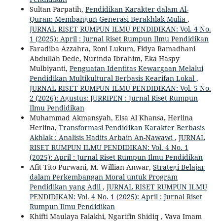
Sultan Parpatih,
Pendidikan Karakter dalam Al-
Quran: Membangun Generasi Berakhlak Mulia
,
JURNAL RISET RUMPUN ILMU PENDIDIKAN: Vol. 4 No.
1 (2025): April : Jurnal Riset Rumpun Ilmu Pendidikan
Faradiba Azzahra, Roni Lukum, Fidya Ramadhani
Abdullah Dede, Nurinda Ibrahim, Eka Haspy
Mulbiyanti,
Penguatan Identitas Kewargaan Melalui
Pendidikan Multikultural Berbasis Kearifan Lokal
,
JURNAL RISET RUMPUN ILMU PENDIDIKAN: Vol. 5 No.
2 (2026): Agustus: JURRIPEN : Jurnal Riset Rumpun
Ilmu Pendidikan
Muhammad Akmansyah, Elsa Al Khansa, Herlina
Herlina,
Transformasi Pendidikan Karakter Berbasis
Akhlak : Analisis Hadits Arbain An-Nawawi
,
JURNAL
RISET RUMPUN ILMU PENDIDIKAN: Vol. 4 No. 1
(2025): April : Jurnal Riset Rumpun Ilmu Pendidikan
Afit Tito Purwani, M. Willian Anwar,
Strategi Belajar
dalam Perkembangan Moral untuk Program
Pendidikan yang Adil
,
JURNAL RISET RUMPUN ILMU
PENDIDIKAN: Vol. 4 No. 1 (2025): April : Jurnal Riset
Rumpun Ilmu Pendidikan
Khifti Maulaya Falakhi, Ngarifin Shidiq , Vava Imam