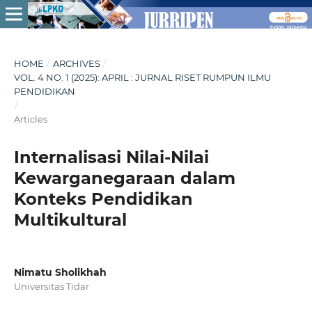
HOME
/
ARCHIVES
/
VOL. 4 NO. 1 (2025): APRIL : JURNAL RISET RUMPUN ILMU
PENDIDIKAN
/
Articles
Internalisasi Nilai-Nilai
Kewarganegaraan dalam
Konteks Pendidikan
Multikultural
Nimatu Sholikhah
Universitas Tidar