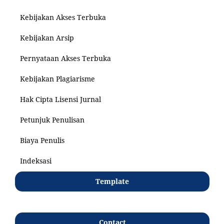
Kebijakan Akses Terbuka
Kebijakan Arsip
Pernyataan Akses Terbuka
Kebijakan Plagiarisme
Hak Cipta Lisensi Jurnal
Petunjuk Penulisan
Biaya Penulis
Indeksasi
Template
Contact