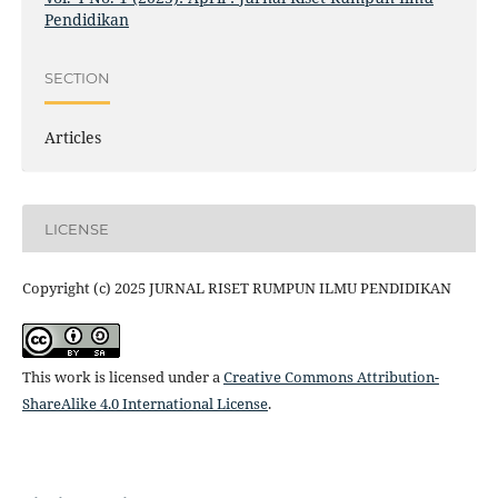
Pendidikan
SECTION
Articles
LICENSE
Copyright (c) 2025 JURNAL RISET RUMPUN ILMU PENDIDIKAN
This work is licensed under a
Creative Commons Attribution-
ShareAlike 4.0 International License
.