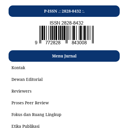
P-ISSN .: 2828-8432 :.
Menu Jurnal
Kontak
Dewan Editorial
Reviewers
Proses Peer Review
Fokus dan Ruang Lingkup
Etika Publikasi