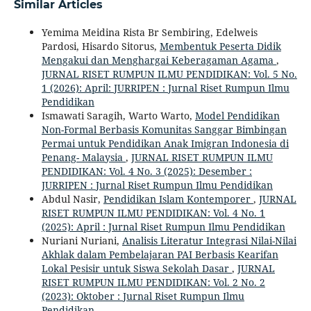
Similar Articles
Yemima Meidina Rista Br Sembiring, Edelweis
Pardosi, Hisardo Sitorus,
Membentuk Peserta Didik
Mengakui dan Menghargai Keberagaman Agama
,
JURNAL RISET RUMPUN ILMU PENDIDIKAN: Vol. 5 No.
1 (2026): April: JURRIPEN : Jurnal Riset Rumpun Ilmu
Pendidikan
Ismawati Saragih, Warto Warto,
Model Pendidikan
Non-Formal Berbasis Komunitas Sanggar Bimbingan
Permai untuk Pendidikan Anak Imigran Indonesia di
Penang- Malaysia
,
JURNAL RISET RUMPUN ILMU
PENDIDIKAN: Vol. 4 No. 3 (2025): Desember :
JURRIPEN : Jurnal Riset Rumpun Ilmu Pendidikan
Abdul Nasir,
Pendidikan Islam Kontemporer
,
JURNAL
RISET RUMPUN ILMU PENDIDIKAN: Vol. 4 No. 1
(2025): April : Jurnal Riset Rumpun Ilmu Pendidikan
Nuriani Nuriani,
Analisis Literatur Integrasi Nilai-Nilai
Akhlak dalam Pembelajaran PAI Berbasis Kearifan
Lokal Pesisir untuk Siswa Sekolah Dasar
,
JURNAL
RISET RUMPUN ILMU PENDIDIKAN: Vol. 2 No. 2
(2023): Oktober : Jurnal Riset Rumpun Ilmu
Pendidikan