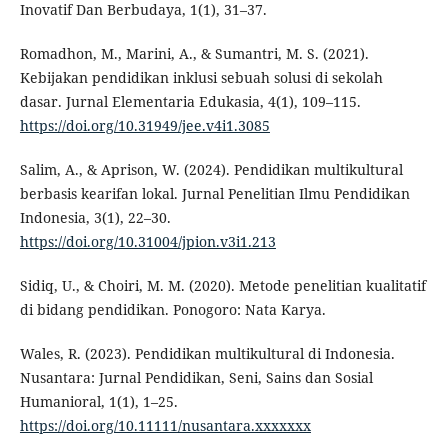
Inovatif Dan Berbudaya, 1(1), 31–37.
Romadhon, M., Marini, A., & Sumantri, M. S. (2021).
Kebijakan pendidikan inklusi sebuah solusi di sekolah
dasar. Jurnal Elementaria Edukasia, 4(1), 109–115.
https://doi.org/10.31949/jee.v4i1.3085
Salim, A., & Aprison, W. (2024). Pendidikan multikultural
berbasis kearifan lokal. Jurnal Penelitian Ilmu Pendidikan
Indonesia, 3(1), 22–30.
https://doi.org/10.31004/jpion.v3i1.213
Sidiq, U., & Choiri, M. M. (2020). Metode penelitian kualitatif
di bidang pendidikan. Ponogoro: Nata Karya.
Wales, R. (2023). Pendidikan multikultural di Indonesia.
Nusantara: Jurnal Pendidikan, Seni, Sains dan Sosial
Humanioral, 1(1), 1–25.
https://doi.org/10.11111/nusantara.xxxxxxx