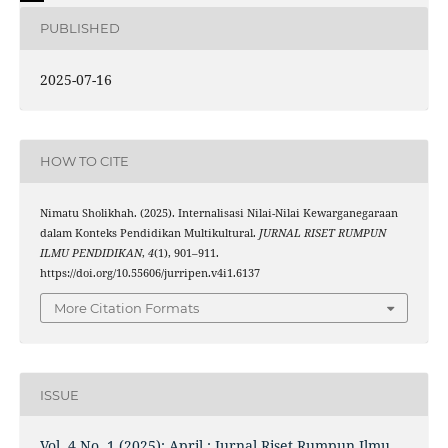
PUBLISHED
2025-07-16
HOW TO CITE
Nimatu Sholikhah. (2025). Internalisasi Nilai-Nilai Kewarganegaraan
dalam Konteks Pendidikan Multikultural.
JURNAL RISET RUMPUN
ILMU PENDIDIKAN
,
4
(1), 901–911.
https://doi.org/10.55606/jurripen.v4i1.6137
More Citation Formats
ISSUE
Vol. 4 No. 1 (2025): April : Jurnal Riset Rumpun Ilmu